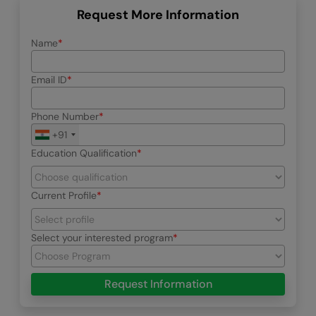
Request More Information
Name
Email ID
Phone Number
+91
Education Qualification
Current Profile
Select your interested program
Request Information