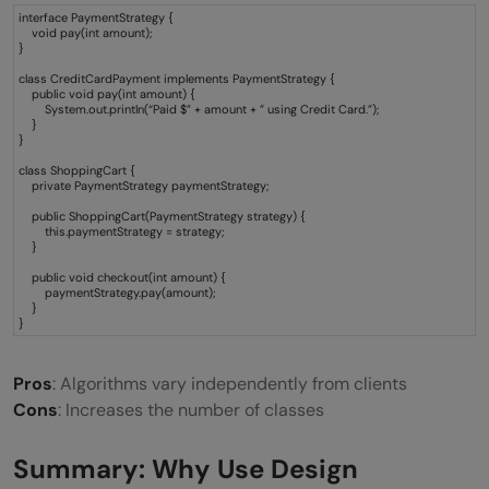
interface PaymentStrategy {
void pay(int amount);
}
class CreditCardPayment implements PaymentStrategy {
public void pay(int amount) {
System.out.println(“Paid $” + amount + ” using Credit Card.”);
}
}
class ShoppingCart {
private PaymentStrategy paymentStrategy;
public ShoppingCart(PaymentStrategy strategy) {
this.paymentStrategy = strategy;
}
public void checkout(int amount) {
paymentStrategy.pay(amount);
}
}
Pros
: Algorithms vary independently from clients
Cons
: Increases the number of classes
Summary: Why Use Design