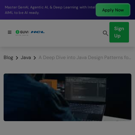
Break into a high-paying SDE role at a top product
Apply Now
company in just 9 months.
Sign
Up
Blog
Java
A Deep Dive into Java Design Patterns for Developers