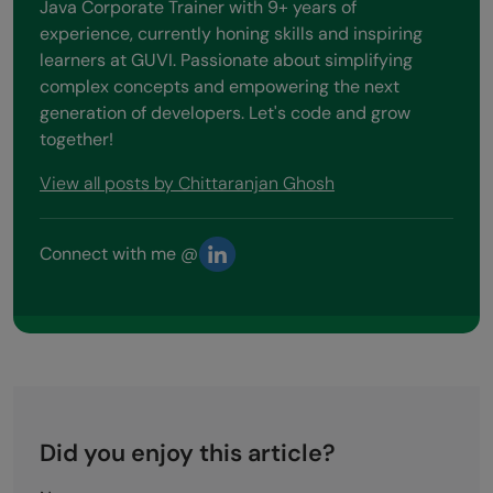
Java Corporate Trainer with 9+ years of
experience, currently honing skills and inspiring
learners at GUVI. Passionate about simplifying
complex concepts and empowering the next
generation of developers. Let's code and grow
together!
View all posts by Chittaranjan Ghosh
Connect with me @
Did you enjoy this article?