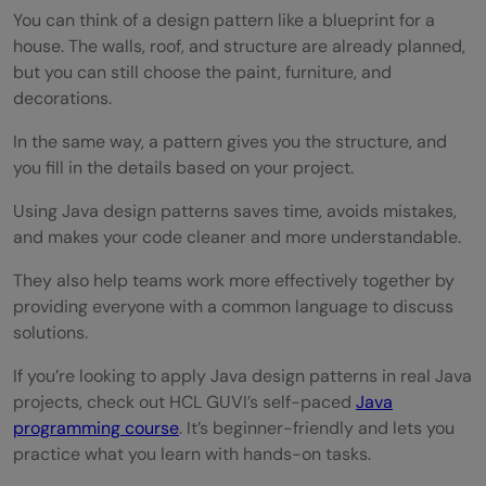
You can think of a design pattern like a blueprint for a
house. The walls, roof, and structure are already planned,
but you can still choose the paint, furniture, and
decorations.
In the same way, a pattern gives you the structure, and
you fill in the details based on your project.
Using Java design patterns saves time, avoids mistakes,
and makes your code cleaner and more understandable.
They also help teams work more effectively together by
providing everyone with a common language to discuss
solutions.
If you’re looking to apply Java design patterns in real Java
projects, check out HCL GUVI’s self-paced
Java
programming course
. It’s beginner-friendly and lets you
practice what you learn with hands-on tasks.