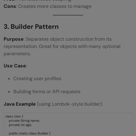
Cons
: Creates more classes to manage
3. Builder Pattern
Purpose
: Separates object construction from its
representation. Great for objects with many optional
parameters.
Use Case
:
Creating user profiles
Building forms or API requests
Java Example
(using Lombok-style builder):
class User {
private String name;
private int age;
public static class Builder {