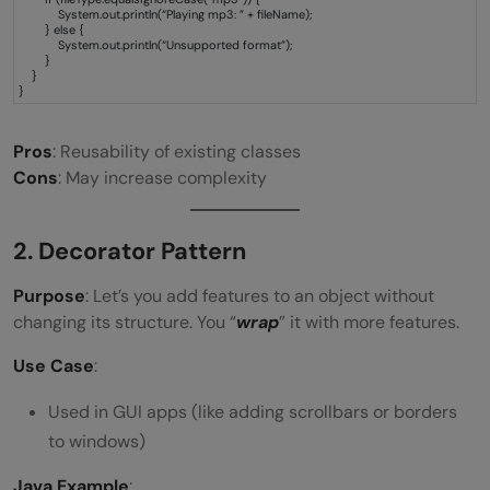
System.out.println(“Playing mp3: ” + fileName);
} else {
System.out.println(“Unsupported format”);
}
}
}
Pros
: Reusability of existing classes
Cons
: May increase complexity
2. Decorator Pattern
Purpose
: Let’s you add features to an object without
changing its structure. You “
wrap
” it with more features.
Use Case
:
Used in GUI apps (like adding scrollbars or borders
to windows)
Java Example
: