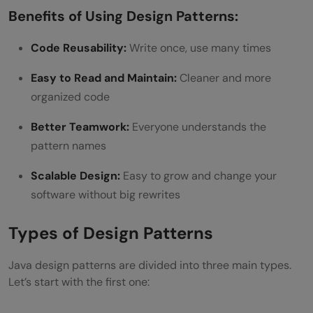
Benefits of Using Design Patterns:
Code Reusability:
Write once, use many times
Easy to Read and Maintain:
Cleaner and more
organized code
Better Teamwork:
Everyone understands the
pattern names
Scalable Design:
Easy to grow and change your
software without big rewrites
Types of Design Patterns
Java design patterns are divided into three main types.
Let’s start with the first one: