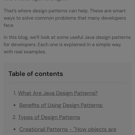
That’s where design patterns can help. These are smart
ways to solve common problems that many developers
face.
In this blog, we’ll look at some useful Java design patterns
for developers. Each one is explained in a simple way,
with real examples.
Table of contents
What Are Java Design Patterns?
Benefits of Using Design Patterns:
Types of Design Patterns
Creational Patterns - "How objects are