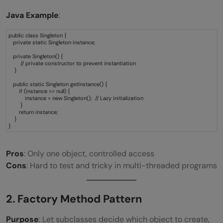
Java Example
:
public class Singleton {
private static Singleton instance;
private Singleton() {
// private constructor to prevent instantiation
}
public static Singleton getInstance() {
if (instance == null) {
instance = new Singleton(); // Lazy initialization
}
return instance;
}
}
Pros
: Only one object, controlled access
Cons
: Hard to test and tricky in multi-threaded programs
2. Factory Method Pattern
Purpose
: Let subclasses decide which object to create,