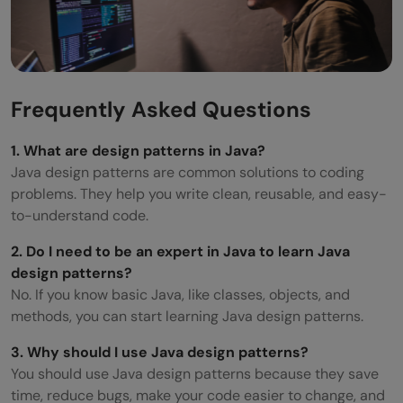
Frequently Asked Questions
1. What are design patterns in Java?
Java design patterns are common solutions to coding
problems. They help you write clean, reusable, and easy-
to-understand code.
2. Do I need to be an expert in Java to learn Java
design patterns?
No. If you know basic Java, like classes, objects, and
methods, you can start learning Java design patterns.
3. Why should I use Java design patterns?
You should use Java design patterns because they save
time, reduce bugs, make your code easier to change, and