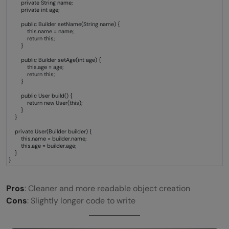
private String name;
private int age;
public Builder setName(String name) {
this.name = name;
return this;
}
public Builder setAge(int age) {
this.age = age;
return this;
}
public User build() {
return new User(this);
}
}
private User(Builder builder) {
this.name = builder.name;
this.age = builder.age;
}
}
Pros
: Cleaner and more readable object creation
Cons
: Slightly longer code to write