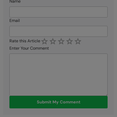
Name
Email
Rate this Article
Enter Your Comment
Submit My Comment