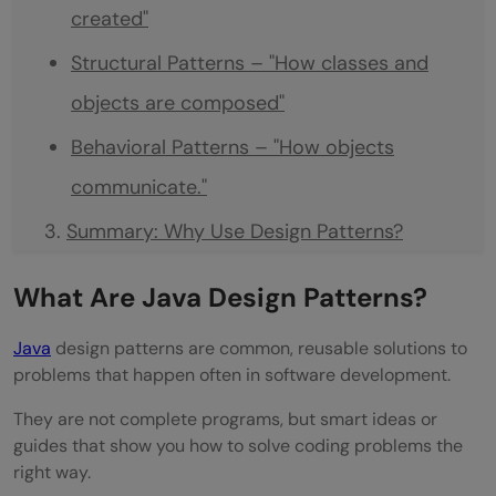
created"
Structural Patterns – "How classes and
objects are composed"
Behavioral Patterns – "How objects
communicate."
Summary: Why Use Design Patterns?
Next Steps
What Are Java Design Patterns?
Conclusion
Java
design patterns are common, reusable solutions to
Frequently Asked Questions
problems that happen often in software development.
They are not complete programs, but smart ideas or
guides that show you how to solve coding problems the
right way.