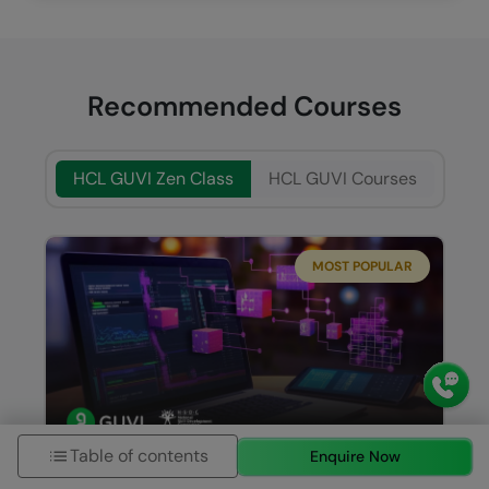
Recommended Courses
HCL GUVI Zen Class
HCL GUVI Courses
MOST POPULAR
Table of contents
Enquire Now
Java Full Stack Development