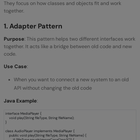
They focus on how classes and objects fit and work
together.
1. Adapter Pattern
Purpose
: This pattern helps two different interfaces work
together. It acts like a bridge between old code and new
code.
Use Case
:
When you want to connect a new system to an old
API without changing the old code
Java Example
:
interface MediaPlayer {
void play(String fileType, String fileName);
}
class AudioPlayer implements MediaPlayer {
public void play(String fileType, String fileName) {
if (fileType.equalsIgnoreCase(“mp3”)) {