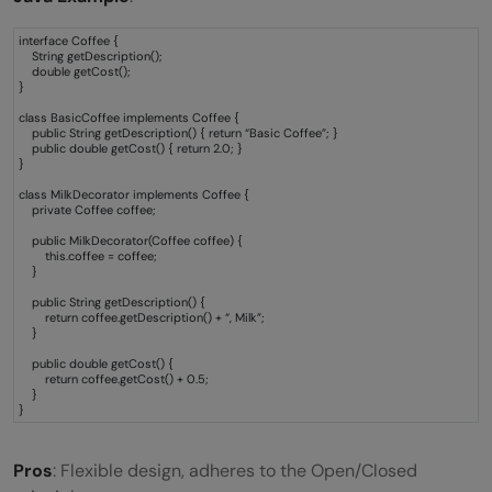
interface Coffee {
String getDescription();
double getCost();
}
class BasicCoffee implements Coffee {
public String getDescription() { return “Basic Coffee”; }
public double getCost() { return 2.0; }
}
class MilkDecorator implements Coffee {
private Coffee coffee;
public MilkDecorator(Coffee coffee) {
this.coffee = coffee;
}
public String getDescription() {
return coffee.getDescription() + “, Milk”;
}
public double getCost() {
return coffee.getCost() + 0.5;
}
}
Pros
: Flexible design, adheres to the Open/Closed