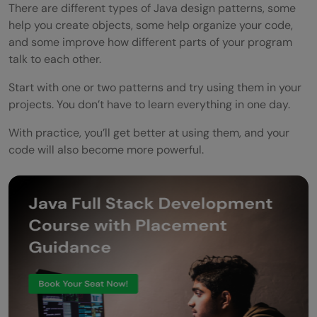
There are different types of Java design patterns, some
help you create objects, some help organize your code,
and some improve how different parts of your program
talk to each other.
Start with one or two patterns and try using them in your
projects. You don’t have to learn everything in one day.
With practice, you’ll get better at using them, and your
code will also become more powerful.