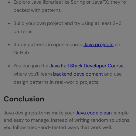
Explore Java libraries like Spring or JavaFX; they’re
packed with patterns.
Build your own project and try using at least 2–3
patterns.
Study patterns in open-source
Java projects
on
GitHub
You can join the
Java Full Stack Developer Course
,
where you’ll learn
backend development
and use
design patterns in real-world projects.
Conclusion
Java design patterns make your
Java code clean
, simple,
and easy to manage. Instead of writing random solutions,
you follow tried-and-tested ways that work well.