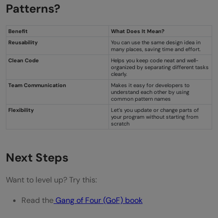
Patterns?
Benefit
What Does It Mean?
Reusability
You can use the same design idea in
many places, saving time and effort.
Clean Code
Helps you keep code neat and well-
organized by separating different tasks
clearly.
Team Communication
Makes it easy for developers to
understand each other by using
common pattern names
Flexibility
Let’s you update or change parts of
your program without starting from
scratch
Next Steps
Want to level up? Try this:
Read the
Gang of Four (GoF) book