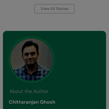
View All Stories
About the Author
Chittaranjan Ghosh