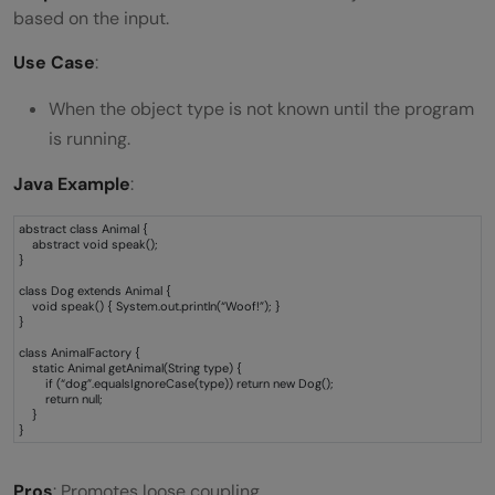
based on the input.
Use Case
:
When the object type is not known until the program
is running.
Java Example
:
abstract class Animal {
abstract void speak();
}
class Dog extends Animal {
void speak() { System.out.println(“Woof!”); }
}
class AnimalFactory {
static Animal getAnimal(String type) {
if (“dog”.equalsIgnoreCase(type)) return new Dog();
return null;
}
}
Pros
: Promotes loose coupling