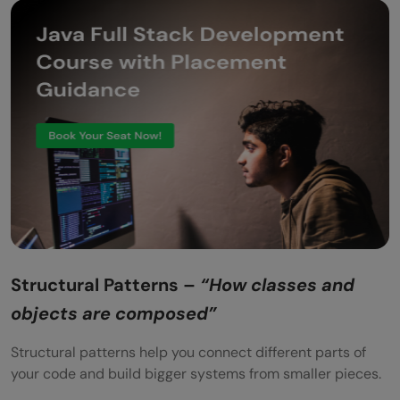
Structural Patterns –
“How classes and
objects are composed”
Structural patterns help you connect different parts of
your code and build bigger systems from smaller pieces.