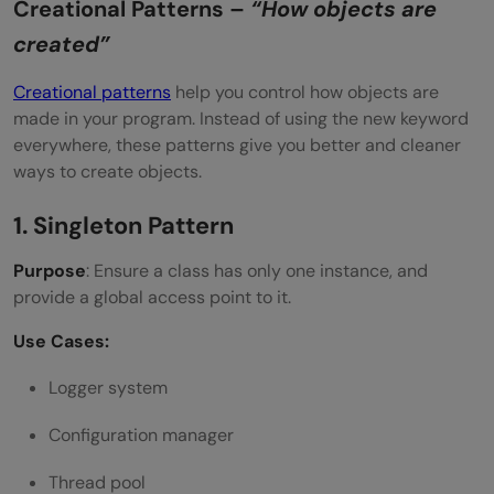
Creational Patterns –
“How objects are
created”
Creational patterns
help you control how objects are
made in your program. Instead of using the new keyword
everywhere, these patterns give you better and cleaner
ways to create objects.
1. Singleton Pattern
Purpose
: Ensure a class has only one instance, and
provide a global access point to it.
Use Cases:
Logger system
Configuration manager
Thread pool