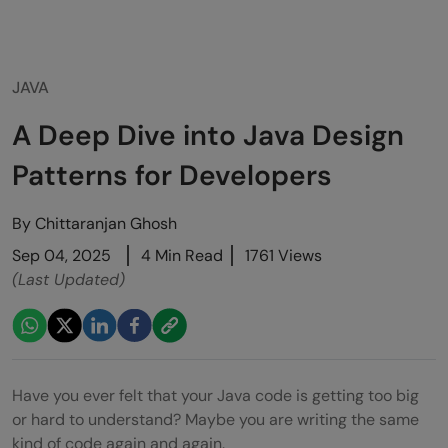
JAVA
A Deep Dive into Java Design
Patterns for Developers
By
Chittaranjan Ghosh
Sep 04, 2025
4 Min Read
1761 Views
(Last Updated)
Have you ever felt that your Java code is getting too big
or hard to understand? Maybe you are writing the same
kind of code again and again.