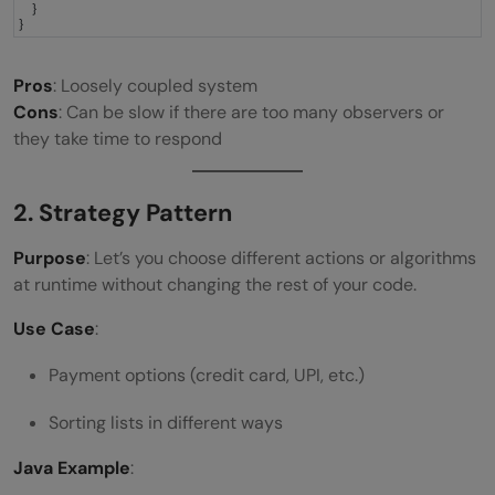
}
}
Pros
: Loosely coupled system
Cons
: Can be slow if there are too many observers or
they take time to respond
2. Strategy Pattern
Purpose
: Let’s you choose different actions or algorithms
at runtime without changing the rest of your code.
Use Case
:
Payment options (credit card, UPI, etc.)
Sorting lists in different ways
Java Example
: