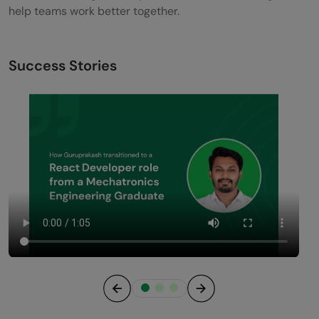
help teams work better together.
Success Stories
Previous
Next