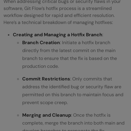
When addressing critical bugs or security flaws in your
software, Git Flow’s hotfix process is a streamlined
workflow designed for rapid and efficient resolution.
Here’s a technical breakdown of managing hotfixes:
Creating and Managing a Hotfix Branch
:
Branch Creation
: Initiate a hotfix branch
directly from the latest commit on the main
branch to ensure that the fix is based on the
production code.
Commit Restrictions
: Only commits that
address the identified bug or security flaw are
permitted on this branch to maintain focus and
prevent scope creep.
Merging and Cleanup
: Once the hotfix is
complete, merge the branch into both main and
develop branches to propagate the fix