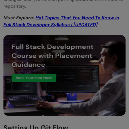
repository.
Must Explore:
Hot Topics That You Need To Know In
Full Stack Developer Syllabus | [UPDATED]
Setting Up Git Flow