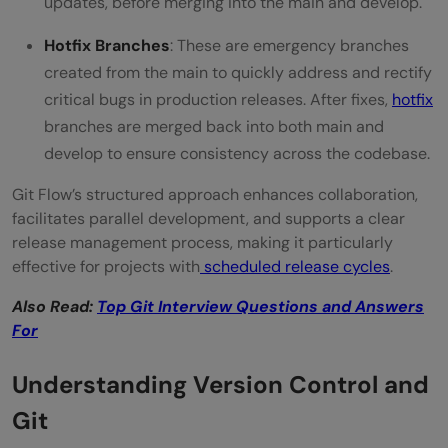
updates, before merging into the main and develop.
Hotfix Branches
: These are emergency branches
created from the main to quickly address and rectify
critical bugs in production releases. After fixes,
hotfix
branches are merged back into both main and
develop to ensure consistency across the codebase.
Git Flow’s structured approach enhances collaboration,
facilitates parallel development, and supports a clear
release management process, making it particularly
effective for projects with
scheduled release cycles
.
Also Read:
Top Git Interview Questions and Answers
For
Understanding Version Control and
Git