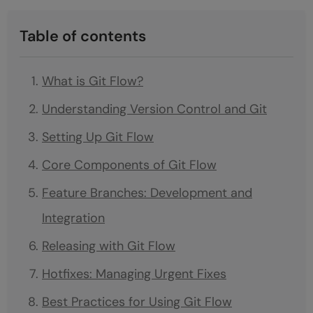
Table of contents
What is Git Flow?
Understanding Version Control and Git
Setting Up Git Flow
Core Components of Git Flow
Feature Branches: Development and
Integration
Releasing with Git Flow
Hotfixes: Managing Urgent Fixes
Best Practices for Using Git Flow