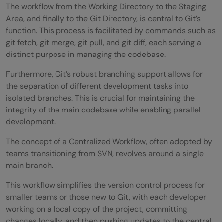
The workflow from the Working Directory to the Staging
Area, and finally to the Git Directory, is central to Git’s
function. This process is facilitated by commands such as
git fetch, git merge, git pull, and git diff, each serving a
distinct purpose in managing the codebase.
Furthermore, Git’s robust branching support allows for
the separation of different development tasks into
isolated branches. This is crucial for maintaining the
integrity of the main codebase while enabling parallel
development.
The concept of a Centralized Workflow, often adopted by
teams transitioning from SVN, revolves around a single
main branch.
This workflow simplifies the version control process for
smaller teams or those new to Git, with each developer
working on a local copy of the project, committing
changes locally, and then pushing updates to the central