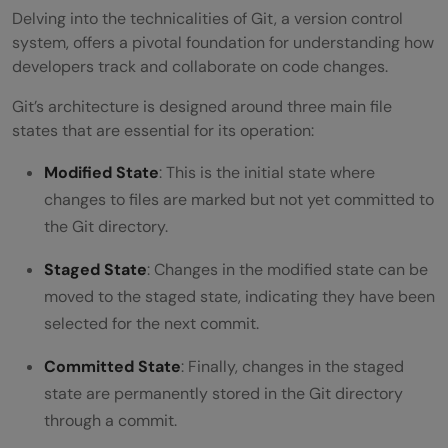
Delving into the technicalities of Git, a version control
system, offers a pivotal foundation for understanding how
developers track and collaborate on code changes.
Git’s architecture is designed around three main file
states that are essential for its operation:
Modified State
: This is the initial state where
changes to files are marked but not yet committed to
the Git directory.
Staged State
: Changes in the modified state can be
moved to the staged state, indicating they have been
selected for the next commit.
Committed State
: Finally, changes in the staged
state are permanently stored in the Git directory
through a commit.