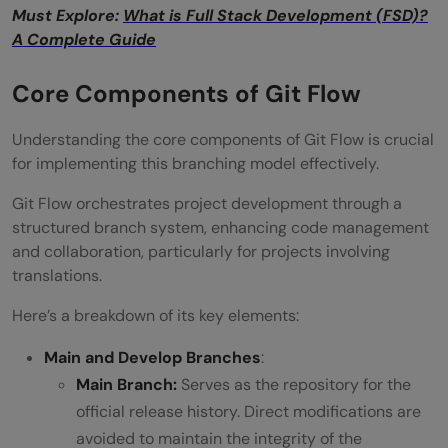
Must Explore:
What is Full Stack Development (FSD)?
A Complete Guide
Core Components of Git Flow
Understanding the core components of Git Flow is crucial
for implementing this branching model effectively.
Git Flow orchestrates project development through a
structured branch system, enhancing code management
and collaboration, particularly for projects involving
translations.
Here’s a breakdown of its key elements:
Main and Develop Branches
:
Main Branch:
Serves as the repository for the
official release history. Direct modifications are
avoided to maintain the integrity of the