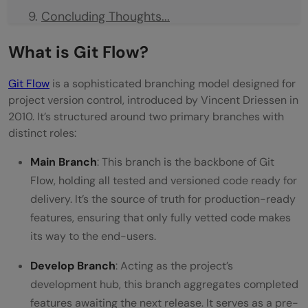
Concluding Thoughts...
FAQs
What is Git Flow?
What is a Git flow?
Git Flow
is a sophisticated branching model designed for
What does the Git flow strategy entail?
project version control, introduced by Vincent Driessen in
2010. It’s structured around two primary branches with
What is the best practice for Git
distinct roles:
workflow?
Main Branch
: This branch is the backbone of Git
Why do we use Git Flow?
Flow, holding all tested and versioned code ready for
delivery. It’s the source of truth for production-ready
features, ensuring that only fully vetted code makes
its way to the end-users.
Develop Branch
: Acting as the project’s
development hub, this branch aggregates completed
features awaiting the next release. It serves as a pre-