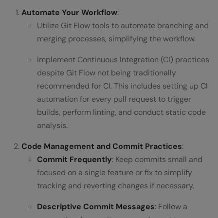
Automate Your Workflow
:
Utilize Git Flow tools to automate branching and
merging processes, simplifying the workflow.
Implement Continuous Integration (CI) practices
despite Git Flow not being traditionally
recommended for CI. This includes setting up CI
automation for every pull request to trigger
builds, perform linting, and conduct static code
analysis.
Code Management and Commit Practices
:
Commit Frequently
: Keep commits small and
focused on a single feature or fix to simplify
tracking and reverting changes if necessary.
Descriptive Commit Messages
: Follow a