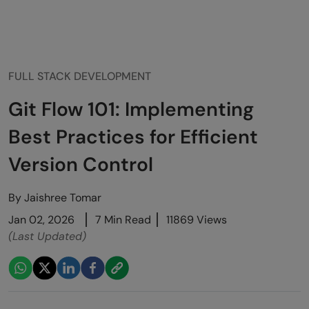
FULL STACK DEVELOPMENT
Git Flow 101: Implementing
Best Practices for Efficient
Version Control
By
Jaishree Tomar
Jan 02, 2026
7 Min Read
11869 Views
(Last Updated)