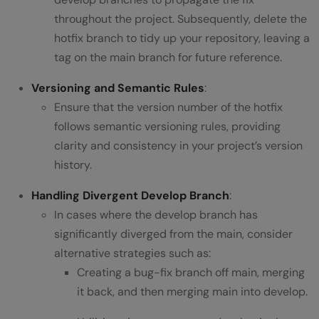
throughout the project. Subsequently, delete the
hotfix branch to tidy up your repository, leaving a
tag on the main branch for future reference.
Versioning and Semantic Rules
:
Ensure that the version number of the hotfix
follows semantic versioning rules, providing
clarity and consistency in your project’s version
history.
Handling Divergent Develop Branch
:
In cases where the develop branch has
significantly diverged from the main, consider
alternative strategies such as:
Creating a bug-fix branch off main, merging
it back, and then merging main into develop.