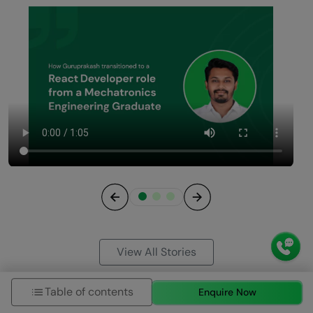
Previous
Next
View All Stories
Table of contents
Enquire Now