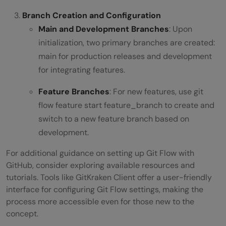
Branch Creation and Configuration
Main and Development Branches
: Upon
initialization, two primary branches are created:
main for production releases and development
for integrating features.
Feature Branches
: For new features, use git
flow feature start feature_branch to create and
switch to a new feature branch based on
development.
For additional guidance on setting up Git Flow with
GitHub, consider exploring available resources and
tutorials. Tools like GitKraken Client offer a user-friendly
interface for configuring Git Flow settings, making the
process more accessible even for those new to the
concept.