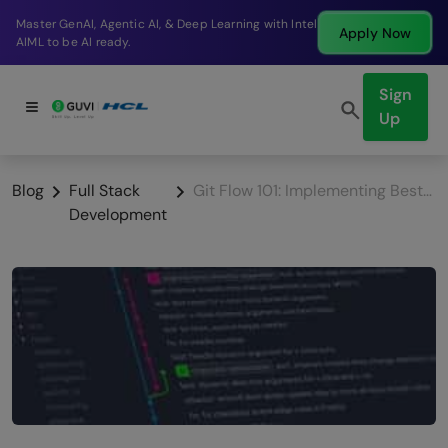
Break into a high-paying SDE role at a top product
Apply Now
company in just 9 months.
Sign
Up
Blog
Full Stack
Git Flow 101: Implementing Best Practices for Efficient Version Control
Development