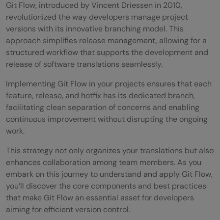
Git Flow, introduced by Vincent Driessen in 2010,
revolutionized the way developers manage project
versions with its innovative branching model. This
approach simplifies release management, allowing for a
structured workflow that supports the development and
release of software translations seamlessly.
Implementing Git Flow in your projects ensures that each
feature, release, and hotfix has its dedicated branch,
facilitating clean separation of concerns and enabling
continuous improvement without disrupting the ongoing
work.
This strategy not only organizes your translations but also
enhances collaboration among team members. As you
embark on this journey to understand and apply Git Flow,
you’ll discover the core components and best practices
that make Git Flow an essential asset for developers
aiming for efficient version control.