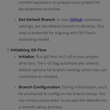
remote repository to prepare your project for
development activities.
Set Default Branch
: In your
GitHub
repository
settings, set the default branch to develop. This
step is essential for aligning with Git Flow’s
branching model.
Initializing Git Flow
Initialize
: Run git flow init [-d] in your project
directory. The [-d] flag automatically selects
default options for branch naming, which you can
customize as needed.
Branch Configuration
: During initialization, you’ll
be prompted to configure the branch setup. You
can simply press enter to accept the defaults for
a smooth setup process.