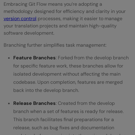
Embracing Git Flow means you’re adopting a
methodology designed for efficiency and clarity in your
version control
processes, making it easier to manage
your translation projects and maintain high-quality
software development.
Branching further simplifies task management:
Feature Branches
: Forked from the develop branch
for specific feature work, these branches allow for
isolated development without affecting the main
codebase. Upon completion, features are merged
back into the develop branch.
Release Branches
: Created from the develop
branch when a set of features is ready for release.
This branch facilitates final preparations for a
release, such as bug fixes and documentation