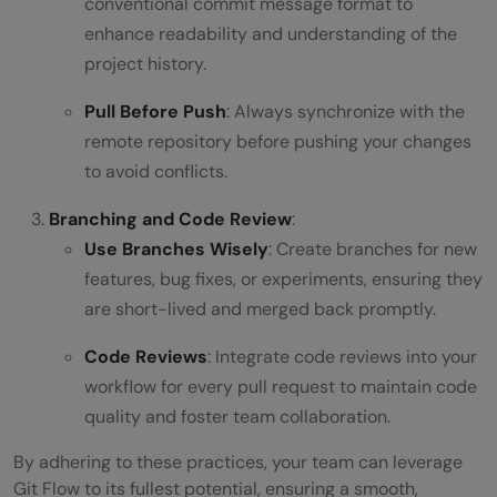
conventional commit message format to
enhance readability and understanding of the
project history.
Pull Before Push
: Always synchronize with the
remote repository before pushing your changes
to avoid conflicts.
Branching and Code Review
:
Use Branches Wisely
: Create branches for new
features, bug fixes, or experiments, ensuring they
are short-lived and merged back promptly.
Code Reviews
: Integrate code reviews into your
workflow for every pull request to maintain code
quality and foster team collaboration.
By adhering to these practices, your team can leverage
Git Flow to its fullest potential, ensuring a smooth,