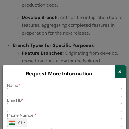
production code.
Develop Branch:
Acts as the integration hub for
features, aggregating completed features in
preparation for the next release.
Branch Types for Specific Purposes
:
Feature Branches:
Originating from develop,
these branches allow for the isolated
development of new features, ensuring a
×
Request More Information
streamlined integration process back into
develop upon completion.
Name
Release Branches:
Forked from develop to
Email ID
finalize a new production release, focusing on
minor tweaks and bug fixes specific to the
Phone Number
release.
+91