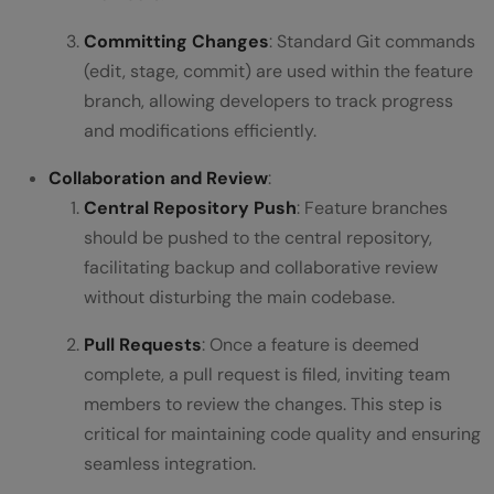
Committing Changes
: Standard Git commands
(edit, stage, commit) are used within the feature
branch, allowing developers to track progress
and modifications efficiently.
Collaboration and Review
:
Central Repository Push
: Feature branches
should be pushed to the central repository,
facilitating backup and collaborative review
without disturbing the main codebase.
Pull Requests
: Once a feature is deemed
complete, a pull request is filed, inviting team
members to review the changes. This step is
critical for maintaining code quality and ensuring
seamless integration.