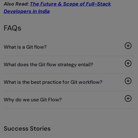
Also Read:
The Future & Scope of Full-Stack
Developers in India
FAQs
What is a Git flow?
What does the Git flow strategy entail?
What is the best practice for Git workflow?
Why do we use Git Flow?
Success Stories