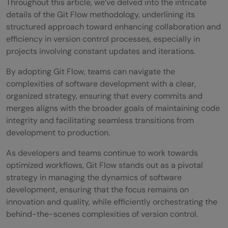
Throughout this article, we’ve delved into the intricate
details of the Git Flow methodology, underlining its
structured approach toward enhancing collaboration and
efficiency in version control processes, especially in
projects involving constant updates and iterations.
By adopting Git Flow, teams can navigate the
complexities of software development with a clear,
organized strategy, ensuring that every commits and
merges aligns with the broader goals of maintaining code
integrity and facilitating seamless transitions from
development to production.
As developers and teams continue to work towards
optimized workflows, Git Flow stands out as a pivotal
strategy in managing the dynamics of software
development, ensuring that the focus remains on
innovation and quality, while efficiently orchestrating the
behind-the-scenes complexities of version control.