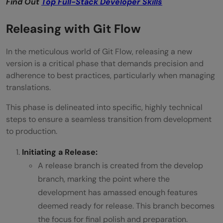
Find Out
Top Full-Stack Developer Skills
Releasing with Git Flow
In the meticulous world of Git Flow, releasing a new
version is a critical phase that demands precision and
adherence to best practices, particularly when managing
translations.
This phase is delineated into specific, highly technical
steps to ensure a seamless transition from development
to production.
Initiating a Release:
A release branch is created from the develop
branch, marking the point where the
development has amassed enough features
deemed ready for release. This branch becomes
the focus for final polish and preparation.