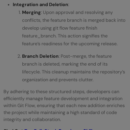
Integration and Deletion
:
Merging
: Upon approval and resolving any
conflicts, the feature branch is merged back into
develop using git flow feature finish
feature_branch. This action signifies the
feature’s readiness for the upcoming release.
Branch Deletion
: Post-merge, the feature
branch is deleted, marking the end of its
lifecycle. This cleanup maintains the repository’s
organization and prevents clutter.
By adhering to these structured steps, developers can
efficiently manage feature development and integration
within Git Flow, ensuring that each new addition enriches
the project while maintaining a high standard of code
integrity and collaboration.