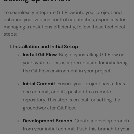
To seamlessly integrate Git Flow into your project and
enhance your version control capabilities, especially for
managing translations efficiently, follow these technical
steps:
Installation and Initial Setup
Install Git Flow
: Begin by installing Git Flow on
your system. This is a prerequisite for initializing
the Git Flow environment in your project.
Initial Commit
: Ensure your project has at least
one commit, and it’s pushed to a remote
repository. This step is crucial for setting the
groundwork for Git Flow.
Development Branch
: Create a develop branch
from your initial commit. Push this branch to your