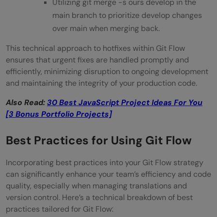
Utilizing git merge -s ours develop in the
main branch to prioritize develop changes
over main when merging back.
This technical approach to hotfixes within Git Flow
ensures that urgent fixes are handled promptly and
efficiently, minimizing disruption to ongoing development
and maintaining the integrity of your production code.
Also Read:
30 Best JavaScript Project Ideas For You
[3 Bonus Portfolio Projects]
Best Practices for Using Git Flow
Incorporating best practices into your Git Flow strategy
can significantly enhance your team’s efficiency and code
quality, especially when managing translations and
version control. Here’s a technical breakdown of best
practices tailored for Git Flow: