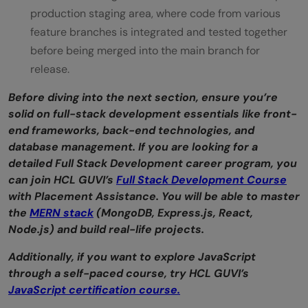
production staging area, where code from various
feature branches is integrated and tested together
before being merged into the main branch for
release.
Before diving into the next section, ensure you’re
solid on full-stack development essentials like front-
end frameworks, back-end technologies, and
database management. If you are looking for a
detailed Full Stack Development career program, you
can join HCL GUVI’s
Full Stack Development Course
with Placement Assistance. You will be able to master
the
MERN stack
(MongoDB, Express.js, React,
Node.js) and build real-life projects.
Additionally, if you want to explore JavaScript
through a self-paced course, try HCL GUVI’s
JavaScript certification course.