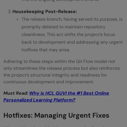
Housekeeping Post-Release:
The release branch, having served its purpose, is
promptly deleted to maintain repository
cleanliness. This act shifts the project’s focus
back to development and addressing any urgent
hotfixes that may arise.
Adhering to these steps within the Git Flow model not
only streamlines the release process but also reinforces
the project’s structural integrity and readiness for
continuous development and improvement.
Must Read:
Why is HCL GUVI the #1 Best Online
Personalized Learning Platform?
Hotfixes: Managing Urgent Fixes