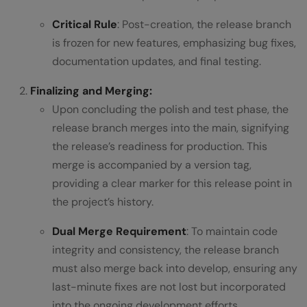
Critical Rule
: Post-creation, the release branch
is frozen for new features, emphasizing bug fixes,
documentation updates, and final testing.
Finalizing and Merging:
Upon concluding the polish and test phase, the
release branch merges into the main, signifying
the release’s readiness for production. This
merge is accompanied by a version tag,
providing a clear marker for this release point in
the project’s history.
Dual Merge Requirement
: To maintain code
integrity and consistency, the release branch
must also merge back into develop, ensuring any
last-minute fixes are not lost but incorporated
into the ongoing development efforts.