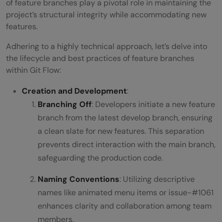
of feature branches play a pivotal role in maintaining the
project’s structural integrity while accommodating new
features.
Adhering to a highly technical approach, let’s delve into
the lifecycle and best practices of feature branches
within Git Flow:
Creation and Development
:
Branching Off
: Developers initiate a new feature
branch from the latest develop branch, ensuring
a clean slate for new features. This separation
prevents direct interaction with the main branch,
safeguarding the production code.
Naming Conventions
: Utilizing descriptive
names like animated menu items or issue-#1061
enhances clarity and collaboration among team
members.