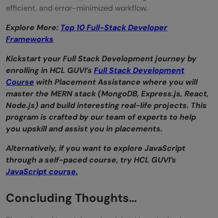
efficient, and error-minimized workflow.
Explore More:
Top 10 Full-Stack Developer
Frameworks
Kickstart your Full Stack Development journey by
enrolling in HCL GUVI’s
Full Stack Development
Course
with Placement Assistance where you will
master the MERN stack (MongoDB, Express.js, React,
Node.js) and build interesting real-life projects. This
program is crafted by our team of experts to help
you upskill and assist you in placements.
Alternatively, if you want to explore JavaScript
through a self-paced course, try HCL GUVI’s
JavaScript course.
Concluding Thoughts…