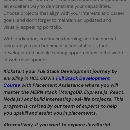
an excellent way to demonstrate your capabilities.
Choose projects that align with your interests and career
goals, and don’t forget to maintain an updated and
visually appealing portfolio.
With dedication, continuous learning, and the correct
resource you can become a successful full-stack
developer and unlock exciting opportunities in the world
of web development.
Kickstart your Full Stack Development journey by
enrolling in HCL GUVI’s
Full Stack Development
Course
with Placement Assistance where you will
master the MERN stack (MongoDB, Express.js, React,
Node.js) and build interesting real-life projects. This
program is crafted by our team of experts to help
you upskill and assist you in placements.
Alternatively, if you want to explore JavaScript