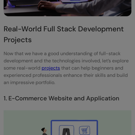
Real-World Full Stack Development
Projects
Now that we have a good understanding of full-stack
development and the technologies involved, let’s explore
some real-world
projects
that can help beginners and
experienced professionals enhance their skills and build
an impressive portfolio.
1. E-Commerce Website and Application