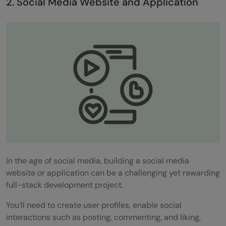
2. Social Media Website and Application
In the age of social media, building a social media
website or application can be a challenging yet rewarding
full-stack development project.
You’ll need to create user profiles, enable social
interactions such as posting, commenting, and liking,