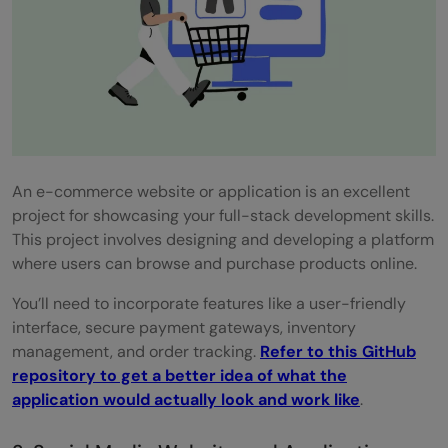
An e-commerce website or application is an excellent
project for showcasing your full-stack development skills.
This project involves designing and developing a platform
where users can browse and purchase products online.
You’ll need to incorporate features like a user-friendly
interface, secure payment gateways, inventory
management, and order tracking.
Refer to this GitHub
repository to get a better idea of what the
application would actually look and work like
.