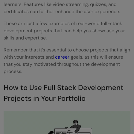
learners. Features like video streaming, quizzes, and
certificates can further enhance the user experience.
These are just a few examples of real-world full-stack
development projects that can help you showcase your
skills and expertise.
Remember that it’s essential to choose projects that align
with your interests and
career
goals, as this will ensure
that you stay motivated throughout the development
process.
How to Use Full Stack Development
Projects in Your Portfolio