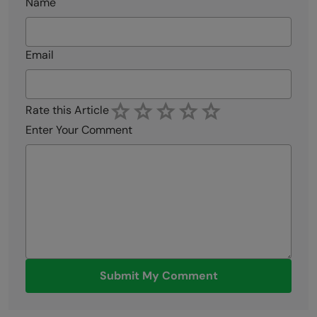
Name
Email
Rate this Article
Enter Your Comment
Submit My Comment