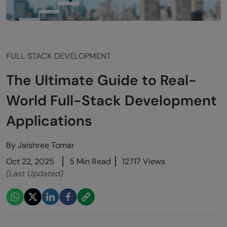
FULL STACK DEVELOPMENT
The Ultimate Guide to Real-
World Full-Stack Development
Applications
By
Jaishree Tomar
Oct 22, 2025
5 Min Read
12717 Views
(Last Updated)