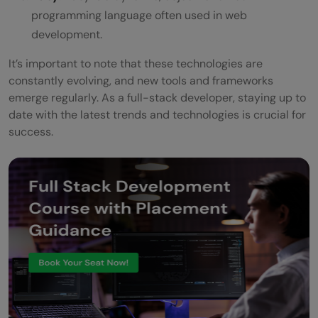
programming language often used in web
development.
It’s important to note that these technologies are
constantly evolving, and new tools and frameworks
emerge regularly. As a full-stack developer, staying up to
date with the latest trends and technologies is crucial for
success.