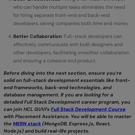
who can handle multiple tasks eliminates the need
for hiring separate front-end and back-end
developers, saving companies both time and money.
Better Collaboration
: Full-stack developers can
effectively communicate with both designers and
other developers, facilitating smoother collaboration
and ensuring a cohesive end product.
Before diving into the next section, ensure you’re
solid on full-stack development essentials like front-
end frameworks, back-end technologies, and
database management. If you are looking for a
detailed Full Stack Development career program, you
can join HCL GUVI’s
Full Stack Development Course
with Placement Assistance. You will be able to master
the
MERN stack
(MongoDB, Express.js, React,
Node.js) and build real-life projects.