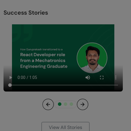
Success Stories
Previous
Next
View All Stories