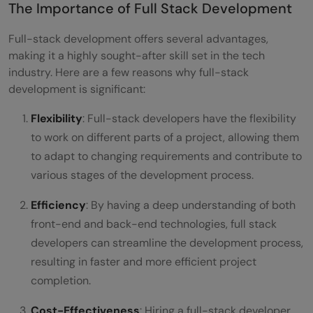
The Importance of Full Stack Development
Full-stack development offers several advantages,
making it a highly sought-after skill set in the tech
industry. Here are a few reasons why full-stack
development is significant:
Flexibility
: Full-stack developers have the flexibility
to work on different parts of a project, allowing them
to adapt to changing requirements and contribute to
various stages of the development process.
Efficiency
: By having a deep understanding of both
front-end and back-end technologies, full stack
developers can streamline the development process,
resulting in faster and more efficient project
completion.
Cost-Effectiveness
: Hiring a full-stack developer