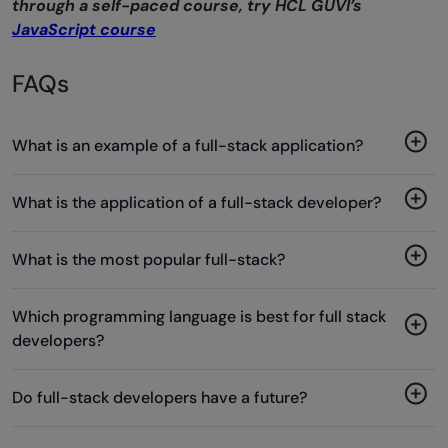
through a self-paced course, try HCL GUVI’s
JavaScript course
FAQs
What is an example of a full-stack application?
What is the application of a full-stack developer?
What is the most popular full-stack?
Which programming language is best for full stack
developers?
Do full-stack developers have a future?