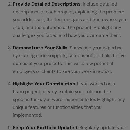
Provide Detailed Descriptions
: Include detailed
descriptions of each project, explaining the problem
you addressed, the technologies and frameworks you
used, and the outcome of the project. Highlight any
challenges you faced and how you overcame them.
Demonstrate Your Skills
: Showcase your expertise
by sharing code snippets, screenshots, or links to live
demos of your projects. This will allow potential
employers or clients to see your work in action.
Highlight Your Contribution
: If you worked on a
team project, clearly explain your role and the
specific tasks you were responsible for. Highlight any
unique features or functionalities that you
implemented.
Keep Your Portfolio Updated
: Regularly update your