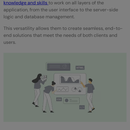
knowledge and skills
to work on all layers of the
Projects in Your Portfolio
application, from the user interface to the server-side
logic and database management.
Conclusion
This versatility allows them to create seamless, end-to-
FAQs
end solutions that meet the needs of both clients and
users.
What is an example of a full-stack
application?
What is the application of a full-stack
developer?
What is the most popular full-stack?
Which programming language is best for
full stack developers?
Do full-stack developers have a future?