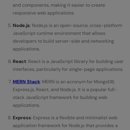
and components, making it easier to create
responsive web applications.
Node.js
: Node.js is an open-source, cross-platform
JavaScript runtime environment that allows
developers to build server-side and networking
applications.
React
: React is a JavaScript library for building user
interfaces, particularly for single-page applications.
MERN Stack
: MERN is an acronym for MongoDB,
Express.js, React, and Node.js. It is a popular full-
stack JavaScript framework for building web
applications.
Express
: Express is a flexible and minimalist web
application framework for Node.js that provides a