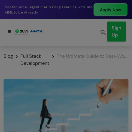
Break into a high-paying SDE role at a top product
Apply Now
company in just 9 months.
Sign
Up
Blog
Full Stack
The Ultimate Guide to Real-World Full-Stack Development Applications
Development