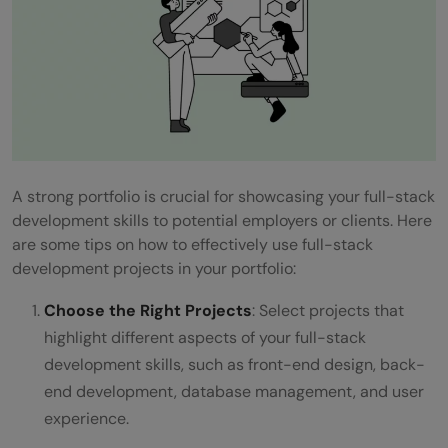
A strong portfolio is crucial for showcasing your full-stack
development skills to potential employers or clients. Here
are some tips on how to effectively use full-stack
development projects in your portfolio:
Choose the Right Projects
: Select projects that
highlight different aspects of your full-stack
development skills, such as front-end design, back-
end development, database management, and user
experience.