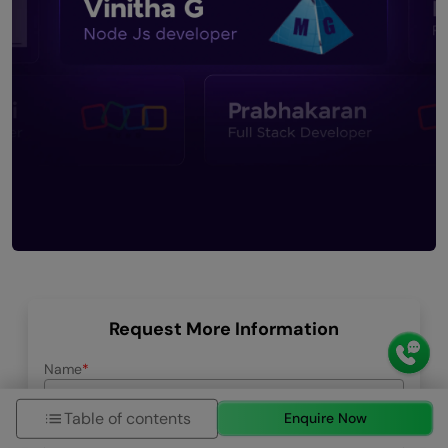
Request More Information
Name
Table of contents
Enquire Now
Email ID