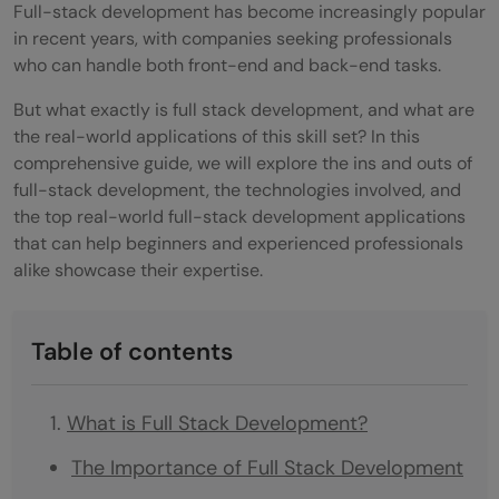
Full-stack development has become increasingly popular
in recent years, with companies seeking professionals
who can handle both front-end and back-end tasks.
But what exactly is full stack development, and what are
the real-world applications of this skill set? In this
comprehensive guide, we will explore the ins and outs of
full-stack development, the technologies involved, and
the top real-world full-stack development applications
that can help beginners and experienced professionals
alike showcase their expertise.
Table of contents
What is Full Stack Development?
The Importance of Full Stack Development