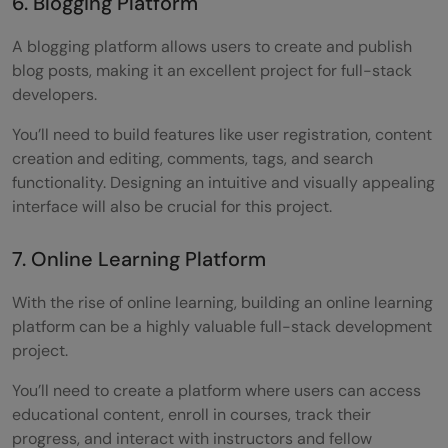
6. Blogging Platform
A blogging platform allows users to create and publish
blog posts, making it an excellent project for full-stack
developers.
You’ll need to build features like user registration, content
creation and editing, comments, tags, and search
functionality. Designing an intuitive and visually appealing
interface will also be crucial for this project.
7. Online Learning Platform
With the rise of online learning, building an online learning
platform can be a highly valuable full-stack development
project.
You’ll need to create a platform where users can access
educational content, enroll in courses, track their
progress, and interact with instructors and fellow