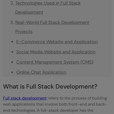
Technologies Used in Full Stack
Development
Real-World Full Stack Development
Projects
E-Commerce Website and Application
Social Media Website and Application
Content Management System (CMS)
Online Chat Application
Task Management Tool
What is Full Stack Development?
Blogging Platform
Full stack development
refers to the process of building
Online Learning Platform
web applications that involve both front-end and back-
end technologies. A full-stack developer has the
How to Use Full Stack Development