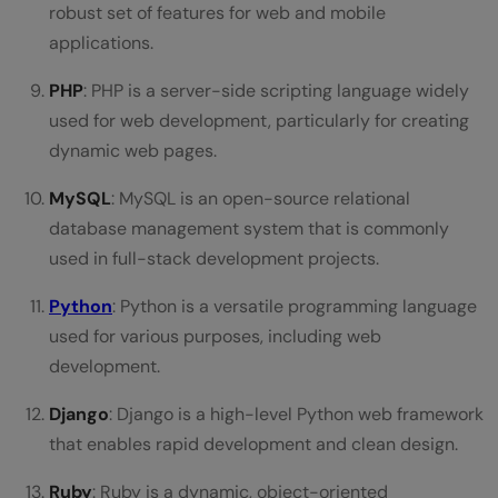
robust set of features for web and mobile
applications.
PHP
: PHP is a server-side scripting language widely
used for web development, particularly for creating
dynamic web pages.
MySQL
: MySQL is an open-source relational
database management system that is commonly
used in full-stack development projects.
Python
: Python is a versatile programming language
used for various purposes, including web
development.
Django
: Django is a high-level Python web framework
that enables rapid development and clean design.
Ruby
: Ruby is a dynamic, object-oriented