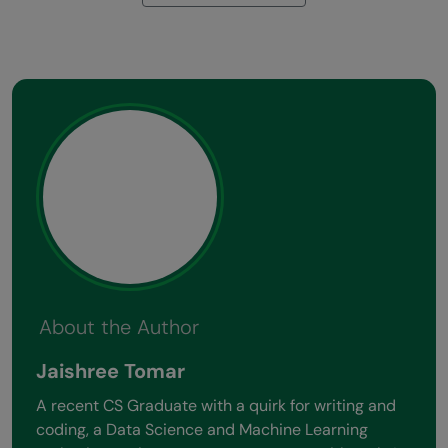
About the Author
Jaishree Tomar
A recent CS Graduate with a quirk for writing and
coding, a Data Science and Machine Learning