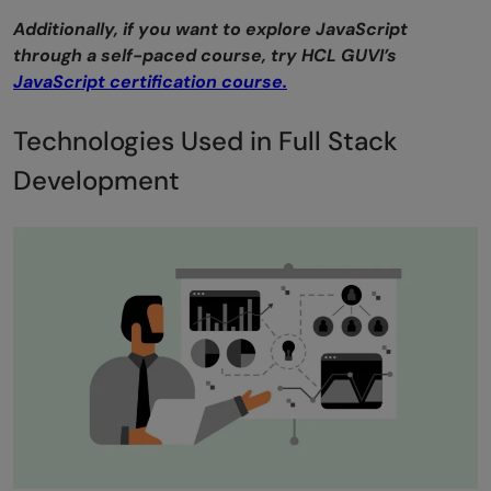
Additionally, if you want to explore JavaScript
through a self-paced course, try HCL GUVI’s
JavaScript certification course.
Technologies Used in Full Stack
Development