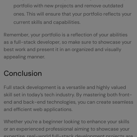
portfolio with new projects and remove outdated
ones. This will ensure that your portfolio reflects your
current skills and capabilities.
Remember, your portfolio is a reflection of your abilities
as a full-stack developer, so make sure to showcase your
best work and present it in an organized and visually
appealing manner.
Conclusion
Full stack development is a versatile and highly valued
skill set in today’s tech industry. By mastering both front-
end and back-end technologies, you can create seamless
and efficient web applications.
Whether you’re a beginner looking to enhance your skills
or an experienced professional aiming to showcase your
expertise, real-world full-stack development projects are