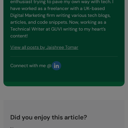
enthusiast trying to pave my own way with tech. I
have worked as a freelancer with a UK-based
Digital Marketing firm writing various tech blogs,
articles, and code snippets. Now, working as a
Technical Writer at GUVI writing to my heart’s
content!
View all posts by Jaishree Tomar
Connect with me @
Did you enjoy this article?