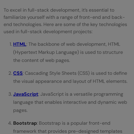
To excel in full-stack development, it’s essential to
familiarize yourself with a range of front-end and back-
end technologies. Here are some of the key technologies
used in full-stack development projects:
HTML
: The backbone of web development, HTML
(Hypertext Markup Language) is used to structure
the content of web pages.
CSS
: Cascading Style Sheets (CSS) is used to define
the visual appearance and layout of HTML elements.
JavaScript
: JavaScript is a versatile programming
language that enables interactive and dynamic web
pages.
Bootstrap
: Bootstrap is a popular front-end
framework that provides pre-designed templates