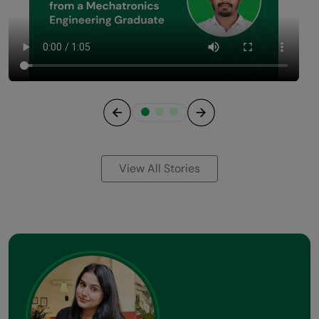
Previous
Next
View All Stories