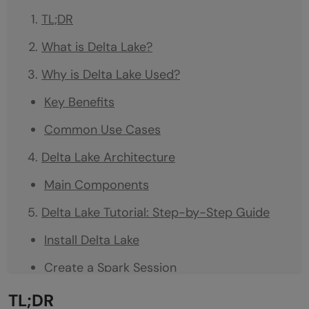
TL;DR
What is Delta Lake?
Why is Delta Lake Used?
Key Benefits
Common Use Cases
Delta Lake Architecture
Main Components
Delta Lake Tutorial: Step-by-Step Guide
Install Delta Lake
Create a Spark Session
Create a Delta Table
TL;DR