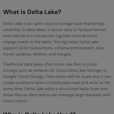
Conclusion
What is Delta Lake?
FAQs
What is Delta Lake in simple words?
Delta Lake is an open-source storage layer that brings
reliability to data lakes. It stores data in Parquet format
Is Delta Lake a database?
and maintains a transaction log that records every
change made to the table. This log helps Delta Lake
What is the difference between Delta Lake
support ACID transactions, schema enforcement, time
and Parquet?
travel, updates, deletes, and merges.
Why do data engineers use Delta Lake?
Traditional data lakes often store raw files in cloud
storage such as Amazon S3, Azure Data Lake Storage, or
Is Delta Lake only used with Databricks?
Google Cloud Storage. That works well for scale, but it can
create problems when multiple jobs read and write at the
same time. Delta Lake adds a structured table layer over
those files so data teams can manage large datasets with
more control.