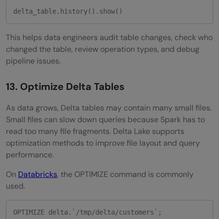
delta_table.history().show()
This helps data engineers audit table changes, check who
changed the table, review operation types, and debug
pipeline issues.
13. Optimize Delta Tables
As data grows, Delta tables may contain many small files.
Small files can slow down queries because Spark has to
read too many file fragments. Delta Lake supports
optimization methods to improve file layout and query
performance.
On
Databricks
, the OPTIMIZE command is commonly
used.
OPTIMIZE delta.`/tmp/delta/customers`;