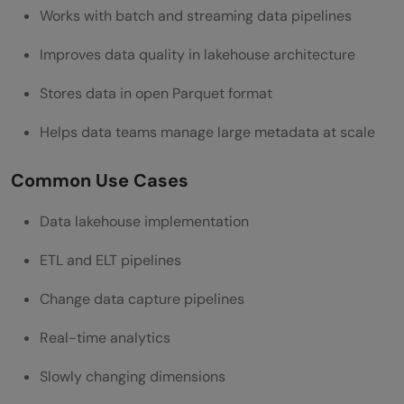
Works with batch and streaming data pipelines
Improves data quality in lakehouse architecture
Stores data in open Parquet format
Helps data teams manage large metadata at scale
Common Use Cases
Data lakehouse implementation
ETL and ELT pipelines
Change data capture pipelines
Real-time analytics
Slowly changing dimensions