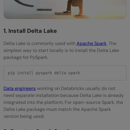
1. Install Delta Lake
Delta Lake is commonly used with
Apache Spark
. The
simplest way to start locally is to install the Delta Lake
package for PySpark.
pip install pyspark delta-spark
Data engineers
working on Databricks usually do not
need separate installation because Delta Lake is already
integrated into the platform. For open-source Spark, the
Delta Lake package must match the Apache Spark
version being used.