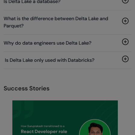
Is Delta Lake a database?
What is the difference between Delta Lake and
Parquet?
Why do data engineers use Delta Lake?
Is Delta Lake only used with Databricks?
Success Stories