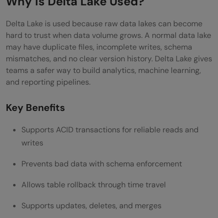
Why is Delta Lake Used?
Delta Lake is used because raw data lakes can become
hard to trust when data volume grows. A normal data lake
may have duplicate files, incomplete writes, schema
mismatches, and no clear version history. Delta Lake gives
teams a safer way to build analytics, machine learning,
and reporting pipelines.
Key Benefits
Supports ACID transactions for reliable reads and
writes
Prevents bad data with schema enforcement
Allows table rollback through time travel
Supports updates, deletes, and merges