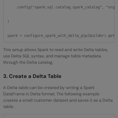
    .config("spark.sql.catalog.spark_catalog", "org.a
)

spark = configure_spark_with_delta_pip(builder).getO
This setup allows Spark to read and write Delta tables,
use Delta SQL syntax, and manage table metadata
through the Delta catalog.
3. Create a Delta Table
A Delta table can be created by writing a Spark
DataFrame in Delta format. The following example
creates a small customer dataset and saves it as a Delta
table.