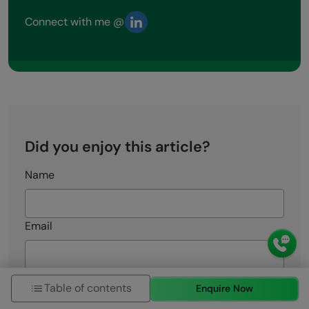
Connect with me @
Did you enjoy this article?
Name
Email
Rate this Article
Table of contents
Enquire Now
Enter Your Comment