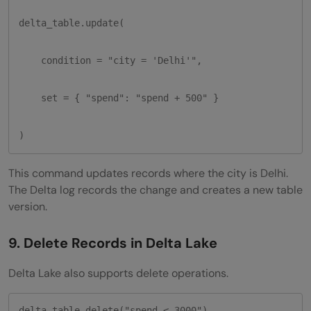
delta_table.update(

    condition = "city = 'Delhi'",

    set = { "spend": "spend + 500" }

)
This command updates records where the city is Delhi.
The Delta log records the change and creates a new table
version.
9. Delete Records in Delta Lake
Delta Lake also supports delete operations.
delta_table.delete("spend < 3000")