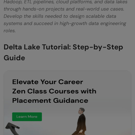
Hadoop, ETL pipelines, cloud platforms, and data lakes
through hands-on projects and real-world use cases.
Develop the skills needed to design scalable data
systems and succeed in high-growth data engineering
roles.
Delta Lake Tutorial: Step-by-Step
Guide