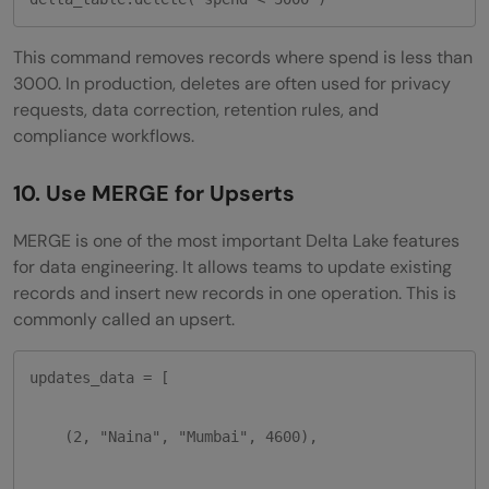
This command removes records where spend is less than
3000. In production, deletes are often used for privacy
requests, data correction, retention rules, and
compliance workflows.
10. Use MERGE for Upserts
MERGE is one of the most important Delta Lake features
for data engineering. It allows teams to update existing
records and insert new records in one operation. This is
commonly called an upsert.
updates_data = [

    (2, "Naina", "Mumbai", 4600),
