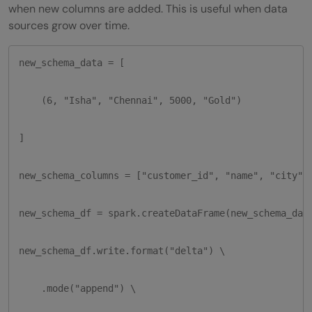
when new columns are added. This is useful when data
sources grow over time.
new_schema_data = [

    (6, "Isha", "Chennai", 5000, "Gold")

]

new_schema_columns = ["customer_id", "name", "city", 
new_schema_df = spark.createDataFrame(new_schema_data
new_schema_df.write.format("delta") \

    .mode("append") \
