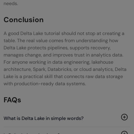
needs.
Conclusion
A good Delta Lake tutorial should not stop at creating a
table. The real value comes from understanding how
Delta Lake protects pipelines, supports recovery,
manages change, and improves trust in analytics data.
For anyone working in data engineering, lakehouse
architecture, Spark, Databricks, or cloud analytics, Delta
Lake is a practical skill that connects raw data storage
with production-ready data systems.
FAQs
What is Delta Lake in simple words?