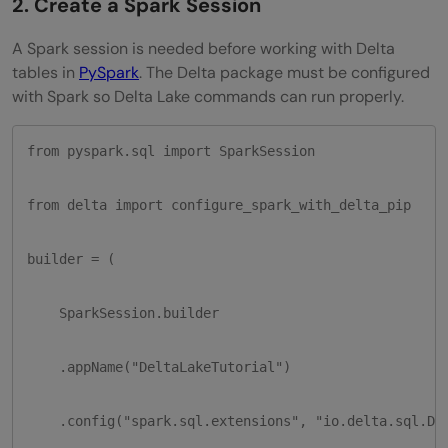
2. Create a Spark Session
A Spark session is needed before working with Delta
tables in
PySpark
. The Delta package must be configured
with Spark so Delta Lake commands can run properly.
from pyspark.sql import SparkSession

from delta import configure_spark_with_delta_pip

builder = (

    SparkSession.builder

    .appName("DeltaLakeTutorial")

    .config("spark.sql.extensions", "io.delta.sql.Del