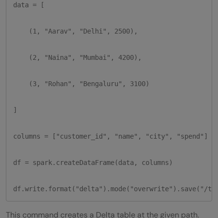
data = [

    (1, "Aarav", "Delhi", 2500),

    (2, "Naina", "Mumbai", 4200),

    (3, "Rohan", "Bengaluru", 3100)

]

columns = ["customer_id", "name", "city", "spend"]

df = spark.createDataFrame(data, columns)

df.write.format("delta").mode("overwrite").save("/tm
This command creates a Delta table at the given path.