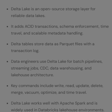
Read a Delta Table
Delta Lake is an open-source storage layer for
Append New Data
reliable data lakes.
Use Schema Enforcement
It adds ACID transactions, schema enforcement, time
travel, and scalable metadata handling.
Use Schema Evolution
Delta tables store data as Parquet files with a
Update Records in Delta Lake
transaction log.
Delete Records in Delta Lake
Data engineers use Delta Lake for batch pipelines,
Use MERGE for Upserts
streaming jobs, CDC, data warehousing, and
Use Time Travel
lakehouse architecture.
View Delta Table History
Key commands include write, read, update, delete,
merge, vacuum, optimize, and time travel.
Optimize Delta Tables
Delta Lake works well with Apache Spark and is
Clean Old Files with VACUUM
widely used in Databricks lakehouse environments.