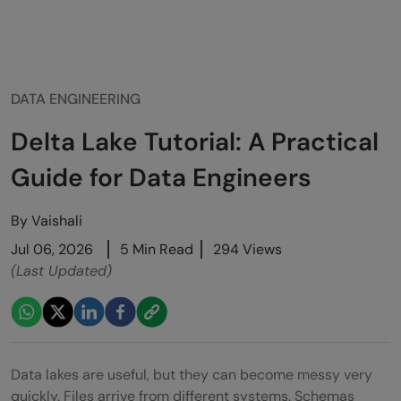
DATA ENGINEERING
Delta Lake Tutorial: A Practical
Guide for Data Engineers
By
Vaishali
Jul 06, 2026
5 Min Read
294 Views
(Last Updated)
Data lakes are useful, but they can become messy very
quickly. Files arrive from different systems. Schemas