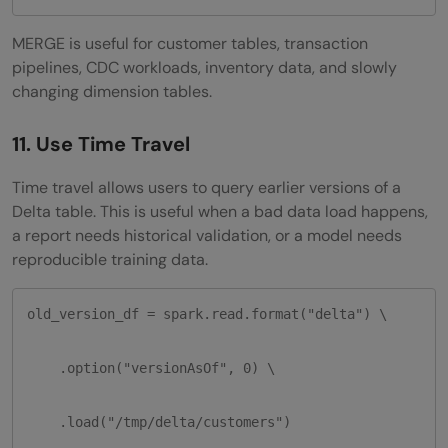
MERGE is useful for customer tables, transaction
pipelines, CDC workloads, inventory data, and slowly
changing dimension tables.
11. Use Time Travel
Time travel allows users to query earlier versions of a
Delta table. This is useful when a bad data load happens,
a report needs historical validation, or a model needs
reproducible training data.
old_version_df = spark.read.format("delta") \

    .option("versionAsOf", 0) \

    .load("/tmp/delta/customers")
