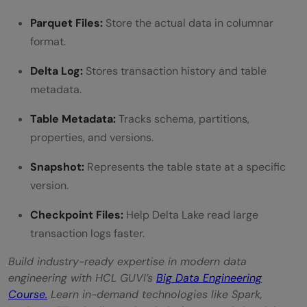
Parquet Files:
Store the actual data in columnar
format.
Delta Log:
Stores transaction history and table
metadata.
Table Metadata:
Tracks schema, partitions,
properties, and versions.
Snapshot:
Represents the table state at a specific
version.
Checkpoint Files:
Help Delta Lake read large
transaction logs faster.
Build industry-ready expertise in modern data
engineering with HCL GUVI’s
Big Data Engineering
Course.
Learn in-demand technologies like Spark,