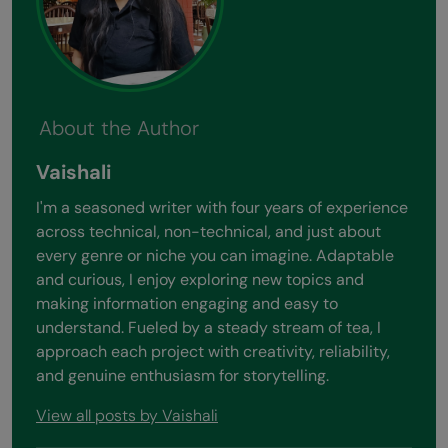
About the Author
Vaishali
I'm a seasoned writer with four years of experience
across technical, non-technical, and just about
every genre or niche you can imagine. Adaptable
and curious, I enjoy exploring new topics and
making information engaging and easy to
understand. Fueled by a steady stream of tea, I
approach each project with creativity, reliability,
and genuine enthusiasm for storytelling.
View all posts by Vaishali