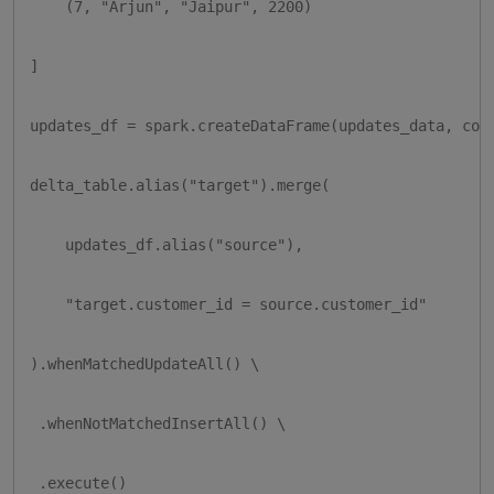
    (7, "Arjun", "Jaipur", 2200)

]

updates_df = spark.createDataFrame(updates_data, colu
delta_table.alias("target").merge(

    updates_df.alias("source"),

    "target.customer_id = source.customer_id"

).whenMatchedUpdateAll() \

 .whenNotMatchedInsertAll() \

 .execute()