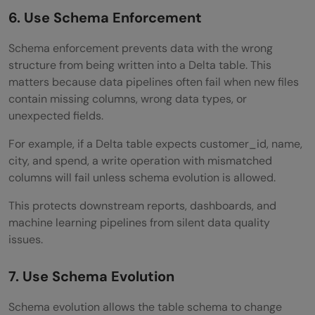
6. Use Schema Enforcement
Schema enforcement prevents data with the wrong
structure from being written into a Delta table. This
matters because data pipelines often fail when new files
contain missing columns, wrong data types, or
unexpected fields.
For example, if a Delta table expects customer_id, name,
city, and spend, a write operation with mismatched
columns will fail unless schema evolution is allowed.
This protects downstream reports, dashboards, and
machine learning pipelines from silent data quality
issues.
7. Use Schema Evolution
Schema evolution allows the table schema to change