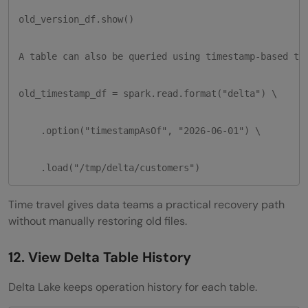
old_version_df.show()

A table can also be queried using timestamp-based tim
old_timestamp_df = spark.read.format("delta") \

    .option("timestampAsOf", "2026-06-01") \

    .load("/tmp/delta/customers")
Time travel gives data teams a practical recovery path
without manually restoring old files.
12. View Delta Table History
Delta Lake keeps operation history for each table.