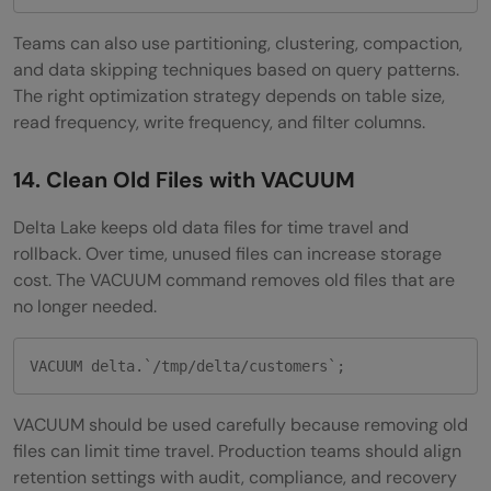
Teams can also use partitioning, clustering, compaction,
and data skipping techniques based on query patterns.
The right optimization strategy depends on table size,
read frequency, write frequency, and filter columns.
14. Clean Old Files with VACUUM
Delta Lake keeps old data files for time travel and
rollback. Over time, unused files can increase storage
cost. The VACUUM command removes old files that are
no longer needed.
VACUUM delta.`/tmp/delta/customers`;
VACUUM should be used carefully because removing old
files can limit time travel. Production teams should align
retention settings with audit, compliance, and recovery