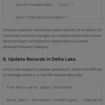
    .option("mergeSchema", "true") \

    .save("/tmp/delta/customers")
Schema evolution should be used carefully. It is helpful for
controlled schema changes, but teams should still review
data contracts and pipeline dependencies before
allowing frequent changes.
8. Update Records in Delta Lake
Delta Lake supports update operations, which are difficult
to manage safely in a raw file-based data lake.
from delta.tables import DeltaTable

delta_table = DeltaTable.forPath(spark, "/tmp/delta/c