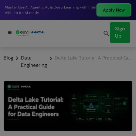
Break into a high-paying SDE role at a top product
ow
Apply N
company in just 9 months.
Sign
Up
Blog
Data
Delta Lake Tutorial: A Practical Guide for Data Engineers
Engineering