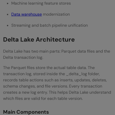
Machine learning feature stores
Data warehouse
modernization
Streaming and batch pipeline unification
Delta Lake Architecture
Delta Lake has two main parts: Parquet data files and the
Delta transaction log.
The Parquet files store the actual table data. The
transaction log, stored inside the _delta_log folder,
records table actions such as inserts, updates, deletes,
schema changes, and file versions. Every transaction
creates a new log entry. This helps Delta Lake understand
which files are valid for each table version.
Main Components