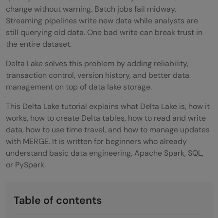
change without warning. Batch jobs fail midway.
Streaming pipelines write new data while analysts are
still querying old data. One bad write can break trust in
the entire dataset.
Delta Lake solves this problem by adding reliability,
transaction control, version history, and better data
management on top of data lake storage.
This Delta Lake tutorial explains what Delta Lake is, how it
works, how to create Delta tables, how to read and write
data, how to use time travel, and how to manage updates
with MERGE. It is written for beginners who already
understand basic data engineering, Apache Spark, SQL,
or PySpark.
Table of contents