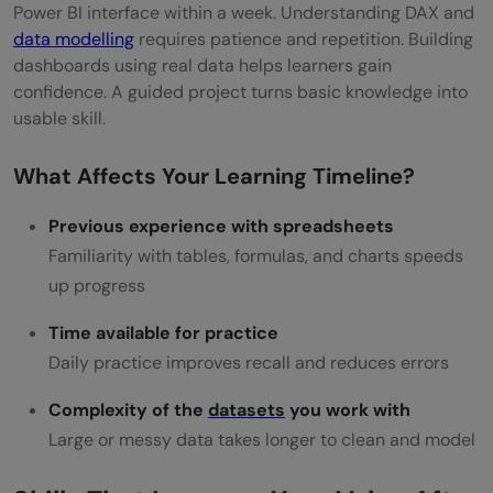
Power BI interface within a week. Understanding DAX and
data modelling
requires patience and repetition. Building
dashboards using real data helps learners gain
confidence. A guided project turns basic knowledge into
usable skill.
What Affects Your Learning Timeline?
Previous experience with spreadsheets
Familiarity with tables, formulas, and charts speeds
up progress
Time available for practice
Daily practice improves recall and reduces errors
Complexity of the
datasets
you work with
Large or messy data takes longer to clean and model