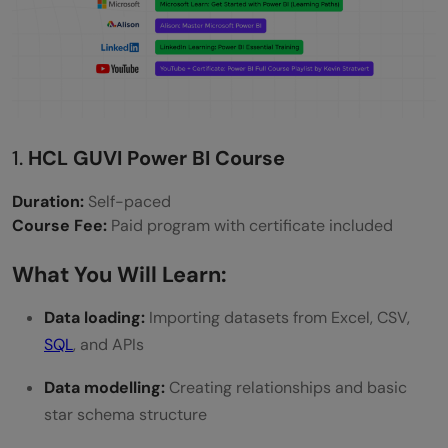
data careers?
Can I learn Power BI for free and still get a
certificate?
How long does it take to learn Power BI for
1.
HCL GUVI Power BI Course
job use?
Duration:
Self-paced
Course Fee:
Paid program with certificate included
What You Will Learn:
Data loading:
Importing datasets from Excel, CSV,
SQL
, and APIs
Data modelling:
Creating relationships and basic
star schema structure