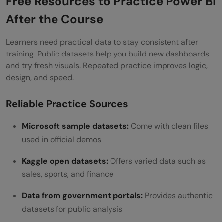
Free Resources to Practice Power BI
After the Course
Learners need practical data to stay consistent after
training. Public datasets help you build new dashboards
and try fresh visuals. Repeated practice improves logic,
design, and speed.
Reliable Practice Sources
Microsoft sample datasets:
Come with clean files
used in official demos
Kaggle open datasets:
Offers varied data such as
sales, sports, and finance
Data from government portals:
Provides authentic
datasets for public analysis