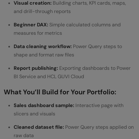
Visual creation:
Building charts, KPI cards, maps,
and drill-through reports
Beginner DAX:
Simple calculated columns and
measures for metrics
Data cleaning workflow:
Power Query steps to
shape and format raw files
Report publishing:
Exporting dashboards to Power
BI Service and HCL GUVI Cloud
What You’ll Build for Your Portfolio:
Sales dashboard sample:
Interactive page with
slicers and visuals
Cleaned dataset file:
Power Query steps applied on
raw data