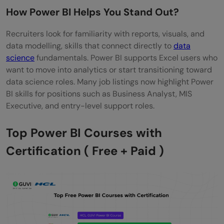
How Power BI Helps You Stand Out?
Project?
Recruiters look for familiarity with reports, visuals, and
Elements Recruiters Expect to See
data modelling, skills that connect directly to
data
How to Add Power BI Certificates to
science
fundamentals. Power BI supports Excel users who
want to move into analytics or start transitioning toward
LinkedIn?
data science roles. Many job listings now highlight Power
BI skills for positions such as Business Analyst, MIS
Steps to Add a Certificate
Executive, and entry-level support roles.
Free Resources to Practice Power BI After
Top Power BI Courses with
the Course
Certification ( Free + Paid )
Reliable Practice Sources
Final Words
FAQs
Is Power BI worth learning for beginners in