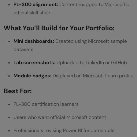
PL-300 alignment:
Content mapped to Microsoft’s
official skill sheet
What You’ll Build for Your Portfolio:
Mini dashboards:
Created using Microsoft sample
datasets
Lab screenshots:
Uploaded to LinkedIn or GitHub
Module badges:
Displayed on Microsoft Learn profile
Best For:
PL-300 certification learners
Users who want official Microsoft content
Professionals revising Power BI fundamentals