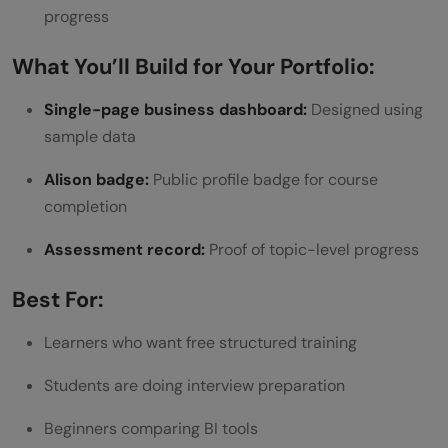
progress
What You’ll Build for Your Portfolio:
Single-page business dashboard:
Designed using
sample data
Alison badge:
Public profile badge for course
completion
Assessment record:
Proof of topic-level progress
Best For:
Learners who want free structured training
Students are doing interview preparation
Beginners comparing BI tools