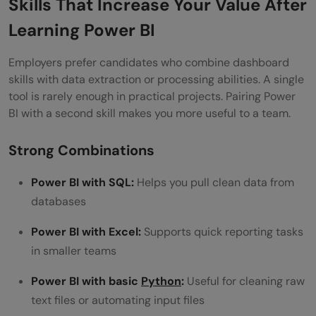
Skills That Increase Your Value After
Learning Power BI
Employers prefer candidates who combine dashboard
skills with data extraction or processing abilities. A single
tool is rarely enough in practical projects. Pairing Power
BI with a second skill makes you more useful to a team.
Strong Combinations
Power BI with SQL:
Helps you pull clean data from
databases
Power BI with Excel:
Supports quick reporting tasks
in smaller teams
Power BI with basic
Python
:
Useful for cleaning raw
text files or automating input files