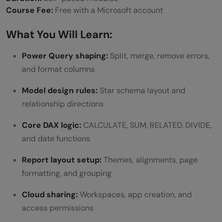
Course Fee:
Free with a Microsoft account
What You Will Learn:
Power Query shaping:
Split, merge, remove errors,
and format columns
Model design rules:
Star schema layout and
relationship directions
Core DAX logic:
CALCULATE, SUM, RELATED, DIVIDE,
and date functions
Report layout setup:
Themes, alignments, page
formatting, and grouping
Cloud sharing:
Workspaces, app creation, and
access permissions