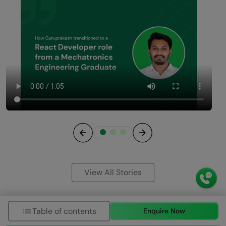
Previous
Next
View All Stories
Table of contents
Enquire Now