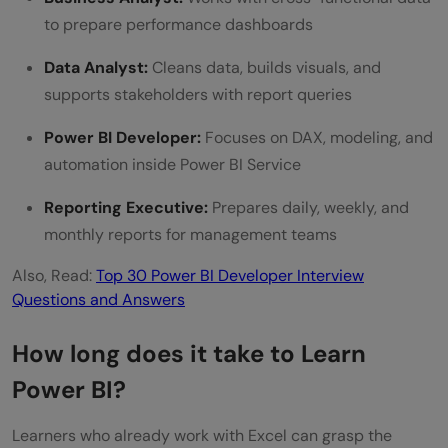
to prepare performance dashboards
Data Analyst:
Cleans data, builds visuals, and
supports stakeholders with report queries
Power BI Developer:
Focuses on DAX, modeling, and
automation inside Power BI Service
Reporting Executive:
Prepares daily, weekly, and
monthly reports for management teams
Also, Read:
Top 30 Power BI Developer Interview
Questions and Answers
How long does it take to Learn
Power BI?
Learners who already work with Excel can grasp the