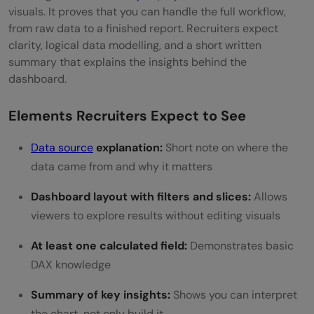
visuals. It proves that you can handle the full workflow,
from raw data to a finished report. Recruiters expect
clarity, logical data modelling, and a short written
summary that explains the insights behind the
dashboard.
Elements Recruiters Expect to See
Data source
explanation:
Short note on where the
data came from and why it matters
Dashboard layout with filters and slices:
Allows
viewers to explore results without editing visuals
At least one calculated field:
Demonstrates basic
DAX knowledge
Summary of key insights:
Shows you can interpret
the chart, not only build it