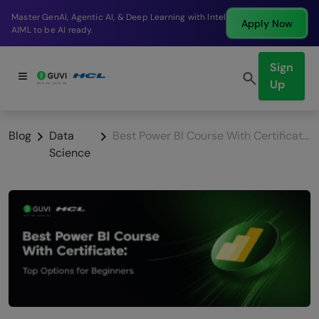
Break into a high-paying SDE role at a top product
Apply Now
company in just 9 months.
Sign
Up
Blog
Data
Best Power BI Course With Certificate: Top Options for Beginners
Science