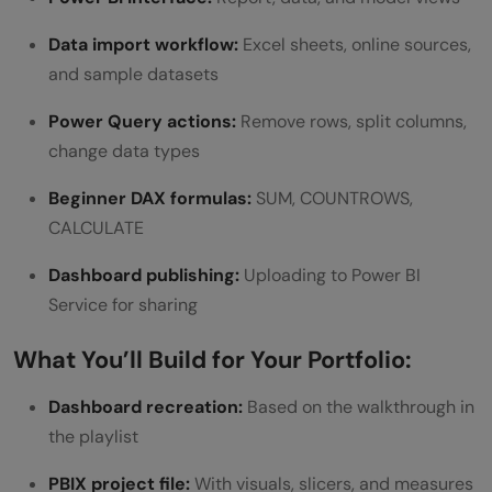
Data import workflow:
Excel sheets, online sources,
and sample datasets
Power Query actions:
Remove rows, split columns,
change data types
Beginner DAX formulas:
SUM, COUNTROWS,
CALCULATE
Dashboard publishing:
Uploading to Power BI
Service for sharing
What You’ll Build for Your Portfolio:
Dashboard recreation:
Based on the walkthrough in
the playlist
PBIX project file:
With visuals, slicers, and measures