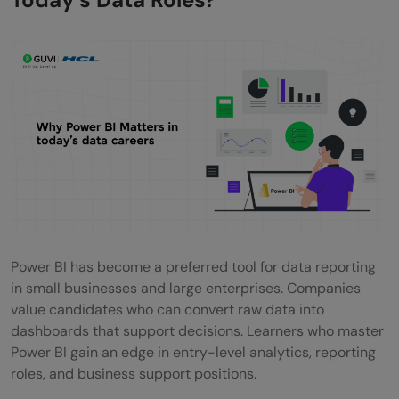
Career Paths That Require Power BI Skills
Roles That Commonly List Power BI in
Requirements
How long does it take to Learn Power BI?
What Affects Your Learning Timeline?
Skills That Increase Your Value After
Learning Power BI
Strong Combinations
Power BI has become a preferred tool for data reporting
in small businesses and large enterprises. Companies
How to Choose the Right Free Power BI
value candidates who can convert raw data into
Course?
dashboards that support decisions. Learners who master
Power BI gain an edge in entry-level analytics, reporting
Factors That Help You Decide
roles, and business support positions.
What Makes a Good Power BI Portfolio