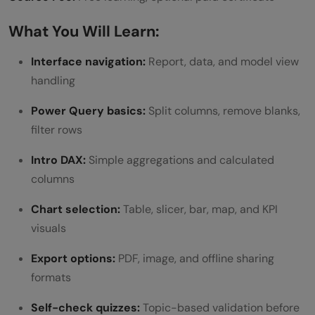
What You Will Learn:
Interface navigation:
Report, data, and model view
handling
Power Query basics:
Split columns, remove blanks,
filter rows
Intro DAX:
Simple aggregations and calculated
columns
Chart selection:
Table, slicer, bar, map, and KPI
visuals
Export options:
PDF, image, and offline sharing
formats
Self-check quizzes:
Topic-based validation before