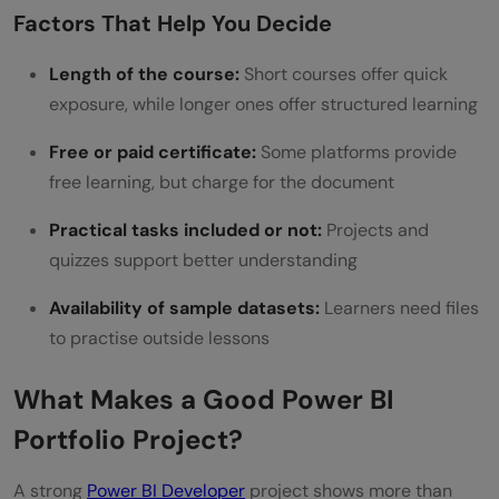
Factors That Help You Decide
Length of the course:
Short courses offer quick
exposure, while longer ones offer structured learning
Free or paid certificate:
Some platforms provide
free learning, but charge for the document
Practical tasks included or not:
Projects and
quizzes support better understanding
Availability of sample datasets:
Learners need files
to practise outside lessons
What Makes a Good Power BI
Portfolio Project?
A strong
Power BI Developer
project shows more than