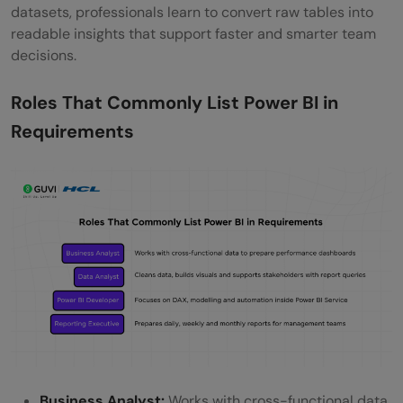
datasets, professionals learn to convert raw tables into
readable insights that support faster and smarter team
decisions.
Roles That Commonly List Power BI in
Requirements
Business Analyst:
Works with cross-functional data