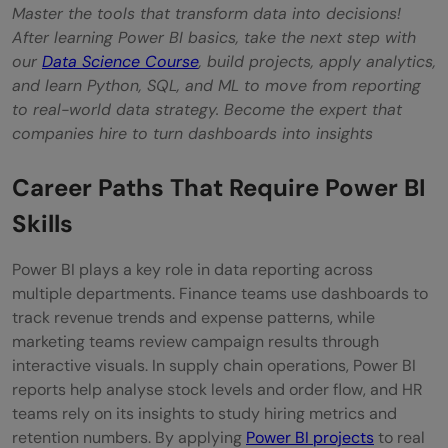
Master the tools that transform data into decisions!
After learning Power BI basics, take the next step with
our
Data Science Course
, build projects, apply analytics,
and learn Python, SQL, and ML to move from reporting
to real-world data strategy. Become the expert that
companies hire to turn dashboards into insights
Career Paths That Require Power BI
Skills
Power BI plays a key role in data reporting across
multiple departments. Finance teams use dashboards to
track revenue trends and expense patterns, while
marketing teams review campaign results through
interactive visuals. In supply chain operations, Power BI
reports help analyse stock levels and order flow, and HR
teams rely on its insights to study hiring metrics and
retention numbers. By applying
Power BI projects
to real