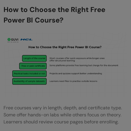
How to Choose the Right Free
Power BI Course?
Free courses vary in length, depth, and certificate type.
Some offer hands-on labs while others focus on theory.
Learners should review course pages before enrolling.