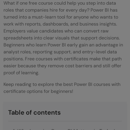
What if one free course could help you step into data
roles that companies hire for every day? Power BI has
turned into a must-learn tool for anyone who wants to
work with reports, dashboards, and business insights.
Employers value candidates who can convert raw
spreadsheets into clear visuals that support decisions.
Beginners who learn Power BI early gain an advantage in
analyst roles, reporting support, and entry-level data
positions. Free courses with certificates make that path
easier because they remove cost barriers and still offer
proof of learning.
Keep reading to explore the best Power BI courses with
certificate options for beginners!
Table of contents