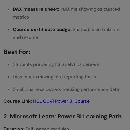
DAX measure sheet:
PBIX file showing calculated
metrics
Course certificate badge:
Shareable on LinkedIn
and resume
Best For:
Students preparing for analytics careers
Developers moving into reporting tasks
Small business owners tracking performance data
Course Link:
HCL GUVI Power BI Course
2. Microsoft Learn: Power BI Learning Path
Duration:
Self-paced modules