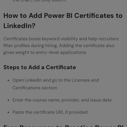
How to Add Power BI Certificates to
LinkedIn?
Certificates boost keyword visibility and help recruiters
filter profiles during hiring. Adding the certificate also
gives weight to entry-level applications.
Steps to Add a Certificate
Open LinkedIn and go to the Licenses and
Certifications section
Enter the course name, provider, and issue date
Paste the certificate URL if provided