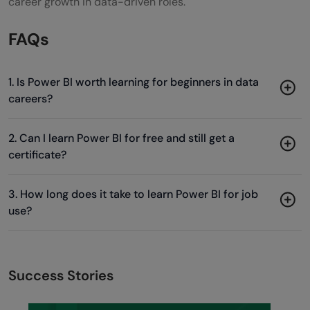
career growth in data-driven roles.
FAQs
1. Is Power BI worth learning for beginners in data
careers?
2. Can I learn Power BI for free and still get a
certificate?
3. How long does it take to learn Power BI for job
use?
Success Stories