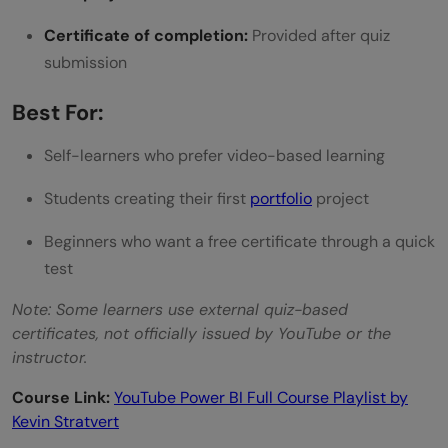
Certificate of completion:
Provided after quiz
submission
Best For:
Self-learners who prefer video-based learning
Students creating their first
portfolio
project
Beginners who want a free certificate through a quick
test
Note: Some learners use external quiz-based
certificates, not officially issued by YouTube or the
instructor.
Course Link:
YouTube Power BI Full Course Playlist by
Kevin Stratvert