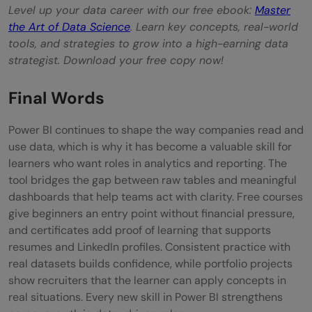
Level up your data career with our free ebook:
Master
the Art of Data Science
. Learn key concepts, real-world
tools, and strategies to grow into a high-earning data
strategist. Download your free copy now!
Final Words
Power BI continues to shape the way companies read and
use data, which is why it has become a valuable skill for
learners who want roles in analytics and reporting. The
tool bridges the gap between raw tables and meaningful
dashboards that help teams act with clarity. Free courses
give beginners an entry point without financial pressure,
and certificates add proof of learning that supports
resumes and LinkedIn profiles. Consistent practice with
real datasets builds confidence, while portfolio projects
show recruiters that the learner can apply concepts in
real situations. Every new skill in Power BI strengthens