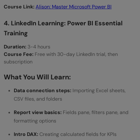
Course Link:
Alison: Master Microsoft Power BI
4. LinkedIn Learning: Power BI Essential
Training
Duration:
3-4 hours
Course Fee:
Free with 30-day LinkedIn trial, then
subscription
What You Will Learn:
Data connection steps:
Importing Excel sheets,
CSV files, and folders
Report view basics:
Fields pane, filters pane, and
formatting options
Intro DAX:
Creating calculated fields for KPIs