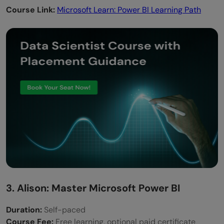
Course Link:
Microsoft Learn: Power BI Learning Path
3. Alison: Master Microsoft Power BI
Duration:
Self-paced
Course Fee:
Free learning, optional paid certificate