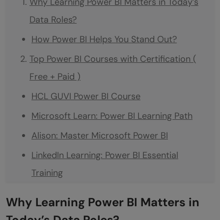
Why Learning Power BI Matters in Today’s
Data Roles?
How Power BI Helps You Stand Out?
Top Power BI Courses with Certification (
Free + Paid )
HCL GUVI Power BI Course
Microsoft Learn: Power BI Learning Path
Alison: Master Microsoft Power BI
LinkedIn Learning: Power BI Essential
Training
YouTube + Certificate: Power BI Full Course
Why Learning Power BI Matters in
Playlist by Kevin Stratvert
Today’s Data Roles?