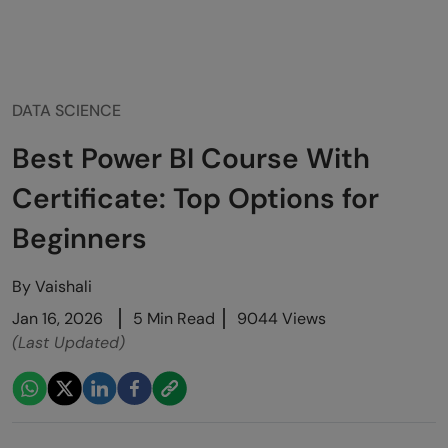
DATA SCIENCE
Best Power BI Course With
Certificate: Top Options for
Beginners
By
Vaishali
Jan 16, 2026
5 Min Read
9044 Views
(Last Updated)