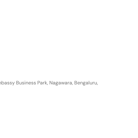
mbassy Business Park, Nagawara, Bengaluru,