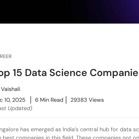
REER
op 15 Data Science Companies
y
Vaishali
c 10, 2025
6 Min Read
29383 Views
ast Updated)
ngalore has emerged as India’s central hub for data s
e best companies in this field. These companies not on