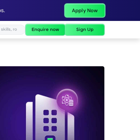
s.
Apply Now
Enquire now
Sign Up