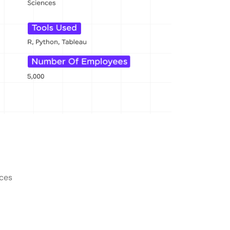
alore?
rs in Bangalore?
Bangalore?
 at companies in Bangalore?
t jobs in Bangalore?
nces