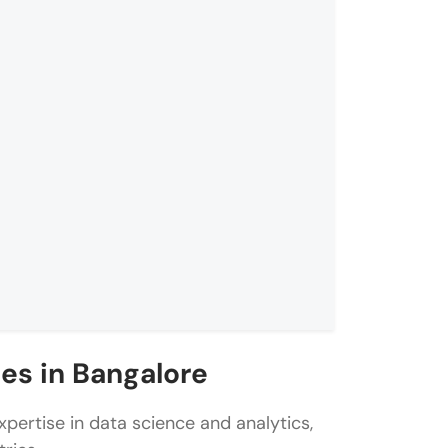
es in Bangalore
pertise in data science and analytics,