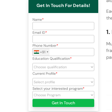
al
Get In Touch For Details!
Ea
th
Name
1
Email ID
Mu
Phone Number
fr
+91
pa
Education Qualification
Current Profile
Select your interested program
Get In Touch