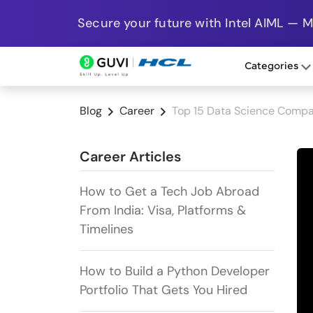
Secure your future with Intel AIML — 
Categories
Blog
Career
Top 15 Data Science Compa
Career Articles
How to Get a Tech Job Abroad
From India: Visa, Platforms &
Timelines
How to Build a Python Developer
Portfolio That Gets You Hired