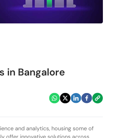
 in Bangalore
cience and analytics, housing some of
ly offer innovative solutions across