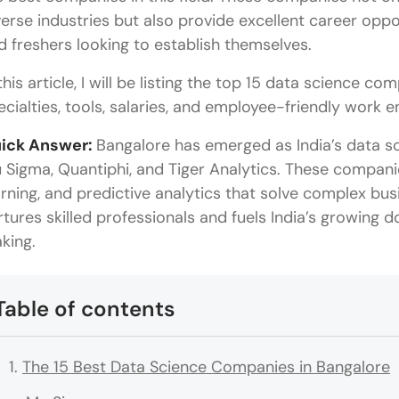
verse industries but also provide excellent career oppo
d freshers looking to establish themselves.
this article, I will be listing the top 15 data science co
ecialties, tools, salaries, and employee-friendly work
ick Answer:
Bangalore has emerged as India’s data sci
 Sigma, Quantiphi, and Tiger Analytics. These compani
arning, and predictive analytics that solve complex bu
rtures skilled professionals and fuels India’s growing
king.
Table of contents
The 15 Best Data Science Companies in Bangalore