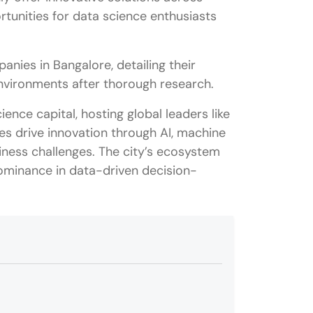
rtunities for data science enthusiasts
mpanies in Bangalore, detailing their
 environments after thorough research.
ence capital, hosting global leaders like
es drive innovation through AI, machine
siness challenges. The city’s ecosystem
 dominance in data-driven decision-