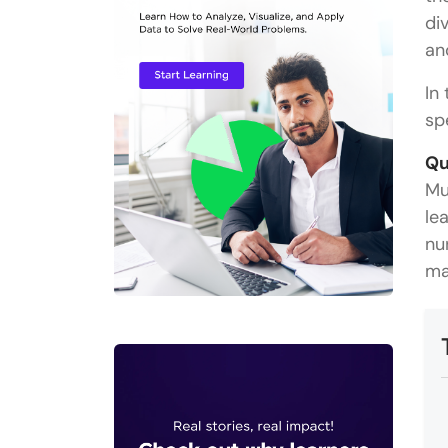
di
an
In 
sp
Qu
Mu
le
nu
ma