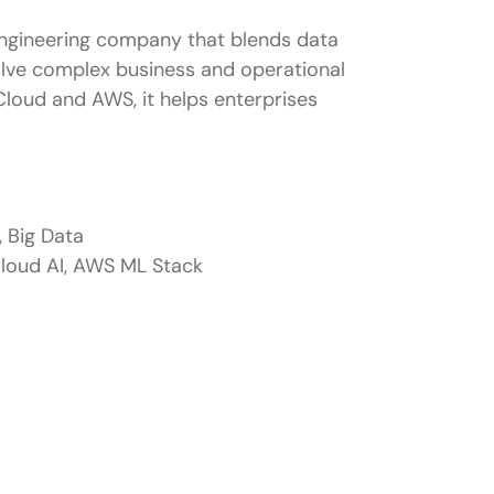
engineering company that blends data
solve complex business and operational
Cloud and AWS, it helps enterprises
, Big Data
loud AI, AWS ML Stack