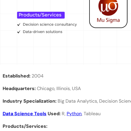
What are the top data science companies in Bang
Which data science companies are best for freshe
What is the average salary for a data scientist in 
What are the career opportunities in data science
What qualifications are preferred for data scientis
Established:
2004
Headquarters:
Chicago, Illinois, USA
Industry Specialization:
Big Data Analytics, Decision Scie
Data Science Tools
Used:
R,
Python
, Tableau
Products/Services: