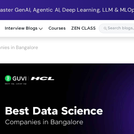
Master GenAI, Agentic AI, Deep Learning, LLM & MLOp
Interview Blogs
Courses
ZEN CLASS
nies in Bangalore