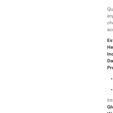
Qu
en
ch
ac
Es
He
In
Da
Pr
In
Gl