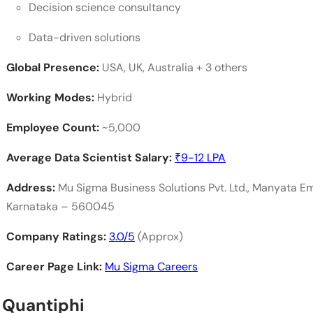
Decision science consultancy
Data-driven solutions
Global Presence:
USA, UK, Australia + 3 others
Working Modes:
Hybrid
Employee Count:
~5,000
Average Data Scientist Salary:
₹9-12 LPA
Address:
Mu Sigma Business Solutions Pvt. Ltd., Manyata E
Karnataka – 560045
Company Ratings:
3.0/5
(Approx)
Career Page Link:
Mu Sigma Careers
. Quantiphi