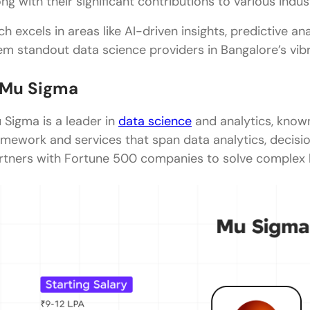
ong with their significant contributions to various indus
Indium Software
ch excels in areas like AI-driven insights, predictive a
em standout data science providers in Bangalore’s vib
Brainlabs
IBM
. Mu Sigma
Key Advantages of Working in a Data Science Com
 Sigma is a leader in
data science
and analytics, known
Exposure to Complex and Diverse Data Ecosyste
amework and services that span data analytics, decisi
rtners with Fortune 500 companies to solve complex 
Continuous Skill Evolution Through Applied Learni
Cross-Functional Collaboration and Strategic Thin
Access to Global-Scale Projects and Research
Structured Career Advancement and Industry Rel
Final Words
FAQs