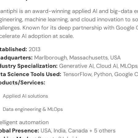
antiphi is an award-winning applied AI and big-data 
gineering, machine learning, and cloud innovation to 
allenges. Known for its deep partnership with Google 
celerate AI adoption at scale.
tablished:
2013
adquarters:
Marlborough, Massachusetts, USA
dustry Specialization:
Generative AI, Cloud AI, MLOps
ta Science Tools Used:
TensorFlow, Python, Google C
oducts/Services:
Applied AI solutions
Data engineering & MLOps
telligent automation
obal Presence:
USA, India, Canada + 5 others