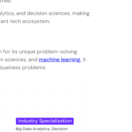
tries.
nalytics, and decision sciences, making
rant tech ecosystem.
pany in Bangalore
 for its unique problem-solving
ms
on sciences, and
machine learning.
It
business problems.
ng
king
evance