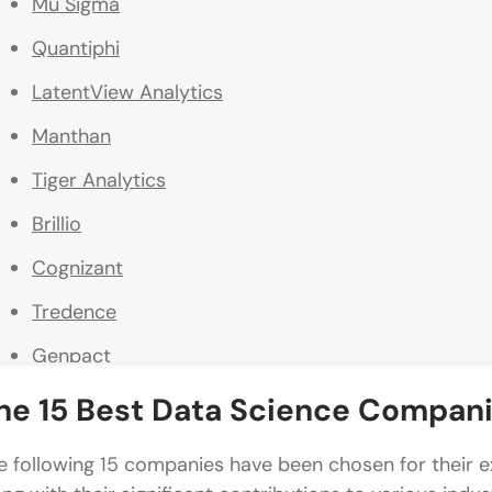
Mu Sigma
Quantiphi
LatentView Analytics
Manthan
Tiger Analytics
Brillio
Cognizant
Tredence
Genpact
NeenOpal Inc.
he 15 Best Data Science Compani
BRIDGEi2i Analytics Solutions
e following 15 companies have been chosen for their ex
The Math Company (MathCo)