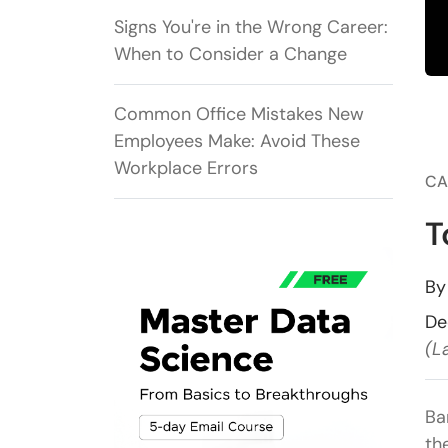
Signs You're in the Wrong Career:
When to Consider a Change
Common Office Mistakes New
Employees Make: Avoid These
Workplace Errors
CA
T
B
De
(L
Ba
th