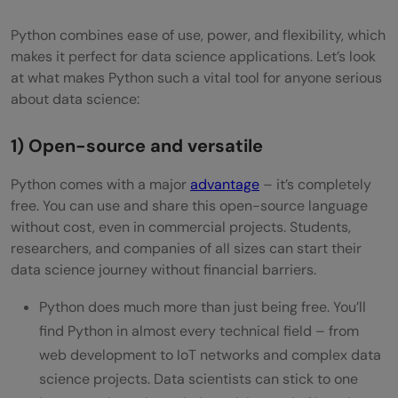
Machine Learning with Python
Python combines ease of use, power, and flexibility, which
Deep Learning and NLP in Python
makes it perfect for data science applications. Let’s look
at what makes Python such a vital tool for anyone serious
Concluding Thoughts…
about data science:
FAQs
1) Open-source and versatile
Q1. How long does it typically take to learn
Python for data science?
Python comes with a major
advantage
– it’s completely
free. You can use and share this open-source language
Q2. What are the essential Python libraries
without cost, even in commercial projects. Students,
researchers, and companies of all sizes can start their
for data science?
data science journey without financial barriers.
Q3. Do I need a strong math background
Python does much more than just being free. You’ll
to learn Python for data science?
find Python in almost every technical field – from
Q4. How can I practice my Python data
web development to IoT networks and complex data
science projects. Data scientists can stick to one
science skills?