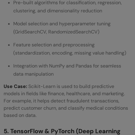
Pre-built algorithms for classification, regression,
clustering, and dimensionality reduction
Model selection and hyperparameter tuning
(GridSearchCV, RandomizedSearchCV)
Feature selection and preprocessing
(standardization, encoding, missing value handling)
Integration with NumPy and Pandas for seamless
data manipulation
Use Case:
Scikit-Learn is used to build predictive
models in fields like finance, healthcare, and marketing.
For example, it helps detect fraudulent transactions,
predict customer churn, and classify medical conditions
based on data.
5. TensorFlow & PyTorch (Deep Learning