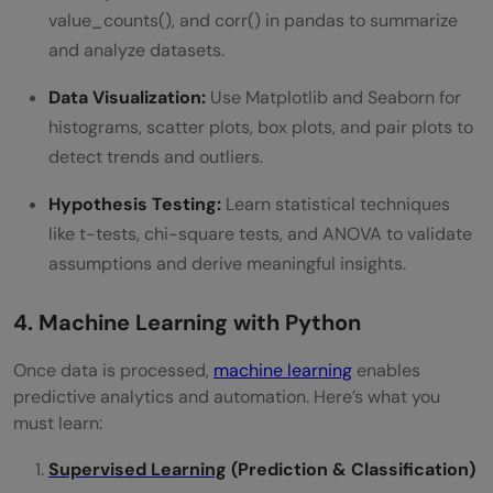
value_counts(), and corr() in pandas to summarize
and analyze datasets.
Data Visualization:
Use Matplotlib and Seaborn for
histograms, scatter plots, box plots, and pair plots to
detect trends and outliers.
Hypothesis Testing:
Learn statistical techniques
like t-tests, chi-square tests, and ANOVA to validate
assumptions and derive meaningful insights.
4. Machine Learning with Python
Once data is processed,
machine learning
enables
predictive analytics and automation. Here’s what you
must learn:
Supervised Learning
(Prediction & Classification)