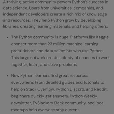
A thriving, active community powers Python’s success in
data science. Users from universities, companies, and
independent developers create a rich mix of knowledge
and resources. They help Python grow by developing
libraries, creating learning materials, and helping others.
The Python community is huge. Platforms like Kaggle
connect more than 23 million machine learning
practitioners and data scientists who use Python.
This large network creates plenty of chances to work
together, learn, and solve problems.
New Python learners find great resources
everywhere. From detailed guides and tutorials to
help on Stack Overflow, Python Discord, and Reddit,
beginners quickly get answers. Python Weekly
newsletter, PySlackers Slack community, and local
meetups help everyone stay current.