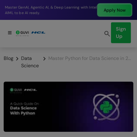
Break into a high-paying SDE role at a top product
Apply Now
company in just 9 months.
Sign
Up
Blog
Data
Master Python for Data Science in 2026: A Complete Guide
Science