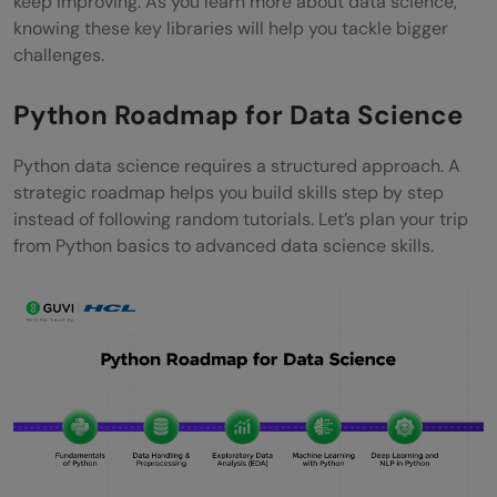
keep improving. As you learn more about data science,
knowing these key libraries will help you tackle bigger
challenges.
Python Roadmap for Data Science
Python data science requires a structured approach. A
strategic roadmap helps you build skills step by step
instead of following random tutorials. Let’s plan your trip
from Python basics to advanced data science skills.