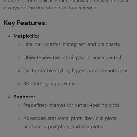
stand on, hence this is a must-know all the way and will
always be the first step into data science.
Key Features:
Matplotlib:
Line, bar, scatter, histogram, and pie charts
Object-oriented plotting for precise control
Customizable styling, legends, and annotations
3D plotting capabilities
Seaborn:
Predefined themes for better-looking plots
Advanced statistical plots like violin plots,
heatmaps, pair plots, and box plots