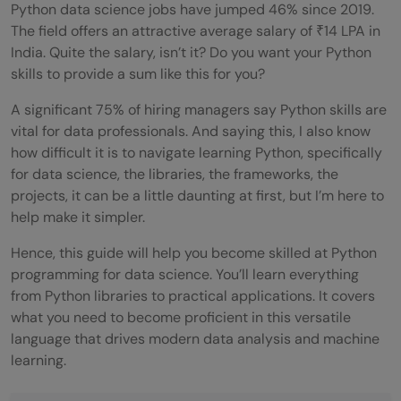
Python data science jobs have jumped 46% since 2019.
The field offers an attractive average salary of ₹14 LPA in
India. Quite the salary, isn’t it? Do you want your Python
skills to provide a sum like this for you?
A significant 75% of hiring managers say Python skills are
vital for data professionals. And saying this, I also know
how difficult it is to navigate learning Python, specifically
for data science, the libraries, the frameworks, the
projects, it can be a little daunting at first, but I’m here to
help make it simpler.
Hence, this guide will help you become skilled at Python
programming for data science. You’ll learn everything
from Python libraries to practical applications. It covers
what you need to become proficient in this versatile
language that drives modern data analysis and machine
learning.