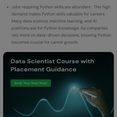
Jobs requiring Python skills are abundant. This high
demand makes Python skills valuable for careers.
Many data science, machine learning, and AI
positions ask for Python knowledge. As companies
rely more on data-driven decisions, knowing Python
becomes crucial for career growth.