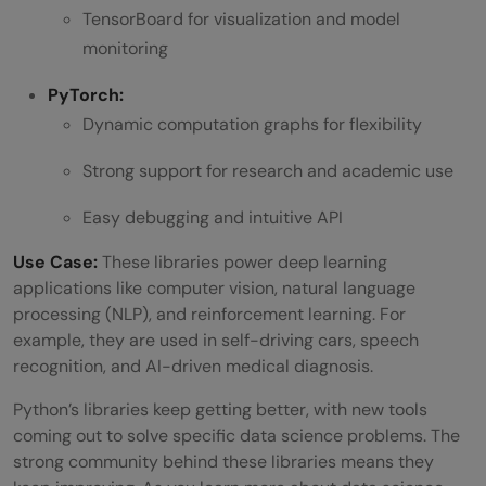
TensorBoard for visualization and model
monitoring
PyTorch:
Dynamic computation graphs for flexibility
Strong support for research and academic use
Easy debugging and intuitive API
Use Case:
These libraries power deep learning
applications like computer vision, natural language
processing (NLP), and reinforcement learning. For
example, they are used in self-driving cars, speech
recognition, and AI-driven medical diagnosis.
Python’s libraries keep getting better, with new tools
coming out to solve specific data science problems. The
strong community behind these libraries means they