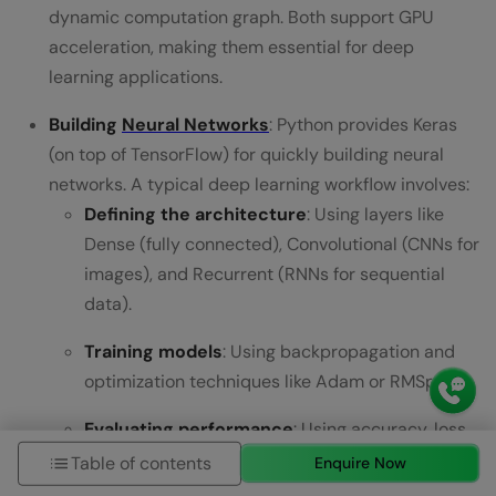
dynamic computation graph. Both support GPU
acceleration, making them essential for deep
learning applications.
Building
Neural Networks
: Python provides Keras
(on top of TensorFlow) for quickly building neural
networks. A typical deep learning workflow involves:
Defining the architecture
: Using layers like
Dense (fully connected), Convolutional (CNNs for
images), and Recurrent (RNNs for sequential
data).
Training models
: Using backpropagation and
optimization techniques like Adam or RMSprop.
Evaluating performance
: Using accuracy, loss
functions, and metrics like precision-recall.
Table of contents
Enquire Now