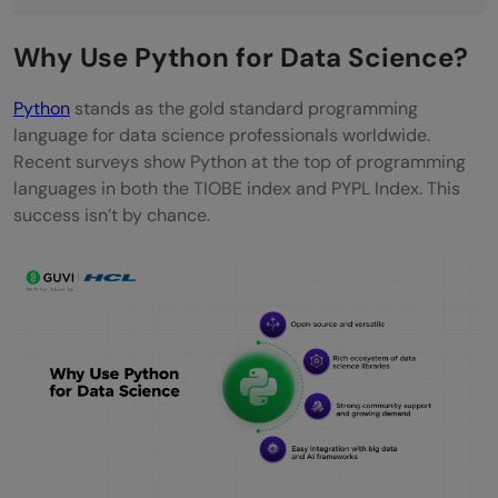
NumPy
Why Use Python for Data Science?
Pandas
Python
stands as the gold standard programming
Matplotlib & Seaborn (Visualization
language for data science professionals worldwide.
Libraries)
Recent surveys show Python at the top of programming
languages in both the TIOBE index and PYPL Index. This
Scikit-Learn
success isn’t by chance.
TensorFlow & PyTorch (Deep Learning
Libraries)
Python Roadmap for Data Science
1) Fundamentals of Python
2) Data Handling & Preprocessing
3) Exploratory Data Analysis (EDA)