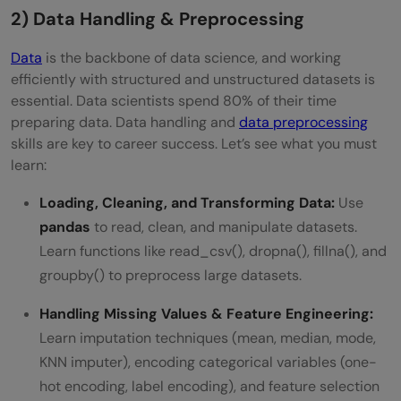
2) Data Handling & Preprocessing
Data
is the backbone of data science, and working
efficiently with structured and unstructured datasets is
essential. Data scientists spend 80% of their time
preparing data. Data handling and
data preprocessing
skills are key to career success. Let’s see what you must
learn:
Loading, Cleaning, and Transforming Data:
Use
pandas
to read, clean, and manipulate datasets.
Learn functions like read_csv(), dropna(), fillna(), and
groupby() to preprocess large datasets.
Handling Missing Values & Feature Engineering:
Learn imputation techniques (mean, median, mode,
KNN imputer), encoding categorical variables (one-
hot encoding, label encoding), and feature selection