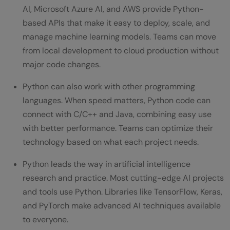
AI, Microsoft Azure AI, and AWS provide Python-
based APIs that make it easy to deploy, scale, and
manage machine learning models. Teams can move
from local development to cloud production without
major code changes.
Python can also work with other programming
languages. When speed matters, Python code can
connect with C/C++ and Java, combining easy use
with better performance. Teams can optimize their
technology based on what each project needs.
Python leads the way in artificial intelligence
research and practice. Most cutting-edge AI projects
and tools use Python. Libraries like TensorFlow, Keras,
and PyTorch make advanced AI techniques available
to everyone.