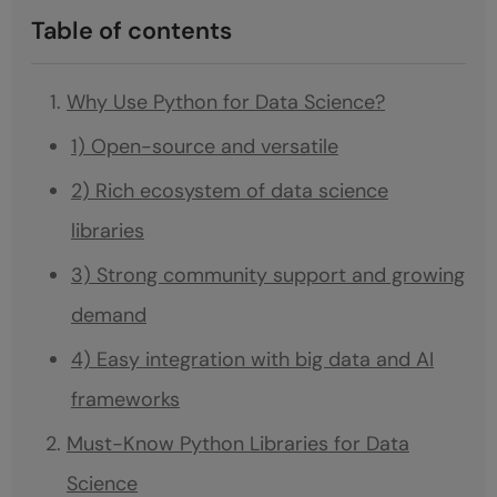
Table of contents
Why Use Python for Data Science?
1) Open-source and versatile
2) Rich ecosystem of data science
libraries
3) Strong community support and growing
demand
4) Easy integration with big data and AI
frameworks
Must-Know Python Libraries for Data
Science