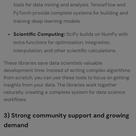
tools for data mining and analysis. TensorFlow and
PyTorch provide complete systems for building and
training deep learning models.
Scientific Computing:
SciPy builds on NumPy with
extra functions for optimization, integration,
interpolation, and other scientific calculations.
These libraries save data scientists valuable
development time. Instead of writing complex algorithms
from scratch, you can use these tools to focus on getting
insights from your data. The libraries work together
naturally, creating a complete system for data science
workflows.
3) Strong community support and growing
demand