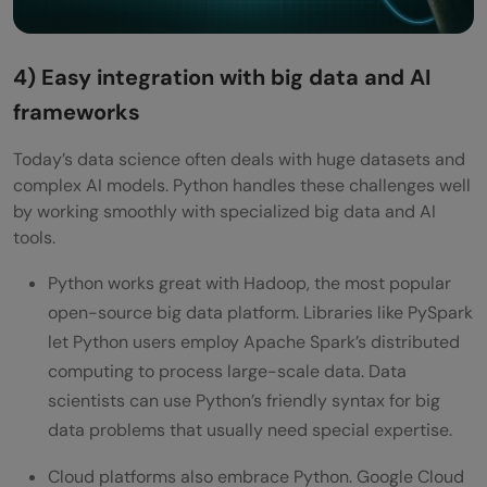
4) Easy integration with big data and AI
frameworks
Today’s data science often deals with huge datasets and
complex AI models. Python handles these challenges well
by working smoothly with specialized big data and AI
tools.
Python works great with Hadoop, the most popular
open-source big data platform. Libraries like PySpark
let Python users employ Apache Spark’s distributed
computing to process large-scale data. Data
scientists can use Python’s friendly syntax for big
data problems that usually need special expertise.
Cloud platforms also embrace Python. Google Cloud