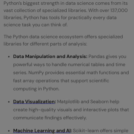
Python’s biggest strength in data science comes from its
vast collection of specialized libraries. With over 137,000
libraries, Python has tools for practically every data
science task you can think of.
The Python data science ecosystem offers specialized
libraries for different parts of analysis:
Data Manipulation and Analysis:
Pandas gives you
powerful ways to handle numerical tables and time
series. NumPy provides essential math functions and
fast array operations that support scientific
computing in Python.
Data Visualization
:
Matplotlib and Seaborn help
create high-quality visuals and interactive plots that
communicate findings effectively.
Machine Learning and AI
:
Scikit-learn offers simple