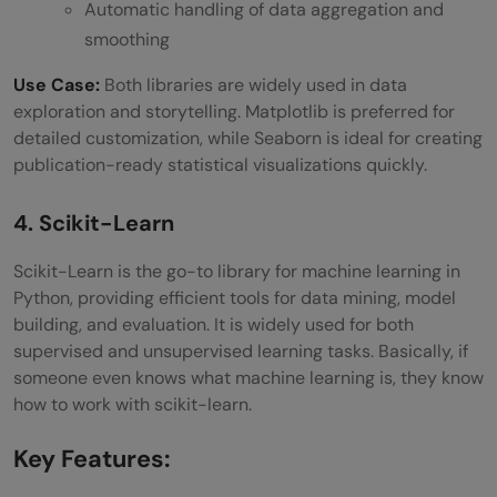
Automatic handling of data aggregation and
smoothing
Use Case:
Both libraries are widely used in data
exploration and storytelling. Matplotlib is preferred for
detailed customization, while Seaborn is ideal for creating
publication-ready statistical visualizations quickly.
4. Scikit-Learn
Scikit-Learn is the go-to library for machine learning in
Python, providing efficient tools for data mining, model
building, and evaluation. It is widely used for both
supervised and unsupervised learning tasks. Basically, if
someone even knows what machine learning is, they know
how to work with scikit-learn.
Key Features: