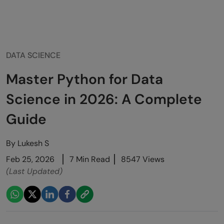
DATA SCIENCE
Master Python for Data
Science in 2026: A Complete
Guide
By
Lukesh S
Feb 25, 2026
7 Min Read
8547 Views
(Last Updated)