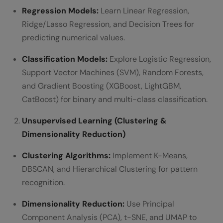
Regression Models:
Learn Linear Regression,
Ridge/Lasso Regression, and Decision Trees for
predicting numerical values.
Classification Models:
Explore Logistic Regression,
Support Vector Machines (SVM), Random Forests,
and Gradient Boosting (XGBoost, LightGBM,
CatBoost) for binary and multi-class classification.
Unsupervised Learning (Clustering &
Dimensionality Reduction)
Clustering Algorithms:
Implement K-Means,
DBSCAN, and Hierarchical Clustering for pattern
recognition.
Dimensionality Reduction:
Use Principal
Component Analysis (PCA), t-SNE, and UMAP to