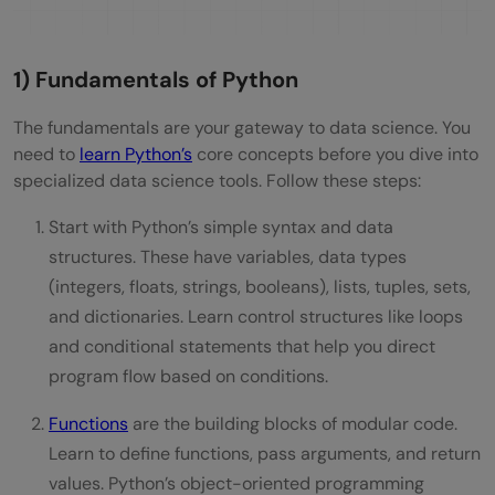
1) Fundamentals of Python
The fundamentals are your gateway to data science. You
need to
learn Python’s
core concepts before you dive into
specialized data science tools. Follow these steps:
Start with Python’s simple syntax and data
structures. These have variables, data types
(integers, floats, strings, booleans), lists, tuples, sets,
and dictionaries. Learn control structures like loops
and conditional statements that help you direct
program flow based on conditions.
Functions
are the building blocks of modular code.
Learn to define functions, pass arguments, and return
values. Python’s object-oriented programming