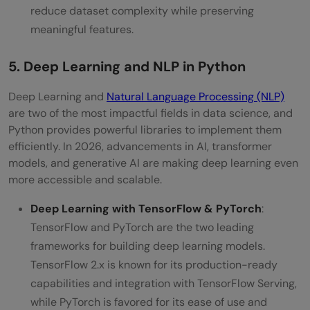
reduce dataset complexity while preserving
meaningful features.
5. Deep Learning and NLP in Python
Deep Learning and
Natural Language Processing (NLP)
are two of the most impactful fields in data science, and
Python provides powerful libraries to implement them
efficiently. In 2026, advancements in AI, transformer
models, and generative AI are making deep learning even
more accessible and scalable.
Deep Learning with TensorFlow & PyTorch
:
TensorFlow and PyTorch are the two leading
frameworks for building deep learning models.
TensorFlow 2.x is known for its production-ready
capabilities and integration with TensorFlow Serving,
while PyTorch is favored for its ease of use and