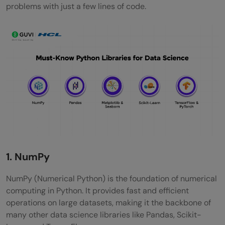
problems with just a few lines of code.
1. NumPy
NumPy (Numerical Python) is the foundation of numerical
computing in Python. It provides fast and efficient
operations on large datasets, making it the backbone of
many other data science libraries like Pandas, Scikit-