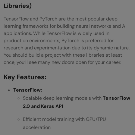
Libraries)
TensorFlow and PyTorch are the most popular deep
learning frameworks for building neural networks and AI
applications. While TensorFlow is widely used in
production environments, PyTorch is preferred for
research and experimentation due to its dynamic nature.
You should build a project with these libraries at least
once, you’ll see many new doors open for your career.
Key Features:
TensorFlow:
Scalable deep learning models with
TensorFlow
2.0 and Keras API
Efficient model training with GPU/TPU
acceleration