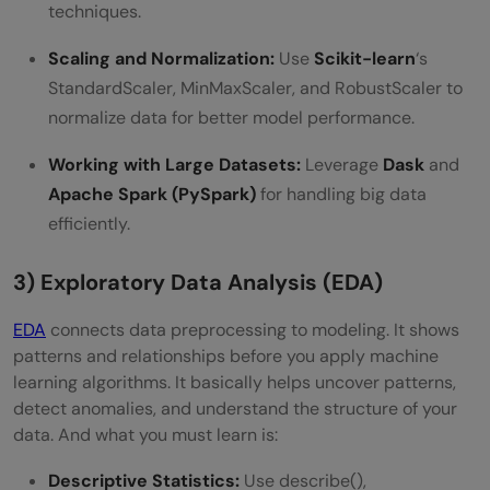
techniques.
Scaling and Normalization:
Use
Scikit-learn
‘s
StandardScaler, MinMaxScaler, and RobustScaler to
normalize data for better model performance.
Working with Large Datasets:
Leverage
Dask
and
Apache Spark (PySpark)
for handling big data
efficiently.
3) Exploratory Data Analysis (EDA)
EDA
connects data preprocessing to modeling. It shows
patterns and relationships before you apply machine
learning algorithms. It basically helps uncover patterns,
detect anomalies, and understand the structure of your
data. And what you must learn is:
Descriptive Statistics:
Use describe(),