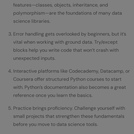
features—classes, objects, inheritance, and
polymorphism—are the foundations of many data
science libraries.
Error handling gets overlooked by beginners, but it’s
vital when working with ground data. Try/except
blocks help you write code that won’t crash with
unexpected inputs.
Interactive platforms like Codecademy, Datacamp, or
Coursera offer structured Python courses to start
with. Python’s documentation also becomes a great
reference once you learn the basics.
Practice brings proficiency. Challenge yourself with
small projects that strengthen these fundamentals
before you move to data science tools.