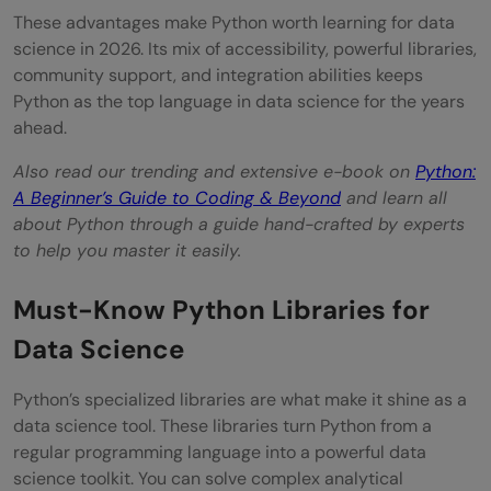
These advantages make Python worth learning for data
science in 2026. Its mix of accessibility, powerful libraries,
community support, and integration abilities keeps
Python as the top language in data science for the years
ahead.
Also read our trending and extensive e-book on
Python:
A Beginner’s Guide to Coding & Beyond
and learn all
about Python through a guide hand-crafted by experts
to help you master it easily.
Must-Know Python Libraries for
Data Science
Python’s specialized libraries are what make it shine as a
data science tool. These libraries turn Python from a
regular programming language into a powerful data
science toolkit. You can solve complex analytical