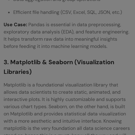
Efficient file handling (CSV, Excel, SQL, JSON, etc.)
Use Case:
Pandas is essential in data preprocessing,
exploratory data analysis (EDA), and feature engineering.
It helps transform raw data into meaningful insights
before feeding it into machine learning models.
3. Matplotlib & Seaborn (Visualization
Libraries)
Matplotlib is a foundational visualization library that
allows data scientists to create static, animated, and
interactive plots. It is highly customizable and supports
various chart types. Seaborn, on the other hand, is built
on Matplotlib and provides statistical data visualization
with a more aesthetic and intuitive interface. Knowing
matplotlib is the very foundation all data science careers