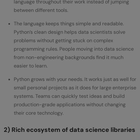
language throughout their work instead of jumping
Q5. Is a Python certification necessary for
between different tools.
a data science career?
The language keeps things simple and readable.
Python’s clean design helps data scientists solve
problems without getting stuck on complex
programming rules. People moving into data science
from non-engineering backgrounds find it much
easier to learn.
Python grows with your needs. It works just as well for
small personal projects as it does for large enterprise
systems. Teams can quickly test ideas and build
production-grade applications without changing
their core technology.
2) Rich ecosystem of data science libraries