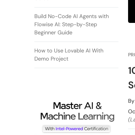
Build No-Code AI Agents with
Flowise AI: Step-by-Step
Beginner Guide
How to Use Lovable AI With
PR
Demo Project
1
S
B
Oc
(L