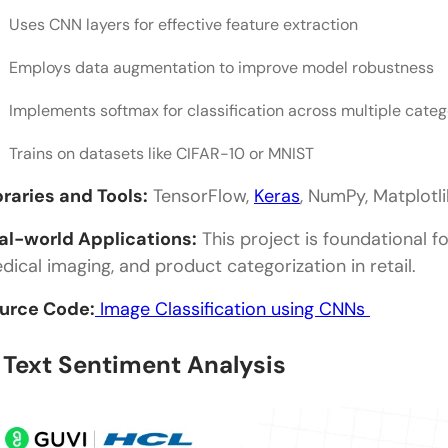
Uses CNN layers for effective feature extraction
Employs data augmentation to improve model robustness
Implements softmax for classification across multiple categ
Trains on datasets like CIFAR-10 or MNIST
braries and Tools:
TensorFlow,
Keras
, NumPy, Matplotl
al-world Applications:
This project is foundational fo
dical imaging, and product categorization in retail.
urce Code:
Image Classification using CNNs
. Text Sentiment Analysis