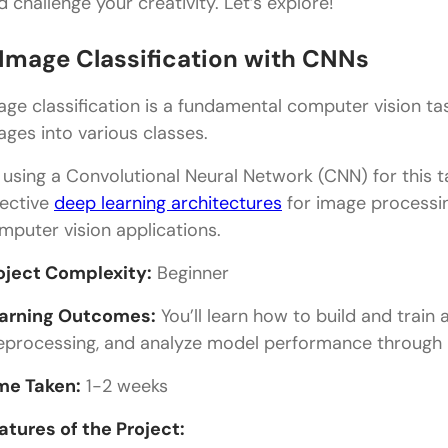
d challenge your creativity. Let’s explore!
. Image Classification with CNNs
age classification is a fundamental computer vision ta
ages into various classes.
 using a Convolutional Neural Network (CNN) for this ta
fective
deep learning architectures
for image processin
mputer vision applications.
oject Complexity:
Beginner
arning Outcomes:
You’ll learn how to build and trai
eprocessing, and analyze model performance through m
me Taken:
1-2 weeks
atures of the Project: