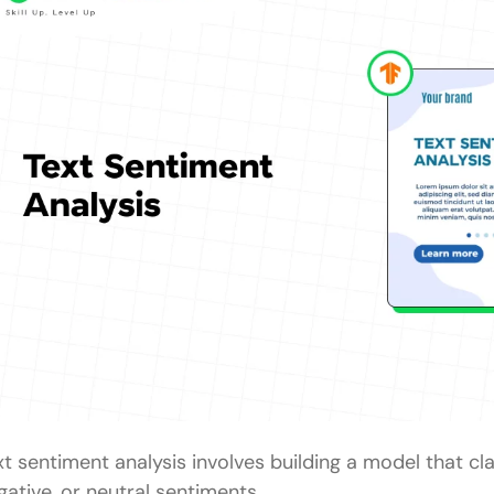
xt sentiment analysis involves building a model that cla
gative, or neutral sentiments.