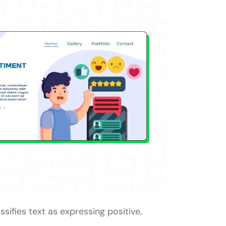
ssifies text as expressing positive,