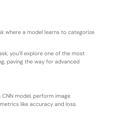
sk where a model learns to categorize
sk, you’ll explore one of the most
g, paving the way for advanced
n a CNN model, perform image
etrics like accuracy and loss.