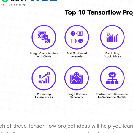
What are the easy Tensorflow project ideas for be
Why are Tensorflow projects important for beginn
What skills can beginners learn from Tensorflow pr
Which Tensorflow project is recommended for so
experience?
How long does it typically take to complete a begi
ch of these TensorFlow project ideas will help you lear