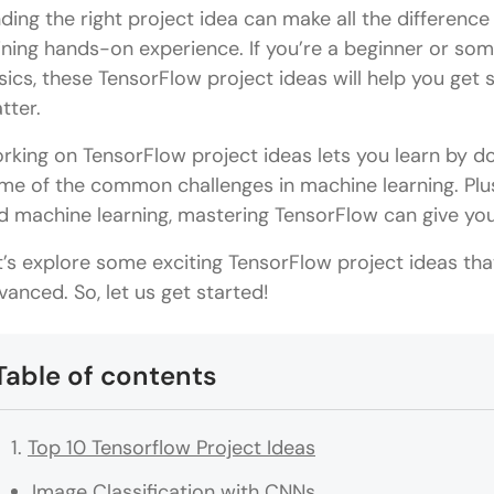
nding the right project idea can make all the difference
ining hands-on experience. If you’re a beginner or s
sics, these TensorFlow project ideas will help you get 
tter.
rking on TensorFlow project ideas lets you learn by doi
me of the common challenges in machine learning. Plus,
d machine learning, mastering TensorFlow can give you 
t’s explore some exciting TensorFlow project ideas tha
vanced. So, let us get started!
Table of contents
Top 10 Tensorflow Project Ideas
Image Classification with CNNs