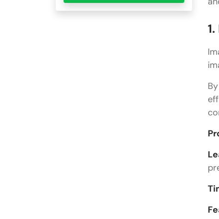
an
1
Im
im
By
ef
co
Pr
Le
pr
Ti
Fe