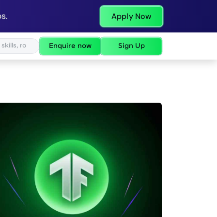
s.
Apply Now
Enquire now
Sign Up