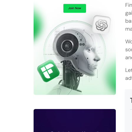
Fi
ga
ba
ma
Wo
so
an
Le
ad