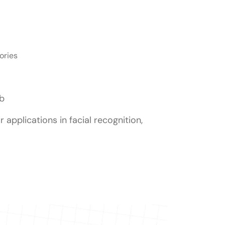
ories
ib
r applications in facial recognition,