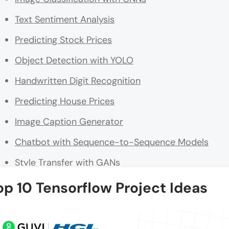
Text Sentiment Analysis
Predicting Stock Prices
Object Detection with YOLO
Handwritten Digit Recognition
Predicting House Prices
Image Caption Generator
Chatbot with Sequence-to-Sequence Models
Style Transfer with GANs
Real-Time Face Mask Detection
op 10 Tensorflow Project Ideas
Conclusion
FAQs