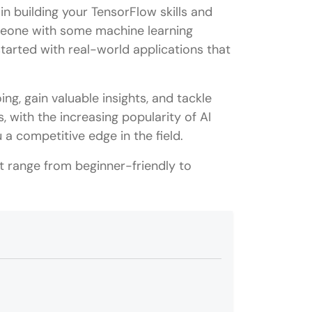
 in building your TensorFlow skills and
omeone with some machine learning
started with real-world applications that
ng, gain valuable insights, and tackle
 with the increasing popularity of AI
a competitive edge in the field.
t range from beginner-friendly to