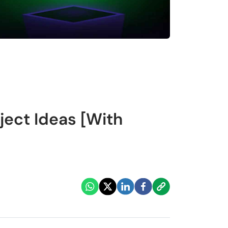
ject Ideas [With