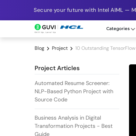
Secure your future with Intel AIML — 
Categories
Blog
Project
10 Outstanding TensorFlow 
Project Articles
Automated Resume Screener:
NLP-Based Python Project with
Source Code
Business Analysis in Digital
Transformation Projects - Best
Guide