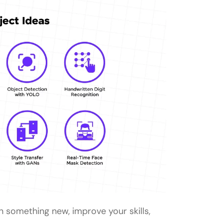
ginners?
ers?
ojects?
meone with no prior programming
nner-level Tensorflow project?
n something new, improve your skills,