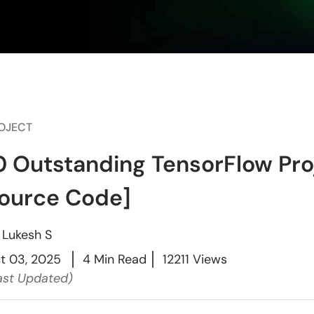
OJECT
0 Outstanding TensorFlow Pro
ource Code]
y
Lukesh S
t 03, 2025
4 Min Read
12211 Views
ast Updated)