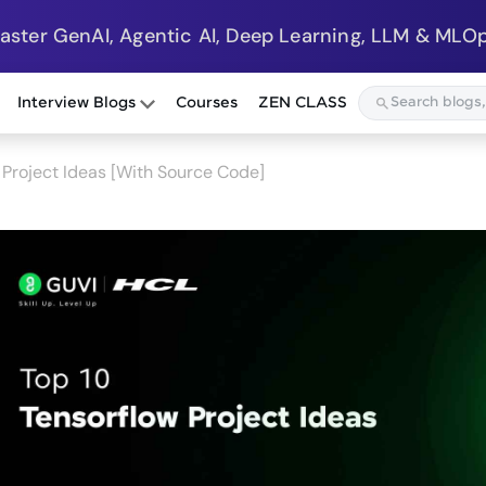
Master GenAI, Agentic AI, Deep Learning, LLM & MLOp
Interview Blogs
Courses
ZEN CLASS
Project Ideas [With Source Code]