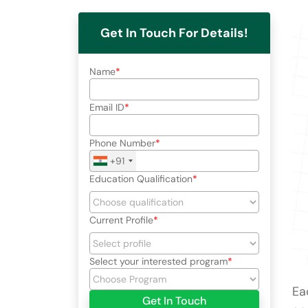
Get In Touch For Details!
Name
Email ID
Phone Number
+91
Education Qualification
Current Profile
Select your interested program
Ea
Get In Touch