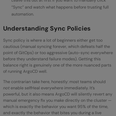
Leave this out at first if you want to manually click
“Sync” and watch what happens before trusting full
automation.
Understanding Sync Policies
Sync policy is where a lot of beginners either get too
cautious (manual syncing forever, which defeats half the
point of GitOps) or too aggressive (auto-sync everywhere
before they understand failure modes). Getting this
balance right is genuinely one of the more nuanced parts
of running ArgoCD well.
The contrarian take here, honestly: most teams should
not
enable selfHeal everywhere immediately. It’s
powerful, but it also means ArgoCD will silently revert any
manual emergency fix you make directly on the cluster —
which is exactly the behavior you want 95% of the time,
and exactly the behavior that bites you during a live