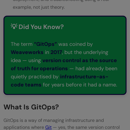
example, not just theory.
💡 Did You Know?
The term
“GitOps”
was coined by
Weaveworks
in
2017
, but the underlying
idea — using
version control as the source
of truth for operations
— had already been
quietly practised by
infrastructure-as-
code teams
for years before it had a name.
What Is GitOps?
GitOps is a way of managing infrastructure and
applications where
Git
— yes, the same version control