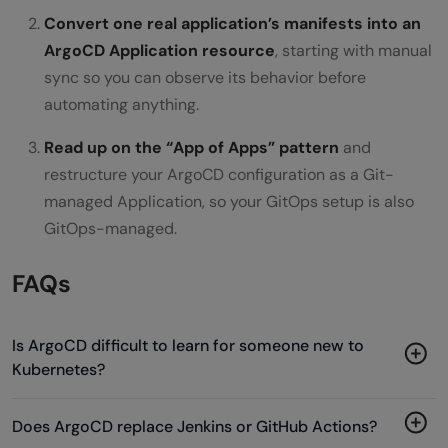
Convert one real application’s manifests into an
ArgoCD Application resource
, starting with manual
sync so you can observe its behavior before
automating anything.
Read up on the “App of Apps” pattern
and
restructure your ArgoCD configuration as a Git-
managed Application, so your GitOps setup is also
GitOps-managed.
FAQs
Is ArgoCD difficult to learn for someone new to
Kubernetes?
Does ArgoCD replace Jenkins or GitHub Actions?