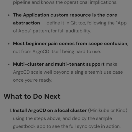
pipeline and knows the operational implications.
The Application custom resource is the core
abstraction
— define it in Git too, following the “App
of Apps” pattern, for full auditability.
Most beginner pain comes from scope confusion
,
not from ArgoCD itself being hard to use.
Multi-cluster and multi-tenant support
make
ArgoCD scale well beyond a single team’s use case
once you’re ready.
What to Do Next
Install ArgoCD on a local cluster
(Minikube or Kind)
using the steps above, and deploy the sample
guestbook app to see the full sync cycle in action.