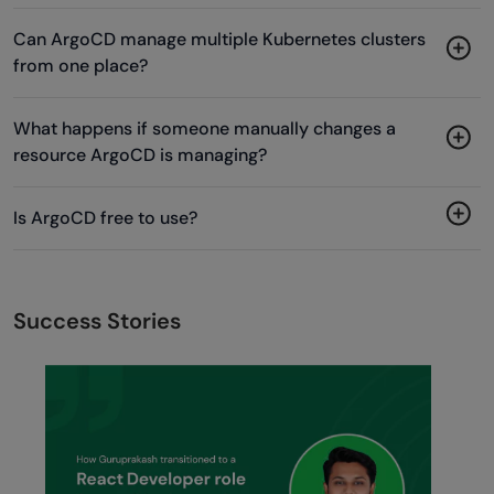
Can ArgoCD manage multiple Kubernetes clusters
from one place?
What happens if someone manually changes a
resource ArgoCD is managing?
Is ArgoCD free to use?
Success Stories