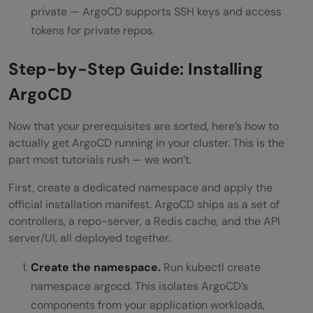
private — ArgoCD supports SSH keys and access
tokens for private repos.
Step-by-Step Guide: Installing
ArgoCD
Now that your prerequisites are sorted, here’s how to
actually get ArgoCD running in your cluster. This is the
part most tutorials rush — we won’t.
First, create a dedicated namespace and apply the
official installation manifest. ArgoCD ships as a set of
controllers, a repo-server, a Redis cache, and the API
server/UI, all deployed together.
Create the namespace.
Run kubectl create
namespace argocd. This isolates ArgoCD’s
components from your application workloads,