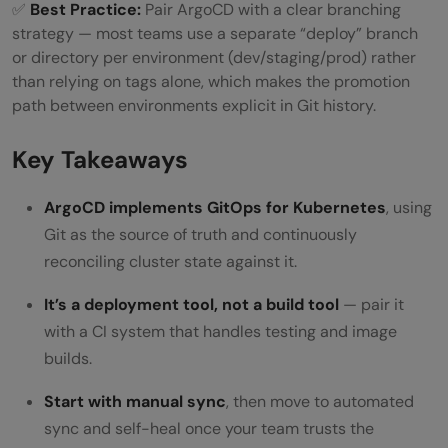
✅
Best Practice:
Pair ArgoCD with a clear branching
strategy — most teams use a separate “deploy” branch
or directory per environment (dev/staging/prod) rather
than relying on tags alone, which makes the promotion
path between environments explicit in Git history.
Key Takeaways
ArgoCD implements GitOps for Kubernetes
, using
Git as the source of truth and continuously
reconciling cluster state against it.
It’s a deployment tool, not a build tool
— pair it
with a CI system that handles testing and image
builds.
Start with manual sync
, then move to automated
sync and self-heal once your team trusts the