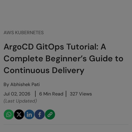
AWS KUBERNETES
ArgoCD GitOps Tutorial: A
Complete Beginner’s Guide to
Continuous Delivery
By
Abhishek Pati
Jul 02, 2026
6 Min Read
327 Views
(Last Updated)