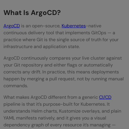
What Is ArgoCD?
ArgoCD
is an open-source,
Kubernetes
-native
continuous delivery tool that implements GitOps — a
practice where Git is the single source of truth for your
infrastructure and application state.
ArgoCD continuously compares your live cluster against
your Git repository and either flags or automatically
corrects any drift. In practice, this means deployments
happen by merging a pull request, not by running manual
commands.
What makes ArgoCD different from a generic
CI/CD
pipeline is that it’s purpose-built for Kubernetes. It
understands Helm charts, Kustomize overlays, and plain
YAML manifests natively, and it gives you a visual
dependency graph of every resource it’s managing —