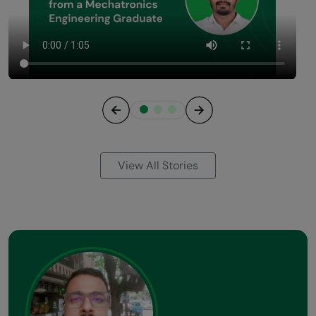
Previous
Next
View All Stories