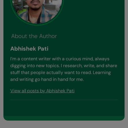
About the Author
Abhishek Pati
I’m a content writer with a curious mind, always
digging into new topics. I research, write, and share
stuff that people actually want to read. Learning
and writing go hand in hand for me.
View all posts by Abhishek Pati