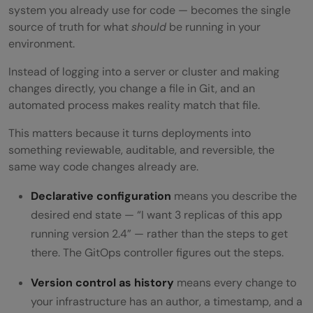
system you already use for code — becomes the single
source of truth for what
should
be running in your
environment.
Instead of logging into a server or cluster and making
changes directly, you change a file in Git, and an
automated process makes reality match that file.
This matters because it turns deployments into
something reviewable, auditable, and reversible, the
same way code changes already are.
Declarative configuration
means you describe the
desired end state — “I want 3 replicas of this app
running version 2.4” — rather than the steps to get
there. The GitOps controller figures out the steps.
Version control as history
means every change to
your infrastructure has an author, a timestamp, and a