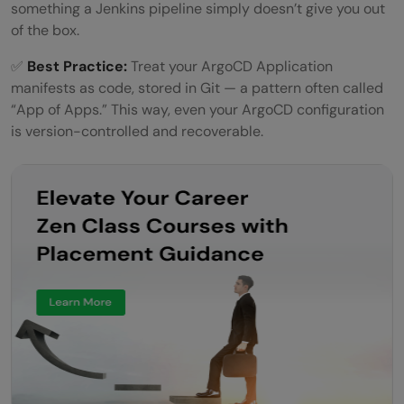
something a Jenkins pipeline simply doesn’t give you out
of the box.
✅
Best Practice:
Treat your ArgoCD Application
manifests as code, stored in Git — a pattern often called
“App of Apps.” This way, even your ArgoCD configuration
is version-controlled and recoverable.