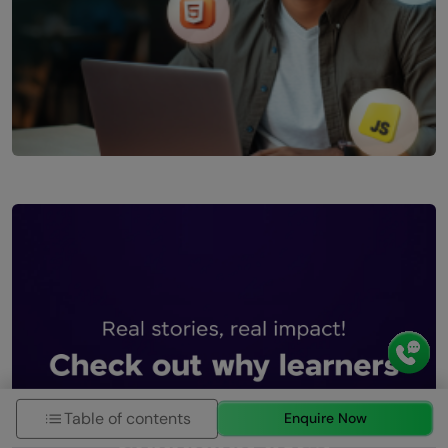
Table of contents
Enquire Now