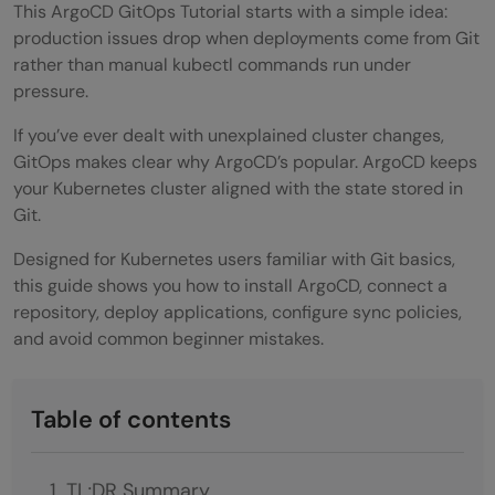
This ArgoCD GitOps Tutorial starts with a simple idea:
production issues drop when deployments come from Git
rather than manual kubectl commands run under
pressure.
If you’ve ever dealt with unexplained cluster changes,
GitOps makes clear why ArgoCD’s popular. ArgoCD keeps
your Kubernetes cluster aligned with the state stored in
Git.
Designed for Kubernetes users familiar with Git basics,
this guide shows you how to install ArgoCD, connect a
repository, deploy applications, configure sync policies,
and avoid common beginner mistakes.
Table of contents
TL;DR Summary