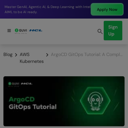
Break into a high-paying SDE role at a top product
Apply Now
company in just 9 months.
Sign
Up
Blog
AWS
ArgoCD GitOps Tutorial: A Complete Beginner’s Guide to Continuous Delivery
Kubernetes