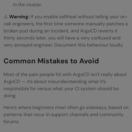
in the cluster.
⚠️
Warning:
If you enable selfHeal without telling your on-
call engineers, the first time someone manually patches a
broken pod during an incident, and ArgoCD reverts it
thirty seconds later, you will have a very confused and
very annoyed engineer. Document this behaviour loudly.
Common Mistakes to Avoid
Most of the pain people hit with ArgoCD isn’t really about
ArgoCD — it’s about misunderstanding what it’s
responsible for versus what your CI system should be
doing.
Here’s where beginners most often go sideways, based on
patterns that recur in support channels and community
forums.