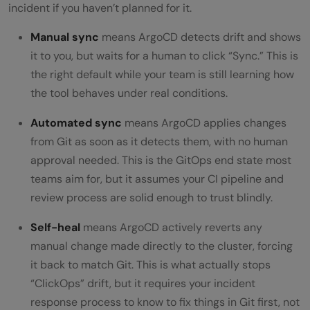
incident if you haven’t planned for it.
Manual sync
means ArgoCD detects drift and shows
it to you, but waits for a human to click “Sync.” This is
the right default while your team is still learning how
the tool behaves under real conditions.
Automated sync
means ArgoCD applies changes
from Git as soon as it detects them, with no human
approval needed. This is the GitOps end state most
teams aim for, but it assumes your CI pipeline and
review process are solid enough to trust blindly.
Self-heal
means ArgoCD actively reverts any
manual change made directly to the cluster, forcing
it back to match Git. This is what actually stops
“ClickOps” drift, but it requires your incident
response process to know to fix things in Git first, not