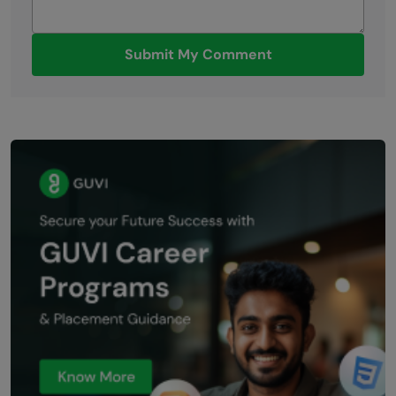
Submit My Comment