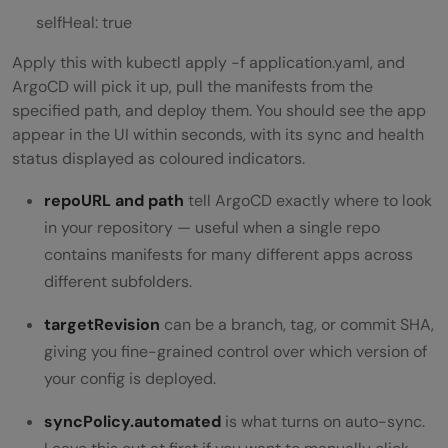
selfHeal: true
Apply this with kubectl apply -f application.yaml, and
ArgoCD will pick it up, pull the manifests from the
specified path, and deploy them. You should see the app
appear in the UI within seconds, with its sync and health
status displayed as coloured indicators.
repoURL
and
path
tell ArgoCD exactly where to look
in your repository — useful when a single repo
contains manifests for many different apps across
different subfolders.
targetRevision
can be a branch, tag, or commit SHA,
giving you fine-grained control over which version of
your config is deployed.
syncPolicy.automated
is what turns on auto-sync.