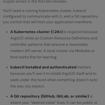
cryptic errors in the first ten minutes.
You’ll need a running Kubernetes cluster, kubectl
configured to communicate with it, and a Git repository
you control that will host your application manifests.
A Kubernetes cluster (1.24+)
is required because
ArgoCD relies on Custom Resource Definitions and
controller patterns that assume a reasonably
modern API server. A local cluster via Minikube or
Kind works fine for learning.
kubectl installed and authenticated
matters
because you’ll use it to install ArgoCD itself and to
peek under the hood when something doesn’t sync
the way you expect.
A Git repository (GitHub, GitLab, or similar)
is
where your “desired state” lives. It can be public or