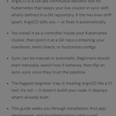
ArgoCD is a GitOps continuous delivery tool for
Is ArgoCD difficult to learn for someone
Kubernetes that keeps your live cluster in sync with
what’s defined in a Git repository. If the two ever drift
new to Kubernetes?
apart, ArgoCD tells you — or fixes it automatically.
Does ArgoCD replace Jenkins or GitHub
You install it as a controller inside your Kubernetes
Actions?
cluster, then point it at a Git repo containing your
Can ArgoCD manage multiple Kubernetes
manifests, Helm charts, or Kustomize configs.
clusters from one place?
Sync can be manual or automatic. Beginners should
start manually, watch how it behaves, then flip on
What happens if someone manually
auto-sync once they trust the pipeline.
changes a resource ArgoCD is managing?
The biggest beginner trap is treating ArgoCD like a CI
Is ArgoCD free to use?
tool. It’s not — it doesn’t build your code. It deploys
what’s already built.
This guide walks you through installation, first app
deployment, and troubleshooting using a real