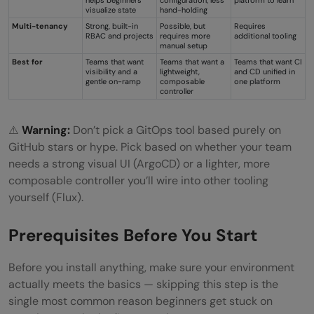
visualize state
hand-holding
Multi-tenancy
Strong, built-in
Possible, but
Requires
RBAC and projects
requires more
additional tooling
manual setup
Best for
Teams that want
Teams that want a
Teams that want CI
visibility and a
lightweight,
and CD unified in
gentle on-ramp
composable
one platform
controller
⚠️
Warning:
Don’t pick a GitOps tool based purely on
GitHub stars or hype. Pick based on whether your team
needs a strong visual UI (ArgoCD) or a lighter, more
composable controller you’ll wire into other tooling
yourself (Flux).
Prerequisites Before You Start
Before you install anything, make sure your environment
actually meets the basics — skipping this step is the
single most common reason beginners get stuck on