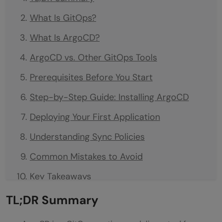
What Is GitOps?
What Is ArgoCD?
ArgoCD vs. Other GitOps Tools
Prerequisites Before You Start
Step-by-Step Guide: Installing ArgoCD
Deploying Your First Application
Understanding Sync Policies
Common Mistakes to Avoid
Key Takeaways
What to Do Next
TL;DR Summary
FAQs