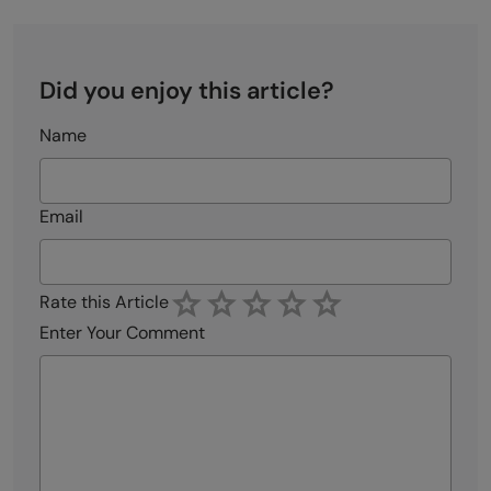
Did you enjoy this article?
Name
Email
Rate this Article
Enter Your Comment