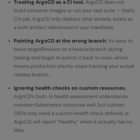
Treating ArgoCD as a CI tool.
ArgoCD does not
build container images or run your test suite — that’s
CI’s job. ArgoCD only deploys what already exists as
a built artifact referenced in your manifests.
Pointing ArgoCD at the wrong branch.
It’s easy to
leave targetRevision on a feature branch during
testing and forget to switch it back to main, which
means production silently stops tracking your actual
release branch.
Ignoring health checks on custom resources.
ArgoCD’s built-in health assessment understands
common Kubernetes resources well, but custom
CRDs may need a custom health check defined, or
ArgoCD will report “Healthy” when it actually has no
idea.