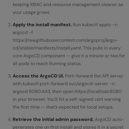
keeping RBAC and resource management cleaner as
your usage grows.
Apply the install manifest.
Run kubectl apply -n
argocd -f
https://raw.githubusercontent.com/argoproj/argo-
cd/stable/manifests/install.yaml. This pulls in every
core ArgoCD component — give it a minute or two for
all pods to reach Running status.
Access the ArgoCD UI.
Port-forward the API server
with kubectl port-forward svc/argocd-server -n
argocd 8080:443, then open https://localhost:8080
in your browser. You’ll hit a self-signed cert warning
the first time — that’s expected for local setups.
Retrieve the initial admin password.
ArgoCD auto-
generates one on first install and stores it in a secret