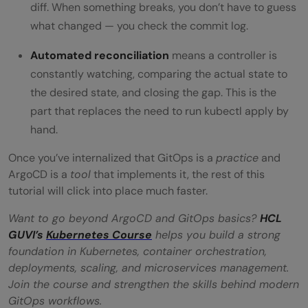
diff. When something breaks, you don’t have to guess
what changed — you check the commit log.
Automated reconciliation
means a controller is
constantly watching, comparing the actual state to
the desired state, and closing the gap. This is the
part that replaces the need to run kubectl apply by
hand.
Once you’ve internalized that GitOps is a
practice
and
ArgoCD is a
tool
that implements it, the rest of this
tutorial will click into place much faster.
Want to go beyond ArgoCD and GitOps basics?
HCL
GUVI’s
Kubernetes Course
helps you build a strong
foundation in Kubernetes, container orchestration,
deployments, scaling, and microservices management.
Join the course and strengthen the skills behind modern
GitOps workflows.