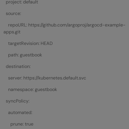
project: default
source:
repoURL: https://github.com/argoproj/argocd-example-
apps.git
targetRevision: HEAD
path: guestbook
destination:
server: https://kubernetes.default.svc
namespace: guestbook
syncPolicy:
automated:
prune: true