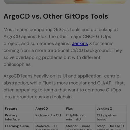
ArgoCD vs. Other GitOps Tools
Most teams comparing GitOps tools end up looking at
ArgoCD against Flux, the other major CNCF GitOps
project, and sometimes against
Jenkins
X for teams
coming from a more traditional CI/CD background. They
solve overlapping problems but with different
philosophies.
ArgoCD leans heavily on its UI and application-centric
abstraction, while Flux is more modular and CLI/API-first,
often appealing to teams that want to compose GitOps
into a broader custom toolchain.
Feature
ArgoCD
Flux
Jenkins X
Primary
Rich web UI + CLI
CLI/API-first,
CLI, pipeline-
interface
minimal UI
based
Learning curve
Moderate — UI
Steeper — more
Steep — full CI/CD
helps beginners
configuration, less
platform to learn