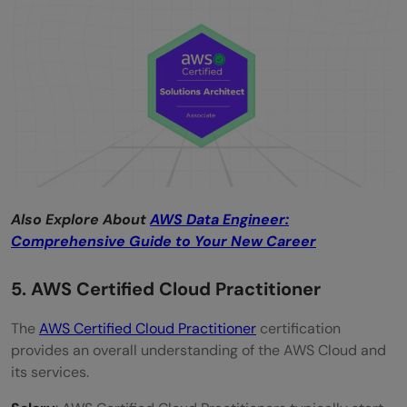
Also Explore About
AWS Data Engineer:
Comprehensive Guide to Your New Career
5. AWS Certified Cloud Practitioner
The
AWS Certified Cloud Practitioner
certification
provides an overall understanding of the AWS Cloud and
its services.