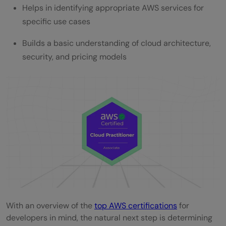
Helps in identifying appropriate AWS services for
specific use cases
Builds a basic understanding of cloud architecture,
security, and pricing models
With an overview of the
top AWS certifications
for
developers in mind, the natural next step is determining