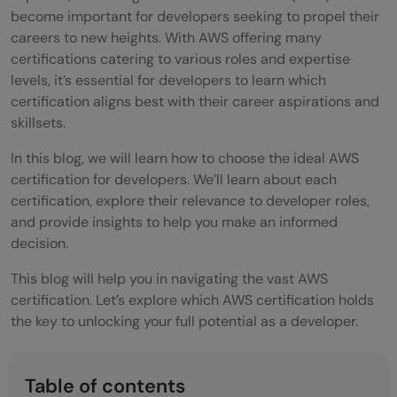
become important for developers seeking to propel their
careers to new heights. With AWS offering many
certifications catering to various roles and expertise
levels, it’s essential for developers to learn which
certification aligns best with their career aspirations and
skillsets.
In this blog, we will learn how to choose the ideal AWS
certification for developers. We’ll learn about each
certification, explore their relevance to developer roles,
and provide insights to help you make an informed
decision.
This blog will help you in navigating the vast AWS
certification. Let’s explore which AWS certification holds
the key to unlocking your full potential as a developer.
Table of contents