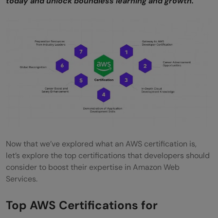
today and unlock boundless learning and growth.
development?
How can developers determine which AWS
certification aligns best with their career
goals?
Now that we’ve explored what an AWS certification is,
let’s explore the top certifications that developers should
consider to boost their expertise in Amazon Web
Services.
Top AWS Certifications for