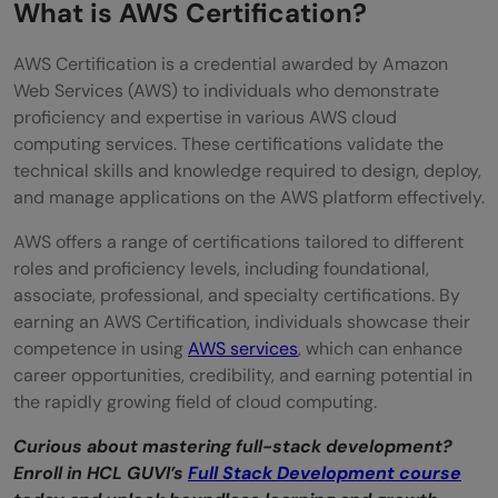
What is AWS Certification?
Developers?
AWS Certification is a credential awarded by Amazon
Focused on Application Development
Web Services (AWS) to individuals who demonstrate
proficiency and expertise in various AWS cloud
Hands-on Experience
computing services. These certifications validate the
Career Advancement
technical skills and knowledge required to design, deploy,
and manage applications on the AWS platform effectively.
Continuous Learning
AWS offers a range of certifications tailored to different
Conclusion
roles and proficiency levels, including foundational,
associate, professional, and specialty certifications. By
FAQs
earning an AWS Certification, individuals showcase their
Which AWS certification should developers
competence in using
AWS services
, which can enhance
career opportunities, credibility, and earning potential in
pursue first?
the rapidly growing field of cloud computing.
What if a developer is more interested in
Curious about mastering full-stack development?
architectural design than application
Enroll in HCL GUVI’s
Full Stack Development course