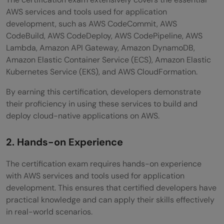
AWS services and tools used for application
development, such as AWS CodeCommit, AWS
CodeBuild, AWS CodeDeploy, AWS CodePipeline, AWS
Lambda, Amazon API Gateway, Amazon DynamoDB,
Amazon Elastic Container Service (ECS), Amazon Elastic
Kubernetes Service (EKS), and AWS CloudFormation.
By earning this certification, developers demonstrate
their proficiency in using these services to build and
deploy cloud-native applications on AWS.
2. Hands-on Experience
The certification exam requires hands-on experience
with AWS services and tools used for application
development. This ensures that certified developers have
practical knowledge and can apply their skills effectively
in real-world scenarios.