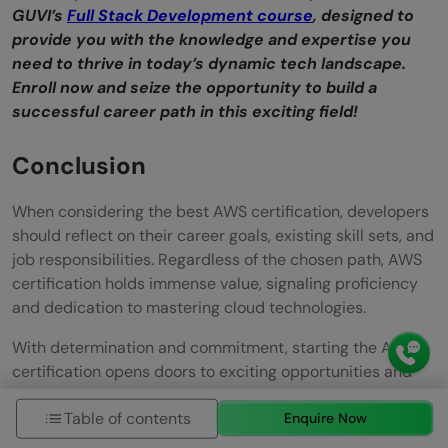
GUVI’s
Full Stack Development course
, designed to
provide you with the knowledge and expertise you
need to thrive in today’s dynamic tech landscape.
Enroll now and seize the opportunity to build a
successful career path in this exciting field!
Conclusion
When considering the best AWS certification, developers
should reflect on their career goals, existing skill sets, and
job responsibilities. Regardless of the chosen path, AWS
certification holds immense value, signaling proficiency
and dedication to mastering cloud technologies.
With determination and commitment, starting the AWS
certification opens doors to exciting opportunities and
professional growth in cloud computing.
Table of contents
Enquire Now
Must Know About
Top 5 Reasons Why You Fail The