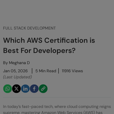
FULL STACK DEVELOPMENT
Which AWS Certification is
Best For Developers?
By
Meghana D
Jan 05, 2026
5 Min Read
11916 Views
(Last Updated)
In today’s fast-paced tech, where cloud computing reigns
supreme, mastering Amazon Web Services (AWS) has