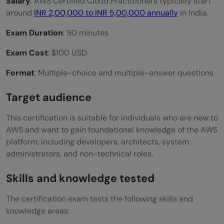
Salary
: AWS Certified Cloud Practitioners typically start
around
INR 2,00,000 to INR 5,00,000 annually
in India.
Exam Duration
: 90 minutes
Exam Cost
: $100 USD
Format
: Multiple-choice and multiple-answer questions
Target audience
This certification is suitable for individuals who are new to
AWS and want to gain foundational knowledge of the AWS
platform, including developers, architects, system
administrators, and non-technical roles.
Skills and knowledge tested
The certification exam tests the following skills and
knowledge areas: