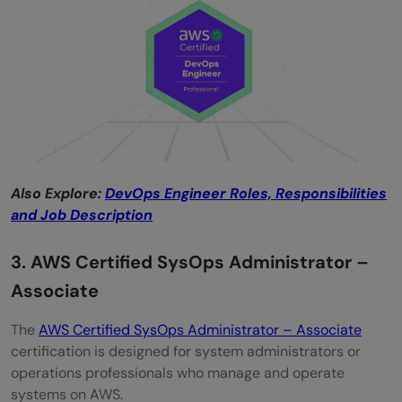
Also Explore:
DevOps Engineer Roles, Responsibilities
and Job Description
3. AWS Certified SysOps Administrator –
Associate
The
AWS Certified SysOps Administrator – Associate
certification is designed for system administrators or
operations professionals who manage and operate
systems on AWS.