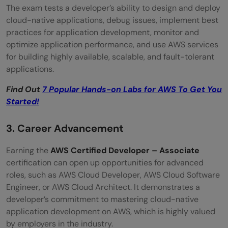
The exam tests a developer’s ability to design and deploy
cloud-native applications, debug issues, implement best
practices for application development, monitor and
optimize application performance, and use AWS services
for building highly available, scalable, and fault-tolerant
applications.
Find Out
7 Popular Hands-on Labs for AWS To Get You
Started!
3. Career Advancement
Earning the
AWS Certified Developer – Associate
certification can open up opportunities for advanced
roles, such as AWS Cloud Developer, AWS Cloud Software
Engineer, or AWS Cloud Architect. It demonstrates a
developer’s commitment to mastering cloud-native
application development on AWS, which is highly valued
by employers in the industry.