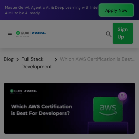
Break into a high-paying SDE role at a top product
Apply Now
company in just 9 months.
Sign
Up
Blog
Full Stack
Which AWS Certification is Best For Developers?
Development