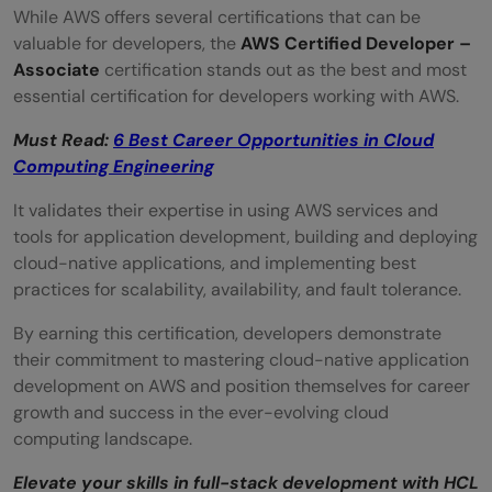
While AWS offers several certifications that can be
valuable for developers, the
AWS Certified Developer –
Associate
certification stands out as the best and most
essential certification for developers working with AWS.
Must Read:
6 Best Career Opportunities in Cloud
Computing Engineering
It validates their expertise in using AWS services and
tools for application development, building and deploying
cloud-native applications, and implementing best
practices for scalability, availability, and fault tolerance.
By earning this certification, developers demonstrate
their commitment to mastering cloud-native application
development on AWS and position themselves for career
growth and success in the ever-evolving cloud
computing landscape.
Elevate your skills in full-stack development with HCL