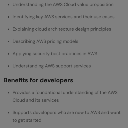
Understanding the AWS Cloud value proposition
Identifying key AWS services and their use cases
Explaining cloud architecture design principles
Describing AWS pricing models
Applying security best practices in AWS
Understanding AWS support services
Benefits for developers
Provides a foundational understanding of the AWS
Cloud and its services
Supports developers who are new to AWS and want
to get started