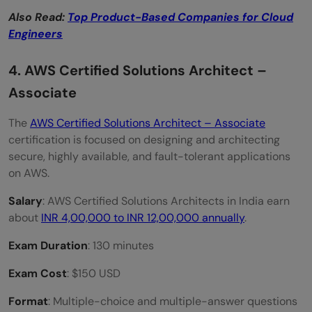
Also Read:
Top Product-Based Companies for Cloud
Engineers
4. AWS Certified Solutions Architect –
Associate
The
AWS Certified Solutions Architect – Associate
certification is focused on designing and architecting
secure, highly available, and fault-tolerant applications
on AWS.
Salary
: AWS Certified Solutions Architects in India earn
about
INR 4,00,000 to INR 12,00,000 annually
.
Exam Duration
: 130 minutes
Exam Cost
: $150 USD
Format
: Multiple-choice and multiple-answer questions