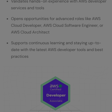
Validates hands-on experience with AWS developer
services and tools
Opens opportunities for advanced roles like AWS
Cloud Developer, AWS Cloud Software Engineer, or
AWS Cloud Architect
Supports continuous learning and staying up-to-
date with the latest AWS developer tools and best
practices