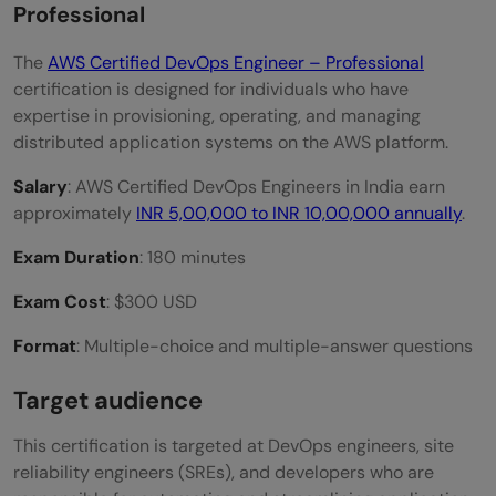
Professional
The
AWS Certified DevOps Engineer – Professional
certification is designed for individuals who have
expertise in provisioning, operating, and managing
distributed application systems on the AWS platform.
Salary
: AWS Certified DevOps Engineers in India earn
approximately
INR 5,00,000 to INR 10,00,000 annually
.
Exam Duration
: 180 minutes
Exam Cost
: $300 USD
Format
: Multiple-choice and multiple-answer questions
Target audience
This certification is targeted at DevOps engineers, site
reliability engineers (SREs), and developers who are