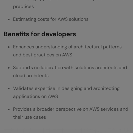
practices
Estimating costs for AWS solutions
Benefits for developers
Enhances understanding of architectural patterns
and best practices on AWS
Supports collaboration with solutions architects and
cloud architects
Validates expertise in designing and architecting
applications on AWS
Provides a broader perspective on AWS services and
their use cases