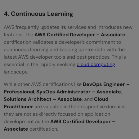
4. Continuous Learning
AWS frequently updates its services and introduces new
features. The
AWS Certified Developer – Associate
certification validates a developer’s commitment to
continuous learning and keeping up-to-date with the
latest AWS developer tools and best practices. This is
essential in the rapidly evolving
cloud computing
landscape.
While other AWS certifications like
DevOps Engineer –
Professional
,
SysOps Administrator – Associate
,
Solutions Architect – Associate
, and
Cloud
Practitioner
are valuable in their respective domains,
they are not as directly focused on application
development as the
AWS Certified Developer –
Associate
certification.