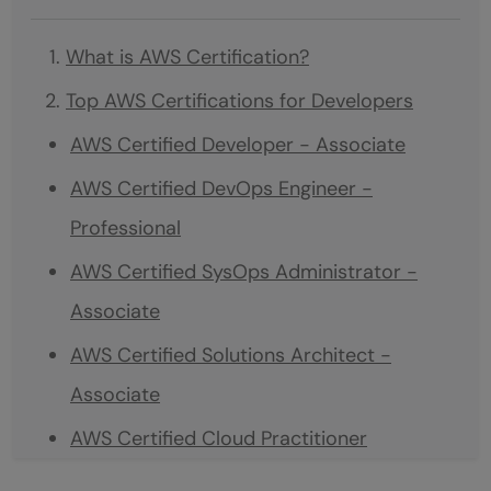
What is AWS Certification?
Top AWS Certifications for Developers
AWS Certified Developer - Associate
AWS Certified DevOps Engineer -
Professional
AWS Certified SysOps Administrator -
Associate
AWS Certified Solutions Architect -
Associate
AWS Certified Cloud Practitioner
Which AWS Certification is Best For