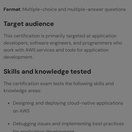
Format
: Multiple-choice and multiple-answer questions
Target audience
This certification is primarily targeted at application
developers, software engineers, and programmers who
work with AWS services and tools for application
development.
Skills and knowledge tested
The certification exam tests the following skills and
knowledge areas:
Designing and deploying cloud-native applications
on AWS
Debugging issues and implementing best practices
for application development