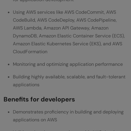
Using AWS services like AWS CodeCommit, AWS
CodeBuild, AWS CodeDeploy, AWS CodePipeline,
AWS Lambda, Amazon API Gateway, Amazon
DynamoDB, Amazon Elastic Container Service (ECS),
Amazon Elastic Kubernetes Service (EKS), and AWS
CloudFormation
Monitoring and optimizing application performance
Building highly available, scalable, and fault-tolerant
applications
Benefits for developers
Demonstrates proficiency in building and deploying
applications on AWS