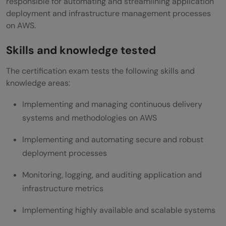
responsible for automating and streamlining application
deployment and infrastructure management processes
on AWS.
Skills and knowledge tested
The certification exam tests the following skills and
knowledge areas:
Implementing and managing continuous delivery
systems and methodologies on AWS
Implementing and automating secure and robust
deployment processes
Monitoring, logging, and auditing application and
infrastructure metrics
Implementing highly available and scalable systems