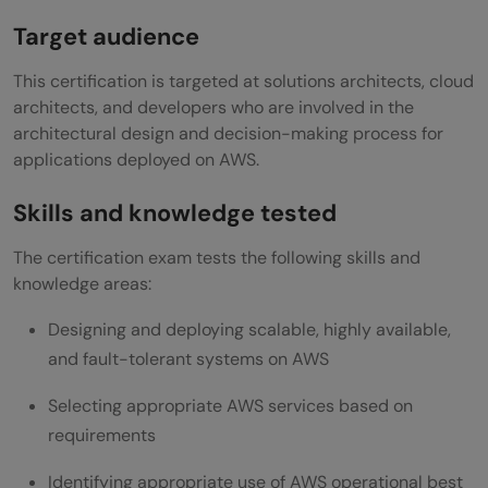
Target audience
This certification is targeted at solutions architects, cloud
architects, and developers who are involved in the
architectural design and decision-making process for
applications deployed on AWS.
Skills and knowledge tested
The certification exam tests the following skills and
knowledge areas:
Designing and deploying scalable, highly available,
and fault-tolerant systems on AWS
Selecting appropriate AWS services based on
requirements
Identifying appropriate use of AWS operational best