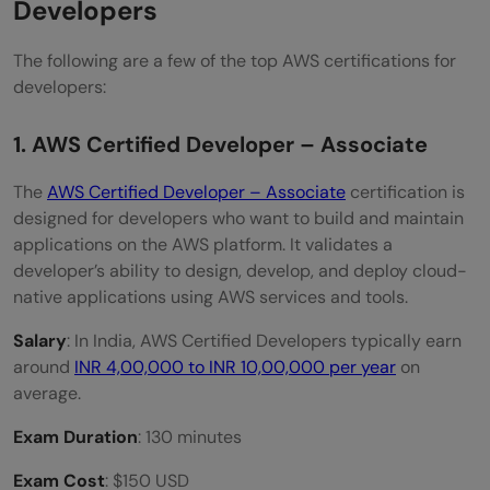
Developers
The following are a few of the top AWS certifications for
developers:
1. AWS Certified Developer – Associate
The
AWS Certified Developer – Associate
certification is
designed for developers who want to build and maintain
applications on the AWS platform. It validates a
developer’s ability to design, develop, and deploy cloud-
native applications using AWS services and tools.
Salary
: In India, AWS Certified Developers typically earn
around
INR 4,00,000 to INR 10,00,000 per year
on
average.
Exam Duration
: 130 minutes
Exam Cost
: $150 USD