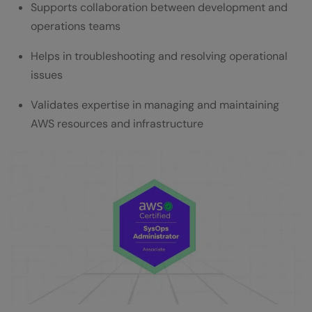
Supports collaboration between development and
operations teams
Helps in troubleshooting and resolving operational
issues
Validates expertise in managing and maintaining
AWS resources and infrastructure