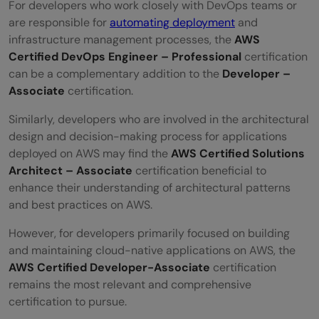
For developers who work closely with DevOps teams or
are responsible for
automating deployment
and
infrastructure management processes, the
AWS
Certified DevOps Engineer – Professional
certification
can be a complementary addition to the
Developer –
Associate
certification.
Similarly, developers who are involved in the architectural
design and decision-making process for applications
deployed on AWS may find the
AWS Certified Solutions
Architect – Associate
certification beneficial to
enhance their understanding of architectural patterns
and best practices on AWS.
However, for developers primarily focused on building
and maintaining cloud-native applications on AWS, the
AWS Certified Developer-Associate
certification
remains the most relevant and comprehensive
certification to pursue.