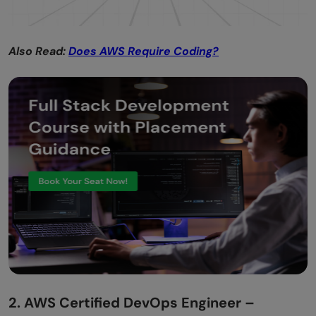
Also Read:
Does AWS Require Coding?
2. AWS Certified DevOps Engineer –