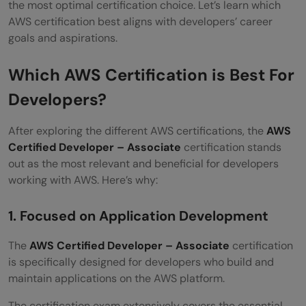
the most optimal certification choice. Let’s learn which
AWS certification best aligns with developers’ career
goals and aspirations.
Which AWS Certification is Best For
Developers?
After exploring the different AWS certifications, the
AWS
Certified Developer – Associate
certification stands
out as the most relevant and beneficial for developers
working with AWS. Here’s why:
1. Focused on Application Development
The
AWS Certified Developer – Associate
certification
is specifically designed for developers who build and
maintain applications on the AWS platform.
The certification exam extensively covers the essential