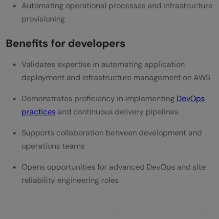
Automating operational processes and infrastructure
provisioning
Benefits for developers
Validates expertise in automating application
deployment and infrastructure management on AWS
Demonstrates proficiency in implementing
DevOps
practices
and continuous delivery pipelines
Supports collaboration between development and
operations teams
Opens opportunities for advanced DevOps and site
reliability engineering roles