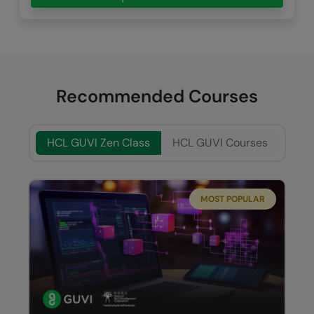
Recommended Courses
HCL GUVI Zen Class
HCL GUVI Courses
MOST POPULAR