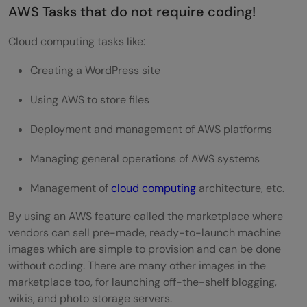
AWS Tasks that do not require coding!
Cloud computing tasks like:
Creating a WordPress site
Using AWS to store files
Deployment and management of AWS platforms
Managing general operations of AWS systems
Management of
cloud computing
architecture, etc.
By using an AWS feature called the marketplace where
vendors can sell pre-made, ready-to-launch machine
images which are simple to provision and can be done
without coding. There are many other images in the
marketplace too, for launching off-the-shelf blogging,
wikis, and photo storage servers.