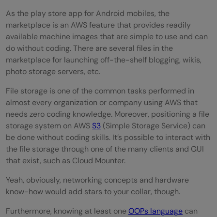
As the play store app for Android mobiles, the
marketplace is an AWS feature that provides readily
available machine images that are simple to use and can
do without coding. There are several files in the
marketplace for launching off-the-shelf blogging, wikis,
photo storage servers, etc.
File storage is one of the common tasks performed in
almost every organization or company using AWS that
needs zero coding knowledge. Moreover, positioning a file
storage system on AWS
S3
(Simple Storage Service) can
be done without coding skills. It’s possible to interact with
the file storage through one of the many clients and GUI
that exist, such as Cloud Mounter.
Yeah, obviously, networking concepts and hardware
know-how would add stars to your collar, though.
Furthermore, knowing at least one
OOPs language
can