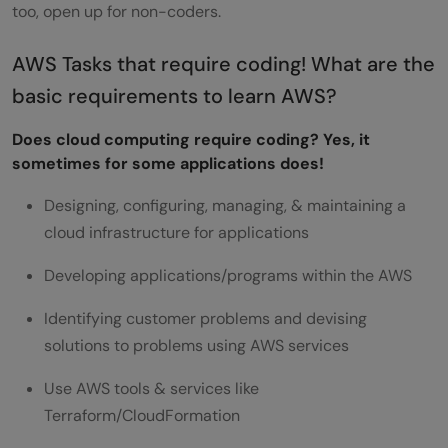
too, open up for non-coders.
AWS Tasks that require coding! What are the
basic requirements to learn AWS?
Does cloud computing require coding? Yes, it
sometimes for some applications does!
Designing, configuring, managing, & maintaining a
cloud infrastructure for applications
Developing applications/programs within the AWS
Identifying customer problems and devising
solutions to problems using AWS services
Use AWS tools & services like
Terraform/CloudFormation