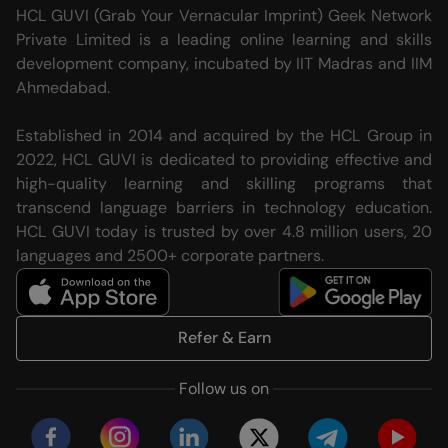
HCL GUVI (Grab Your Vernacular Imprint) Geek Network
Private Limited is a leading online learning and skills
development company, incubated by IIT Madras and IIM
Ahmedabad.
Established in 2014 and acquired by the HCL Group in
2022, HCL GUVI is dedicated to providing effective and
high-quality learning and skilling programs that
transcend language barriers in technology education.
HCL GUVI today is trusted by over 4.8 million users, 20
languages and 2500+ corporate partners.
Refer & Earn
Follow us on