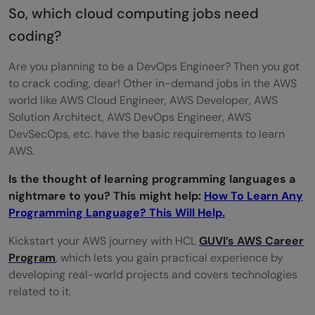
So, which cloud computing jobs need
coding?
Are you planning to be a DevOps Engineer? Then you got
to crack coding, dear! Other in-demand jobs in the AWS
world like AWS Cloud Engineer, AWS Developer, AWS
Solution Architect, AWS DevOps Engineer, AWS
DevSecOps, etc. have the basic requirements to learn
AWS.
Is the thought of learning programming languages a
nightmare to you? This might help:
How To Learn Any
Programming Language? This Will Help.
Kickstart your AWS journey with HCL
GUVI’s AWS Career
Program
, which lets you gain practical experience by
developing real-world projects and covers technologies
related to it.