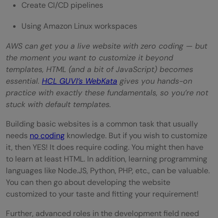
Create CI/CD pipelines
Using Amazon Linux workspaces
AWS can get you a live website with zero coding — but
the moment you want to customize it beyond
templates, HTML (and a bit of JavaScript) becomes
essential.
HCL GUVI’s WebKata
gives you hands-on
practice with exactly these fundamentals, so you’re not
stuck with default templates.
Building basic websites is a common task that usually
needs
no coding
knowledge. But if you wish to customize
it, then YES! It does require coding. You might then have
to learn at least HTML. In addition, learning programming
languages like Node.JS, Python, PHP, etc., can be valuable.
You can then go about developing the website
customized to your taste and fitting your requirement!
Further, advanced roles in the development field need