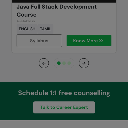
Java Full Stack Development
Course
Available in
ENGLISH
TAMIL
Syllabus
Know More
Previous
Next
Schedule 1:1 free counselling
Talk to Career Expert