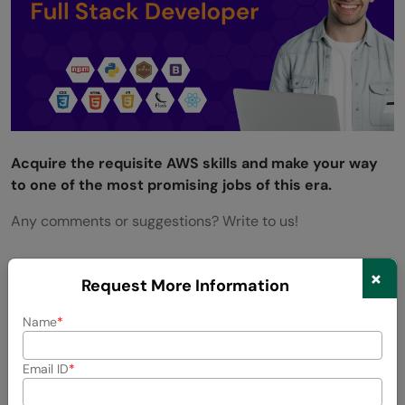
Acquire the requisite AWS skills and make your way
to one of the most promising jobs of this era.
Any comments or suggestions? Write to us!
×
Request More Information
Success Stories
Name
Email ID