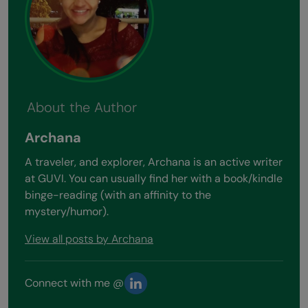
About the Author
Archana
A traveler, and explorer, Archana is an active writer
at GUVI. You can usually find her with a book/kindle
binge-reading (with an affinity to the
mystery/humor).
View all posts by Archana
Connect with me @