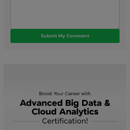
Submit My Comment