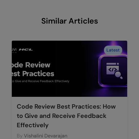
Similar Articles
Latest
Code Review Best Practices: How
to Give and Receive Feedback
Effectively
By
Vishalini Devarajan