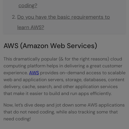
coding?
Do you have the basic requirements to
learn AWS?
AWS (Amazon Web Services)
This dramatically popular (& for the right reasons) cloud
computing platform helps in delivering a great customer
experience.
AWS
provides on-demand access to scalable
web and application servers, storage, databases, content
delivery, cache, search, and other application services
that make it easier to build and run apps efficiently.
Now, let’s dive deep and jot down some AWS applications
that do not need coding, while also tracking some that
need coding!