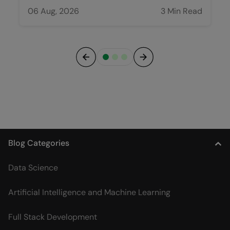
06 Aug, 2026
3 Min Read
Previous
Next
Blog Categories
Data Science
Artificial Intelligence and Machine Learning
Full Stack Development