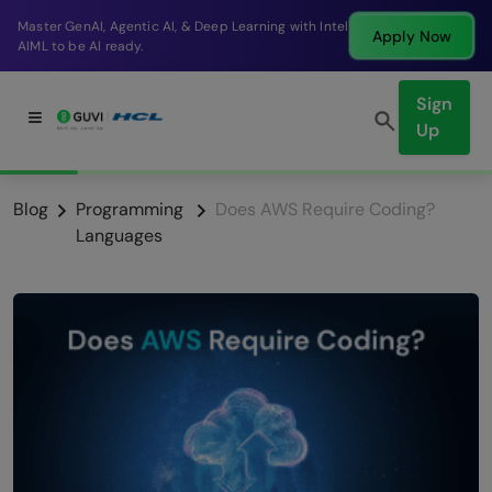
Break into a high-paying SDE role at a top product
Apply Now
company in just 9 months.
Sign
Up
Blog
Programming
Does AWS Require Coding?
Languages