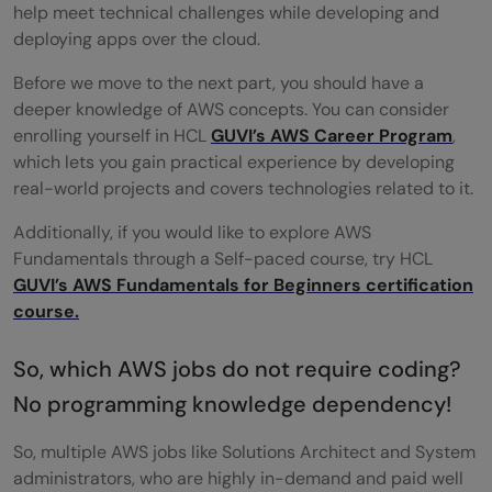
help meet technical challenges while developing and
deploying apps over the cloud.
Before we move to the next part, you should have a
deeper knowledge of AWS concepts. You can consider
enrolling yourself in HCL
GUVI’s AWS Career Program
,
which lets you gain practical experience by developing
real-world projects and covers technologies related to it.
Additionally, if you would like to explore AWS
Fundamentals through a Self-paced course, try HCL
GUVI’s AWS Fundamentals for Beginners certification
course.
So, which AWS jobs do not require coding?
No programming knowledge dependency!
So, multiple AWS jobs like Solutions Architect and System
administrators, who are highly in-demand and paid well