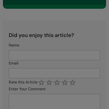
Did you enjoy this article?
Name
Email
Rate this Article
Enter Your Comment