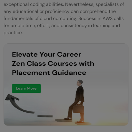
exceptional coding abilities. Nevertheless, specialists of
any educational or proficiency can comprehend the
fundamentals of cloud computing. Success in AWS calls
for ample time, effort, and consistency in learning and
practice.