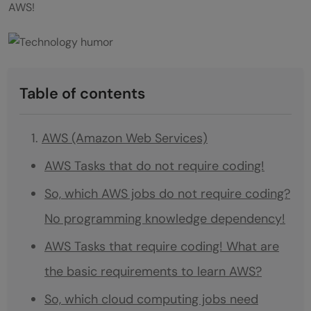
AWS!
Table of contents
AWS (Amazon Web Services)
AWS Tasks that do not require coding!
So, which AWS jobs do not require coding?
No programming knowledge dependency!
AWS Tasks that require coding! What are
the basic requirements to learn AWS?
So, which cloud computing jobs need