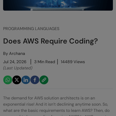
PROGRAMMING LANGUAGES
Does AWS Require Coding?
By
Archana
Jul 24, 2026
3 Min Read
14489 Views
(Last Updated)
The demand for AWS solution architects is on an
exponential rise! And it isn’t declining anytime soon. So,
what are the basic requirements to learn AWS? Then, do