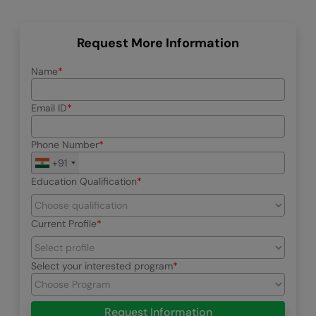
Request More Information
Name
Email ID
Phone Number
+91
Education Qualification
Current Profile
Select your interested program
Request Information