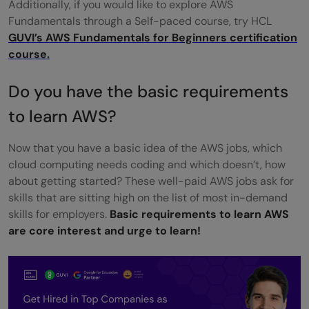
Additionally, if you would like to explore AWS
Fundamentals through a Self-paced course, try HCL
GUVI’s AWS Fundamentals for Beginners certification
course.
Do you have the basic requirements
to learn AWS?
Now that you have a basic idea of the AWS jobs, which
cloud computing needs coding and which doesn’t, how
about getting started? These well-paid AWS jobs ask for
skills that are sitting high on the list of most in-demand
skills for employers.
Basic requirements to learn AWS
are core interest and urge to learn!