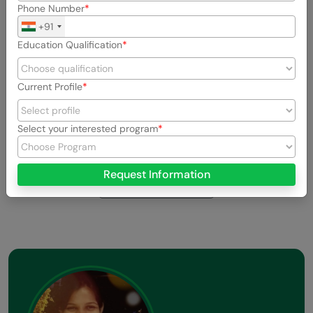
Phone Number
+91
Education Qualification
Current Profile
Select your interested program
Previous
Next
Request Information
View All Stories