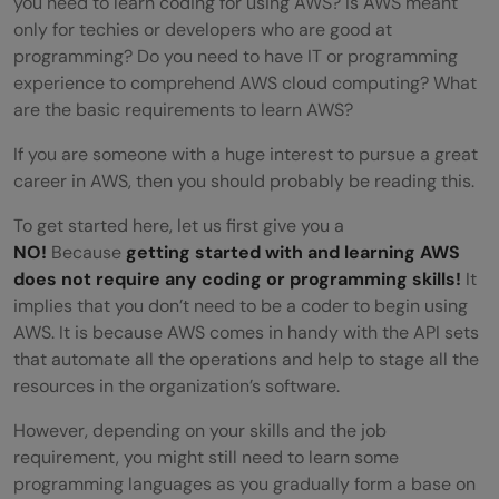
you need to learn coding for using AWS? Is AWS meant
only for techies or developers who are good at
programming? Do you need to have IT or programming
experience to comprehend AWS cloud computing? What
are the basic requirements to learn AWS?
If you are someone with a huge interest to pursue a great
career in AWS, then you should probably be reading this.
To get started here, let us first give you a
NO!
Because
getting started with and learning AWS
does not require any coding or programming skills!
It
implies that you don’t need to be a coder to begin using
AWS. It is because AWS comes in handy with the API sets
that automate all the operations and help to stage all the
resources in the organization’s software.
However, depending on your skills and the job
requirement, you might still need to learn some
programming languages as you gradually form a base on