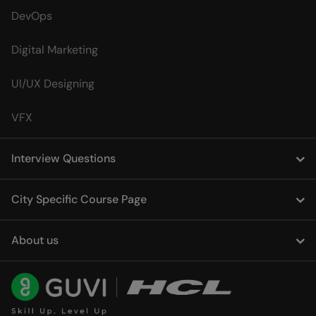
DevOps
Digital Marketing
UI/UX Designing
VFX
Interview Questions
City Specific Course Page
About us