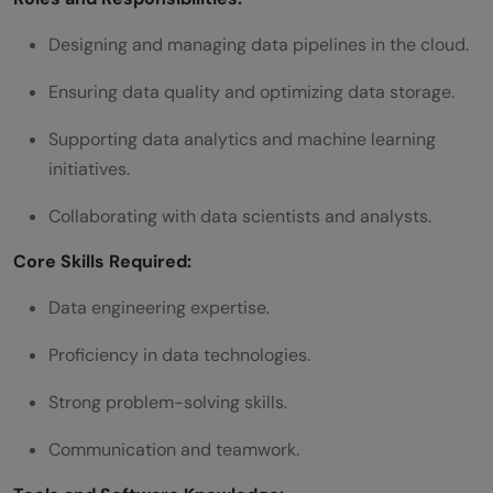
Designing and managing data pipelines in the cloud.
Ensuring data quality and optimizing data storage.
Supporting data analytics and machine learning
initiatives.
Collaborating with data scientists and analysts.
Core Skills Required:
Data engineering expertise.
Proficiency in data technologies.
Strong problem-solving skills.
Communication and teamwork.