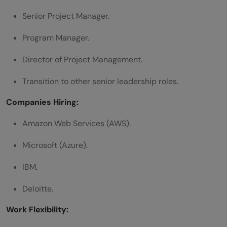
Senior Project Manager.
Program Manager.
Director of Project Management.
Transition to other senior leadership roles.
Companies Hiring:
Amazon Web Services (AWS).
Microsoft (Azure).
IBM.
Deloitte.
Work Flexibility: