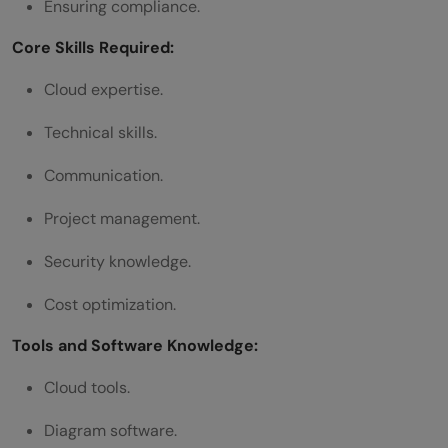
Ensuring compliance.
Core Skills Required:
Cloud expertise.
Technical skills.
Communication.
Project management.
Security knowledge.
Cost optimization.
Tools and Software Knowledge:
Cloud tools.
Diagram software.