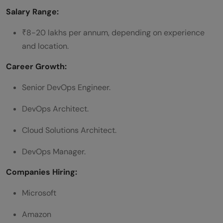
Salary Range:
₹8-20 lakhs per annum, depending on experience
and location.
Career Growth:
Senior DevOps Engineer.
DevOps Architect.
Cloud Solutions Architect.
DevOps Manager.
Companies Hiring:
Microsoft
Amazon