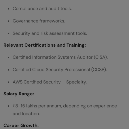
Compliance and audit tools.
Governance frameworks.
Security and risk assessment tools.
Relevant Certifications and Training:
Certified Information Systems Auditor (CISA).
Certified Cloud Security Professional (CCSP).
AWS Certified Security – Specialty.
Salary Range:
₹8-15 lakhs per annum, depending on experience
and location.
Career Growth: