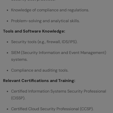
Knowledge of compliance and regulations.
Problem-solving and analytical skills.
Tools and Software Knowledge:
Security tools (e.g., firewall, IDS/IPS).
SIEM (Security Information and Event Management)
systems.
Compliance and auditing tools.
Relevant Certifications and Training:
Certified Information Systems Security Professional
(CISSP).
Certified Cloud Security Professional (CCSP).