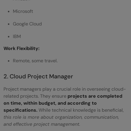
Microsoft
Google Cloud
IBM
Work Flexibility:
Remote, some travel.
2. Cloud Project Manager
Project managers play a crucial role in overseeing cloud-
related projects. They ensure
projects are completed
on time, within budget, and according to
specifications.
While technical knowledge is beneficial,
this role is more about organization, communication,
and effective project management.