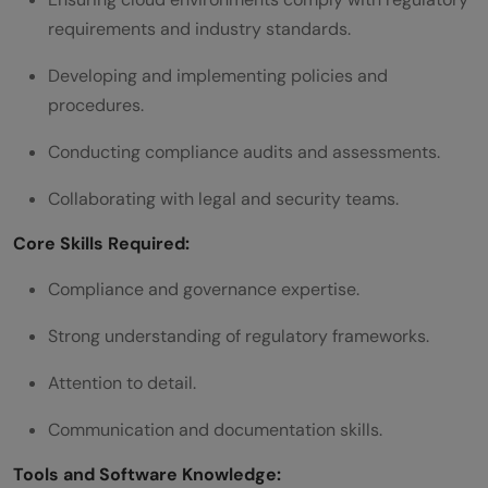
requirements and industry standards.
Developing and implementing policies and
procedures.
Conducting compliance audits and assessments.
Collaborating with legal and security teams.
Core Skills Required:
Compliance and governance expertise.
Strong understanding of regulatory frameworks.
Attention to detail.
Communication and documentation skills.
Tools and Software Knowledge: