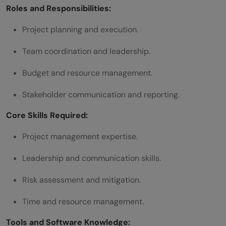
Roles and Responsibilities:
Project planning and execution.
Team coordination and leadership.
Budget and resource management.
Stakeholder communication and reporting.
Core Skills Required:
Project management expertise.
Leadership and communication skills.
Risk assessment and mitigation.
Time and resource management.
Tools and Software Knowledge: