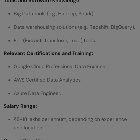
Tools and Software Knowledge:
Big Data tools (e.g., Hadoop, Spark).
Data warehousing solutions (e.g., Redshift, BigQuery).
ETL (Extract, Transform, Load) tools.
Relevant Certifications and Training:
Google Cloud Professional Data Engineer.
AWS Certified Data Analytics.
Azure Data Engineer.
Salary Range:
₹8-18 lakhs per annum, depending on experience
and location.