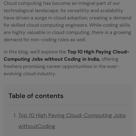
Cloud computing has become an integral part of our
technological landscape. Its versatility and scalability
have driven a surge in cloud adoption, creating a demand
for skilled cloud computing engineers. While coding skills
are highly valuable in cloud computing, there is a growing
demand for non-coding roles as well.
In this blog, we’ll explore the
Top 10 High Paying Cloud-
Computing Jobs without Coding in India,
offering
freshers promising career opportunities in the ever-
evolving cloud industry.
Table of contents
Top 10 High Paying Cloud-Computing Jobs
withoutCoding