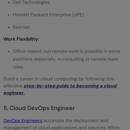
Dell Technologies
Hewlett Packard Enterprise (HPE)
Red Hat
Work Flexibility:
Office-based, but remote work is possible in some
positions, especially in consulting or remote team
roles.
Build a career in cloud computing by following this
effective
step-by-step guide to becoming a cloud
engineer.
5. Cloud DevOps Engineer
DevOps Engineers
automate the deployment and
management of cloud applications and services. While