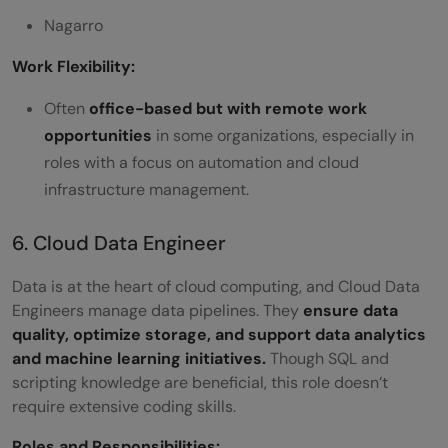
Nagarro
Work Flexibility:
Often
office-based but with remote work
opportunities
in some organizations, especially in
roles with a focus on automation and cloud
infrastructure management.
6. Cloud Data Engineer
Data is at the heart of cloud computing, and Cloud Data
Engineers manage data pipelines. They
ensure data
quality, optimize storage, and support data analytics
and machine learning initiatives.
Though SQL and
scripting knowledge are beneficial, this role doesn’t
require extensive coding skills.
Roles and Responsibilities: