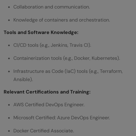
Collaboration and communication.
Knowledge of containers and orchestration.
Tools and Software Knowledge:
CI/CD tools (e.g., Jenkins, Travis CI).
Containerization tools (e.g., Docker, Kubernetes).
Infrastructure as Code (IaC) tools (e.g., Terraform,
Ansible).
Relevant Certifications and Training:
AWS Certified DevOps Engineer.
Microsoft Certified: Azure DevOps Engineer.
Docker Certified Associate.