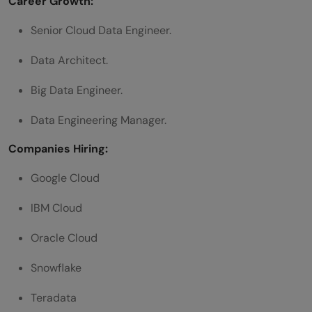
Career Growth:
Senior Cloud Data Engineer.
Data Architect.
Big Data Engineer.
Data Engineering Manager.
Companies Hiring:
Google Cloud
IBM Cloud
Oracle Cloud
Snowflake
Teradata