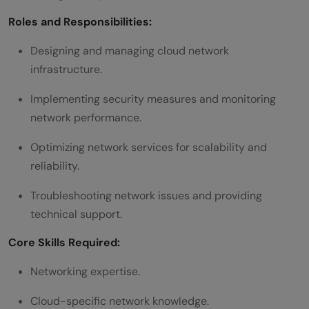
Roles and Responsibilities:
Designing and managing cloud network
infrastructure.
Implementing security measures and monitoring
network performance.
Optimizing network services for scalability and
reliability.
Troubleshooting network issues and providing
technical support.
Core Skills Required:
Networking expertise.
Cloud-specific network knowledge.