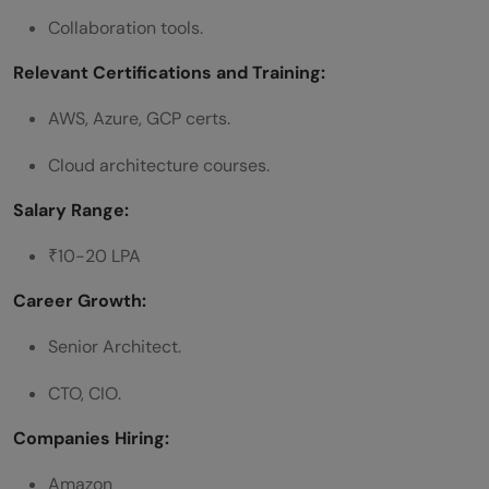
Collaboration tools.
Relevant Certifications and Training:
AWS, Azure, GCP certs.
Cloud architecture courses.
Salary Range:
₹10-20 LPA
Career Growth:
Senior Architect.
CTO, CIO.
Companies Hiring:
Amazon