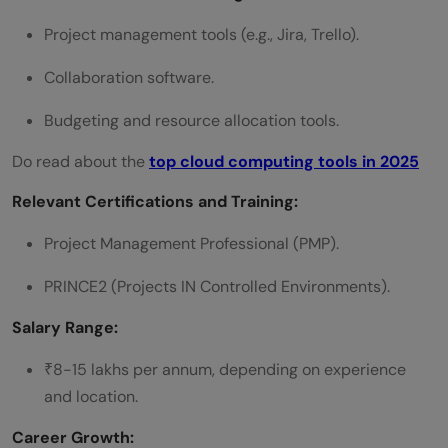
Project management tools (e.g., Jira, Trello).
Collaboration software.
Budgeting and resource allocation tools.
Do read about the
top cloud computing tools in 2025
Relevant Certifications and Training:
Project Management Professional (PMP).
PRINCE2 (Projects IN Controlled Environments).
Salary Range:
₹8-15 lakhs per annum, depending on experience
and location.
Career Growth: