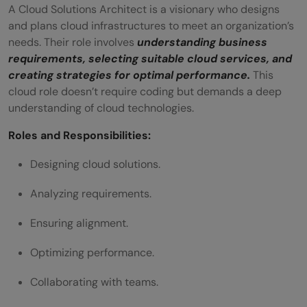
Q5. Which cloud job does not require
A Cloud Solutions Architect is a visionary who designs
and plans cloud infrastructures to meet an organization’s
coding?
needs. Their role involves
understanding business
Q6. Which relevant certifications and
requirements, selecting suitable cloud services, and
creating strategies for optimal performance.
This
training are beneficial for non-coding
cloud role doesn’t require coding but demands a deep
cloud computing roles?
understanding of cloud technologies.
Roles and Responsibilities:
Designing cloud solutions.
Analyzing requirements.
Ensuring alignment.
Optimizing performance.
Collaborating with teams.