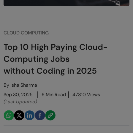
CLOUD COMPUTING
Top 10 High Paying Cloud-
Computing Jobs
without Coding in 2025
By
Isha Sharma
Sep 30, 2025
6 Min Read
47810 Views
(Last Updated)