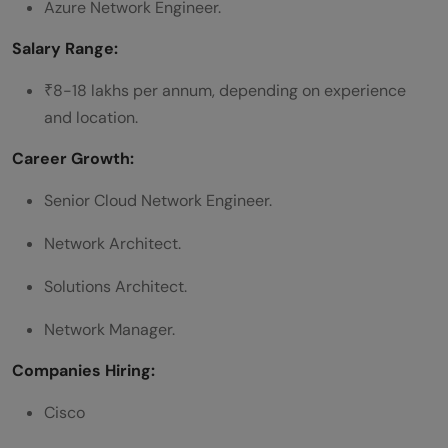
Azure Network Engineer.
Salary Range:
₹8-18 lakhs per annum, depending on experience
and location.
Career Growth:
Senior Cloud Network Engineer.
Network Architect.
Solutions Architect.
Network Manager.
Companies Hiring:
Cisco