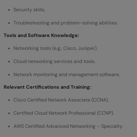
Security skills.
Troubleshooting and problem-solving abilities.
Tools and Software Knowledge:
Networking tools (e.g., Cisco, Juniper).
Cloud networking services and tools.
Network monitoring and management software.
Relevant Certifications and Training:
Cisco Certified Network Associate (CCNA).
Certified Cloud Network Professional (CCNP).
AWS Certified Advanced Networking – Specialty.