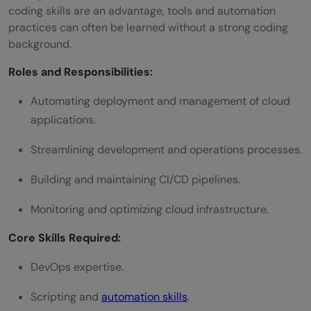
coding skills are an advantage, tools and automation
practices can often be learned without a strong coding
background.
Roles and Responsibilities:
Automating deployment and management of cloud
applications.
Streamlining development and operations processes.
Building and maintaining CI/CD pipelines.
Monitoring and optimizing cloud infrastructure.
Core Skills Required:
DevOps expertise.
Scripting and
automation skills
.