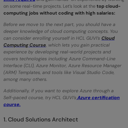
on some real-time projects. Let’s look at the
top cloud-
Conclusion
computing jobs without coding with high salaries:
FAQs
Before we move to the next part, you should have a
deeper knowledge of cloud computing concepts. You
Q1. Do non-coders have a career in cloud
can consider enrolling yourself in HCL GUVI’s
Cloud
computing
Computing Course
, which lets you gain practical
experience by developing real-world projects and
Q2. Is coding mandatory in cloud
covers technologies including Azure Command-Line
computing?
Interface (CLI), Azure Monitor, Azure Resource Manager
(ARM) Templates, and tools like Visual Studio Code,
Q3. What are the top non-coding jobs
among many others.
available in the field of cloud computing?
Additionally, if you want to explore Azure through a
Q4. What tools and software should a
Self-paced course, try
HCL GUVI’s
Azure certification
course.
non-coding cloud computing professional
be familiar with?
1. Cloud Solutions Architect