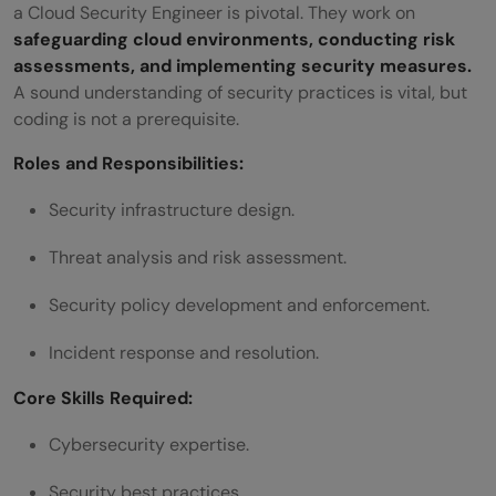
a Cloud Security Engineer is pivotal. They work on
safeguarding cloud environments, conducting risk
assessments, and implementing security measures.
A sound understanding of security practices is vital, but
coding is not a prerequisite.
Roles and Responsibilities:
Security infrastructure design.
Threat analysis and risk assessment.
Security policy development and enforcement.
Incident response and resolution.
Core Skills Required:
Cybersecurity expertise.
Security best practices.