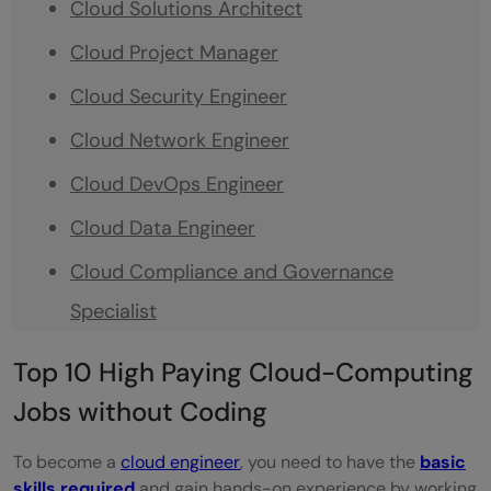
Cloud Solutions Architect
Cloud Project Manager
Cloud Security Engineer
Cloud Network Engineer
Cloud DevOps Engineer
Cloud Data Engineer
Cloud Compliance and Governance
Specialist
Cloud Sales and Business Development
Top 10 High Paying Cloud-Computing
Cloud Product Manager
Jobs without Coding
Cloud Customer Support and Service
To become a
cloud engineer
, you need to have the
basic
Management
skills required
and gain hands-on experience by working