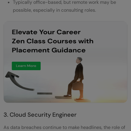
Typically office-based, but remote work may be
possible, especially in consulting roles.
3. Cloud Security Engineer
As data breaches continue to make headlines, the role of