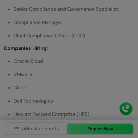
Senior Compliance and Governance Specialist.
Compliance Manager.
Chief Compliance Officer (CCO).
Companies Hiring:
Oracle Cloud
VMware
Cisco
Dell Technologies
Hewlett Packard Enterprise (HPE)
Work Flexibility:
Table of contents
Enquire Now