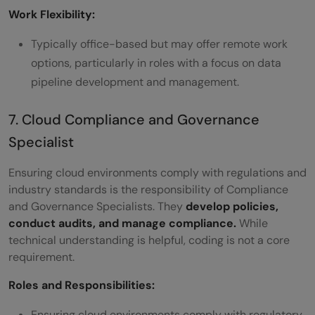
Work Flexibility:
Typically office-based but may offer remote work
options, particularly in roles with a focus on data
pipeline development and management.
7. Cloud Compliance and Governance
Specialist
Ensuring cloud environments comply with regulations and
industry standards is the responsibility of Compliance
and Governance Specialists. They
develop policies,
conduct audits, and manage compliance.
While
technical understanding is helpful, coding is not a core
requirement.
Roles and Responsibilities:
Ensuring cloud environments comply with regulatory