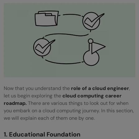
Now that you understand the
role of a cloud engineer
,
let us begin exploring the
cloud computing career
roadmap.
There are various things to look out for when
you embark on a cloud computing journey. In this section,
we will explain each of them one by one.
1. Educational Foundation