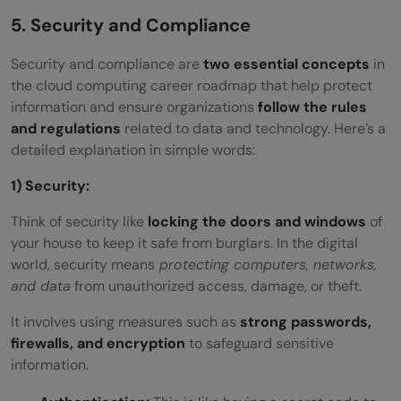
5. Security and Compliance
Security and compliance are
two essential concepts
in
the cloud computing career roadmap that help protect
information and ensure organizations
follow the rules
and regulations
related to data and technology. Here’s a
detailed explanation in simple words:
1) Security:
Think of security like
locking the doors and windows
of
your house to keep it safe from burglars. In the digital
world, security means
protecting computers, networks,
and data
from unauthorized access, damage, or theft.
It involves using measures such as
strong passwords,
firewalls, and encryption
to safeguard sensitive
information.