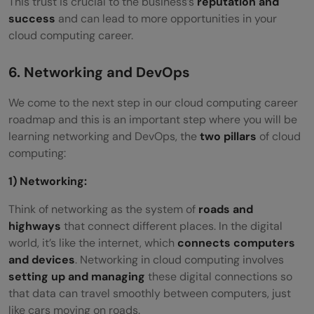
This trust is crucial
to the business’s
reputation and
success
and can lead to more opportunities in your
cloud computing career.
6. Networking and DevOps
We come to the next step in our cloud computing career
roadmap and this is an important step where you will be
learning networking and DevOps, the
two pillars
of cloud
computing:
1) Networking:
Think of networking as the system of
roads and
highways
that connect different places. In the digital
world, it’s like the internet, which
connects computers
and devices
. Networking in cloud computing involves
setting up and managing
these digital connections so
that data can travel smoothly between computers, just
like cars moving on roads.