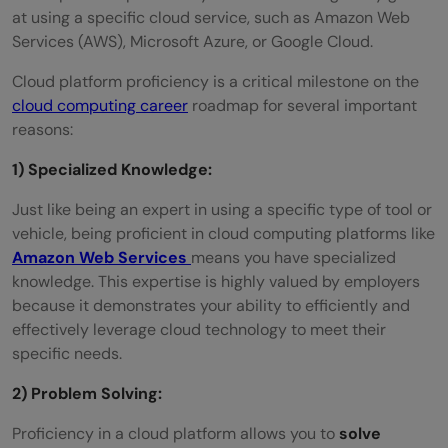
at using a specific cloud service, such as Amazon Web
Services (AWS), Microsoft Azure, or Google Cloud.
Cloud platform proficiency is a critical milestone on the
cloud computing career
roadmap for several important
reasons:
1) Specialized Knowledge:
Just like being an expert in using a specific type of tool or
vehicle, being proficient in cloud computing platforms like
Amazon Web Services
means you have specialized
knowledge. This expertise is highly valued by employers
because it demonstrates your ability to efficiently and
effectively leverage cloud technology to meet their
specific needs.
2) Problem Solving:
Proficiency in a cloud platform allows you to
solve