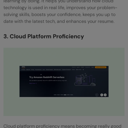
learning by doing. It helps you understand how cloud
technology is used in real life, improves your problem-
solving skills, boosts your confidence, keeps you up to
date with the latest tech, and enhances your resume.
3. Cloud Platform Proficiency
Cloud platform proficiency means becoming really good