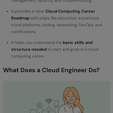
management, security, and troubleshooting.
FAQ
It provides a clear
Cloud Computing Career
What is a Cloud Computing Career
Roadmap
with steps like education, experience,
Roadmap used for?
cloud platforms, coding, networking, DevOps, and
certifications.
Why is practical experience important in
cloud computing?
It helps you understand the
basic skills and
structure needed
to start and grow in a cloud
Do I need coding skills for cloud
computing career.
computing?
What Does a Cloud Engineer Do?
What role do certifications play in cloud
careers?
How important are soft skills in cloud
computing?
What comes after learning cloud platform