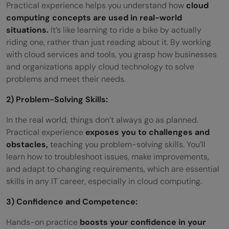
Practical experience helps you understand how
cloud
computing concepts are used in real-world
situations.
It’s like learning to ride a bike by actually
riding one, rather than just reading about it. By working
with cloud services and tools, you grasp how businesses
and organizations apply cloud technology to solve
problems and meet their needs.
2) Problem-Solving Skills:
In the real world, things don’t always go as planned.
Practical experience
exposes you to challenges and
obstacles,
teaching you problem-solving skills. You’ll
learn how to troubleshoot issues, make improvements,
and adapt to changing requirements, which are essential
skills in any IT career, especially in cloud computing.
3) Confidence and Competence:
Hands-on practice
boosts your confidence in your