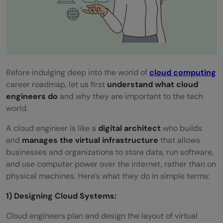
basics?
Before indulging deep into the world of
cloud computing
career roadmap, let us first
understand what cloud
engineers do
and why they are important to the tech
world.
A cloud engineer is like a
digital architect
who builds
and
manages the virtual infrastructure
that allows
businesses and organizations to store data, run software,
and use computer power over the internet, rather than on
physical machines. Here’s what they do in simple terms:
1) Designing Cloud Systems:
Cloud engineers plan and design the layout of virtual