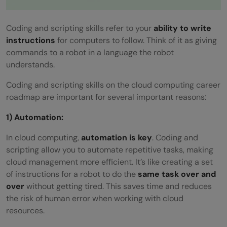
Coding and scripting skills refer to your
ability to write
instructions
for computers to follow. Think of it as giving
commands to a robot in a language the robot
understands.
Coding and scripting skills on the cloud computing career
roadmap are important for several important reasons:
1) Automation:
In cloud computing,
automation is key
. Coding and
scripting allow you to automate repetitive tasks, making
cloud management more efficient. It’s like creating a set
of instructions for a robot to do the
same task over and
over
without getting tired. This saves time and reduces
the risk of human error when working with cloud
resources.