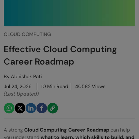
CLOUD COMPUTING
Effective Cloud Computing
Career Roadmap
By
Abhishek Pati
Jul 24, 2026
10 Min Read
40582 Views
(Last Updated)
A strong
Cloud Computing Career Roadmap
can help
you understand
what to learn, which skills to build, and