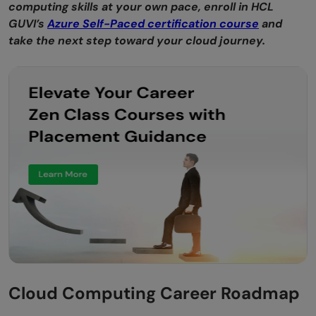
computing skills at your own pace, enroll in HCL
GUVI’s
Azure Self-Paced certification course
and
take the next step toward your cloud journey.
Cloud Computing Career Roadmap