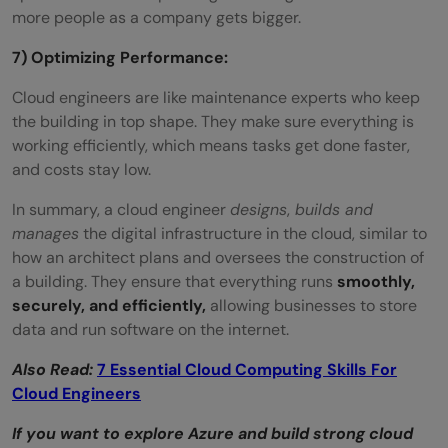
more people as a company gets bigger.
7) Optimizing Performance:
Cloud engineers are like maintenance experts who keep
the building in top shape. They make sure everything is
working efficiently, which means tasks get done faster,
and costs stay low.
In summary, a cloud engineer
designs
,
builds and
manages
the digital infrastructure in the cloud, similar to
how an architect plans and oversees the construction of
a building. They ensure that everything runs
smoothly,
securely, and efficiently,
allowing businesses to store
data and run software on the internet.
Also Read:
7 Essential Cloud Computing Skills For
Cloud Engineers
If you want to explore Azure and build strong cloud