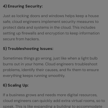
4) Ensuring Security:
Just as locking doors and windows helps keep a house
safe, cloud engineers implement security measures to
protect data and systems in the cloud. This includes
setting up firewalls and encryption to keep information
secure from hackers.
5) Troubleshooting Issues:
Sometimes things go wrong, just like when a light bulb
burns out in your home. Cloud engineers troubleshoot
problems, identify their causes, and fix them to ensure
everything keeps running smoothly.
6) Scaling Up:
If a business grows and needs more digital resources,
cloud engineers can quickly add extra virtual rooms, so to
speak. This is like expanding a building to accommodate