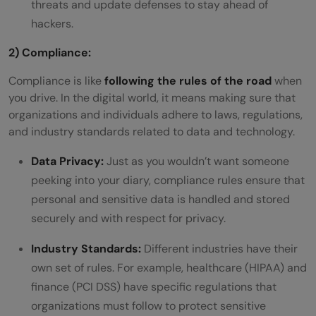
threats and update defenses to stay ahead of
hackers.
2) Compliance:
Compliance is like
following the rules of the road
when
you drive. In the digital world, it means making sure that
organizations and individuals adhere to laws, regulations,
and industry standards related to data and technology.
Data Privacy:
Just as you wouldn’t want someone
peeking into your diary, compliance rules ensure that
personal and sensitive data is handled and stored
securely and with respect for privacy.
Industry Standards:
Different industries have their
own set of rules. For example, healthcare (HIPAA) and
finance (PCI DSS) have specific regulations that
organizations must follow to protect sensitive