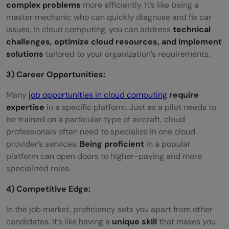
complex problems
more efficiently. It’s like being a
master mechanic who can quickly diagnose and fix car
issues. In cloud computing, you can address
technical
challenges, optimize cloud resources, and implement
solutions
tailored to your organization’s requirements.
3) Career Opportunities:
Many
job opportunities in cloud computing
require
expertise
in a specific platform. Just as a pilot needs to
be trained on a particular type of aircraft, cloud
professionals often need to specialize in one cloud
provider’s services.
Being proficient
in a popular
platform can open doors to higher-paying and more
specialized roles.
4) Competitive Edge:
In the job market, proficiency sets you apart from other
candidates. It’s like having a
unique skill
that makes you