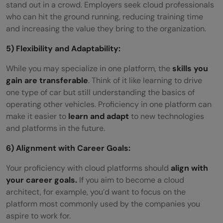
stand out in a crowd. Employers seek cloud professionals
who can hit the ground running, reducing training time
and increasing the value they bring to the organization.
5) Flexibility and Adaptability:
While you may specialize in one platform, the
skills you
gain are transferable
. Think of it like learning to drive
one type of car but still understanding the basics of
operating other vehicles. Proficiency in one platform can
make it easier to
learn and adapt
to new technologies
and platforms in the future.
6) Alignment with Career Goals:
Your proficiency with cloud platforms should
align with
your career goals.
If you aim to become a cloud
architect, for example, you’d want to focus on the
platform most commonly used by the companies you
aspire to work for.