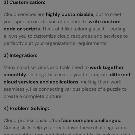
2) Customization:
Cloud services are
highly customizable
, but to meet
your specific needs, you often need to
write custom
code or scripts
. Think of it like tailoring a suit – coding
allows you to customize cloud resources and services to
perfectly suit your organization’s requirements.
3) Integration:
Many cloud services and tools need to
work together
smoothly.
Coding skills enable you to integrate
different
cloud services and applications
, making them work
seamlessly, like connecting various pieces of a puzzle to
create a complete picture.
4) Problem Solving:
Cloud professionals often
face complex challenges.
Coding skills help you break down these challenges into
manageable steps and find solutions. It’s like solving a big