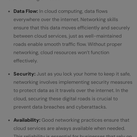
Data Flow:
In cloud computing, data flows
everywhere over the internet. Networking skills
ensure that this data moves efficiently and securely
between cloud services, just as well-maintained
roads enable smooth traffic flow. Without proper
networking, cloud resources won’t function
effectively.
Security:
Just as you lock your home to keep it safe,
networking involves implementing security measures
to protect data as it travels over the internet. In the
cloud, securing these digital roads is crucial to
prevent data breaches and cyberattacks.
Availability:
Good networking practices ensure that
cloud services are always available when needed.
This reliability is essential for businesses that rely on