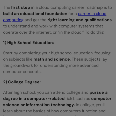
The
first step
in a cloud computing career roadmap is to
build an educational foundation
for a
career in cloud
computing
and get the
right learning and qualifications
to understand and work with computer systems that
operate over the internet, or “in the cloud.” To do this:
1) High School Education:
Start by completing your high school education, focusing
on subjects like
math and science
. These subjects lay
the groundwork for understanding more advanced
computer concepts.
2) College Degree:
After high school, you can attend college and
pursue a
degree in a computer-related
field, such as
computer
science or information technology.
In college, you’ll
learn about the basics of how computers function and