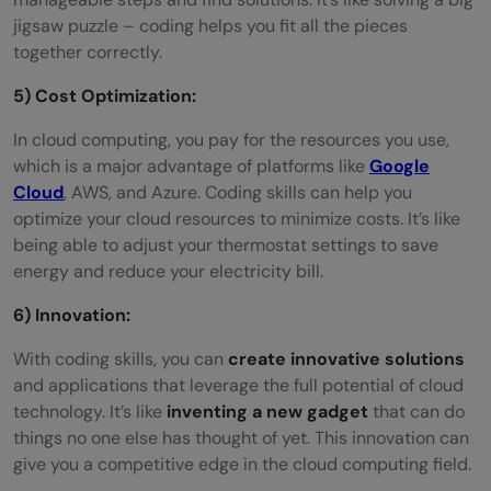
jigsaw puzzle – coding helps you fit all the pieces
together correctly.
5) Cost Optimization:
In cloud computing, you pay for the resources you use,
which is a major advantage of platforms like
Google
Cloud
, AWS, and Azure. Coding skills can help you
optimize your cloud resources to minimize costs. It’s like
being able to adjust your thermostat settings to save
energy and reduce your electricity bill.
6) Innovation:
With coding skills, you can
create innovative solutions
and applications that leverage the full potential of cloud
technology. It’s like
inventing a new gadget
that can do
things no one else has thought of yet. This innovation can
give you a competitive edge in the cloud computing field.