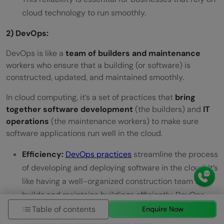
cloud technology to run smoothly.
2) DevOps:
DevOps is like a
team of builders and maintenance
workers who ensure that a building (or software) is
constructed, updated, and maintained smoothly.
In cloud computing, it’s a set of practices that
bring
together software development
(the builders) and
IT
operations
(the maintenance workers) to make sure
software applications run well in the cloud.
Efficiency:
DevOps practices
streamline the process
of developing and deploying software in the cloud. It’s
like having a well-organized construction team that
builds and maintains buildings efficiently. DevOps
reduces the time it takes to bring new applications to
Table of contents
Enquire Now
the cloud and update existing ones.