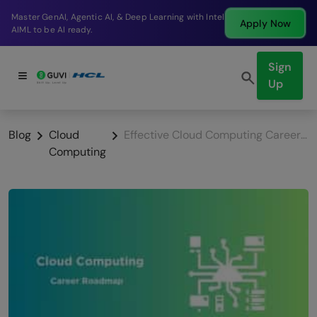
Break into a high-paying SDE role at a top product
Apply Now
company in just 9 months.
Sign
Up
Blog
Cloud
Effective Cloud Computing Career Roadmap
Computing