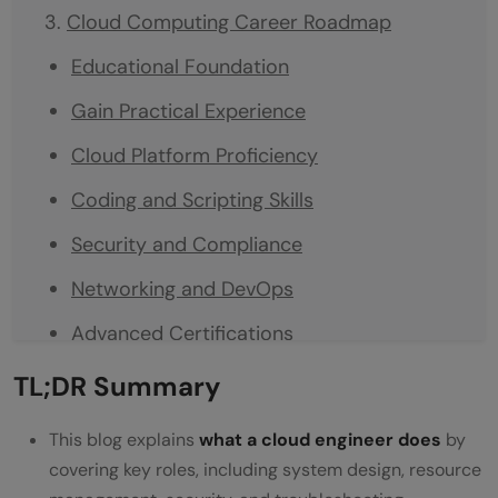
Cloud Computing Career Roadmap
Educational Foundation
Gain Practical Experience
Cloud Platform Proficiency
Coding and Scripting Skills
Security and Compliance
Networking and DevOps
Advanced Certifications
Soft Skills
TL;DR Summary
Build a Portfolio
This blog explains
what a cloud engineer does
by
Conclusion
covering key roles, including system design, resource