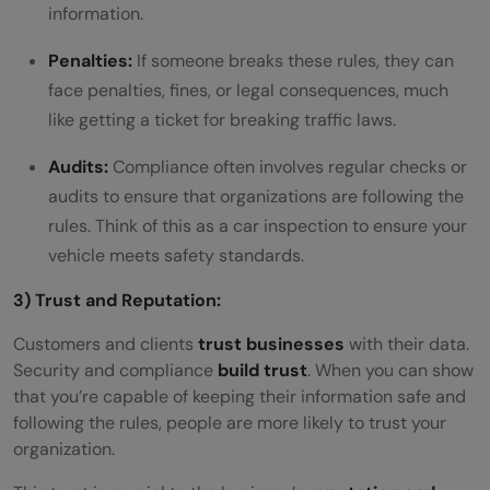
information.
Penalties:
If someone breaks these rules, they can
face penalties, fines, or legal consequences, much
like getting a ticket for breaking traffic laws.
Audits:
Compliance often involves regular checks or
audits to ensure that organizations are following the
rules. Think of this as a car inspection to ensure your
vehicle meets safety standards.
3) Trust and Reputation:
Customers and clients
trust businesses
with their data.
Security and compliance
build trust
. When you can show
that you’re capable of keeping their information safe and
following the rules, people are more likely to trust your
organization.