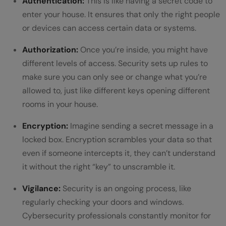
Authentication:
This is like having a secret code to
enter your house. It ensures that only the right people
or devices can access certain data or systems.
Authorization:
Once you’re inside, you might have
different levels of access. Security sets up rules to
make sure you can only see or change what you’re
allowed to, just like different keys opening different
rooms in your house.
Encryption:
Imagine sending a secret message in a
locked box. Encryption scrambles your data so that
even if someone intercepts it, they can’t understand
it without the right “key” to unscramble it.
Vigilance:
Security is an ongoing process, like
regularly checking your doors and windows.
Cybersecurity professionals constantly monitor for