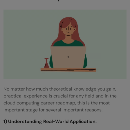
No matter how much theoretical knowledge you gain,
practical experience is crucial for any field and in the
cloud computing career roadmap, this is the most
important stage for several important reasons:
1) Understanding Real-World Application: