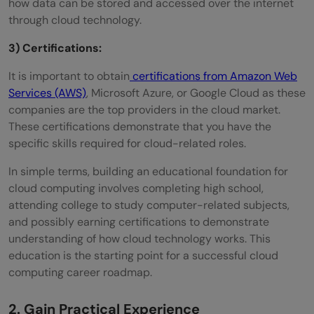
how data can be stored and accessed over the internet
through cloud technology.
3) Certifications:
It is important to obtain
certifications from Amazon Web
Services (AWS)
, Microsoft Azure, or Google Cloud as these
companies are the top providers in the cloud market.
These certifications demonstrate that you have the
specific skills required for cloud-related roles.
In simple terms, building an educational foundation for
cloud computing involves completing high school,
attending college to study computer-related subjects,
and possibly earning certifications to demonstrate
understanding of how cloud technology works. This
education is the starting point for a successful cloud
computing career roadmap.
2. Gain Practical Experience