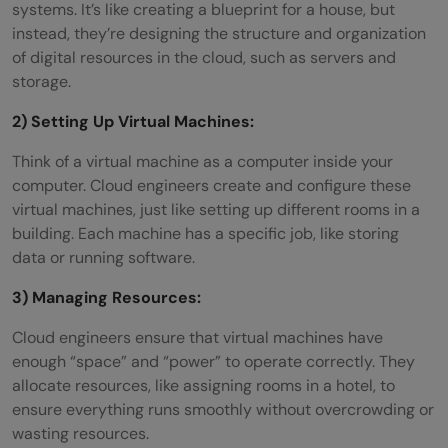
systems. It’s like creating a blueprint for a house, but
instead, they’re designing the structure and organization
of digital resources in the cloud, such as servers and
storage.
2) Setting Up Virtual Machines:
Think of a virtual machine as a computer inside your
computer. Cloud engineers create and configure these
virtual machines, just like setting up different rooms in a
building. Each machine has a specific job, like storing
data or running software.
3) Managing Resources:
Cloud engineers ensure that virtual machines have
enough “space” and “power” to operate correctly. They
allocate resources, like assigning rooms in a hotel, to
ensure everything runs smoothly without overcrowding or
wasting resources.