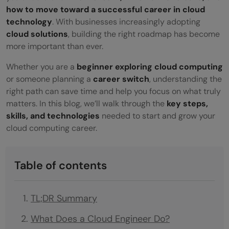
how to move toward a successful career in cloud
technology
. With businesses increasingly adopting
cloud solutions
, building the right roadmap has become
more important than ever.
Whether you are a
beginner exploring cloud computing
or someone planning a
career switch
, understanding the
right path can save time and help you focus on what truly
matters. In this blog, we’ll walk through the
key steps,
skills, and technologies
needed to start and grow your
cloud computing career.
Table of contents
TL;DR Summary
What Does a Cloud Engineer Do?