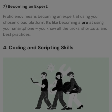
7) Becoming an Expert:
Proficiency means becoming an expert at using your
chosen cloud platform. It’s like becoming a
pro
at using
your smartphone – you know all the tricks, shortcuts, and
best practices.
4. Coding and Scripting Skills