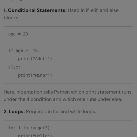
1. Conditional Statements:
Used in if, elif, and else
blocks.
age = 20

if age >= 18:

    print("Adult")

else:

Here, indentation tells Python which print statement runs
under the if condition and which one runs under else.
2. Loops:
Required in for and while loops.
for i in range(3):
