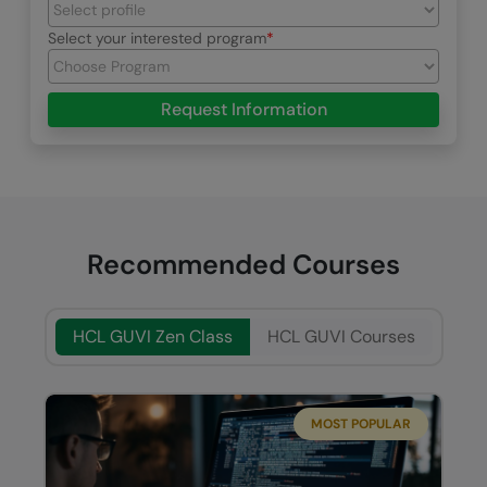
Select your interested program
Request Information
Recommended Courses
HCL GUVI Zen Class
HCL GUVI Courses
MOST POPULAR