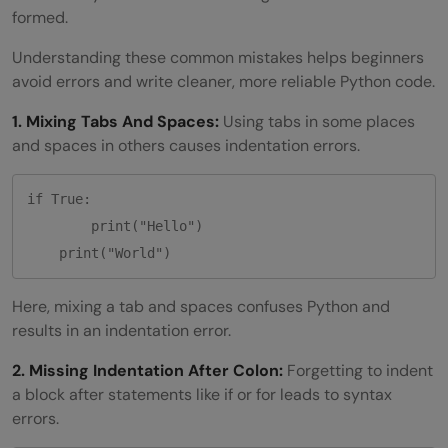
formed.
Understanding these common mistakes helps beginners
avoid errors and write cleaner, more reliable Python code.
1. Mixing Tabs And Spaces:
Using tabs in some places
and spaces in others causes indentation errors.
if True:

	print("Hello")

Here, mixing a tab and spaces confuses Python and
results in an indentation error.
2. Missing Indentation After Colon:
Forgetting to indent
a block after statements like if or for leads to syntax
errors.