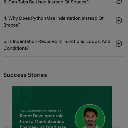
3. Can Tabs Be Used Instead Of Spaces?
4. Why Does Python Use Indentation Instead Of
Braces?
5. Is Indentation Required In Functions, Loops, And
Conditions?
Success Stories