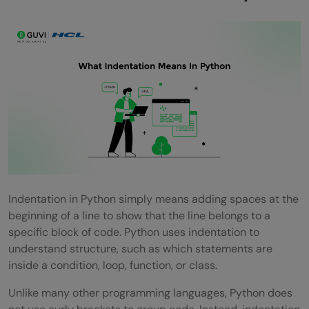
How Many Spaces Should Be Used For
Indentation In Python?
Can Tabs Be Used Instead Of Spaces?
Why Does Python Use Indentation Instead
Of Braces?
Is Indentation Required In Functions,
Loops, And Conditions?
Indentation in Python simply means adding spaces at the
beginning of a line to show that the line belongs to a
specific block of code. Python uses indentation to
understand structure, such as which statements are
inside a condition, loop, function, or class.
Unlike many other programming languages, Python does