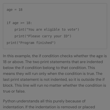
age = 18

if age >= 18:

    print("You are eligible to vote")

    print("Please carry your ID")

In this example, the if condition checks whether the age is
18 or above. The two print statements that are indented
below the if condition belong to that condition. This
means they will run only when the condition is true. The
last print statement is not indented, so it is outside the if
block. This line will run no matter whether the condition is
true or false.
Python understands all this purely because of
indentation. If the indentation is removed or placed