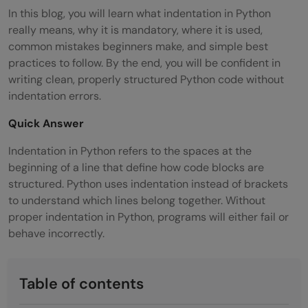
In this blog, you will learn what indentation in Python
really means, why it is mandatory, where it is used,
common mistakes beginners make, and simple best
practices to follow. By the end, you will be confident in
writing clean, properly structured Python code without
indentation errors.
Quick Answer
Indentation in Python refers to the spaces at the
beginning of a line that define how code blocks are
structured. Python uses indentation instead of brackets
to understand which lines belong together. Without
proper indentation in Python, programs will either fail or
behave incorrectly.
Table of contents