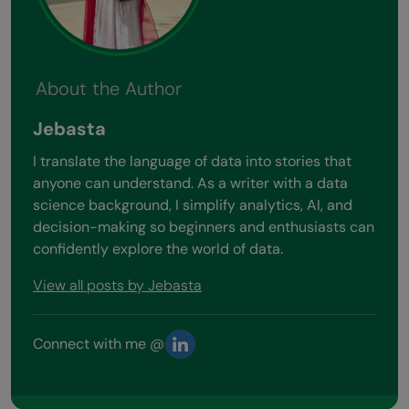
About the Author
Jebasta
I translate the language of data into stories that
anyone can understand. As a writer with a data
science background, I simplify analytics, AI, and
decision-making so beginners and enthusiasts can
confidently explore the world of data.
View all posts by Jebasta
Connect with me @