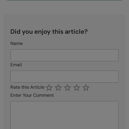
Did you enjoy this article?
Name
Email
Rate this Article
Enter Your Comment