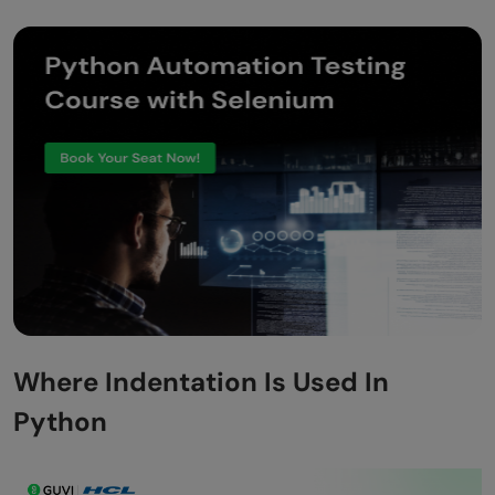
Where Indentation Is Used In
Python