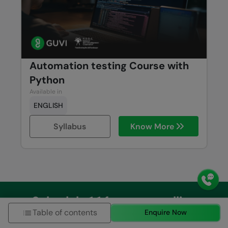
Automation testing Course with
Python
Available in
ENGLISH
Syllabus
Know More
Schedule 1:1 free counselling
Table of contents
Enquire Now
Talk to Career Expert