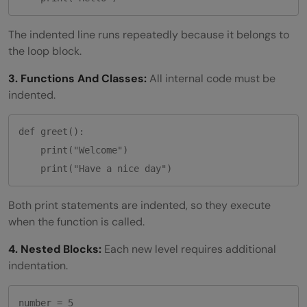
The indented line runs repeatedly because it belongs to
the loop block.
3. Functions And Classes:
All internal code must be
indented.
def greet():

    print("Welcome")

Both print statements are indented, so they execute
when the function is called.
4. Nested Blocks:
Each new level requires additional
indentation.
number = 5
