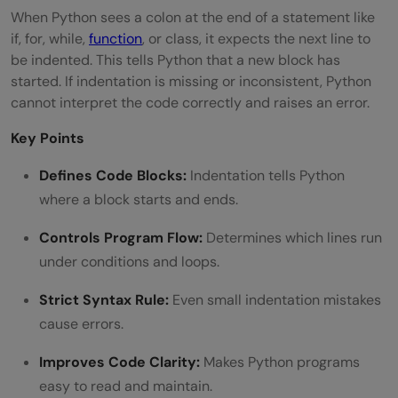
When Python sees a colon at the end of a statement like
if, for, while,
function
, or class, it expects the next line to
be indented. This tells Python that a new block has
started. If indentation is missing or inconsistent, Python
cannot interpret the code correctly and raises an error.
Key Points
Defines Code Blocks:
Indentation tells Python
where a block starts and ends.
Controls Program Flow:
Determines which lines run
under conditions and loops.
Strict Syntax Rule:
Even small indentation mistakes
cause errors.
Improves Code Clarity:
Makes Python programs
easy to read and maintain.