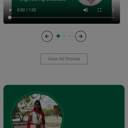
Previous
Next
View All Stories