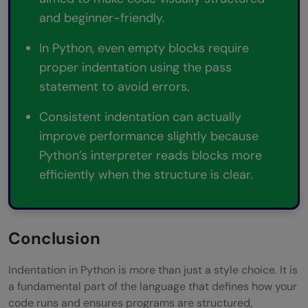
and beginner-friendly.
In Python, even empty blocks require
proper indentation using the pass
statement to avoid errors.
Consistent indentation can actually
improve performance slightly because
Python’s interpreter reads blocks more
efficiently when the structure is clear.
Conclusion
Indentation in Python is more than just a style choice. It is
a fundamental part of the language that defines how your
code runs and ensures programs are structured,