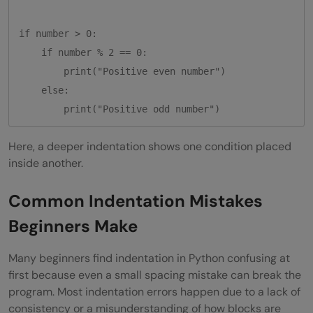
if number > 0:

    if number % 2 == 0:

        print("Positive even number")

    else:

Here, a deeper indentation shows one condition placed
inside another.
Common Indentation Mistakes
Beginners Make
Many beginners find indentation in Python confusing at
first because even a small spacing mistake can break the
program. Most indentation errors happen due to a lack of
consistency or a misunderstanding of how blocks are