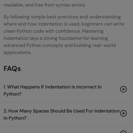
readable, and free from syntax errors.
By following simple best practices and understanding
where and how indentation is used, beginners can write
clean Python code with confidence. Mastering
indentation lays a strong foundation for learning
advanced Python concepts and building real-world
applications.
FAQs
1. What Happens If Indentation Is Incorrect In
Python?
2. How Many Spaces Should Be Used For Indentation
In Python?