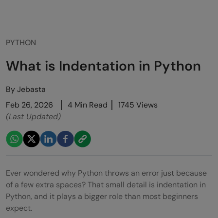
PYTHON
What is Indentation in Python
By
Jebasta
Feb 26, 2026
4 Min Read
1745 Views
(Last Updated)
Ever wondered why Python throws an error just because
of a few extra spaces? That small detail is indentation in
Python, and it plays a bigger role than most beginners
expect.