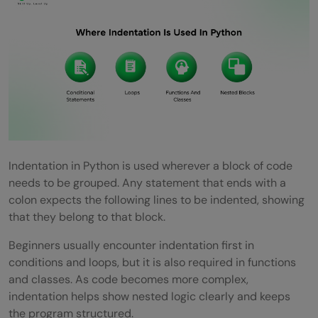
Indentation in Python is used wherever a block of code
needs to be grouped. Any statement that ends with a
colon expects the following lines to be indented, showing
that they belong to that block.
Beginners usually encounter indentation first in
conditions and loops, but it is also required in functions
and classes. As code becomes more complex,
indentation helps show nested logic clearly and keeps
the program structured.