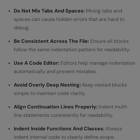
Do Not Mix Tabs And Spaces:
Mixing tabs and
spaces can cause hidden errors that are hard to
debug.
Be Consistent Across The File:
Ensure all blocks
follow the same indentation pattern for readability.
Use A Code Editor:
Editors help manage indentation
automatically and prevent mistakes.
Avoid Overly Deep Nesting:
Keep nested blocks
simple to maintain code clarity.
Align Continuation Lines Properly:
Indent multi-
line statements consistently for readability.
Indent Inside Functions And Classes:
Always
indent internal code to clearly define scope.