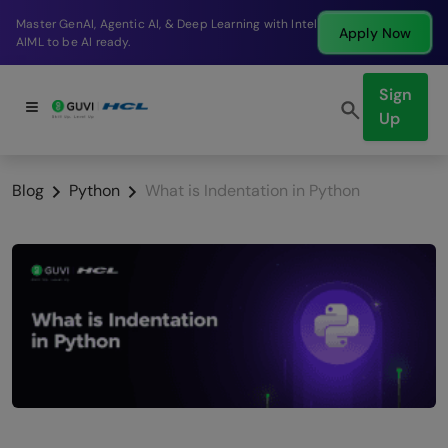
Break into a high-paying SDE role at a top product
Apply Now
company in just 9 months.
Sign
Up
Blog
Python
What is Indentation in Python