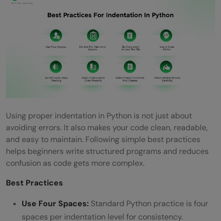
Using proper indentation in Python is not just about
avoiding errors. It also makes your code clean, readable,
and easy to maintain. Following simple best practices
helps beginners write structured programs and reduces
confusion as code gets more complex.
Best Practices
Use Four Spaces:
Standard Python practice is four
spaces per indentation level for consistency.