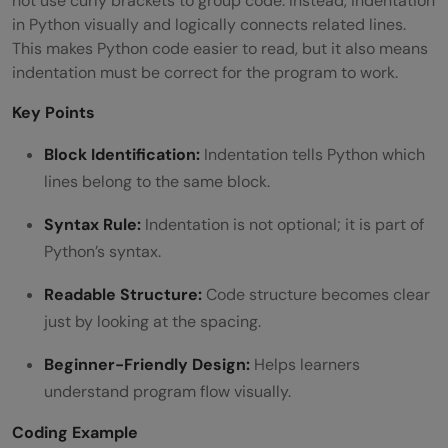
not use curly brackets to group code. Instead, indentation
in Python visually and logically connects related lines.
This makes Python code easier to read, but it also means
indentation must be correct for the program to work.
Key Points
Block Identification:
Indentation tells Python which
lines belong to the same block.
Syntax Rule:
Indentation is not optional; it is part of
Python’s syntax.
Readable Structure:
Code structure becomes clear
just by looking at the spacing.
Beginner-Friendly Design:
Helps learners
understand program flow visually.
Coding Example