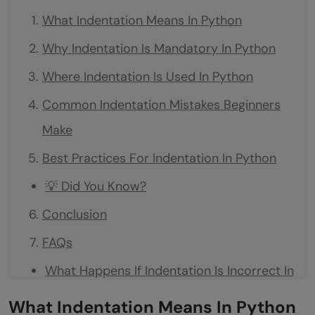
What Indentation Means In Python
Why Indentation Is Mandatory In Python
Where Indentation Is Used In Python
Common Indentation Mistakes Beginners
Make
Best Practices For Indentation In Python
💡 Did You Know?
Conclusion
FAQs
What Happens If Indentation Is Incorrect In
Python?
What Indentation Means In Python