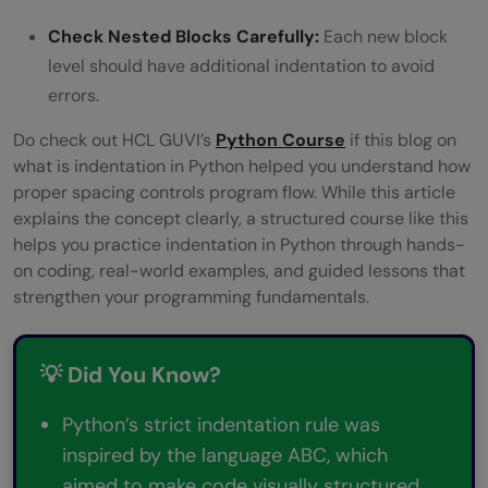
Check Nested Blocks Carefully:
Each new block
level should have additional indentation to avoid
errors.
Do check out HCL GUVI’s
Python Course
if this blog on
what is indentation in Python helped you understand how
proper spacing controls program flow. While this article
explains the concept clearly, a structured course like this
helps you practice indentation in Python through hands-
on coding, real-world examples, and guided lessons that
strengthen your programming fundamentals.
💡 Did You Know?
Python’s strict indentation rule was
inspired by the language ABC, which
aimed to make code visually structured