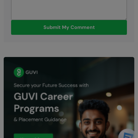
Submit My Comment