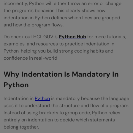
incorrectly, Python will either throw an error or change
the program’s behavior. This clearly shows how
indentation in Python defines which lines are grouped
and how the program flows.
Do check out HCL GUVI’s
Python Hub
for more tutorials,
examples, and resources to practice indentation in
Python, helping you build strong coding habits and
confidence in real-world
Why Indentation Is Mandatory In
Python
Indentation in
Python
is mandatory because the language
uses it to understand the structure and flow of a program.
Instead of using brackets to group code, Python relies
entirely on indentation to decide which statements
belong together.