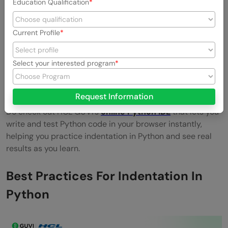
Education Qualification
for i in range(2):

Current Profile
    print(i)

Select your interested program
The last line is not aligned with the loop block, so Python
raises an error.
Request Information
Do check out HCL GUVI’s
online Python IDE
that lets you
write and test Python code in your browser instantly,
helping you practice indentation in Python and see real
results as you learn.
Best Practices For Indentation In
Python