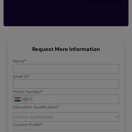
Request More Information
Name
Email ID
Phone Number
+91
Education Qualification
Current Profile