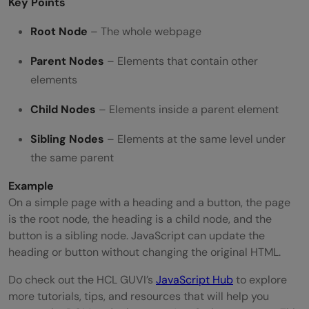
Key Points
Root Node
– The whole webpage
Parent Nodes
– Elements that contain other
elements
Child Nodes
– Elements inside a parent element
Sibling Nodes
– Elements at the same level under
the same parent
Example
On a simple page with a heading and a button, the page
is the root node, the heading is a child node, and the
button is a sibling node. JavaScript can update the
heading or button without changing the original HTML.
Do check out the HCL GUVI’s
JavaScript Hub
to explore
more tutorials, tips, and resources that will help you