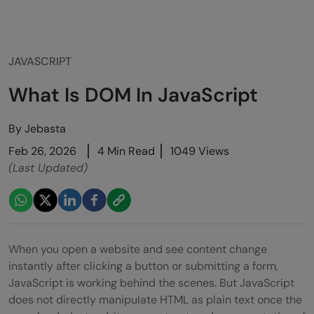
JAVASCRIPT
What Is DOM In JavaScript
By
Jebasta
Feb 26, 2026
4 Min Read
1049 Views
(Last Updated)
When you open a website and see content change
instantly after clicking a button or submitting a form,
JavaScript is working behind the scenes. But JavaScript
does not directly manipulate HTML as plain text once the