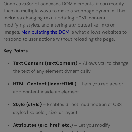
Once JavaScript accesses DOM elements, it can modify
them in multiple ways to make a webpage dynamic. This
includes changing text, updating HTML content,
modifying styles, and altering attributes like links or
images.
Manipulating the DOM
is what allows websites to
respond to user actions without reloading the page.
Key Points
Text Content (textContent)
– Allows you to change
the text of any element dynamically
HTML Content (innerHTML)
– Lets you replace or
add content inside an element
Style (style)
– Enables direct modification of CSS
styles like color, size, or layout
Attributes (src, href, etc.)
– Let you modify