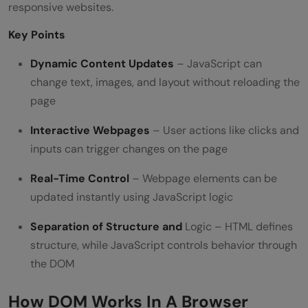
responsive websites.
Key Points
Dynamic Content Updates
– JavaScript can
change text, images, and layout without reloading the
page
Interactive Webpages
– User actions like clicks and
inputs can trigger changes on the page
Real-Time Control
– Webpage elements can be
updated instantly using JavaScript logic
Separation of Structure and
Logic – HTML defines
structure, while JavaScript controls behavior through
the DOM
How DOM Works In A Browser