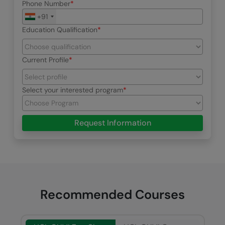
Phone Number
+91
Education Qualification
Current Profile
Select your interested program
Request Information
Recommended Courses