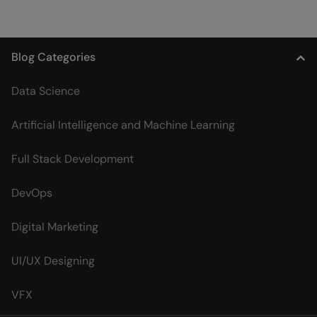
Blog Categories
Data Science
Artificial Intelligence and Machine Learning
Full Stack Development
DevOps
Digital Marketing
UI/UX Designing
VFX