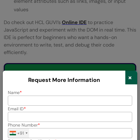
element attributes such as links, images, or input
values
Do check out HCL GUVI’s
Online IDE
to practice
JavaScript and experiment with the DOM in real time. This
IDE is perfect for beginners who want a hands-on
environment to write, test, and debug their code
efficiently.
💡 Did You Know?
×
Request More Information
The DOM is recreated every time a
Name
webpage loads, even if the HTML file
hasn’t changed.
Email ID
Whitespace and comments in HTML are
Phone Number
also treated as nodes in the DOM tree.
+91