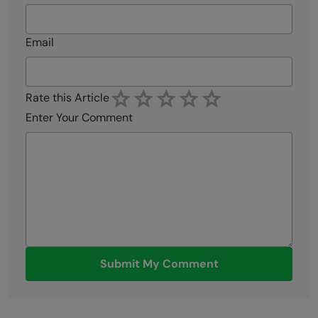
Email
Rate this Article
Enter Your Comment
Submit My Comment