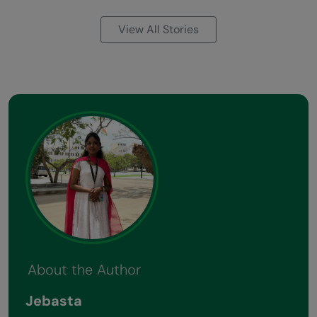
View All Stories
About the Author
Jebasta