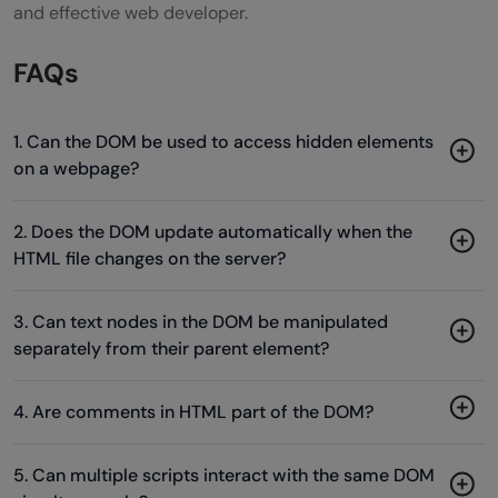
and effective web developer.
FAQs
1. Can the DOM be used to access hidden elements
on a webpage?
2. Does the DOM update automatically when the
HTML file changes on the server?
3. Can text nodes in the DOM be manipulated
separately from their parent element?
4. Are comments in HTML part of the DOM?
5. Can multiple scripts interact with the same DOM