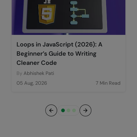
Loops in JavaScript (2026): A
Beginner’s Guide to Writing
Cleaner Code
By
Abhishek Pati
05 Aug, 2026
7 Min Read
Previous
Next