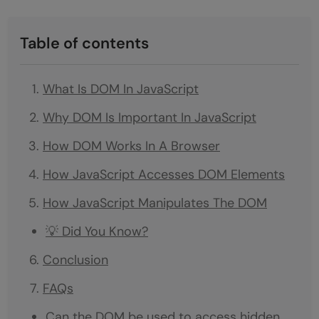
Table of contents
What Is DOM In JavaScript
Why DOM Is Important In JavaScript
How DOM Works In A Browser
How JavaScript Accesses DOM Elements
How JavaScript Manipulates The DOM
💡 Did You Know?
Conclusion
FAQs
Can the DOM be used to access hidden