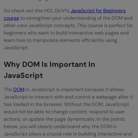
Do check out this HCL GUVI’s
JavaScript for Beginners
course
to strengthen your understanding of the DOM and
other core JavaScript concepts. This course is perfect for
beginners who want to build interactive web pages and
learn how to manipulate elements efficiently using
JavaScript.
Why DOM Is Important In
JavaScript
The
DOM
in JavaScript is important because it allows
JavaScript to interact with and control a webpage after it
has loaded in the browser. Without the DOM, JavaScript
would not be able to change content, respond to user
actions, or update the page dynamically. In the points
below, you will clearly understand why the DOM in
JavaScript plays a crucial role in building interactive and