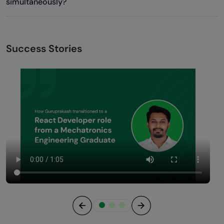
simultaneously?
Success Stories
Previous
Next