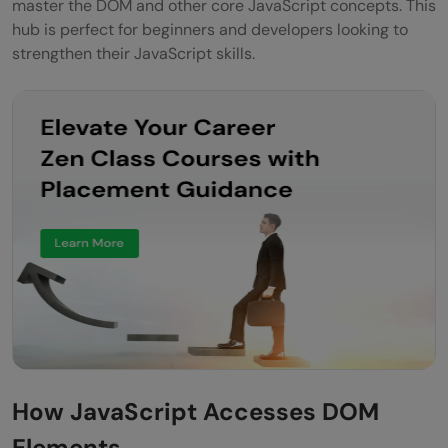
master the DOM and other core JavaScript concepts. This
hub is perfect for beginners and developers looking to
strengthen their JavaScript skills.
How JavaScript Accesses DOM
Elements