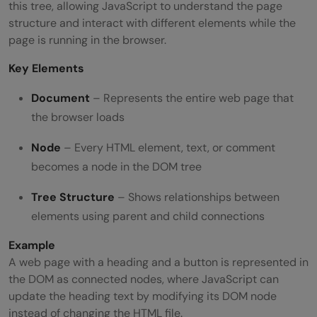
this tree, allowing JavaScript to understand the page
structure and interact with different elements while the
page is running in the browser.
Key Elements
Document
– Represents the entire web page that
the browser loads
Node
– Every HTML element, text, or comment
becomes a node in the DOM tree
Tree Structure
– Shows relationships between
elements using parent and child connections
Example
A web page with a heading and a button is represented in
the DOM as connected nodes, where JavaScript can
update the heading text by modifying its DOM node
instead of changing the HTML file.