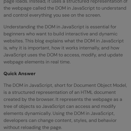
page loads. Instead, it uses a structured representation of
the webpage called the DOM in JavaScript to understand
and control everything you see on the screen.
Understanding the DOM in JavaScript is essential for
beginners who want to build interactive and dynamic
websites. This blog explains what the DOM in JavaScript
is, why it is important, how it works internally, and how
JavaScript uses the DOM to access, modify, and update
webpage elements in real time.
Quick Answer
The DOM in JavaScript, short for Document Object Model,
is a structured representation of an HTML document
created by the browser. It represents the webpage as a
tree of objects so JavaScript can access and modify
elements dynamically. Using the DOM in JavaScript,
developers can change content, styles, and behavior
without reloading the page.