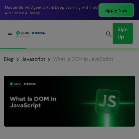
Break into a high-paying SDE role at a top product
Apply Now
company in just 9 months.
Sign
Up
Blog
Javascript
What Is DOM In JavaScript