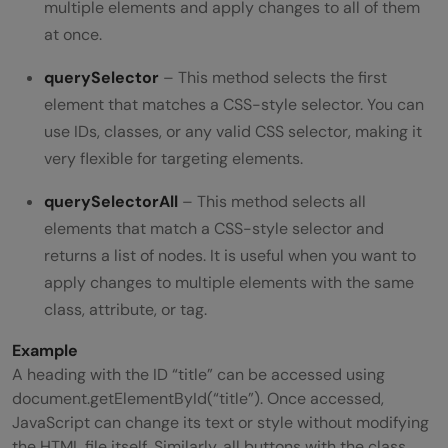
multiple elements and apply changes to all of them
at once.
querySelector
– This method selects the first
element that matches a CSS-style selector. You can
use IDs, classes, or any valid CSS selector, making it
very flexible for targeting elements.
querySelectorAll
– This method selects all
elements that match a CSS-style selector and
returns a list of nodes. It is useful when you want to
apply changes to multiple elements with the same
class, attribute, or tag.
Example
A heading with the ID “title” can be accessed using
document.getElementById(“title”). Once accessed,
JavaScript can change its text or style without modifying
the HTML file itself. Similarly, all buttons with the class