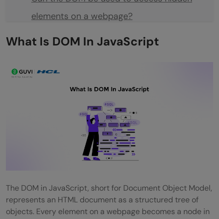
elements on a webpage?
Does the DOM update automatically when
What Is DOM In JavaScript
the HTML file changes on the server?
Can text nodes in the DOM be
manipulated separately from their parent
element?
Are comments in HTML part of the DOM?
Can multiple scripts interact with the
same DOM simultaneously?
The DOM in JavaScript, short for Document Object Model,
represents an HTML document as a structured tree of
objects. Every element on a webpage becomes a node in