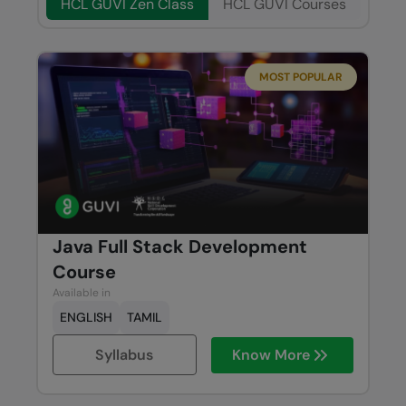
HCL GUVI Zen Class
HCL GUVI Courses
MOST POPULAR
Java Full Stack Development
Course
Available in
ENGLISH
TAMIL
Syllabus
Know More