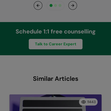
Previous
Next
Schedule 1:1 free counselling
Talk to Career Expert
Similar Articles
11443