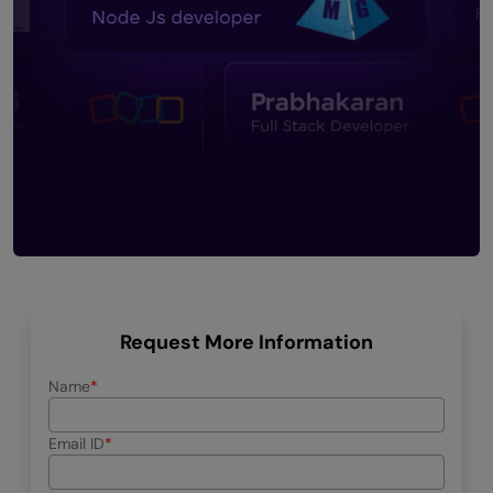
Request More Information
Name
Email ID