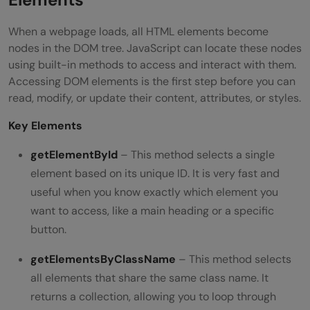
When a webpage loads, all HTML elements become
nodes in the DOM tree. JavaScript can locate these nodes
using built-in methods to access and interact with them.
Accessing DOM elements is the first step before you can
read, modify, or update their content, attributes, or styles.
Key Elements
getElementById
– This method selects a single
element based on its unique ID. It is very fast and
useful when you know exactly which element you
want to access, like a main heading or a specific
button.
getElementsByClassName
– This method selects
all elements that share the same class name. It
returns a collection, allowing you to loop through