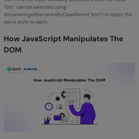
“btn” can be selected using
document.getElementsByClassName(“btn”) to apply the
same style to each.
How JavaScript Manipulates The
DOM