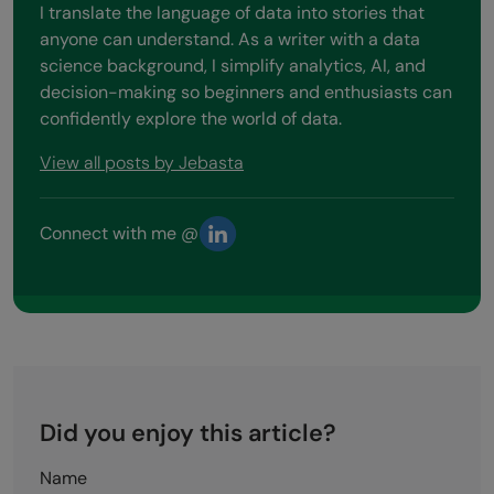
I translate the language of data into stories that
anyone can understand. As a writer with a data
science background, I simplify analytics, AI, and
decision-making so beginners and enthusiasts can
confidently explore the world of data.
View all posts by Jebasta
Connect with me @
Did you enjoy this article?
Name