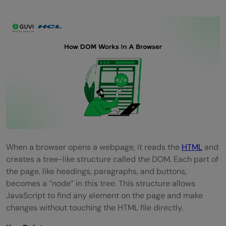
When a browser opens a webpage, it reads the
HTML
and
creates a tree-like structure called the DOM. Each part of
the page, like headings, paragraphs, and buttons,
becomes a “node” in this tree. This structure allows
JavaScript to find any element on the page and make
changes without touching the HTML file directly.