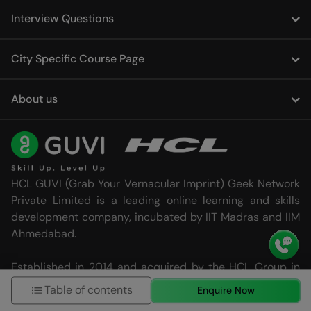
Interview Questions
City Specific Course Page
About us
HCL GUVI (Grab Your Vernacular Imprint) Geek Network
Private Limited is a leading online learning and skills
development company, incubated by IIT Madras and IIM
Ahmedabad.
Established in 2014 and acquired by the HCL Group in
2022, HCL GUVI is dedicated to providing effective and
Table of contents
Enquire Now
high-quality learning and skilling programs that