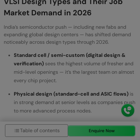
VLSI Design Types and Their Job
Market Demand in 2026
India’s semiconductor push — including new fabs and
expanding global design centers — has shifted demand
noticeably across design types through 2026.
Standard cell / semi-custom (digital design &
verification)
sees the highest volume of fresher and
mid-level openings — it’s the largest team on almost
every chip project.
Physical design (standard-cell and ASIC flows)
is
in strong demand at senior levels as companies push
to more advanced process nodes.
FPGA design
demand is steady and concentrated in
Table of contents
Enquire Now
networking, defense, and hardware-acceleration/AI-