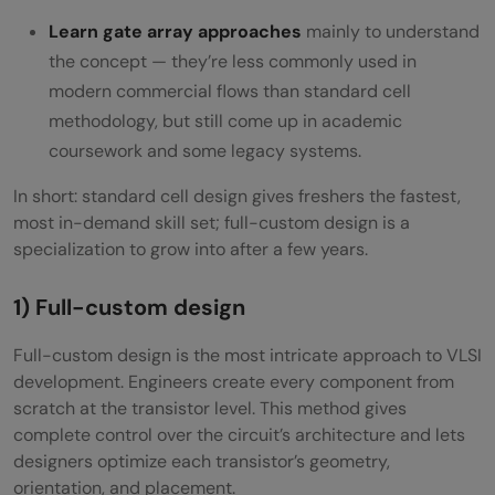
Learn gate array approaches
mainly to understand
the concept — they’re less commonly used in
modern commercial flows than standard cell
methodology, but still come up in academic
coursework and some legacy systems.
In short: standard cell design gives freshers the fastest,
most in-demand skill set; full-custom design is a
specialization to grow into after a few years.
1) Full-custom design
Full-custom design is the most intricate approach to VLSI
development. Engineers create every component from
scratch at the transistor level. This method gives
complete control over the circuit’s architecture and lets
designers optimize each transistor’s geometry,
orientation, and placement.