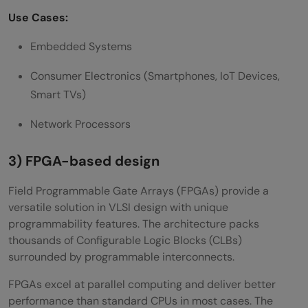
Use Cases:
Embedded Systems
Consumer Electronics (Smartphones, IoT Devices,
Smart TVs)
Network Processors
3) FPGA-based design
Field Programmable Gate Arrays (FPGAs) provide a
versatile solution in VLSI design with unique
programmability features. The architecture packs
thousands of Configurable Logic Blocks (CLBs)
surrounded by programmable interconnects.
FPGAs excel at parallel computing and deliver better
performance than standard CPUs in most cases. The