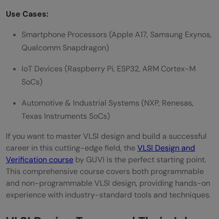
Use Cases:
Smartphone Processors (Apple A17, Samsung Exynos,
Qualcomm Snapdragon)
IoT Devices (Raspberry Pi, ESP32, ARM Cortex-M
SoCs)
Automotive & Industrial Systems (NXP, Renesas,
Texas Instruments SoCs)
If you want to master VLSI design and build a successful
career in this cutting-edge field, the
VLSI Design and
Verification course
by GUVI is the perfect starting point.
This comprehensive course covers both programmable
and non-programmable VLSI design, providing hands-on
experience with industry-standard tools and techniques.