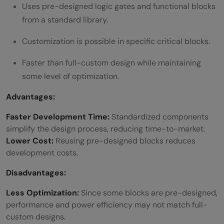
Uses pre-designed logic gates and functional blocks
from a standard library.
Customization is possible in specific critical blocks.
Faster than full-custom design while maintaining
some level of optimization.
Advantages:
Faster Development Time:
Standardized components
simplify the design process, reducing time-to-market.
Lower Cost:
Reusing pre-designed blocks reduces
development costs.
Disadvantages:
Less Optimization:
Since some blocks are pre-designed,
performance and power efficiency may not match full-
custom designs.