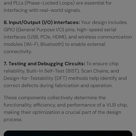
and PLLs (Phase-Locked Loops) are essential for
interfacing with real-world signals.
6. Input/Output (I/O) Interfaces:
Your design includes
GPIO (General Purpose I/O) pins, high-speed serial
interfaces (USB, PCIe, HDMI), and wireless communication
modules (Wi-Fi, Bluetooth) to enable external
connectivity.
7. Testing and Debugging Circuits:
To ensure chip
reliability, Built-In Self-Test (BIST), Scan Chains, and
Design-for-Testability (DFT) methods help identify and
correct defects during fabrication and operation.
These components collectively determine the
functionality, efficiency, and performance of a VLSI chip,
making their optimization a crucial part of the design
process.