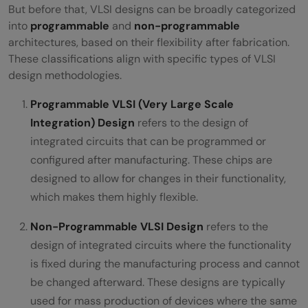
But before that, VLSI designs can be broadly categorized
into
programmable
and
non-programmable
architectures, based on their flexibility after fabrication.
These classifications align with specific types of VLSI
design methodologies.
Programmable VLSI (Very Large Scale
Integration) Design
refers to the design of
integrated circuits that can be programmed or
configured after manufacturing. These chips are
designed to allow for changes in their functionality,
which makes them highly flexible.
Non-Programmable VLSI Design
refers to the
design of integrated circuits where the functionality
is fixed during the manufacturing process and cannot
be changed afterward. These designs are typically
used for mass production of devices where the same