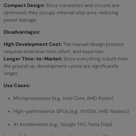
Compact Design:
Since transistors and circuits are
optimized, they occupy minimal chip area, reducing
power leakage.
Disadvantages:
High Development Cost:
The manual design process
requires extensive time, effort, and expertise.
Longer Time-to-Market:
Since everything is built from
the ground up, development cycles are significantly
longer.
Use Cases:
Microprocessors (e.g., Intel Core, AMD Ryzen)
High-performance GPUs (e.g., NVIDIA, AMD Radeon)
AI Accelerators (e.g., Google TPU, Tesla Dojo)