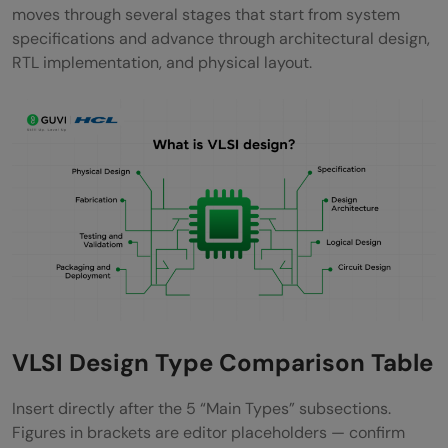
Real-World Applications
moves through several stages that start from system
specifications and advance through architectural design,
1) Consumer electronics
RTL implementation, and physical layout.
2) Automotive systems
3) Medical devices
4) Telecommunications
Concluding Thoughts…
FAQs
How many types are in VLSI design?
What are the 5 levels in VLSI design?
VLSI Design Type Comparison Table
What is the full form of ASIC?
What is RTL design in VLSI?
Insert directly after the 5 “Main Types” subsections.
Figures in brackets are editor placeholders — confirm
Is VLSI a high-paid job?