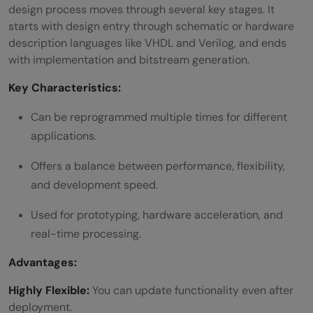
design process moves through several key stages. It
starts with design entry through schematic or hardware
description languages like VHDL and Verilog, and ends
with implementation and bitstream generation.
Key Characteristics:
Can be reprogrammed multiple times for different
applications.
Offers a balance between performance, flexibility,
and development speed.
Used for prototyping, hardware acceleration, and
real-time processing.
Advantages:
Highly Flexible:
You can update functionality even after
deployment.