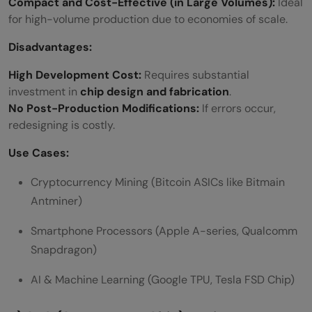
Compact and Cost-Effective (in Large Volumes):
Ideal
for high-volume production due to economies of scale.
Disadvantages:
High Development Cost:
Requires substantial
investment in
chip design and fabrication
.
No Post-Production Modifications:
If errors occur,
redesigning is costly.
Use Cases:
Cryptocurrency Mining (Bitcoin ASICs like Bitmain
Antminer)
Smartphone Processors (Apple A-series, Qualcomm
Snapdragon)
AI & Machine Learning (Google TPU, Tesla FSD Chip)