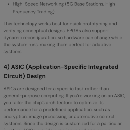
High-Speed Networking (5G Base Stations, High-
Frequency Trading)
This technology works best for quick prototyping and
verifying conceptual designs. FPGAs also support
dynamic reconfiguration, so hardware can change while
the system runs, making them perfect for adaptive
systems.
4) ASIC (Application-Specific Integrated
Circuit) Design
ASICs are designed for a specific task rather than
general-purpose computing. If you’re working on an ASIC,
you tailor the chip’s architecture to optimize its
performance for a predefined application, such as
encryption, image processing, or automotive control
systems. Since the design is customized for a particular