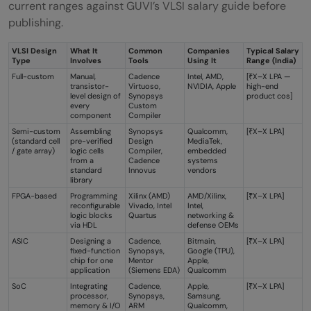
current ranges against GUVI’s VLSI salary guide before
publishing.
VLSI Design
What It
Common
Companies
Typical Salary
Type
Involves
Tools
Using It
Range (India)
Full-custom
Manual,
Cadence
Intel, AMD,
[₹X–X LPA —
transistor-
Virtuoso,
NVIDIA, Apple
high-end
level design of
Synopsys
product cos]
every
Custom
component
Compiler
Semi-custom
Assembling
Synopsys
Qualcomm,
[₹X–X LPA]
(standard cell
pre-verified
Design
MediaTek,
/ gate array)
logic cells
Compiler,
embedded
from a
Cadence
systems
standard
Innovus
vendors
library
FPGA-based
Programming
Xilinx (AMD)
AMD/Xilinx,
[₹X–X LPA]
reconfigurable
Vivado, Intel
Intel,
logic blocks
Quartus
networking &
via HDL
defense OEMs
ASIC
Designing a
Cadence,
Bitmain,
[₹X–X LPA]
fixed-function
Synopsys,
Google (TPU),
chip for one
Mentor
Apple,
application
(Siemens EDA)
Qualcomm
SoC
Integrating
Cadence,
Apple,
[₹X–X LPA]
processor,
Synopsys,
Samsung,
memory & I/O
ARM
Qualcomm,