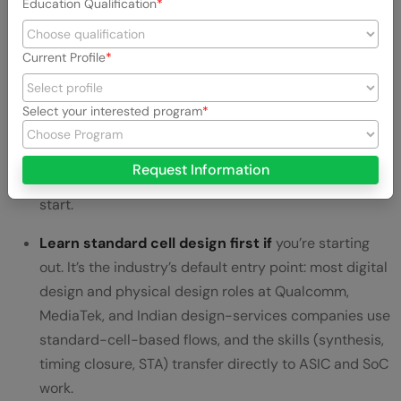
Education Qualification
If you’re choosing where to specialize first, the honest
answer depends on what kind of VLSI role you want.
Current Profile
Learn full-custom design if
you want to work on
high-performance analog, RF, or leading-edge digital
Select your interested program
blocks at companies like Intel, AMD, or NVIDIA. It’s the
steepest learning curve and the most valuable for
Request Information
senior, specialized roles — but rarely where freshers
start.
Learn standard cell design first if
you’re starting
out. It’s the industry’s default entry point: most digital
design and physical design roles at Qualcomm,
MediaTek, and Indian design-services companies use
standard-cell-based flows, and the skills (synthesis,
timing closure, STA) transfer directly to ASIC and SoC
work.