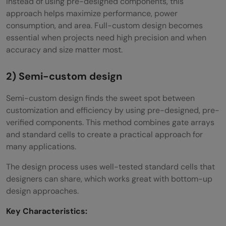
Instead of using pre-designed components, this
approach helps maximize performance, power
consumption, and area. Full-custom design becomes
essential when projects need high precision and when
accuracy and size matter most.
2) Semi-custom design
Semi-custom design finds the sweet spot between
customization and efficiency by using pre-designed, pre-
verified components. This method combines gate arrays
and standard cells to create a practical approach for
many applications.
The design process uses well-tested standard cells that
designers can share, which works great with bottom-up
design approaches.
Key Characteristics: