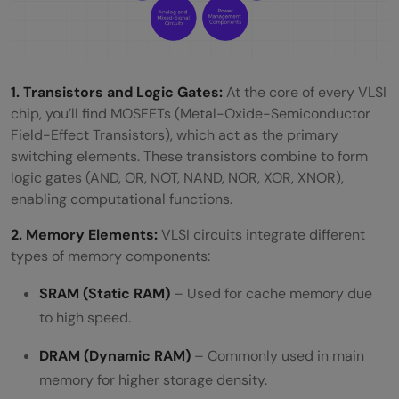
1. Transistors and Logic Gates:
At the core of every VLSI
chip, you’ll find MOSFETs (Metal-Oxide-Semiconductor
Field-Effect Transistors), which act as the primary
switching elements. These transistors combine to form
logic gates (AND, OR, NOT, NAND, NOR, XOR, XNOR),
enabling computational functions.
2. Memory Elements:
VLSI circuits integrate different
types of memory components:
SRAM (Static RAM)
– Used for cache memory due
to high speed.
DRAM (Dynamic RAM)
– Commonly used in main
memory for higher storage density.