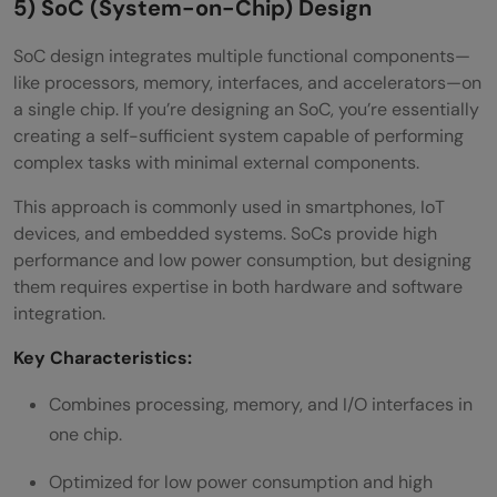
5) SoC (System-on-Chip) Design
SoC design integrates multiple functional components—
like processors, memory, interfaces, and accelerators—on
a single chip. If you’re designing an SoC, you’re essentially
creating a self-sufficient system capable of performing
complex tasks with minimal external components.
This approach is commonly used in smartphones, IoT
devices, and embedded systems. SoCs provide high
performance and low power consumption, but designing
them requires expertise in both hardware and software
integration.
Key Characteristics:
Combines processing, memory, and I/O interfaces in
one chip.
Optimized for low power consumption and high