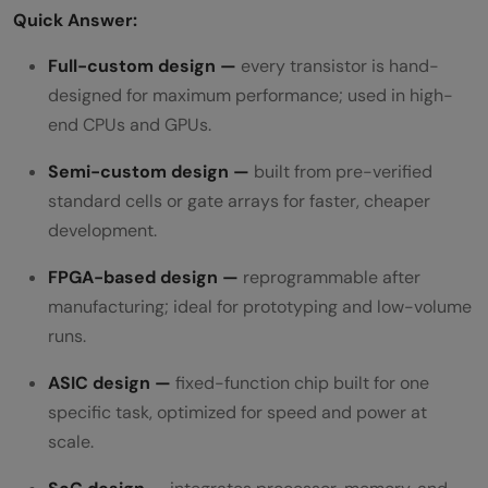
Quick Answer:
Full-custom design —
every transistor is hand-
designed for maximum performance; used in high-
end CPUs and GPUs.
Semi-custom design —
built from pre-verified
standard cells or gate arrays for faster, cheaper
development.
FPGA-based design —
reprogrammable after
manufacturing; ideal for prototyping and low-volume
runs.
ASIC design —
fixed-function chip built for one
specific task, optimized for speed and power at
scale.