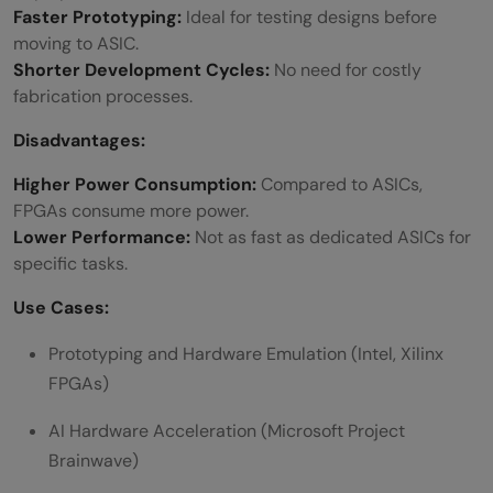
Faster Prototyping:
Ideal for testing designs before
moving to ASIC.
Shorter Development Cycles:
No need for costly
fabrication processes.
Disadvantages:
Higher Power Consumption:
Compared to ASICs,
FPGAs consume more power.
Lower Performance:
Not as fast as dedicated ASICs for
specific tasks.
Use Cases:
Prototyping and Hardware Emulation (Intel, Xilinx
FPGAs)
AI Hardware Acceleration (Microsoft Project
Brainwave)