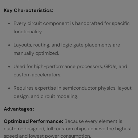
Key Characteristics:
Every circuit component is handcrafted for specific
functionality.
Layouts, routing, and logic gate placements are
manually optimized.
Used for high-performance processors, GPUs, and
custom accelerators.
Requires expertise in semiconductor physics, layout
design, and circuit modeling.
Advantages:
Optimized Performance:
Because every element is
custom-designed, full-custom chips achieve the highest
speed and lowest power consumption.