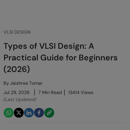
VLSI DESIGN
Types of VLSI Design: A
Practical Guide for Beginners
(2026)
By
Jaishree Tomar
Jul 29, 2026
7 Min Read
13414 Views
(Last Updated)