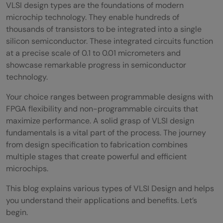
VLSI design types are the foundations of modern
microchip technology. They enable hundreds of
thousands of transistors to be integrated into a single
silicon semiconductor. These integrated circuits function
at a precise scale of 0.1 to 0.01 micrometers and
showcase remarkable progress in semiconductor
technology.
Your choice ranges between programmable designs with
FPGA flexibility and non-programmable circuits that
maximize performance. A solid grasp of VLSI design
fundamentals is a vital part of the process. The journey
from design specification to fabrication combines
multiple stages that create powerful and efficient
microchips.
This blog explains various types of VLSI Design and helps
you understand their applications and benefits. Let’s
begin.