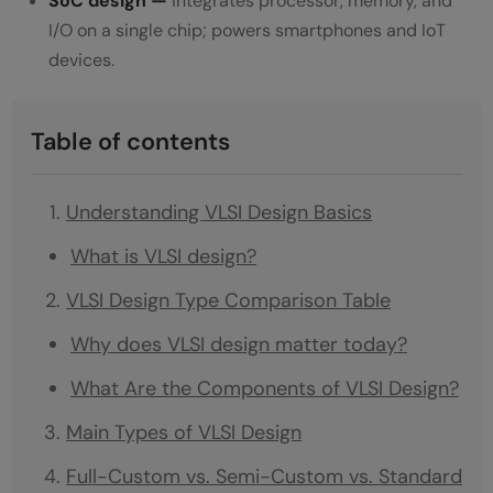
SoC design —
integrates processor, memory, and
I/O on a single chip; powers smartphones and IoT
devices.
Table of contents
Understanding VLSI Design Basics
What is VLSI design?
VLSI Design Type Comparison Table
Why does VLSI design matter today?
What Are the Components of VLSI Design?
Main Types of VLSI Design
Full-Custom vs. Semi-Custom vs. Standard