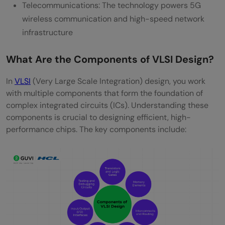
Telecommunications: The technology powers 5G
wireless communication and high-speed network
infrastructure
What Are the Components of VLSI Design?
In
VLSI
(Very Large Scale Integration) design, you work
with multiple components that form the foundation of
complex integrated circuits (ICs). Understanding these
components is crucial to designing efficient, high-
performance chips. The key components include: