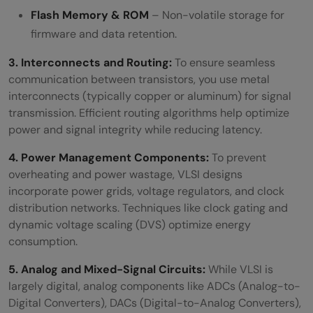
Flash Memory & ROM
– Non-volatile storage for
firmware and data retention.
3. Interconnects and Routing:
To ensure seamless
communication between transistors, you use metal
interconnects (typically copper or aluminum) for signal
transmission. Efficient routing algorithms help optimize
power and signal integrity while reducing latency.
4. Power Management Components:
To prevent
overheating and power wastage, VLSI designs
incorporate power grids, voltage regulators, and clock
distribution networks. Techniques like clock gating and
dynamic voltage scaling (DVS) optimize energy
consumption.
5. Analog and Mixed-Signal Circuits:
While VLSI is
largely digital, analog components like ADCs (Analog-to-
Digital Converters), DACs (Digital-to-Analog Converters),