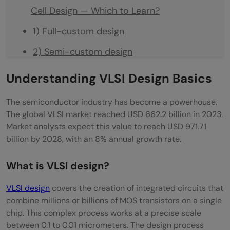
Cell Design — Which to Learn?
1) Full-custom design
2) Semi-custom design
3) FPGA-based design
Understanding VLSI Design Basics
4) ASIC (Application-Specific Integrated
The semiconductor industry has become a powerhouse.
Circuit) Design
The global VLSI market reached USD 662.2 billion in 2023.
Market analysts expect this value to reach USD 971.71
5) SoC (System-on-Chip) Design
billion by 2028, with an 8% annual growth rate.
VLSI Design Types and Their Job Market
What is VLSI design?
Demand in 2026
VLSI design
covers the creation of integrated circuits that
FPGA Design vs. ASIC Design — Key
combine millions or billions of MOS transistors on a single
Difference for Career Choice
chip. This complex process works at a precise scale
between 0.1 to 0.01 micrometers. The design process