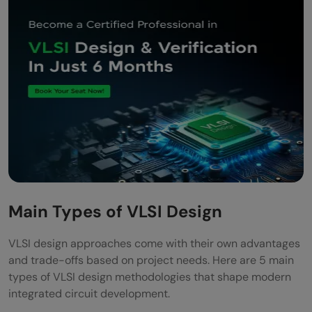
Main Types of VLSI Design
VLSI design approaches come with their own advantages
and trade-offs based on project needs. Here are 5 main
types of VLSI design methodologies that shape modern
integrated circuit development.