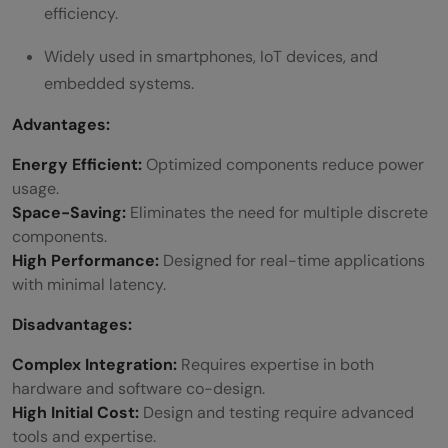
efficiency.
Widely used in smartphones, IoT devices, and
embedded systems.
Advantages:
Energy Efficient:
Optimized components reduce power
usage.
Space-Saving:
Eliminates the need for multiple discrete
components.
High Performance:
Designed for real-time applications
with minimal latency.
Disadvantages:
Complex Integration:
Requires expertise in both
hardware and software co-design.
High Initial Cost:
Design and testing require advanced
tools and expertise.