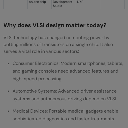
on one chip
Development
NXP
Studio
Why does VLSI design matter today?
VLSI technology has changed computing power by
putting millions of transistors on a single chip. It also
serves a vital role in various sectors:
Consumer Electronics: Modern smartphones, tablets,
and gaming consoles need advanced features and
high-speed processing
Automotive Systems: Advanced driver assistance
systems and autonomous driving depend on VLSI
Medical Devices: Portable medical gadgets enable
sophisticated diagnostics and faster treatments