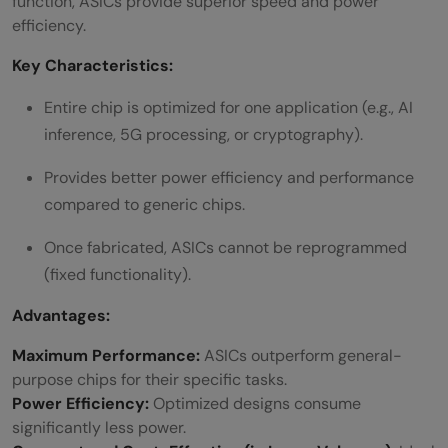
function, ASICs provide superior speed and power
efficiency.
Key Characteristics:
Entire chip is optimized for one application (e.g., AI
inference, 5G processing, or cryptography).
Provides better power efficiency and performance
compared to generic chips.
Once fabricated, ASICs cannot be reprogrammed
(fixed functionality).
Advantages:
Maximum Performance:
ASICs outperform general-
purpose chips for their specific tasks.
Power Efficiency:
Optimized designs consume
significantly less power.