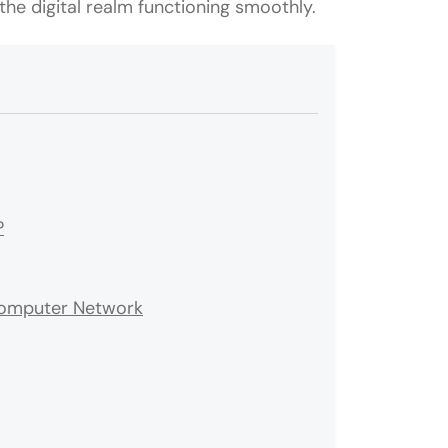
he digital realm functioning smoothly.
?
Computer Network