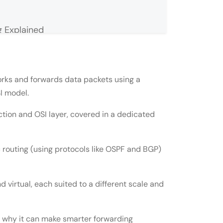
 Explained
lained
rks and forwards data packets using a
SI model.
tion and OSI layer, covered in a dedicated
c routing (using protocols like OSPF and BGP)
d virtual, each suited to a different scale and
puter Network
s why it can make smarter forwarding