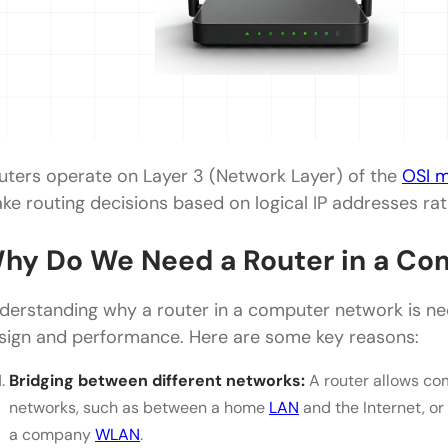
uters operate on Layer 3 (Network Layer) of the
OSI 
ke routing decisions based on logical IP addresses rat
hy Do We Need a Router in a Co
derstanding why a router in a computer network is n
sign and performance. Here are some key reasons:
Bridging between different networks:
A router allows co
networks, such as between a home
LAN
and the Internet, or
a company
WLAN
.