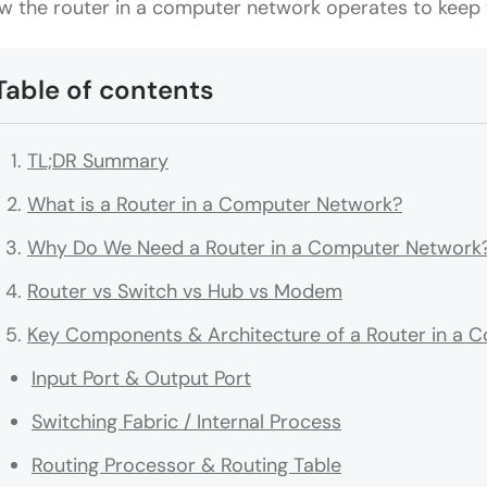
w the router in a computer network operates to keep t
Table of contents
TL;DR Summary
What is a Router in a Computer Network?
Why Do We Need a Router in a Computer Network
Router vs Switch vs Hub vs Modem
Key Components & Architecture of a Router in a 
Input Port & Output Port
Switching Fabric / Internal Process
Routing Processor & Routing Table