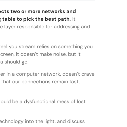
nects two or more networks and
table to pick the best path.
It
e layer responsible for addressing and
 reel you stream relies on something you
creen, it doesn’t make noise, but it
ta should go.
uter in a computer network, doesn’t crave
o that our connections remain fast,
ould be a dysfunctional mess of lost
 technology into the light, and discuss