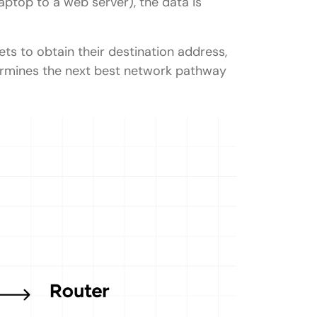
aptop to a web server), the data is
ts to obtain their destination address,
etermines the next best network pathway