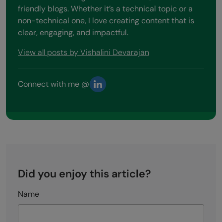
friendly blogs. Whether it’s a technical topic or a
non-technical one, I love creating content that is
clear, engaging, and impactful.
View all posts by Vishalini Devarajan
Connect with me @
Did you enjoy this article?
Name