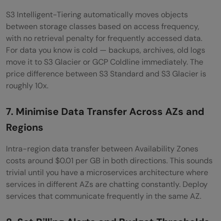
S3 Intelligent-Tiering automatically moves objects
between storage classes based on access frequency,
with no retrieval penalty for frequently accessed data.
For data you know is cold — backups, archives, old logs
move it to S3 Glacier or GCP Coldline immediately. The
price difference between S3 Standard and S3 Glacier is
roughly 10x.
7. Minimise Data Transfer Across AZs and
Regions
Intra-region data transfer between Availability Zones
costs around $0.01 per GB in both directions. This sounds
trivial until you have a microservices architecture where
services in different AZs are chatting constantly. Deploy
services that communicate frequently in the same AZ.