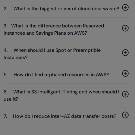
2. What is the biggest driver of cloud cost waste?
3. What is the difference between Reserved
Instances and Savings Plans on AWS?
4. When should I use Spot or Preemptible
Instances?
5. How do I find orphaned resources in AWS?
6. What is S3 Intelligent-Tiering and when should I
use it?
7. How do I reduce inter-AZ data transfer costs?