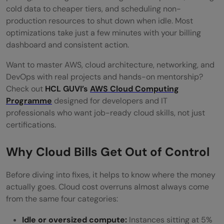
Regions
cold data to cheaper tiers, and scheduling non-
production resources to shut down when idle. Most
Set Billing Alerts and Budget Thresholds
optimizations take just a few minutes with your billing
Use Managed Services Instead of Self-
dashboard and consistent action.
Managed Where It Makes Sense
Want to master AWS, cloud architecture, networking, and
DevOps with real projects and hands-on mentorship?
Review Your Savings Plans Quarterly
Check out
HCL GUVI’s
AWS Cloud Computing
Cloud Cost Optimization: Quick Reference
Programme
designed for developers and IT
professionals who want job-ready cloud skills, not just
Common Mistakes in Cloud Cost
certifications.
Optimization
Why Cloud Bills Get Out of Control
Conclusion
Before diving into fixes, it helps to know where the money
FAQs
actually goes. Cloud cost overruns almost always come
What is cloud cost optimization?
from the same four categories:
What is the biggest driver of cloud cost
Idle or oversized compute:
Instances sitting at 5%