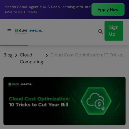
Break into a high-paying SDE role at a top product
Apply Now
company in just 9 months.
Sign
Up
Blog
Cloud
Cloud Cost Optimization: 10 Tricks to Cut Your Bill
Computing