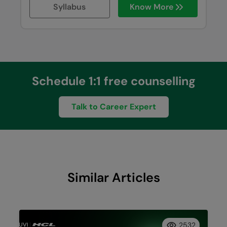
Syllabus
Know More
Schedule 1:1 free counselling
Talk to Career Expert
Similar Articles
2532