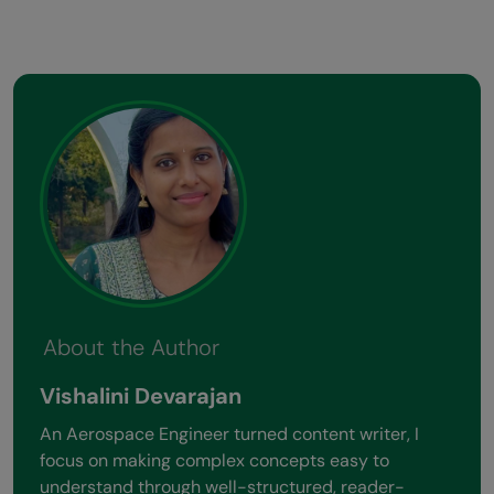
About the Author
Vishalini Devarajan
An Aerospace Engineer turned content writer, I
focus on making complex concepts easy to
understand through well-structured, reader-