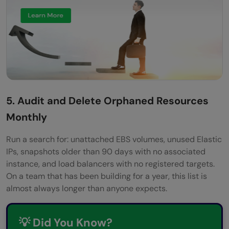
5. Audit and Delete Orphaned Resources
Monthly
Run a search for: unattached EBS volumes, unused Elastic
IPs, snapshots older than 90 days with no associated
instance, and load balancers with no registered targets.
On a team that has been building for a year, this list is
almost always longer than anyone expects.
💡 Did You Know?