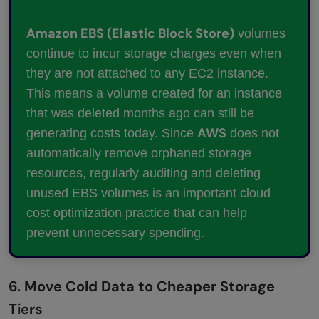
Amazon EBS (Elastic Block Store)
volumes
continue to incur storage charges even when
they are not attached to any EC2 instance.
This means a volume created for an instance
that was deleted months ago can still be
AWS
generating costs today. Since
does not
automatically remove orphaned storage
resources, regularly auditing and deleting
unused EBS volumes is an important cloud
cost optimization practice that can help
prevent unnecessary spending.
6. Move Cold Data to Cheaper Storage
Tiers