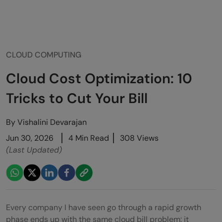
CLOUD COMPUTING
Cloud Cost Optimization: 10
Tricks to Cut Your Bill
By
Vishalini Devarajan
Jun 30, 2026
4 Min Read
308 Views
(Last Updated)
Every company I have seen go through a rapid growth
phase ends up with the same cloud bill problem: it