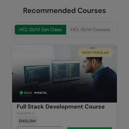
Recommended Courses
HCL GUVI Zen Class
HCL GUVI Courses
MOST POPULAR
Full Stack Development Course
Available in
ENGLISH