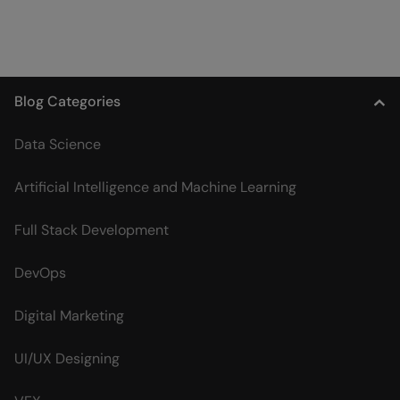
Blog Categories
Data Science
Artificial Intelligence and Machine Learning
Full Stack Development
DevOps
Digital Marketing
UI/UX Designing