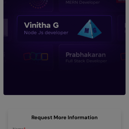
Request More Information