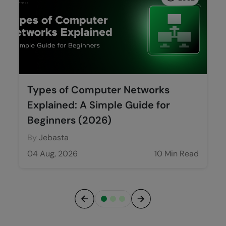
Types of Computer Networks
Explained: A Simple Guide for
Beginners (2026)
By
Jebasta
04 Aug, 2026
10 Min Read
Previous
Next