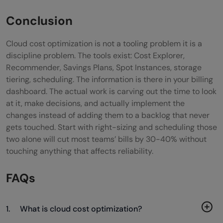
Conclusion
Cloud cost optimization is not a tooling problem it is a
discipline problem. The tools exist: Cost Explorer,
Recommender, Savings Plans, Spot Instances, storage
tiering, scheduling. The information is there in your billing
dashboard. The actual work is carving out the time to look
at it, make decisions, and actually implement the
changes instead of adding them to a backlog that never
gets touched. Start with right-sizing and scheduling those
two alone will cut most teams’ bills by 30-40% without
touching anything that affects reliability.
FAQs
1. What is cloud cost optimization?