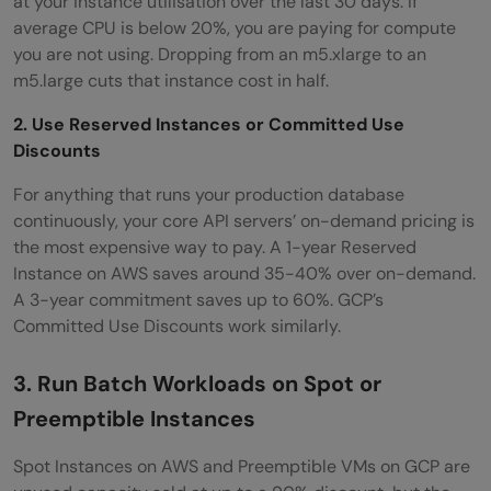
at your instance utilisation over the last 30 days. If
average CPU is below 20%, you are paying for compute
you are not using. Dropping from an m5.xlarge to an
m5.large cuts that instance cost in half.
2. Use Reserved Instances or Committed Use
Discounts
For anything that runs your production database
continuously, your core API servers’ on-demand pricing is
the most expensive way to pay. A 1-year Reserved
Instance on AWS saves around 35-40% over on-demand.
A 3-year commitment saves up to 60%. GCP’s
Committed Use Discounts work similarly.
3. Run Batch Workloads on Spot or
Preemptible Instances
Spot Instances on AWS and Preemptible VMs on GCP are