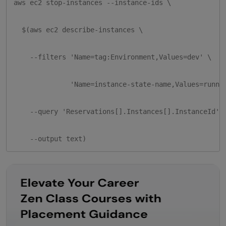
aws ec2 stop-instances --instance-ids \

  $(aws ec2 describe-instances \

    --filters 'Name=tag:Environment,Values=dev' \

              'Name=instance-state-name,Values=runnin
    --query 'Reservations[].Instances[].InstanceId' \
    --output text)