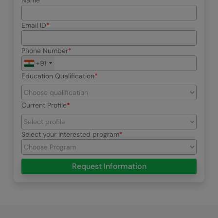
Name
Email ID
Phone Number
+91
Education Qualification
Current Profile
Select your interested program
Request Information