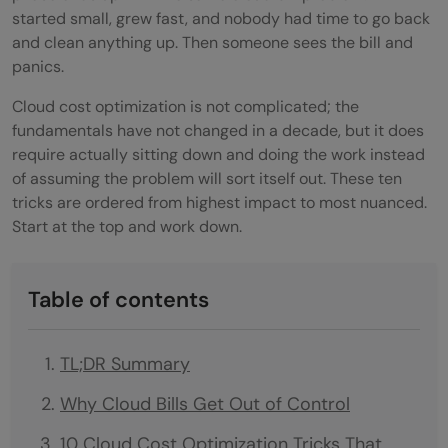
started small, grew fast, and nobody had time to go back
and clean anything up. Then someone sees the bill and
panics.
Cloud cost optimization is not complicated; the
fundamentals have not changed in a decade, but it does
require actually sitting down and doing the work instead
of assuming the problem will sort itself out. These ten
tricks are ordered from highest impact to most nuanced.
Start at the top and work down.
Table of contents
TL;DR Summary
Why Cloud Bills Get Out of Control
10 Cloud Cost Optimization Tricks That