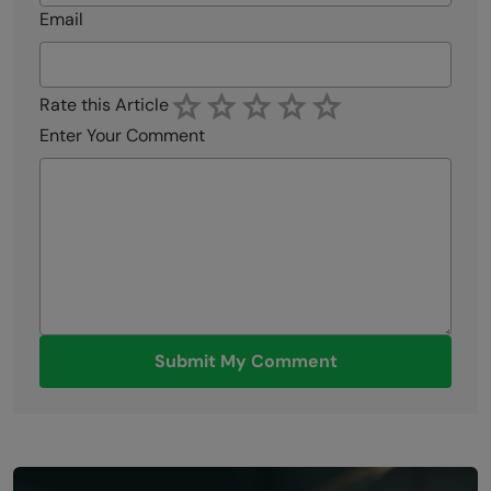
Email
Rate this Article
Enter Your Comment
Submit My Comment