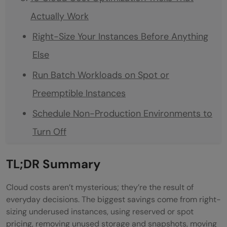
Actually Work
Right-Size Your Instances Before Anything
Else
Run Batch Workloads on Spot or
Preemptible Instances
Schedule Non-Production Environments to
Turn Off
Audit and Delete Orphaned Resources
TL;DR Summary
Monthly
Cloud costs aren’t mysterious; they’re the result of
Move Cold Data to Cheaper Storage Tiers
everyday decisions. The biggest savings come from right-
Minimise Data Transfer Across AZs and
sizing underused instances, using reserved or spot
pricing, removing unused storage and snapshots, moving