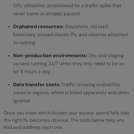
CPU utilisation, provisioned for a traffic spike that
waste?
never came or already passed
What is the difference between Reserved
Orphaned resources:
Snapshots, old load
Instances and Savings Plans on AWS?
balancers, unused elastic IPs, and volumes attached
When should I use Spot or Preemptible
to nothing
Instances?
Non-production environments:
Dev and staging
servers running 24/7 when they only need to be on
How do I find orphaned resources in
for 8 hours a day
AWS?
Data transfer costs:
Traffic crossing availability
What is S3 Intelligent-Tiering and when
zones or regions, which is billed separately and often
should I use it?
ignored
How do I reduce inter-AZ data transfer
Once you know which bucket your excess spend falls into,
the right fix becomes obvious. The tools below help you
costs?
find and address each one.