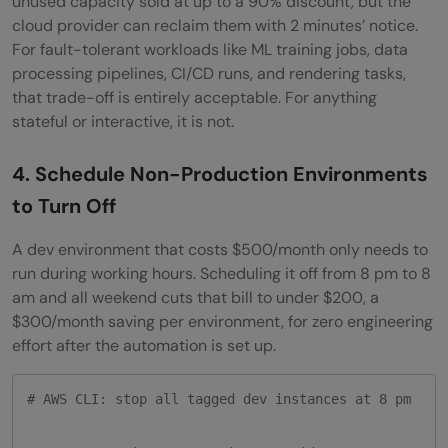
unused capacity sold at up to a 90% discount, but the
cloud provider can reclaim them with 2 minutes’ notice.
For fault-tolerant workloads like ML training jobs, data
processing pipelines, CI/CD runs, and rendering tasks,
that trade-off is entirely acceptable. For anything
stateful or interactive, it is not.
4. Schedule Non-Production Environments
to Turn Off
A dev environment that costs $500/month only needs to
run during working hours. Scheduling it off from 8 pm to 8
am and all weekend cuts that bill to under $200, a
$300/month saving per environment, for zero engineering
effort after the automation is set up.
# AWS CLI: stop all tagged dev instances at 8 pm
