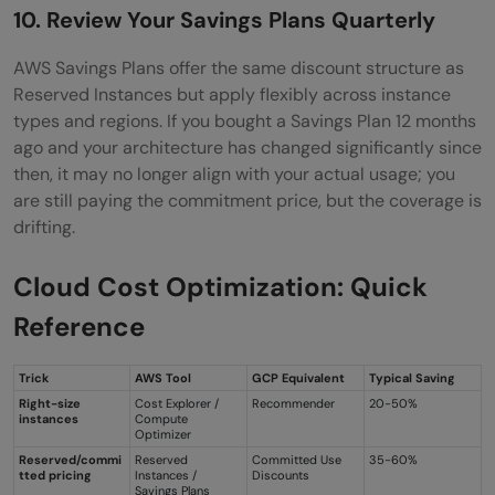
10. Review Your Savings Plans Quarterly
AWS Savings Plans offer the same discount structure as
Reserved Instances but apply flexibly across instance
types and regions. If you bought a Savings Plan 12 months
ago and your architecture has changed significantly since
then, it may no longer align with your actual usage; you
are still paying the commitment price, but the coverage is
drifting.
Cloud Cost Optimization: Quick
Reference
Trick
AWS Tool
GCP Equivalent
Typical Saving
Right-size
Cost Explorer /
Recommender
20-50%
instances
Compute
Optimizer
Reserved/commi
Reserved
Committed Use
35-60%
tted pricing
Instances /
Discounts
Savings Plans