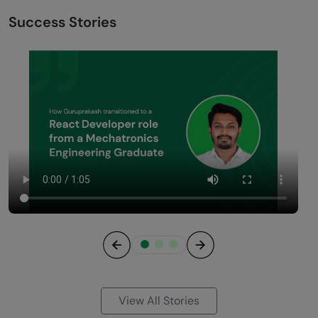
Success Stories
Previous
Next
View All Stories