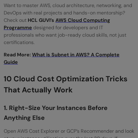
Want to master AWS, cloud architecture, networking, and
DevOps with real projects and hands-on mentorship?
Check out
HCL GUVI’s
AWS Cloud Computing
Programme
designed for developers and IT
professionals who want job-ready cloud skills, not just
certifications.
Read More:
What is Subnet in AWS? A Complete
Guide
10 Cloud Cost Optimization Tricks
That Actually Work
1. Right-Size Your Instances Before
Anything Else
Open AWS Cost Explorer or GCP’s Recommender and look