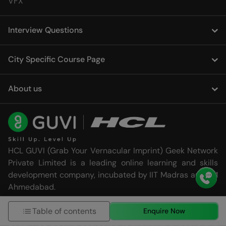
VFX
Interview Questions
City Specific Course Page
About us
HCL GUVI (Grab Your Vernacular Imprint) Geek Network
Private Limited is a leading online learning and skills
development company, incubated by IIT Madras and IIM
Ahmedabad.
Table of contents
Established in 2014 and acquired by the HCL Group in
Enquire Now
2022, HCL GUVI is dedicated to providing effective and