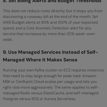
8. Set Billing Alerts and Budget Thresholds
This does not reduce costs directly, but it stops you from
discovering a runaway bill at the end of the month. Set
AWS Budget alerts at 80% and 100% of your expected
spend, and a Cost Anomaly Detection alert for any
service that increases by more than 20% week-over-
week.
9. Use Managed Services Instead of Self-
Managed Where It Makes Sense
Running your own Kafka cluster on EC2 requires instances
that need to stay large enough for peak load. Amazon
MSK or Confluent Cloud scales per usage and lets you
right-size more aggressively. The same applies to self-
managed Redis versus ElastiCache, and self-managed
Postgres versus RDS or Aurora Serverless.