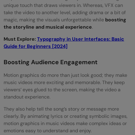
unique touch that draws viewers in. Whereas, VFX can
take the video to another level, adding drama or a bit of
magic, making the visuals unforgettable while
boosting
the storyline and musical experience
.
Must Explore:
Typography in User Interfaces: Basic
Guide for Beginners [2024]
Boosting Audience Engagement
Motion graphics do more than just look good; they make
music videos more exciting and memorable. They keep
viewers’ eyes glued to the screen, making the video a
standout experience.
They also help tell the song’s story or message more
clearly. By animating lyrics or creating symbolic images,
motion graphics in music videos make complex ideas or
emotions easy to understand and enjoy.