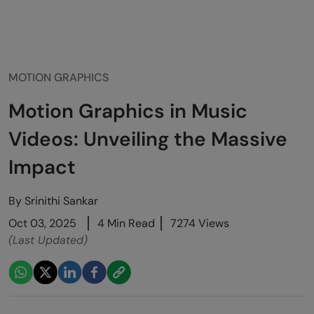
MOTION GRAPHICS
Motion Graphics in Music
Videos: Unveiling the Massive
Impact
By
Srinithi Sankar
Oct 03, 2025
4 Min Read
7274 Views
(Last Updated)