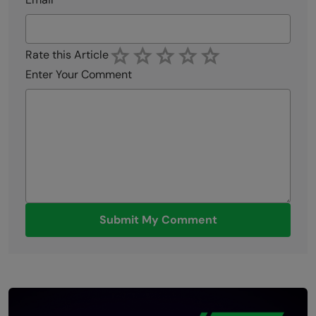
Rate this Article
Enter Your Comment
Submit My Comment