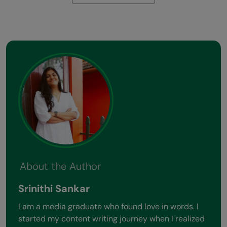
About the Author
Srinithi Sankar
I am a media graduate who found love in words. I
started my content writing journey when I realized