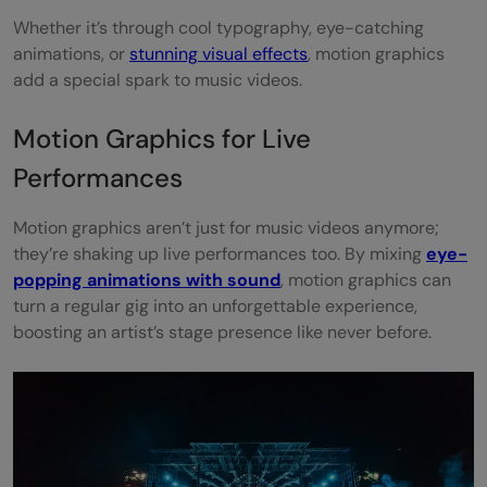
Whether it’s through cool typography, eye-catching
animations, or
stunning visual effects
, motion graphics
add a special spark to music videos.
Motion Graphics for Live
Performances
Motion graphics aren’t just for music videos anymore;
they’re shaking up live performances too. By mixing
eye-
popping animations with sound
, motion graphics can
turn a regular gig into an unforgettable experience,
boosting an artist’s stage presence like never before.