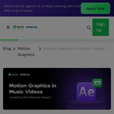
Break into a high-paying SDE role at a top product
Apply Now
company in just 9 months.
Sign
Up
Blog
Motion
Motion Graphics in Music Videos: Unveiling the Massive Impact
Graphics