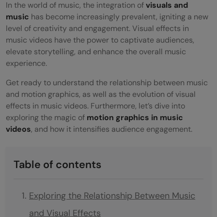
In the world of music, the integration of
visuals and
music
has become increasingly prevalent, igniting a new
level of creativity and engagement. Visual effects in
music videos have the power to captivate audiences,
elevate storytelling, and enhance the overall music
experience.
Get ready to understand the relationship between music
and motion graphics, as well as the evolution of visual
effects in music videos. Furthermore, let’s dive into
exploring the magic of
motion graphics in music
videos
, and how it intensifies audience engagement.
Table of contents
Exploring the Relationship Between Music
and Visual Effects