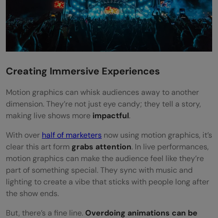
Creating Immersive Experiences
Motion graphics can whisk audiences away to another
dimension. They’re not just eye candy; they tell a story,
making live shows more
impactful
.
With over
half of marketers
now using motion graphics, it’s
clear this art form
grabs attention
. In live performances,
motion graphics can make the audience feel like they’re
part of something special. They sync with music and
lighting to create a vibe that sticks with people long after
the show ends.
But, there’s a fine line.
Overdoing animations can be