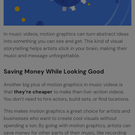
In music videos, motion graphics can turn abstract ideas
into something you can see and get. This kind of visual
storytelling helps artists stick in your brain, making their
music and message unforgettable.
Saving Money While Looking Good
Another big plus of motion graphics in music videos is
that
they’re cheaper
to make than live-action videos.
You don’t need to hire actors, build sets, or find locations.
This makes motion graphics a great choice for artists and
businesses who want to create cool visuals without
spending a ton. By going with motion graphics, artists can
save money for other parts of their music, like recording