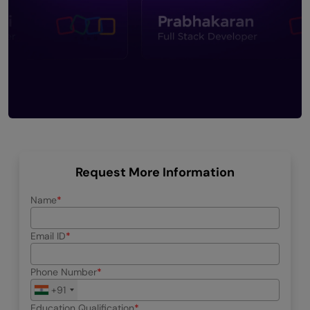
Request More Information
Name
Email ID
Phone Number
+91
Education Qualification