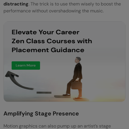
distracting
. The trick is to use them wisely to boost the
performance without overshadowing the music.
Amplifying Stage Presence
Motion graphics can also pump up an artist’s stage