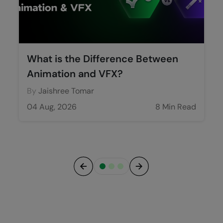
What is the Difference Between
Animation and VFX?
By
Jaishree Tomar
04 Aug, 2026
8 Min Read
Previous
Next