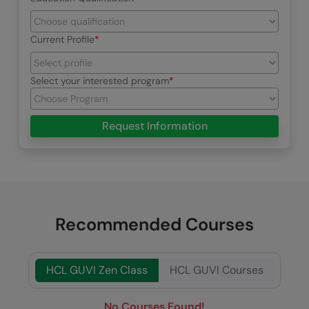
Current Profile
Select your interested program
Request Information
Recommended Courses
HCL GUVI Zen Class
HCL GUVI Courses
No Courses Found!