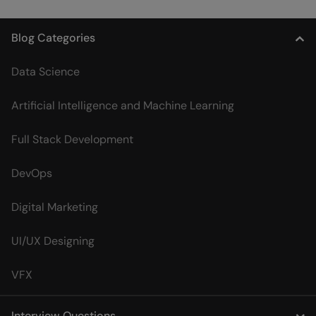
Blog Categories
Data Science
Artificial Intelligence and Machine Learning
Full Stack Development
DevOps
Digital Marketing
UI/UX Designing
VFX
Interview Questions