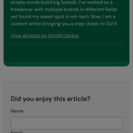
simple words build big brands. I’ve worked as a
freelancer with multiple brands in different fields
yet found my sweet spot in ed-tech. Now, I am a
content writer bringing you a step closer to GUVI.
View all posts by Srinithi Sankar
Did you enjoy this article?
Name
Email