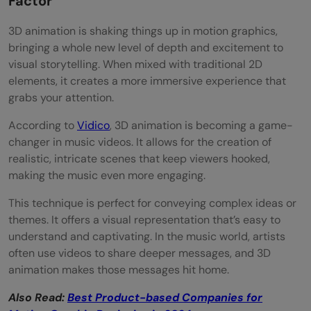
Factor
3D animation is shaking things up in motion graphics,
bringing a whole new level of depth and excitement to
visual storytelling. When mixed with traditional 2D
elements, it creates a more immersive experience that
grabs your attention.
According to
Vidico
, 3D animation is becoming a game-
changer in music videos. It allows for the creation of
realistic, intricate scenes that keep viewers hooked,
making the music even more engaging.
This technique is perfect for conveying complex ideas or
themes. It offers a visual representation that’s easy to
understand and captivating. In the music world, artists
often use videos to share deeper messages, and 3D
animation makes those messages hit home.
Also Read:
Best Product-based Companies for