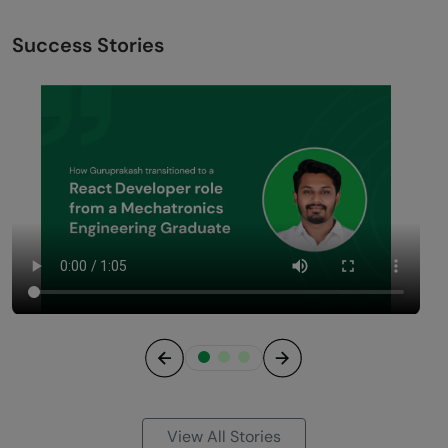
Success Stories
Previous
Next
View All Stories