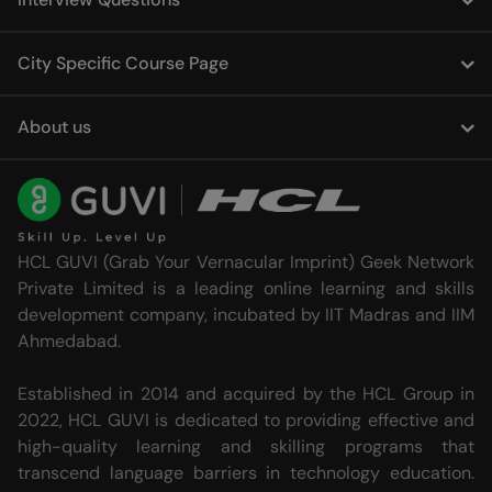
City Specific Course Page
About us
HCL GUVI (Grab Your Vernacular Imprint) Geek Network
Private Limited is a leading online learning and skills
development company, incubated by IIT Madras and IIM
Ahmedabad.
Established in 2014 and acquired by the HCL Group in
2022, HCL GUVI is dedicated to providing effective and
high-quality learning and skilling programs that
transcend language barriers in technology education.