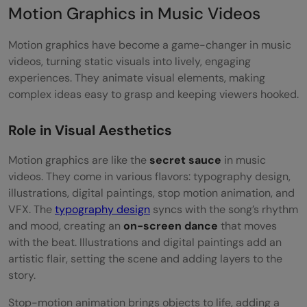
Motion Graphics in Music Videos
Motion graphics have become a game-changer in music
videos, turning static visuals into lively, engaging
experiences. They animate visual elements, making
complex ideas easy to grasp and keeping viewers hooked.
Role in Visual Aesthetics
Motion graphics are like the
secret sauce
in music
videos. They come in various flavors: typography design,
illustrations, digital paintings, stop motion animation, and
VFX. The
typography design
syncs with the song’s rhythm
and mood, creating an
on-screen dance
that moves
with the beat. Illustrations and digital paintings add an
artistic flair, setting the scene and adding layers to the
story.
Stop-motion animation brings objects to life, adding a