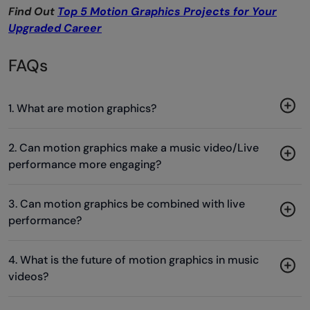
Find Out
Top 5 Motion Graphics Projects for Your
Upgraded Career
FAQs
1. What are motion graphics?
2. Can motion graphics make a music video/Live
performance more engaging?
3. Can motion graphics be combined with live
performance?
4. What is the future of motion graphics in music
videos?