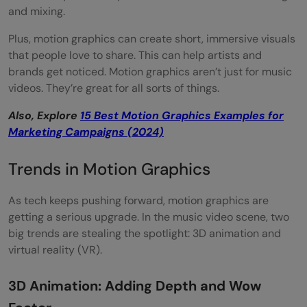
and mixing.
Plus, motion graphics can create short, immersive visuals
that people love to share. This can help artists and
brands get noticed. Motion graphics aren’t just for music
videos. They’re great for all sorts of things.
Also, Explore
15 Best Motion Graphics Examples for
Marketing Campaigns (2024)
Trends in Motion Graphics
As tech keeps pushing forward, motion graphics are
getting a serious upgrade. In the music video scene, two
big trends are stealing the spotlight: 3D animation and
virtual reality (VR).
3D Animation: Adding Depth and Wow