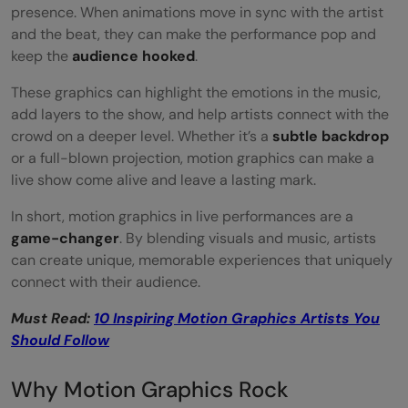
presence. When animations move in sync with the artist
and the beat, they can make the performance pop and
keep the
audience hooked
.
These graphics can highlight the emotions in the music,
add layers to the show, and help artists connect with the
crowd on a deeper level. Whether it’s a
subtle backdrop
or a full-blown projection, motion graphics can make a
live show come alive and leave a lasting mark.
In short, motion graphics in live performances are a
game-changer
. By blending visuals and music, artists
can create unique, memorable experiences that uniquely
connect with their audience.
Must Read:
10 Inspiring Motion Graphics Artists You
Should Follow
Why Motion Graphics Rock