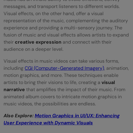
Factor
messages, and transport listeners to different worlds.
Visual effects, on the other hand, offer a visual
Virtual Reality: Making Music Videos an
representation of the music, complementing the auditory
experience and providing a multi-sensory journey. The
Experience
fusion of music and visual effects allows artists to expand
Wrapping Up
their
creative expression
and connect with their
audience on a deeper level.
FAQs
Visual effects in music videos can take various forms,
What are motion graphics?
including
CGI (Computer-Generated Imagery)
, animation,
motion graphics, and more. These techniques enable
Can motion graphics make a music
artists to bring their visions to life, creating a
visual
video/Live performance more engaging?
narrative
that amplifies the impact of their music. From
animated album covers to intricate motion graphics in
Can motion graphics be combined with
music videos, the possibilities are endless.
live performance?
Also Explore:
Motion Graphics in UI/UX: Enhancing
What is the future of motion graphics in
User Experience with Dynamic Visuals
music videos?