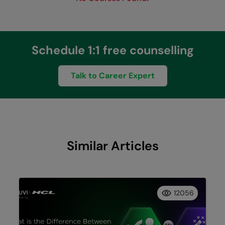
Schedule 1:1 free counselling
Talk to Career Expert
Similar Articles
12056