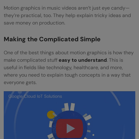
Motion graphics in music videos aren’t just eye candy—
they’re practical, too. They help explain tricky ideas and
save money on production.
Making the Complicated Simple
One of the best things about motion graphics is how they
make complicated stuff
easy to understand
. This is
useful in fields like technology, healthcare, and more,
where you need to explain tough concepts in a way that
everyone gets.
Google Cloud IoT Solutions