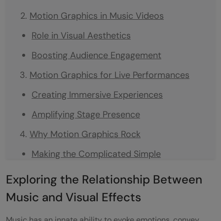
Motion Graphics in Music Videos
Role in Visual Aesthetics
Boosting Audience Engagement
Motion Graphics for Live Performances
Creating Immersive Experiences
Amplifying Stage Presence
Why Motion Graphics Rock
Making the Complicated Simple
Saving Money While Looking Good
Exploring the Relationship Between
Trends in Motion Graphics
Music and Visual Effects
3D Animation: Adding Depth and Wow
Music has an innate ability to evoke emotions, convey