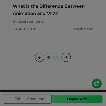
What is the Difference Between
Animation and VFX?
By
Jaishree Tomar
04 Aug, 2026
8 Min Read
Previous
Next
Blog Categories
Table of contents
Enquire Now