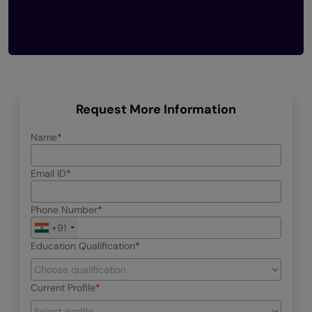
Request More Information
Name
Email ID
Phone Number
+91
Education Qualification
Current Profile