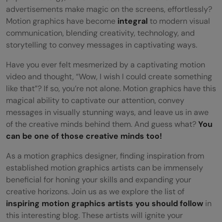
advertisements make magic on the screens, effortlessly?
Motion graphics have become
integral
to modern visual
communication, blending creativity, technology, and
storytelling to convey messages in captivating ways.
Have you ever felt mesmerized by a captivating motion
video and thought, “Wow, I wish I could create something
like that”? If so, you’re not alone. Motion graphics have this
magical ability to captivate our attention, convey
messages in visually stunning ways, and leave us in awe
of the creative minds behind them. And guess what?
You
can be one of those creative minds too!
As a motion graphics designer, finding inspiration from
established motion graphics artists can be immensely
beneficial for honing your skills and expanding your
creative horizons. Join us as we explore the list of
inspiring motion graphics artists you should follow
in
this interesting blog. These artists will ignite your