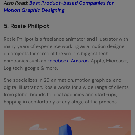
Also Read:
Best Product-based Companies for
Motion Graphic Designing
5. Rosie Phillpot
Rosie Phillpot is a freelance animator and illustrator with
many years of experience working as a motion designer
on projects for some of the world’s biggest tech
companies such as
Facebook
,
Amazon
, Apple, Microsoft,
Logitech, google & more.
She specializes in 2D animation, motion graphics, and
digital illustration. Rosie works for a wide range of clients
from global brands to local agencies and start-ups,
hopping in comfortably at any stage of the process.