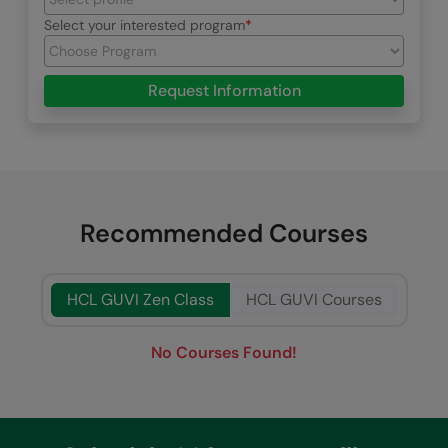
Select your interested program
Request Information
Recommended Courses
HCL GUVI Zen Class
HCL GUVI Courses
No Courses Found!