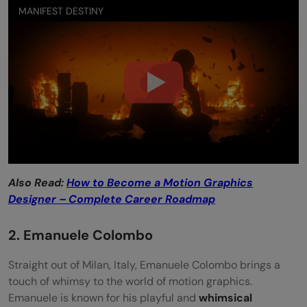
MANIFEST DESTINY
Also Read:
How to Become a Motion Graphics
Designer – Complete Career Roadmap
2. Emanuele Colombo
Straight out of Milan, Italy, Emanuele Colombo brings a
touch of whimsy to the world of motion graphics.
Emanuele is known for his playful and
whimsical