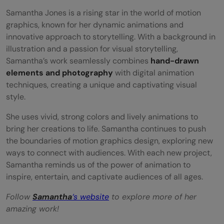
Samantha Jones is a rising star in the world of motion
graphics, known for her dynamic animations and
innovative approach to storytelling. With a background in
illustration and a passion for visual storytelling,
Samantha’s work seamlessly combines
hand-drawn
elements and photography
with digital animation
techniques, creating a unique and captivating visual
style.
She uses vivid, strong colors and lively animations to
bring her creations to life. Samantha continues to push
the boundaries of motion graphics design, exploring new
ways to connect with audiences. With each new project,
Samantha reminds us of the power of animation to
inspire, entertain, and captivate audiences of all ages.
Follow
Samantha
‘s website
to explore more of her
amazing work!