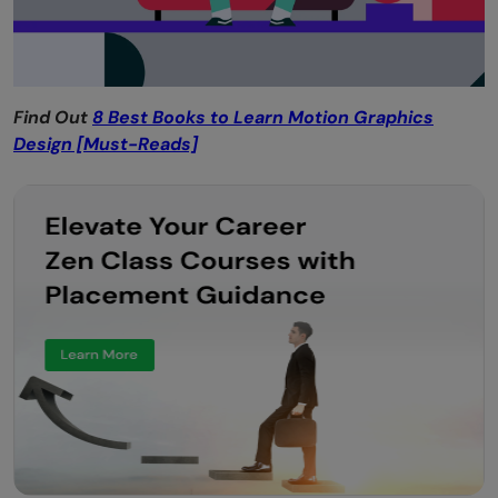
Find Out
8 Best Books to Learn Motion Graphics
Design [Must-Reads]