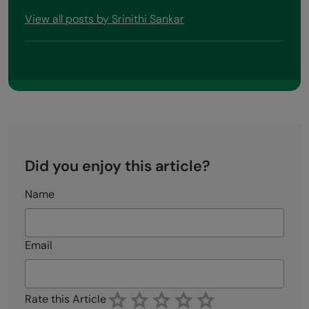
View all posts by Srinithi Sankar
Did you enjoy this article?
Name
Email
Rate this Article