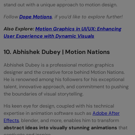
stand out with a unique approach to motion design.
Follow
Dope Motions
, if you’d like to explore further!
Also Explore:
Motion Graphics in UI/UX: Enhancing
User Experience with Dynamic Visuals
10. Abhishek Dubey | Motion Nations
Abhishek Dubey is a professional motion graphics
designer and the creative force behind Motion Nations.
He is renowned among his followers for his exceptional
talent, innovative approach, and commitment to pushing
the boundaries of visual storytelling.
His keen eye for design, coupled with his technical
expertise in animation software such as
Adobe After
Effects
, blender, and more, enables him to transform
abstract ideas into visually stunning animations
that
captivate and inspire.