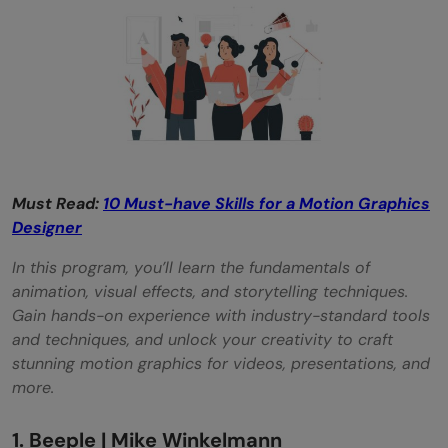
Is VFX a motion graphic?
What is the salary of a motion artist?
Must Read:
10 Must-have Skills for a Motion Graphics
Designer
In this program, you’ll learn the fundamentals of
animation, visual effects, and storytelling techniques.
Gain hands-on experience with industry-standard tools
and techniques, and unlock your creativity to craft
stunning motion graphics for videos, presentations, and
more.
1. Beeple | Mike Winkelmann