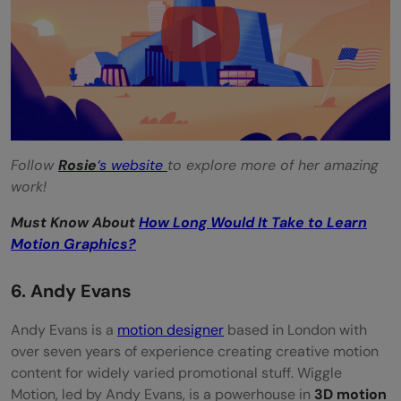
Follow
Rosie
‘s website
to explore more of her amazing
work!
Must Know About
How Long Would It Take to Learn
Motion Graphics?
6. Andy Evans
Andy Evans is a
motion designer
based in London with
over seven years of experience creating creative motion
content for widely varied promotional stuff. Wiggle
Motion, led by Andy Evans, is a powerhouse in
3D motion