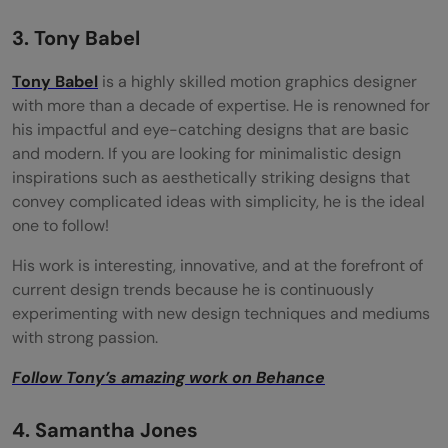
3. Tony Babel
Tony Babel
is a highly skilled motion graphics designer
with more than a decade of expertise. He is renowned for
his impactful and eye-catching designs that are basic
and modern. If you are looking for minimalistic design
inspirations such as aesthetically striking designs that
convey complicated ideas with simplicity, he is the ideal
one to follow!
His work is interesting, innovative, and at the forefront of
current design trends because he is continuously
experimenting with new design techniques and mediums
with strong passion.
Follow Tony’s amazing work on Behance
4. Samantha Jones