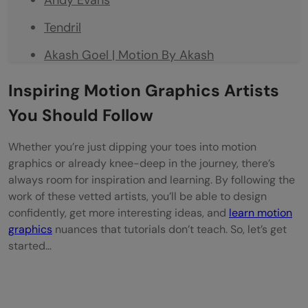
Tendril
Akash Goel | Motion By Akash
Nikhil Pawar | Dope Motions
Inspiring Motion Graphics Artists
Abhishek Dubey | Motion Nations
You Should Follow
Final Thoughts
Whether you’re just dipping your toes into motion
graphics or already knee-deep in the journey, there’s
FAQs
always room for inspiration and learning. By following the
What does a motion graphics designer do?
work of these vetted artists, you’ll be able to design
confidently, get more interesting ideas, and
learn motion
How do I become a motion graphics
graphics
nuances that tutorials don’t teach. So, let’s get
designer?
started…
What software do motion graphics artists
use?