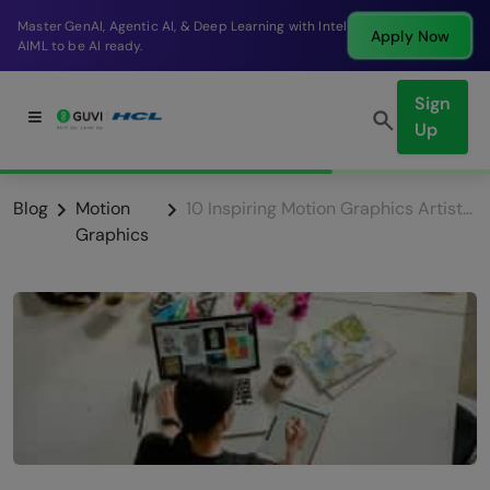
Break into a high-paying SDE role at a top product
Apply Now
company in just 9 months.
Sign
Up
Blog
Motion
10 Inspiring Motion Graphics Artists You Should Follow
Graphics