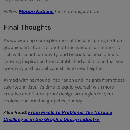
Follow
Motion Nations
for more inspiration.
Final Thoughts
As we wrap up our exploration of these inspiring motion
graphics artists, it’s clear that the world of animation is
rich with talent, creativity, and boundless possibilities.
Drawing inspiration from established artists can fuel your
creativity and propel your skills to new heights.
Armed with newfound inspiration and insights from these
talented artists, it’s time to equip yourself with more
creative and future-proof design strategies for your
professional motion graphics journey.
Also Read:
From Pixels to Problems: 15+ Notable
Challenges in the Graphic Design Industry