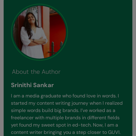
About the Author
Srinithi Sankar
I am a media graduate who found love in words. I
started my content writing journey when I realized
simple words build big brands. I’ve worked as a
freelancer with multiple brands in different fields
yet found my sweet spot in ed-tech. Now, I am a
content writer bringing you a step closer to GUVI.