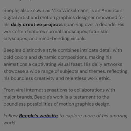
Beeple, also known as Mike Winkelmann, is an American
digital artist and motion graphics designer renowned for
his
daily creative projects
spanning over a decade. His
work often features surreal landscapes, futuristic
cityscapes, and mind-bending visuals.
Beeple’s distinctive style combines intricate detail with
bold colors and dynamic compositions, making his
animations a captivating visual feast. His daily artworks
showcase a wide range of subjects and themes, reflecting
his boundless creativity and relentless work ethic.
From viral internet sensations to collaborations with
major brands, Beeple’s work is a testament to the
boundless possibilities of motion graphics design.
Follow
Beeple’s website
to explore more of his amazing
work!