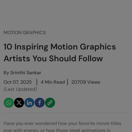
MOTION GRAPHICS
10 Inspiring Motion Graphics
Artists You Should Follow
By
Srinithi Sankar
Oct 07, 2025
4 Min Read
20709 Views
(Last Updated)
Have you ever wondered how your favorite movie titles
pop with energy, or how those sleek animations in