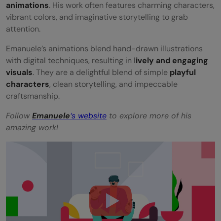
animations
. His work often features charming characters,
vibrant colors, and imaginative storytelling to grab
attention.
Emanuele’s animations blend hand-drawn illustrations
with digital techniques, resulting in l
ively and engaging
visuals
. They are a delightful blend of simple
playful
characters
, clean storytelling, and impeccable
craftsmanship.
Follow
Emanuele
‘s website
to explore more of his
amazing work!