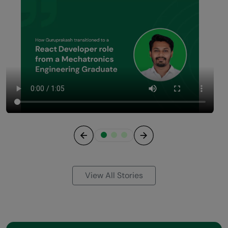
Previous
Next
View All Stories