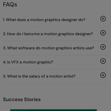
FAQs
1. What does a motion graphics designer do?
2. How do I become a motion graphics designer?
3. What software do motion graphics artists use?
4. Is VFX a motion graphic?
5. What is the salary of a motion artist?
Success Stories