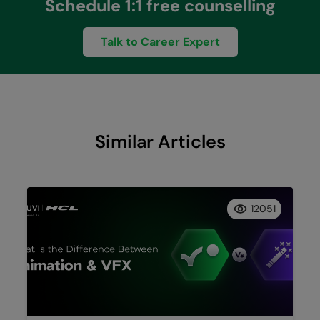
Schedule 1:1 free counselling
Talk to Career Expert
Similar Articles
12051