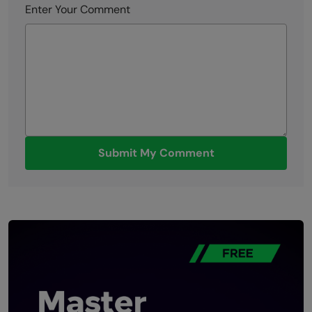
Enter Your Comment
Submit My Comment