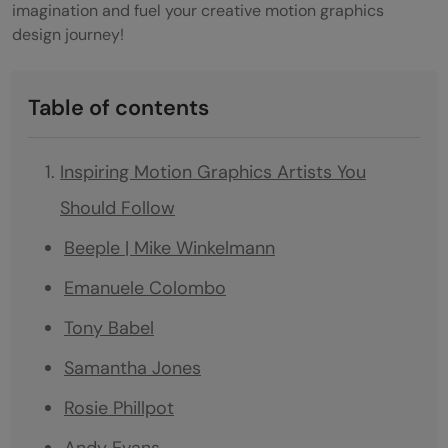
imagination and fuel your creative motion graphics
design journey!
Table of contents
Inspiring Motion Graphics Artists You
Should Follow
Beeple | Mike Winkelmann
Emanuele Colombo
Tony Babel
Samantha Jones
Rosie Phillpot
Andy Evans