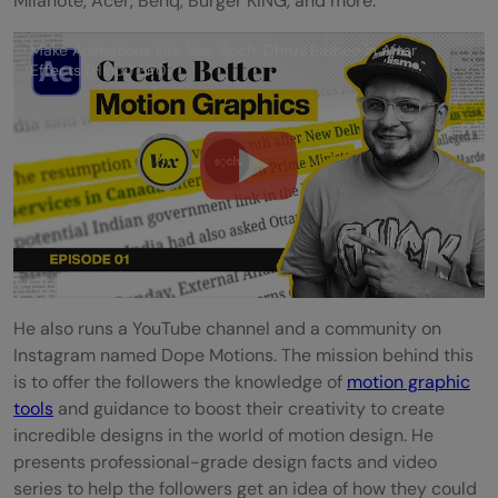
Milanote, Acer, Benq, Burger KING, and more.
Make Animations Like Vox, Soch, Dhruv Rathee in After
Effects (Hindi) EP01
He also runs a YouTube channel and a community on
Instagram named Dope Motions. The mission behind this
is to offer the followers the knowledge of
motion graphic
tools
and guidance to boost their creativity to create
incredible designs in the world of motion design. He
presents professional-grade design facts and video
series to help the followers get an idea of how they could