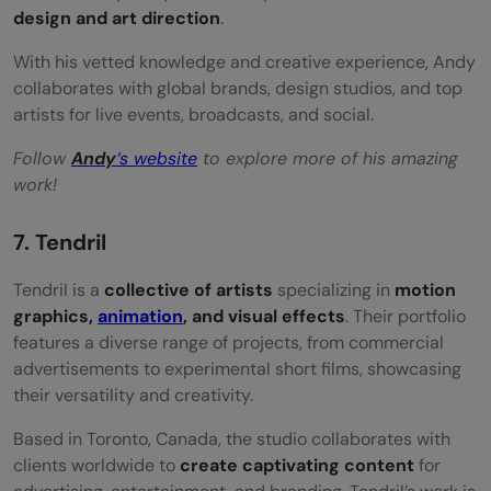
design and art direction
.
With his vetted knowledge and creative experience, Andy
collaborates with global brands, design studios, and top
artists for live events, broadcasts, and social.
Follow
Andy
‘s website
to explore more of his amazing
work!
7. Tendril
Tendril is a
collective of artists
specializing in
motion
graphics,
animation
, and visual effects
. Their portfolio
features a diverse range of projects, from commercial
advertisements to experimental short films, showcasing
their versatility and creativity.
Based in Toronto, Canada, the studio collaborates with
clients worldwide to
create captivating content
for