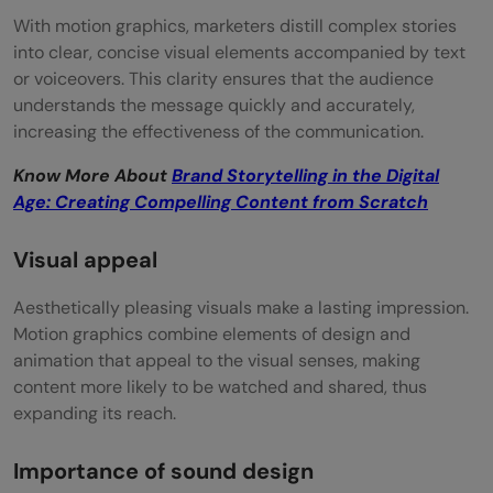
With motion graphics, marketers distill complex stories
into clear, concise visual elements accompanied by text
or voiceovers. This clarity ensures that the audience
understands the message quickly and accurately,
increasing the effectiveness of the communication.
Know More About
Brand Storytelling in the Digital
Age: Creating Compelling Content from Scratch
Visual appeal
Aesthetically pleasing visuals make a lasting impression.
Motion graphics combine elements of design and
animation that appeal to the visual senses, making
content more likely to be watched and shared, thus
expanding its reach.
Importance of sound design