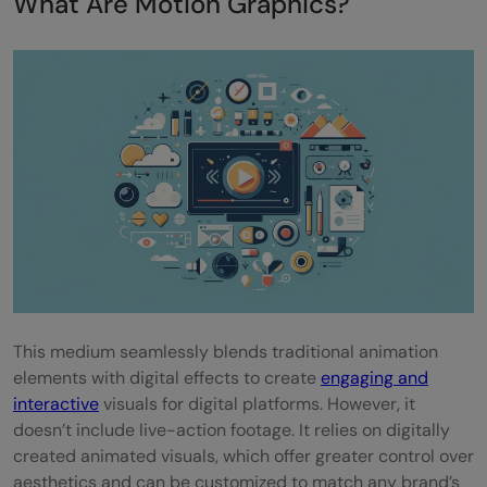
What Are Motion Graphics?
Message clarity
Visual appeal
Importance of sound design
Timing and pace
Top 15 Best Motion Graphics Examples for
Marketing Campaigns
1) AI Everywhere: Applications and
Examples - Intel
This medium seamlessly blends traditional animation
2) Breaking Down Walls - Airbnb
elements with digital effects to create
engaging and
interactive
visuals for digital platforms. However, it
3) Free To Be Free: Using Microsoft 365
doesn’t include live-action footage. It relies on digitally
Apps for Free - Microsoft
created animated visuals, which offer greater control over
aesthetics and can be customized to match any brand’s