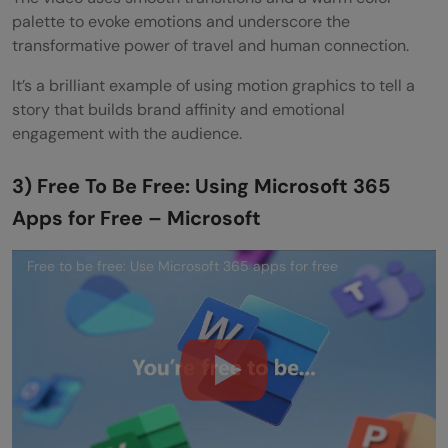
palette to evoke emotions and underscore the
transformative power of travel and human connection.
It’s a brilliant example of using motion graphics to tell a
story that builds brand affinity and emotional
engagement with the audience.
3) Free To Be Free: Using Microsoft 365
Apps for Free – Microsoft
Free to be free: Use Microsoft 365 apps for free