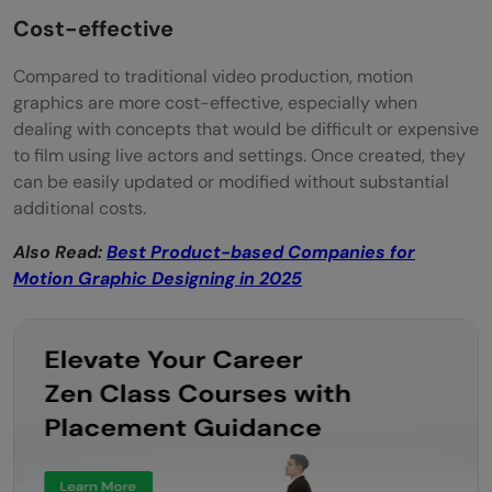
Cost-effective
Compared to traditional video production, motion
graphics are more cost-effective, especially when
dealing with concepts that would be difficult or expensive
to film using live actors and settings. Once created, they
can be easily updated or modified without substantial
additional costs.
Also Read:
Best Product-based Companies for
Motion Graphic Designing in 2025