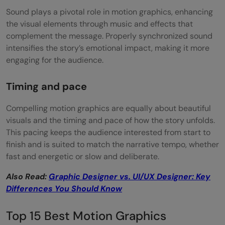
Sound plays a pivotal role in motion graphics, enhancing
the visual elements through music and effects that
complement the message. Properly synchronized sound
intensifies the story’s emotional impact, making it more
engaging for the audience.
Timing and pace
Compelling motion graphics are equally about beautiful
visuals and the timing and pace of how the story unfolds.
This pacing keeps the audience interested from start to
finish and is suited to match the narrative tempo, whether
fast and energetic or slow and deliberate.
Also Read:
Graphic Designer vs. UI/UX Designer: Key
Differences You Should Know
Top 15 Best Motion Graphics