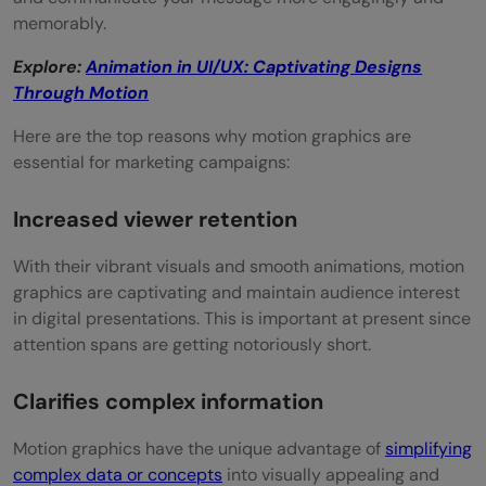
graphics for marketing?
memorably.
Where can I find professional motion
Explore:
Animation in UI/UX: Captivating Designs
graphics designers?
Through Motion
Here are the top reasons why motion graphics are
essential for marketing campaigns:
Increased viewer retention
With their vibrant visuals and smooth animations, motion
graphics are captivating and maintain audience interest
in digital presentations. This is important at present since
attention spans are getting notoriously short.
Clarifies complex information
Motion graphics have the unique advantage of
simplifying
complex data or concepts
into visually appealing and