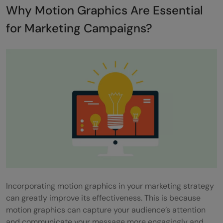
Why Motion Graphics Are Essential
World Economic Forum
for Marketing Campaigns?
14) 360c Concept – Volvo
15) Innovations – SAP
Final Words
Frequently asked questions
How long should a motion graphics video
be for marketing?
Does motion graphics improve SEO?
How cost-effective are motion graphics
Incorporating motion graphics in your marketing strategy
for startups?
can greatly improve its effectiveness. This is because
What are the latest trends in motion
motion graphics can capture your audience’s attention
and communicate your message more engagingly and