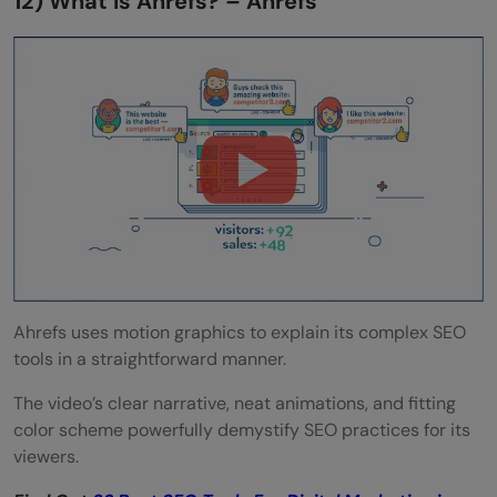
12) What is Ahrefs? – Ahrefs
What is Ahrefs?
Ahrefs uses motion graphics to explain its complex SEO
tools in a straightforward manner.
The video’s clear narrative, neat animations, and fitting
color scheme powerfully demystify SEO practices for its
viewers.