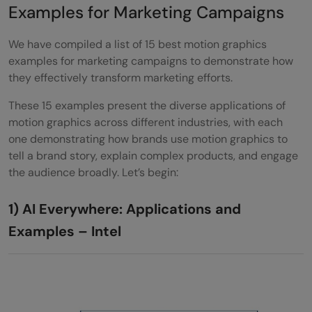
Examples for Marketing Campaigns
We have compiled a list of 15 best motion graphics
examples for marketing campaigns to demonstrate how
they effectively transform marketing efforts.
These 15 examples present the diverse applications of
motion graphics across different industries, with each
one demonstrating how brands use motion graphics to
tell a brand story, explain complex products, and engage
the audience broadly. Let’s begin:
1) AI Everywhere: Applications and
Examples – Intel
AI Everywhere: Applications and Examples | Intel Software