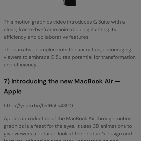
This motion graphics video introduces G Suite with a
clean, frame-by-frame animation highlighting its
efficiency and collaborative features.
The narrative complements the animation, encouraging
viewers to embrace G Suite’s potential for transformation
and efficiency.
7) Introducing the new MacBook Air —
Apple
https://youtu.be/hs1HoLs4SD0
Apple’s introduction of the MacBook Air through motion
graphics is a feast for the eyes. It uses 3D animations to
give viewers a detailed look at the product’s design and