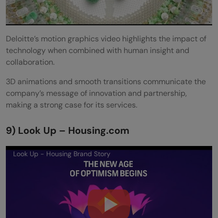
Deloitte’s motion graphics video highlights the impact of
technology when combined with human insight and
collaboration.
3D animations and smooth transitions communicate the
company’s message of innovation and partnership,
making a strong case for its services.
9) Look Up – Housing.com
Look Up - Housing Brand Story