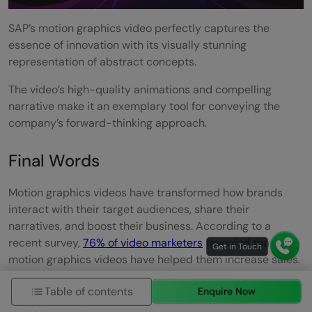
SAP’s motion graphics video perfectly captures the
essence of innovation with its visually stunning
representation of abstract concepts.
The video’s high-quality animations and compelling
narrative make it an exemplary tool for conveying the
company’s forward-thinking approach.
Final Words
Motion graphics videos have transformed how brands
interact with their target audiences, share their
narratives, and boost their business. According to a
recent survey,
76% of video marketers
revealed that
motion graphics videos have helped them increase sales.
In comparison,
93% of businesses
revealed they gained
Table of contents
Enquire Now
new customers through motion graphics videos posted
on social channels.