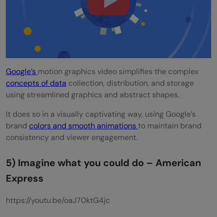
Google’s
motion graphics video simplifies the complex
concepts of data
collection, distribution, and storage
using streamlined graphics and abstract shapes.
It does so in a visually captivating way, using Google’s
brand
colors and smooth animations
to maintain brand
consistency and viewer engagement.
5) Imagine what you could do – American
Express
https://youtu.be/oaJ70ktG4jc