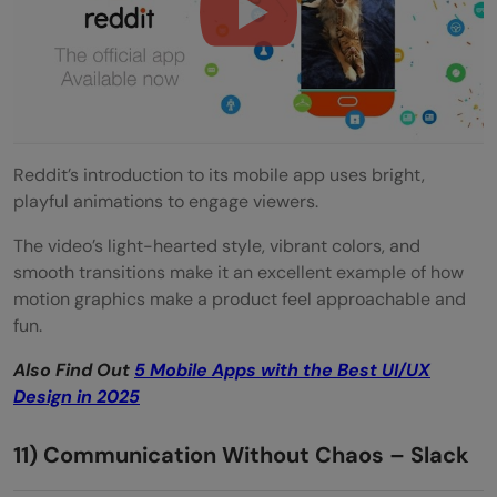
Reddit’s introduction to its mobile app uses bright,
playful animations to engage viewers.
The video’s light-hearted style, vibrant colors, and
smooth transitions make it an excellent example of how
motion graphics make a product feel approachable and
fun.
Also Find Out
5 Mobile Apps with the Best UI/UX
Design in 2025
11) Communication Without Chaos – Slack