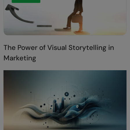
The Power of Visual Storytelling in
Marketing