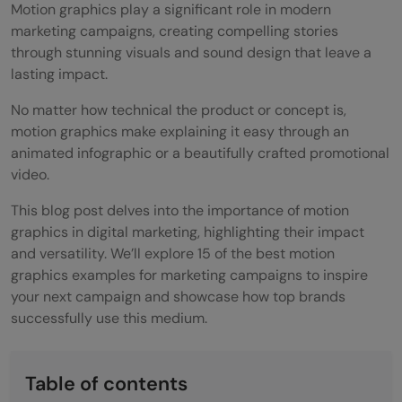
Motion graphics play a significant role in modern
marketing campaigns, creating compelling stories
through stunning visuals and sound design that leave a
lasting impact.
No matter how technical the product or concept is,
motion graphics make explaining it easy through an
animated infographic or a beautifully crafted promotional
video.
This blog post delves into the importance of motion
graphics in digital marketing, highlighting their impact
and versatility. We’ll explore 15 of the best motion
graphics examples for marketing campaigns to inspire
your next campaign and showcase how top brands
successfully use this medium.
Table of contents