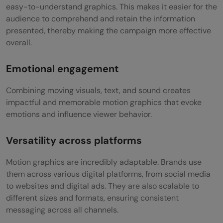
easy-to-understand graphics. This makes it easier for the
audience to comprehend and retain the information
presented, thereby making the campaign more effective
overall.
Emotional engagement
Combining moving visuals, text, and sound creates
impactful and memorable motion graphics that evoke
emotions and influence viewer behavior.
Versatility across platforms
Motion graphics are incredibly adaptable. Brands use
them across various digital platforms, from social media
to websites and digital ads. They are also scalable to
different sizes and formats, ensuring consistent
messaging across all channels.