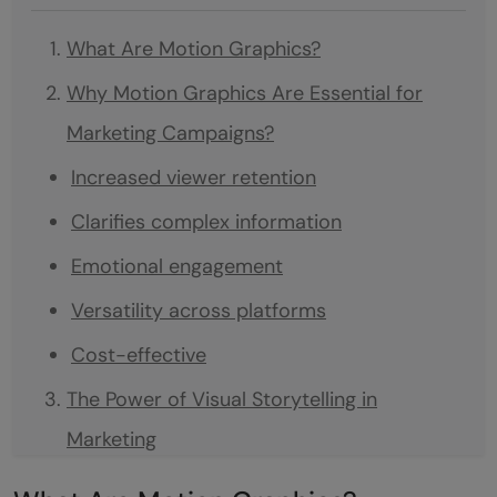
What Are Motion Graphics?
Why Motion Graphics Are Essential for
Marketing Campaigns?
Increased viewer retention
Clarifies complex information
Emotional engagement
Versatility across platforms
Cost-effective
The Power of Visual Storytelling in
Marketing
Creativity and innovation