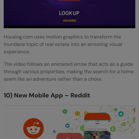
Housing.com uses motion graphics to transform the
mundane topic of real estate into an arresting visual
experience.
The video follows an animated arrow that acts as a guide
through various properties, making the search for a home
seem like an adventure rather than a chore.
10) New Mobile App – Reddit
Reddit's New Mobile App