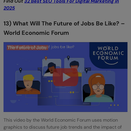
Find Out
32 Best SEO Tools For Digital Marketing in
2025
13) What Will The Future of Jobs Be Like? –
World Economic Forum
What will the future of jobs be like?
This video by the World Economic Forum uses motion
graphics to discuss future job trends and the impact of