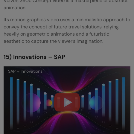
Volvo’s 360c Concept video is a masterpiece of abstract
animation.
Its motion graphics video uses a minimalistic approach to
convey the concept of future travel solutions, relying
heavily on geometric animations and a futuristic
aesthetic to capture the viewer’s imagination.
15) Innovations – SAP
SAP – Innovations