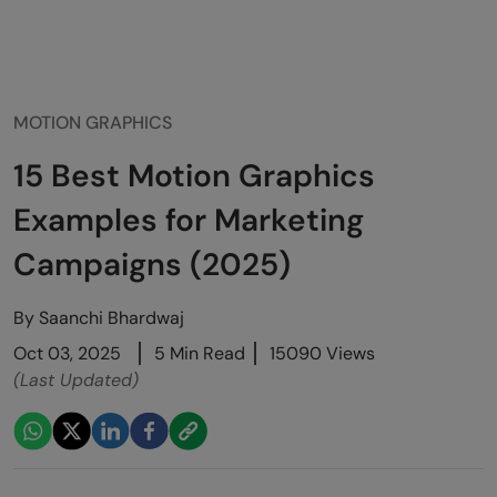
MOTION GRAPHICS
15 Best Motion Graphics
Examples for Marketing
Campaigns (2025)
By
Saanchi Bhardwaj
Oct 03, 2025
5 Min Read
15090 Views
(Last Updated)