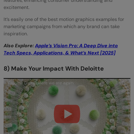
features, enhancing consumer understanding and
excitement.
It’s easily one of the best motion graphics examples for
marketing campaigns from which any brand can take
inspiration.
Also Explore:
Apple’s Vision Pro: A Deep Dive into
Tech Specs, Applications, & What’s Next [2025]
8) Make Your Impact With Deloitte
Deloitte Digital: Here we are again