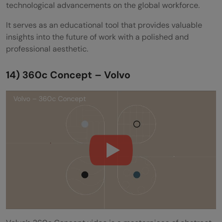
technological advancements on the global workforce.
It serves as an educational tool that provides valuable
insights into the future of work with a polished and
professional aesthetic.
14) 360c Concept – Volvo
Volvo – 360c Concept