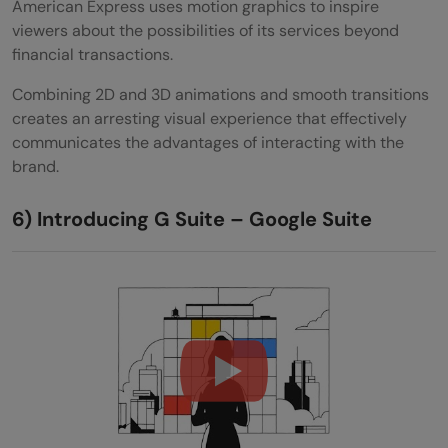
American Express uses motion graphics to inspire
viewers about the possibilities of its services beyond
financial transactions.
Combining 2D and 3D animations and smooth transitions
creates an arresting visual experience that effectively
communicates the advantages of interacting with the
brand.
6) Introducing G Suite – Google Suite
Introducing G Suite (:30)