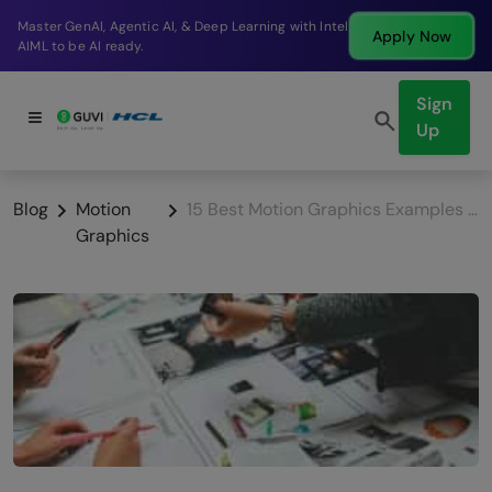
Break into a high-paying SDE role at a top product
Apply Now
company in just 9 months.
Sign
Up
Blog
Motion
15 Best Motion Graphics Examples for Marketing Campaigns (2025)
Graphics