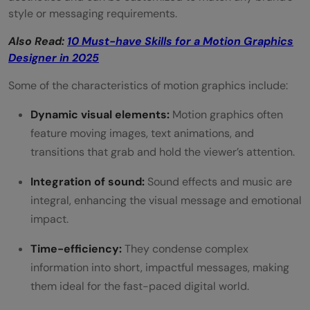
4) Google Cloud IoT solutions - Google
style or messaging requirements.
5) Imagine what you could do - American
Also Read:
10 Must-have Skills for a Motion Graphics
Express
Designer in 2025
6) Introducing G Suite - Google Suite
Some of the characteristics of motion graphics include:
7) Introducing the new MacBook Air —
Dynamic visual elements:
Motion graphics often
feature moving images, text animations, and
Apple
transitions that grab and hold the viewer’s attention.
8) Make Your Impact With Deloitte
Integration of sound:
Sound effects and music are
9) Look Up – Housing.com
integral, enhancing the visual message and emotional
impact.
10) New Mobile App - Reddit
11) Communication Without Chaos - Slack
Time-efficiency:
They condense complex
information into short, impactful messages, making
12) What is Ahrefs? – Ahrefs
them ideal for the fast-paced digital world.
13) What Will The Future of Jobs Be Like? -