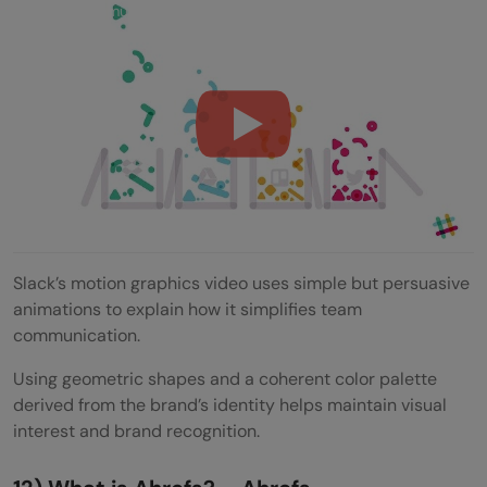
Slack: Communication Without Chaos
Slack’s motion graphics video uses simple but persuasive
animations to explain how it simplifies team
communication.
Using geometric shapes and a coherent color palette
derived from the brand’s identity helps maintain visual
interest and brand recognition.