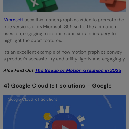
Microsoft
uses this motion graphics video to promote the
free versions of its Microsoft 365 suite. The animation
uses fun, engaging metaphors and vibrant imagery to
highlight the apps’ features.
It’s an excellent example of how motion graphics convey
a product’s accessibility and utility lightly and engagingly.
Also Find Out
The Scope of Motion Graphics in 2025
4) Google Cloud IoT solutions – Google
Google Cloud IoT Solutions