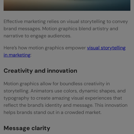
Effective marketing relies on visual storytelling to convey
brand messages. Motion graphics blend artistry and
narrative to engage audiences.
Here’s how motion graphics empower
visual storytelling
in marketing
:
Creativity and innovation
Motion graphics allow for boundless creativity in
storytelling. Animators use colors, dynamic shapes, and
typography to create amazing visual experiences that
reflect the brand’s identity and message. This innovation
helps brands stand out in a crowded market.
Message clarity