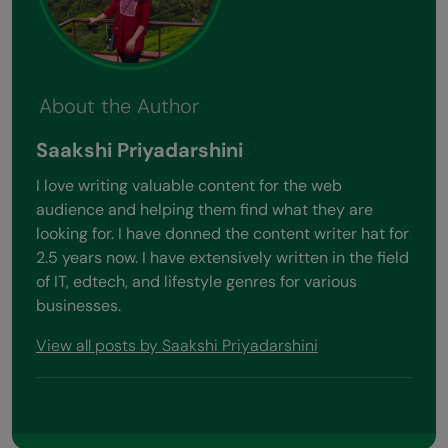
About the Author
Saakshi Priyadarshini
I love writing valuable content for the web
audience and helping them find what they are
looking for. I have donned the content writer hat for
2.5 years now. I have extensively written in the field
of IT, edtech, and lifestyle genres for various
businesses.
View all posts by Saakshi Priyadarshini