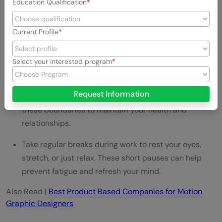
and enhance your focus. Even a few minutes a day
Education Qualification
can make a significant difference.
Current Profile
Ensure you get enough rest. Quality sleep recharges
your body and is essential for creative problem-
solving.
Select your interested program
Set boundaries between work and personal time to
Request Information
prevent work from consuming your life. Respect
these boundaries to maintain your health and
relationships.
Take regular breaks during work to rest your eyes,
stretch, or just relax. These short pauses can help
prevent fatigue and refresh your mind.
Also Read |
Best Product Based Companies for Motion
Graphic Designers