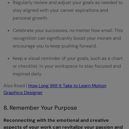
Regularly review and adjust your goals as needed to
stay aligned with your career aspirations and
personal growth.
Celebrate your successes, no matter how small. This
recognition can significantly boost your morale and
encourage you to keep pushing forward.
Keep a visual reminder of your goals, such as a chart
or checklist, in your workspace to stay focused and
inspired daily.
Also Read |
How Long Will It Take to Learn Motion
Graphics Designer
8. Remember Your Purpose
Reconnecting with the emotional and creative
aspects of your work can revitalize your passion and