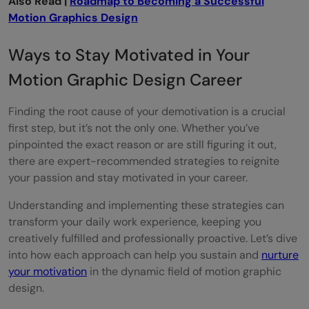
Also Read |
Roadmap to Becoming a Successful
Motion Graphics Design
Ways to Stay Motivated in Your
Motion Graphic Design Career
Finding the root cause of your demotivation is a crucial
first step, but it’s not the only one. Whether you’ve
pinpointed the exact reason or are still figuring it out,
there are expert-recommended strategies to reignite
your passion and stay motivated in your career.
Understanding and implementing these strategies can
transform your daily work experience, keeping you
creatively fulfilled and professionally proactive. Let’s dive
into how each approach can help you sustain and
nurture
your motivation
in the dynamic field of motion graphic
design.