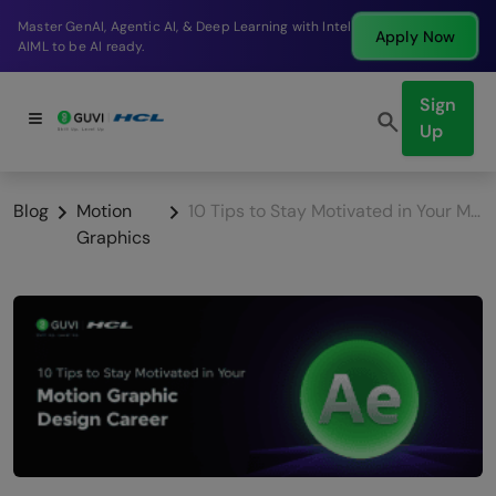
Break into a high-paying SDE role at a top product
Apply Now
company in just 9 months.
Sign
Up
Blog
Motion
10 Tips to Stay Motivated in Your Motion Graphic Design Career
Graphics