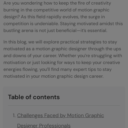
Are you wondering how to keep the fire of creativity
burning in the competitive world of motion graphic
design? As this field rapidly evolves, the surge in
competition is undeniable. Staying motivated amidst this
bustling arena is not just beneficial—it’s essential.
In this blog, we will explore practical strategies to stay
motivated as a motion graphic designer through the ups
and downs of your career. Whether you’re struggling with
motivation or just looking for ways to keep your creative
energies flowing, you’ll find many expert tips to stay
motivated in your motion graphic design career.
Table of contents
Challenges Faced by Motion Graphic
Designer Professionals