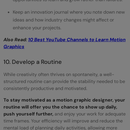
Keep an innovation journal where you note down new
ideas and how industry changes might affect or
enhance your projects.
Also Read:
10 Best YouTube Channels to Learn Motion
Graphics
10. Develop a Routine
While creativity often thrives on spontaneity, a well-
structured routine can provide the stability needed to be
consistently productive and motivated.
To stay motivated as a motion graphic designer, your
routine will offer you the chance to show up daily,
push yourself further,
and enjoy your work for adequate
time frames. Your efficiency will improve and reduce the
mental load of planning daily activities, allowing more