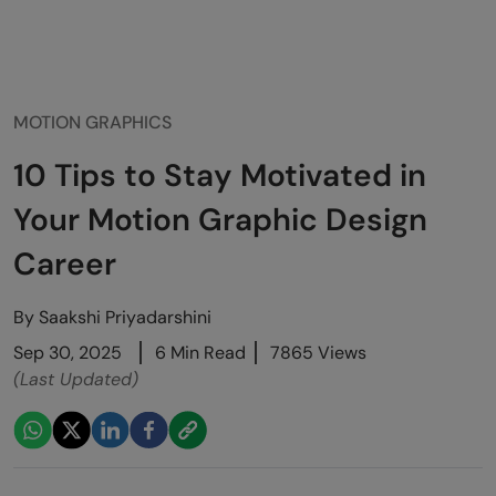
MOTION GRAPHICS
10 Tips to Stay Motivated in
Your Motion Graphic Design
Career
By
Saakshi Priyadarshini
Sep 30, 2025
6 Min Read
7865 Views
(Last Updated)