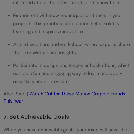
informed about the latest trends and innovations.
Experiment with new techniques and tools in your
projects. This practical application helps solidify
learning and inspires innovation.
Attend webinars and workshops where experts share
their knowledge and insights.
Participate in design challenges or hackathons, which
can be a fun and engaging way to learn and apply
new skills under pressure.
Also Read |
Watch Out for These Motion Graphic Trends
This Year
7. Set Achievable Goals
When you have achievable goals, your mind will have the