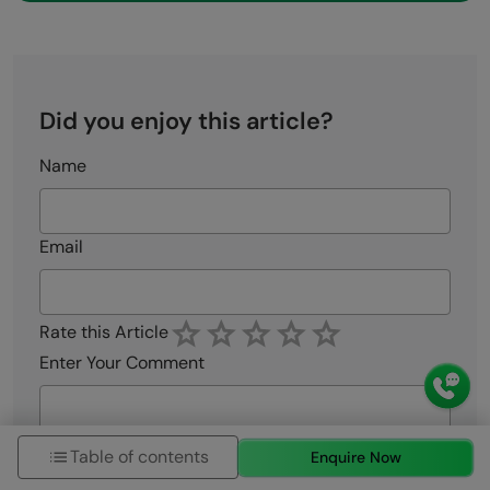
Did you enjoy this article?
Name
Email
Rate this Article
Enter Your Comment
Table of contents
Enquire Now