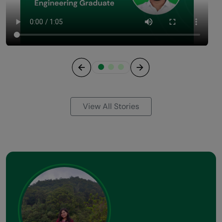
Previous
Next
View All Stories