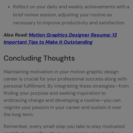
Reflect on your daily and weekly achievements with a
brief review session, adjusting your routine as
necessary to improve productivity and satisfaction.
Also Read:
Motion Graphics Designer Resume: 13
Important Tips to Make it Outstanding
Concluding Thoughts
Maintaining motivation in your motion graphic design
career is crucial for your professional success along with
personal fulfillment. By integrating these strategies—from
finding your purpose and seeking inspiration to
embracing change and developing a routine—you can
reignite your passion in your career and sustain it over
the long term.
Remember, every small step you take to stay motivated