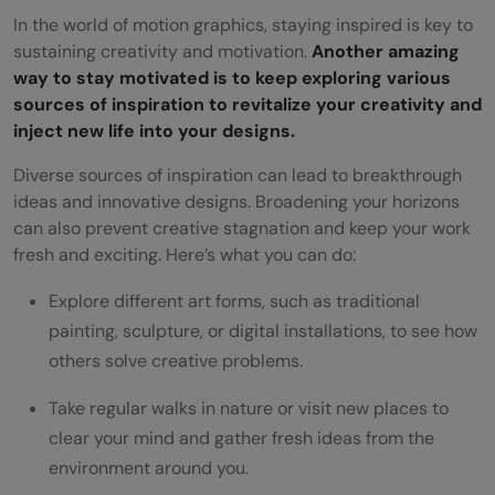
In the world of motion graphics, staying inspired is key to
sustaining creativity and motivation.
Another amazing
way to stay motivated is to keep exploring various
sources of inspiration to revitalize your creativity and
inject new life into your designs.
Diverse sources of inspiration can lead to breakthrough
ideas and innovative designs. Broadening your horizons
can also prevent creative stagnation and keep your work
fresh and exciting. Here’s what you can do:
Explore different art forms, such as traditional
painting, sculpture, or digital installations, to see how
others solve creative problems.
Take regular walks in nature or visit new places to
clear your mind and gather fresh ideas from the
environment around you.