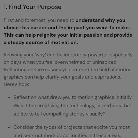
1. Find Your Purpose
First and foremost, you need to
understand why you
chose this career and the impact you want to make.
This can help reignite your initial passion and provide
a steady source of motivation.
Knowing your ‘why’ can be incredibly powerful, especially
on days when you feel overwhelmed or uninspired.
Reflecting on the reasons you entered the field of motion
graphics can help clarify your goals and aspirations.
Here’s how:
Reflect on what drew you to motion graphics initially.
Was it the creativity, the technology, or perhaps the
ability to tell compelling stories visually?
Consider the types of projects that excite you most
and seek out more opportunities in these areas.