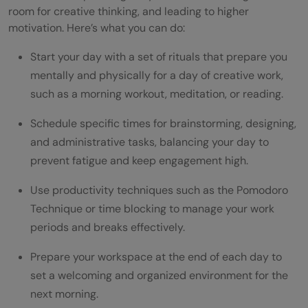
room for creative thinking, and leading to higher
motivation. Here’s what you can do:
Start your day with a set of rituals that prepare you
mentally and physically for a day of creative work,
such as a morning workout, meditation, or reading.
Schedule specific times for brainstorming, designing,
and administrative tasks, balancing your day to
prevent fatigue and keep engagement high.
Use productivity techniques such as the Pomodoro
Technique or time blocking to manage your work
periods and breaks effectively.
Prepare your workspace at the end of each day to
set a welcoming and organized environment for the
next morning.