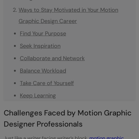
Ways to Stay Motivated in Your Motion
Graphic Design Career
Find Your Purpose
Seek Inspiration
Collaborate and Network
Balance Workload
Take Care of Yourself
Keep Learning
Set Achievable Goals
Challenges Faced by Motion Graphic
Remember Your Purpose
Designer Professionals
Embrace Change
Just like a writer facing writer’s block,
motion graphic