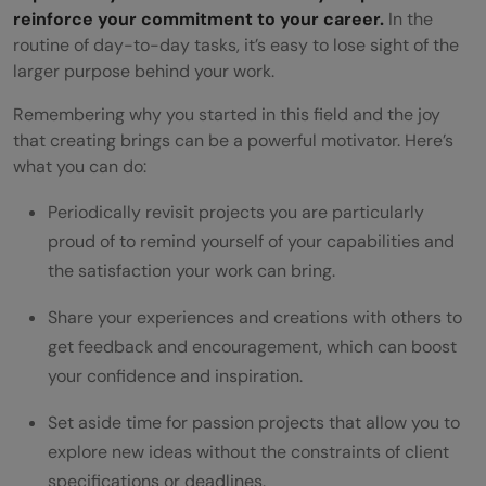
reinforce your commitment to your career.
In the
routine of day-to-day tasks, it’s easy to lose sight of the
larger purpose behind your work.
Remembering why you started in this field and the joy
that creating brings can be a powerful motivator. Here’s
what you can do:
Periodically revisit projects you are particularly
proud of to remind yourself of your capabilities and
the satisfaction your work can bring.
Share your experiences and creations with others to
get feedback and encouragement, which can boost
your confidence and inspiration.
Set aside time for passion projects that allow you to
explore new ideas without the constraints of client
specifications or deadlines.