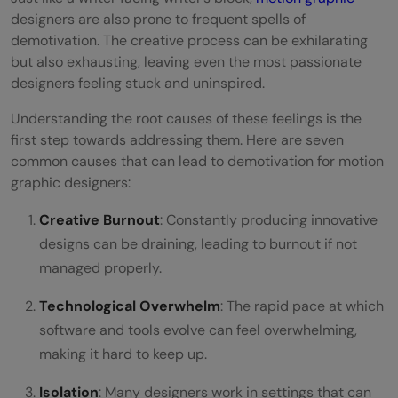
Develop a Routine
designers are also prone to frequent spells of
demotivation. The creative process can be exhilarating
Concluding Thoughts
but also exhausting, leaving even the most passionate
designers feeling stuck and uninspired.
FAQs
Understanding the root causes of these feelings is the
What are some effective ways to
first step towards addressing them. Here are seven
overcome creative blocks in motion
common causes that can lead to demotivation for motion
graphic designers:
graphic design?
Creative Burnout
: Constantly producing innovative
How often should I update my skills and
designs can be draining, leading to burnout if not
tools in motion graphic design?
managed properly.
Is networking really that beneficial for a
Technological Overwhelm
: The rapid pace at which
motion graphic designer?
software and tools evolve can feel overwhelming,
making it hard to keep up.
How can I balance high workload periods
without getting burned out?
Isolation
: Many designers work in settings that can