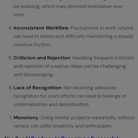
be isolating, which may diminish motivation over
What should I do if I feel my motivation for
time.
motion graphics waning?
Inconsistent Workflow
: Fluctuations in work volume
can lead to stress and difficulty maintaining a steady
creative rhythm.
Criticism and Rejection
: Handling frequent criticism
and rejection of creative ideas can be challenging
and discouraging.
Lack of Recognition
: Not receiving adequate
recognition for one’s efforts can lead to feelings of
undervaluation and demotivation.
Monotony
: Doing similar projects repeatedly without
variety can stifle creativity and enthusiasm.