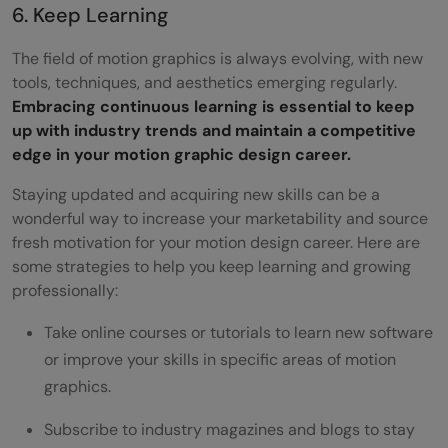
6. Keep Learning
The field of motion graphics is always evolving, with new
tools, techniques, and aesthetics emerging regularly.
Embracing continuous learning is essential to keep
up with industry trends and maintain a competitive
edge in your motion graphic design career.
Staying updated and acquiring new skills can be a
wonderful way to increase your marketability and source
fresh motivation for your motion design career. Here are
some strategies to help you keep learning and growing
professionally:
Take online courses or tutorials to learn new software
or improve your skills in specific areas of motion
graphics.
Subscribe to industry magazines and blogs to stay