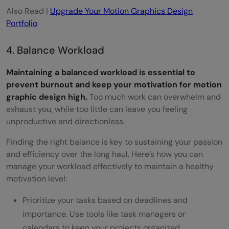
Also Read |
Upgrade Your Motion Graphics Design
Portfolio
4. Balance Workload
Maintaining a balanced workload is essential to
prevent burnout and keep your motivation for motion
graphic design high.
Too much work can overwhelm and
exhaust you, while too little can leave you feeling
unproductive and directionless.
Finding the right balance is key to sustaining your passion
and efficiency over the long haul. Here’s how you can
manage your workload effectively to maintain a healthy
motivation level:
Prioritize your tasks based on deadlines and
importance. Use tools like task managers or
calendars to keep your projects organized.