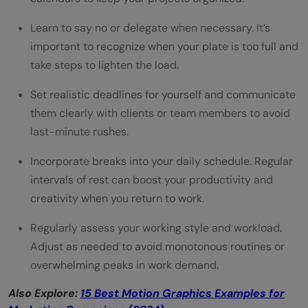
Learn to say no or delegate when necessary. It’s
important to recognize when your plate is too full and
take steps to lighten the load.
Set realistic deadlines for yourself and communicate
them clearly with clients or team members to avoid
last-minute rushes.
Incorporate breaks into your daily schedule. Regular
intervals of rest can boost your productivity and
creativity when you return to work.
Regularly assess your working style and workload.
Adjust as needed to avoid monotonous routines or
overwhelming peaks in work demand.
Also Explore:
15 Best Motion Graphics Examples for