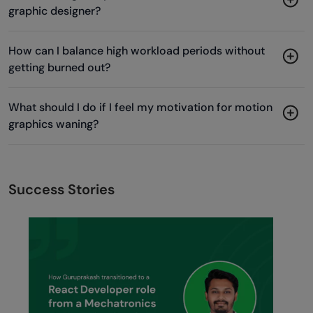
graphic designer?
How can I balance high workload periods without
getting burned out?
What should I do if I feel my motivation for motion
graphics waning?
Success Stories