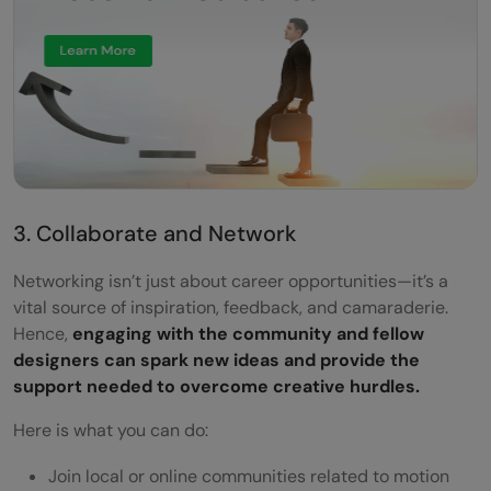
3. Collaborate and Network
Networking isn’t just about career opportunities—it’s a
vital source of inspiration, feedback, and camaraderie.
Hence,
engaging with the community and fellow
designers can spark new ideas and provide the
support needed to overcome creative hurdles.
Here is what you can do:
Join local or online communities related to motion