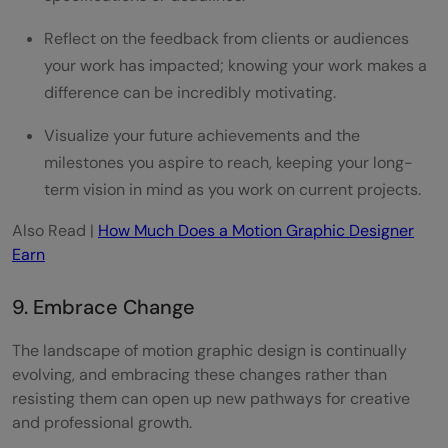
Reflect on the feedback from clients or audiences
your work has impacted; knowing your work makes a
difference can be incredibly motivating.
Visualize your future achievements and the
milestones you aspire to reach, keeping your long-
term vision in mind as you work on current projects.
Also Read |
How Much Does a Motion Graphic Designer
Earn
9. Embrace Change
The landscape of motion graphic design is continually
evolving, and embracing these changes rather than
resisting them can open up new pathways for creative
and professional growth.