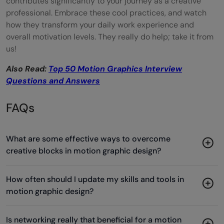
contributes significantly to your journey as a creative
professional. Embrace these cool practices, and watch
how they transform your daily work experience and
overall motivation levels. They really do help; take it from
us!
Also Read:
Top 50 Motion Graphics Interview
Questions and Answers
FAQs
What are some effective ways to overcome
creative blocks in motion graphic design?
How often should I update my skills and tools in
motion graphic design?
Is networking really that beneficial for a motion