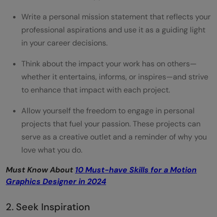
Write a personal mission statement that reflects your
professional aspirations and use it as a guiding light
in your career decisions.
Think about the impact your work has on others—
whether it entertains, informs, or inspires—and strive
to enhance that impact with each project.
Allow yourself the freedom to engage in personal
projects that fuel your passion. These projects can
serve as a creative outlet and a reminder of why you
love what you do.
Must Know About
10 Must-have Skills for a Motion
Graphics Designer in 2024
2. Seek Inspiration