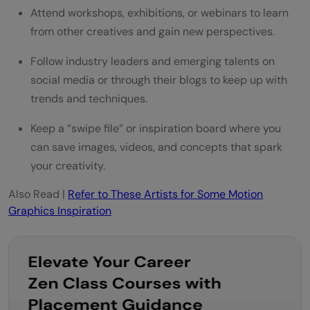
Attend workshops, exhibitions, or webinars to learn
from other creatives and gain new perspectives.
Follow industry leaders and emerging talents on
social media or through their blogs to keep up with
trends and techniques.
Keep a “swipe file” or inspiration board where you
can save images, videos, and concepts that spark
your creativity.
Also Read |
Refer to These Artists for Some Motion
Graphics Inspiration