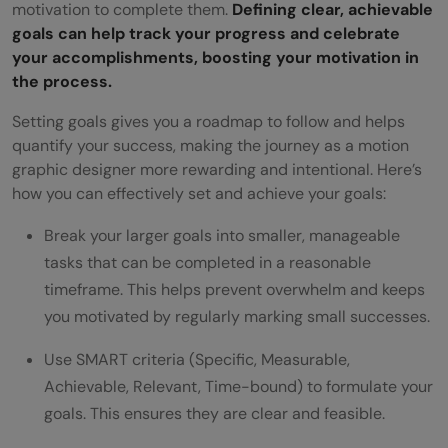
motivation to complete them.
Defining clear, achievable
goals can help track your progress and celebrate
your accomplishments, boosting your motivation in
the process.
Setting goals gives you a roadmap to follow and helps
quantify your success, making the journey as a motion
graphic designer more rewarding and intentional. Here’s
how you can effectively set and achieve your goals:
Break your larger goals into smaller, manageable
tasks that can be completed in a reasonable
timeframe. This helps prevent overwhelm and keeps
you motivated by regularly marking small successes.
Use SMART criteria (Specific, Measurable,
Achievable, Relevant, Time-bound) to formulate your
goals. This ensures they are clear and feasible.