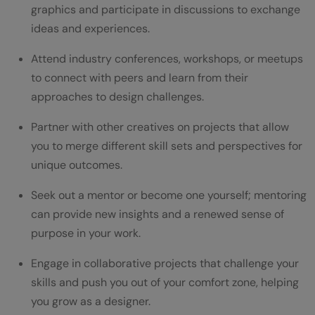
graphics and participate in discussions to exchange
ideas and experiences.
Attend industry conferences, workshops, or meetups
to connect with peers and learn from their
approaches to design challenges.
Partner with other creatives on projects that allow
you to merge different skill sets and perspectives for
unique outcomes.
Seek out a mentor or become one yourself; mentoring
can provide new insights and a renewed sense of
purpose in your work.
Engage in collaborative projects that challenge your
skills and push you out of your comfort zone, helping
you grow as a designer.