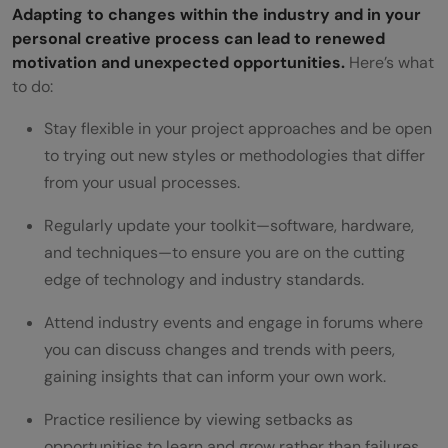
Adapting to changes within the industry and in your
personal creative process can lead to renewed
motivation and unexpected opportunities.
Here’s what
to do:
Stay flexible in your project approaches and be open
to trying out new styles or methodologies that differ
from your usual processes.
Regularly update your toolkit—software, hardware,
and techniques—to ensure you are on the cutting
edge of technology and industry standards.
Attend industry events and engage in forums where
you can discuss changes and trends with peers,
gaining insights that can inform your own work.
Practice resilience by viewing setbacks as
opportunities to learn and grow rather than failures.