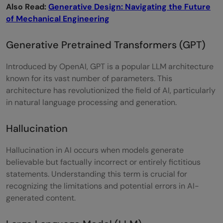
Also Read:
Generative Design: Navigating the Future
of Mechanical Engineering
Generative Pretrained Transformers (GPT)
Introduced by OpenAI, GPT is a popular LLM architecture
known for its vast number of parameters. This
architecture has revolutionized the field of AI, particularly
in natural language processing and generation.
Hallucination
Hallucination in AI occurs when models generate
believable but factually incorrect or entirely fictitious
statements. Understanding this term is crucial for
recognizing the limitations and potential errors in AI-
generated content.