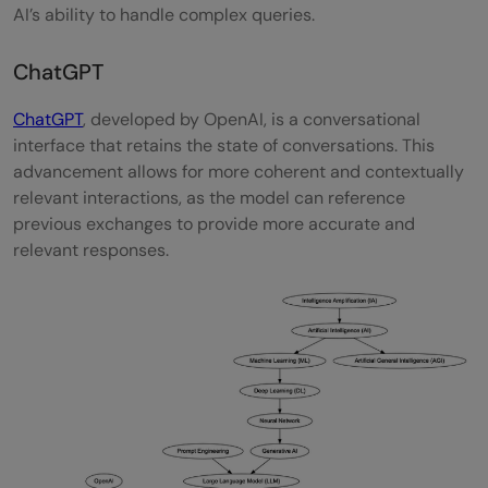
AI’s ability to handle complex queries.
ChatGPT
ChatGPT
, developed by OpenAI, is a conversational
interface that retains the state of conversations. This
advancement allows for more coherent and contextually
relevant interactions, as the model can reference
previous exchanges to provide more accurate and
relevant responses.