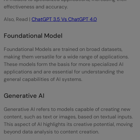
effectiveness and accuracy.
Also, Read |
ChatGPT 3.5 Vs ChatGPT 4.0
Foundational Model
Foundational Models are trained on broad datasets,
making them versatile for a wide range of applications.
These models form the basis for more specialized AI
applications and are essential for understanding the
general capabilities of AI systems.
Generative AI
Generative AI refers to models capable of creating new
content, such as text or images, based on textual inputs.
This aspect of AI highlights its creative potential, moving
beyond data analysis to content creation.