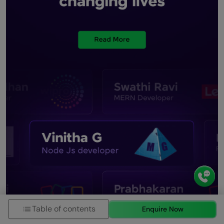
Table of contents
Enquire Now