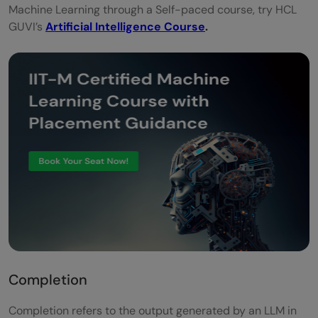
Machine Learning through a Self-paced course, try HCL
GUVI’s
Artificial Intelligence Course
.
Completion
Completion refers to the output generated by an LLM in