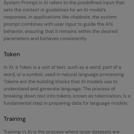
System Prompt in AI refers to the predefined input that
sets the context or guidelines for an AI model’s
responses. In applications like chatbots, the system
prompt combines with user input to guide the AI’s
behavior, ensuring that it remains within the desired
parameters and behaves consistently.
Token
In AI, a Token is a unit of text, such as a word, part of a
word, or a symbol, used in natural language processing.
Tokens are the building blocks that AI models use to
understand and generate language. The process of
breaking down text into tokens, known as tokenization, is a
fundamental step in preparing data for language models.
Training
Training in AI is the process where large datasets are