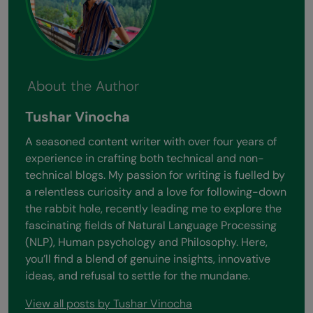
About the Author
Tushar Vinocha
A seasoned content writer with over four years of
experience in crafting both technical and non-
technical blogs. My passion for writing is fuelled by
a relentless curiosity and a love for following-down
the rabbit hole, recently leading me to explore the
fascinating fields of Natural Language Processing
(NLP), Human psychology and Philosophy. Here,
you’ll find a blend of genuine insights, innovative
ideas, and refusal to settle for the mundane.
View all posts by Tushar Vinocha