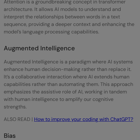
Attention is a groundbreaking concept in transformer
architecture. It allows AI models to understand and
Prompt Injection
interpret the relationships between words in a text
sequence, providing a deeper context and enhancing the
Reinforcement Learning from Human
model’s language processing capabilities.
Feedback (RLHF)
Augmented Intelligence
Retrieval Augmented Generation (RAG)
System Prompt
Augmented Intelligence is a paradigm where AI systems
enhance human decision-making rather than replace it.
Token
It’s a collaborative interaction where AI extends human
capabilities rather than automating them. This approach
Training
emphasizes the assistive role of AI, working in tandem
Transformer
with human intelligence to amplify our cognitive
strengths.
In Conclusion
ALSO READ |
How to improve your coding with ChatGPT?
FAQs - Generative AI Terms Glossary
Bias
What is the difference between AI and