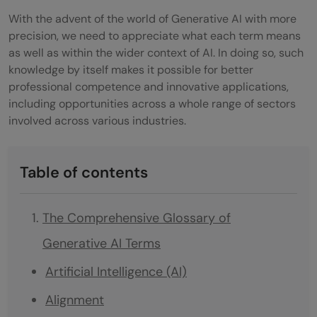
With the advent of the world of Generative AI with more
precision, we need to appreciate what each term means
as well as within the wider context of AI. In doing so, such
knowledge by itself makes it possible for better
professional competence and innovative applications,
including opportunities across a whole range of sectors
involved across various industries.
Table of contents
The Comprehensive Glossary of
Generative AI Terms
Artificial Intelligence (AI)
Alignment