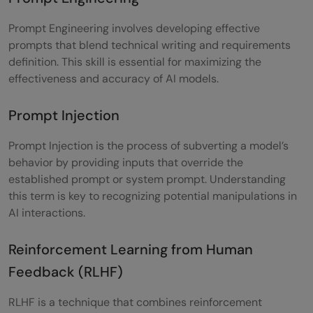
Prompt Engineering involves developing effective
prompts that blend technical writing and requirements
definition. This skill is essential for maximizing the
effectiveness and accuracy of AI models.
Prompt Injection
Prompt Injection is the process of subverting a model’s
behavior by providing inputs that override the
established prompt or system prompt. Understanding
this term is key to recognizing potential manipulations in
AI interactions.
Reinforcement Learning from Human
Feedback (RLHF)
RLHF is a technique that combines reinforcement