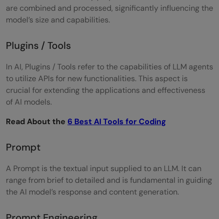
are combined and processed, significantly influencing the
model’s size and capabilities.
Plugins / Tools
In AI, Plugins / Tools refer to the capabilities of LLM agents
to utilize APIs for new functionalities. This aspect is
crucial for extending the applications and effectiveness
of AI models.
Read About the
6 Best AI Tools for Coding
Prompt
A Prompt is the textual input supplied to an LLM. It can
range from brief to detailed and is fundamental in guiding
the AI model’s response and content generation.
Prompt Engineering