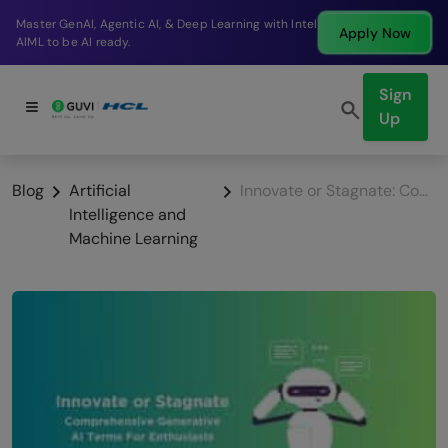
ntel
Break into a high-paying SDE role at a top produ
Apply Now
company in just 9 months.
Sign
Up
Blog
Artificial
Innovate or Stagnate: Comprehensive Generative AI Terms For Enthusiasts
Intelligence and
Machine Learning