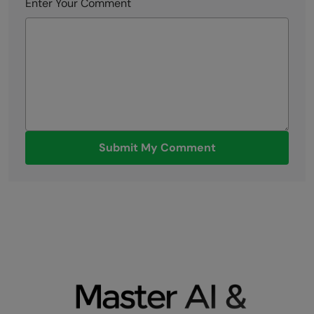
Enter Your Comment
Submit My Comment