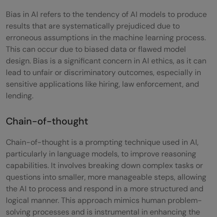
Generative AI?
Bias in AI refers to the tendency of AI models to produce
results that are systematically prejudiced due to
How does a Transformer architecture in AI
erroneous assumptions in the machine learning process.
work?
This can occur due to biased data or flawed model
design. Bias is a significant concern in AI ethics, as it can
Why is understanding Bias in AI important?
lead to unfair or discriminatory outcomes, especially in
sensitive applications like hiring, law enforcement, and
lending.
Chain-of-thought
Chain-of-thought is a prompting technique used in AI,
particularly in language models, to improve reasoning
capabilities. It involves breaking down complex tasks or
questions into smaller, more manageable steps, allowing
the AI to process and respond in a more structured and
logical manner. This approach mimics human problem-
solving processes and is instrumental in enhancing the