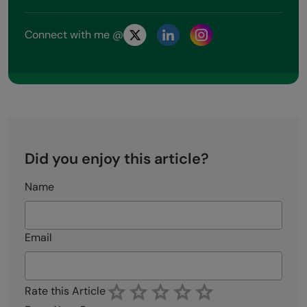
Connect with me @
Did you enjoy this article?
Name
Email
Rate this Article