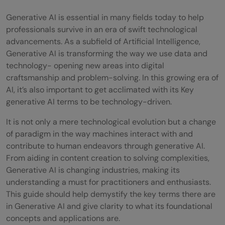
Generative AI is essential in many fields today to help
professionals survive in an era of swift technological
advancements. As a subfield of Artificial Intelligence,
Generative AI is transforming the way we use data and
technology- opening new areas into digital
craftsmanship and problem-solving. In this growing era of
AI, it’s also important to get acclimated with its Key
generative AI terms to be technology-driven.
It is not only a mere technological evolution but a change
of paradigm in the way machines interact with and
contribute to human endeavors through generative AI.
From aiding in content creation to solving complexities,
Generative AI is changing industries, making its
understanding a must for practitioners and enthusiasts.
This guide should help demystify the key terms there are
in Generative AI and give clarity to what its foundational
concepts and applications are.