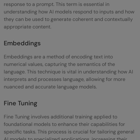
response to a prompt. This term is essential in
understanding how AI models respond to inputs and how
they can be used to generate coherent and contextually
appropriate content.
Embeddings
Embeddings are a method of encoding text into
numerical values, capturing the semantics of the
language. This technique is vital in understanding how AI
interprets and processes language, allowing for more
nuanced and accurate language models.
Fine Tuning
Fine Tuning involves additional training applied to
foundational models to enhance their capabilities for
specific tasks. This process is crucial for tailoring general
AI models to specialized applications, increasing their