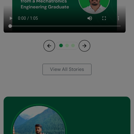
Previous
Next
View All Stories