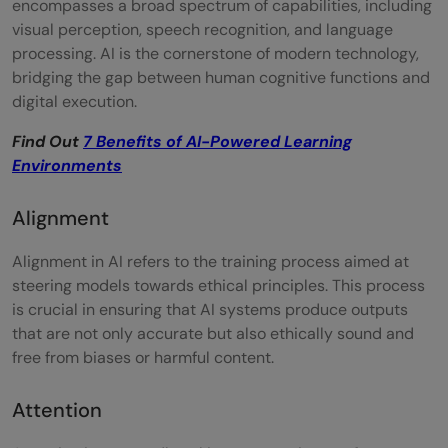
encompasses a broad spectrum of capabilities, including
Hallucination
visual perception, speech recognition, and language
Large Language Model (LLM)
processing. AI is the cornerstone of modern technology,
bridging the gap between human cognitive functions and
Latent Space
digital execution.
Low-Rank Adaptation (LoRA)
Find Out
7 Benefits of AI-Powered Learning
Environments
Model Architecture
Multi-modal Models
Alignment
Neural Network
Alignment in AI refers to the training process aimed at
steering models towards ethical principles. This process
One-shot / Few-shot
is crucial in ensuring that AI systems produce outputs
Parameters
that are not only accurate but also ethically sound and
free from biases or harmful content.
Plugins / Tools
Prompt
Attention
Prompt Engineering