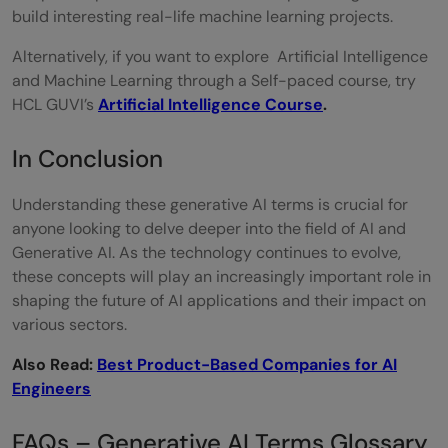
build interesting real-life machine learning projects.
Alternatively, if you want to explore Artificial Intelligence
and Machine Learning through a Self-paced course, try
HCL GUVI’s
Artificial Intelligence Course
.
In Conclusion
Understanding these generative AI terms is crucial for
anyone looking to delve deeper into the field of AI and
Generative AI. As the technology continues to evolve,
these concepts will play an increasingly important role in
shaping the future of AI applications and their impact on
various sectors.
Also Read:
Best Product-Based Companies for AI
Engineers
FAQs – Generative AI Terms Glossary