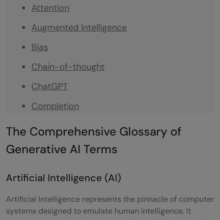
Attention
Augmented Intelligence
Bias
Chain-of-thought
ChatGPT
Completion
Embeddings
The Comprehensive Glossary of
Fine Tuning
Generative AI Terms
Foundational Model
Artificial Intelligence (AI)
Generative AI
Artificial Intelligence represents the pinnacle of computer
Generative Pretrained Transformers (GPT)
systems designed to emulate human intelligence. It