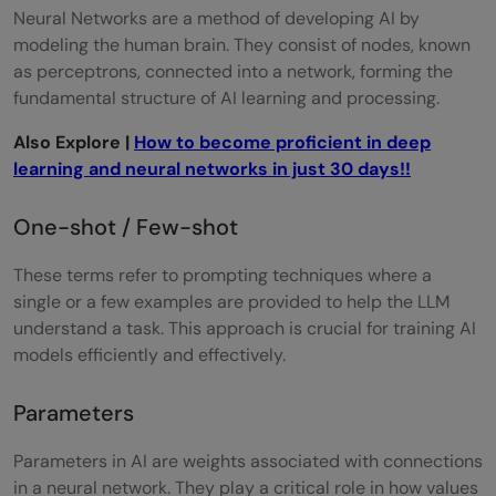
Neural Networks are a method of developing AI by
modeling the human brain. They consist of nodes, known
as perceptrons, connected into a network, forming the
fundamental structure of AI learning and processing.
Also Explore |
How to become proficient in deep
learning and neural networks in just 30 days!!
One-shot / Few-shot
These terms refer to prompting techniques where a
single or a few examples are provided to help the LLM
understand a task. This approach is crucial for training AI
models efficiently and effectively.
Parameters
Parameters in AI are weights associated with connections
in a neural network. They play a critical role in how values