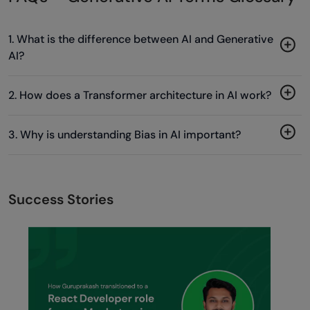
1. What is the difference between AI and Generative
AI?
2. How does a Transformer architecture in AI work?
3. Why is understanding Bias in AI important?
Success Stories