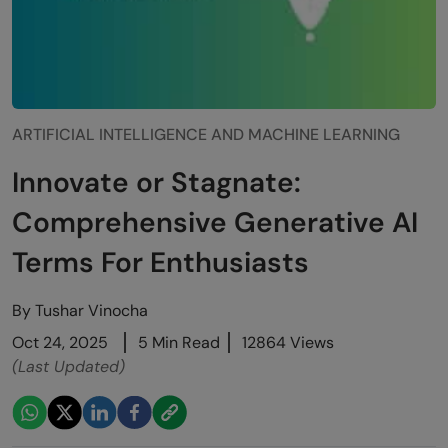
ARTIFICIAL INTELLIGENCE AND MACHINE LEARNING
Innovate or Stagnate:
Comprehensive Generative AI
Terms For Enthusiasts
By
Tushar Vinocha
Oct 24, 2025
5 Min Read
12864 Views
(Last Updated)