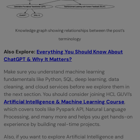
Knowledge graph showing relationships between the post’s
terminology
Also Explore:
Everything You Should Know About
ChatGPT & Why It Matters?
Make sure you understand machine learning
fundamentals like Python, SQL, deep learning, data
cleaning, and cloud services before we explore them in
the next section. You should consider joining HCL GUVI’s
Artificial Intelligence & Machine Learning Course
,
which covers tools like Pyspark API, Natural Language
Processing, and many more and helps you get hands-on
experience by building real-time projects.
Also, if you want to explore Artificial Intelligence and