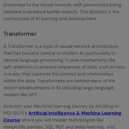
presented to the neural network, with parameters being
tweaked to produce better outputs. This process is the
cornerstone of AI learning and development.
Transformer
A Transformer is a type of neural network architecture
that has become central to modern AI, particularly in
natural language processing. It uses mechanisms like
self-attention to process sequences of data, such as text,
in a way that captures the context and relationships
within the data. Transformers are behind many of the
recent advancements in AI, including large language
models like GPT.
Kickstart your Machine Learning journey by enrolling in
HCL GUVI’s
Artificial Intelligence & Machine Learning
Course
where you will master technologies like
matplotlib, pandas, SQL, NLP, and deep learning, and