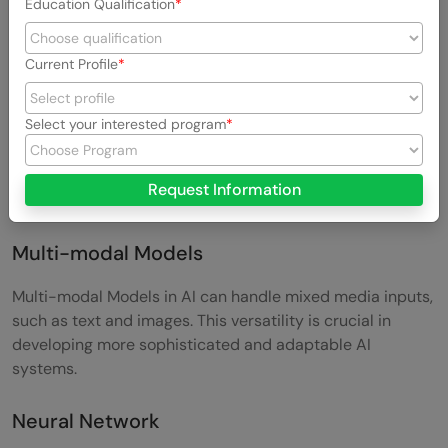
Education Qualification
Model Architecture
Current Profile
Model Architecture refers to the discrete components of
complex AI models, each serving a specific function. This
Select your interested program
term is essential for understanding how different parts of
an AI model work together to process and analyze data.
Request Information
Bard or ChatGPT? Which AI Chatbot is better?
Multi-modal Models
Multi-modal Models in AI can handle mixed media inputs,
such as text and images. This versatility is crucial in
developing more sophisticated and adaptable AI
systems.
Neural Network