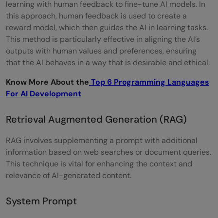
learning with human feedback to fine-tune AI models. In
this approach, human feedback is used to create a
reward model, which then guides the AI in learning tasks.
This method is particularly effective in aligning the AI’s
outputs with human values and preferences, ensuring
that the AI behaves in a way that is desirable and ethical.
Know More About the
Top 6 Programming Languages
For AI Development
Retrieval Augmented Generation (RAG)
RAG involves supplementing a prompt with additional
information based on web searches or document queries.
This technique is vital for enhancing the context and
relevance of AI-generated content.
System Prompt