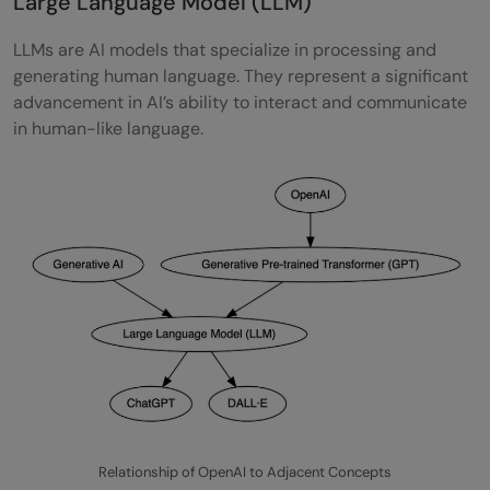
Large Language Model (LLM)
LLMs are AI models that specialize in processing and
generating human language. They represent a significant
advancement in AI’s ability to interact and communicate
in human-like language.
Relationship of OpenAI to Adjacent Concepts