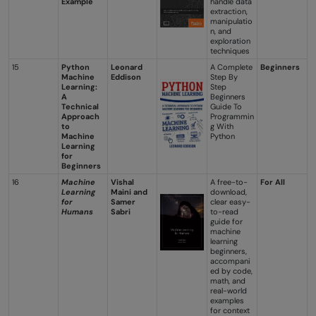
Example
handle data
extraction,
manipulatio
n, and
exploration
techniques
15
Python
Leonard
A Complete
Beginners
Machine
Eddison
Step By
Learning:
Step
A
Beginners
Technical
Guide To
Approach
Programmin
to
g With
Machine
Python
Learning
for
Beginners
16
Machine
Vishal
A free-to-
For All
Learning
Maini and
download,
for
Samer
clear easy-
Humans
Sabri
to-read
guide for
machine
learning
beginners,
accompani
ed by code,
math, and
real-world
examples
for context