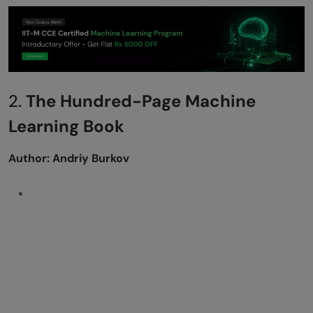
2.
The Hundred-Page Machine
Learning Book
Author: Andriy Burkov