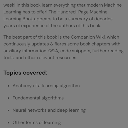
week! In this book learn everything that modern Machine
Learning has to offer! The Hundred-Page Machine
Learning Book appears to be a summary of decades
years of experience of the authors of this book.
The best part of this book is the Companion Wiki, which
continuously updates & flares some book chapters with
auxiliary information: Q&A, code snippets, further reading,
tools, and other relevant resources.
Topics covered
:
Anatomy of a learning algorithm
Fundamental algorithms
Neural networks and deep learning
Other forms of learning