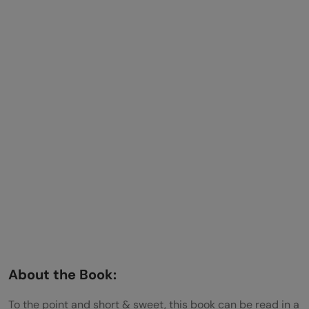
About the Book:
To the point and short & sweet, this book can be read in a