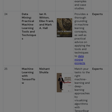
examples
and case
studies.
24
Data
Ian H.
Provides a
Experts
Mining:
Witten,
thorough
Practical
Eibe Frank,
grounding
Machine
and Mark
in machine
Learning
A. Hall
learning
Tools and
concepts,
Technique
as well as
s
practical
advice on
applying the
tools and
techniques
to
data
mining
projects
25
Machine
Nishant
Match your
Experts
Learning
Shukla
tasks to the
with
right
TensorFlo
machine-
w
learning and
deep-
learning
approaches
by
visualizing
algorithms
with
TensorBoar