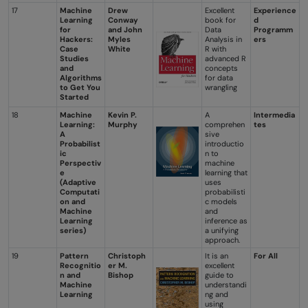
17
Machine
Drew
Excellent
Experience
Learning
Conway
book for
d
for
and John
Data
Programm
Hackers:
Myles
Analysis in
ers
Case
White
R with
Studies
advanced R
and
concepts
Algorithms
for data
to Get You
wrangling
Started
18
Machine
Kevin P.
A
Intermedia
Learning:
Murphy
comprehen
tes
A
sive
Probabilist
introductio
ic
n to
Perspectiv
machine
e
learning that
(Adaptive
uses
Computati
probabilisti
on and
c models
Machine
and
Learning
inference as
series)
a unifying
approach.
19
Pattern
Christoph
It is an
For All
Recognitio
er M.
excellent
n and
Bishop
guide to
Machine
understandi
Learning
ng and
using