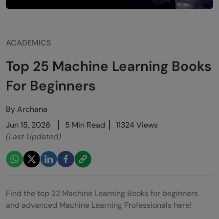
ACADEMICS
Top 25 Machine Learning Books
For Beginners
By
Archana
Jun 15, 2026
5 Min Read
11324 Views
(Last Updated)
Find the top 22 Machine Learning Books for beginners
and advanced Machine Learning Professionals here!