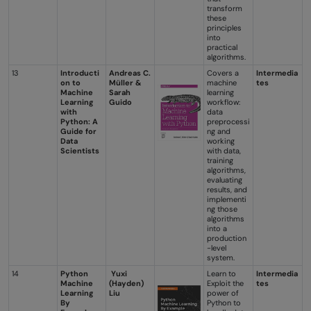
transform
these
principles
into
practical
algorithms.
13
Introducti
Andreas C.
Covers a
Intermedia
on to
Müller &
machine
tes
Machine
Sarah
learning
Learning
Guido
workflow:
with
data
Python: A
preprocessi
Guide for
ng and
Data
working
Scientists
with data,
training
algorithms,
evaluating
results, and
implementi
ng those
algorithms
into a
production
-level
system.
14
Python
Yuxi
Learn to
Intermedia
Machine
(Hayden)
Exploit the
tes
Learning
Liu
power of
By
Python to