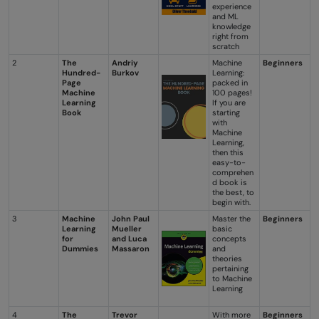
experience
and ML
knowledge
right from
scratch
2
The
Andriy
Machine
Beginners
Hundred-
Burkov
Learning:
Page
packed in
Machine
100 pages!
Learning
If you are
Book
starting
with
Machine
Learning,
then this
easy-to-
comprehen
d book is
the best, to
begin with.
3
Machine
John Paul
Master the
Beginners
Learning
Mueller
basic
for
and Luca
concepts
Dummies
Massaron
and
theories
pertaining
to Machine
Learning
4
The
Trevor
With more
Beginners