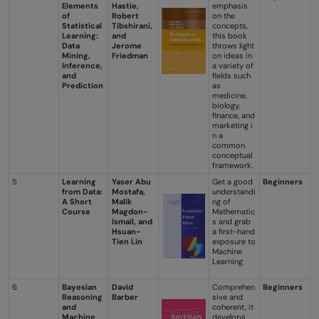
Elements
Hastie,
emphasis
of
Robert
on the
Statistical
Tibshirani,
concepts,
Learning:
and
this book
Data
Jerome
throws light
Mining,
Friedman
on ideas in
Inference,
a variety of
and
fields such
Prediction
as
medicine,
biology,
finance, and
marketing i
n a
common
conceptual
framework.
5
Learning
Yaser Abu
Get a good
Beginners
from Data:
Mostafa,
understandi
A Short
Malik
ng of
Course
Magdon-
Mathematic
Ismail, and
s and grab
Hsuan-
a first-hand
Tien Lin
exposure to
Machine
Learning
6
Bayesian
David
Comprehen
Beginners
Reasoning
Barber
sive and
and
coherent, it
Machine
develops