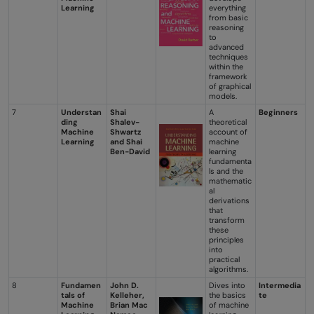
Learning
everything
from basic
reasoning
to
advanced
techniques
within the
framework
of graphical
models.
7
Understan
Shai
A
Beginners
ding
Shalev-
theoretical
Machine
Shwartz
account of
Learning
and Shai
machine
Ben-David
learning
fundamenta
ls and the
mathematic
al
derivations
that
transform
these
principles
into
practical
algorithms.
8
Fundamen
John D.
Dives into
Intermedia
tals of
Kelleher,
the basics
te
Machine
Brian Mac
of machine