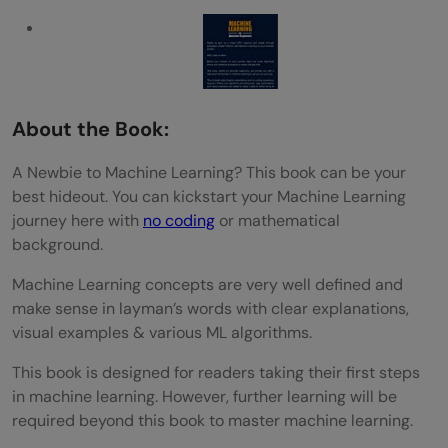
About the Book:
A Newbie to Machine Learning? This book can be your
best hideout. You can kickstart your Machine Learning
journey here with
no coding
or mathematical
background.
Machine Learning concepts are very well defined and
make sense in layman’s words with clear explanations,
visual examples & various ML algorithms.
This book is designed for readers taking their first steps
in machine learning. However, further learning will be
required beyond this book to master machine learning.