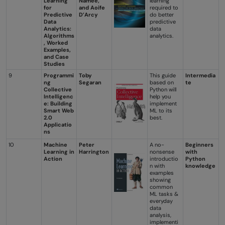
Learning
Namee,
learning
for
and Aoife
required to
Predictive
D’Arcy
do better
Data
predictive
Analytics:
data
Algorithms
analytics.
, Worked
Examples,
and Case
Studies
9
Programmi
Toby
This guide
Intermedia
ng
Segaran
based on
te
Collective
Python will
Intelligenc
help you
e: Building
implement
Smart Web
ML to its
2.0
best.
Applicatio
ns
10
Machine
Peter
A no-
Beginners
Learning in
Harrington
nonsense
with
Action
introductio
Python
n with
knowledge
examples
showing
common
ML tasks &
everyday
data
analysis,
implementi