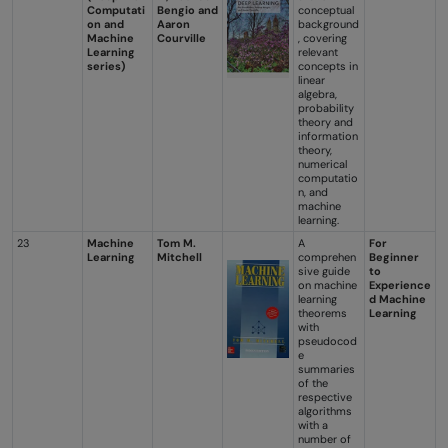
Computati
Bengio and
conceptual
on and
Aaron
background
Machine
Courville
, covering
Learning
relevant
series)
concepts in
linear
algebra,
probability
theory and
information
theory,
numerical
computatio
n, and
machine
learning.
23
Machine
Tom M.
A
For
Learning
Mitchell
comprehen
Beginner
sive guide
to
on machine
Experience
learning
d Machine
theorems
Learning
with
pseudocod
e
summaries
of the
respective
algorithms
with a
number of