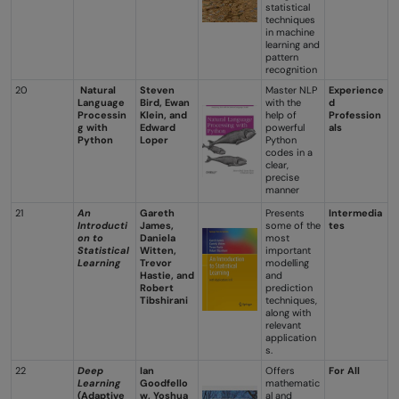
statistical
techniques
in machine
learning and
pattern
recognition
20
Natural
Steven
Master NLP
Experience
Language
Bird, Ewan
with the
d
Processin
Klein, and
help of
Profession
g with
Edward
powerful
als
Python
Loper
Python
codes in a
clear,
precise
manner
21
An
Gareth
Presents
Intermedia
Introducti
James,
some of the
tes
on to
Daniela
most
Statistical
Witten,
important
Learning
Trevor
modelling
Hastie, and
and
Robert
prediction
Tibshirani
techniques,
along with
relevant
application
s.
22
Deep
Ian
Offers
For All
Learning
Goodfello
mathematic
(Adaptive
w, Yoshua
al and