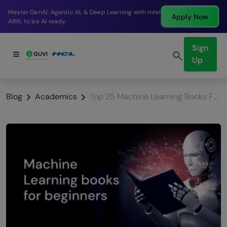
Break into a high-paying SDE role at a top product
Apply Now
company in just 9 months.
Sign
Up
Blog
Academics
Top 25 Machine Learning Books For Beginners