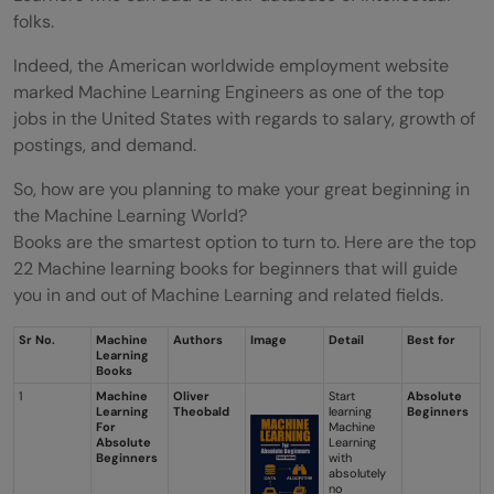
folks.
Indeed, the American worldwide employment website
marked Machine Learning Engineers as one of the top
jobs in the United States with regards to salary, growth of
postings, and demand.
So, how are you planning to make your great beginning in
the Machine Learning World?
Books are the smartest option to turn to. Here are the top
22 Machine learning books for beginners that will guide
you in and out of Machine Learning and related fields.
Sr No.
Machine
Authors
Image
Detail
Best for
Learning
Books
1
Machine
Oliver
Start
Absolute
Learning
Theobald
learning
Beginners
For
Machine
Absolute
Learning
Beginners
with
absolutely
no