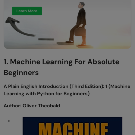
Includes Topics:
Learning from Data: A Short Course
Author:
About the book:
Topics Covered:
1. Machine Learning For Absolute
Conclusion
Beginners
A Plain English Introduction (Third Edition): 1 (Machine
Learning with Python for Beginners)
Author: Oliver Theobald