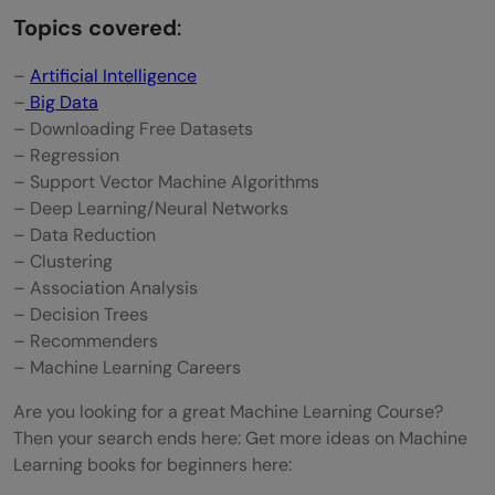
Topics covered
:
–
Artificial Intelligence
–
Big Data
– Downloading Free Datasets
– Regression
– Support Vector Machine Algorithms
– Deep Learning/Neural Networks
– Data Reduction
– Clustering
– Association Analysis
– Decision Trees
– Recommenders
– Machine Learning Careers
Are you looking for a great Machine Learning Course?
Then your search ends here: Get more ideas on Machine
Learning books for beginners here: