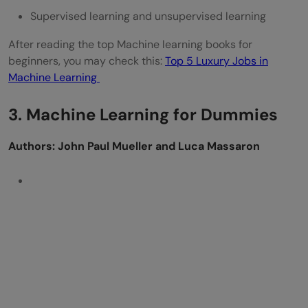
Supervised learning and unsupervised learning
After reading the top Machine learning books for
beginners, you may check this:
Top 5 Luxury Jobs in
Machine Learning
3. Machine Learning for Dummies
Authors: John Paul Mueller and Luca Massaron