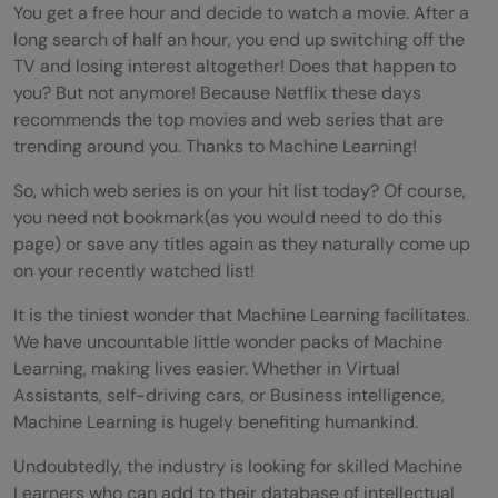
You get a free hour and decide to watch a movie. After a
long search of half an hour, you end up switching off the
TV and losing interest altogether! Does that happen to
you? But not anymore! Because Netflix these days
recommends the top movies and web series that are
trending around you. Thanks to Machine Learning!
So, which web series is on your hit list today? Of course,
you need not bookmark(as you would need to do this
page) or save any titles again as they naturally come up
on your recently watched list!
It is the tiniest wonder that Machine Learning facilitates.
We have uncountable little wonder packs of Machine
Learning, making lives easier. Whether in Virtual
Assistants, self-driving cars, or Business intelligence,
Machine Learning is hugely benefiting humankind.
Undoubtedly, the industry is looking for skilled Machine
Learners who can add to their database of intellectual