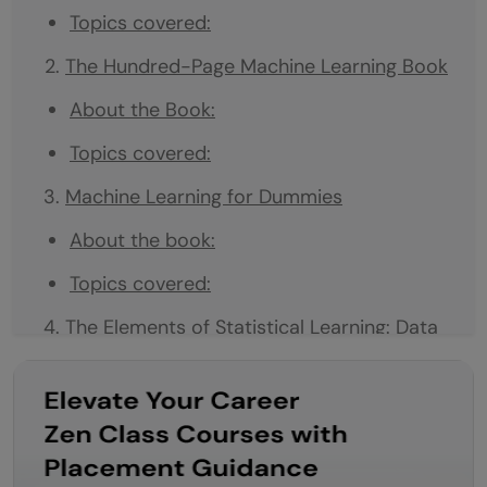
Topics covered:
The Hundred-Page Machine Learning Book
About the Book:
Topics covered:
Machine Learning for Dummies
About the book:
Topics covered:
The Elements of Statistical Learning: Data
Mining, Inference, and Prediction
Author:
About the book: