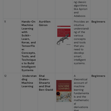
ng classic
algorithms
like Apriori
and
Adaboos
11
Hands-On
Aurélien
Provides an
Beginners
Machine
Géron
intuitive
Learning
understandi
with
ng of the
Scikit-
various
Learn,
concepts
Keras, and
and tools
TensorFlo
that you
w:
need to
Concepts,
develop
Tools, and
smart,
Technique
intelligent
s to Build
systems.
Intelligent
Systems
12
Understan
Shai
A
Beginners
ding
Shalev-
theoretical
Machine
Shwartz
account of
Learning
and Shai
machine
Ben-David
learning
fundamenta
ls and the
mathematic
al
derivations
that