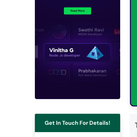
Get In Touch For Details!