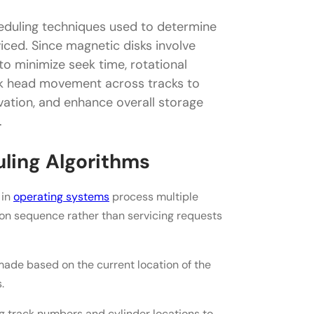
heduling techniques used to determine
thms
iced. Since magnetic disks involve
 minimize seek time, rotational
isk head movement across tracks to
ation, and enhance overall storage
.
uling Algorithms
 in
operating systems
process multiple
ion sequence rather than servicing requests
ade based on the current location of the
.
g track numbers and cylinder locations to