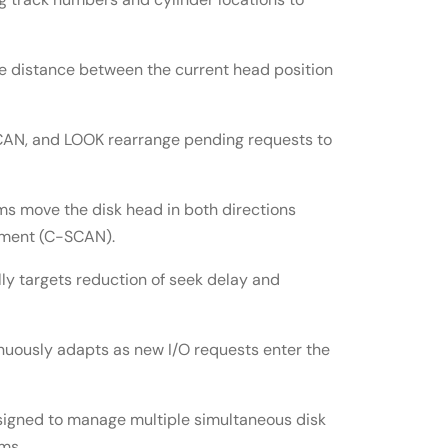
 distance between the current head position
CAN, and LOOK rearrange pending requests to
ms move the disk head in both directions
vement (C-SCAN).
ly targets reduction of seek delay and
uously adapts as new I/O requests enter the
igned to manage multiple simultaneous disk
ms.