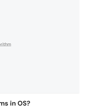
orithm
ms in OS?