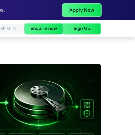
s.
Apply Now
Enquire now
Sign Up