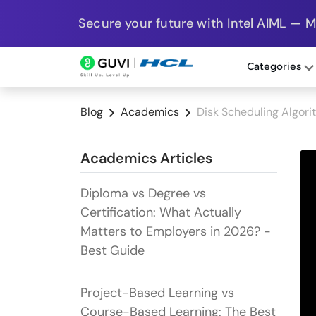
Secure your future with Intel AIML — 
Categories
Blog
Academics
Disk Scheduling Algori
Academics Articles
Diploma vs Degree vs
Certification: What Actually
Matters to Employers in 2026? -
Best Guide
Project-Based Learning vs
Course-Based Learning: The Best