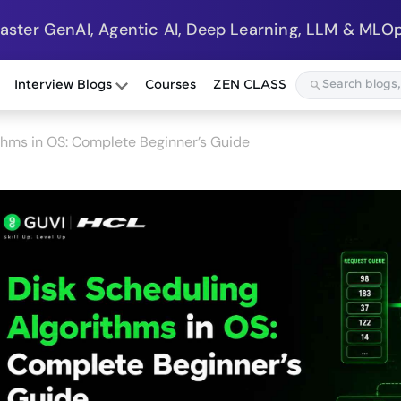
Master GenAI, Agentic AI, Deep Learning, LLM & MLOp
Interview Blogs
Courses
ZEN CLASS
thms in OS: Complete Beginner’s Guide