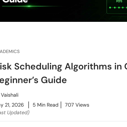
ADEMICS
isk Scheduling Algorithms in
eginner’s Guide
y
Vaishali
y 21, 2026
5 Min Read
707 Views
ast Updated)