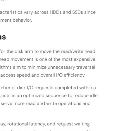
cteristics vary across HDDs and SSDs since
ement behavior.
ms
 for the disk arm to move the read/write head
l head movement is one of the most expensive
orithms aim to minimize unnecessary traversal
access speed and overall I/O efficiency.
mber of disk I/O requests completed within a
quests in an optimized sequence to reduce idle
 serve more read and write operations and
ay, rotational latency, and request waiting