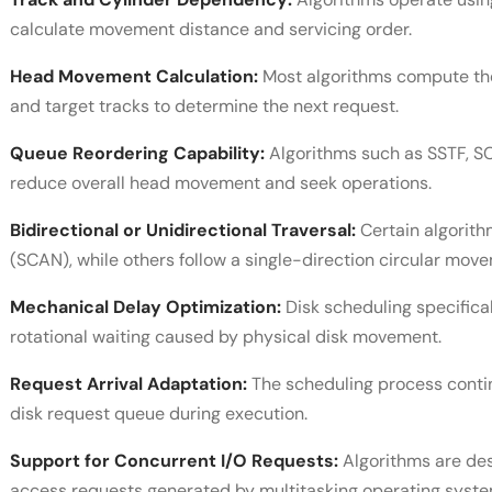
calculate movement distance and servicing order.
Head Movement Calculation:
Most algorithms compute the
and target tracks to determine the next request.
Queue Reordering Capability:
Algorithms such as SSTF, S
reduce overall head movement and seek operations.
Bidirectional or Unidirectional Traversal:
Certain algorith
(SCAN), while others follow a single-direction circular mo
Mechanical Delay Optimization:
Disk scheduling specifical
rotational waiting caused by physical disk movement.
Request Arrival Adaptation:
The scheduling process contin
disk request queue during execution.
Support for Concurrent I/O Requests:
Algorithms are des
access requests generated by multitasking operating syste