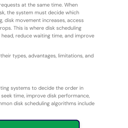
 requests at the same time. When
isk, the system must decide which
ng, disk movement increases, access
ops. This is where disk scheduling
 head, reduce waiting time, and improve
their types, advantages, limitations, and
ting systems to decide the order in
 seek time, improve disk performance,
mmon disk scheduling algorithms include