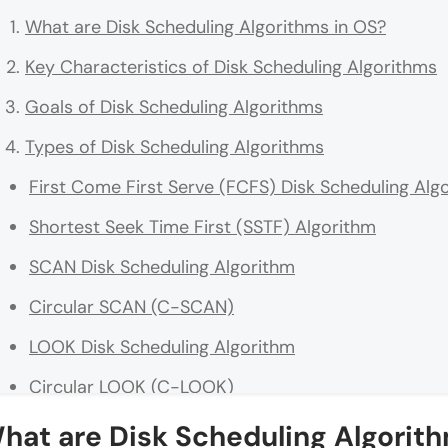
What are Disk Scheduling Algorithms in OS?
Key Characteristics of Disk Scheduling Algorithms
Goals of Disk Scheduling Algorithms
Types of Disk Scheduling Algorithms
First Come First Serve (FCFS) Disk Scheduling Alg
Shortest Seek Time First (SSTF) Algorithm
SCAN Disk Scheduling Algorithm
Circular SCAN (C-SCAN)
LOOK Disk Scheduling Algorithm
Circular LOOK (C-LOOK)
N-Step SCAN Algorithm
hat are Disk Scheduling Algorith