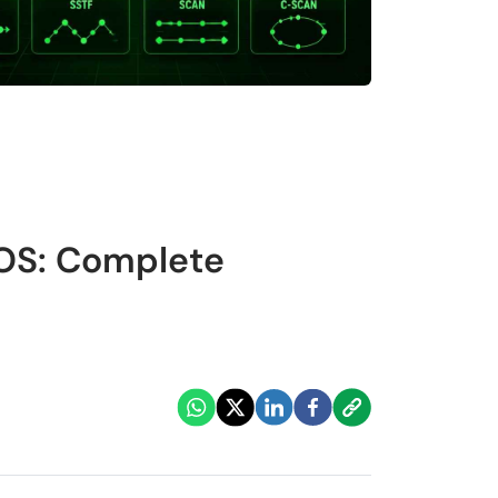
 OS: Complete