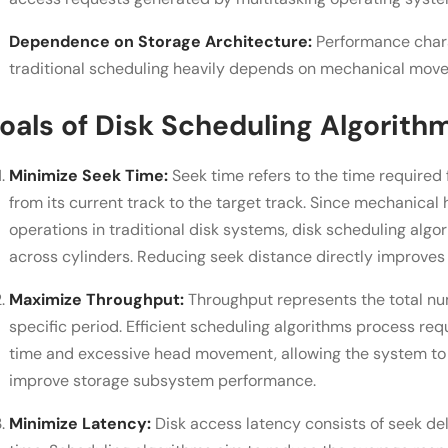
Dependence on Storage Architecture:
Performance chara
traditional scheduling heavily depends on mechanical mov
oals of Disk Scheduling Algorith
Minimize Seek Time:
Seek time refers to the time required
from its current track to the target track. Since mechanica
operations in traditional disk systems, disk scheduling alg
across cylinders. Reducing seek distance directly improves 
Maximize Throughput:
Throughput represents the total nu
specific period. Efficient scheduling algorithms process re
time and excessive head movement, allowing the system to
improve storage subsystem performance.
Minimize Latency:
Disk access latency consists of seek del