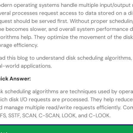
dern operating systems handle multiple input/output
veral processes request access to data stored on a d
quest should be served first. Without proper scheduli
me becomes slower, and overall system performance dr
gorithms help. They optimize the movement of the disk
orage efficiency.
ad this blog to understand disk scheduling algorithms, 
al-world applications.
ick Answer:
sk scheduling algorithms are techniques used by opera
ich disk I/O requests are processed. They help reduce
d manage multiple read/write requests efficiently. Co
FS, SSTF, SCAN, C-SCAN, LOOK, and C-LOOK.