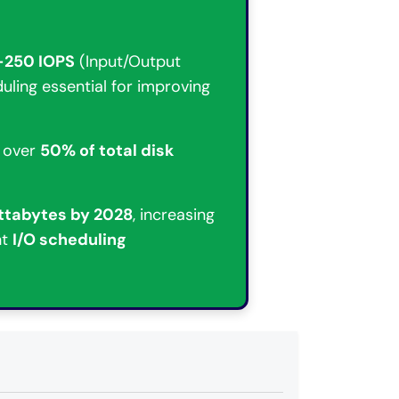
–250 IOPS
(Input/Output
uling essential for improving
 over
50% of total disk
ttabytes by 2028
, increasing
nt
I/O scheduling