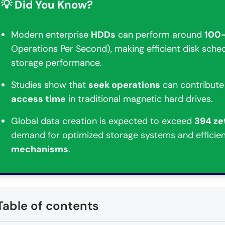
💡 Did You Know?
Modern enterprise
HDDs
can perform around
100
Operations Per Second), making efficient disk sched
storage performance.
Studies show that
seek operations
can contribute
access time
in traditional magnetic hard drives.
Global data creation is expected to exceed
394 ze
demand for optimized storage systems and efficie
mechanisms
.
Table of contents