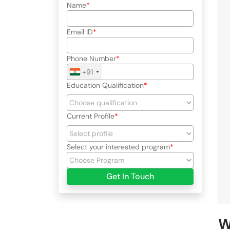
Name
Email ID
Phone Number
+91
Education Qualification
Current Profile
Select your interested program
Get In Touch
W