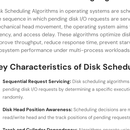
FSCAN Algorithm
sk Scheduling Algorithms in operating systems are sc
Real-World Applications of Disk Scheduling Algori
e sequence in which pending disk I/O requests are serv
chanical head movement, the operating system aims to
Conclusion
tency, and access delay. These algorithms optimize d
FAQs
prove throughput, reduce response time, prevent starv
bsystem performance under multi-process workloads
What is disk arm stickiness in disk scheduling?
Why are N-Step SCAN and FSCAN used?
ey Characteristics of Disk Sched
Does disk scheduling matter in SSDs?
Sequential Request Servicing:
Disk scheduling algorithms
pending disk I/O requests by determining a specific execut
randomly.
Disk Head Position Awareness:
Scheduling decisions are m
read/write head and the track positions of pending requests
Track and Cylinder Dependency:
Algorithms operate usin