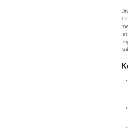
Di
th
me
la
im
su
K