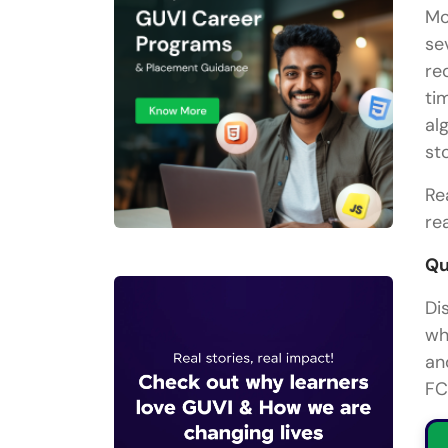
Mo
se
re
ti
al
st
Re
re
Qu
Di
wh
an
FC