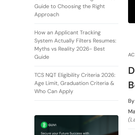
Guide to Choosing the Right
Approach
How an Applicant Tracking
System Actually Filters Resumes:
Myths vs Reality 2026- Best
AC
Guide
D
TCS NQT Eligibility Criteria 2026:
B
Age Limit, Graduation Criteria &
Who Can Apply
B
Ma
(L