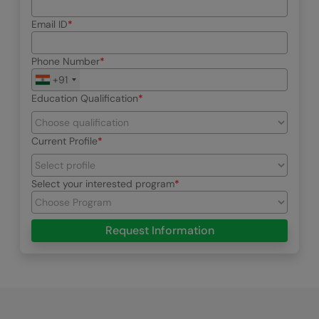
Email ID
Phone Number
+91
Education Qualification
Current Profile
Select your interested program
Request Information