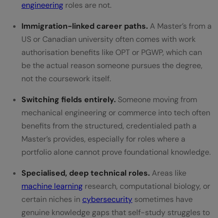
engineering
roles are not.
Immigration-linked career paths.
A Master’s from a
US or Canadian university often comes with work
authorisation benefits like OPT or PGWP, which can
be the actual reason someone pursues the degree,
not the coursework itself.
Switching fields entirely.
Someone moving from
mechanical engineering or commerce into tech often
benefits from the structured, credentialed path a
Master’s provides, especially for roles where a
portfolio alone cannot prove foundational knowledge.
Specialised, deep technical roles.
Areas like
machine learning
research, computational biology, or
certain niches in
cybersecurity
sometimes have
genuine knowledge gaps that self-study struggles to