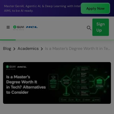
Break into a high-paying SDE role at a top product
Apply Now
company in just 9 months.
Sign
Up
Blog
Academics
Is a Master’s Degree Worth It in Tech? Alternatives in 2026