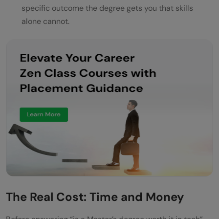
specific outcome the degree gets you that skills
alone cannot.
The Real Cost: Time and Money