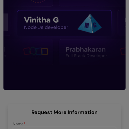
Request More Information
Name