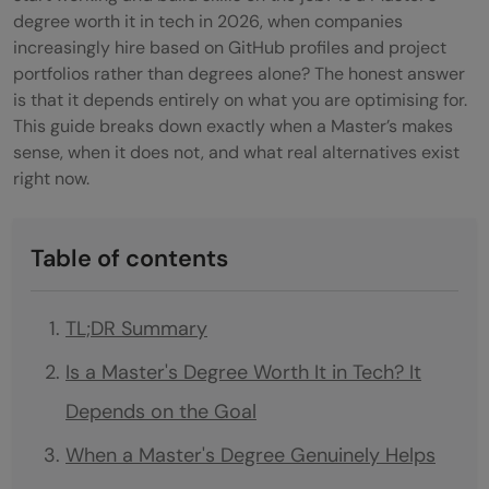
degree worth it in tech in 2026, when companies
increasingly hire based on GitHub profiles and project
portfolios rather than degrees alone? The honest answer
is that it depends entirely on what you are optimising for.
This guide breaks down exactly when a Master’s makes
sense, when it does not, and what real alternatives exist
right now.
Table of contents
TL;DR Summary
Is a Master's Degree Worth It in Tech? It
Depends on the Goal
When a Master's Degree Genuinely Helps