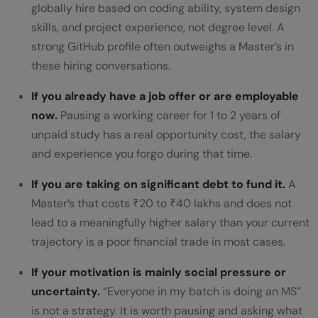
globally hire based on coding ability, system design
skills, and project experience, not degree level. A
strong GitHub profile often outweighs a Master’s in
these hiring conversations.
If you already have a job offer or are employable
now.
Pausing a working career for 1 to 2 years of
unpaid study has a real opportunity cost, the salary
and experience you forgo during that time.
If you are taking on significant debt to fund it.
A
Master’s that costs ₹20 to ₹40 lakhs and does not
lead to a meaningfully higher salary than your current
trajectory is a poor financial trade in most cases.
If your motivation is mainly social pressure or
uncertainty.
“Everyone in my batch is doing an MS”
is not a strategy. It is worth pausing and asking what