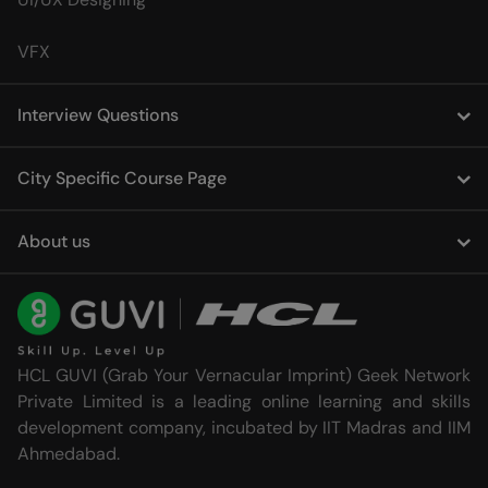
VFX
Interview Questions
City Specific Course Page
About us
HCL GUVI (Grab Your Vernacular Imprint) Geek Network
Private Limited is a leading online learning and skills
development company, incubated by IIT Madras and IIM
Ahmedabad.