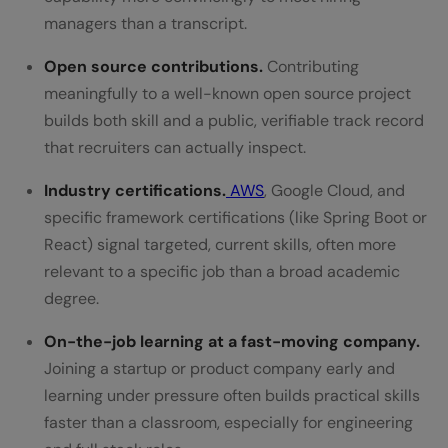
managers than a transcript.
Open source contributions.
Contributing
meaningfully to a well-known open source project
builds both skill and a public, verifiable track record
that recruiters can actually inspect.
Industry certifications.
AWS
, Google Cloud, and
specific framework certifications (like Spring Boot or
React) signal targeted, current skills, often more
relevant to a specific job than a broad academic
degree.
On-the-job learning at a fast-moving company.
Joining a startup or product company early and
learning under pressure often builds practical skills
faster than a classroom, especially for engineering