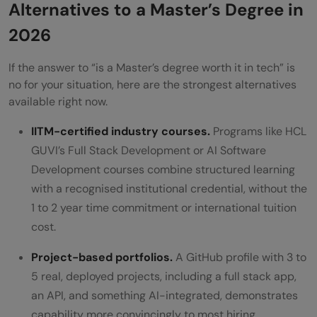
Alternatives to a Master’s Degree in
2026
If the answer to “is a Master’s degree worth it in tech” is
no for your situation, here are the strongest alternatives
available right now.
IITM-certified industry courses.
Programs like HCL
GUVI’s Full Stack Development or AI Software
Development courses combine structured learning
with a recognised institutional credential, without the
1 to 2 year time commitment or international tuition
cost.
Project-based portfolios.
A GitHub profile with 3 to
5 real, deployed projects, including a full stack app,
an API, and something AI-integrated, demonstrates
capability more convincingly to most hiring