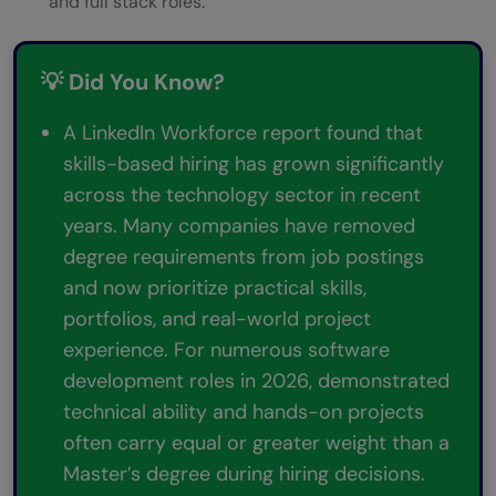
and full stack roles.
💡 Did You Know?
A LinkedIn Workforce report found that
skills-based hiring has grown significantly
across the technology sector in recent
years. Many companies have removed
degree requirements from job postings
and now prioritize practical skills,
portfolios, and real-world project
experience. For numerous software
development roles in 2026, demonstrated
technical ability and hands-on projects
often carry equal or greater weight than a
Master’s degree during hiring decisions.