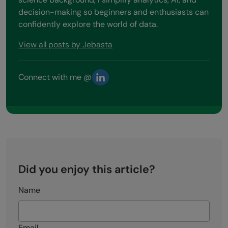
decision-making so beginners and enthusiasts can
confidently explore the world of data.
View all posts by Jebasta
Connect with me @
Did you enjoy this article?
Name
Email