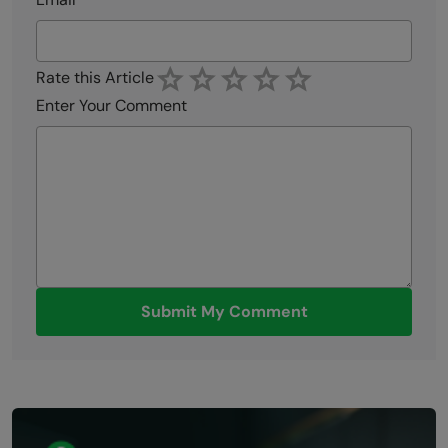
Rate this Article
Enter Your Comment
Submit My Comment