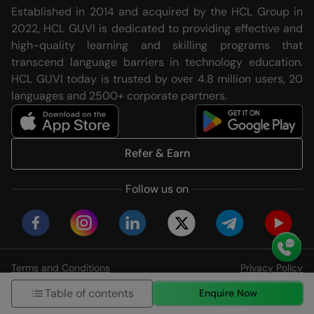
Established in 2014 and acquired by the HCL Group in
2022, HCL GUVI is dedicated to providing effective and
high-quality learning and skilling programs that
transcend language barriers in technology education.
HCL GUVI today is trusted by over 4.8 million users, 20
languages and 2500+ corporate partners.
Refer & Earn
Follow us on
Terms and Conditions
Privacy Policy
© HCL GUVI Geeks Network Pvt. Ltd
Table of contents
Enquire Now