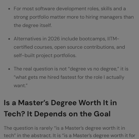
For most software development roles, skills and a
What are the best alternatives to a
strong portfolio matter more to hiring managers than
Master's degree in tech in 2026?
the degree itself.
How much does a Master's degree in tech
Alternatives in 2026 include bootcamps, IITM-
typically cost?
certified courses, open source contributions, and
self-built project portfolios.
Does a Master's degree guarantee a higher
salary in tech?
The real question is not “degree vs no degree,” it is
“what gets me hired fastest for the role I actually
want.”
Is a Master’s Degree Worth It in
Tech? It Depends on the Goal
The question is rarely “is a Master’s degree worth it in
tech” in the abstract. It is “is a Master’s degree worth it for