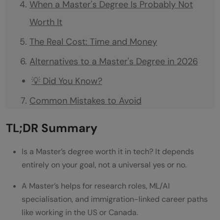
When a Master's Degree Is Probably Not
Worth It
The Real Cost: Time and Money
Alternatives to a Master's Degree in 2026
💡 Did You Know?
Common Mistakes to Avoid
Conclusion
TL;DR Summary
FAQs
Is a Master’s degree worth it in tech? It depends
Is a Master's degree worth it in tech for
entirely on your goal, not a universal yes or no.
software developer roles?
A Master’s helps for research roles, ML/AI
When is a Master's degree actually worth
specialisation, and immigration-linked career paths
like working in the US or Canada.
it in tech?