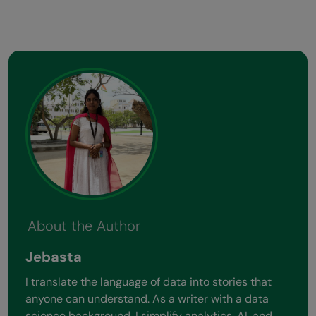
About the Author
Jebasta
I translate the language of data into stories that
anyone can understand. As a writer with a data
science background, I simplify analytics, AI, and