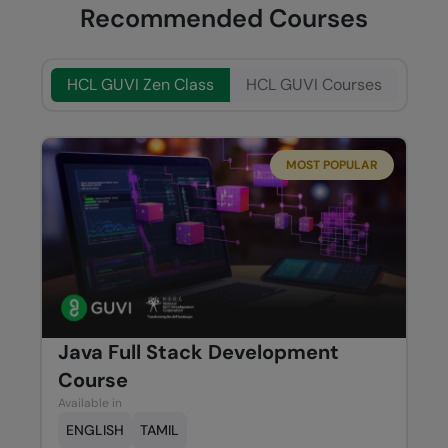
Recommended Courses
HCL GUVI Zen Class
HCL GUVI Courses
MOST POPULAR
Java Full Stack Development
Course
Available in
ENGLISH
TAMIL