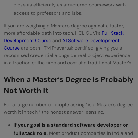
close as efficiently as structured coursework with
access to professors and labs.
If you are weighing a Master’s degree against a faster,
more affordable path into tech, HCL GUVI’s
Full Stack
Development Course
and
AI Software Development
Course
are both IITM Pravartak certified, giving you a
recognised credential alongside real project experience
in a fraction of the time and cost of a traditional Master’s.
When a Master’s Degree Is Probably
Not Worth It
For a large number of people asking “is a Master’s degree
worth it in tech,” the honest answer leans no.
If your goal is a standard software developer or
full stack role.
Most product companies in India and