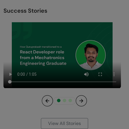
Success Stories
Previous
Next
View All Stories