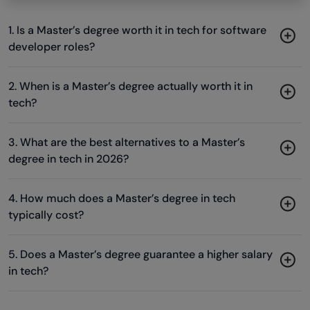
1. Is a Master’s degree worth it in tech for software
developer roles?
2. When is a Master’s degree actually worth it in
tech?
3. What are the best alternatives to a Master’s
degree in tech in 2026?
4. How much does a Master’s degree in tech
typically cost?
5. Does a Master’s degree guarantee a higher salary
in tech?