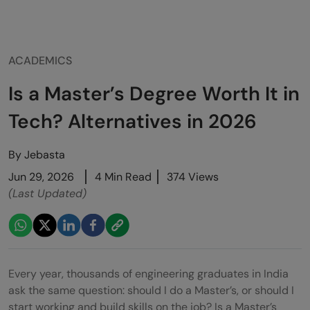
ACADEMICS
Is a Master’s Degree Worth It in
Tech? Alternatives in 2026
By
Jebasta
Jun 29, 2026
4 Min Read
374 Views
(Last Updated)
Every year, thousands of engineering graduates in India
ask the same question: should I do a Master’s, or should I
start working and build skills on the job? Is a Master’s