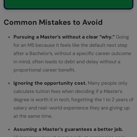
Common Mistakes to Avoid
Pursuing a Master’s without a clear “why.”
Going
for an MS because it feels like the default next step
after a Bachelor’s, without a specific career outcome
in mind, often leads to debt and delay without a
proportional career benefit.
Ignoring the opportunity cost.
Many people only
calculate tuition fees when deciding if a Master’s
degree is worth it in tech, forgetting the 1 to 2 years of
salary and real-world experience they are giving up
at the same time.
Assuming a Master’s guarantees a better job.