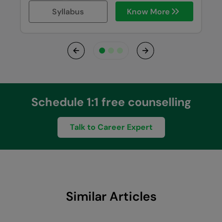
Syllabus
Know More
Previous
Next
Schedule 1:1 free counselling
Talk to Career Expert
Similar Articles