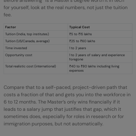
Before answering “is a Master’s degree worth it in tech”
for yourself, look at the real numbers, not just the tuition
fee.
Factor
Typical Cost
Tuition (India, top institutes)
₹5 to ₹15 lakhs
Tuition (US/Canada, average)
₹25 to ₹60 lakhs
Time invested
1 to 2 years
Opportunity cost
1 to 2 years of salary and experience
foregone
Total realistic cost (international)
₹40 to ₹80 lakhs including living
expenses
Compare that to a self-paced, project-driven path that
costs a fraction of that and gets you into the workforce in
6 to 12 months. The Master’s only wins financially if it
leads to a salary jump that justifies that gap, which it
sometimes does, especially for roles in research or for
immigration purposes, but not automatically.