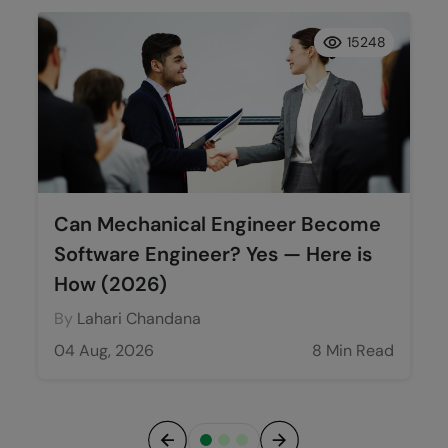
15248
Can Mechanical Engineer Become
Software Engineer? Yes — Here is
How (2026)
By
Lahari Chandana
04 Aug, 2026
8 Min Read