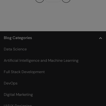
Previous
Next
Blog Categories
Data Science
Artificial Intelligence and Machine Learning
Full Stack Development
DevOps
Digital Marketing
UI/UX Designing