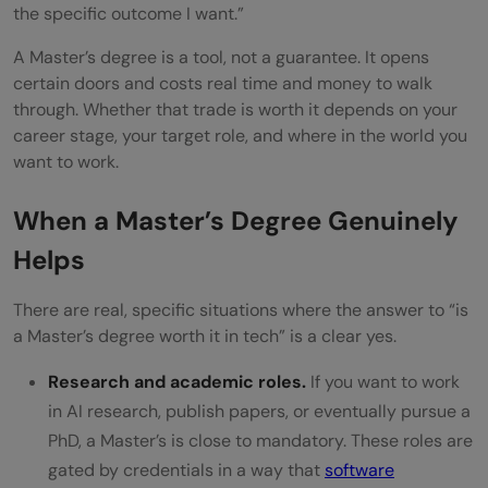
the specific outcome I want.”
A Master’s degree is a tool, not a guarantee. It opens
certain doors and costs real time and money to walk
through. Whether that trade is worth it depends on your
career stage, your target role, and where in the world you
want to work.
When a Master’s Degree Genuinely
Helps
There are real, specific situations where the answer to “is
a Master’s degree worth it in tech” is a clear yes.
Research and academic roles.
If you want to work
in AI research, publish papers, or eventually pursue a
PhD, a Master’s is close to mandatory. These roles are
gated by credentials in a way that
software