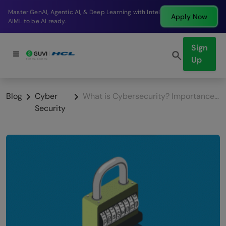
Break into a high-paying SDE role at a top product
Apply Now
company in just 9 months.
Sign
Up
Blog
Cyber
What is Cybersecurity? Importance and its uses & the growing challenges in 2025!
Security