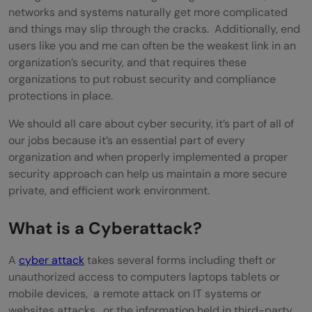
networks and systems naturally get more complicated
and things may slip through the cracks. Additionally, end
users like you and me can often be the weakest link in an
organization’s security, and that requires these
organizations to put robust security and compliance
protections in place.
We should all care about cyber security, it’s part of all of
our jobs because it’s an essential part of every
organization and when properly implemented a proper
security approach can help us maintain a more secure
private, and efficient work environment.
What is a Cyberattack?
A
cyber attack
takes several forms including theft or
unauthorized access to computers laptops tablets or
mobile devices, a remote attack on IT systems or
websites attacks, or the information held in third-party