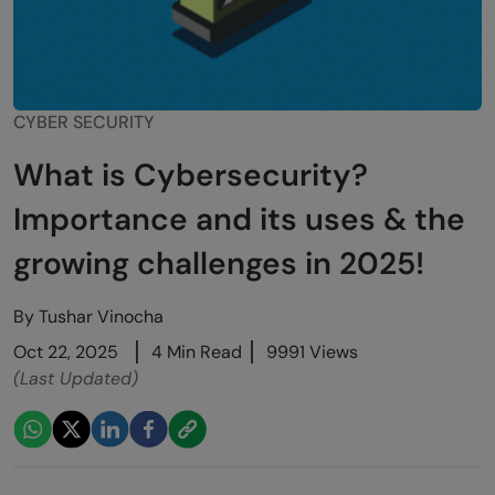
CYBER SECURITY
What is Cybersecurity?
Importance and its uses & the
growing challenges in 2025!
By
Tushar Vinocha
Oct 22, 2025
4 Min Read
9991 Views
(Last Updated)