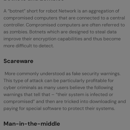
A “botnet” short for robot Network is an aggregation of
compromised computers that are connected to a central
controller. Compromised computers are often referred to
as zombies. Botnets which are designed to steal data
improve their encryption capabilities and thus become
more difficult to detect.
Scareware
More commonly understood as fake security warnings.
This type of attack can be particularly profitable for
cyber criminals as many users believe the following
warnings that tell that – “their system is infected or
compromised” and then are tricked into downloading and
paying for special software to protect their systems.
Man-in-the-middle