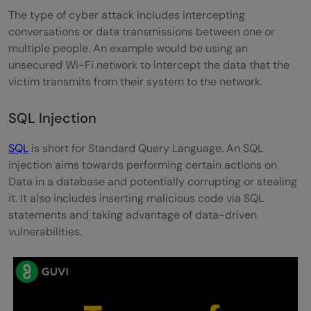
The type of cyber attack includes intercepting
conversations or data transmissions between one or
multiple people. An example would be using an
unsecured Wi-Fi network to intercept the data that the
victim transmits from their system to the network.
SQL Injection
SQL
is short for Standard Query Language. An SQL
injection aims towards performing certain actions on
Data in a database and potentially corrupting or stealing
it. It also includes inserting malicious code via SQL
statements and taking advantage of data-driven
vulnerabilities.