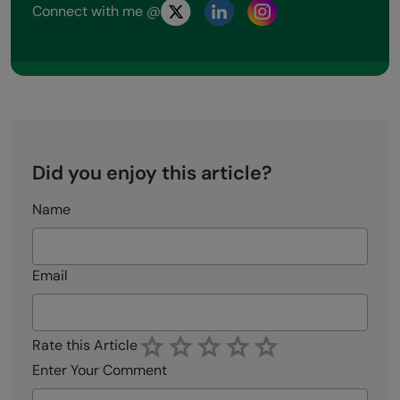
Connect with me @
Did you enjoy this article?
Name
Email
Rate this Article
Enter Your Comment