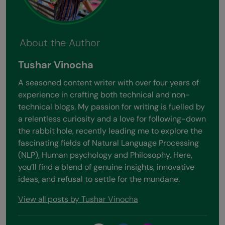
About the Author
Tushar Vinocha
A seasoned content writer with over four years of
experience in crafting both technical and non-
technical blogs. My passion for writing is fuelled by
a relentless curiosity and a love for following-down
the rabbit hole, recently leading me to explore the
fascinating fields of Natural Language Processing
(NLP), Human psychology and Philosophy. Here,
you’ll find a blend of genuine insights, innovative
ideas, and refusal to settle for the mundane.
View all posts by Tushar Vinocha