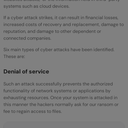
systems such as cloud devices.
If a cyber attack strikes, it can result in financial losses,
increased costs of recovery and replacement, damage to
reputation, and damage to other dependent or
connected companies.
Six main types of cyber attacks have been identified.
These are:
Denial of service
Such an attack successfully prevents the authorized
functionality of network systems or applications by
exhausting resources. Once your system is attacked in
this manner the hackers normally ask for our ransom or
fee to regain access to files.