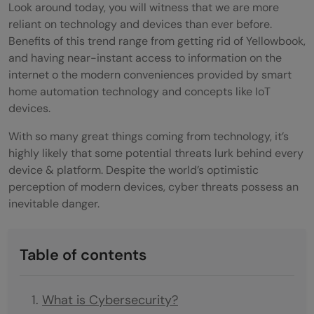
Look around today, you will witness that we are more
reliant on technology and devices than ever before.
Benefits of this trend range from getting rid of Yellowbook,
and having near-instant access to information on the
internet
o the modern conveniences provided by smart
home automation technology and concepts like IoT
devices.
With so many great things coming from technology, it’s
highly likely that some potential threats lurk behind every
device & platform. Despite the world’s optimistic
perception of modern devices, cyber threats possess an
inevitable danger.
Table of contents
What is Cybersecurity?