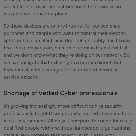
available to consumers just because the device is so
inexpensive in the first place.
So those devices are on the Internet for convenience
purposes and people who want to control their electric
lights or have an electronic doorbell probably don’t know
that these devices are outside of administrative control
and we don’t know what they’re doing on our network. So
we can mitigate that risk only to a certain extent, but
they can also be leveraged for distributed denial of
service attacks.
Shortage of Vetted Cyber professionals
It’s growing increasingly more difficult to hire security
professionals to get them properly trained, to retain them
in our environment. When you compare the need for really
qualified people with the threat landscape, organizations
have a very complex task to work with. That’s why