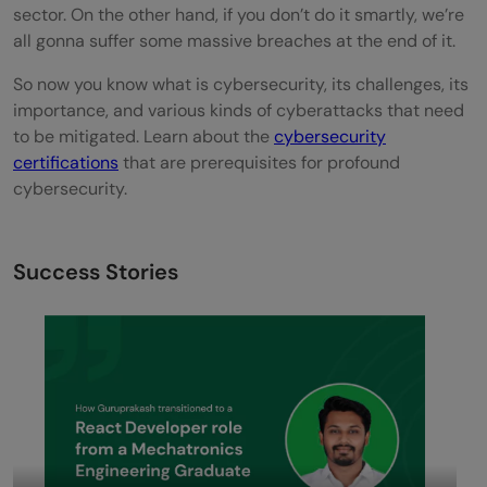
sector. On the other hand, if you don’t do it smartly, we’re
all gonna suffer some massive breaches at the end of it.
So now you know what is cybersecurity, its challenges, its
importance, and various kinds of cyberattacks that need
to be mitigated. Learn about the
cybersecurity
certifications
that are prerequisites for profound
cybersecurity.
Success Stories