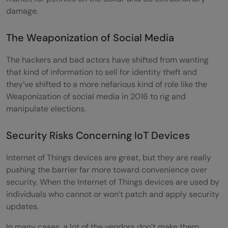
damage.
The Weaponization of Social Media
The hackers and bad actors have shifted from wanting
that kind of information to sell for identity theft and
they’ve shifted to a more nefarious kind of role like the
Weaponization of social media in 2016 to rig and
manipulate elections.
Security Risks Concerning IoT Devices
Internet of Things devices are great, but they are really
pushing the barrier far more toward convenience over
security. When the Internet of Things devices are used by
individuals who cannot or won’t patch and apply security
updates.
In many cases, a lot of the vendors don’t make them