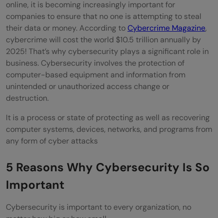
Scareware
online, it is becoming increasingly important for
companies to ensure that no one is attempting to steal
Man-in-the-middle
their data or money. According to
Cybercrime Magazine
,
cybercrime will cost the world $10.5 trillion annually by
SQL Injection
2025!
That’s why cybersecurity plays a significant role in
What we can do to curb Cyberattacks?
business. Cybersecurity involves the protection of
computer-based equipment and information from
Planning
unintended or unauthorized access change or
destruction.
Implementing
It is a process or state of protecting as well as recovering
Reviewing
computer systems, devices, networks, and programs from
What are the growing Cybersecurity
any form of cyber attacks
Challenges?
5 Reasons Why Cybersecurity Is So
Sheer Volume of Data to safeguard
Important
Workforce Dependency
Cybersecurity is important to every organization, no
Black Market Tools