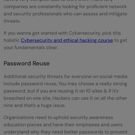
companies are constantly looking for proficient network
and security professionals who can assess and mitigate
threats.
If you wanna get started with Cybersecurity, pick this
holistic
Cybersecurity and ethical hacking course
to get
your fundamentals clear.
Password Reuse
Additional security threats for everyone on social media
include password reuse, You may choose a really strong
password, but if you are reusing it on 10 sites & if it’s
breached on one site, Hackers can use it on all the other
nine and that’s a huge issue.
Organizations need to uphold security awareness
education pieces and have their employees and users
understand why they need better passwords to prevent