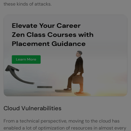
these kinds of attacks.
Cloud Vulnerabilities
From a technical perspective, moving to the cloud has
enabled a lot of optimization of resources in almost every