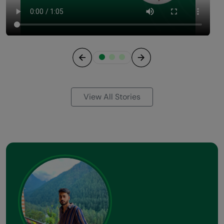
Previous
Next
View All Stories