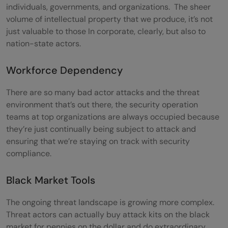
individuals, governments, and organizations. The sheer
volume of intellectual property that we produce, it’s not
just valuable to those In corporate, clearly, but also to
nation-state actors.
Workforce Dependency
There are so many bad actor attacks and the threat
environment that’s out there, the security operation
teams at top organizations are always occupied because
they’re just continually being subject to attack and
ensuring that we’re staying on track with security
compliance.
Black Market Tools
The ongoing threat landscape is growing more complex.
Threat actors can actually buy attack kits on the black
market for pennies on the dollar and do extraordinary