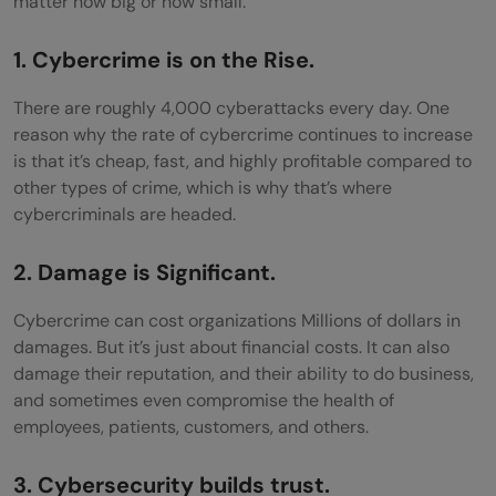
matter how big or how small.
The Weaponization of Social Media
1. Cybercrime is on the Rise.
Security Risks Concerning IoT Devices
There are roughly 4,000 cyberattacks every day. One
Shortage of Vetted Cyber professionals
reason why the rate of cybercrime continues to increase
is that it’s cheap, fast, and highly profitable compared to
Password Reuse
other types of crime, which is why that’s where
cybercriminals are headed.
Cloud Vulnerabilities
2. Damage is Significant.
Cybercrime can cost organizations Millions of dollars in
damages. But it’s just about financial costs. It can also
damage their reputation, and their ability to do business,
and sometimes even compromise the health of
employees, patients, customers, and others.
3. Cybersecurity builds trust.