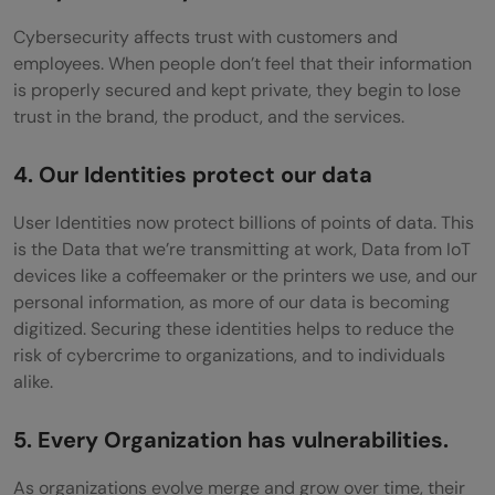
Cybersecurity affects trust with customers and
employees. When people don’t feel that their information
is properly secured and kept private, they begin to lose
trust in the brand, the product, and the services.
4. Our Identities protect our data
User Identities now protect billions of points of data. This
is the Data that we’re transmitting at work, Data from IoT
devices like a coffeemaker or the printers we use, and our
personal information, as more of our data is becoming
digitized. Securing these identities helps to reduce the
risk of cybercrime to organizations, and to individuals
alike.
5. Every Organization has vulnerabilities.
As organizations evolve merge and grow over time, their