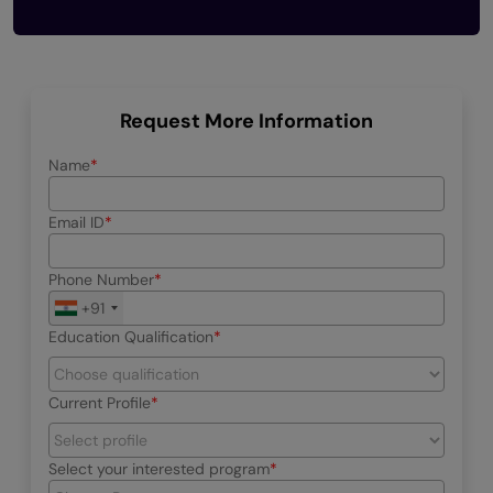
Request More Information
Name
Email ID
Phone Number
+91
Education Qualification
Current Profile
Select your interested program