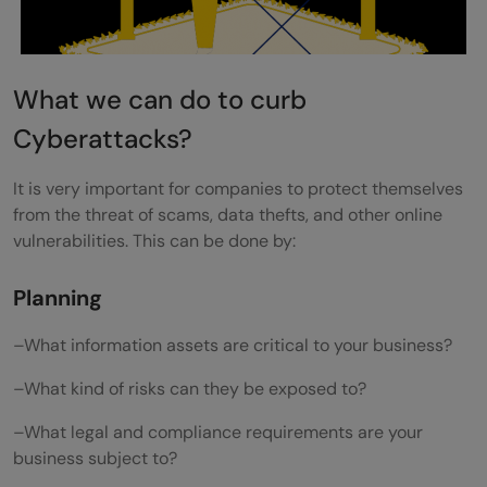
What we can do to curb
Cyberattacks?
It is very important for companies to protect themselves
from the threat of scams, data thefts, and other online
vulnerabilities. This can be done by:
Planning
–What information assets are critical to your business?
–What kind of risks can they be exposed to?
–What legal and compliance requirements are your
business subject to?