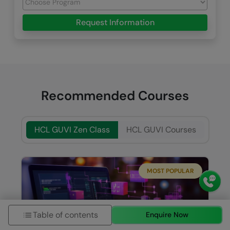
Request Information
Recommended Courses
HCL GUVI Zen Class
HCL GUVI Courses
MOST POPULAR
Table of contents
Enquire Now