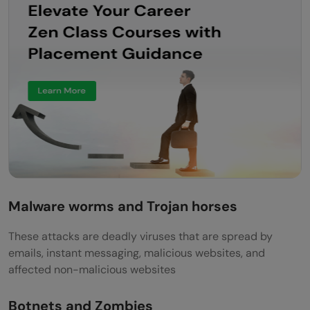
Malware worms and Trojan horses
These attacks are deadly viruses that are spread by
emails, instant messaging, malicious websites, and
affected non-malicious websites
Botnets and Zombies