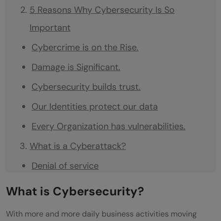
5 Reasons Why Cybersecurity Is So
Important
Cybercrime is on the Rise.
Damage is Significant.
Cybersecurity builds trust.
Our Identities protect our data
Every Organization has vulnerabilities.
What is a Cyberattack?
Denial of service
Malware worms and Trojan horses
What is Cybersecurity?
Botnets and Zombies
With more and more daily business activities moving