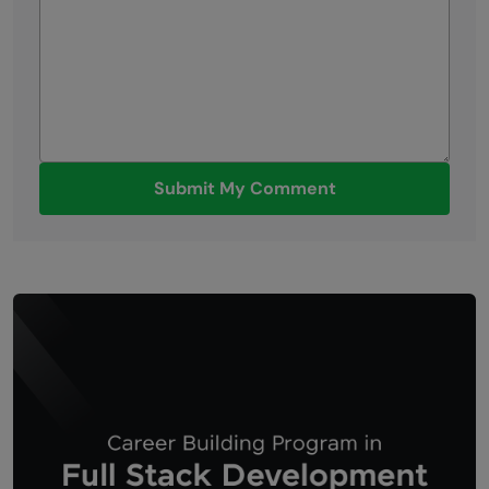
Submit My Comment