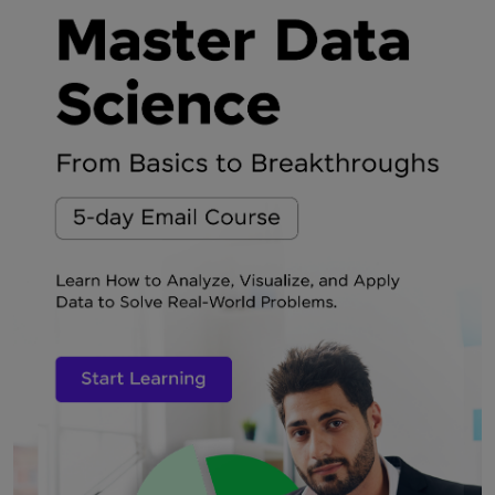
Rate this Article
Enter Your Comment
Submit My Comment