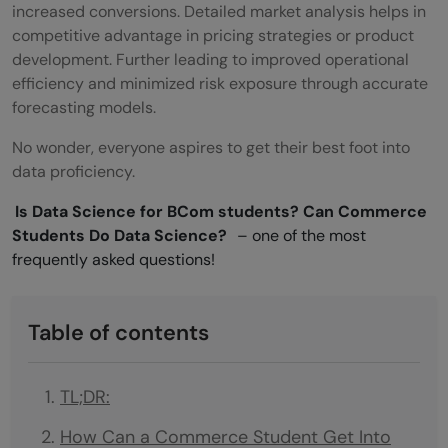
increased conversions. Detailed market analysis helps in
competitive advantage in pricing strategies or product
development. Further leading to improved operational
efficiency and minimized risk exposure through accurate
forecasting models.
No wonder, everyone aspires to get their best foot into
data proficiency.
Is Data Science for BCom students? Can Commerce
Students Do Data Science?
– one of the most
frequently asked questions!
Table of contents
TL;DR:
How Can a Commerce Student Get Into