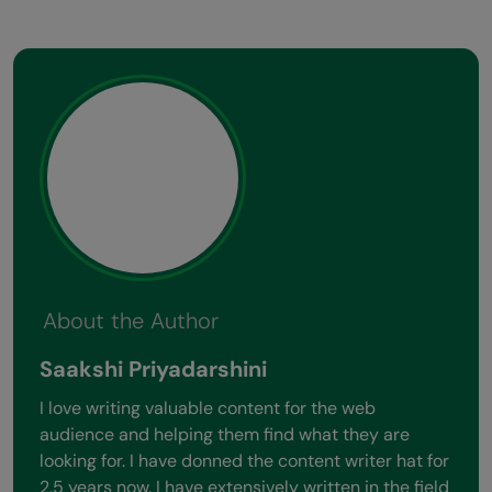
Previous
Next
View All Stories