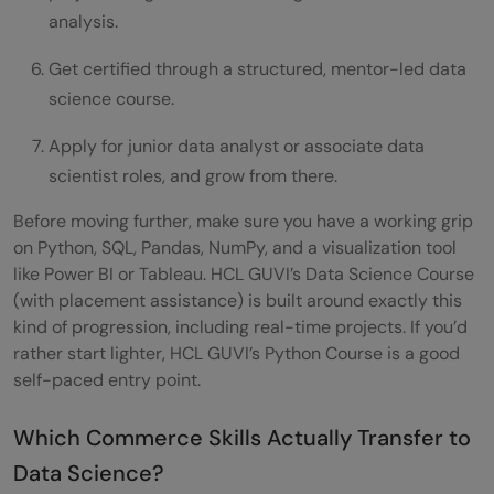
analysis.
Get certified through a structured, mentor-led data
science course.
Apply for junior data analyst or associate data
scientist roles, and grow from there.
Before moving further, make sure you have a working grip
on Python, SQL, Pandas, NumPy, and a visualization tool
like Power BI or Tableau. HCL GUVI’s Data Science Course
(with placement assistance) is built around exactly this
kind of progression, including real-time projects. If you’d
rather start lighter, HCL GUVI’s Python Course is a good
self-paced entry point.
Which Commerce Skills Actually Transfer to
Data Science?