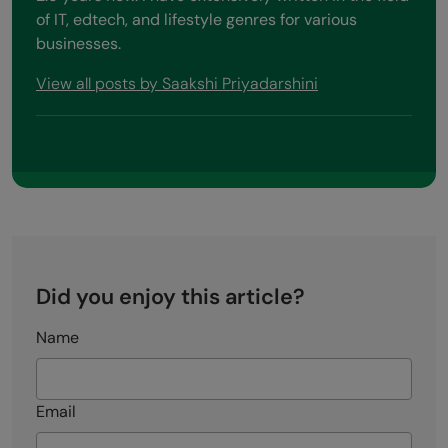
About the Author
Saakshi Priyadarshini
I love writing valuable content for the web
audience and helping them find what they are
looking for. I have donned the content writer hat for
2.5 years now. I have extensively written in the field
of IT, edtech, and lifestyle genres for various