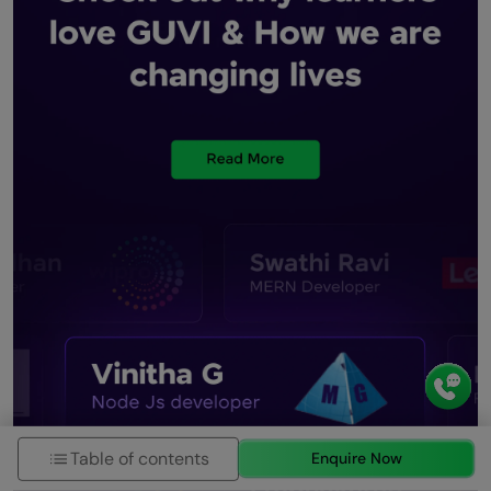
Table of contents
Enquire Now