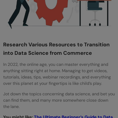
Research Various Resources to Transition
into Data Science from Commerce
In 2022, the online age, you can master everything and
anything sitting right at home. Managing to get videos,
tutorials, ideas, tips, webinar recordings, and everything
over this planet at your fingertips is like child’s play.
Jot down the topics concerning data science, and bet you
can find them, and many more somewhere close down
the lane.
You might like:
The Ultimate Beginner’s Guide to Data