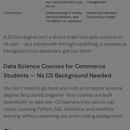
non-technical teams can
management
act on
Economics
Understanding of trends,
Market and demand
demand patterns, and
forecasting models
correlation vs. causation
A B.Com degree isn’t a direct ticket into data science on
its own — but paired with the right upskilling, a commerce
background can absolutely get you there.
Data Science Courses for Commerce
Students — No CS Background Needed
You don’t need to go back and redo a computer science
degree. Structured, beginner-first courses are built
specifically to take non-CS learners from zero to job-
ready, covering Python, SQL, statistics, and machine
learning without assuming any prior coding background.