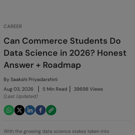
CAREER
Can Commerce Students Do
Data Science in 2026? Honest
Answer + Roadmap
By
Saakshi Priyadarshini
Aug 03, 2026
5 Min Read
39698 Views
(Last Updated)
With the growing data science stakes taken into