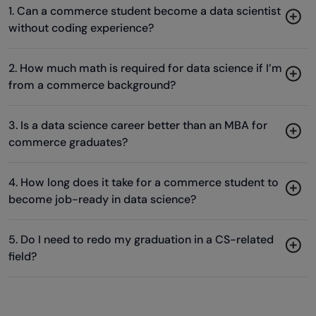
Acquire the requisite skills
&
Become a Data Scientist in just 90
days!
1. Can a commerce student become a data scientist