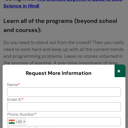
Science in Hindi
Learn all of the programs (beyond school
and courses):
Do you need to stand out from the crowd? Then you really
need to work hard and keep up with all the current trends
and programming problems. Leave no stones unturned in
the process of learning. A one-time investment of time
×
and energy in mastering skills can take you along.
Request More Information
Explore:
Non-CS Students Software Jobs Guide: How to
Name
Get Placed in Top Tech Companies
Email ID
Phone Number
+91