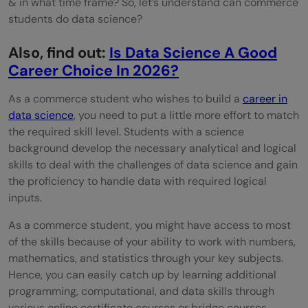
& in what time frame? So, let’s understand can commerce
students do data science?
Also, find out:
Is Data Science A Good
Career Choice In 2026?
As a commerce student who wishes to build a
career in
data science
, you need to put a little more effort to match
the required skill level. Students with a science
background develop the necessary analytical and logical
skills to deal with the challenges of data science and gain
the proficiency to handle data with required logical
inputs.
As a commerce student, you might have access to most
of the skills because of your ability to work with numbers,
mathematics, and statistics through your key subjects.
Hence, you can easily catch up by learning additional
programming, computational, and data skills through
various online certificate courses or bridge courses.