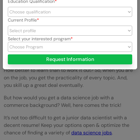
Education Qualification
Current Profile
Select your interested program
Get into some On job training Data Science
jobs:
Request Information
How better to learn than to work it out? So, when you are
on the job, you get the practicality of every topic. And,
you skill up a great deal eventually.
But how would you get a data science job with a
commerce background? Well, here comes the trick!
It’s not too difficult to get a junior data scientist with a
decent resume! Keep your options open & optimize the
chance of finding a variety of
data science jobs
.