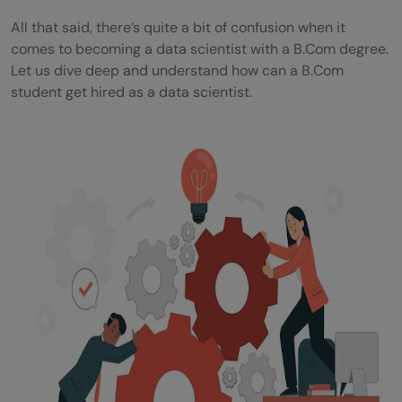
All that said, there’s quite a bit of confusion when it
comes to becoming a data scientist with a B.Com degree.
Let us dive deep and understand how can a B.Com
student get hired as a data scientist.