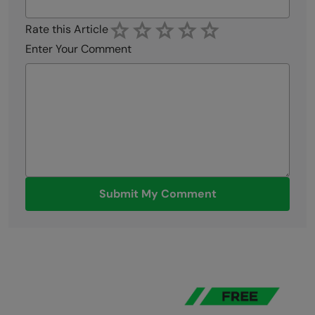
businesses.
View all posts by Saakshi Priyadarshini
Did you enjoy this article?
Name
Email