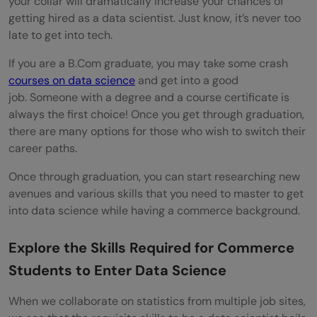
your collar will dramatically increase your chances of
getting hired as a data scientist. Just know, it’s never too
late to get into tech.
If you are a B.Com graduate, you may take some crash
courses on data science
and get into a good
job. Someone with a degree and a course certificate is
always the first choice! Once you get through graduation,
there are many options for those who wish to switch their
career paths.
Once through graduation, you can start researching new
avenues and various skills that you need to master to get
into data science while having a commerce background.
Explore the Skills Required for Commerce
Students to Enter Data Science
When we collaborate on statistics from multiple job sites,