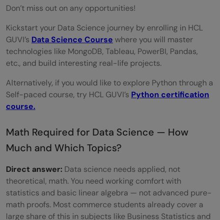
Don’t miss out on any opportunities!
Kickstart your Data Science journey by enrolling in HCL
GUVI’s
Data Science Course
where you will master
technologies like MongoDB, Tableau, PowerBI, Pandas,
etc., and build interesting real-life projects.
Alternatively, if you would like to explore Python through a
Self-paced course, try HCL GUVI’s
Python certification
course.
Math Required for Data Science — How
Much and Which Topics?
Direct answer:
Data science needs applied, not
theoretical, math. You need working comfort with
statistics and basic linear algebra — not advanced pure-
math proofs. Most commerce students already cover a
large share of this in subjects like Business Statistics and