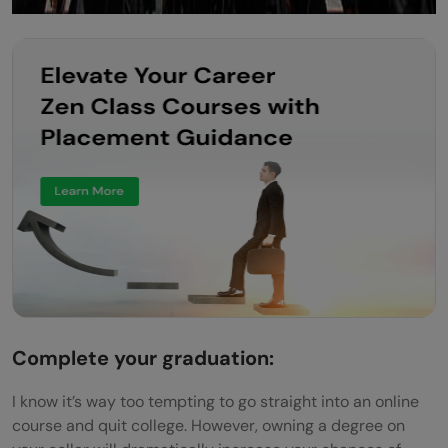
Complete your graduation:
I know it’s way too tempting to go straight into an online
course and quit college. However, owning a degree on