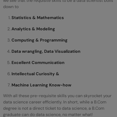
we see that the requisite skills to be a data scientist boils
down to
Statistics & Mathematics
Analytics & Modeling
Computing & Programming
Data wrangling, Data Visualization
Excellent Communication
Intellectual Curiosity &
Machine Learning Know-how
With all these pre-requisite skills you can skyrocket your
data science career efficiently. In short, while a B.Com
degree is not a direct ticket to data science, a B.Com
graduate can do data science, no matter what!