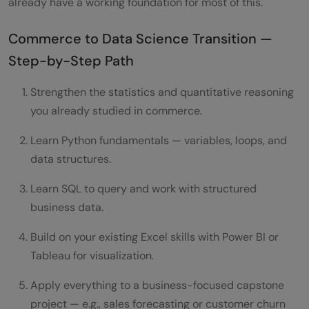
already have a working foundation for most of this.
Commerce to Data Science Transition —
Step-by-Step Path
Strengthen the statistics and quantitative reasoning
you already studied in commerce.
Learn Python fundamentals — variables, loops, and
data structures.
Learn SQL to query and work with structured
business data.
Build on your existing Excel skills with Power BI or
Tableau for visualization.
Apply everything to a business-focused capstone
project — e.g., sales forecasting or customer churn