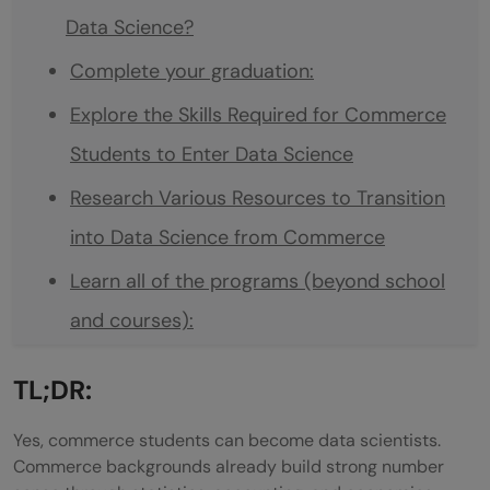
Data Science?
Complete your graduation:
Explore the Skills Required for Commerce
Students to Enter Data Science
Research Various Resources to Transition
into Data Science from Commerce
Learn all of the programs (beyond school
and courses):
Get into some On job training Data
TL;DR:
Science jobs:
Yes, commerce students can become data scientists.
Math Required for Data Science — How
Commerce backgrounds already build strong number
Much and Which Topics?