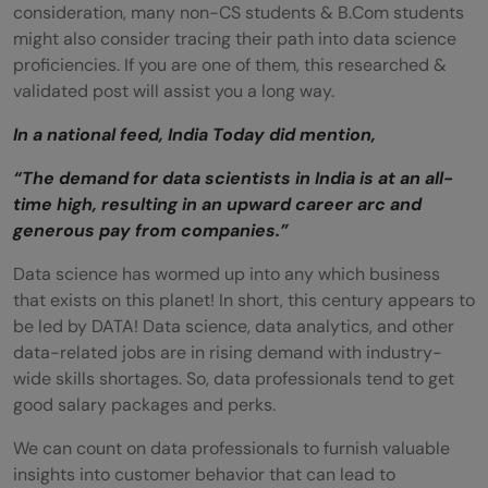
consideration, many non-CS students & B.Com students
might also consider tracing their path into data science
proficiencies. If you are one of them, this researched &
validated post will assist you a long way.
In a national feed, India Today did mention,
“The demand for data scientists in India is at an all-
time high, resulting in an upward career arc and
generous pay from companies.”
Data science has wormed up into any which business
that exists on this planet! In short, this century appears to
be led by DATA! Data science, data analytics, and other
data-related jobs are in rising demand with
industry-
wide skills shortages. So, data professionals tend to get
good salary packages and perks.
We can count on data professionals to furnish valuable
insights into customer behavior that can lead to