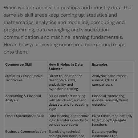
When we look across job postings and industry data, the
same six skill areas keep coming up: statistics and
mathematics, analytics and modeling, computing and
programming, data wrangling and visualization,
communication, and machine learning fundamentals.
Here’s how your existing commerce background maps
onto them:
Commerce Skill
How It Helps in Data
Examples
Science
Statistics / Quantitative
Direct foundation for
Analyzing sales trends,
Techniques
descriptive stats,
running A/B test
probability, and
comparisons
hypothesis testing
Accounting & Financial
Builds comfort working
Financial forecasting
Analysis
with structured, numeric
models, anomaly/fraud
datasets and forecasting
detection
logic
Excel / Spreadsheet Skills
Data cleaning and formula
Pivot tables map naturally
logic transfers directly to
to groupby/aggregate
pandas operations
functions
Business Communication
Translating technical
Data storytelling,
findings into decisions
dashboards for