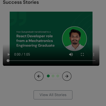
without coding experience?
2. How much math is required for data science if I’m
from a commerce background?
3. Is a data science career better than an MBA for
commerce graduates?
4. How long does it take for a commerce student to
become job-ready in data science?
5. Do I need to redo my graduation in a CS-related
field?
Success Stories