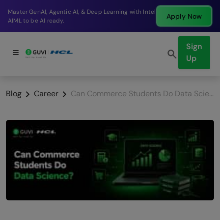
Break into a high-paying SDE role at a top product
Apply Now
company in just 9 months.
Sign
Up
Blog
Career
Can Commerce Students Do Data Science in 2026? Honest Answer + Roadmap