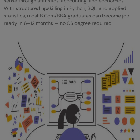
sense through statistics, accounting, and economics.
With structured upskilling in Python, SQL, and applied
Commerce to Data Science Transition —
statistics, most B.Com/BBA graduates can become job-
Step-by-Step Path
ready in 6–12 months — no CS degree required.
Which Commerce Skills Actually Transfer
to Data Science?
Data Science Courses for Commerce
Students — No CS Background Needed
Closure:
Acquire the requisite skills
Become a Data Scientist in just 90 days!
Can a commerce student become a data
scientist without coding experience?