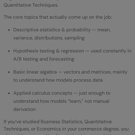
Quantitative Techniques.
The core topics that actually come up on the job:
Descriptive statistics & probability — mean,
variance, distributions, sampling
Hypothesis testing & regression — used constantly in
A/B testing and forecasting
Basic linear algebra — vectors and matrices, mainly
to understand how models process data
Applied calculus concepts — just enough to
understand how models “learn,” not manual
derivation
If you’ve studied Business Statistics, Quantitative
Techniques, or Economics in your commerce degree, you