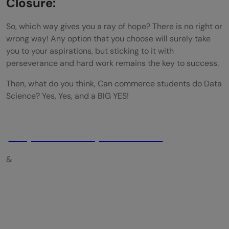
Closure:
So, which way gives you a ray of hope? There is no right or
wrong way! Any option that you choose will surely take
you to your aspirations, but sticking to it with
perseverance and hard work remains the key to success.
Then, what do you think, Can commerce students do Data
Science? Yes, Yes, and a BIG YES!