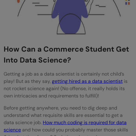
How much math is required for data
science if I'm from a commerce
background?
Is a data science career better than an
How Can a Commerce Student Get
MBA for commerce graduates?
Into Data Science?
How long does it take for a commerce
student to become job-ready in data
Getting a job as a data scientist is certainly not child’s
play! But as they say,
getting hired as a data scientist
is
science?
not rocket science again! (No offense, it really holds its
Do I need to redo my graduation in a CS-
own intricacies and requirements to fulfill)!
related field?
Before getting anywhere, you need to dig deep and
understand what requisite skills are essential to get a
data science job.
How much coding is required for data
science
and how could you probably master those skills