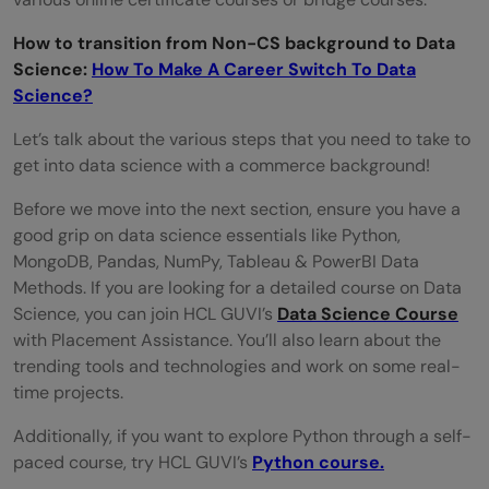
How to transition from Non-CS background to Data
Science:
How To Make A Career Switch To Data
Science?
Let’s talk about the various steps that you need to take to
get into data science with a commerce background!
Before we move into the next section, ensure you have a
good grip on data science essentials like Python,
MongoDB, Pandas, NumPy, Tableau & PowerBI Data
Methods. If you are looking for a detailed course on Data
Science, you can join HCL GUVI’s
Data Science Course
with Placement Assistance. You’ll also learn about the
trending tools and technologies and work on some real-
time projects.
Additionally, if you want to explore Python through a self-
paced course, try HCL GUVI’s
Python course.