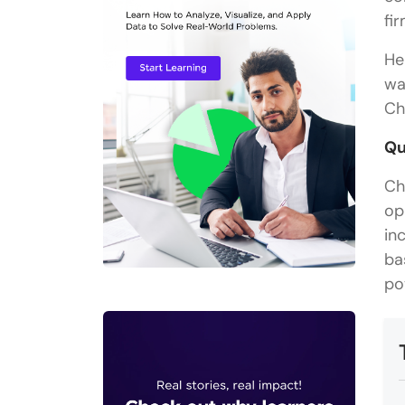
fi
He
wa
Ch
Qu
Ch
op
in
ba
po