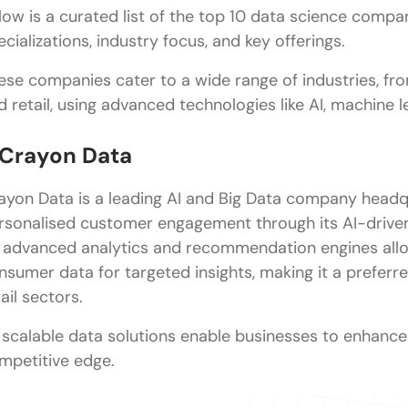
low is a curated list of the top 10 data science compani
FAQs
ecializations, industry focus, and key offerings.
What are the top data science companies in Chen
ese companies cater to a wide range of industries, fr
d retail, using advanced technologies like AI, machine l
Which data science companies are best for freshe
What is the average salary for a data scientist in 
. Crayon Data
What are the career opportunities in data science
ayon Data is a leading AI and Big Data company headqua
What qualifications are preferred for data scientis
rsonalised customer engagement through its AI-drive
 advanced analytics and recommendation engines allo
nsumer data for targeted insights, making it a preferre
ail sectors.
s scalable data solutions enable businesses to enhanc
mpetitive edge.