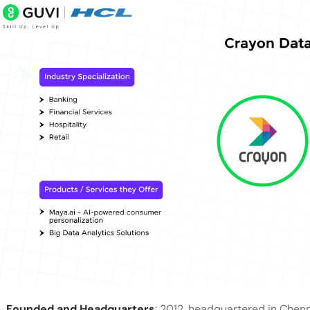
Founded and Headquarters
: 2012, headquartered in Chenna