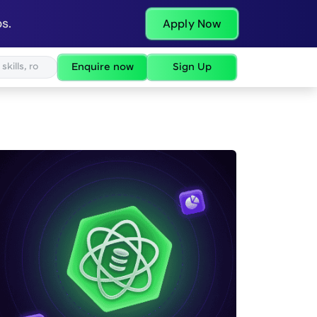
s.
Apply Now
Enquire now
Sign Up