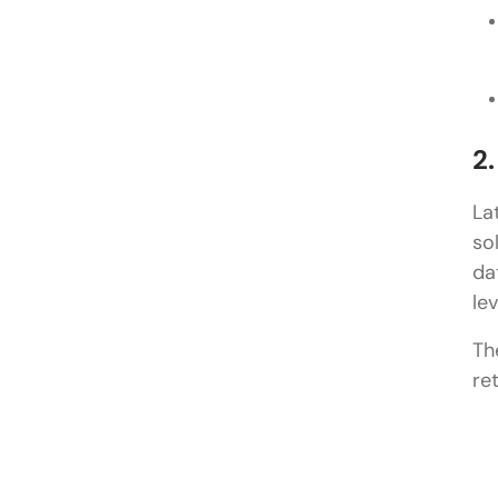
2
La
so
da
le
Th
re