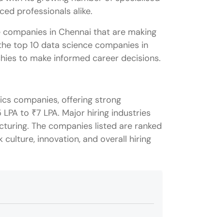
nced professionals alike.
e companies in Chennai that are making
ut the top 10 data science companies in
chies to make informed career decisions.
ics companies, offering strong
 LPA to ₹7 LPA. Major hiring industries
cturing. The companies listed are ranked
 culture, innovation, and overall hiring