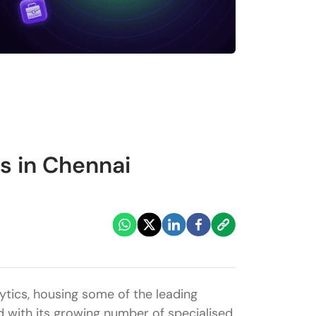
s in Chennai
tics, housing some of the leading
ed with its growing number of specialised