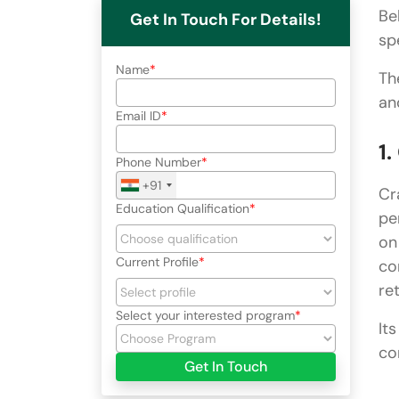
Be
Get In Touch For Details!
sp
Name
Th
an
Email ID
1
Phone Number
+91
Cr
Education Qualification
pe
on
Current Profile
co
ret
Select your interested program
It
co
Get In Touch