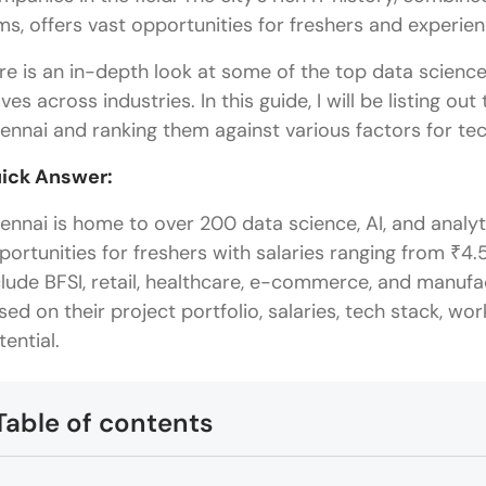
rms, offers vast opportunities for freshers and experie
re is an in-depth look at some of the top data scienc
ves across industries. In this guide, I will be listing o
ennai and ranking them against various factors for te
ick Answer:
ennai is home to over 200 data science, AI, and analyt
portunities for freshers with salaries ranging from ₹4.5
clude BFSI, retail, healthcare, e-commerce, and manufa
sed on their project portfolio, salaries, tech stack, work
tential.
Table of contents