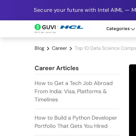
Secure your future with Intel AIML — 
Categories
Blog
Career
Top 10 Data Science Compa
Career Articles
How to Get a Tech Job Abroad
From India: Visa, Platforms &
Timelines
How to Build a Python Developer
Portfolio That Gets You Hired