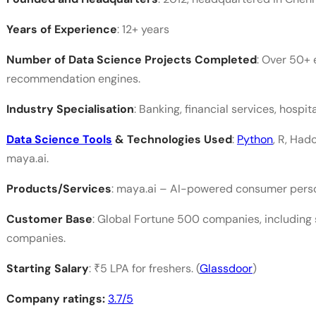
Years of Experience
: 12+ years
Number of Data Science Projects Completed
: Over 50+ 
recommendation engines.
Industry Specialisation
: Banking, financial services, hospital
Data Science Tools
& Technologies Used
:
Python
, R, Had
maya.ai.
Products/Services
: maya.ai – AI-powered consumer persona
Customer Base
: Global Fortune 500 companies, including 
companies.
Starting Salary
: ₹5 LPA for freshers. (
Glassdoor
)
Company ratings:
3.7/5