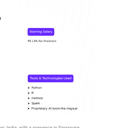
i, India, with a presence in Singapore.