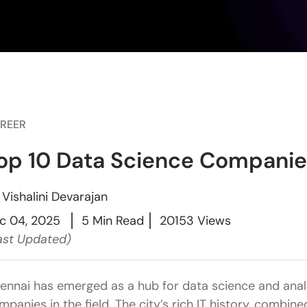
REER
op 10 Data Science Companie
y
Vishalini Devarajan
c 04, 2025
5 Min Read
20153 Views
ast Updated)
ennai has emerged as a hub for data science and analy
mpanies in the field. The city’s rich IT history, combin