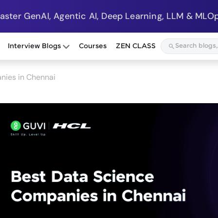
Master GenAI, Agentic AI, Deep Learning, LLM & MLOp
Interview Blogs
Courses
ZEN CLASS
nies in Chennai