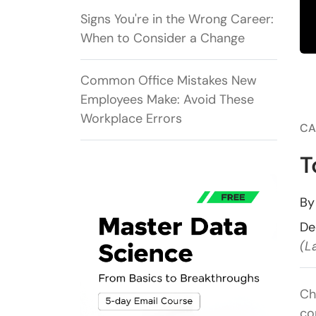
Signs You're in the Wrong Career:
When to Consider a Change
Common Office Mistakes New
Employees Make: Avoid These
Workplace Errors
CA
T
B
De
(L
Ch
co