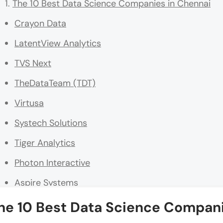
The 10 Best Data Science Companies in Chennai
Crayon Data
LatentView Analytics
TVS Next
TheDataTeam (TDT)
Virtusa
Systech Solutions
Tiger Analytics
Photon Interactive
Aspire Systems
Indium Software
he 10 Best Data Science Compani
Final Words