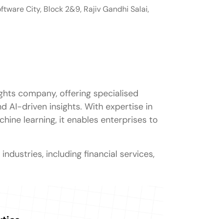
ftware City, Block 2&9, Rajiv Gandhi Salai,
ights company, offering specialised
nd AI-driven insights. With expertise in
hine learning, it enables enterprises to
ndustries, including financial services,