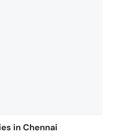
es in Chennai