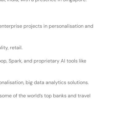
enterprise projects in personalisation and
ity, retail.
oop, Spark, and proprietary AI tools like
lisation, big data analytics solutions.
some of the world’s top banks and travel