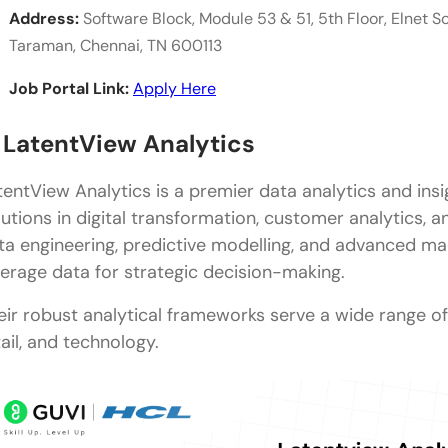
Address:
Software Block, Module 53 & 51, 5th Floor, Elnet So
Taraman, Chennai, TN 600113
Job Portal Link:
Apply Here
. LatentView Analytics
tentView Analytics is a premier data analytics and ins
lutions in digital transformation, customer analytics, a
ta engineering, predictive modelling, and advanced mac
verage data for strategic decision-making.
eir robust analytical frameworks serve a wide range of i
tail, and technology.