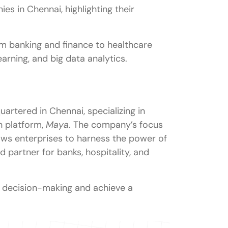
es in Chennai, highlighting their
nai?
om banking and finance to healthcare
earning, and big data analytics.
rs in Chennai?
Chennai?
 at companies in Chennai?
rtered in Chennai, specializing in
t jobs in Chennai?
n platform,
Maya
. The company’s focus
ws enterprises to harness the power of
d partner for banks, hospitality, and
e decision-making and achieve a