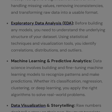
handling missing values, removing inconsistencies,
and transforming raw data into a usable format.
Exploratory Data Analysis (EDA)
:
Before building
any models, you need to understand the underlying
structure of your dataset. Using statistical
techniques and visualization tools, you identify
correlations, distributions, and outliers.
Machine Learning & Predictive Analytics:
Data
science involves building and fine-tuning machine
learning models to recognize patterns and make
predictions. Whether it’s classification, regression,
clustering, or deep learning, you apply the right
algorithms to solve real-world problems.
Data Visualization
& Storytelling:
Raw numbers