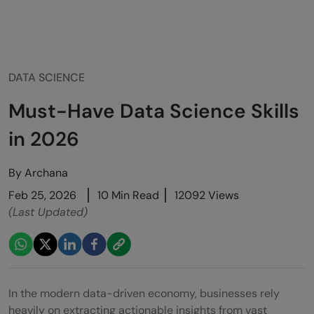
DATA SCIENCE
Must-Have Data Science Skills
in 2026
By
Archana
Feb 25, 2026
10 Min Read
12092 Views
(Last Updated)
In the modern data-driven economy, businesses rely
heavily on extracting actionable insights from vast