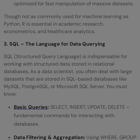
optimized for fast manipulation of massive datasets.
Though not as commonly used for machine learning as
Python, R is essential in academic research,
econometrics, and healthcare analytics.
3. SQL – The Language for Data Querying
SQL (Structured Query Language) is indispensable for
working with structured data stored in relational
databases. As a data scientist, you often deal with large
datasets that are stored in SQL-based databases like
MySQL, PostgreSQL, or Microsoft SQL Server. You must
know:
Basic Queries
:
SELECT, INSERT, UPDATE, DELETE –
fundamental commands for interacting with
databases.
Data Filtering & Aggregation:
Using WHERE, GROUP