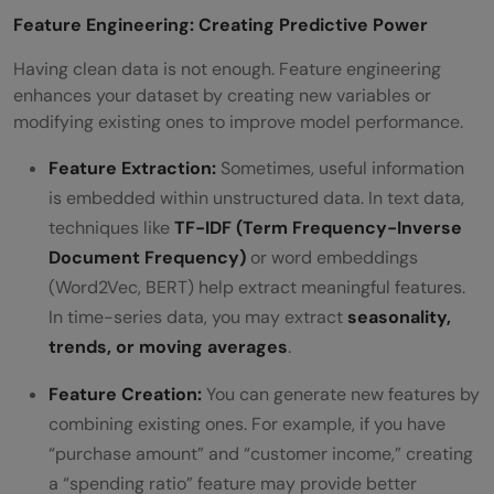
Feature Engineering: Creating Predictive Power
Having clean data is not enough. Feature engineering
enhances your dataset by creating new variables or
modifying existing ones to improve model performance.
Feature Extraction:
Sometimes, useful information
is embedded within unstructured data. In text data,
techniques like
TF-IDF (Term Frequency-Inverse
Document Frequency)
or word embeddings
(Word2Vec, BERT) help extract meaningful features.
In time-series data, you may extract
seasonality,
trends, or moving averages
.
Feature Creation:
You can generate new features by
combining existing ones. For example, if you have
“purchase amount” and “customer income,” creating
a “spending ratio” feature may provide better