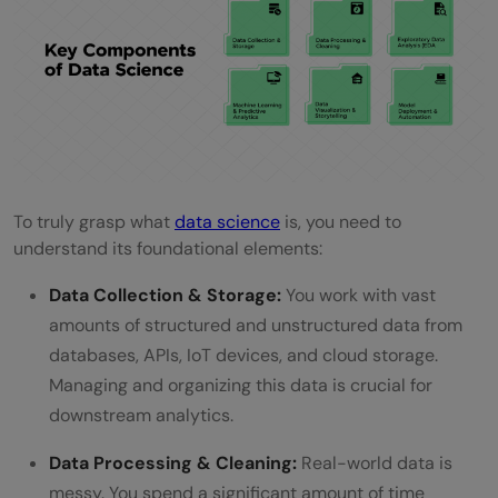
To truly grasp what
data science
is, you need to
understand its foundational elements:
Data Collection & Storage:
You work with vast
amounts of structured and unstructured data from
databases, APIs, IoT devices, and cloud storage.
Managing and organizing this data is crucial for
downstream analytics.
Data Processing & Cleaning:
Real-world data is
messy. You spend a significant amount of time