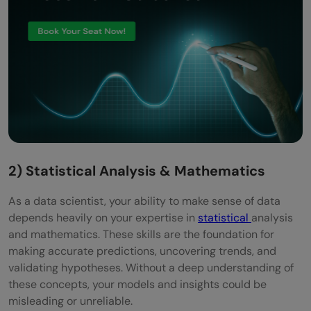
2) Statistical Analysis & Mathematics
As a data scientist, your ability to make sense of data
depends heavily on your expertise in
statistical
analysis
and mathematics. These skills are the foundation for
making accurate predictions, uncovering trends, and
validating hypotheses. Without a deep understanding of
these concepts, your models and insights could be
misleading or unreliable.