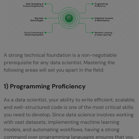
A strong technical foundation is a non-negotiable
prerequisite for any data scientist. Mastering the
following areas will set you apart in the field:
1) Programming Proficiency
As a data scientist, your ability to write efficient, scalable,
and well-structured code is one of the most critical skills
you need to develop. Since data science involves working
with vast datasets, implementing machine learning
models, and automating workflows, having a strong
command over programming languages ensures that you