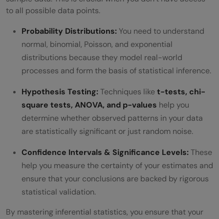
to all possible data points.
Probability Distributions:
You need to understand
normal, binomial, Poisson, and exponential
distributions because they model real-world
processes and form the basis of statistical inference.
Hypothesis Testing:
Techniques like
t-tests, chi-
square tests, ANOVA, and p-values
help you
determine whether observed patterns in your data
are statistically significant or just random noise.
Confidence Intervals & Significance Levels:
These
help you measure the certainty of your estimates and
ensure that your conclusions are backed by rigorous
statistical validation.
By mastering inferential statistics, you ensure that your