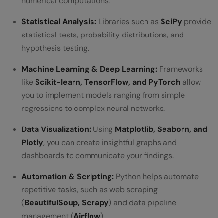
numerical computations.
Statistical Analysis:
Libraries such as
SciPy
provide
statistical tests, probability distributions, and
hypothesis testing.
Machine Learning & Deep Learning:
Frameworks
like
Scikit-learn, TensorFlow, and PyTorch
allow
you to implement models ranging from simple
regressions to complex neural networks.
Data Visualization:
Using
Matplotlib, Seaborn, and
Plotly
, you can create insightful graphs and
dashboards to communicate your findings.
Automation & Scripting:
Python helps automate
repetitive tasks, such as web scraping
(
BeautifulSoup, Scrapy
) and data pipeline
management (
Airflow
).