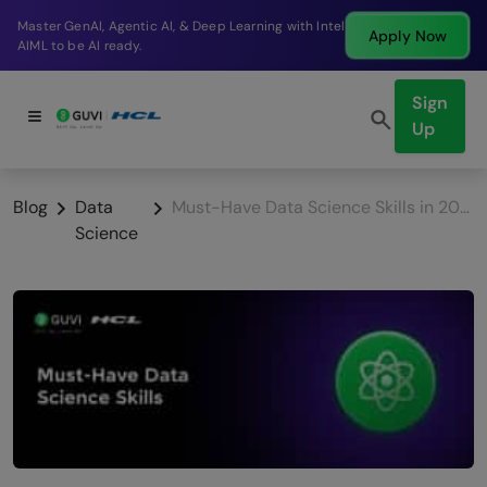
Break into a high-paying SDE role at a top product
Apply Now
company in just 9 months.
Sign
Up
Blog
Data
Must-Have Data Science Skills in 2026
Science