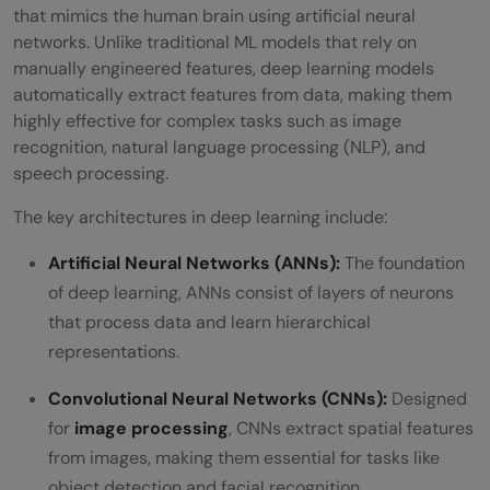
that mimics the human brain using artificial neural
networks. Unlike traditional ML models that rely on
manually engineered features, deep learning models
automatically extract features from data, making them
highly effective for complex tasks such as image
recognition, natural language processing (NLP), and
speech processing.
The key architectures in deep learning include:
Artificial Neural Networks (ANNs):
The foundation
of deep learning, ANNs consist of layers of neurons
that process data and learn hierarchical
representations.
Convolutional Neural Networks (CNNs):
Designed
for
image processing
, CNNs extract spatial features
from images, making them essential for tasks like
object detection and facial recognition.