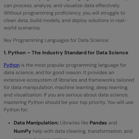
can process, analyze, and visualize data effectively.
Without programming proficiency, you will struggle to
clean data, build models, and deploy solutions in real-
world scenarios.
Key Programming Languages for Data Science:
1. Python – The Industry Standard for Data Science
Python
is the most popular programming language for
data science, and for good reason. It provides an
extensive ecosystem of libraries and frameworks tailored
for data manipulation, machine learning, deep learning,
and visualization. If you are serious about data science,
mastering Python should be your top priority. You will use
Python for:
Data Manipulation:
Libraries like
Pandas
and
NumPy
help with data cleaning, transformation, and