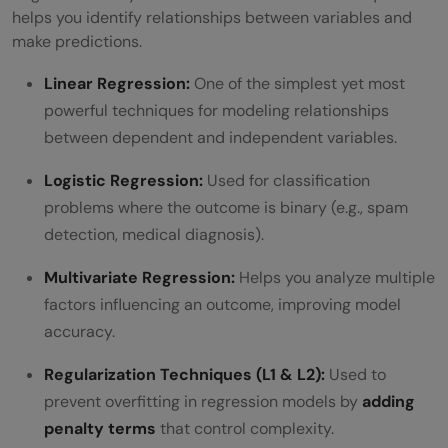
helps you identify relationships between variables and
make predictions.
Linear Regression:
One of the simplest yet most
powerful techniques for modeling relationships
between dependent and independent variables.
Logistic Regression:
Used for classification
problems where the outcome is binary (e.g., spam
detection, medical diagnosis).
Multivariate Regression:
Helps you analyze multiple
factors influencing an outcome, improving model
accuracy.
Regularization Techniques (L1 & L2):
Used to
prevent overfitting in regression models by
adding
penalty terms
that control complexity.