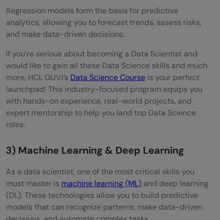
Regression models form the basis for predictive
analytics, allowing you to forecast trends, assess risks,
and make data-driven decisions.
If you’re serious about becoming a Data Scientist and
would like to gain all these Data Science skills and much
more, HCL GUVI’s
Data Science Course
is your perfect
launchpad! This industry-focused program equips you
with hands-on experience, real-world projects, and
expert mentorship to help you land top Data Science
roles.
3) Machine Learning & Deep Learning
As a data scientist, one of the most critical skills you
must master is
machine learning (ML)
and deep learning
(DL). These technologies allow you to build predictive
models that can recognize patterns, make data-driven
decisions, and automate complex tasks.