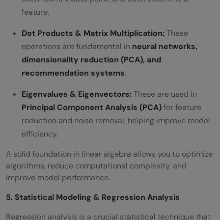
feature.
Dot Products & Matrix Multiplication:
These
operations are fundamental in
neural networks,
dimensionality reduction (PCA), and
recommendation systems
.
Eigenvalues & Eigenvectors:
These are used in
Principal Component Analysis (PCA)
for feature
reduction and noise removal, helping improve model
efficiency.
A solid foundation in linear algebra allows you to optimize
algorithms, reduce computational complexity, and
improve model performance.
5. Statistical Modeling & Regression Analysis
Regression analysis is a crucial statistical technique that