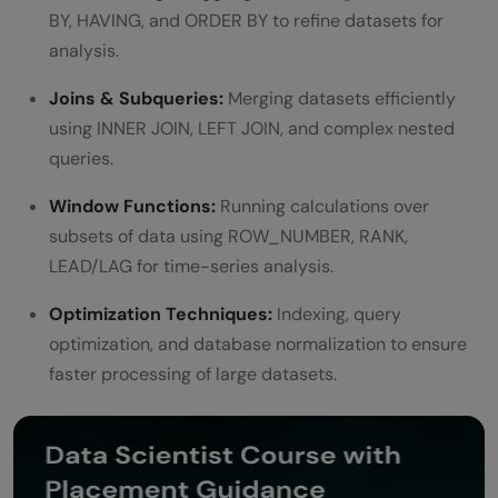
BY, HAVING, and ORDER BY to refine datasets for
analysis.
Joins & Subqueries:
Merging datasets efficiently
using INNER JOIN, LEFT JOIN, and complex nested
queries.
Window Functions:
Running calculations over
subsets of data using ROW_NUMBER, RANK,
LEAD/LAG for time-series analysis.
Optimization Techniques:
Indexing, query
optimization, and database normalization to ensure
faster processing of large datasets.