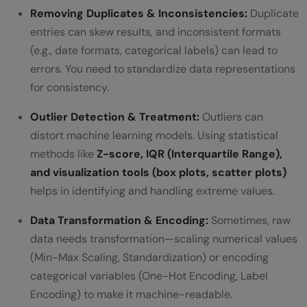
Removing Duplicates & Inconsistencies:
Duplicate
entries can skew results, and inconsistent formats
(e.g., date formats, categorical labels) can lead to
errors. You need to standardize data representations
for consistency.
Outlier Detection & Treatment:
Outliers can
distort machine learning models. Using statistical
methods like
Z-score, IQR (Interquartile Range),
and visualization tools (box plots, scatter plots)
helps in identifying and handling extreme values.
Data Transformation & Encoding:
Sometimes, raw
data needs transformation—scaling numerical values
(Min-Max Scaling, Standardization) or encoding
categorical variables (One-Hot Encoding, Label
Encoding) to make it machine-readable.