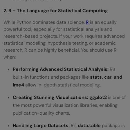
2. R – The Language for Statistical Computing
While Python dominates data science,
R
is an equally
powerful tool, especially for statistical analysis and
research-based projects. If your work requires advanced
statistical modeling, hypothesis testing, or academic
research, R can be highly beneficial. You should use R
when:
Performing Advanced Statistical Analysis:
R’s
built-in functions and packages like
stats, car, and
lme4
allow in-depth statistical modeling.
Creating Stunning Visualizations:
ggplot2
is one of
the most powerful visualization libraries, enabling
publication-quality charts.
Handling Large Datasets:
R’s
data.table
package is