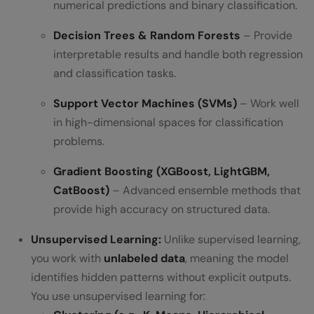
numerical predictions and binary classification.
Decision Trees & Random Forests
– Provide
interpretable results and handle both regression
and classification tasks.
Support Vector Machines (SVMs)
– Work well
in high-dimensional spaces for classification
problems.
Gradient Boosting (XGBoost, LightGBM,
CatBoost)
– Advanced ensemble methods that
provide high accuracy on structured data.
Unsupervised Learning:
Unlike supervised learning,
you work with
unlabeled data
, meaning the model
identifies hidden patterns without explicit outputs.
You use unsupervised learning for: