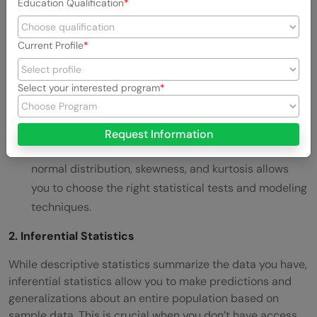
Education Qualification
frequent value) to summarize data and understand
its general behavior.
Current Profile
Measures of Dispersion:
Variance, standard
deviation, and interquartile range tell you
how
Select your interested program
spread out
the data is, helping you detect
inconsistencies and outliers.
Request Information
Data Distribution:
Understanding distributions like
normal distribution, skewness, and kurtosis allows
you to choose the right statistical tests and modeling
techniques.
2. Inferential Statistics
While descriptive statistics summarize the data you have,
inferential statistics allow you to make predictions and
generalizations about an entire population based on
sample data. This is crucial when you don’t have access