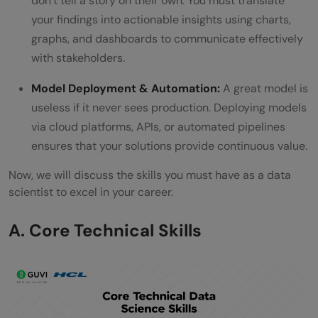
don’t tell a story on their own. You must translate
your findings into actionable insights using charts,
graphs, and dashboards to communicate effectively
with stakeholders.
Model Deployment & Automation:
A great model is
useless if it never sees production. Deploying models
via cloud platforms, APIs, or automated pipelines
ensures that your solutions provide continuous value.
Now, we will discuss the skills you must have as a data
scientist to excel in your career.
A. Core Technical Skills