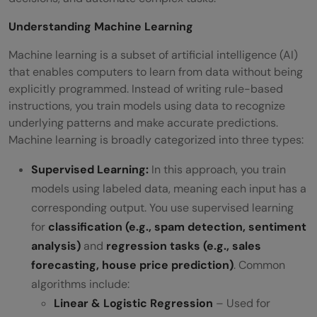
Understanding Machine Learning
Machine learning is a subset of artificial intelligence (AI)
that enables computers to learn from data without being
explicitly programmed. Instead of writing rule-based
instructions, you train models using data to recognize
underlying patterns and make accurate predictions.
Machine learning is broadly categorized into three types:
Supervised Learning:
In this approach, you train
models using labeled data, meaning each input has a
corresponding output. You use supervised learning
for
classification (e.g., spam detection, sentiment
analysis)
and
regression tasks (e.g., sales
forecasting, house price prediction)
. Common
algorithms include:
Linear & Logistic Regression
– Used for