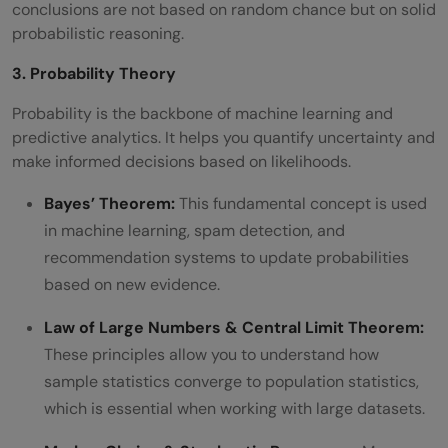
conclusions are not based on random chance but on solid
probabilistic reasoning.
3. Probability Theory
Probability is the backbone of machine learning and
predictive analytics. It helps you quantify uncertainty and
make informed decisions based on likelihoods.
Bayes’ Theorem:
This fundamental concept is used
in machine learning, spam detection, and
recommendation systems to update probabilities
based on new evidence.
Law of Large Numbers & Central Limit Theorem:
These principles allow you to understand how
sample statistics converge to population statistics,
which is essential when working with large datasets.