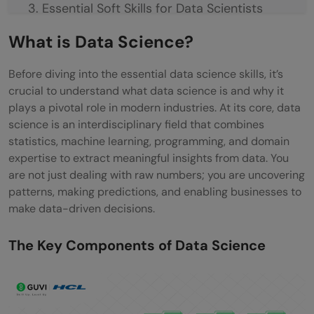
Essential Soft Skills for Data Scientists
Communication & Data Storytelling
What is Data Science?
Collaboration & Teamwork
Before diving into the essential data science skills, it’s
crucial to understand what data science is and why it
Critical Thinking & Problem-Solving
plays a pivotal role in modern industries. At its core, data
Concluding Thoughts…
science is an interdisciplinary field that combines
statistics, machine learning, programming, and domain
FAQs
expertise to extract meaningful insights from data. You
are not just dealing with raw numbers; you are uncovering
What skills are needed in data science?
patterns, making predictions, and enabling businesses to
Is SQL needed for data science?
make data-driven decisions.
Is coding required for data science?
The Key Components of Data Science
Which language is best for data science?