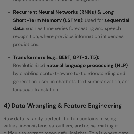
Recurrent Neural Networks (RNNs) & Long
Short-Term Memory (LSTMs):
Used for
sequential
data
, such as time series forecasting and speech
recognition, where previous information influences
predictions.
Transformers (e.g., BERT, GPT-3, T5):
Revolutionized
natural language processing (NLP)
by enabling context-aware text understanding and
generation, used in chatbots, text summarization, and
language translation.
4) Data Wrangling & Feature Engineering
Raw data is rarely perfect. It often contains missing
values, inconsistencies, outliers, and noise, making it
difficult to extract meaningful insights. This is where data