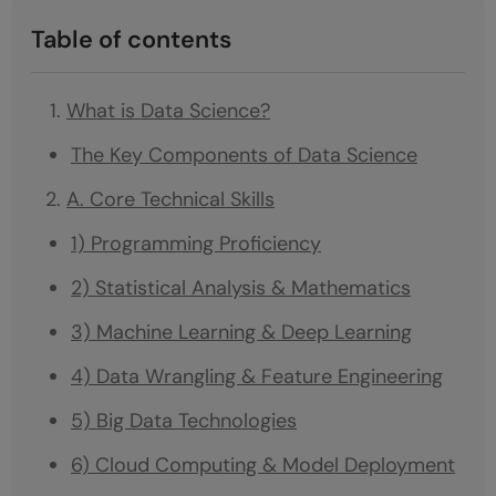
Table of contents
What is Data Science?
The Key Components of Data Science
A. Core Technical Skills
1) Programming Proficiency
2) Statistical Analysis & Mathematics
3) Machine Learning & Deep Learning
4) Data Wrangling & Feature Engineering
5) Big Data Technologies
6) Cloud Computing & Model Deployment