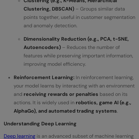
Clustering (e.g., K-Means, Hierarchical
Clustering, DBSCAN)
– Groups similar data
points together, useful in customer segmentation
and anomaly detection.
Dimensionality Reduction (e.g., PCA, t-SNE,
Autoencoders)
– Reduces the number of
features while preserving important information,
improving model efficiency.
Reinforcement Learning:
In reinforcement learning,
your model learns by interacting with an environment
and
receiving rewards or penalties
based on its
actions. It is widely used in
robotics, game AI (e.g.,
AlphaGo), and automated trading systems
.
Understanding Deep Learning
Deep learning
is an advanced subset of machine learning