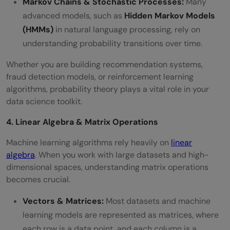
Markov Chains & Stochastic Processes:
Many
advanced models, such as
Hidden Markov Models
(HMMs)
in natural language processing, rely on
understanding probability transitions over time.
Whether you are building recommendation systems,
fraud detection models, or reinforcement learning
algorithms, probability theory plays a vital role in your
data science toolkit.
4. Linear Algebra & Matrix Operations
Machine learning algorithms rely heavily on
linear
algebra
. When you work with large datasets and high-
dimensional spaces, understanding matrix operations
becomes crucial.
Vectors & Matrices:
Most datasets and machine
learning models are represented as matrices, where
each row is a data point, and each column is a