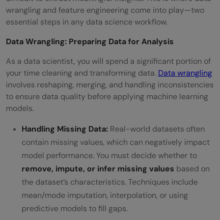
wrangling and feature engineering come into play—two
essential steps in any data science workflow.
Data Wrangling: Preparing Data for Analysis
As a data scientist, you will spend a significant portion of
your time cleaning and transforming data.
Data wrangling
involves reshaping, merging, and handling inconsistencies
to ensure data quality before applying machine learning
models.
Handling Missing Data:
Real-world datasets often
contain missing values, which can negatively impact
model performance. You must decide whether to
remove, impute, or infer missing values
based on
the dataset’s characteristics. Techniques include
mean/mode imputation, interpolation, or using
predictive models to fill gaps.