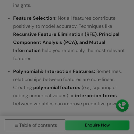
insights.
Feature Selection:
Not all features contribute
positively to model accuracy. Techniques like
Recursive Feature Elimination (RFE), Principal
Component Analysis (PCA), and Mutual
Information
help you retain only the most relevant
features.
Polynomial & Interaction Features:
Sometimes,
relationships between features are non-linear.
Creating
polynomial features
(e.g., squaring or
cubing numerical values) or
interaction terms
between variables can improve predictive power.
5) Big Data Technologies
Table of contents
Enquire Now
In today’s data-driven world, you are not just working with