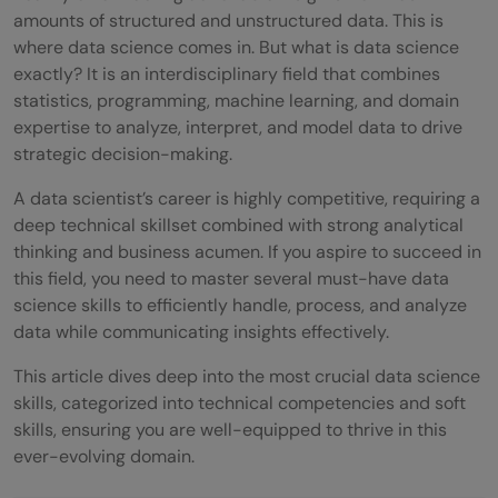
amounts of structured and unstructured data. This is
where data science comes in. But what is data science
exactly? It is an interdisciplinary field that combines
statistics, programming, machine learning, and domain
expertise to analyze, interpret, and model data to drive
strategic decision-making.
A data scientist’s career is highly competitive, requiring a
deep technical skillset combined with strong analytical
thinking and business acumen. If you aspire to succeed in
this field, you need to master several must-have data
science skills to efficiently handle, process, and analyze
data while communicating insights effectively.
This article dives deep into the most crucial data science
skills, categorized into technical competencies and soft
skills, ensuring you are well-equipped to thrive in this
ever-evolving domain.