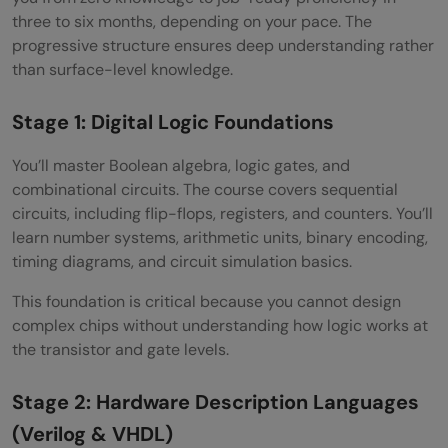
three to six months, depending on your pace. The
progressive structure ensures deep understanding rather
than surface-level knowledge.
Stage 1: Digital Logic Foundations
You’ll master Boolean algebra, logic gates, and
combinational circuits. The course covers sequential
circuits, including flip-flops, registers, and counters. You’ll
learn number systems, arithmetic units, binary encoding,
timing diagrams, and circuit simulation basics.
This foundation is critical because you cannot design
complex chips without understanding how logic works at
the transistor and gate levels.
Stage 2: Hardware Description Languages
(Verilog & VHDL)