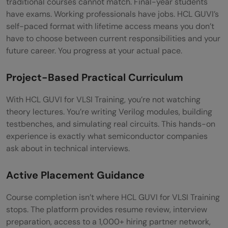
traditional courses cannot match. Final-year students
have exams. Working professionals have jobs. HCL GUVI’s
self-paced format with lifetime access means you don’t
have to choose between current responsibilities and your
future career. You progress at your actual pace.
Project-Based Practical Curriculum
With HCL GUVI for VLSI Training, you’re not watching
theory lectures. You’re writing Verilog modules, building
testbenches, and simulating real circuits. This hands-on
experience is exactly what semiconductor companies
ask about in technical interviews.
Active Placement Guidance
Course completion isn’t where HCL GUVI for VLSI Training
stops. The platform provides resume review, interview
preparation, access to a 1,000+ hiring partner network,