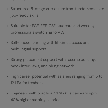
Structured 5-stage curriculum from fundamentals to
job-ready skills
Suitable for ECE, EEE, CSE students and working
professionals switching to VLSI
Self-paced learning with lifetime access and
multilingual support
Strong placement support with resume building,
mock interviews, and hiring network
High career potential with salaries ranging from 5 to
12 LPA for freshers
Engineers with practical VLSI skills can earn up to
40% higher starting salaries