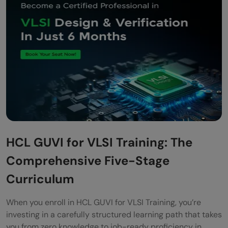
HCL GUVI for VLSI Training: The
Comprehensive Five-Stage
Curriculum
When you enroll in HCL GUVI for VLSI Training, you’re
investing in a carefully structured learning path that takes
you from zero knowledge to job-ready proficiency in