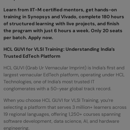
Is HCL GUVI for VLSI Training available in
Learn from IIT-M certified mentors, get hands-on
training in Synopsys and Vivado, complete 180 hours
regional languages?
of structured learning with live projects, and finish
What jobs can I get after HCL GUVI for
the program with just 6 hours a week. Only 20 seats
per batch. Apply now.
VLSI Training?
HCL GUVI for VLSI Training: Understanding India’s
What salary can freshers expect after HCL
Trusted EdTech Platform
GUVI for VLSI Training?
HCL GUVI (Grab Ur Vernacular Imprint) is India’s first and
Does HCL GUVI for VLSI Training teach real
largest vernacular EdTech platform, operating under HCL
Technologies, one of India’s most trusted IT
industry tools?
conglomerates with a 50-year global track record.
Is HCL GUVI for VLSI Training worth it in
When you choose HCL GUVI for VLSI Training, you’re
2026?
selecting a platform that serves 3 million+ learners across
19 regional languages, offering 1,250+ courses spanning
software development, data science, AI, and hardware
engineering.