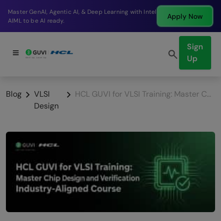
Break into a high-paying SDE role at a top product
Apply Now
company in just 9 months.
Sign
Up
Blog
VLSI
HCL GUVI for VLSI Training: Master Chip Design and Verification with Industry-Aligned Course
Design