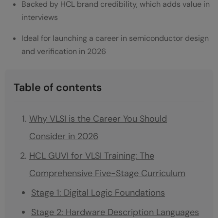
Backed by HCL brand credibility, which adds value in
interviews
Ideal for launching a career in semiconductor design
and verification in 2026
Table of contents
Why VLSI is the Career You Should
Consider in 2026
HCL GUVI for VLSI Training: The
Comprehensive Five-Stage Curriculum
Stage 1: Digital Logic Foundations
Stage 2: Hardware Description Languages