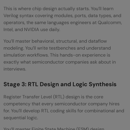
This is where chip design actually starts. You’ll learn
Verilog syntax covering modules, ports, data types, and
operators, the same languages engineers at Qualcomm,
Intel, and NVIDIA use daily.
You’ll master behavioral, structural, and dataflow
modeling. You’ll write testbenches and understand
simulation workflows. This hands-on experience is
exactly what semiconductor companies ask about in
interviews.
Stage 3: RTL Design and Logic Synthesis
Register Transfer Level (RTL) design is the core
competency that every semiconductor company hires
for. You’ll develop RTL coding skills for combinational and
sequential logic.
You’ll master Finite State Machine (FSM) design