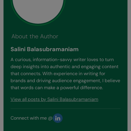
About the Author
Salini Balasubramaniam
A curious, information-savvy writer loves to turn
deep insights into authentic and engaging content
that connects. With experience in writing for
brands and driving audience engagement, I believe
that words can make a powerful difference.
View all posts by Salini Balasubramaniam
Connect with me @