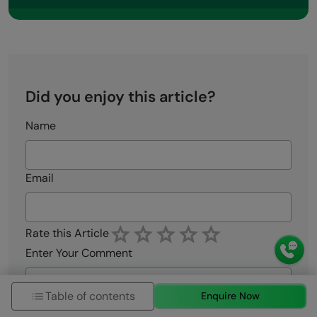
Did you enjoy this article?
Name
Email
Rate this Article
Enter Your Comment
Table of contents
Enquire Now