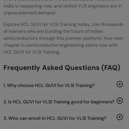
India is happening now, and skilled VLSI engineers are in
unprecedented demand.
Explore HCL GUVI for VLSI Training today. Join thousands
of learners who are building the future of Indian
semiconductors through this premier platform. Your next
chapter in semiconductor engineering starts now with
HCL GUVI for VLSI Training.
Frequently Asked Questions (FAQ)
1. Why choose HCL GUVI for VLSI Training?
2. Is HCL GUVI for VLSI Training good for beginners?
3. Who can enroll in HCL GUVI for VLSI Training?