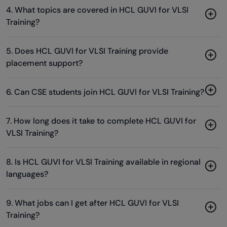
4. What topics are covered in HCL GUVI for VLSI
Training?
5. Does HCL GUVI for VLSI Training provide
placement support?
6. Can CSE students join HCL GUVI for VLSI Training?
7. How long does it take to complete HCL GUVI for
VLSI Training?
8. Is HCL GUVI for VLSI Training available in regional
languages?
9. What jobs can I get after HCL GUVI for VLSI
Training?