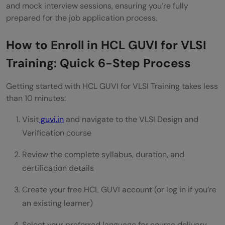
and mock interview sessions, ensuring you’re fully
prepared for the job application process.
How to Enroll in HCL GUVI for VLSI
Training: Quick 6-Step Process
Getting started with HCL GUVI for VLSI Training takes less
than 10 minutes:
Visit
guvi.in
and navigate to the VLSI Design and
Verification course
Review the complete syllabus, duration, and
certification details
Create your free HCL GUVI account (or log in if you’re
an existing learner)
Select your preferred language for course delivery