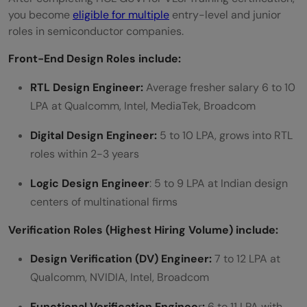
you become
eligible for multiple
entry-level and junior
roles in semiconductor companies.
Front-End Design Roles include:
RTL Design Engineer:
Average fresher salary 6 to 10
LPA at Qualcomm, Intel, MediaTek, Broadcom
Digital Design Engineer:
5 to 10 LPA, grows into RTL
roles within 2-3 years
Logic Design Engineer
: 5 to 9 LPA at Indian design
centers of multinational firms
Verification Roles (Highest Hiring Volume) include:
Design Verification (DV) Engineer:
7 to 12 LPA at
Qualcomm, NVIDIA, Intel, Broadcom
Functional Verification Enginee
r
:
6 to 11 LPA with