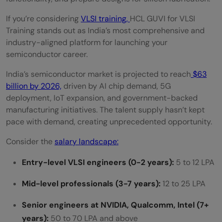
The HCL Brand Credibility
If you’re considering
VLSI training,
HCL GUVI for VLSI
Training stands out as India’s most comprehensive and
Learn in Your Native Language
industry-aligned platform for launching your
semiconductor career.
Lifetime Access with Self-Paced Learning
India’s semiconductor market is projected to reach
$63
Project-Based Practical Curriculum
billion by 2026,
driven by AI chip demand, 5G
Active Placement Guidance
deployment, IoT expansion, and government-backed
manufacturing initiatives. The talent supply hasn’t kept
How to Enroll in HCL GUVI for VLSI Training:
pace with demand, creating unprecedented opportunity.
Quick 6-Step Process
Consider the
salary landscape:
Launch Your VLSI Career with HCL GUVI for
Entry-level VLSI engineers (0-2 years):
5 to 12 LPA
VLSI Training
Mid-level professionals (3-7 years):
12 to 25 LPA
Frequently Asked Questions (FAQ)
Senior engineers at NVIDIA, Qualcomm, Intel (7+
Why choose HCL GUVI for VLSI Training?
years):
50 to 70 LPA and above