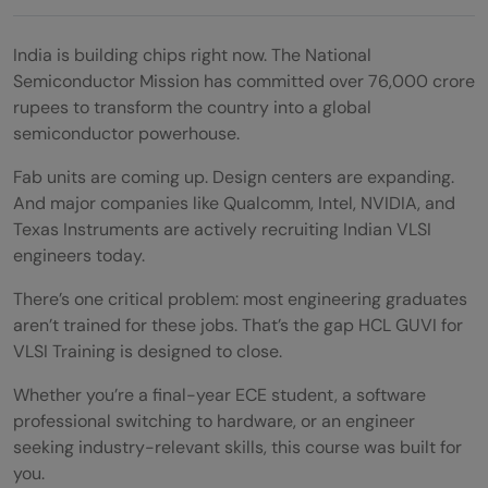
India is building chips right now. The National
Semiconductor Mission has committed over 76,000 crore
rupees to transform the country into a global
semiconductor powerhouse.
Fab units are coming up. Design centers are expanding.
And major companies like Qualcomm, Intel, NVIDIA, and
Texas Instruments are actively recruiting Indian VLSI
engineers today.
There’s one critical problem: most engineering graduates
aren’t trained for these jobs. That’s the gap HCL GUVI for
VLSI Training is designed to close.
Whether you’re a final-year ECE student, a software
professional switching to hardware, or an engineer
seeking industry-relevant skills, this course was built for
you.