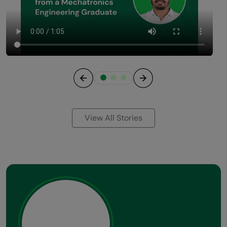
Previous
Next
View All Stories