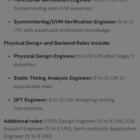
SystemVerilog and UVM expertise
SystemVerilog/UVM Verification Engineer:
8 to 12
LPA with advanced verification knowledge
Physical Design and Backend Roles include:
Physical Design Engineer:
6 to 10 LPA after Stage 5
expertise
Static Timing Analysis Engineer:
6 to 10 LPA in
specialized roles
DFT Engineer:
6 to 10 LPA designing testing
mechanisms
Additional roles:
FPGA Design Engineer (5 to 9 LPA), EDA
Support Engineer (5 to 8 LPA), Semiconductor Application
Engineer (5 to 8 LPA).