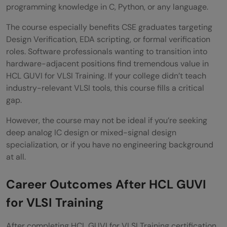
programming knowledge in C, Python, or any language.
The course especially benefits CSE graduates targeting
Design Verification, EDA scripting, or formal verification
roles. Software professionals wanting to transition into
hardware-adjacent positions find tremendous value in
HCL GUVI for VLSI Training. If your college didn’t teach
industry-relevant VLSI tools, this course fills a critical
gap.
However, the course may not be ideal if you’re seeking
deep analog IC design or mixed-signal design
specialization, or if you have no engineering background
at all.
Career Outcomes After HCL GUVI
for VLSI Training
After completing HCL GUVI for VLSI Training certification,