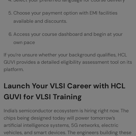
Choose your payment option with EMI facilities
available and discounts.
Access your course dashboard and begin at your
own pace
If you’re unsure whether your background qualifies, HCL
GUVI provides a detailed eligibility assessment tool on its
platform.
Launch Your VLSI Career with HCL
GUVI for VLSI Training
India’s semiconductor ecosystem is hiring right now. The
chips being designed today will power tomorrow’s
artificial intelligence systems, 5G networks, electric
vehicles, and smart devices. The engineers building these