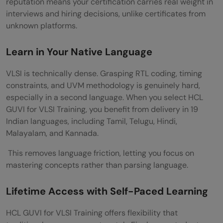
reputation means your certification carries real weight in
interviews and hiring decisions, unlike certificates from
unknown platforms.
Learn in Your Native Language
VLSI is technically dense. Grasping RTL coding, timing
constraints, and UVM methodology is genuinely hard,
especially in a second language. When you select HCL
GUVI for VLSI Training, you benefit from delivery in 19
Indian languages, including Tamil, Telugu, Hindi,
Malayalam, and Kannada.
This removes language friction, letting you focus on
mastering concepts rather than parsing language.
Lifetime Access with Self-Paced Learning
HCL GUVI for VLSI Training offers flexibility that