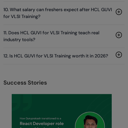
10. What salary can freshers expect after HCL GUVI
for VLSI Training?
11. Does HCL GUVI for VLSI Training teach real
industry tools?
12. Is HCL GUVI for VLSI Training worth it in 2026?
Success Stories