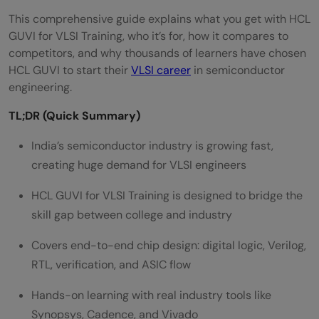
This comprehensive guide explains what you get with HCL
GUVI for VLSI Training, who it’s for, how it compares to
competitors, and why thousands of learners have chosen
HCL GUVI to start their
VLSI career
in semiconductor
engineering.
TL;DR (Quick Summary)
India’s semiconductor industry is growing fast,
creating huge demand for VLSI engineers
HCL GUVI for VLSI Training is designed to bridge the
skill gap between college and industry
Covers end-to-end chip design: digital logic, Verilog,
RTL, verification, and ASIC flow
Hands-on learning with real industry tools like
Synopsys, Cadence, and Vivado