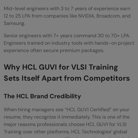
Mid-level engineers with 3 to 7 years of experience earn
12 to 25 LPA from companies like NVIDIA, Broadcom, and
Samsung.
Senior engineers with 7+ years command 30 to 70+ LPA.
Engineers trained on industry tools with hands-on project
experience often secure premium packages.
Why HCL GUVI for VLSI Training
Sets Itself Apart from Competitors
The HCL Brand Credibility
When hiring managers see “HCL GUVI Certified” on your
resume, they recognize it immediately. This is one of the
major reasons professionals choose HCL GUVI for VLSI
Training over other platforms. HCL Technologies’ global