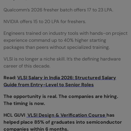
Is HCL GUVI for VLSI Training good for
Qualcomm’s 2026 fresher batch offers 17 to 23 LPA.
beginners?
NVIDIA offers 15 to 20 LPA for freshers.
Who can enroll in HCL GUVI for VLSI
Engineers trained on industry tools with hands-on project
Training?
experience command up to 40% higher starting
packages than peers without specialized training.
What topics are covered in HCL GUVI for
VLSI is no longer a niche skill. It’s the defining hardware
VLSI Training?
career of this decade.
Does HCL GUVI for VLSI Training provide
Read:
VLSI Salary in India 2026: Structured Salary
placement support?
Guide from Entry-Level to Senior Roles
Can CSE students join HCL GUVI for VLSI
The opportunity is real. The companies are hiring.
The timing is now.
Training?
HCL GUVI
VLSI Design & Verification Course
has
How long does it take to complete HCL
helped place 85% of graduates into semiconductor
GUVI for VLSI Training?
companies within 6 months.