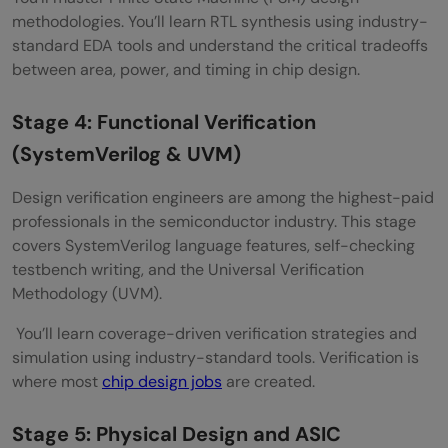
methodologies. You’ll learn RTL synthesis using industry-
standard EDA tools and understand the critical tradeoffs
between area, power, and timing in chip design.
Stage 4: Functional Verification
(SystemVerilog & UVM)
Design verification engineers are among the highest-paid
professionals in the semiconductor industry. This stage
covers SystemVerilog language features, self-checking
testbench writing, and the Universal Verification
Methodology (UVM).
You’ll learn coverage-driven verification strategies and
simulation using industry-standard tools. Verification is
where most
chip design jobs
are created.
Stage 5: Physical Design and ASIC