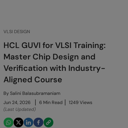
VLSI DESIGN
HCL GUVI for VLSI Training:
Master Chip Design and
Verification with Industry-
Aligned Course
By
Salini Balasubramaniam
Jun 24, 2026
6 Min Read
1249 Views
(Last Updated)