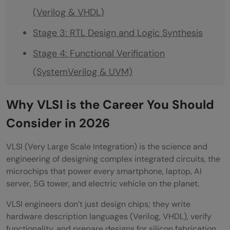
(Verilog & VHDL)
Stage 3: RTL Design and Logic Synthesis
Stage 4: Functional Verification
(SystemVerilog & UVM)
Stage 5: Physical Design and ASIC
Why VLSI is the Career You Should
Methodologies
Consider in 2026
Who Should Enroll in HCL GUVI for VLSI
VLSI (Very Large Scale Integration) is the science and
Training
engineering of designing complex integrated circuits, the
Career Outcomes After HCL GUVI for VLSI
microchips that power every smartphone, laptop, AI
server, 5G tower, and electric vehicle on the planet.
Training
VLSI engineers don’t just design chips; they write
Why HCL GUVI for VLSI Training Sets Itself
hardware description languages (Verilog, VHDL), verify
Apart from Competitors
functionality, and prepare designs for silicon fabrication.