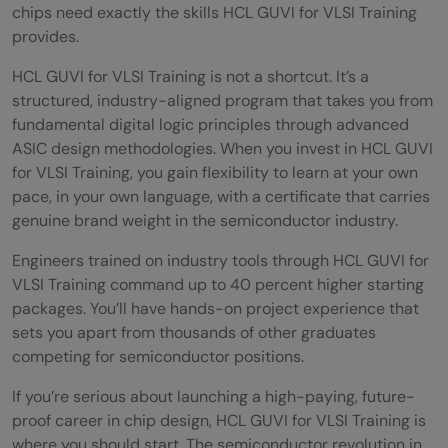
chips need exactly the skills HCL GUVI for VLSI Training
provides.
HCL GUVI for VLSI Training is not a shortcut. It’s a
structured, industry-aligned program that takes you from
fundamental digital logic principles through advanced
ASIC design methodologies. When you invest in HCL GUVI
for VLSI Training, you gain flexibility to learn at your own
pace, in your own language, with a certificate that carries
genuine brand weight in the semiconductor industry.
Engineers trained on industry tools through HCL GUVI for
VLSI Training command up to 40 percent higher starting
packages. You’ll have hands-on project experience that
sets you apart from thousands of other graduates
competing for semiconductor positions.
If you’re serious about launching a high-paying, future-
proof career in chip design, HCL GUVI for VLSI Training is
where you should start. The semiconductor revolution in