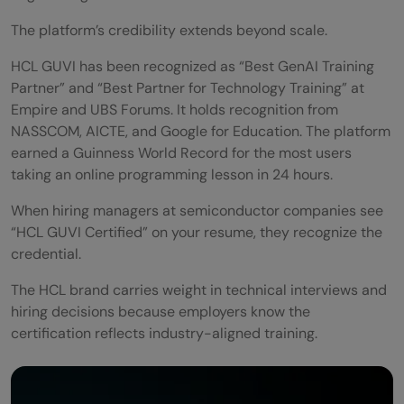
The platform’s credibility extends beyond scale.
HCL GUVI has been recognized as “Best GenAI Training
Partner” and “Best Partner for Technology Training” at
Empire and UBS Forums. It holds recognition from
NASSCOM, AICTE, and Google for Education. The platform
earned a Guinness World Record for the most users
taking an online programming lesson in 24 hours.
When hiring managers at semiconductor companies see
“HCL GUVI Certified” on your resume, they recognize the
credential.
The HCL brand carries weight in technical interviews and
hiring decisions because employers know the
certification reflects industry-aligned training.