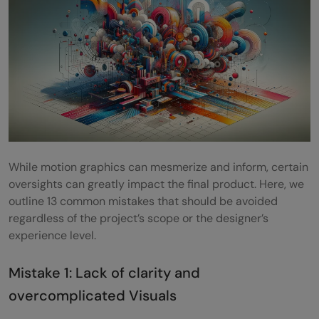
How does AI influence creative decisions
in motion graphics design?
While motion graphics can mesmerize and inform, certain
oversights can greatly impact the final product. Here, we
outline 13 common mistakes that should be avoided
regardless of the project’s scope or the designer’s
experience level.
Mistake 1: Lack of clarity and
overcomplicated Visuals