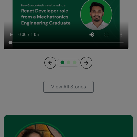
Previous
Next
View All Stories