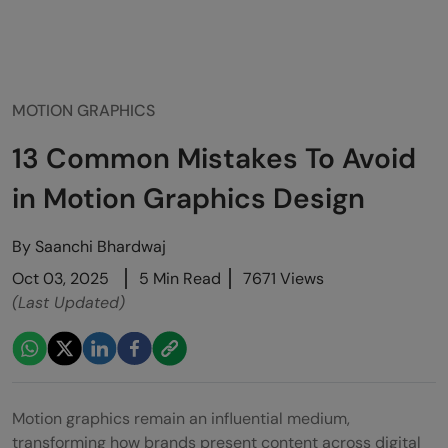
MOTION GRAPHICS
13 Common Mistakes To Avoid
in Motion Graphics Design
By
Saanchi Bhardwaj
Oct 03, 2025
5 Min Read
7671 Views
(Last Updated)
Motion graphics remain an influential medium,
transforming how brands present content across digital