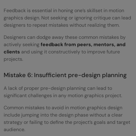
Feedback is essential in honing one’s skillset in motion
graphics design. Not seeking or ignoring critique can lead
designers to repeat mistakes without realizing them.
Designers can dodge away these common mistakes by
actively seeking
feedback from peers, mentors, and
clients
and using it constructively to improve future
projects.
Mistake 6: Insufficient pre-design planning
A lack of proper pre-design planning can lead to
significant challenges in any motion graphics project.
Common mistakes to avoid in motion graphics design
include jumping into the design phase without a clear
strategy or failing to define the project’s goals and target
audience.