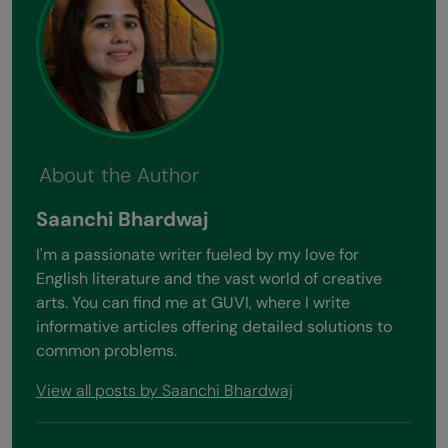
About the Author
Saanchi Bhardwaj
I'm a passionate writer fueled by my love for
English literature and the vast world of creative
arts. You can find me at GUVI, where I write
informative articles offering detailed solutions to
common problems.
View all posts by Saanchi Bhardwaj