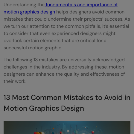
Understanding the
fundamentals and importance of
contrast, and negative space
motion graphics design
helps designers avoid common
mistakes that could undermine their projects’ success. As
Final Words
we turn our attention to the common pitfalls, it’s essential
Frequently Asked Questions
to consider that even experienced designers might
overlook certain elements that are critical for a
How can motion graphics designers
successful motion graphic.
enhance visual storytelling?
The following 13 mistakes are universally acknowledged
Can improper use of color impact motion
challenges in the industry. By addressing these, motion
designers can enhance the quality and effectiveness of
graphics design?
their work.
What is the impact of not testing motion
13 Most Common Mistakes to Avoid in
graphics before final delivery?
Motion Graphics Design
Can AI improve the efficiency of motion
graphics production?