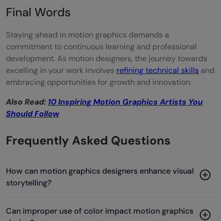
Final Words
Staying ahead in motion graphics demands a
commitment to continuous learning and professional
development. As motion designers, the journey towards
excelling in your work involves
refining technical skills
and
embracing opportunities for growth and innovation.
Also Read:
10 Inspiring Motion Graphics Artists You
Should Follow
Frequently Asked Questions
How can motion graphics designers enhance visual
storytelling?
Can improper use of color impact motion graphics