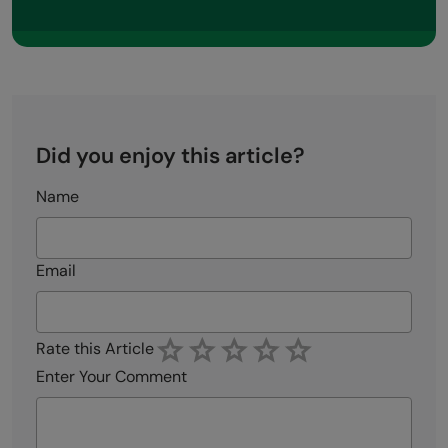
Did you enjoy this article?
Name
Email
Rate this Article
Enter Your Comment