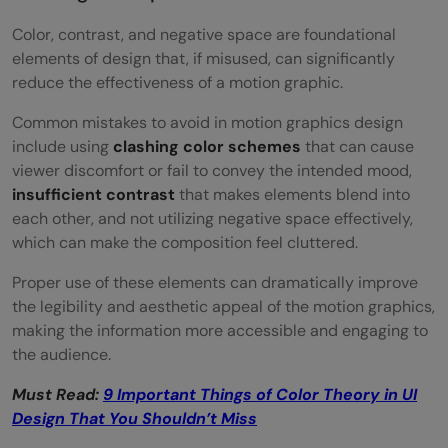
Color, contrast, and negative space are foundational
elements of design that, if misused, can significantly
reduce the effectiveness of a motion graphic.
Common mistakes to avoid in motion graphics design
include using
clashing color schemes
that can cause
viewer discomfort or fail to convey the intended mood,
insufficient contrast
that makes elements blend into
each other, and not utilizing negative space effectively,
which can make the composition feel cluttered.
Proper use of these elements can dramatically improve
the legibility and aesthetic appeal of the motion graphics,
making the information more accessible and engaging to
the audience.
Must Read:
9 Important Things of Color Theory in UI
Design That You Shouldn’t Miss