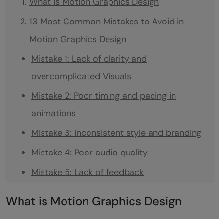
What is Motion Graphics Design
13 Most Common Mistakes to Avoid in
Motion Graphics Design
Mistake 1: Lack of clarity and
overcomplicated Visuals
Mistake 2: Poor timing and pacing in
animations
Mistake 3: Inconsistent style and branding
Mistake 4: Poor audio quality
Mistake 5: Lack of feedback
Mistake 6: Insufficient pre-design planning
What is Motion Graphics Design
Mistake 7: Inappropriate software tool