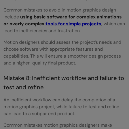
Common mistakes to avoid in motion graphics design
include
using basic software for complex animations
or overly complex
tools for simple projects
,
which can
lead to inefficiencies and frustration.
Motion designers should assess the project’s needs and
choose software with appropriate features and
capabilities. This will ensure a smoother design process
and a higher-quality final product.
Mistake 8: Inefficient workflow and failure to
test and refine
An inefficient workflow can delay the completion of a
motion graphics project, while failure to test and refine
can lead to a subpar end product.
Common mistakes motion graphics designers make