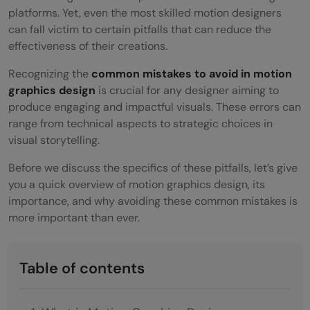
platforms. Yet, even the most skilled motion designers
can fall victim to certain pitfalls that can reduce the
effectiveness of their creations.
Recognizing the
common mistakes to avoid in motion
graphics design
is crucial for any designer aiming to
produce engaging and impactful visuals. These errors can
range from technical aspects to strategic choices in
visual storytelling.
Before we discuss the specifics of these pitfalls, let’s give
you a quick overview of motion graphics design, its
importance, and why avoiding these common mistakes is
more important than ever.
Table of contents