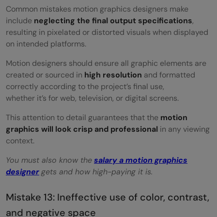
Common mistakes motion graphics designers make
include
neglecting the final output specifications
,
resulting in pixelated or distorted visuals when displayed
on intended platforms.
Motion designers should ensure all graphic elements are
created or sourced in
high resolution
and formatted
correctly according to the project’s final use,
whether it’s for web, television, or digital screens.
This attention to detail guarantees that the
motion
graphics will look crisp and professional
in any viewing
context.
You must also know the
salary a motion graphics
designer
gets and how high-paying it is.
Mistake 13: Ineffective use of color, contrast,
and negative space