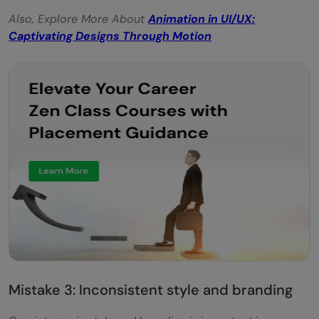
Also, Explore More About
Animation in UI/UX:
Captivating Designs Through Motion
Mistake 3: Inconsistent style and branding