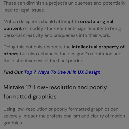
These can diminish a project’s uniqueness and potentially
lead to legal issues.
Motion designers should attempt to
create original
content
or modify stock elements significantly to bring
personal creativity and uniqueness into their work.
Doing this not only respects the
intellectual property of
others
but also enhances the designer’s reputation and
the distinctiveness of the final product.
Find Out
Top 7 Ways To Use AI in UX Design
Mistake 12: Low-resolution and poorly
formatted graphics
Using low-resolution or poorly formatted graphics can
severely impact the professionalism and clarity of motion
graphics.