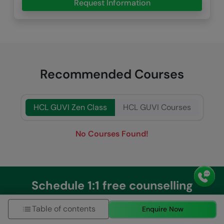
Request Information
Recommended Courses
HCL GUVI Zen Class
HCL GUVI Courses
No Courses Found!
Schedule 1:1 free counselling
Table of contents
Enquire Now
Talk to Career Expert