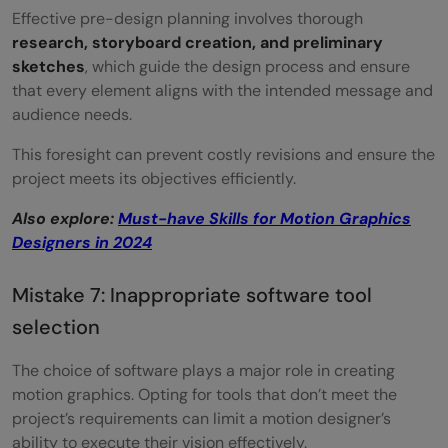
Effective pre-design planning involves thorough
research, storyboard creation, and preliminary
sketches
, which guide the design process and ensure
that every element aligns with the intended message and
audience needs.
This foresight can prevent costly revisions and ensure the
project meets its objectives efficiently.
Also explore:
Must-have Skills for Motion Graphics
Designers in 2024
Mistake 7: Inappropriate software tool
selection
The choice of software plays a major role in creating
motion graphics. Opting for tools that don’t meet the
project’s requirements can limit a motion designer’s
ability to execute their vision effectively.