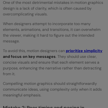
One of the most detrimental mistakes in motion graphics
design is a lack of clarity, which is often caused by
overcomplicating visuals.
When designers attempt to incorporate too many
elements, animations, and transitions, it can overwhelm
the viewer, making it hard to figure out the intended
message.
To avoid this, motion designers can
prioritize simplicity
and focus on key messages
. They should use clear,
concise visuals and ensure that each element serves a
purpose, enhancing the narrative rather than detracting
from it.
Compelling motion graphics should straightforwardly
communicate ideas, using complexity only when it adds
meaningful emphasis.
Mistake 2: Poor timing and pacing in