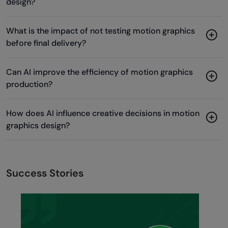
design?
What is the impact of not testing motion graphics
before final delivery?
Can AI improve the efficiency of motion graphics
production?
How does AI influence creative decisions in motion
graphics design?
Success Stories