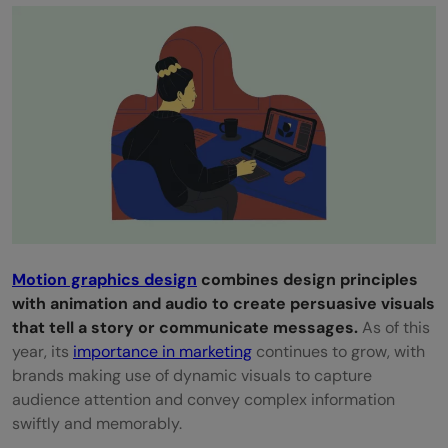
selection
Mistake 8: Inefficient workflow and failure
to test and refine
Mistake 9: Neglecting user focus through
animation
Mistake 10: Overuse of symmetry and
poor visual balance
Motion graphics design
combines design principles
Mistake 11: Plagiarizing designs and
with animation and audio to create persuasive visuals
overreliance on stock images
that tell a story or communicate messages.
As of this
year, its
importance in marketing
continues to grow, with
Mistake 12: Low-resolution and poorly
brands making use of dynamic visuals to capture
formatted graphics
audience attention and convey complex information
swiftly and memorably.
Mistake 13: Ineffective use of color,