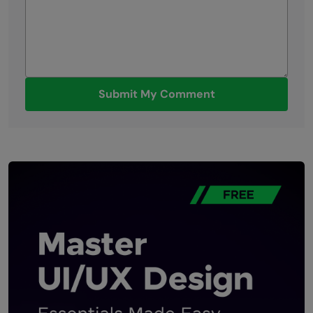
Submit My Comment