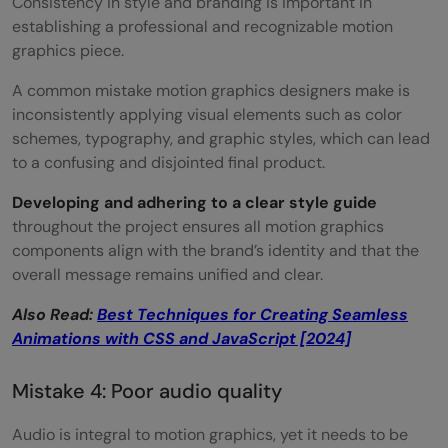
Consistency in style and branding is important in
establishing a professional and recognizable motion
graphics piece.
A common mistake motion graphics designers make is
inconsistently applying visual elements such as color
schemes, typography, and graphic styles, which can lead
to a confusing and disjointed final product.
Developing and adhering to a clear style guide
throughout the project ensures all motion graphics
components align with the brand’s identity and that the
overall message remains unified and clear.
Also Read:
Best Techniques for Creating Seamless
Animations with CSS and JavaScript [2024]
Mistake 4: Poor audio quality
Audio is integral to motion graphics, yet it needs to be