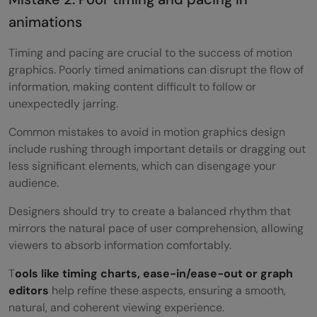
animations
Timing and pacing are crucial to the success of motion
graphics. Poorly timed animations can disrupt the flow of
information, making content difficult to follow or
unexpectedly jarring.
Common mistakes to avoid in motion graphics design
include rushing through important details or dragging out
less significant elements, which can disengage your
audience.
Designers should try to create a balanced rhythm that
mirrors the natural pace of user comprehension, allowing
viewers to absorb information comfortably.
T
ools like timing charts, ease-in/ease-out or graph
editors
help refine these aspects, ensuring a smooth,
natural, and coherent viewing experience.