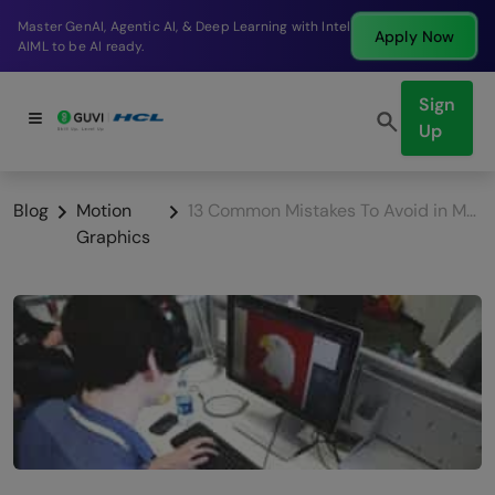
Break into a high-paying SDE role at a top product
Apply Now
company in just 9 months.
Sign
Up
Blog
Motion
13 Common Mistakes To Avoid in Motion Graphics Design
Graphics