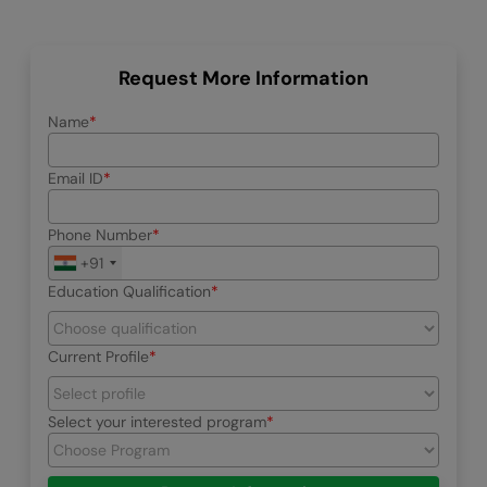
Request More Information
Name
Email ID
Phone Number
+91
Education Qualification
Current Profile
Select your interested program