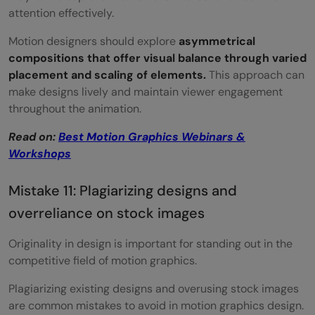
attention effectively.
Motion designers should explore
asymmetrical
compositions that offer visual balance through varied
placement and scaling of elements.
This approach can
make designs lively and maintain viewer engagement
throughout the animation.
Read on:
Best Motion Graphics Webinars &
Workshops
Mistake 11: Plagiarizing designs and
overreliance on stock images
Originality in design is important for standing out in the
competitive field of motion graphics.
Plagiarizing existing designs and overusing stock images
are common mistakes to avoid in motion graphics design.