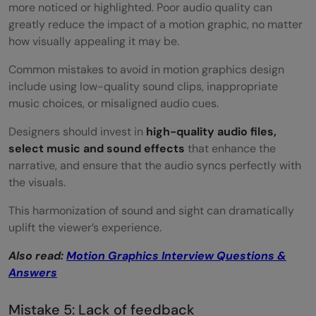
more noticed or highlighted. Poor audio quality can
greatly reduce the impact of a motion graphic, no matter
how visually appealing it may be.
Common mistakes to avoid in motion graphics design
include using low-quality sound clips, inappropriate
music choices, or misaligned audio cues.
Designers should invest in
high-quality audio files,
select music and sound effects
that enhance the
narrative, and ensure that the audio syncs perfectly with
the visuals.
This harmonization of sound and sight can dramatically
uplift the viewer’s experience.
Also read:
Motion Graphics Interview Questions &
Answers
Mistake 5: Lack of feedback