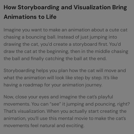
How Storyboarding and Visualization Bring
Animations to Life
Imagine you want to make an animation about a cute cat
chasing a bouncing ball. Instead of just jumping into
drawing the cat, you’d create a storyboard first. You’d
draw the cat at the beginning, then in the middle chasing
the ball and finally catching the ball at the end.
Storyboarding helps you plan how the cat will move and
what the animation will look like step by step. It’s like
having a roadmap for your animation journey.
Now, close your eyes and imagine the cat’s playful
movements. You can “see” it jumping and pouncing, right?
That’s visualization. When you actually start creating the
animation, you’ll use this mental movie to make the cat’s
movements feel natural and exciting.