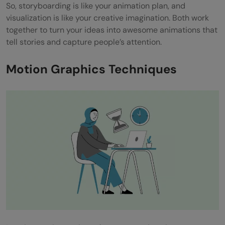
So, storyboarding is like your animation plan, and
visualization is like your creative imagination. Both work
together to turn your ideas into awesome animations that
tell stories and capture people’s attention.
Motion Graphics Techniques