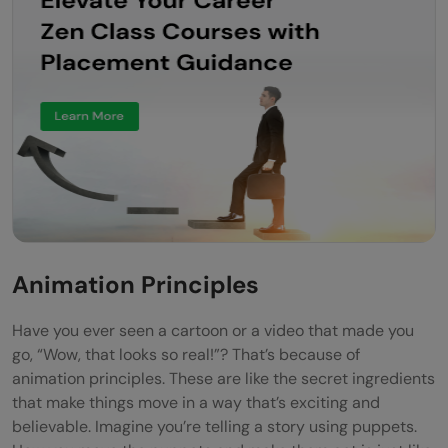
Curiosity and Seeking New Skills
Adapting to the Rhythm of Change
Conclusion
FAQs
What kind of skills do I need to become a
motion graphics designer?
How important is it to keep up with new
Animation Principles
design trends and technology?
Have you ever seen a cartoon or a video that made you
Can I succeed as a motion graphics
go, “Wow, that looks so real!”? That’s because of
animation principles. These are like the secret ingredients
designer if I'm not very artistic?
that make things move in a way that’s exciting and
believable. Imagine you’re telling a story using puppets.