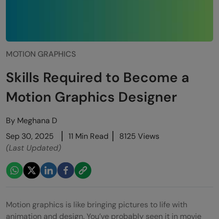
MOTION GRAPHICS
Skills Required to Become a
Motion Graphics Designer
By
Meghana D
Sep 30, 2025
11 Min Read
8125 Views
(Last Updated)
Motion graphics is like bringing pictures to life with
animation and design. You’ve probably seen it in movie