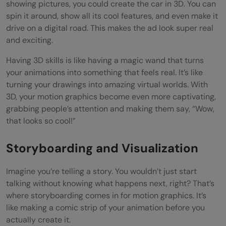
showing pictures, you could create the car in 3D. You can
spin it around, show all its cool features, and even make it
drive on a digital road. This makes the ad look super real
and exciting.
Having 3D skills is like having a magic wand that turns
your animations into something that feels real. It’s like
turning your drawings into amazing virtual worlds. With
3D, your motion graphics become even more captivating,
grabbing people’s attention and making them say, “Wow,
that looks so cool!”
Storyboarding and Visualization
Imagine you’re telling a story. You wouldn’t just start
talking without knowing what happens next, right? That’s
where storyboarding comes in for motion graphics. It’s
like making a comic strip of your animation before you
actually create it.