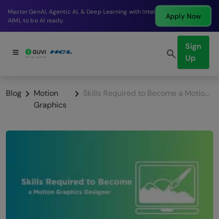
Break into a high-paying SDE role at a top product
Apply Now
company in just 9 months.
Sign
Up
Blog
Motion
Skills Required to Become a Motion Graphics Designer
Graphics