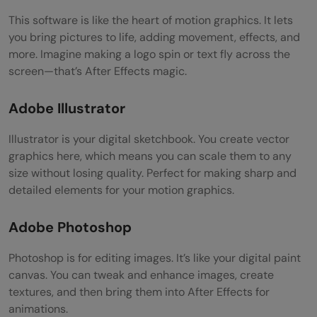
This software is like the heart of motion graphics. It lets
you bring pictures to life, adding movement, effects, and
more. Imagine making a logo spin or text fly across the
screen—that’s After Effects magic.
Adobe Illustrator
Illustrator is your digital sketchbook. You create vector
graphics here, which means you can scale them to any
size without losing quality. Perfect for making sharp and
detailed elements for your motion graphics.
Adobe Photoshop
Photoshop is for editing images. It’s like your digital paint
canvas. You can tweak and enhance images, create
textures, and then bring them into After Effects for
animations.