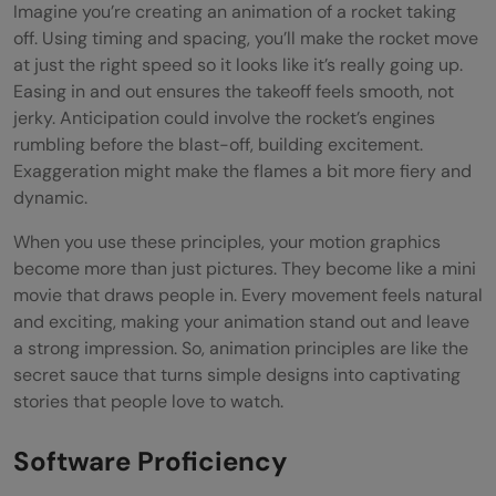
Imagine you’re creating an animation of a rocket taking
off. Using timing and spacing, you’ll make the rocket move
at just the right speed so it looks like it’s really going up.
Easing in and out ensures the takeoff feels smooth, not
jerky. Anticipation could involve the rocket’s engines
rumbling before the blast-off, building excitement.
Exaggeration might make the flames a bit more fiery and
dynamic.
When you use these principles, your motion graphics
become more than just pictures. They become like a mini
movie that draws people in. Every movement feels natural
and exciting, making your animation stand out and leave
a strong impression. So, animation principles are like the
secret sauce that turns simple designs into captivating
stories that people love to watch.
Software Proficiency