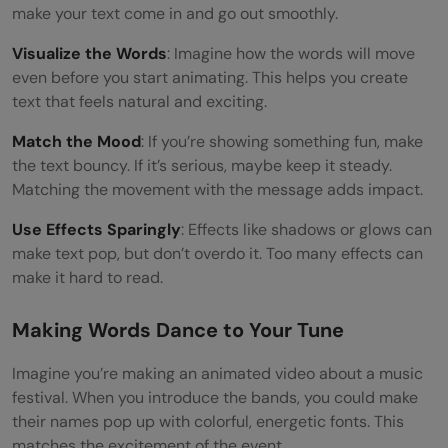
make your text come in and go out smoothly.
Visualize the Words
: Imagine how the words will move
even before you start animating. This helps you create
text that feels natural and exciting.
Match the Mood
: If you’re showing something fun, make
the text bouncy. If it’s serious, maybe keep it steady.
Matching the movement with the message adds impact.
Use Effects Sparingly
: Effects like shadows or glows can
make text pop, but don’t overdo it. Too many effects can
make it hard to read.
Making Words Dance to Your Tune
Imagine you’re making an animated video about a music
festival. When you introduce the bands, you could make
their names pop up with colorful, energetic fonts. This
matches the excitement of the event.