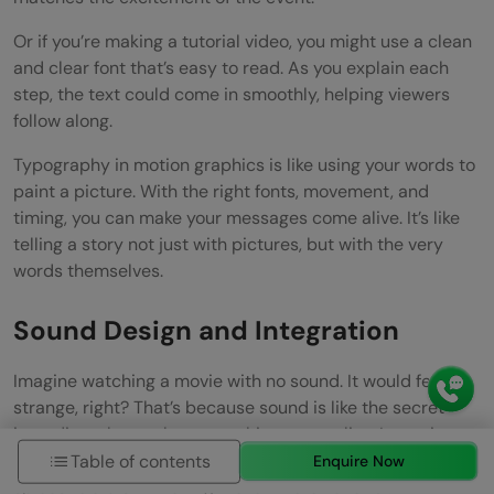
Or if you’re making a tutorial video, you might use a clean
and clear font that’s easy to read. As you explain each
step, the text could come in smoothly, helping viewers
follow along.
Typography in motion graphics is like using your words to
paint a picture. With the right fonts, movement, and
timing, you can make your messages come alive. It’s like
telling a story not just with pictures, but with the very
words themselves.
Sound Design and Integration
Imagine watching a movie with no sound. It would feel
strange, right? That’s because sound is like the secret
ingredient that makes everything come alive. In motion
graphics, adding sound effects and music is like adding
Table of contents
Enquire Now
spices to a dish—making it even more flavorful.