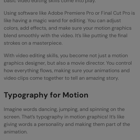
basic video editing skills come into play.
Using software like Adobe Premiere Pro or Final Cut Pro is
like having a magic wand for editing. You can adjust
colors, add effects, and make sure your motion graphics
blend smoothly with the video. It’s like putting the final
strokes on a masterpiece.
With video editing skills, you become not just a motion
graphics designer, but also a movie director. You control
how everything flows, making sure your animations and
video clips come together to tell an amazing story.
Typography for Motion
Imagine words dancing, jumping, and spinning on the
screen. That’s typography in motion graphics! It’s like
giving words a personality and making them part of the
animation.