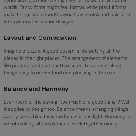
Motion Graphics Techniques
words. Fancy fonts might feel formal, while playful fonts
make things seem fun. Knowing how to pick and pair fonts
Kinetic Typography: Words in Motion
adds character to your designs.
Character Animation: Bringing Characters
Layout and Composition
to Life
Imagine a puzzle. A good design is like putting all the
Data Visualization: Making Numbers
pieces in the right places. The arrangement of elements,
Exciting
like pictures and text, matters a lot. It’s about making
things easy to understand and pleasing to the eye.
Adapting Techniques for Different Projects
Video Editing
Balance and Harmony
Basic Video Editing Skills
Ever heard of the saying “too much of a good thing”? Well,
it applies to design too. Balance means arranging things
Editing Software: Adobe Premiere Pro,
evenly so nothing feels too heavy or too light. Harmony is
Final Cut Pro
about making all the elements work together nicely.
Making Motion Graphics Fit Like a Puzzle