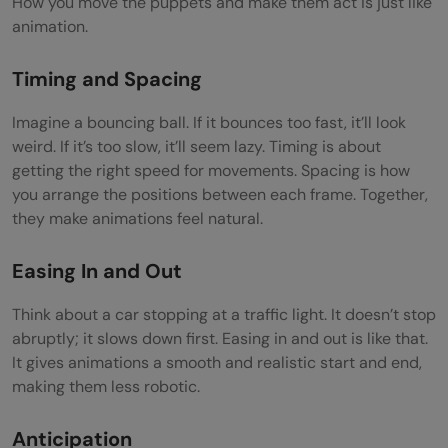
How you move the puppets and make them act is just like
animation.
Timing and Spacing
Imagine a bouncing ball. If it bounces too fast, it’ll look
weird. If it’s too slow, it’ll seem lazy. Timing is about
getting the right speed for movements. Spacing is how
you arrange the positions between each frame. Together,
they make animations feel natural.
Easing In and Out
Think about a car stopping at a traffic light. It doesn’t stop
abruptly; it slows down first. Easing in and out is like that.
It gives animations a smooth and realistic start and end,
making them less robotic.
Anticipation