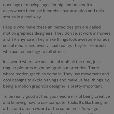
openings or moving logos for big companies. It’s
everywhere because it catches our attention and tells
stories in a cool way.
People who make these animated designs are called
motion graphics designers. They don’t just work in movies
and TV anymore. They make things look awesome for ads,
social media, and even virtual reality. They’re like artists
who use technology to tell stories.
In a world where we see lots of stuff all the time, just
regular pictures might not grab our attention. That’s
where motion graphics come in. They use movement and
cool designs to explain things and make us feel things. So,
being a motion graphics designer is pretty important.
To be really good at this, you need a mix of being creative
and knowing how to use computer tools. It’s like being an
artist and a tech wizard at the same time. As we go