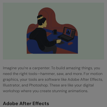
Imagine you’re a carpenter. To build amazing things, you
need the right tools—hammer, saw, and more. For motion
graphics, your tools are software like Adobe After Effects,
Illustrator, and Photoshop. These are like your digital
workshop where you create stunning animations.
Adobe After Effects