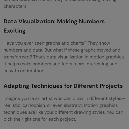
characters.
Data Visualization: Making Numbers
Exciting
Have you ever seen graphs and charts? They show
numbers and data. But what if these graphs moved and
transformed? That’s data visualization in motion graphics.
It helps make numbers and facts more interesting and
easy to understand.
Adapting Techniques for Different Projects
Imagine you’re an artist who can draw in different styles—
realistic, cartoonish, or even abstract. Motion graphics
techniques are like your different drawing styles. You can
pick the right one for each project.