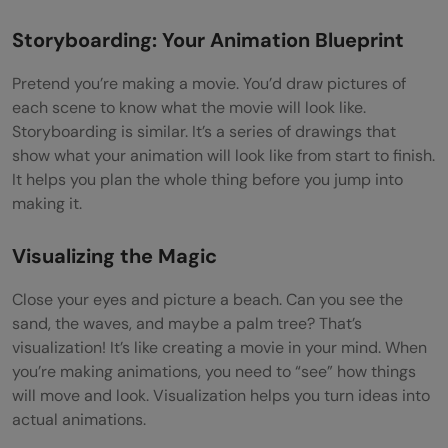
Storyboarding: Your Animation Blueprint
Pretend you’re making a movie. You’d draw pictures of
each scene to know what the movie will look like.
Storyboarding is similar. It’s a series of drawings that
show what your animation will look like from start to finish.
It helps you plan the whole thing before you jump into
making it.
Visualizing the Magic
Close your eyes and picture a beach. Can you see the
sand, the waves, and maybe a palm tree? That’s
visualization! It’s like creating a movie in your mind. When
you’re making animations, you need to “see” how things
will move and look. Visualization helps you turn ideas into
actual animations.