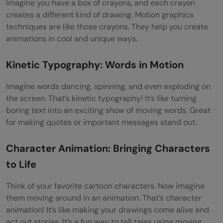
Imagine you have a box of crayons, and each crayon
creates a different kind of drawing. Motion graphics
techniques are like those crayons. They help you create
animations in cool and unique ways.
Kinetic Typography: Words in Motion
Imagine words dancing, spinning, and even exploding on
the screen. That’s kinetic typography! It’s like turning
boring text into an exciting show of moving words. Great
for making quotes or important messages stand out.
Character Animation: Bringing Characters
to Life
Think of your favorite cartoon characters. Now imagine
them moving around in an animation. That’s character
animation! It’s like making your drawings come alive and
act out stories. It’s a fun way to tell tales using moving