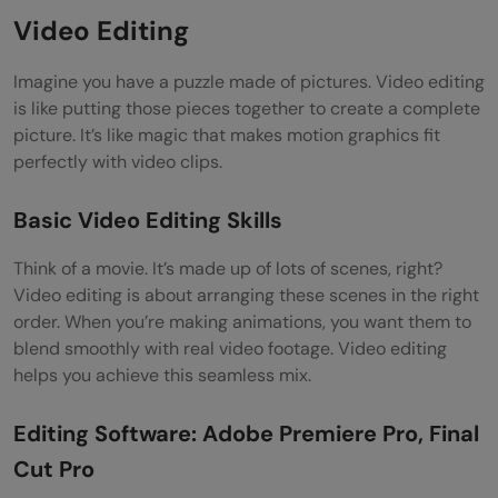
Video Editing
Imagine you have a puzzle made of pictures. Video editing
is like putting those pieces together to create a complete
picture. It’s like magic that makes motion graphics fit
perfectly with video clips.
Basic Video Editing Skills
Think of a movie. It’s made up of lots of scenes, right?
Video editing is about arranging these scenes in the right
order. When you’re making animations, you want them to
blend smoothly with real video footage. Video editing
helps you achieve this seamless mix.
Editing Software: Adobe Premiere Pro, Final
Cut Pro