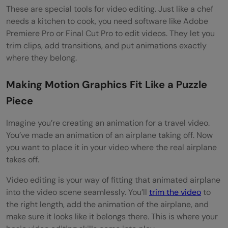
These are special tools for video editing. Just like a chef
needs a kitchen to cook, you need software like Adobe
Premiere Pro or Final Cut Pro to edit videos. They let you
trim clips, add transitions, and put animations exactly
where they belong.
Making Motion Graphics Fit Like a Puzzle
Piece
Imagine you’re creating an animation for a travel video.
You’ve made an animation of an airplane taking off. Now
you want to place it in your video where the real airplane
takes off.
Video editing is your way of fitting that animated airplane
into the video scene seamlessly. You’ll
trim the video
to
the right length, add the animation of the airplane, and
make sure it looks like it belongs there. This is where your