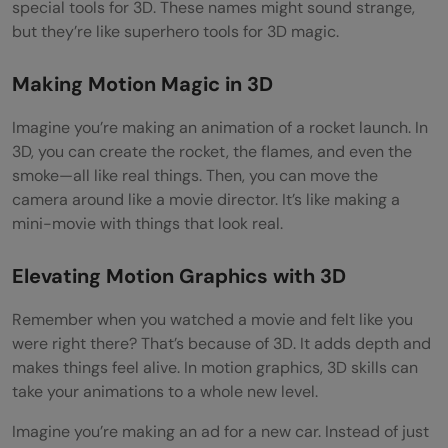
special tools for 3D. These names might sound strange,
but they’re like superhero tools for 3D magic.
Making Motion Magic in 3D
Imagine you’re making an animation of a rocket launch. In
3D, you can create the rocket, the flames, and even the
smoke—all like real things. Then, you can move the
camera around like a movie director. It’s like making a
mini-movie with things that look real.
Elevating Motion Graphics with 3D
Remember when you watched a movie and felt like you
were right there? That’s because of 3D. It adds depth and
makes things feel alive. In motion graphics, 3D skills can
take your animations to a whole new level.
Imagine you’re making an ad for a new car. Instead of just