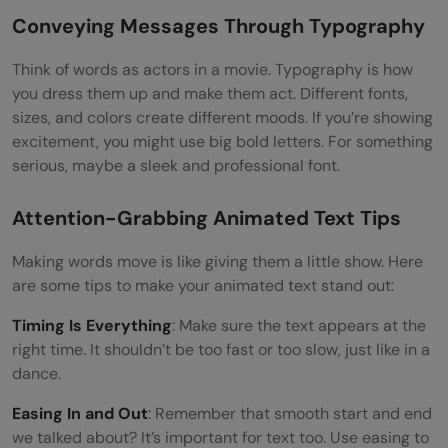
Conveying Messages Through Typography
Think of words as actors in a movie. Typography is how
you dress them up and make them act. Different fonts,
sizes, and colors create different moods. If you’re showing
excitement, you might use big bold letters. For something
serious, maybe a sleek and professional font.
Attention-Grabbing Animated Text Tips
Making words move is like giving them a little show. Here
are some tips to make your animated text stand out:
Timing Is Everything
: Make sure the text appears at the
right time. It shouldn’t be too fast or too slow, just like in a
dance.
Easing In and Out
: Remember that smooth start and end
we talked about? It’s important for text too. Use easing to