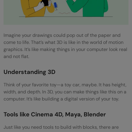
Imagine your drawings could pop out of the paper and
come to life. That’s what 3D is like in the world of motion
graphics. It’s like making things in your computer look real
and not flat.
Understanding 3D
Think of your favorite toy—a toy car, maybe. It has height,
width, and depth. In 3D, you can make things like this on a
computer. It’s like building a digital version of your toy.
Tools like Cinema 4D, Maya, Blender
Just like you need tools to build with blocks, there are