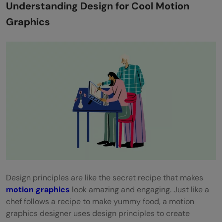
Understanding Design for Cool Motion
Piece
Graphics
Typography for Motion
Conveying Messages Through Typography
Attention-Grabbing Animated Text Tips
Making Words Dance to Your Tune
Sound Design and Integration
Enhancing the Experience with Sound
Collaborating with Sound Designers or
Learning Audio Editing
Design principles are like the secret recipe that makes
motion graphics
look amazing and engaging. Just like a
Elevating Motion Graphics with Sound
chef follows a recipe to make yummy food, a motion
Time Management and Project Workflow
graphics designer uses design principles to create