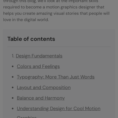
through this blog, we’ll look at the important skills
required to become a motion graphics designer that
helps you create amazing visual stories that people will
love in the digital world.
Table of contents
Design Fundamentals
Colors and Feelings
Typography: More Than Just Words
Layout and Composition
Balance and Harmony
Understanding Design for Cool Motion
Graphics