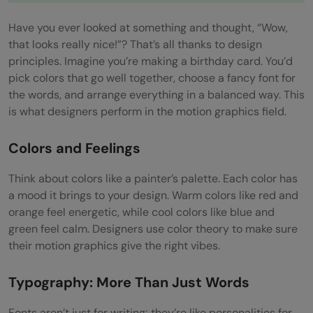
Evolution
Have you ever looked at something and thought, “Wow,
that looks really nice!”? That’s all thanks to design
3D Modeling and Animation
principles. Imagine you’re making a birthday card. You’d
Understanding 3D
pick colors that go well together, choose a fancy font for
the words, and arrange everything in a balanced way. This
Tools like Cinema 4D, Maya, Blender
is what designers perform in the motion graphics field.
Making Motion Magic in 3D
Colors and Feelings
Elevating Motion Graphics with 3D
Think about colors like a painter’s palette. Each color has
Storyboarding and Visualization
a mood it brings to your design. Warm colors like red and
orange feel energetic, while cool colors like blue and
Storyboarding: Your Animation Blueprint
green feel calm. Designers use color theory to make sure
Visualizing the Magic
their motion graphics give the right vibes.
How Storyboarding and Visualization Bring
Typography: More Than Just Words
Animations to Life
Fonts aren’t just for writing; they’re like personalities for