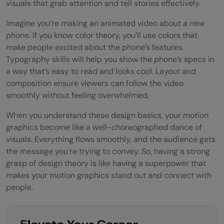
visuals that grab attention and tell stories effectively.
Meeting Deadlines in a Fast-Paced World
Imagine you’re making an animated video about a new
Creating an Efficient Workflow
phone. If you know color theory, you’ll use colors that
make people excited about the phone’s features.
Dancing to the Rhythm of Deadlines
Typography skills will help you show the phone’s specs in
Client Communication
a way that’s easy to read and looks cool. Layout and
composition ensure viewers can follow the video
Explaining Design Decisions
smoothly without feeling overwhelmed.
Balancing Creativity and Client
When you understand these design basics, your motion
graphics become like a well-choreographed dance of
Expectations
visuals. Everything flows smoothly, and the audience gets
Talking the Talk and Walking the Creative
the message you’re trying to convey. So, having a strong
grasp of design theory is like having a superpower that
Walk
makes your motion graphics stand out and connect with
Continuous Learning and Adaptability
people.
Embracing Change in Technology and
Trends