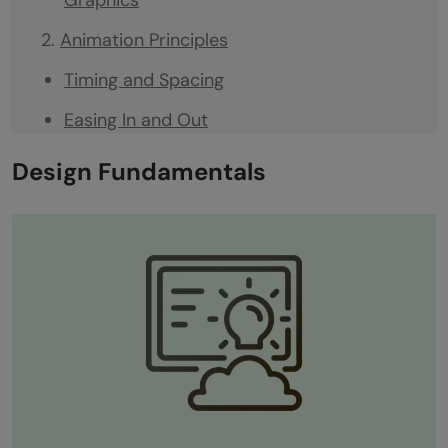
Animation Principles
Timing and Spacing
Easing In and Out
Anticipation
Design Fundamentals
Exaggeration
How Animation Principles Make Magic
Software Proficiency
Adobe After Effects
Adobe Illustrator
Adobe Photoshop
Staying Up-to-Date: The Software