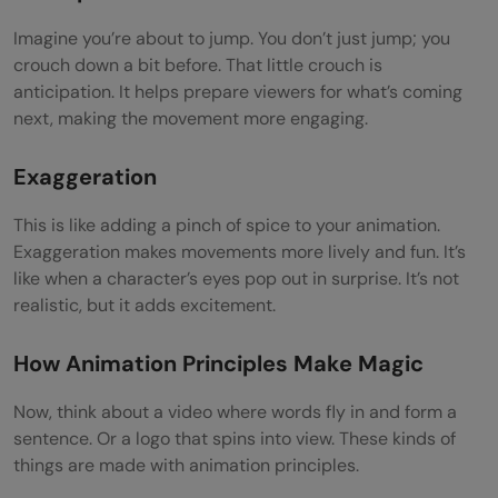
Imagine you’re about to jump. You don’t just jump; you
crouch down a bit before. That little crouch is
anticipation. It helps prepare viewers for what’s coming
next, making the movement more engaging.
Exaggeration
This is like adding a pinch of spice to your animation.
Exaggeration makes movements more lively and fun. It’s
like when a character’s eyes pop out in surprise. It’s not
realistic, but it adds excitement.
How Animation Principles Make Magic
Now, think about a video where words fly in and form a
sentence. Or a logo that spins into view. These kinds of
things are made with animation principles.