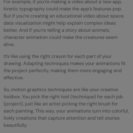
For example, if you’re making a video about a new app,
kinetic typography could make the app’s features pop.
But if you’re creating an educational video about space,
data visualization might help explain complex ideas
better. And if you’re telling a story about animals,
character animation could make the creatures seem
alive.
It’s like using the right crayon for each part of your
drawing. Adapting techniques makes your animations fit
the project perfectly, making them more engaging and
effective.
So, motion graphics techniques are like your creative
toolbox. You pick the right tool (technique) for each job
(project), just like an artist picking the right brush for
each painting. This way, your animations turn into colorful,
lively creations that capture attention and tell stories
beautifully.