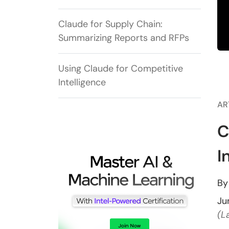
Claude for Supply Chain:
Summarizing Reports and RFPs
Using Claude for Competitive
Intelligence
AR
C
I
B
Ju
(L