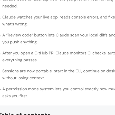
needed.
Claude watches your live app, reads console errors, and fix
what’s wrong.
A “Review code” button lets Claude scan your local diffs an
you push anything.
After you open a GitHub PR, Claude monitors CI checks, aut
everything passes.
Sessions are now portable start in the CLI, continue on des
without losing context.
A permission mode system lets you control exactly how mu
asks you first.