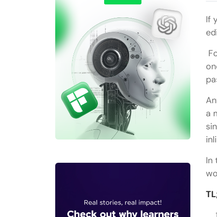
If
ed
Fo
on
pa
An
a 
si
in
In
wo
TL