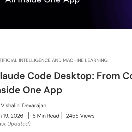
TIFICIAL INTELLIGENCE AND MACHINE LEARNING
laude Code Desktop: From Co
nside One App
y
Vishalini Devarajan
n 19, 2026
6 Min Read
2455 Views
ast Updated)