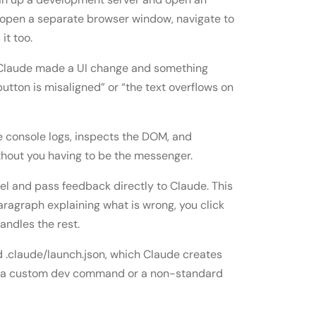
 open a separate browser window, navigate to
it too.
 if Claude made a UI change and something
utton is misaligned” or “the text overflows on
e console logs, inspects the DOM, and
ithout you having to be the messenger.
nel and pass feedback directly to Claude. This
paragraph explaining what is wrong, you click
ndles the rest.
d .claude/launch.json, which Claude creates
ses a custom dev command or a non-standard