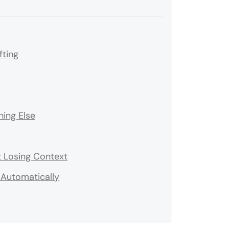
fting
ing Else
 Losing Context
Automatically