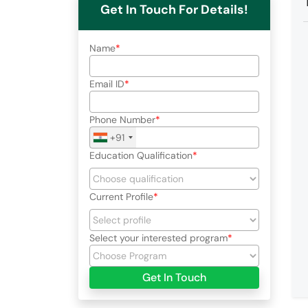
Get In Touch For Details!
Name
Email ID
Phone Number
+91
Education Qualification
Current Profile
Select your interested program
Get In Touch