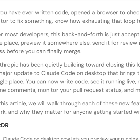
 you have ever written code, opened a browser to check
itor to fix something, know how exhausting that loop fe
r most developers, this back-and-forth is just accepte
e place, preview it somewhere else, send it for review i
ss before you can finally merge.
thropic has been quietly building toward closing this 
major update to Claude Code on desktop that brings t
ngle place. You can now write code, see it running live
line comments, monitor your pull request status, and me
 this article, we will walk through each of these new fe
rk, and why they matter for anyone getting started 
;DR
Claude Code on desktop now lets you preview your running a