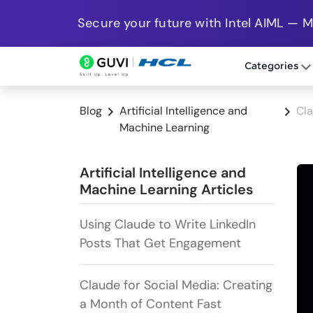
Secure your future with Intel AIML — 
Categories
Blog
Artificial Intelligence and
Cla
Machine Learning
Artificial Intelligence and
Machine Learning Articles
Using Claude to Write LinkedIn
Posts That Get Engagement
Claude for Social Media: Creating
a Month of Content Fast