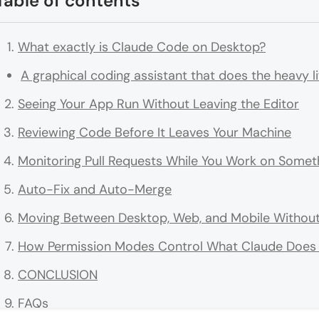
Table of contents
What exactly is Claude Code on Desktop?
A graphical coding assistant that does the heavy li
Seeing Your App Run Without Leaving the Editor
Reviewing Code Before It Leaves Your Machine
Monitoring Pull Requests While You Work on Someth
Auto-Fix and Auto-Merge
Moving Between Desktop, Web, and Mobile Without
How Permission Modes Control What Claude Does 
CONCLUSION
FAQs