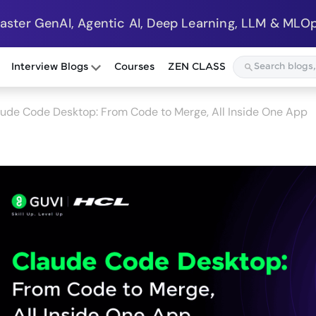
Master GenAI, Agentic AI, Deep Learning, LLM & MLOp
Interview Blogs
Courses
ZEN CLASS
ude Code Desktop: From Code to Merge, All Inside One App