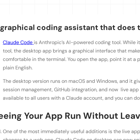
 graphical coding assistant that does t
Claude Code
is Anthropic’s AI-powered coding tool. While i
tool, the desktop app brings a graphical interface that make
comfortable in the terminal. You open the app, point it at a pr
plain English.
The desktop version runs on macOS and Windows, and it gives 
session management, GitHub integration, and now live app 
available to all users with a Claude account, and you can 
eeing Your App Run Without Leavi
One of the most immediately useful additions is the live a
changes to a web app, Claude Code on desktop can now sp