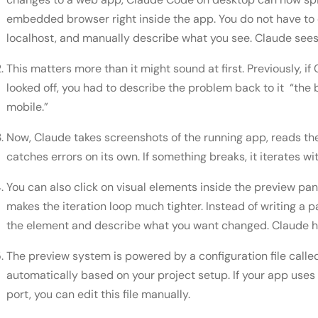
embedded browser right inside the app. You do not have to
localhost, and manually describe what you see. Claude sees 
This matters more than it might sound at first. Previously,
looked off, you had to describe the problem back to it “the b
mobile.”
Now, Claude takes screenshots of the running app, reads th
catches errors on its own. If something breaks, it iterates w
You can also click on visual elements inside the preview pa
makes the iteration loop much tighter. Instead of writing a 
the element and describe what you want changed. Claude ha
The preview system is powered by a configuration file calle
automatically based on your project setup. If your app u
port, you can edit this file manually.