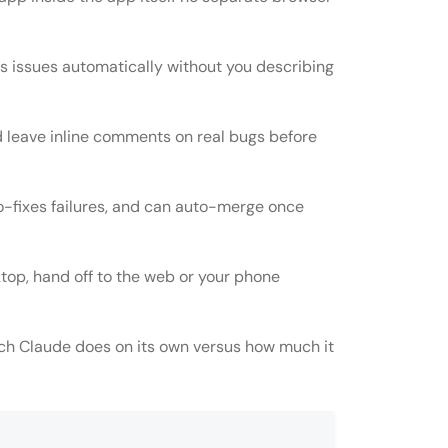
es issues automatically without you describing
d leave inline comments on real bugs before
o-fixes failures, and can auto-merge once
ktop, hand off to the web or your phone
ch Claude does on its own versus how much it