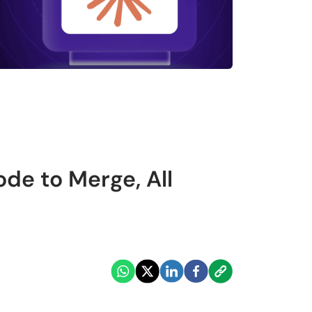
de to Merge, All