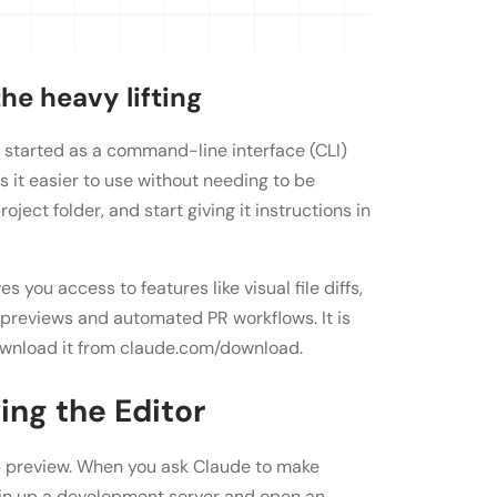
he heavy lifting
t started as a command-line interface (CLI)
s it easier to use without needing to be
oject folder, and start giving it instructions in
you access to features like visual file diffs,
previews and automated PR workflows. It is
download it from claude.com/download.
ng the Editor
pp preview. When you ask Claude to make
in up a development server and open an