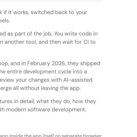
 if it works, switched back to your
els.
d as part of the job. You write code in
n another tool, and then wait for CI to
loop, and in February 2026, they shipped
he entire development cycle into a
, review your changes with AI-assisted
rge all without leaving the app.
atures in detail, what they do, how they
with modern software development.
pp inside the app itself no separate browser