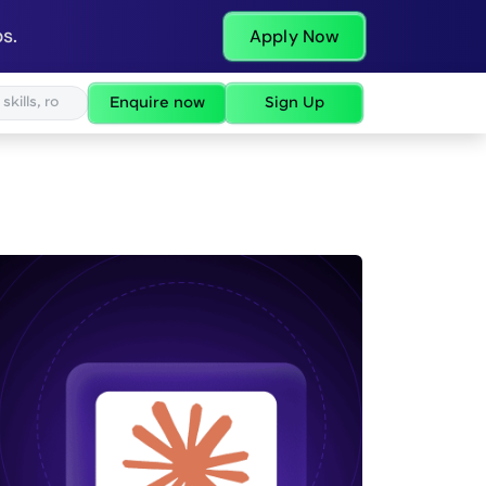
s.
Apply Now
Enquire now
Sign Up