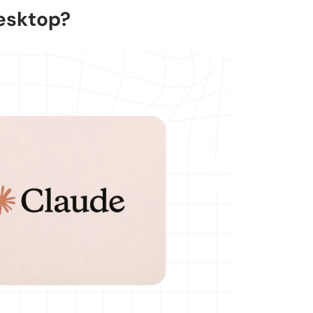
esktop?
 its own?
k?
using the CLI?
ojects?