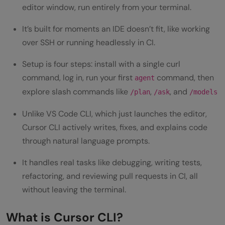
Error Analysis
editor window, run entirely from your terminal.
Integration with Development Tools
It’s built for moments an IDE doesn’t fit, like working
over SSH or running headlessly in CI.
System Requirements for Cursor CLI
Setup is four steps: install with a single curl
How to Install and Set Up Cursor CLI: Step-
command, log in, run your first
command, then
agent
by-Step Guide
explore slash commands like
,
, and
/plan
/ask
/models
Step 1: Install Cursor CLI
Unlike VS Code CLI, which just launches the editor,
Step 2: Configure and log in
Cursor CLI actively writes, fixes, and explains code
through natural language prompts.
Step 3: Run your first command
It handles real tasks like debugging, writing tests,
Step 4: Explore the AI features
refactoring, and reviewing pull requests in CI, all
Getting Started with Cursor CLI
without leaving the terminal.
Best Cursor CLI commands Every
What is Cursor CLI?
Developer Should Know