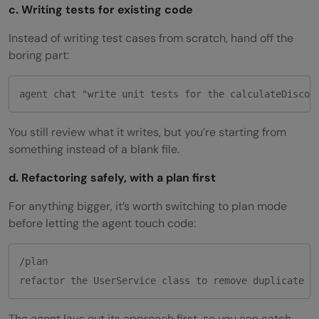
c. Writing tests for existing code
Instead of writing test cases from scratch, hand off the
boring part:
agent chat "write unit tests for the calculateDiscou
You still review what it writes, but you’re starting from
something instead of a blank file.
d. Refactoring safely, with a plan first
For anything bigger, it’s worth switching to plan mode
before letting the agent touch code:
/plan

The agent lays out its approach first, so you can catch