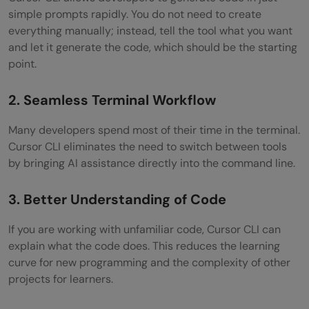
simple prompts rapidly. You do not need to create
everything manually; instead, tell the tool what you want
and let it generate the code, which should be the starting
point.
2. Seamless Terminal Workflow
Many developers spend most of their time in the terminal.
Cursor CLI eliminates the need to switch between tools
by bringing AI assistance directly into the command line.
3. Better Understanding of Code
If you are working with unfamiliar code, Cursor CLI can
explain what the code does. This reduces the learning
curve for new programming and the complexity of other
projects for learners.