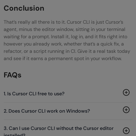
Conclusion
That’s really all there is to it. Cursor CLI is just Cursor’s
agent, minus the editor window, sitting in your terminal
waiting for a prompt. Install it, log in, and it fits right into
however you already work, whether that’s a quick fix, a
refactor, or a script running in CI. Give it a real task today
and see if it earns a permanent spot in your workflow.
FAQs
1. Is Cursor CLI free to use?
2. Does Cursor CLI work on Windows?
3. Can I use Cursor CLI without the Cursor editor
installed?