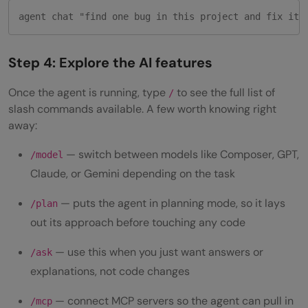
agent chat "find one bug in this project and fix it"
Step 4: Explore the AI features
Once the agent is running, type
to see the full list of
/
slash commands available. A few worth knowing right
away:
— switch between models like Composer, GPT,
/model
Claude, or Gemini depending on the task
— puts the agent in planning mode, so it lays
/plan
out its approach before touching any code
— use this when you just want answers or
/ask
explanations, not code changes
— connect MCP servers so the agent can pull in
/mcp