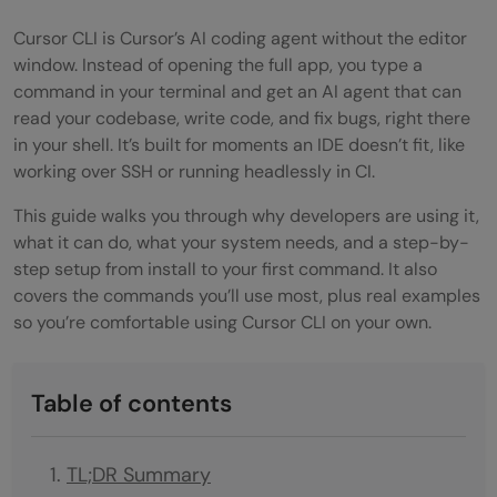
Cursor CLI is Cursor’s AI coding agent without the editor
window. Instead of opening the full app, you type a
command in your terminal and get an AI agent that can
read your codebase, write code, and fix bugs, right there
in your shell. It’s built for moments an IDE doesn’t fit, like
working over SSH or running headlessly in CI.
This guide walks you through why developers are using it,
what it can do, what your system needs, and a step-by-
step setup from install to your first command. It also
covers the commands you’ll use most, plus real examples
so you’re comfortable using Cursor CLI on your own.
Table of contents
TL;DR Summary