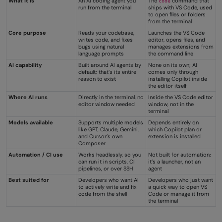
What it is
An AI coding agent you
The
command that
code
run from the terminal
ships with VS Code, used
to open files or folders
from the terminal
Core purpose
Reads your codebase,
Launches the VS Code
writes code, and fixes
editor, opens files, and
bugs using natural
manages extensions from
language prompts
the command line
AI capability
Built around AI agents by
None on its own; AI
default; that’s its entire
comes only through
reason to exist
installing Copilot inside
the editor itself
Where AI runs
Directly in the terminal, no
Inside the VS Code editor
editor window needed
window, not in the
terminal
Models available
Supports multiple models
Depends entirely on
like GPT, Claude, Gemini,
which Copilot plan or
and Cursor’s own
extension is installed
Composer
Automation / CI use
Works headlessly, so you
Not built for automation;
can run it in scripts, CI
it’s a launcher, not an
pipelines, or over SSH
agent
Best suited for
Developers who want AI
Developers who just want
to actively write and fix
a quick way to open VS
code from the shell
Code or manage it from
the terminal