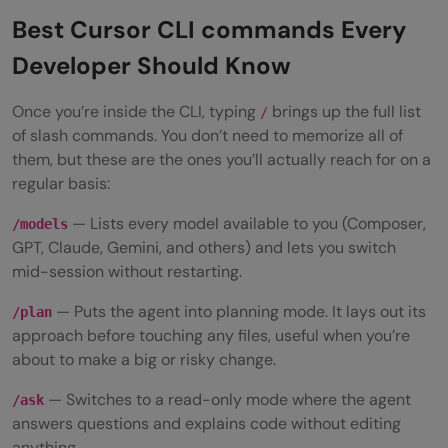
Best Cursor CLI commands Every
Developer Should Know
Once you’re inside the CLI, typing
brings up the full list
/
of slash commands. You don’t need to memorize all of
them, but these are the ones you’ll actually reach for on a
regular basis:
— Lists every model available to you (Composer,
/models
GPT, Claude, Gemini, and others) and lets you switch
mid-session without restarting.
— Puts the agent into planning mode. It lays out its
/plan
approach before touching any files, useful when you’re
about to make a big or risky change.
— Switches to a read-only mode where the agent
/ask
answers questions and explains code without editing
anything.