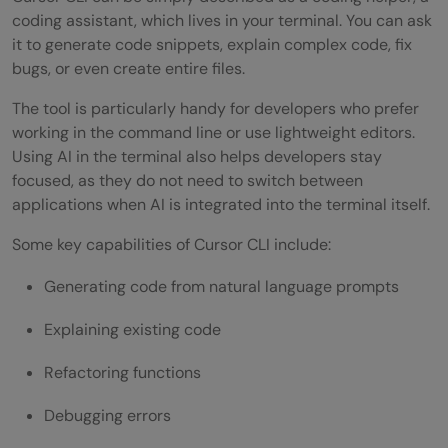
Is Cursor CLI safe to run on production
coding assistant, which lives in your terminal. You can ask
it to generate code snippets, explain complex code, fix
code?
bugs, or even create entire files.
Can Cursor CLI run in CI/CD pipelines?
The tool is particularly handy for developers who prefer
working in the command line or use lightweight editors.
Using AI in the terminal also helps developers stay
focused, as they do not need to switch between
applications when AI is integrated into the terminal itself.
Some key capabilities of Cursor CLI include:
Generating code from natural language prompts
Explaining existing code
Refactoring functions
Debugging errors