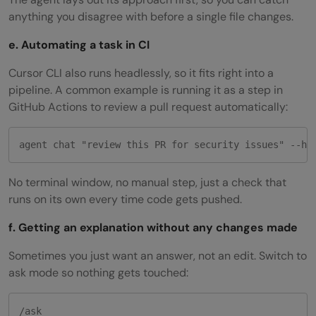
anything you disagree with before a single file changes.
e. Automating a task in CI
Cursor CLI also runs headlessly, so it fits right into a
pipeline. A common example is running it as a step in
GitHub Actions to review a pull request automatically:
agent chat "review this PR for security issues" --he
No terminal window, no manual step, just a check that
runs on its own every time code gets pushed.
f. Getting an explanation without any changes made
Sometimes you just want an answer, not an edit. Switch to
ask mode so nothing gets touched:
/ask
