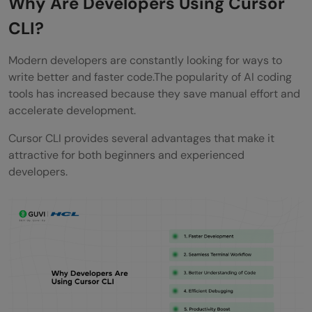
Why Are Developers Using Cursor
CLI?
Modern developers are constantly looking for ways to
write better and faster code.The popularity of AI coding
tools has increased because they save manual effort and
accelerate development.
Cursor CLI provides several advantages that make it
attractive for both beginners and experienced
developers.