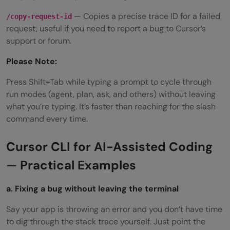
— Copies a precise trace ID for a failed
/copy-request-id
request, useful if you need to report a bug to Cursor’s
support or forum.
Please Note:
Press Shift+Tab while typing a prompt to cycle through
run modes (agent, plan, ask, and others) without leaving
what you’re typing. It’s faster than reaching for the slash
command every time.
Cursor CLI for AI-Assisted Coding
—
Practical Examples
a. Fixing a bug without leaving the terminal
Say your app is throwing an error and you don’t have time
to dig through the stack trace yourself. Just point the