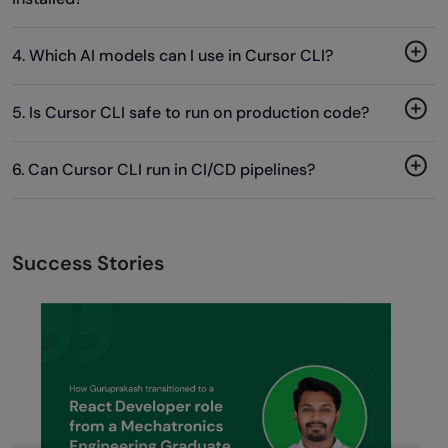
4. Which AI models can I use in Cursor CLI?
5. Is Cursor CLI safe to run on production code?
6. Can Cursor CLI run in CI/CD pipelines?
Success Stories