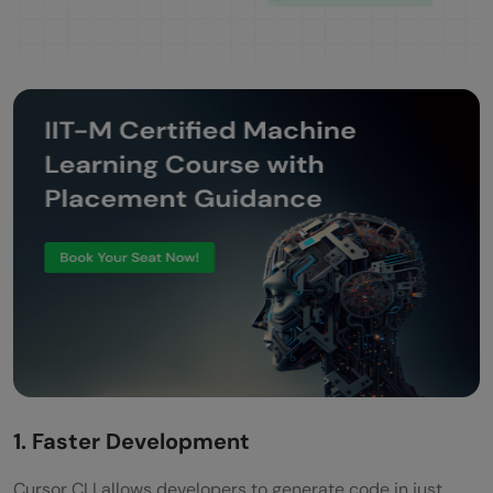
1. Faster Development
Cursor CLI allows developers to generate code in just