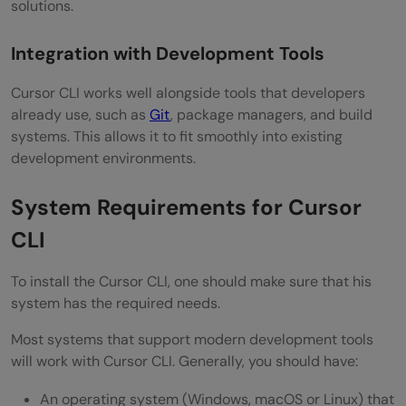
solutions.
Integration with Development Tools
Cursor CLI works well alongside tools that developers
already use, such as
Git
, package managers, and build
systems. This allows it to fit smoothly into existing
development environments.
System Requirements for Cursor
CLI
To install the Cursor CLI, one should make sure that his
system has the required needs.
Most systems that support modern development tools
will work with Cursor CLI. Generally, you should have:
An operating system (Windows, macOS or Linux) that