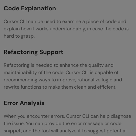
Code Explanation
Cursor CLI can be used to examine a piece of code and
explain how it works understandably, in case the code is
hard to grasp.
Refactoring Support
Refactoring is needed to enhance the quality and
maintainability of the code. Cursor CLI is capable of
recommending ways to improve, rationalize logic and
rewrite functions to make them clean and efficient.
Error Analysis
When you encounter errors, Cursor CLI can help diagnose
the issue. You can provide the error message or code
snippet, and the tool will analyze it to suggest potential