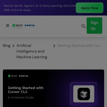
Break into a high-paying SDE role at a top product
Apply Now
company in just 9 months.
Sign
Up
Blog
Artificial
Getting Started with Cursor CLI in 2026: Complete Beginner Guide
Intelligence and
Machine Learning