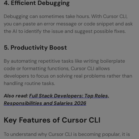
4. Efficient Debugging
Debugging can sometimes take hours. With Cursor CLI,
you can paste an error message or code snippet and ask
the AI to identify the issue and suggest possible fixes.
5. Productivity Boost
By automating repetitive tasks like writing boilerplate
code or formatting functions, Cursor CLI allows
developers to focus on solving real problems rather than
handling routine tasks.
Also read:
Full Stack Developers: Top Roles,
Responsibilities and Salaries 2026
Key Features of Cursor CLI
To understand why Cursor CLI is becoming popular, it is