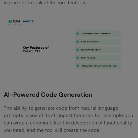
important to look at its core features.
AI-Powered Code Generation
The ability to generate code from natural language
prompts is one of its strongest features. For example, you
can write a command like the description of functionality
you need, and the tool will create the code.