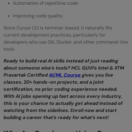
Automation of repetitive code
Improving code quality
Since Cursor CLI is terminal-based, it naturally fits
current development practices, particularly for
developers who use Git, Docker, and other command-line
tools.
Ready to build real AI skills instead of just reading
about someone else’s tools? HCL GUVI’s Intel & IITM
Pravartak Certified
AI/ML Course
gives you live
classes, 20+ hands-on projects, and a joint
certification, no prior coding experience needed.
With AI jobs opening up fast across every industry,
this is your chance to actually get ahead instead of
watching from the sidelines. Enroll now and start
building a career that’s ready for wha
t’s next!