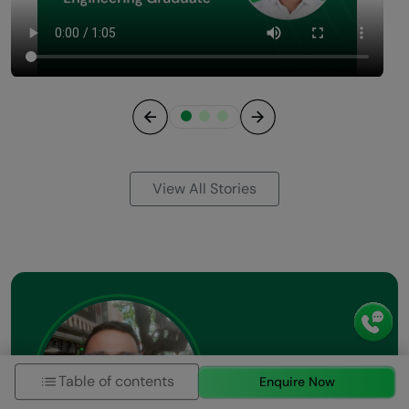
Previous
Next
View All Stories
Table of contents
Enquire Now