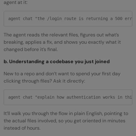
agent at it:
agent chat "the /login route is returning a 500 erro
The agent reads the relevant files, figures out what’s
breaking, applies a fix, and shows you exactly what it
changed before it’s final.
b. Understanding a codebase you just joined
New to a repo and don’t want to spend your first day
clicking through files? Ask it directly:
agent chat "explain how authentication works in this
It’ll walk you through the flow in plain English, pointing to
the actual files involved, so you get oriented in minutes
instead of hours.