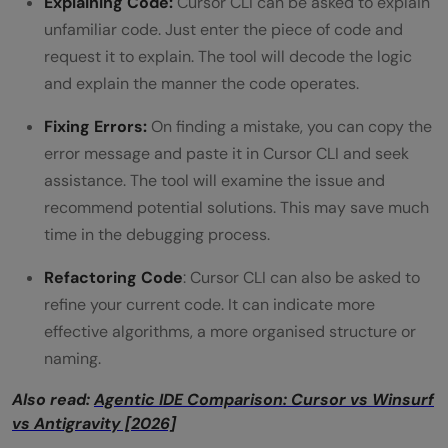
Explaining Code:
Cursor CLI can be asked to explain
unfamiliar code. Just enter the piece of code and
request it to explain. The tool will decode the logic
and explain the manner the code operates.
Fixing Errors:
On finding a mistake, you can copy the
error message and paste it in Cursor CLI and seek
assistance. The tool will examine the issue and
recommend potential solutions. This may save much
time in the debugging process.
Refactoring Code
: Cursor CLI can also be asked to
refine your current code. It can indicate more
effective algorithms, a more organised structure or
naming.
Also read:
Agentic IDE Comparison: Cursor vs Winsurf
vs Antigravity [2026]