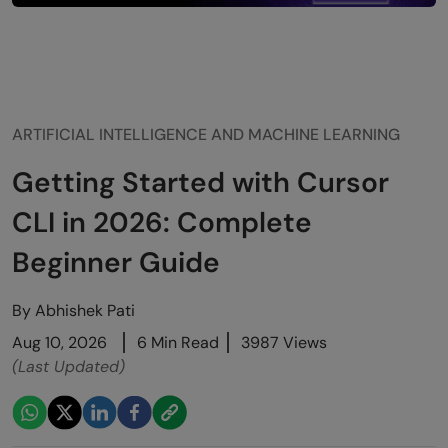
ARTIFICIAL INTELLIGENCE AND MACHINE LEARNING
Getting Started with Cursor
CLI in 2026: Complete
Beginner Guide
By
Abhishek Pati
Aug 10, 2026
6 Min Read
3987 Views
(Last Updated)