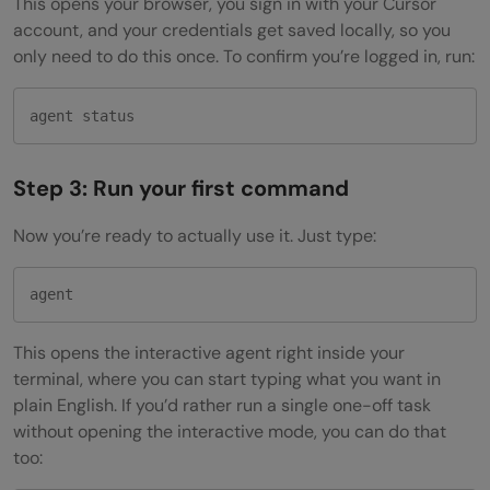
This opens your browser, you sign in with your Cursor
account, and your credentials get saved locally, so you
only need to do this once. To confirm you’re logged in, run:
agent status
Step 3: Run your first command
Now you’re ready to actually use it. Just type:
agent
This opens the interactive agent right inside your
terminal, where you can start typing what you want in
plain English. If you’d rather run a single one-off task
without opening the interactive mode, you can do that
too: