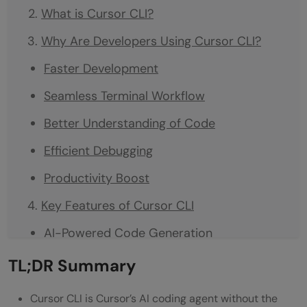
What is Cursor CLI?
Why Are Developers Using Cursor CLI?
Faster Development
Seamless Terminal Workflow
Better Understanding of Code
Efficient Debugging
Productivity Boost
Key Features of Cursor CLI
AI-Powered Code Generation
Code Explanation
TL;DR Summary
Refactoring Support
Cursor CLI is Cursor’s AI coding agent without the