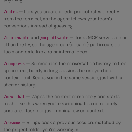
— Lets you create or edit project rules directly
/rules
from the terminal, so the agent follows your team’s
conventions instead of guessing.
and
— Turns MCP servers on or
/mcp enable
/mcp disable
off on the fly, so the agent can (or can’t) pull in outside
tools and data like Jira or internal docs.
— Summarizes the conversation history to free
/compress
up context, handy in long sessions before you hit a
context limit. Keeps you in the same session, just with a
shorter history.
— Wipes the context completely and starts
/new-chat
fresh. Use this when you’re switching to a completely
unrelated task, not just running low on context.
— Brings back a previous session, matched by
/resume
the project folder you’re working in.