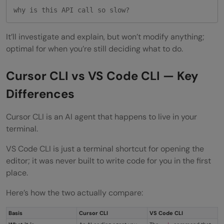
why is this API call so slow?
It’ll investigate and explain, but won’t modify anything;
optimal for when you’re still deciding what to do.
Cursor CLI vs VS Code CLI — Key
Differences
Cursor CLI is an AI agent that happens to live in your
terminal.
VS Code CLI is just a terminal shortcut for opening the
editor; it was never built to write code for you in the first
place.
Here’s how the two actually compare:
Basis
Cursor CLI
VS Code CLI