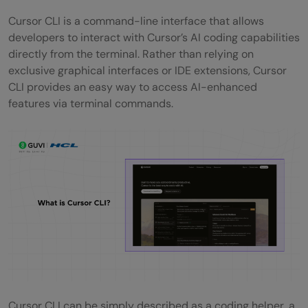
Cursor CLI is a command-line interface that allows
Cursor CLI for AI-Assisted Coding —
developers to interact with Cursor’s AI coding capabilities
Practical Examples
directly from the terminal. Rather than relying on
exclusive graphical interfaces or IDE extensions, Cursor
Cursor CLI vs VS Code CLI — Key
CLI provides an easy way to access AI-enhanced
Differences
features via terminal commands.
Conclusion
FAQs
Is Cursor CLI free to use?
Does Cursor CLI work on Windows?
Can I use Cursor CLI without the Cursor
editor installed?
Which AI models can I use in Cursor CLI?
Cursor CLI can be simply described as a coding helper, a