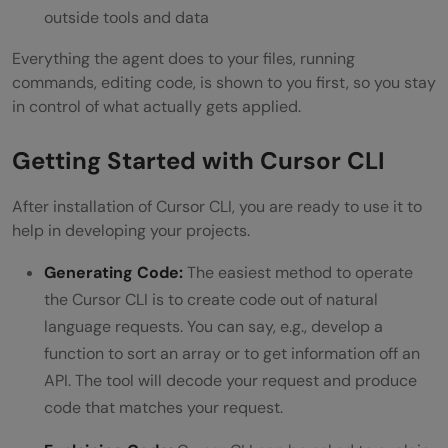
outside tools and data
Everything the agent does to your files, running
commands, editing code, is shown to you first, so you stay
in control of what actually gets applied.
Getting Started with Cursor CLI
After installation of Cursor CLI, you are ready to use it to
help in developing your projects.
Generating Code:
The easiest method to operate
the Cursor CLI is to create code out of natural
language requests. You can say, e.g., develop a
function to sort an array or to get information off an
API. The tool will decode your request and produce
code that matches your request.