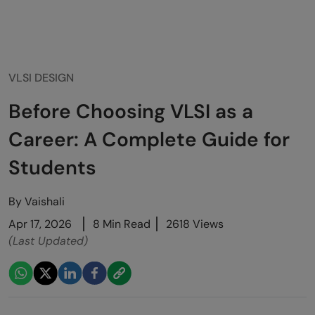
VLSI DESIGN
Before Choosing VLSI as a
Career: A Complete Guide for
Students
By
Vaishali
Apr 17, 2026
8 Min Read
2618 Views
(Last Updated)