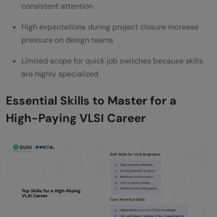
consistent attention
High expectations during project closure increase
pressure on design teams
Limited scope for quick job switches because skills
are highly specialized
Essential Skills to Master for a
High-Paying VLSI Career