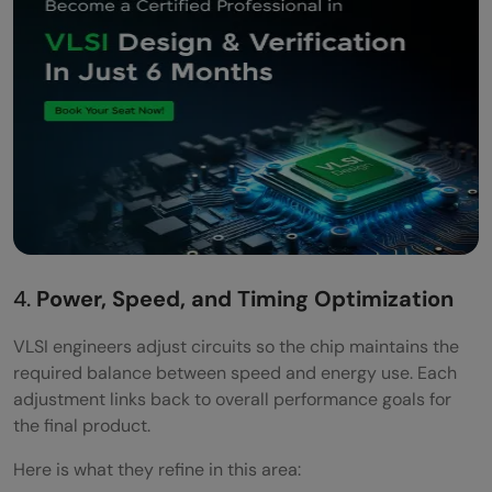
4.
Power, Speed, and Timing Optimization
VLSI engineers adjust circuits so the chip maintains the
required balance between speed and energy use. Each
adjustment links back to overall performance goals for
the final product.
Here is what they refine in this area: