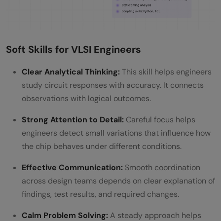
Soft Skills for VLSI Engineers
Clear Analytical Thinking:
This skill helps engineers
study circuit responses with accuracy. It connects
observations with logical outcomes.
Strong Attention to Detail:
Careful focus helps
engineers detect small variations that influence how
the chip behaves under different conditions.
Effective Communication:
Smooth coordination
across design teams depends on clear explanation of
findings, test results, and required changes.
Calm Problem Solving:
A steady approach helps