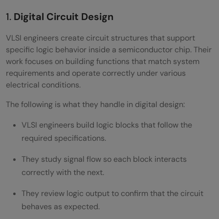
Preparing for VLSI Interviews
1.
Digital Circuit Design
Technical Preparation Guide
VLSI engineers create circuit structures that support
Soft Skills for Chip Design Jobs
specific logic behavior inside a semiconductor chip. Their
work focuses on building functions that match system
Building a Strong Resume and Portfolio
requirements and operate correctly under various
Conclusion
electrical conditions.
FAQs
The following is what they handle in digital design:
Is VLSI a good career option after
VLSI engineers build logic blocks that follow the
required specifications.
engineering?
They study signal flow so each block interacts
What subjects are most useful for learning
correctly with the next.
VLSI design?
They review logic output to confirm that the circuit
Can VLSI skills lead to international job
behaves as expected.
opportunities?