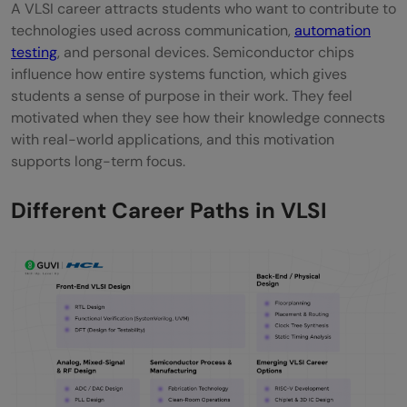
A VLSI career attracts students who want to contribute to
technologies used across communication,
automation
testing
, and personal devices. Semiconductor chips
influence how entire systems function, which gives
students a sense of purpose in their work. They feel
motivated when they see how their knowledge connects
with real-world applications, and this motivation
supports long-term focus.
Different Career Paths in VLSI