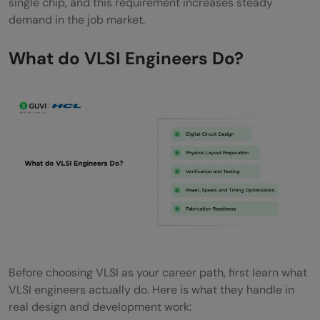
single chip, and this requirement increases steady
Essential Skills to Master for a High-Paying
demand in the job market.
VLSI Career
What do VLSI Engineers Do?
Soft Skills for VLSI Engineers
Core Technical Skills
Tools Every VLSI Engineer Should Know
VLSI Salary Overview
How to Enter the VLSI Industry?
For B.Tech/B.E Students
For M.Tech/MS Students
Before choosing VLSI as your career path, first learn what
For Working Professionals Switching to
VLSI engineers actually do. Here is what they handle in
VLSI
real design and development work: