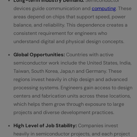
Long-term Industry Demand:
Semiconductor
devices guide communication and
computing
. These
areas depend on chips that support speed, power
balance, and reliability. This dependence creates a
consistent requirement for engineers who
understand digital and physical design concepts.
Global Opportunities:
Countries with active
semiconductor work include the United States, India,
Taiwan, South Korea, Japa,n and Germany. These
regions invest heavily in chip design and advanced
processing systems. Engineers gain access to design
centers and fabrication units across these locations,
which helps them grow through exposure to large
projects and diverse development practices.
High Level of Job Stability:
Companies invest
heavily in semiconductor projects, and each project