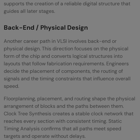
supports the creation of a reliable digital structure that
guides all later stages.
Back-End / Physical Design
Another career path in VLSI involves back-end or
physical design. This direction focuses on the physical
form of the chip and converts logical structures into
layouts that follow fabrication requirements. Engineers
decide the placement of components, the routing of
signals and the timing constraints that influence overall
speed.
Floorplanning, placement, and routing shape the physical
arrangement of blocks and the paths between them.
Clock Tree Synthesis creates a stable clock network that
reaches every section with consistent timing. Static
Timing Analysis confirms that all paths meet speed
targets and operate without delays.