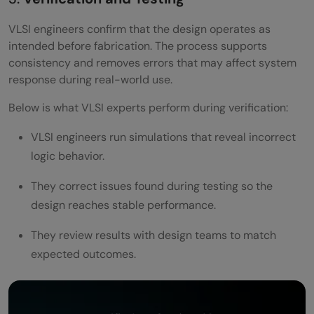
VLSI engineers confirm that the design operates as
intended before fabrication. The process supports
consistency and removes errors that may affect system
response during real-world use.
Below is what VLSI experts perform during verification:
VLSI engineers run simulations that reveal incorrect
logic behavior.
They correct issues found during testing so the
design reaches stable performance.
They review results with design teams to match
expected outcomes.