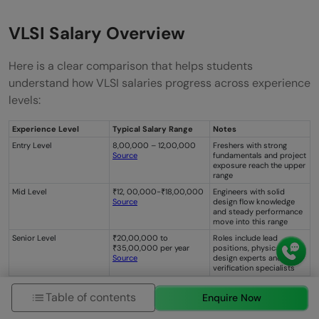
VLSI Salary Overview
Here is a clear comparison that helps students
understand how VLSI salaries progress across experience
levels:
Experience Level
Typical Salary Range
Notes
Entry Level
8,00,000 – 12,00,000
Freshers with strong
Source
fundamentals and project
exposure reach the upper
range
Mid Level
₹12, 00,000-₹18,00,000
Engineers with solid
Source
design flow knowledge
and steady performance
move into this range
Senior Level
₹20,00,000 to
Roles include lead
₹35,00,000 per year
positions, physical
Source
design experts and
verification specialists
Table of contents
Enquire Now
How to Enter the VLSI Industry?