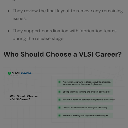
They review the final layout to remove any remaining
issues.
They support coordination with fabrication teams
during the release stage.
Who Should Choose a VLSI Career?