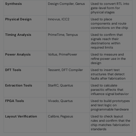
Synthesis
Design Compiler, Genus
Used to convert RTL into
gate-level form for
physical stages
Physical Design
Innovus, ICC2
Used to place
components and route
connections on the chip
Timing Analysis
PrimeTime, Tempus
Used to confirm that
signals reach their
destinations within
required limits
Power Analysis
Voltus, PrimePower
Used to measure and
refine power use in the
design
DFT Tools
Tessent, DFT Compiler
Used to insert test
structures that detect
faults after fabrication
Extraction Tools
StarRC, Quantus
Used to calculate
parasitic effects that
influence signal behavior
FPGA Tools
Vivado, Quartus
Used to build prototypes
and test logic on
programmable hardware
Layout Verification
Calibre, Pegasus
Used to check layout
rules and confirm that the
chip matches fabrication
standards