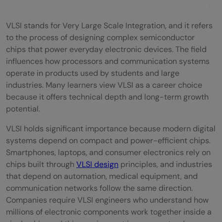
Technologies
Different Career Paths in VLSI
VLSI stands for Very Large Scale Integration, and it refers
to the process of designing complex semiconductor
Front-End VLSI Design
chips that power everyday electronic devices. The field
Back-End / Physical Design
influences how processors and communication systems
operate in products used by students and large
Analog, Mixed-Signal, and RF Design
industries. Many learners view VLSI as a career choice
because it offers technical depth and long-term growth
Semiconductor Process and
potential.
Manufacturing
VLSI holds significant importance because modern digital
Emerging VLSI Career Options
systems depend on compact and power-efficient chips.
Smartphones, laptops, and consumer electronics rely on
Pros and Cons of Choosing VLSI as a
chips built through
VLSI design
principles, and industries
Career
that depend on automation, medical equipment, and
communication networks follow the same direction.
Advantages of a VLSI Course and Career
Companies require VLSI engineers who understand how
millions of electronic components work together inside a
Disadvantages of a VLSI Career