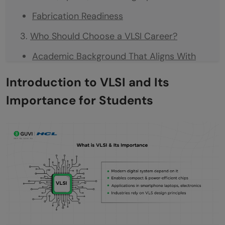
Fabrication Readiness
Who Should Choose a VLSI Career?
Academic Background That Aligns With
VLSI
Introduction to VLSI and Its
Skills and Personal Traits That Support
Importance for Students
Growth in VLSI
Interest in Hardware and System-Level
Thinking
Comfort With Mathematics and Logical
Reasoning
Interest in Working With High-Impact