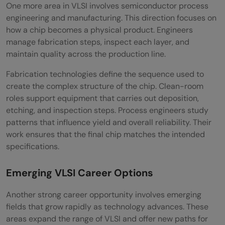
One more area in VLSI involves semiconductor process
engineering and manufacturing. This direction focuses on
how a chip becomes a physical product. Engineers
manage fabrication steps, inspect each layer, and
maintain quality across the production line.
Fabrication technologies define the sequence used to
create the complex structure of the chip. Clean-room
roles support equipment that carries out deposition,
etching, and inspection steps. Process engineers study
patterns that influence yield and overall reliability. Their
work ensures that the final chip matches the intended
specifications.
Emerging VLSI Career Options
Another strong career opportunity involves emerging
fields that grow rapidly as technology advances. These
areas expand the range of VLSI and offer new paths for