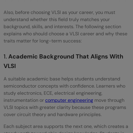
Also, before choosing VLSI as your career, you must
understand whether this field truly matches your
background, skills, and interests. The following section
explains who should choose a VLSI career and why these
traits matter for long-term success:
1.
Academic Background That Aligns With
VLSI
A suitable academic base helps students understand
semiconductor concepts with confidence. Learners who
study electronics, ECE, electrical engineering,
instrumentation or
computer engineering
move through
VLSI topics with greater clarity because these programs
cover circuit theory and hardware principles.
Each subject area supports the next one, which creates a