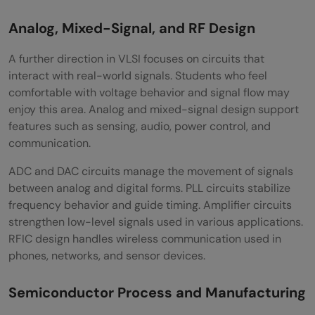
Analog, Mixed-Signal, and RF Design
A further direction in VLSI focuses on circuits that
interact with real-world signals. Students who feel
comfortable with voltage behavior and signal flow may
enjoy this area. Analog and mixed-signal design support
features such as sensing, audio, power control, and
communication.
ADC and DAC circuits manage the movement of signals
between analog and digital forms. PLL circuits stabilize
frequency behavior and guide timing. Amplifier circuits
strengthen low-level signals used in various applications.
RFIC design handles wireless communication used in
phones, networks, and sensor devices.
Semiconductor Process and Manufacturing