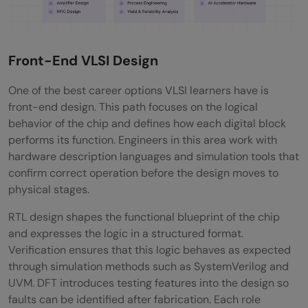
Front-End VLSI Design
One of the best career options VLSI learners have is
front-end design. This path focuses on the logical
behavior of the chip and defines how each digital block
performs its function. Engineers in this area work with
hardware description languages and simulation tools that
confirm correct operation before the design moves to
physical stages.
RTL design shapes the functional blueprint of the chip
and expresses the logic in a structured format.
Verification ensures that this logic behaves as expected
through simulation methods such as SystemVerilog and
UVM. DFT introduces testing features into the design so
faults can be identified after fabrication. Each role