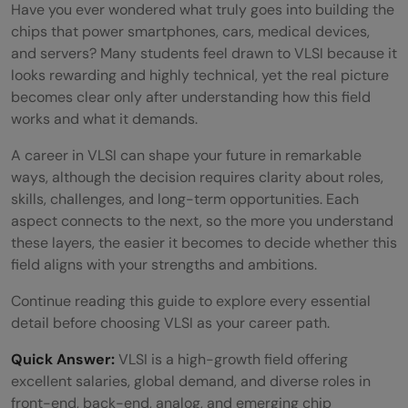
Have you ever wondered what truly goes into building the
chips that power smartphones, cars, medical devices,
and servers? Many students feel drawn to VLSI because it
looks rewarding and highly technical, yet the real picture
becomes clear only after understanding how this field
works and what it demands.
A career in VLSI can shape your future in remarkable
ways, although the decision requires clarity about roles,
skills, challenges, and long-term opportunities. Each
aspect connects to the next, so the more you understand
these layers, the easier it becomes to decide whether this
field aligns with your strengths and ambitions.
Continue reading this guide to explore every essential
detail before choosing VLSI as your career path.
Quick Answer:
VLSI is a high-growth field offering
excellent salaries, global demand, and diverse roles in
front-end, back-end, analog, and emerging chip