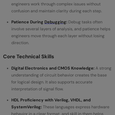
engineers work through complex issues without
confusion and maintain clarity during each step.
Patience During
Debugging
:
Debug tasks often
involve several layers of analysis, and patience helps
engineers move through each layer without losing
direction.
Core Technical Skills
Digital Electronics and CMOS Knowledge:
A strong
understanding of circuit behavior creates the base
for logical design. It also supports accurate
interpretation of signal flow.
HDL Proficiency with Verilog, VHDL, and
SystemVerilog:
These languages express hardware
behavior in a clear format, and skill in them helps