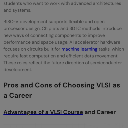
students who want to work with advanced architectures
and systems.
RISC-V development supports flexible and open
processor design. Chiplets and 3D IC methods introduce
new ways of connecting components to improve
performance and space usage. AI accelerator hardware
focuses on circuits built for
machine learning
tasks, which
require fast computation and efficient data movement.
These roles reflect the future direction of semiconductor
development.
Pros and Cons of Choosing VLSI as
a Career
Advantages of a VLSI Course
and Career