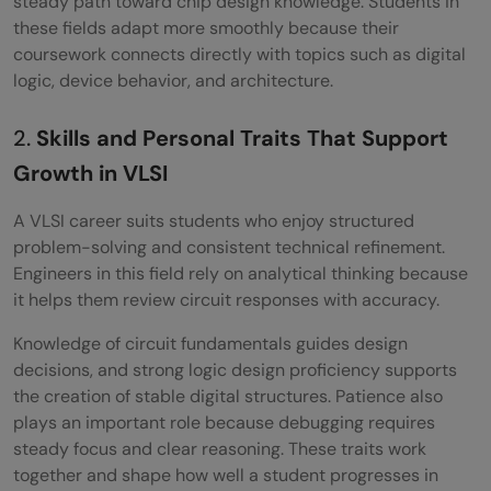
steady path toward chip design knowledge. Students in
these fields adapt more smoothly because their
coursework connects directly with topics such as digital
logic, device behavior, and architecture.
2.
Skills and Personal Traits That Support
Growth in VLSI
A VLSI career suits students who enjoy structured
problem-solving and consistent technical refinement.
Engineers in this field rely on analytical thinking because
it helps them review circuit responses with accuracy.
Knowledge of circuit fundamentals guides design
decisions, and strong logic design proficiency supports
the creation of stable digital structures. Patience also
plays an important role because debugging requires
steady focus and clear reasoning. These traits work
together and shape how well a student progresses in