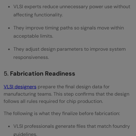
VLSI experts reduce unnecessary power use without
affecting functionality.
They improve timing paths so signals move within
acceptable limits.
They adjust design parameters to improve system
responsiveness.
5.
Fabrication Readiness
VLSI designers
prepare the final design data for
manufacturing teams. This step confirms that the design
follows all rules required for chip production.
The following is what they finalize before fabrication:
VLSI professionals generate files that match foundry
guidelines.