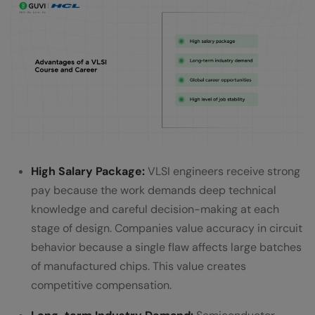
High Salary Package:
VLSI engineers receive strong
pay because the work demands deep technical
knowledge and careful decision-making at each
stage of design. Companies value accuracy in circuit
behavior because a single flaw affects large batches
of manufactured chips. This value creates
competitive compensation.