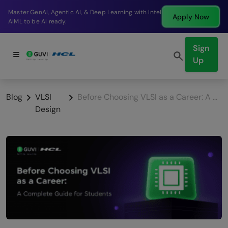
Break into a high-paying SDE role at a top product
Apply Now
company in just 9 months.
Sign
Up
Blog
VLSI
Before Choosing VLSI as a Career: A Complete Guide for Students
Design