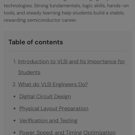
technologies. Strong fundamentals, logic skills, hands-on
tools, and steady learning help students build a stable,
rewarding semiconductor career.
Table of contents
Introduction to VLSI and Its Importance for
Students
What do VLSI Engineers Do?
Digital Circuit Design
Physical Layout Preparation
Verification and Testing
Power, Speed, and Timing Optimization