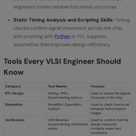
engineers create reliable functional structures.
Static Timing Analysis and Scripting Skills:
Timing
checks confirm signal movement across the chip,
and scripting with
Python
or TCL supports
automation that improves design efficiency.
Tools Every VLSI Engineer Should
Know
Category
Tool Names
Purpose
RTL Design
Verilog, VHDL,
Used to create the logical
SystemVerilog editors
structure of the chip
Simulation
ModelSim, QuestaSim,
Used to check functional
Xcelium
behavior before layout
stages
Verification
UVM libraries,
Used to confirm that the
SystemVerilog verification
design responds
suites
correctly under test
conditions