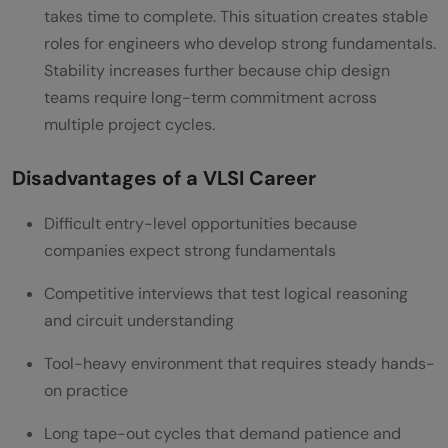
takes time to complete. This situation creates stable
roles for engineers who develop strong fundamentals.
Stability increases further because chip design
teams require long-term commitment across
multiple project cycles.
Disadvantages of a VLSI Career
Difficult entry-level opportunities because
companies expect strong fundamentals
Competitive interviews that test logical reasoning
and circuit understanding
Tool-heavy environment that requires steady hands-
on practice
Long tape-out cycles that demand patience and