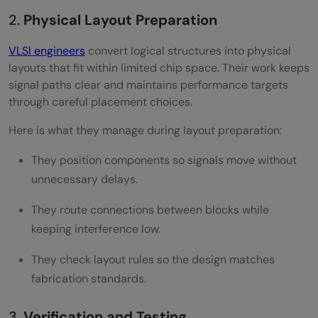
2.
Physical Layout Preparation
VLSI engineers
convert logical structures into physical
layouts that fit within limited chip space. Their work keeps
signal paths clear and maintains performance targets
through careful placement choices.
Here is what they manage during layout preparation:
They position components so signals move without
unnecessary delays.
They route connections between blocks while
keeping interference low.
They check layout rules so the design matches
fabrication standards.
3.
Verification and Testing