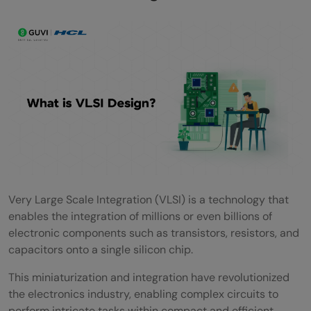
High-Speed Communication and Data
Processing
Scalability and Integration of Multiple
Functions
Applications of VLSI
Computing and Data Processing
Consumer Electronics
Telecommunications
Very Large Scale Integration (VLSI) is a technology that
enables the integration of millions or even billions of
Automotive Systems
electronic components such as transistors, resistors, and
Medical Technology
capacitors onto a single silicon chip.
Future Trends in VLSI
This miniaturization and integration have revolutionized
the electronics industry, enabling complex circuits to
Conclusion
perform intricate tasks within compact and efficient