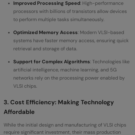
Improved Processing Speed
: High-performance
processors with billions of transistors allow devices
to perform multiple tasks simultaneously.
Optimized Memory Access
: Modern VLSI-based
systems have faster memory access, ensuring quick
retrieval and storage of data.
Support for Complex Algorithms
: Technologies like
artificial intelligence, machine learning, and 5G
networks rely on the processing power enabled by
VLSI chips.
3. Cost Efficiency: Making Technology
Affordable
While the initial design and manufacturing of VLSI chips
require significant investment, their mass production