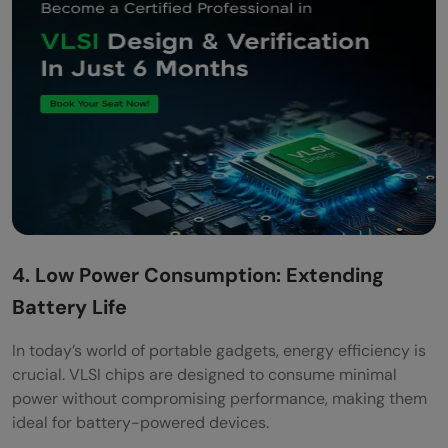
4. Low Power Consumption: Extending
Battery Life
In today’s world of portable gadgets, energy efficiency is
crucial. VLSI chips are designed to consume minimal
power without compromising performance, making them
ideal for battery-powered devices.