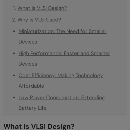
What is VLSI Design?
Why is VLSI Used?
Miniaturization: The Need for Smaller
Devices
High Performance: Faster and Smarter
Devices
Cost Efficiency: Making Technology
Affordable
Low Power Consumption: Extending
Battery Life
High Reliability and Durability
What is VLSI Design?