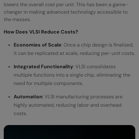
lowers the overall cost per unit. This has been a game-
changer in making advanced technology accessible to
the masses.
How Does VLSI Reduce Costs?
Economies of Scale
: Once a chip design is finalized,
it can be replicated at scale, reducing per-unit costs.
Integrated Functionality
: VLSI consolidates
multiple functions into a single chip, eliminating the
need for multiple components.
Automation
: VLSI manufacturing processes are
highly automated, reducing labor and overhead
costs.