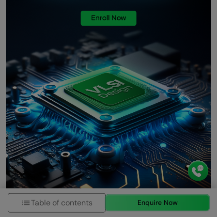
Table of contents
Enquire Now