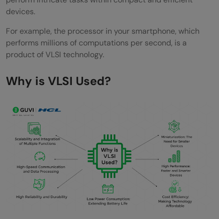
devices.
FAQs
For example, the processor in your smartphone, which
What is VLSI and why is it important?
performs millions of computations per second, is a
What are the primary applications of VLSI
product of VLSI technology.
technology?
Why is VLSI Used?
How does VLSI contribute to the
miniaturization of electronic devices?
What are the emerging trends in VLSI
technology?
Why is VLSI design crucial for modern
electronics?