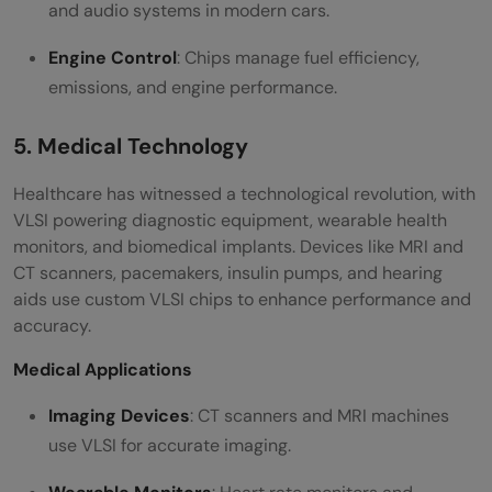
and audio systems in modern cars.
Engine Control
: Chips manage fuel efficiency,
emissions, and engine performance.
5. Medical Technology
Healthcare has witnessed a technological revolution, with
VLSI powering diagnostic equipment, wearable health
monitors, and biomedical implants. Devices like MRI and
CT scanners, pacemakers, insulin pumps, and hearing
aids use custom VLSI chips to enhance performance and
accuracy.
Medical Applications
Imaging Devices
: CT scanners and MRI machines
use VLSI for accurate imaging.