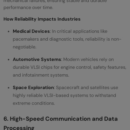
mechanical failures, ensuring stable and durable
performance over time.
How Reliability Impacts Industries
Medical Devices
: In critical applications like
pacemakers and diagnostic tools, reliability is non-
negotiable.
Automotive Systems
: Modern vehicles rely on
durable VLSI chips for engine control, safety features,
and infotainment systems.
Space Exploration
: Spacecraft and satellites use
highly reliable VLSI-based systems to withstand
extreme conditions.
6. High-Speed Communication and Data
Processing