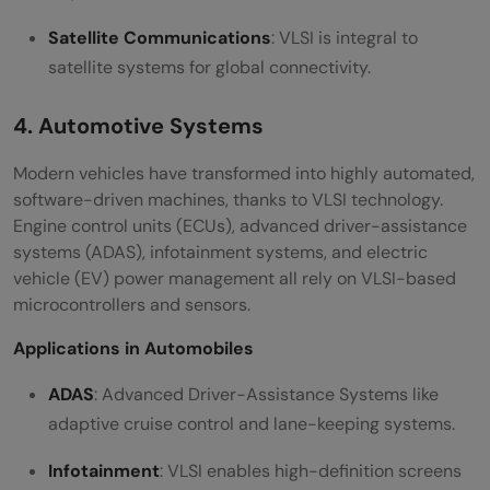
Satellite Communications
: VLSI is integral to
satellite systems for global connectivity.
4. Automotive Systems
Modern vehicles have transformed into highly automated,
software-driven machines, thanks to VLSI technology.
Engine control units (ECUs), advanced driver-assistance
systems (ADAS), infotainment systems, and electric
vehicle (EV) power management all rely on VLSI-based
microcontrollers and sensors.
Applications in Automobiles
ADAS
: Advanced Driver-Assistance Systems like
adaptive cruise control and lane-keeping systems.
Infotainment
: VLSI enables high-definition screens