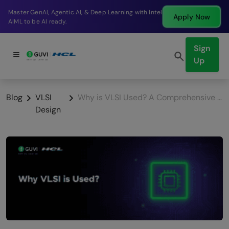
Break into a high-paying SDE role at a top product
Apply Now
company in just 9 months.
Sign
Up
Blog
VLSI
Why is VLSI Used? A Comprehensive Exploration
Design