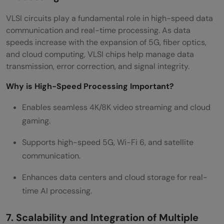
VLSI circuits play a fundamental role in high-speed data
communication and real-time processing. As data
speeds increase with the expansion of 5G, fiber optics,
and cloud computing, VLSI chips help manage data
transmission, error correction, and signal integrity.
Why is High-Speed Processing Important?
Enables seamless 4K/8K video streaming and cloud
gaming.
Supports high-speed 5G, Wi-Fi 6, and satellite
communication.
Enhances data centers and cloud storage for real-
time AI processing.
7. Scalability and Integration of Multiple