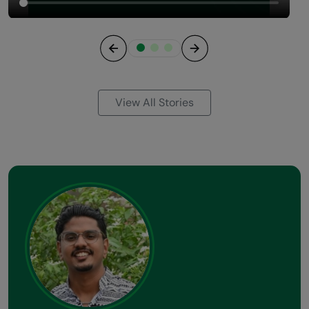
Previous
Next
View All Stories