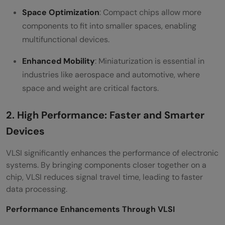
Space Optimization
: Compact chips allow more
components to fit into smaller spaces, enabling
multifunctional devices.
Enhanced Mobility
: Miniaturization is essential in
industries like aerospace and automotive, where
space and weight are critical factors.
2. High Performance: Faster and Smarter
Devices
VLSI significantly enhances the performance of electronic
systems. By bringing components closer together on a
chip, VLSI reduces signal travel time, leading to faster
data processing.
Performance Enhancements Through VLSI