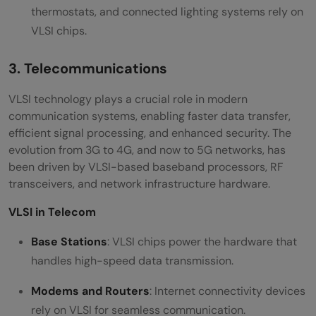
thermostats, and connected lighting systems rely on
VLSI chips.
3. Telecommunications
VLSI technology plays a crucial role in modern
communication systems, enabling faster data transfer,
efficient signal processing, and enhanced security. The
evolution from 3G to 4G, and now to 5G networks, has
been driven by VLSI-based baseband processors, RF
transceivers, and network infrastructure hardware.
VLSI in Telecom
Base Stations
: VLSI chips power the hardware that
handles high-speed data transmission.
Modems and Routers
: Internet connectivity devices
rely on VLSI for seamless communication.