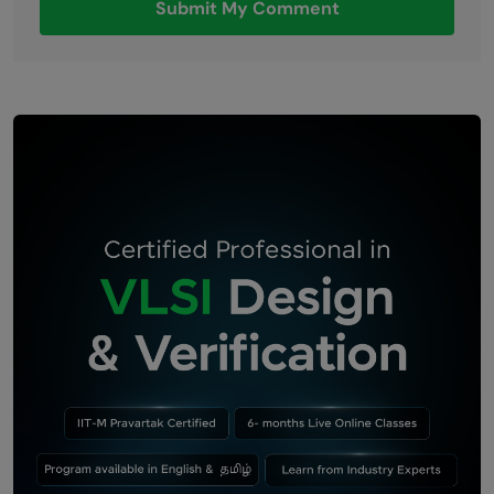
Submit My Comment