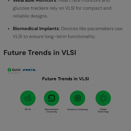
Wearable Monitors
: Heart rate monitors and
glucose trackers rely on VLSI for compact and
reliable designs.
Biomedical Implants
: Devices like pacemakers use
VLSI to ensure long-term functionality.
Future Trends in VLSI