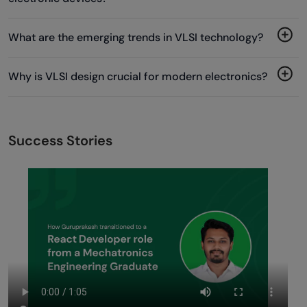
What are the emerging trends in VLSI technology?
Why is VLSI design crucial for modern electronics?
Success Stories