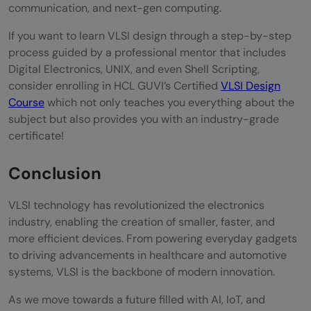
communication, and next-gen computing.
If you want to learn VLSI design through a step-by-step
process guided by a professional mentor that includes
Digital Electronics, UNIX, and even Shell Scripting,
consider enrolling in HCL GUVI’s Certified
VLSI Design
Course
which not only teaches you everything about the
subject but also provides you with an industry-grade
certificate!
Conclusion
VLSI technology has revolutionized the electronics
industry, enabling the creation of smaller, faster, and
more efficient devices. From powering everyday gadgets
to driving advancements in healthcare and automotive
systems, VLSI is the backbone of modern innovation.
As we move towards a future filled with AI, IoT, and