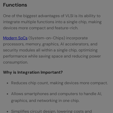
Functions
One of the biggest advantages of VLSI is its ability to
integrate multiple functions into a single chip, making
devices more compact and feature-rich.
Modern S
o
Cs
(System-on-Chips) incorporate
processors, memory, graphics, AI accelerators, and
security modules all within a single chip, optimizing
performance while saving space and reducing power
consumption.
Why is Integration Important?
Reduces chip count, making devices more compact.
Allows smartphones and computers to handle AI,
graphics, and networking in one chip.
Simplifies circuit design, lowering costs and