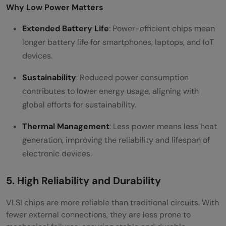
Why Low Power Matters
Extended Battery Life
: Power-efficient chips mean
longer battery life for smartphones, laptops, and IoT
devices.
Sustainability
: Reduced power consumption
contributes to lower energy usage, aligning with
global efforts for sustainability.
Thermal Management
: Less power means less heat
generation, improving the reliability and lifespan of
electronic devices.
5. High Reliability and Durability
VLSI chips are more reliable than traditional circuits. With
fewer external connections, they are less prone to