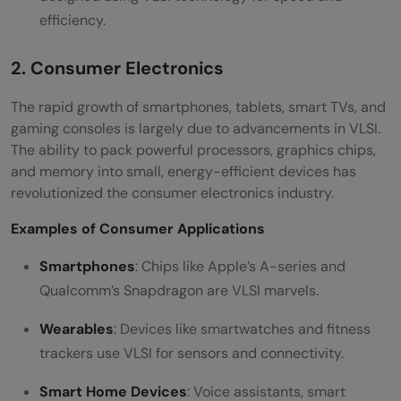
efficiency.
2. Consumer Electronics
The rapid growth of smartphones, tablets, smart TVs, and
gaming consoles is largely due to advancements in VLSI.
The ability to pack powerful processors, graphics chips,
and memory into small, energy-efficient devices has
revolutionized the consumer electronics industry.
Examples of Consumer Applications
Smartphones
: Chips like Apple’s A-series and
Qualcomm’s Snapdragon are VLSI marvels.
Wearables
: Devices like smartwatches and fitness
trackers use VLSI for sensors and connectivity.
Smart Home Devices
: Voice assistants, smart