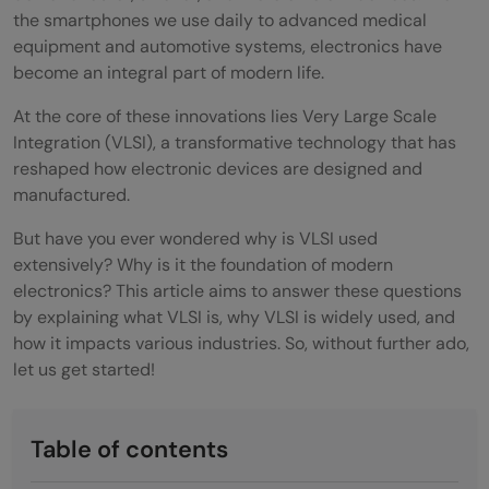
the smartphones we use daily to advanced medical
equipment and automotive systems, electronics have
become an integral part of modern life.
At the core of these innovations lies Very Large Scale
Integration (VLSI), a transformative technology that has
reshaped how electronic devices are designed and
manufactured.
But have you ever wondered why is VLSI used
extensively? Why is it the foundation of modern
electronics? This article aims to answer these questions
by explaining what VLSI is, why VLSI is widely used, and
how it impacts various industries. So, without further ado,
let us get started!
Table of contents