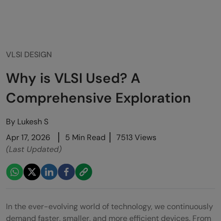
VLSI DESIGN
Why is VLSI Used? A
Comprehensive Exploration
By
Lukesh S
Apr 17, 2026
5 Min Read
7513 Views
(Last Updated)
In the ever-evolving world of technology, we continuously
demand faster, smaller, and more efficient devices. From