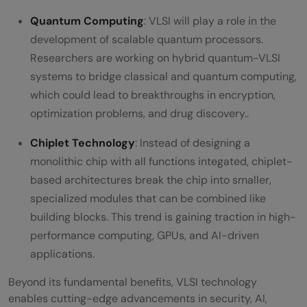
Quantum Computing
: VLSI will play a role in the
development of scalable quantum processors.
Researchers are working on hybrid quantum-VLSI
systems to bridge classical and quantum computing,
which could lead to breakthroughs in encryption,
optimization problems, and drug discovery..
Chiplet Technology
: Instead of designing a
monolithic chip with all functions integated, chiplet-
based architectures break the chip into smaller,
specialized modules that can be combined like
building blocks. This trend is gaining traction in high-
performance computing, GPUs, and AI-driven
applications.
Beyond its fundamental benefits, VLSI technology
enables cutting-edge advancements in security, AI,