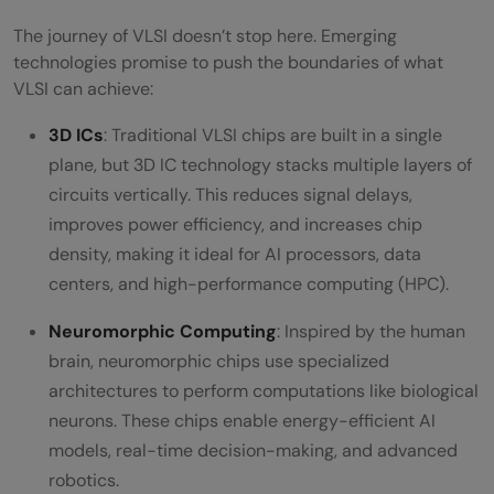
The journey of VLSI doesn’t stop here. Emerging
technologies promise to push the boundaries of what
VLSI can achieve:
3D ICs
: Traditional VLSI chips are built in a single
plane, but 3D IC technology stacks multiple layers of
circuits vertically. This reduces signal delays,
improves power efficiency, and increases chip
density, making it ideal for AI processors, data
centers, and high-performance computing (HPC).
Neuromorphic Computing
: Inspired by the human
brain, neuromorphic chips use specialized
architectures to perform computations like biological
neurons. These chips enable energy-efficient AI
models, real-time decision-making, and advanced
robotics.