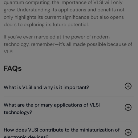
quantum computing, the importance of VLSI will only
grow. Understanding its applications and benefits not
only highlights its current significance but also opens
doors to exploring its future potential.
If you’ve ever marveled at the power of modern
technology, remember—it’s all made possible because of
VLSI.
FAQs
What is VLSI and why is it important?
What are the primary applications of VLSI
technology?
How does VLSI contribute to the miniaturization of
electronic devices?