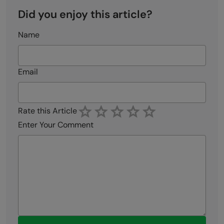
Did you enjoy this article?
Name
Email
Rate this Article
Enter Your Comment