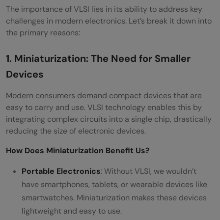
The importance of VLSI lies in its ability to address key
challenges in modern electronics. Let’s break it down into
the primary reasons:
1. Miniaturization: The Need for Smaller
Devices
Modern consumers demand compact devices that are
easy to carry and use. VLSI technology enables this by
integrating complex circuits into a single chip, drastically
reducing the size of electronic devices.
How Does Miniaturization Benefit Us?
Portable Electronics
: Without VLSI, we wouldn’t
have smartphones, tablets, or wearable devices like
smartwatches. Miniaturization makes these devices
lightweight and easy to use.