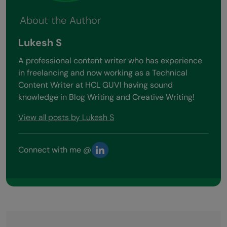
About the Author
Lukesh S
A professional content writer who has experience
in freelancing and now working as a Technical
Content Writer at HCL GUVI having sound
knowledge in Blog Writing and Creative Writing!
View all posts by Lukesh S
Connect with me @