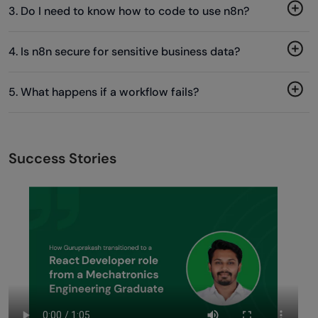
3. Do I need to know how to code to use n8n?
4. Is n8n secure for sensitive business data?
5. What happens if a workflow fails?
Success Stories