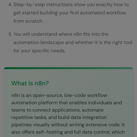
What You Can Build With n8n: Real
Step-by-step instructions show you exactly how to
get started building your first automated workflow
Examples
from scratch.
Conclusion
You will understand where n8n fits into the
FAQs
automation landscape and whether it is the right tool
Is n8n completely free to use?
for your specific needs.
How does n8n compare to Zapier?
Do I need to know how to code to use
What Is n8n?
n8n?
n8n is an open-source, low-code workflow
Is n8n secure for sensitive business data?
automation platform that enables individuals and
What happens if a workflow fails?
teams to connect applications, automate
repetitive tasks, and build data integration
pipelines visually without writing extensive code. It
also offers self-hosting and full data control, which