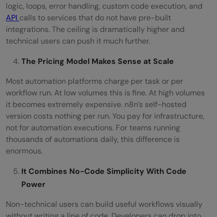
logic, loops, error handling, custom code execution, and
API
calls to services that do not have pre-built
integrations. The ceiling is dramatically higher and
technical users can push it much further.
The Pricing Model Makes Sense at Scale
Most automation platforms charge per task or per
workflow run. At low volumes this is fine. At high volumes
it becomes extremely expensive. n8n’s self-hosted
version costs nothing per run. You pay for infrastructure,
not for automation executions. For teams running
thousands of automations daily, this difference is
enormous.
It Combines No-Code Simplicity With Code
Power
Non-technical users can build useful workflows visually
without writing a line of code. Developers can drop into