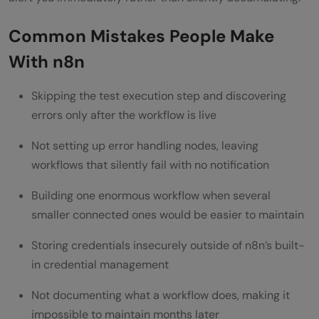
Common Mistakes People Make
With n8n
Skipping the test execution step and discovering
errors only after the workflow is live
Not setting up error handling nodes, leaving
workflows that silently fail with no notification
Building one enormous workflow when several
smaller connected ones would be easier to maintain
Storing credentials insecurely outside of n8n’s built-
in credential management
Not documenting what a workflow does, making it
impossible to maintain months later