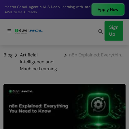
Break into a high-paying SDE role at a top product
Apply Now
company in just 9 months.
Sign
Up
Blog
Artificial
n8n Explained: Everything You Need to Know
Intelligence and
Machine Learning