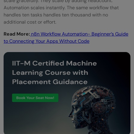
scale gracefully. They scale by adding headcount.
Automation scales instantly. The same workflow that
handles ten tasks handles ten thousand with no
additional cost or effort.
Read More:
n8n Workflow Automation- Beginner’s Guide
to Connecting Your Apps Without Code