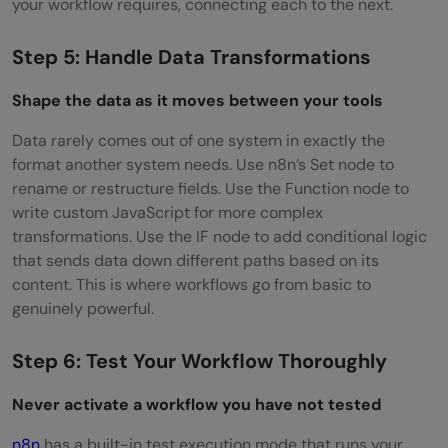
your workflow requires, connecting each to the next.
Step 5: Handle Data Transformations
Shape the data as it moves between your tools
Data rarely comes out of one system in exactly the
format another system needs. Use n8n’s Set node to
rename or restructure fields. Use the Function node to
write custom JavaScript for more complex
transformations. Use the IF node to add conditional logic
that sends data down different paths based on its
content. This is where workflows go from basic to
genuinely powerful.
Step 6: Test Your Workflow Thoroughly
Never activate a workflow you have not tested
n8n
has a built-in test execution mode that runs your