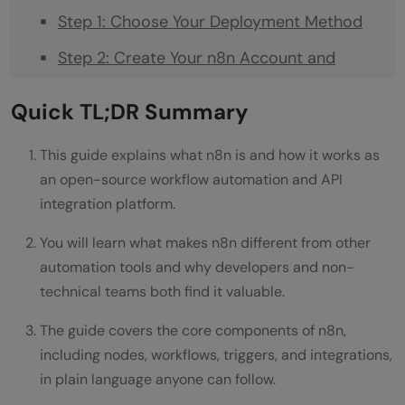
Step 1: Choose Your Deployment Method
Step 2: Create Your n8n Account and
Access the Editor
Quick TL;DR Summary
Step 3: Choose Your Trigger Node
This guide explains what n8n is and how it works as
Step 4: Add and Connect Your Action
an open-source workflow automation and API
Nodes
integration platform.
Step 5: Handle Data Transformations
You will learn what makes n8n different from other
Step 6: Test Your Workflow Thoroughly
automation tools and why developers and non-
technical teams both find it valuable.
Step 7: Activate and Monitor
The guide covers the core components of n8n,
Common Mistakes People Make With n8n
including nodes, workflows, triggers, and integrations,
Getting Maximum Value From n8n
in plain language anyone can follow.