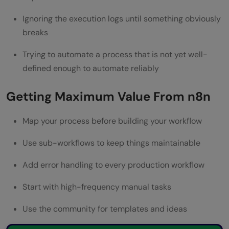
Ignoring the execution logs until something obviously
breaks
Trying to automate a process that is not yet well-
defined enough to automate reliably
Getting Maximum Value From n8n
Map your process before building your workflow
Use sub-workflows to keep things maintainable
Add error handling to every production workflow
Start with high-frequency manual tasks
Use the community for templates and ideas