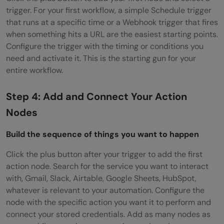
trigger. For your first workflow, a simple Schedule trigger
that runs at a specific time or a Webhook trigger that fires
when something hits a URL are the easiest starting points.
Configure the trigger with the timing or conditions you
need and activate it. This is the starting gun for your
entire workflow.
Step 4: Add and Connect Your Action
Nodes
Build the sequence of things you want to happen
Click the plus button after your trigger to add the first
action node. Search for the service you want to interact
with, Gmail, Slack, Airtable, Google Sheets, HubSpot,
whatever is relevant to your automation. Configure the
node with the specific action you want it to perform and
connect your stored credentials. Add as many nodes as