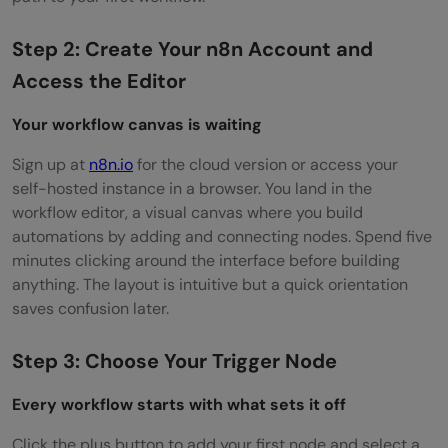
Step 2: Create Your n8n Account and
Access the Editor
Your workflow canvas is waiting
Sign up at
n8n.io
for the cloud version or access your
self-hosted instance in a browser. You land in the
workflow editor, a visual canvas where you build
automations by adding and connecting nodes. Spend five
minutes clicking around the interface before building
anything. The layout is intuitive but a quick orientation
saves confusion later.
Step 3: Choose Your Trigger Node
Every workflow starts with what sets it off
Click the plus button to add your first node and select a