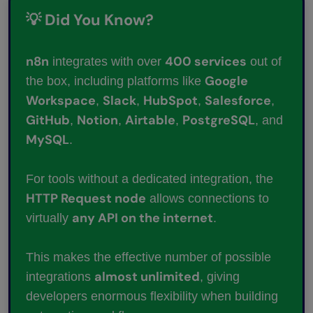
💡 Did You Know?
n8n
400 services
integrates with over
out of
Google
the box, including platforms like
Workspace
Slack
HubSpot
Salesforce
,
,
,
,
GitHub
Notion
Airtable
PostgreSQL
,
,
,
, and
MySQL
.
For tools without a dedicated integration, the
HTTP Request node
allows connections to
any API on the internet
virtually
.
This makes the effective number of possible
almost unlimited
integrations
, giving
developers enormous flexibility when building