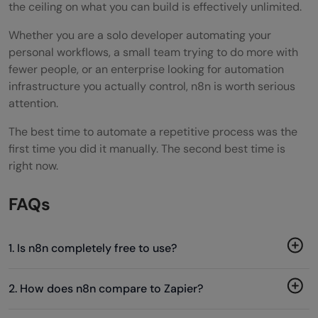
the ceiling on what you can build is effectively unlimited.
Whether you are a solo developer automating your
personal workflows, a small team trying to do more with
fewer people, or an enterprise looking for automation
infrastructure you actually control, n8n is worth serious
attention.
The best time to automate a repetitive process was the
first time you did it manually. The second best time is
right now.
FAQs
1. Is n8n completely free to use?
2. How does n8n compare to Zapier?