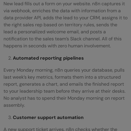
New lead fills out a form on your website. n8n captures it
via webhook, enriches the data with information from a
data provider API, adds the lead to your CRM, assigns it to
the right sales rep based on territory rules, sends the
lead a personalized welcome email, and posts a
notification to the sales team’s Slack channel. All of this
happens in seconds with zero human involvement.
Automated reporting pipelines
Every Monday morning, n8n queries your database, pulls
last week’s key metrics, formats them into a structured
report, generates a chart, and emails the finished report
to your leadership team before they arrive at their desks.
No analyst has to spend their Monday morning on report
assembly.
Customer support automation
A new support ticket arrives. n8n checks whether the