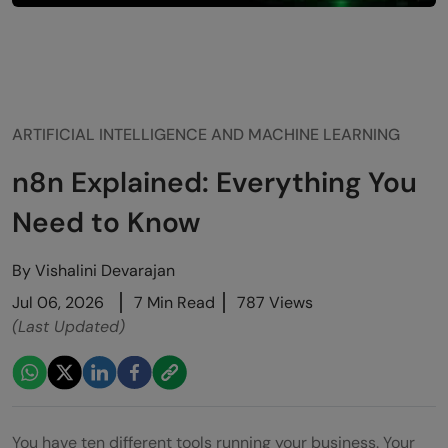
ARTIFICIAL INTELLIGENCE AND MACHINE LEARNING
n8n Explained: Everything You
Need to Know
By
Vishalini Devarajan
Jul 06, 2026
7 Min Read
787 Views
(Last Updated)
You have ten different tools running your business. Your