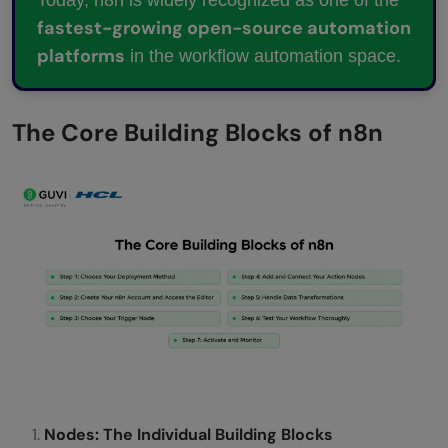
fastest-growing open-source automation
platforms
in the workflow automation space.
The Core Building Blocks of n8n
Nodes: The Individual Building Blocks