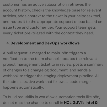
customer has an active subscription, retrieves their
account history, checks the knowledge base for relevant
articles, adds context to the ticket in your helpdesk tool,
and routes it to the appropriate support queue based on
issue type and customer tier. Your support team gets
every ticket pre-triaged with the context they need.
Development and DevOps workflows
A pull request is merged to main. n8n triggers a
notification to the team channel, updates the relevant
project management ticket to in review, posts a summary
of changes to a changelog document, and sends a
webhook to trigger the staging deployment pipeline. All
the administrative work that follows a code merge
happens automatically.
To build real skills in workflow automation tools like n8n,
do not miss the chance to enroll in
HCL GUVI’s
Intel &