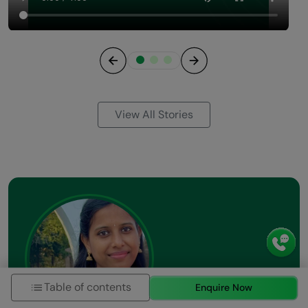
Previous
Next
View All Stories
Table of contents
Enquire Now