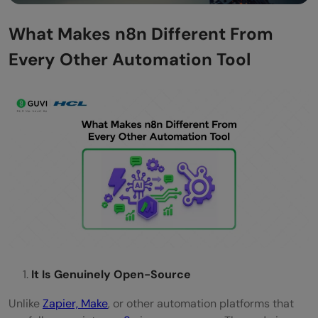
What Makes n8n Different From
Every Other Automation Tool
It Is Genuinely Open-Source
Unlike
Zapier, Make
, or other automation platforms that