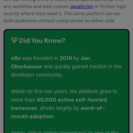
any workflow and add custom
JavaScript
or Python logic
exactly where they need it. The same platform serves
both audiences without compromise on either side.
💡 Did You Know?
n8n
2019
Jan
was founded in
by
Oberhauser
and quickly gained traction in the
developer community.
Within its first two years, the platform grew to
40,000 active self-hosted
more than
instances
word-of-
, driven largely by
mouth adoption
.
Today, n8n is widely recognized as one of the