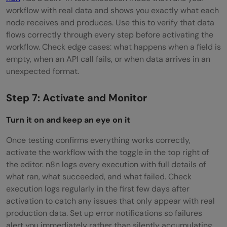
workflow with real data and shows you exactly what each
node receives and produces. Use this to verify that data
flows correctly through every step before activating the
workflow. Check edge cases: what happens when a field is
empty, when an API call fails, or when data arrives in an
unexpected format.
Step 7: Activate and Monitor
Turn it on and keep an eye on it
Once testing confirms everything works correctly,
activate the workflow with the toggle in the top right of
the editor. n8n logs every execution with full details of
what ran, what succeeded, and what failed. Check
execution logs regularly in the first few days after
activation to catch any issues that only appear with real
production data. Set up error notifications so failures
alert you immediately rather than silently accumulating.