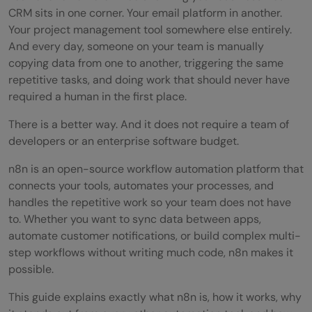
CRM sits in one corner. Your email platform in another.
Your project management tool somewhere else entirely.
And every day, someone on your team is manually
copying data from one to another, triggering the same
repetitive tasks, and doing work that should never have
required a human in the first place.
There is a better way. And it does not require a team of
developers or an enterprise software budget.
n8n is an open-source workflow automation platform that
connects your tools, automates your processes, and
handles the repetitive work so your team does not have
to. Whether you want to sync data between apps,
automate customer notifications, or build complex multi-
step workflows without writing much code, n8n makes it
possible.
This guide explains exactly what n8n is, how it works, why