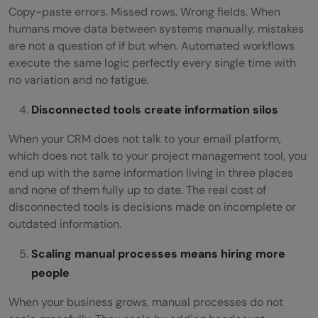
Copy-paste errors. Missed rows. Wrong fields. When
humans move data between systems manually, mistakes
are not a question of if but when. Automated workflows
execute the same logic perfectly every single time with
no variation and no fatigue.
Disconnected tools create information silos
When your CRM does not talk to your email platform,
which does not talk to your project management tool, you
end up with the same information living in three places
and none of them fully up to date. The real cost of
disconnected tools is decisions made on incomplete or
outdated information.
Scaling manual processes means hiring more
people
When your business grows, manual processes do not