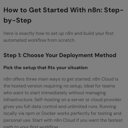
How to Get Started With n8n: Step-
by-Step
Here is exactly how to set up n8n and build your first
automated workflow from scratch.
Step 1: Choose Your Deployment Method
Pick the setup that fits your situation
n8n offers three main ways to get started. n8n Cloud is
the hosted version requiring no setup, ideal for teams
who want to start immediately without managing
infrastructure. Self-hosting on a server or cloud provider
gives you full data control and unlimited runs. Running
locally via npm or Docker works perfectly for testing and
personal use. Start with n8n Cloud if you want the fastest
path to your first workflow.