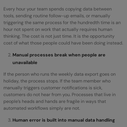
Every hour your team spends copying data between
tools, sending routine follow-up emails, or manually
triggering the same process for the hundredth time is an
hour not spent on work that actually requires human
thinking. The cost is not just time. It is the opportunity
cost of what those people could have been doing instead.
Manual processes break when people are
unavailable
If the person who runs the weekly data export goes on
holiday, the process stops. If the team member who
manually triggers customer notifications is sick,
customers do not hear from you. Processes that live in
people’s heads and hands are fragile in ways that
automated workflows simply are not.
Human error is built into manual data handling