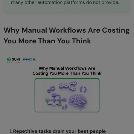
many other automation platforms do not provide.
Why Manual Workflows Are Costing
You More Than You Think
Repetitive tasks drain your best people