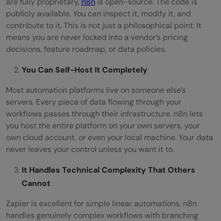
are fully proprietary,
n8n
is open-source. The code is
publicly available. You can inspect it, modify it, and
contribute to it. This is not just a philosophical point. It
means you are never locked into a vendor’s pricing
decisions, feature roadmap, or data policies.
You Can Self-Host It Completely
Most automation platforms live on someone else’s
servers. Every piece of data flowing through your
workflows passes through their infrastructure. n8n lets
you host the entire platform on your own servers, your
own cloud account, or even your local machine. Your data
never leaves your control unless you want it to.
It Handles Technical Complexity That Others
Cannot
Zapier is excellent for simple linear automations. n8n
handles genuinely complex workflows with branching