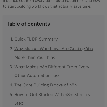
it stands out from every other automation tool, and how
to start building workflows that actually save time.
Table of contents
Quick TL;DR Summary
Why Manual Workflows Are Costing You
More Than You Think
What Makes n8n Different From Every
Other Automation Tool
The Core Building Blocks of n8n
How to Get Started With n8n: Step-by-
Step