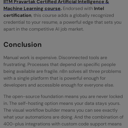
IITM Pravartak Certified Artificial Intelligence &
Machine Learning course
.
Endorsed with
Intel
certification
, this course adds a globally recognized
credential to your resume, a powerful edge that sets you
apart in the competitive AI job market.
Conclusion
Manual work is expensive. Disconnected tools are
frustrating. Processes that depend on specific people
being available are fragile. n8n solves all three problems
with a single platform that is powerful enough for
developers and accessible enough for everyone else.
The open-source foundation means you are never locked
in. The self-hosting option means your data stays yours.
The visual workflow builder means you can see exactly
what your automations are doing. And the combination of
400-plus integrations with custom code support means