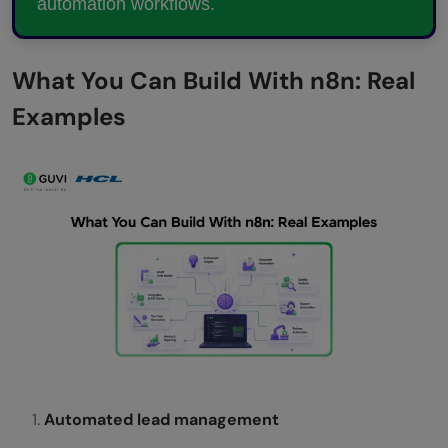
automation workflows.
What You Can Build With n8n: Real
Examples
Automated lead management