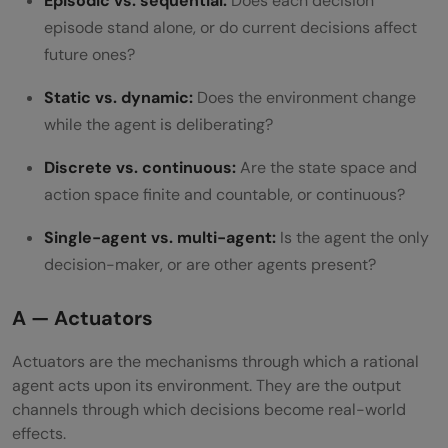
Episodic vs. sequential:
Does each decision
episode stand alone, or do current decisions affect
future ones?
Static vs. dynamic:
Does the environment change
while the agent is deliberating?
Discrete vs. continuous:
Are the state space and
action space finite and countable, or continuous?
Single-agent vs. multi-agent:
Is the agent the only
decision-maker, or are other agents present?
A — Actuators
Actuators are the mechanisms through which a rational
agent acts upon its environment. They are the output
channels through which decisions become real-world
effects.