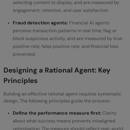
selecting content to display, and are measured by
engagement, retention, and user satisfaction.
Fraud detection agents:
Financial AI agents
perceive transaction patterns in real time, flag or
block suspicious activity, and are measured by true
positive rate, false positive rate, and financial loss
prevented.
Designing a Rational Agent: Key
Principles
Building an effective rational agent requires systematic
design. The following principles guide the process:
Define the performance measure first:
Clarity
about what success means prevents misaligned
optimisation. The measure should reflect real-world