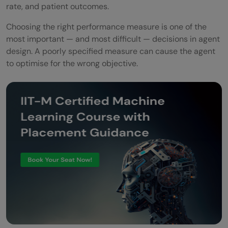
rate, and patient outcomes.
Choosing the right performance measure is one of the
most important — and most difficult — decisions in agent
design. A poorly specified measure can cause the agent
to optimise for the wrong objective.