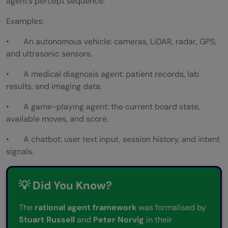
agent’s percept sequence.
Examples:
• An autonomous vehicle: cameras, LiDAR, radar, GPS,
and ultrasonic sensors.
• A medical diagnosis agent: patient records, lab
results, and imaging data.
• A game-playing agent: the current board state,
available moves, and score.
• A chatbot: user text input, session history, and intent
signals.
💡 Did You Know?
The
rational agent framework
was formalised by
Stuart Russell
and
Peter Norvig
in their