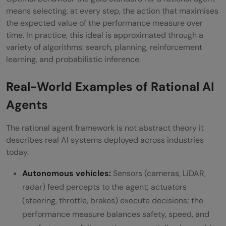
means selecting, at every step, the action that maximises
the expected value of the performance measure over
time. In practice, this ideal is approximated through a
variety of algorithms: search, planning, reinforcement
learning, and probabilistic inference.
Real-World Examples of Rational AI
Agents
The rational agent framework is not abstract theory it
describes real AI systems deployed across industries
today.
Autonomous vehicles:
Sensors (cameras, LiDAR,
radar) feed percepts to the agent; actuators
(steering, throttle, brakes) execute decisions; the
performance measure balances safety, speed, and