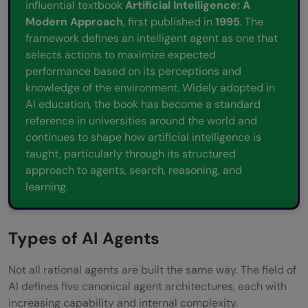
influential textbook
Artificial Intelligence: A
Modern Approach
, first published in
1995
. The
framework defines an intelligent agent as one that
selects actions to maximize expected
performance based on its perceptions and
knowledge of the environment. Widely adopted in
AI education, the book has become a standard
reference in universities around the world and
continues to shape how artificial intelligence is
taught, particularly through its structured
approach to agents, search, reasoning, and
learning.
Types of AI Agents
Not all rational agents are built the same way. The field of
AI defines five canonical agent architectures, each with
increasing capability and internal complexity.