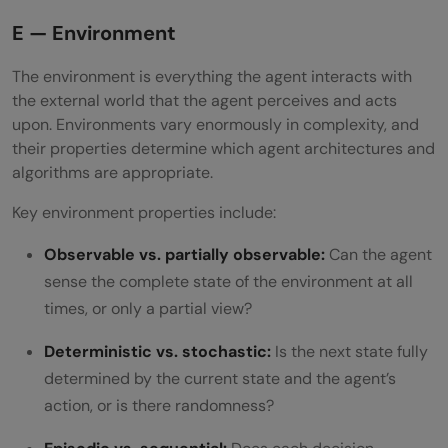
E — Environment
The environment is everything the agent interacts with
the external world that the agent perceives and acts
upon. Environments vary enormously in complexity, and
their properties determine which agent architectures and
algorithms are appropriate.
Key environment properties include:
Observable vs. partially observable:
Can the agent
sense the complete state of the environment at all
times, or only a partial view?
Deterministic vs. stochastic:
Is the next state fully
determined by the current state and the agent’s
action, or is there randomness?