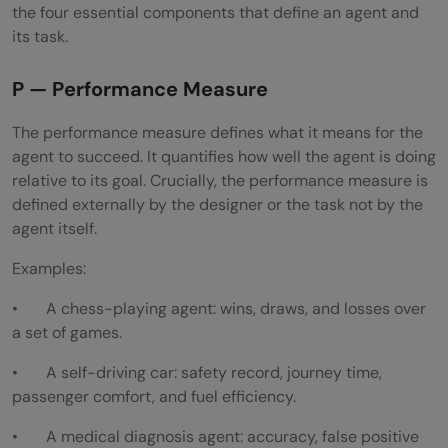
the four essential components that define an agent and
its task.
P — Performance Measure
The performance measure defines what it means for the
agent to succeed. It quantifies how well the agent is doing
relative to its goal. Crucially, the performance measure is
defined externally by the designer or the task not by the
agent itself.
Examples:
• A chess-playing agent: wins, draws, and losses over
a set of games.
• A self-driving car: safety record, journey time,
passenger comfort, and fuel efficiency.
• A medical diagnosis agent: accuracy, false positive