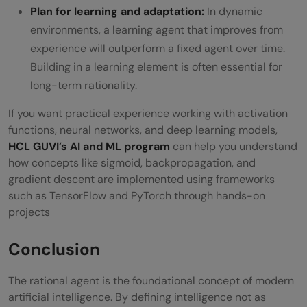
Plan for learning and adaptation:
In dynamic
environments, a learning agent that improves from
experience will outperform a fixed agent over time.
Building in a learning element is often essential for
long-term rationality.
If you want practical experience working with activation
functions, neural networks, and deep learning models,
HCL GUVI’s
AI and ML program
can help you understand
how concepts like sigmoid, backpropagation, and
gradient descent are implemented using frameworks
such as TensorFlow and PyTorch through hands-on
projects
Conclusion
The rational agent is the foundational concept of modern
artificial intelligence. By defining intelligence not as