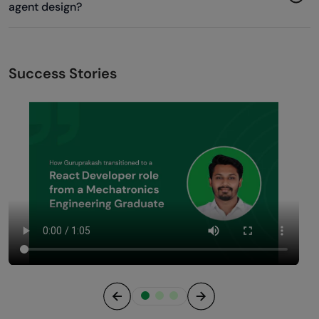
agent design?
Success Stories
Previous
Next