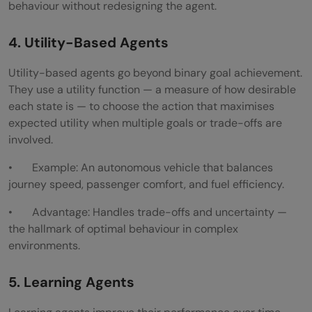
behaviour without redesigning the agent.
4. Utility-Based Agents
Utility-based agents go beyond binary goal achievement.
They use a utility function — a measure of how desirable
each state is — to choose the action that maximises
expected utility when multiple goals or trade-offs are
involved.
• Example: An autonomous vehicle that balances
journey speed, passenger comfort, and fuel efficiency.
• Advantage: Handles trade-offs and uncertainty —
the hallmark of optimal behaviour in complex
environments.
5. Learning Agents