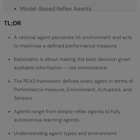
Model-Based Reflex Agents
Goal-Based Agents
TL;DR
Utility-Based Agents
A rational agent perceives its environment and acts
to maximise a defined performance measure.
Learning Agents
Performance Measure and Optimal
Rationality is about making the best decision given
available information — not omniscience.
Behaviour
The PEAS framework defines every agent in terms of
Real-World Examples of Rational AI Agents
Performance measure, Environment, Actuators, and
Designing a Rational Agent: Key Principles
Sensors.
Conclusion
Agents range from simple reflex agents to fully
FAQs
autonomous learning agents.
What is a rational agent in AI?
Understanding agent types and environment