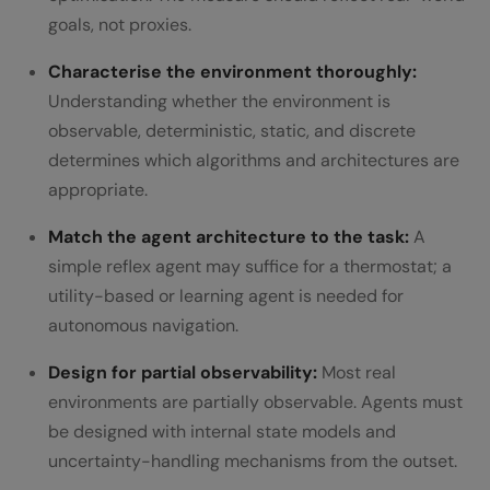
goals, not proxies.
Characterise the environment thoroughly:
Understanding whether the environment is
observable, deterministic, static, and discrete
determines which algorithms and architectures are
appropriate.
Match the agent architecture to the task:
A
simple reflex agent may suffice for a thermostat; a
utility-based or learning agent is needed for
autonomous navigation.
Design for partial observability:
Most real
environments are partially observable. Agents must
be designed with internal state models and
uncertainty-handling mechanisms from the outset.