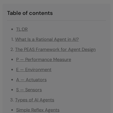
Table of contents
TL;DR
What Is a Rational Agent in AI?
The PEAS Framework for Agent Design
P — Performance Measure
E — Environment
A — Actuators
S — Sensors
Types of AI Agents
Simple Reflex Agents