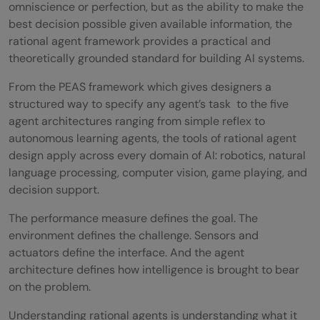
omniscience or perfection, but as the ability to make the
best decision possible given available information, the
rational agent framework provides a practical and
theoretically grounded standard for building AI systems.
From the PEAS framework which gives designers a
structured way to specify any agent’s task to the five
agent architectures ranging from simple reflex to
autonomous learning agents, the tools of rational agent
design apply across every domain of AI: robotics, natural
language processing, computer vision, game playing, and
decision support.
The performance measure defines the goal. The
environment defines the challenge. Sensors and
actuators define the interface. And the agent
architecture defines how intelligence is brought to bear
on the problem.
Understanding rational agents is understanding what it