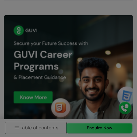
Table of contents
Enquire Now