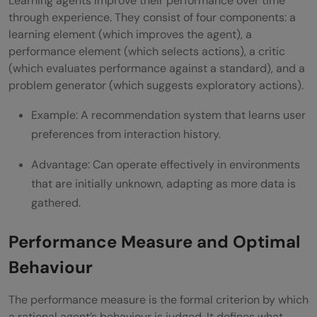
Learning agents improve their performance over time
through experience. They consist of four components: a
learning element (which improves the agent), a
performance element (which selects actions), a critic
(which evaluates performance against a standard), and a
problem generator (which suggests exploratory actions).
Example: A recommendation system that learns user
preferences from interaction history.
Advantage: Can operate effectively in environments
that are initially unknown, adapting as more data is
gathered.
Performance Measure and Optimal
Behaviour
The performance measure is the formal criterion by which
a rational agent’s behaviour is judged. It defines what