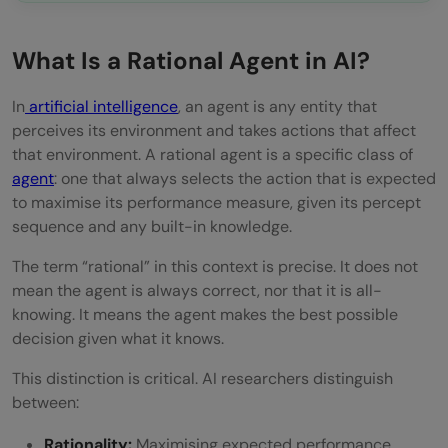
What Is a Rational Agent in AI?
In
artificial intelligence
, an agent is any entity that
perceives its environment and takes actions that affect
that environment. A rational agent is a specific class of
agent
: one that always selects the action that is expected
to maximise its performance measure, given its percept
sequence and any built-in knowledge.
The term “rational” in this context is precise. It does not
mean the agent is always correct, nor that it is all-
knowing. It means the agent makes the best possible
decision given what it knows.
This distinction is critical. AI researchers distinguish
between:
Rationality:
Maximising expected performance