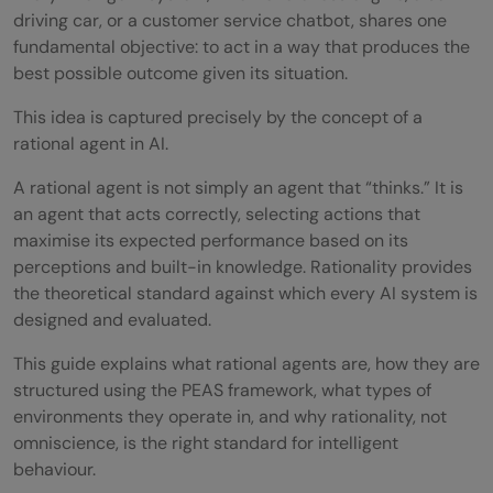
driving car, or a customer service chatbot, shares one
fundamental objective: to act in a way that produces the
best possible outcome given its situation.
This idea is captured precisely by the concept of a
rational agent in AI.
A rational agent is not simply an agent that “thinks.” It is
an agent that acts correctly, selecting actions that
maximise its expected performance based on its
perceptions and built-in knowledge. Rationality provides
the theoretical standard against which every AI system is
designed and evaluated.
This guide explains what rational agents are, how they are
structured using the PEAS framework, what types of
environments they operate in, and why rationality, not
omniscience, is the right standard for intelligent
behaviour.