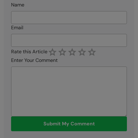
Name
Email
Rate this Article
Enter Your Comment
Submit My Comment