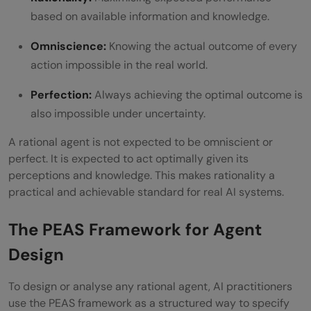
based on available information and knowledge.
Omniscience:
Knowing the actual outcome of every
action impossible in the real world.
Perfection:
Always achieving the optimal outcome is
also impossible under uncertainty.
A rational agent is not expected to be omniscient or
perfect. It is expected to act optimally given its
perceptions and knowledge. This makes rationality a
practical and achievable standard for real AI systems.
The PEAS Framework for Agent
Design
To design or analyse any rational agent, AI practitioners
use the PEAS framework as a structured way to specify