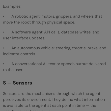
Examples:
• A robotic agent: motors, grippers, and wheels that
move the robot through physical space.
• A software agent: API calls, database writes, and
user interface updates.
• An autonomous vehicle: steering, throttle, brake, and
indicator controls.
• A conversational AI: text or speech output delivered
to the user.
S — Sensors
Sensors are the mechanisms through which the agent
perceives its environment. They define what information
is available to the agent at each point in time — the