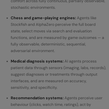
comfort across fully continuous, partially observable,
stochastic environments.
Chess and game-playing engines:
Agents like
Stockfish and AlphaZero perceive the full board
state, select moves via search and evaluation
functions, and are measured by game outcomes — a
fully observable, deterministic, sequential,
adversarial environment.
Medical diagnosis systems:
AI agents process
patient data through sensors (imaging, labs, records),
suggest diagnoses or treatments through output
interfaces, and are measured on accuracy,
sensitivity, and specificity.
Recommendation systems:
Agents perceive user
behaviour (clicks, watch time, ratings), act by