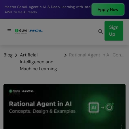
Break into a high-paying SDE role at a top product
Apply Now
company in just 9 months.
Sign
Up
Blog
Artificial
Rational Agent in AI: Concepts, Design & Examples
Intelligence and
Machine Learning