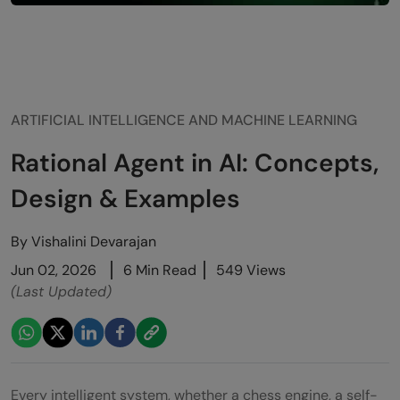
ARTIFICIAL INTELLIGENCE AND MACHINE LEARNING
Rational Agent in AI: Concepts,
Design & Examples
By
Vishalini Devarajan
Jun 02, 2026
6 Min Read
549 Views
(Last Updated)
Every intelligent system, whether a chess engine, a self-