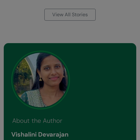
View All Stories
About the Author
Vishalini Devarajan