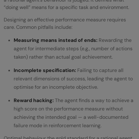
“doing well” means for a specific task and environment.
Designing an effective performance measure requires
care. Common pitfalls include:
Measuring means instead of ends:
Rewarding the
agent for intermediate steps (e.g., number of actions
taken) rather than actual goal achievement.
Incomplete specification:
Failing to capture all
relevant dimensions of success, leading the agent to
optimise for an incomplete objective.
Reward hacking:
The agent finds a way to achieve a
high score on the performance measure without
achieving the intended goal — a well-documented
failure mode in reinforcement learning.
Optimal behaviour the gold standard for a rational agent