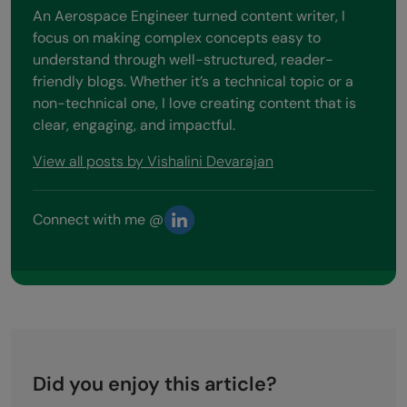
An Aerospace Engineer turned content writer, I
focus on making complex concepts easy to
understand through well-structured, reader-
friendly blogs. Whether it’s a technical topic or a
non-technical one, I love creating content that is
clear, engaging, and impactful.
View all posts by Vishalini Devarajan
Connect with me @
Did you enjoy this article?