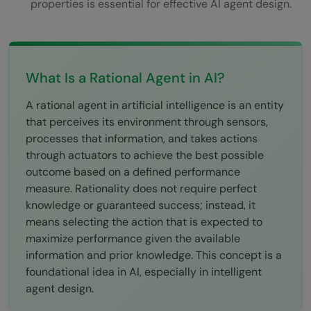
properties is essential for effective AI agent design.
What does the PEAS framework stand for?
What is the difference between a rational
and omniscient agent?
What Is a Rational Agent in AI?
What are the five types of AI agents?
A rational agent in artificial intelligence is an entity
Why is the performance measure
that perceives its environment through sensors,
processes that information, and takes actions
important in agent design?
through actuators to achieve the best possible
outcome based on a defined performance
measure. Rationality does not require perfect
knowledge or guaranteed success; instead, it
means selecting the action that is expected to
maximize performance given the available
information and prior knowledge. This concept is a
foundational idea in AI, especially in intelligent
agent design.