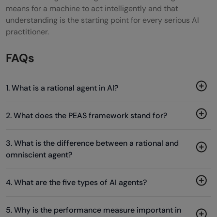
means for a machine to act intelligently and that
understanding is the starting point for every serious AI
practitioner.
FAQs
1. What is a rational agent in AI?
2. What does the PEAS framework stand for?
3. What is the difference between a rational and
omniscient agent?
4. What are the five types of AI agents?
5. Why is the performance measure important in