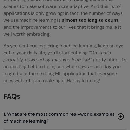
scenes to make software more adaptive. And this list of
applications is only growing; in fact, the number of ways
we use machine learning is
almost too long to count
,
and the improvements to our lives that it brings make it
well worth embracing.
As you continue exploring machine learning, keep an eye
out in your daily life; you’ll start noticing
“Oh, that’s
probably powered by machine learning!”
pretty often. It’s
an exciting field to be in, and who knows – one day
you
might build the next big ML application that everyone
uses without even realizing it. Happy learning!
FAQs
1. What are the most common real-world examples
of machine learning?