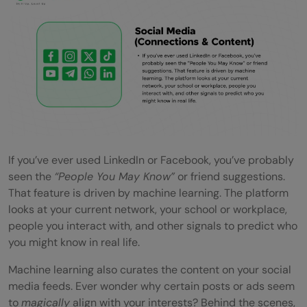
If you’ve ever used LinkedIn or Facebook, you’ve probably
seen the
“People You May Know”
or friend suggestions.
That feature is driven by machine learning. The platform
looks at your current network, your school or workplace,
people you interact with, and other signals to predict who
you might know in real life.
Machine learning also curates the content on your social
media feeds. Ever wonder why certain posts or ads seem
to
magically
align with your interests? Behind the scenes,