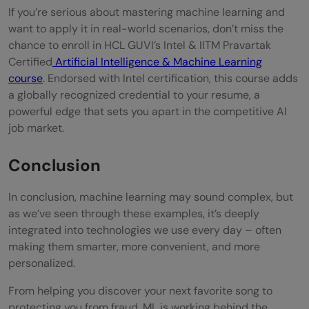
If you’re serious about mastering machine learning and
want to apply it in real-world scenarios, don’t miss the
chance to enroll in HCL GUVI’s Intel & IITM Pravartak
Certified
Artificial Intelligence & Machine Learning
course
. Endorsed with Intel certification, this course adds
a globally recognized credential to your resume, a
powerful edge that sets you apart in the competitive AI
job market.
Conclusion
In conclusion, machine learning may sound complex, but
as we’ve seen through these examples, it’s deeply
integrated into technologies we use every day – often
making them smarter, more convenient, and more
personalized.
From helping you discover your next favorite song to
protecting you from fraud, ML is working behind the