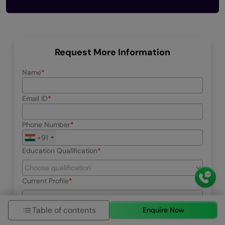
Request More Information
Name
Email ID
Phone Number
+91
Education Qualification
Current Profile
Table of contents
Enquire Now
Select your interested program