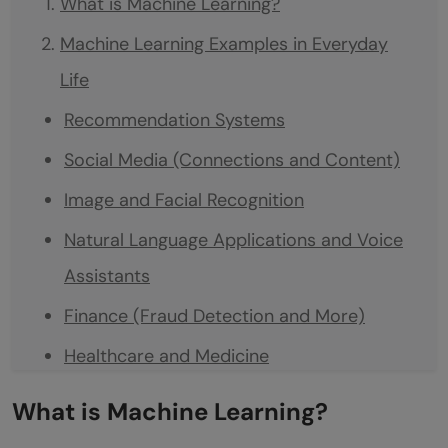
What is Machine Learning?
Machine Learning Examples in Everyday
Life
Recommendation Systems
Social Media (Connections and Content)
Image and Facial Recognition
Natural Language Applications and Voice
Assistants
Finance (Fraud Detection and More)
Healthcare and Medicine
Transportation (Traffic Prediction & Self-
What is Machine Learning?
Driving Cars)