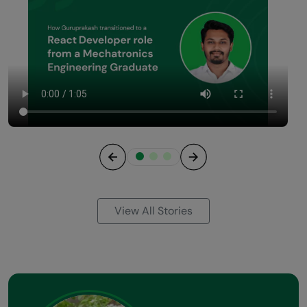
Previous
Next
View All Stories