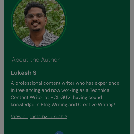
About the Author
Lukesh S
A professional content writer who has experience
in freelancing and now working as a Technical
Content Writer at HCL GUVI having sound
knowledge in Blog Writing and Creative Writing!
View all posts by Lukesh S