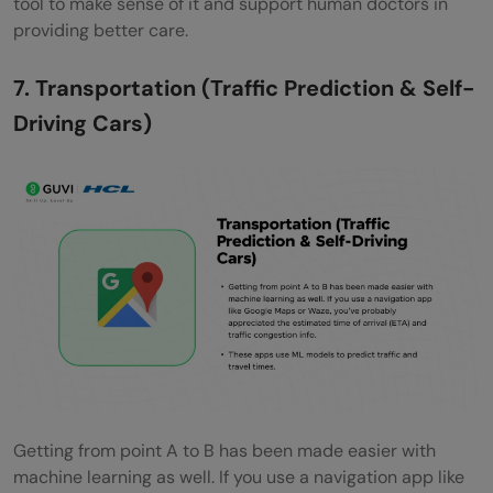
tool to make sense of it and support human doctors in
providing better care.
7. Transportation (Traffic Prediction & Self-
Driving Cars)
Getting from point A to B has been made easier with
machine learning as well. If you use a navigation app like