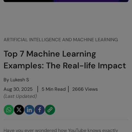
ARTIFICIAL INTELLIGENCE AND MACHINE LEARNING
Top 7 Machine Learning
Examples: The Real-life Impact
By
Lukesh S
Aug 30, 2025
5 Min Read
2666 Views
(Last Updated)
Have you ever wondered how YouTube knows exactly