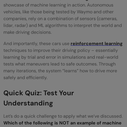
showcase of machine learning in action. Autonomous
vehicles, like those being tested by Waymo and other
companies, rely on a combination of sensors (cameras,
lidar, radar) and ML algorithms to interpret the world and
make driving decisions.
And importantly, these cars use
reinforcement learning
techniques to improve their driving policy – essentially
learning by trial and error in simulations and real-world
tests what maneuvers lead to safe outcomes. Through
many iterations, the system “learns” how to drive more
safely and efficiently.
Quick Quiz: Test Your
Understanding
Let’s do a quick challenge to apply what we’ve discussed.
Which of the following is NOT an example of machine