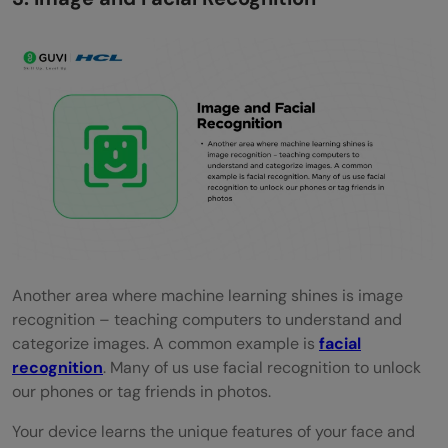
Another area where machine learning shines is image
recognition – teaching computers to understand and
categorize images. A common example is
facial
recognition
. Many of us use facial recognition to unlock
our phones or tag friends in photos.
Your device learns the unique features of your face and