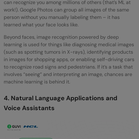
can recognize you among millions of others (that’s ML at
work!). Google Photos can group all images of the same
person without you manually labeling them – it has
learned what your face looks like.
Beyond faces, image recognition powered by deep
learning is used for things like diagnosing medical images
(such as spotting tumors in X-rays), identifying products
in images for shopping apps, or enabling self-driving cars
to recognize road signs and pedestrians. If it’s a task that
involves “seeing” and interpreting an image, chances are
machine learning is behind it.
4. Natural Language Applications and
Voice Assistants