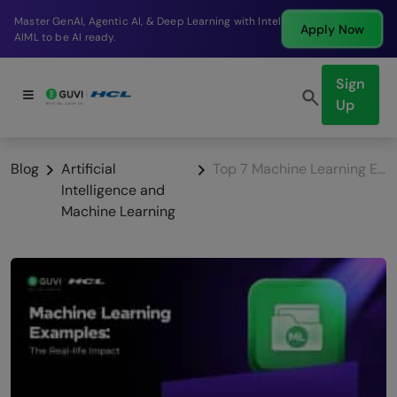
Break into a high-paying SDE role at a top product
Apply Now
company in just 9 months.
Sign
Up
Blog
Artificial
Top 7 Machine Learning Examples: The Real-life Impact
Intelligence and
Machine Learning