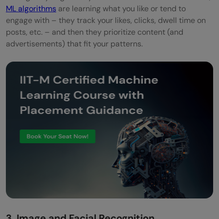
ML algorithms
are learning what you like or tend to
engage with – they track your likes, clicks, dwell time on
posts, etc. – and then they prioritize content (and
advertisements) that fit your patterns.
3. Image and Facial Recognition