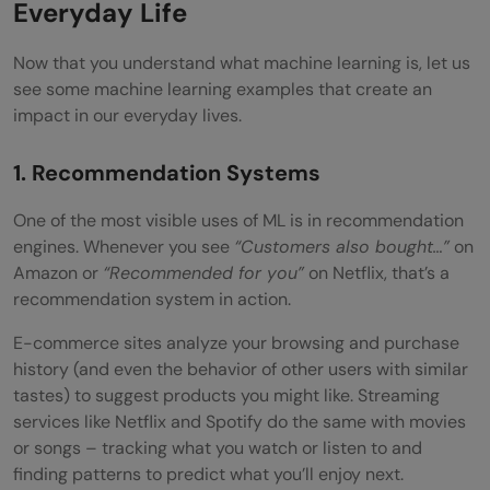
Everyday Life
Now that you understand what machine learning is, let us
see some machine learning examples that create an
impact in our everyday lives.
1. Recommendation Systems
One of the most visible uses of ML is in recommendation
engines. Whenever you see
“Customers also bought…”
on
Amazon or
“Recommended for you”
on Netflix, that’s a
recommendation system in action.
E-commerce sites analyze your browsing and purchase
history (and even the behavior of other users with similar
tastes) to suggest products you might like. Streaming
services like Netflix and Spotify do the same with movies
or songs – tracking what you watch or listen to and
finding patterns to predict what you’ll enjoy next.