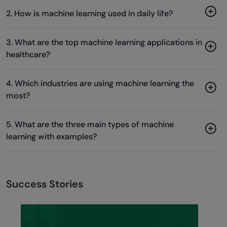
2. How is machine learning used in daily life?
3. What are the top machine learning applications in
healthcare?
4. Which industries are using machine learning the
most?
5. What are the three main types of machine
learning with examples?
Success Stories