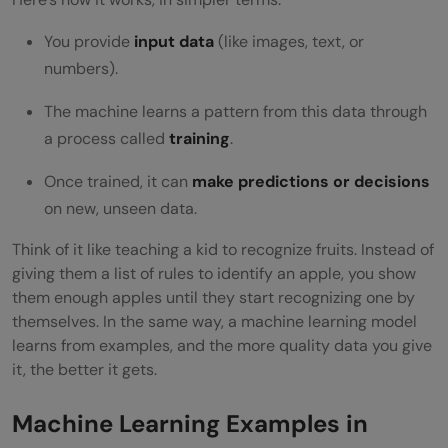
You provide
input data
(like images, text, or
numbers).
The machine learns a pattern from this data through
a process called
training
.
Once trained, it can
make predictions or decisions
on new, unseen data.
Think of it like teaching a kid to recognize fruits. Instead of
giving them a list of rules to identify an apple, you show
them enough apples until they start recognizing one by
themselves. In the same way, a machine learning model
learns from examples, and the more quality data you give
it, the better it gets.
Machine Learning Examples in