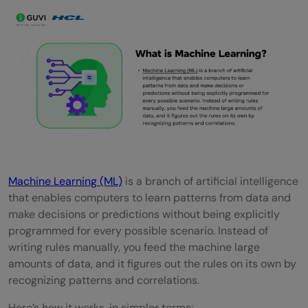
Quick Quiz: Test Your Understanding
Conclusion
FAQs
What are the most common real-world
examples of machine learning?
How is machine learning used in daily life?
What are the top machine learning
Machine Learning (ML)
is a branch of artificial intelligence
that enables computers to learn patterns from data and
applications in healthcare?
make decisions or predictions without being explicitly
Which industries are using machine
programmed for every possible scenario. Instead of
writing rules manually, you feed the machine large
learning the most?
amounts of data, and it figures out the rules on its own by
recognizing patterns and correlations.
What are the three main types of machine
learning with examples?
Here’s how it works, in simpler terms: