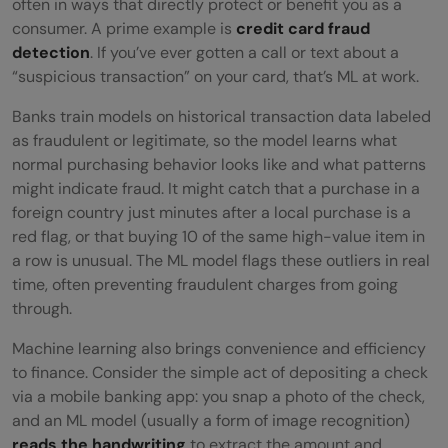
often in ways that directly protect or benefit you as a
consumer. A prime example is
credit card fraud
detection
. If you’ve ever gotten a call or text about a
“suspicious transaction” on your card, that’s ML at work.
Banks train models on historical transaction data labeled
as fraudulent or legitimate, so the model learns what
normal purchasing behavior looks like and what patterns
might indicate fraud. It might catch that a purchase in a
foreign country just minutes after a local purchase is a
red flag, or that buying 10 of the same high-value item in
a row is unusual. The ML model flags these outliers in real
time, often preventing fraudulent charges from going
through.
Machine learning also brings convenience and efficiency
to finance. Consider the simple act of depositing a check
via a mobile banking app: you snap a photo of the check,
and an ML model (usually a form of image recognition)
reads the handwriting
to extract the amount and