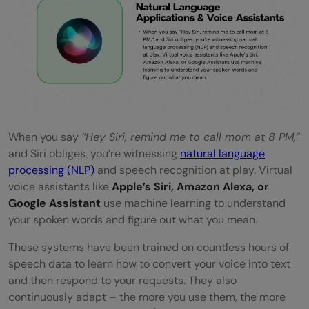
When you say
“Hey Siri, remind me to call mom at 8 PM,”
and Siri obliges, you’re witnessing
natural language
processing (NLP)
and speech recognition at play. Virtual
voice assistants like
Apple’s Siri, Amazon Alexa, or
Google Assistant
use machine learning to understand
your spoken words and figure out what you mean.
These systems have been trained on countless hours of
speech data to learn how to convert your voice into text
and then respond to your requests. They also
continuously adapt – the more you use them, the more