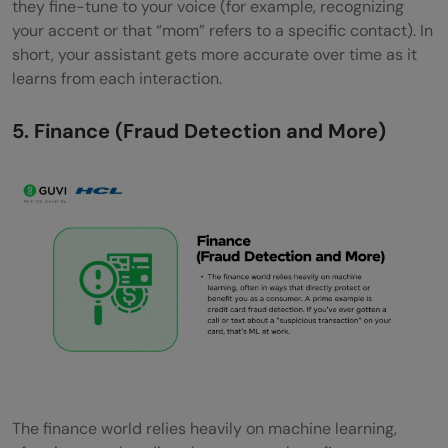
they fine-tune to your voice (for example, recognizing
your accent or that “mom” refers to a specific contact). In
short, your assistant gets more accurate over time as it
learns from each interaction.
5. Finance (Fraud Detection and More)
The finance world relies heavily on machine learning,