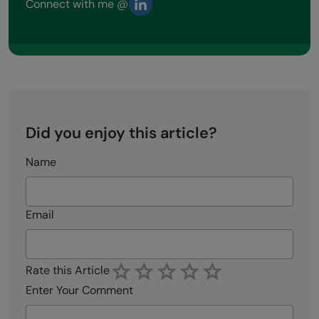
Connect with me @
Did you enjoy this article?
Name
Email
Rate this Article
Enter Your Comment