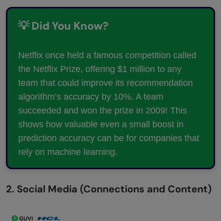
💡 Did You Know?
Netflix once held a famous competition called
the Netflix Prize, offering $1 million to any
team that could improve its recommendation
algorithm’s accuracy by 10%. A team
succeeded and won the prize in 2009! This
shows how valuable even a small boost in
prediction accuracy can be for companies that
rely on machine learning.
2. Social Media (Connections and Content)