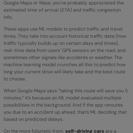
Google Maps or Waze, you’ve probably appreciated the
estimated time of arrival (ETA)
and traffic congestion
info.
These apps use ML models to predict traffic and travel
times. They take into account historical traffic data (how
traffic typically builds up on certain days and times),
real-time data from users’ GPS sensors on the road, and
sometimes other signals like accidents or weather. The
machine learning model crunches all this to predict how
long your current drive will likely take and the best route
to choose.
When Google Maps says “taking this route will save you 5
minutes,” it’s because an ML model evaluated multiple
possibilities in the background. And if the app reroutes
you due to an accident up ahead, that’s ML deciding that
based on predicted delays.
On the more futuristic front,
self-driving cars
are a