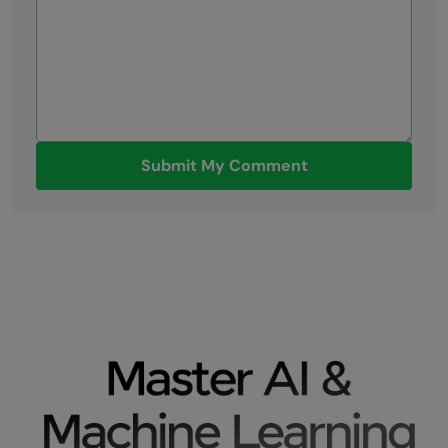
Submit My Comment