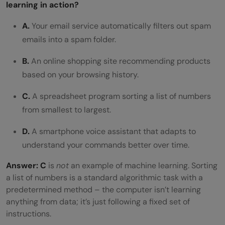
learning in action?
A.
Your email service automatically filters out spam
emails into a spam folder.
B.
An online shopping site recommending products
based on your browsing history.
C.
A spreadsheet program sorting a list of numbers
from smallest to largest.
D.
A smartphone voice assistant that adapts to
understand your commands better over time.
Answer:
C
is
not
an example of machine learning. Sorting
a list of numbers is a standard algorithmic task with a
predetermined method – the computer isn’t learning
anything from data; it’s just following a fixed set of
instructions.