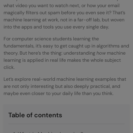
what video you want to watch next, or how your email
magically filters out spam before you even see it? That’s
machine learning at work, not in a far-off lab, but woven
into the apps and tools you use every single day.
For computer science students learning the
fundamentals, it’s easy to get caught up in algorithms and
theory. But here’s the thing: understanding
how
machine
learning is applied in real life makes the whole subject
click.
Let’s explore real-world machine learning examples that
are not only interesting but also deeply practical, and
maybe even closer to your daily life than you think.
Table of contents