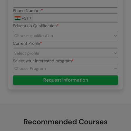
Phone Number
+91
Education Qualification
Current Profile
Select your interested program
Request Information
Recommended Courses