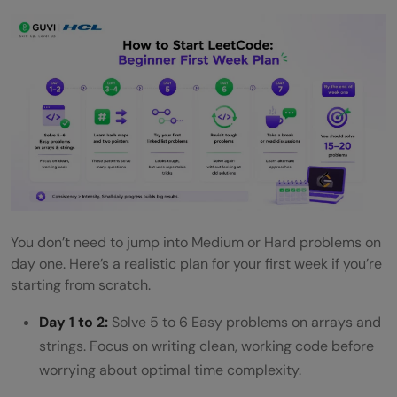
You don’t need to jump into Medium or Hard problems on
day one. Here’s a realistic plan for your first week if you’re
starting from scratch.
Day 1 to 2:
Solve 5 to 6 Easy problems on arrays and
strings. Focus on writing clean, working code before
worrying about optimal time complexity.