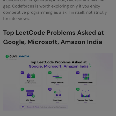
gap. Codeforces is worth exploring only if you enjoy
competitive programming as a skill in itself, not strictly
for interviews.
Top LeetCode Problems Asked at
Google, Microsoft, Amazon India