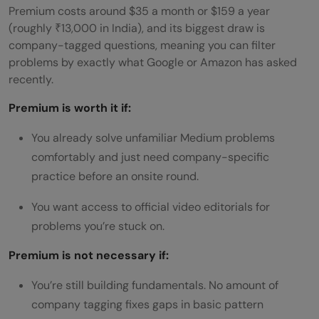
Premium costs around $35 a month or $159 a year
(roughly ₹13,000 in India), and its biggest draw is
company-tagged questions, meaning you can filter
problems by exactly what Google or Amazon has asked
recently.
Premium is worth it if:
You already solve unfamiliar Medium problems
comfortably and just need company-specific
practice before an onsite round.
You want access to official video editorials for
problems you’re stuck on.
Premium is not necessary if:
You’re still building fundamentals. No amount of
company tagging fixes gaps in basic pattern