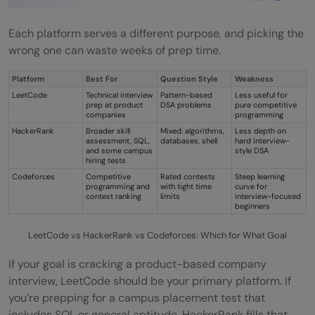
Each platform serves a different purpose, and picking the
wrong one can waste weeks of prep time.
Platform
Best For
Question Style
Weakness
LeetCode
Technical interview
Pattern-based
Less useful for
prep at product
DSA problems
pure competitive
companies
programming
HackerRank
Broader skill
Mixed: algorithms,
Less depth on
assessment, SQL,
databases, shell
hard interview-
and some campus
style DSA
hiring tests
Codeforces
Competitive
Rated contests
Steep learning
programming and
with tight time
curve for
contest ranking
limits
interview-focused
beginners
LeetCode vs HackerRank vs Codeforces: Which for What Goal
If your goal is cracking a product-based company
interview, LeetCode should be your primary platform. If
you’re prepping for a campus placement test that
includes SQL or general aptitude, HackerRank fills that