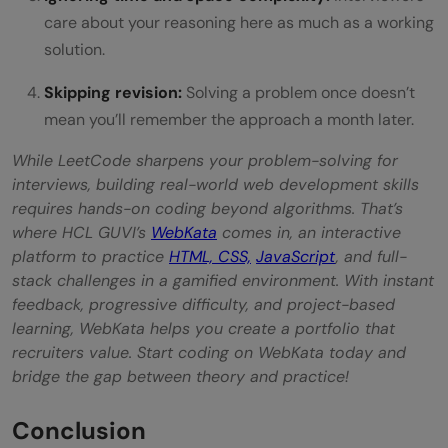
care about your reasoning here as much as a working
solution.
Skipping revision:
Solving a problem once doesn’t
mean you’ll remember the approach a month later.
While LeetCode sharpens your problem-solving for
interviews, building real-world web development skills
requires hands-on coding beyond algorithms. That’s
where HCL GUVI’s
WebKata
comes in, an interactive
platform to practice
HTML, CSS,
JavaScript
, and full-
stack challenges in a gamified environment. With instant
feedback, progressive difficulty, and project-based
learning, WebKata helps you create a portfolio that
recruiters value. Start coding on WebKata today and
bridge the gap between theory and practice!
Conclusion