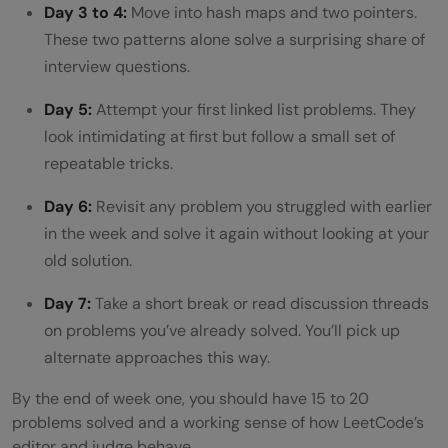
Day 3 to 4:
Move into hash maps and two pointers.
These two patterns alone solve a surprising share of
interview questions.
Day 5:
Attempt your first linked list problems. They
look intimidating at first but follow a small set of
repeatable tricks.
Day 6:
Revisit any problem you struggled with earlier
in the week and solve it again without looking at your
old solution.
Day 7:
Take a short break or read discussion threads
on problems you’ve already solved. You’ll pick up
alternate approaches this way.
By the end of week one, you should have 15 to 20
problems solved and a working sense of how LeetCode’s
editor and judge behave.