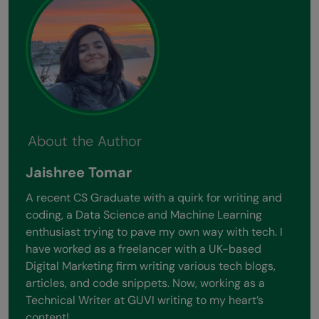
About the Author
Jaishree Tomar
A recent CS Graduate with a quirk for writing and
coding, a Data Science and Machine Learning
enthusiast trying to pave my own way with tech. I
have worked as a freelancer with a UK-based
Digital Marketing firm writing various tech blogs,
articles, and code snippets. Now, working as a
Technical Writer at GUVI writing to my heart’s
content!