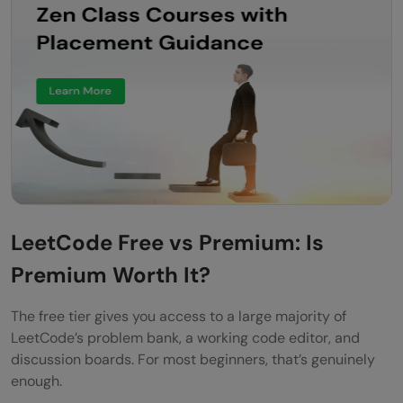
LeetCode Free vs Premium: Is
Premium Worth It?
The free tier gives you access to a large majority of
LeetCode’s problem bank, a working code editor, and
discussion boards. For most beginners, that’s genuinely
enough.