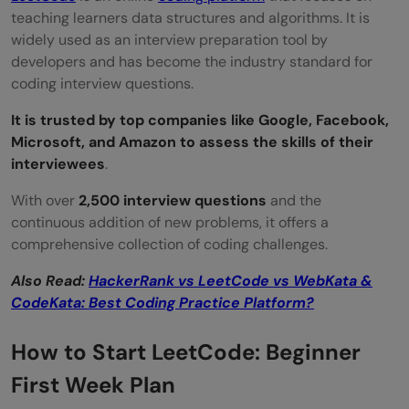
teaching learners data structures and algorithms. It is
widely used as an interview preparation tool by
developers and has become the industry standard for
coding interview questions.
It is trusted by top companies like Google, Facebook,
Microsoft, and Amazon to assess the skills of their
interviewees
.
With over
2,500 interview questions
and the
continuous addition of new problems, it offers a
comprehensive collection of coding challenges.
Also Read:
HackerRank vs LeetCode vs WebKata &
CodeKata: Best Coding Practice Platform?
How to Start LeetCode: Beginner
First Week Plan