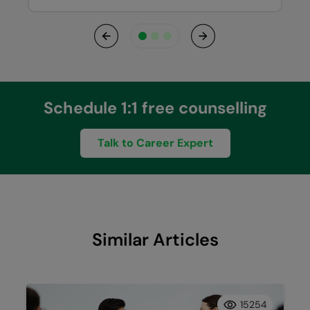
Previous
Next
Schedule 1:1 free counselling
Talk to Career Expert
Similar Articles
15254