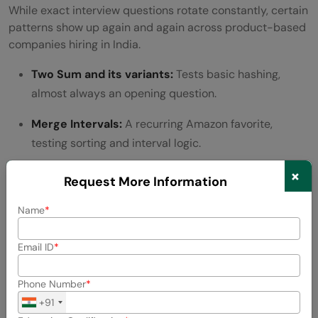
While exact interview questions rotate constantly, certain
patterns show up again and again across product-based
companies hiring in India.
Two Sum and its variants:
Tests basic hashing,
almost always an opening question.
Merge Intervals:
A recurring Amazon favorite,
testing sorting and interval logic.
×
Number of Islands:
Common at Google and
Request More Information
Microsoft to test graph traversal (BFS/DFS).
Name
LRU Cache:
Frequently asked at Amazon to test
design thinking alongside data structures.
Email ID
Word Break:
A dynamic programming staple that
Phone Number
trips up candidates who skip DP fundamentals.
+91