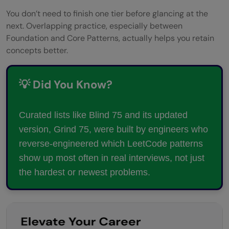
You don’t need to finish one tier before glancing at the
next. Overlapping practice, especially between
Foundation and Core Patterns, actually helps you retain
concepts better.
💡 Did You Know?
Curated lists like Blind 75 and its updated
version, Grind 75, were built by engineers who
reverse-engineered which LeetCode patterns
show up most often in real interviews, not just
the hardest or newest problems.