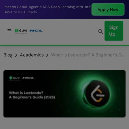
Break into a high-paying SDE role at a top product
Apply Now
company in just 9 months.
Sign
Up
Blog
Academics
What is Leetcode? A Beginner’s Guide (2026)