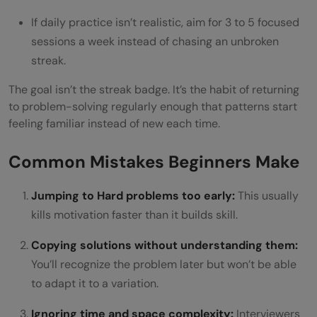
If daily practice isn’t realistic, aim for 3 to 5 focused
sessions a week instead of chasing an unbroken
streak.
The goal isn’t the streak badge. It’s the habit of returning
to problem-solving regularly enough that patterns start
feeling familiar instead of new each time.
Common Mistakes Beginners Make
Jumping to Hard problems too early:
This usually
kills motivation faster than it builds skill.
Copying solutions without understanding them:
You’ll recognize the problem later but won’t be able
to adapt it to a variation.
Ignoring time and space complexity:
Interviewers