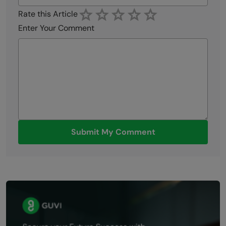
Rate this Article
Enter Your Comment
Submit My Comment