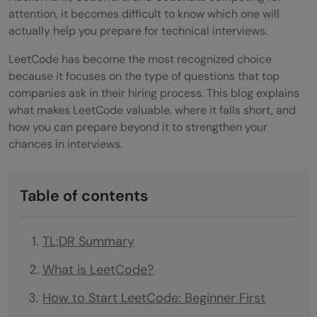
attention, it becomes difficult to know which one will
actually help you prepare for technical interviews.
LeetCode has become the most recognized choice
because it focuses on the type of questions that top
companies ask in their hiring process. This blog explains
what makes LeetCode valuable, where it falls short, and
how you can prepare beyond it to strengthen your
chances in interviews.
Table of contents
TL;DR Summary
What is LeetCode?
How to Start LeetCode: Beginner First