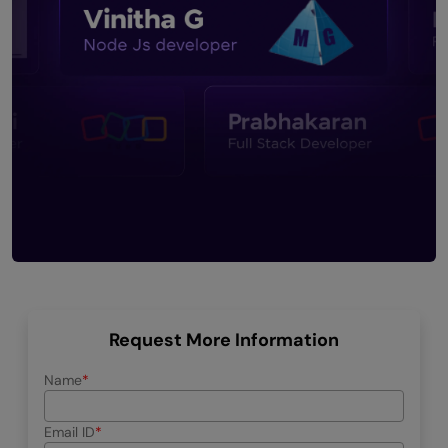
Request More Information
Name
Email ID