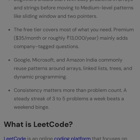
and strings before moving to Medium-level patterns
Can a complete beginner start with
like sliding window and two pointers.
LeetCode?
The free tier covers most of what you need. Premium
Is LeetCode Premium necessary for
($35/month or roughly ₹13,000/year) mainly adds
placements in India?
company-tagged questions.
How many LeetCode problems should I
Google, Microsoft, and Amazon India commonly
solve before interviews?
reuse patterns around arrays, linked lists, trees, and
dynamic programming.
Is LeetCode better than HackerRank for
Consistency matters more than problem count. A
interview prep?
steady streak of 3 to 5 problems a week beats a
Does solving LeetCode problems teach
weekend binge.
you programming from scratch?
What is LeetCode?
How long does it take to get interview-
LeetCode
ready on LeetCode?
is an online
coding platform
that focuses on