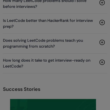
How many LeetCode problems should I solve
before interviews?
Is LeetCode better than HackerRank for interview
prep?
Does solving LeetCode problems teach you
programming from scratch?
How long does it take to get interview-ready on
LeetCode?
Success Stories