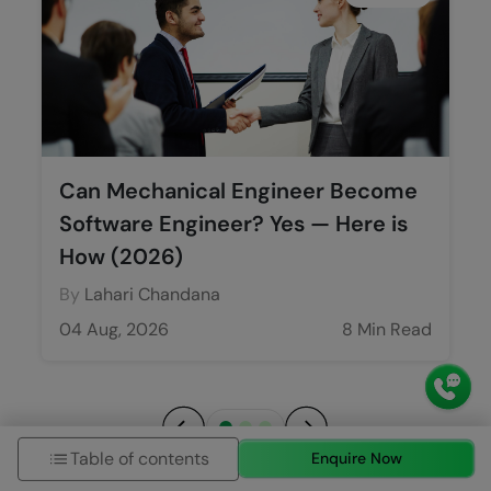
Can Mechanical Engineer Become
Software Engineer? Yes — Here is
How (2026)
By
Lahari Chandana
04 Aug, 2026
8 Min Read
Table of contents
Enquire Now
Previous
Next