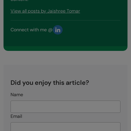
View all posts by Jaishree Tomar
Connect with me @
Did you enjoy this article?
Name
Email