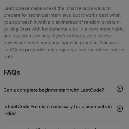
LeetCode remains one of the most reliable ways to
prepare for technical interviews, but it works best when
you approach it with a plan instead of random problem-
solving. Start with fundamentals, build a consistent habit,
and use premium only if you’re already solid on the
basics and need company-specific practice. Pair your
LeetCode prep with real projects, since recruiters look for
both.
FAQs
Can a complete beginner start with LeetCode?
Is LeetCode Premium necessary for placements in
India?