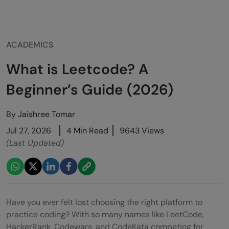
ACADEMICS
What is Leetcode? A
Beginner’s Guide (2026)
By
Jaishree Tomar
Jul 27, 2026
4 Min Read
9643 Views
(Last Updated)
Have you ever felt lost choosing the right platform to
practice coding? With so many names like LeetCode,
HackerRank, Codewars, and CodeKata competing for