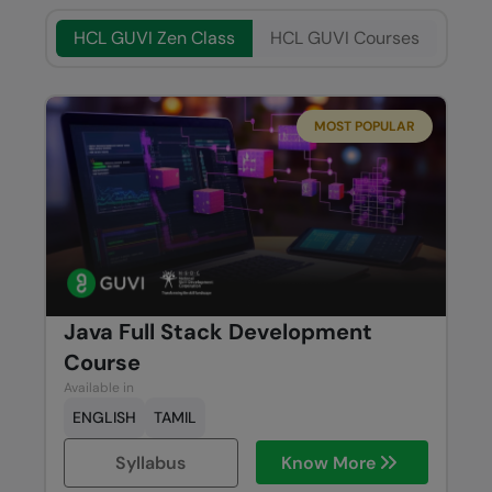
HCL GUVI Zen Class
HCL GUVI Courses
MOST POPULAR
Java Full Stack Development
Course
Available in
ENGLISH
TAMIL
Syllabus
Know More