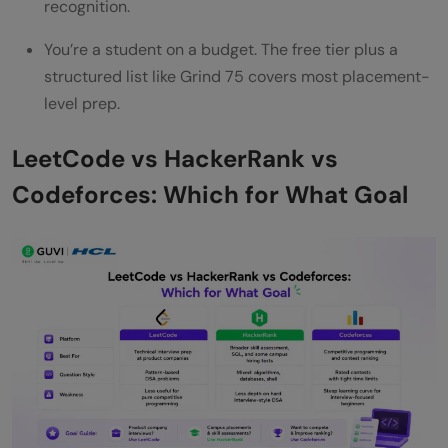
recognition.
You’re a student on a budget. The free tier plus a
structured list like Grind 75 covers most placement-
level prep.
LeetCode vs HackerRank vs
Codeforces: Which for What Goal