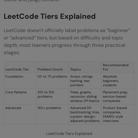
LeetCode Tiers Explained
LeetCode doesn’t officially label problems as “beginner”
or “advanced” tiers, but based on difficulty and topic
depth, most learners progress through three practical
stages:
Recommended
LeetCode Tier
Problem Count
Topics
For
Foundation
50 to 75 problems
Arrays, strings,
Absolute
hashing, two
beginners,
pointers
students
Core Patterns
100 to 150
Trees, graphs,
Placement prep,
problems
recursion, sliding
service-based
window, DP basics
companies
Advanced
150+ problems
Advanced DP,
Product-based
backtracking, tries,
companies,
system-design-
FAANG-style
adjacent problems
interviews
LeetCode Tiers Explained