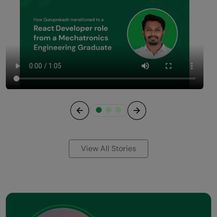
Previous
Next
View All Stories