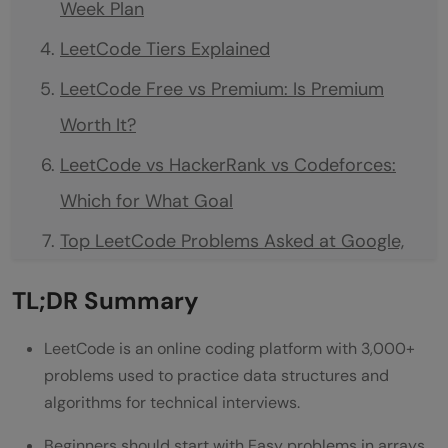
Week Plan
LeetCode Tiers Explained
LeetCode Free vs Premium: Is Premium
Worth It?
LeetCode vs HackerRank vs Codeforces:
Which for What Goal
Top LeetCode Problems Asked at Google,
Microsoft, Amazon India
TL;DR Summary
LeetCode Streak Strategy
LeetCode is an online coding platform with 3,000+
Common Mistakes Beginners Make
problems used to practice data structures and
Conclusion
algorithms for technical interviews.
FAQs
Beginners should start with Easy problems in arrays