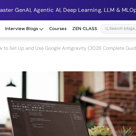
Master GenAI, Agentic AI, Deep Learning, LLM & MLOp
Interview Blogs
Courses
ZEN CLASS
 to Set Up and Use Google Antigravity (2026 Complete Gui