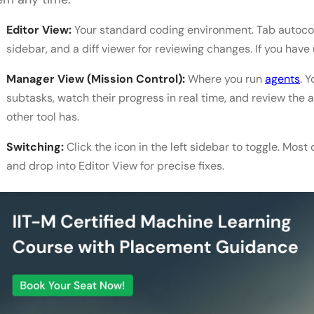
Editor View:
Your standard coding environment. Tab autocomp
sidebar, and a diff viewer for reviewing changes. If you have 
Manager View (Mission Control):
Where you run
agents
. 
subtasks, watch their progress in real time, and review the a
other tool has.
Switching:
Click the icon in the left sidebar to toggle. Mos
and drop into Editor View for precise fixes.