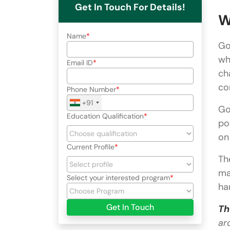
Get In Touch For Details!
W
Name
Go
wh
Email ID
ch
co
Phone Number
+91
Go
Education Qualification
po
on
Current Profile
Th
ma
Select your interested program
ha
Get In Touch
Th
ar