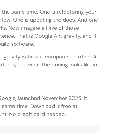
t the same time. One is refactoring your
 flow. One is updating the docs. And one
ks. Now imagine all five of those
tence. That is Google Antigravity, and it
ild software.
igravity is, how it compares to other AI
atures, and what the pricing looks like in
 Google, launched November 2025. It
he same time. Download it free at
nt. No credit card needed.