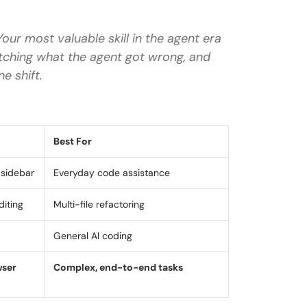
our most valuable skill in the agent era
y and GitHub Copilot?
atching what the agent got wrong, and
vity?
ne shift.
?
e Antigravity?
Best For
 sidebar
Everyday code assistance
diting
Multi-file refactoring
General AI coding
wser
Complex, end-to-end tasks