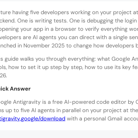
cture having five developers working on your project a
ckend. One is writing tests. One is debugging the login
 opening your app in a browser to verify everything wor
velopers are AI agents you can direct with a single sen
unched in November 2025 to change how developers bu
is guide walks you through everything: what Google Ant
ols, how to set it up step by step, how to use its key fe
26.
ick Answer
ogle Antigravity is a free AI-powered code editor by
ns up to five AI agents in parallel on your project at t
tigravity.google/download
with a personal Gmail accou