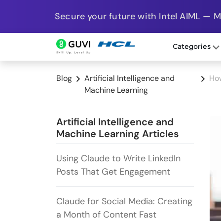
Secure your future with Intel AIML — 
Categories
Blog
Artificial Intelligence and
How
Machine Learning
Artificial Intelligence and
Machine Learning Articles
Using Claude to Write LinkedIn
Posts That Get Engagement
Claude for Social Media: Creating
a Month of Content Fast