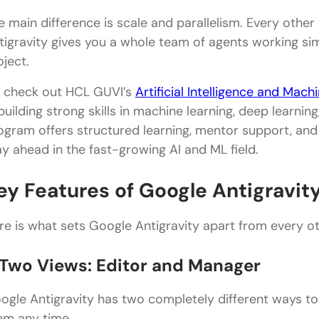
e main difference is scale and parallelism. Every other
tigravity gives you a whole team of agents working sim
oject.
 check out HCL GUVI’s
Artificial Intelligence and Mac
 building strong skills in machine learning, deep learnin
ogram offers structured learning, mentor support, an
ay ahead in the fast-growing AI and ML field.
ey Features of Google Antigravit
re is what sets Google Antigravity apart from every oth
. Two Views: Editor and Manager
ogle Antigravity has two completely different ways t
em any time.