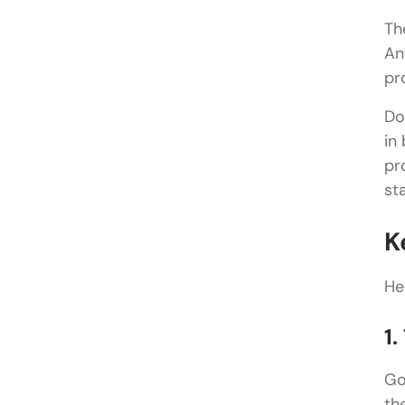
Th
An
pr
Do
in
pr
st
K
He
1
Go
th