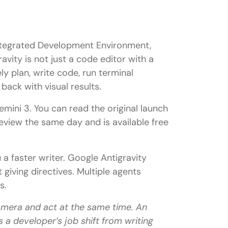
 Integrated Development Environment,
avity is not just a code editor with a
ly plan, write code, run terminal
ettings
ack with visual results.
ini 3. You can read the original launch
review the same day and is available free
 a faster writer. Google Antigravity
 giving directives. Multiple agents
s.
amera and act at the same time. An
 a developer’s job shift from writing