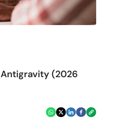
Antigravity (2026