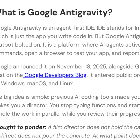
Step 1: Check What You Need
hat is Google Antigravity?
Step 2: Download Google Antigravity
ogle Antigravity is an agent-first IDE. IDE stands for
Step 3: Launch and Sign In
ich is just the app you write code in. But Google Antigr
atbot bolted on. It is a platform where AI agents active
Step 4: Choose Your Theme and Configure Agent S
mmands, open a browser to test your app, and report b
Step 5: Open Your Project
ogle announced it on November 18, 2025, alongside Gem
Step 6: Run Your First Mission
st on the
Google Developers Blog
. It entered public p
 Windows, macOS, and Linux.
Google Antigravity Pricing
e big idea is simple: previous AI coding tools made you
Tips for Getting the Best Results
kes you a director. You stop typing functions and start
💡 Did You Know?
ndle the work in parallel while you review their progres
Conclusion
ought to ponder:
A film director does not hold the c
FAQs
chitect does not pour the concrete. At what point does