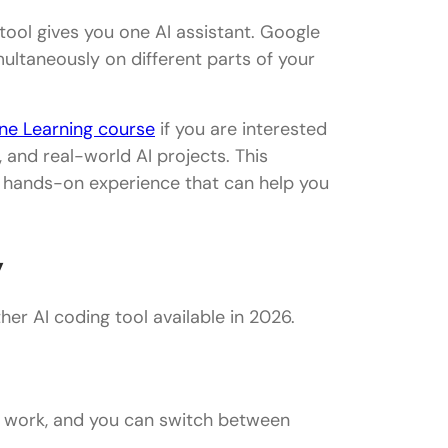
 tool gives you one AI assistant. Google
ultaneously on different parts of your
hine Learning course
if you are interested
g, and real-world AI projects. This
d hands-on experience that can help you
y
er AI coding tool available in 2026.
o work, and you can switch between