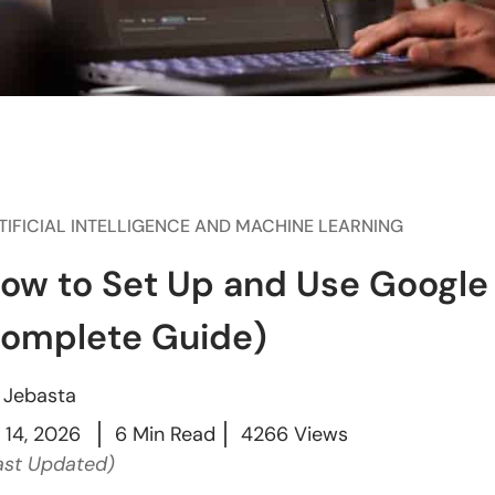
TIFICIAL INTELLIGENCE AND MACHINE LEARNING
ow to Set Up and Use Google 
omplete Guide)
y
Jebasta
l 14, 2026
6 Min Read
4266 Views
ast Updated)