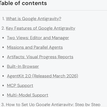
Table of contents
What is Google Antigravity?
Key Features of Google Antigravity
Two Views: Editor and Manager
Missions and Parallel Agents
Artifacts: Visual Progress Reports
Built-In Browser
AgentKit 2.0 (Released March 2026)
MCP Support
Multi-Model Support
How to Set Up Google Antigravity: Step by Step