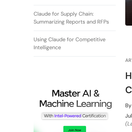
Claude for Supply Chain:
Summarizing Reports and RFPs
Using Claude for Competitive
Intelligence
AR
H
C
B
Ju
(L