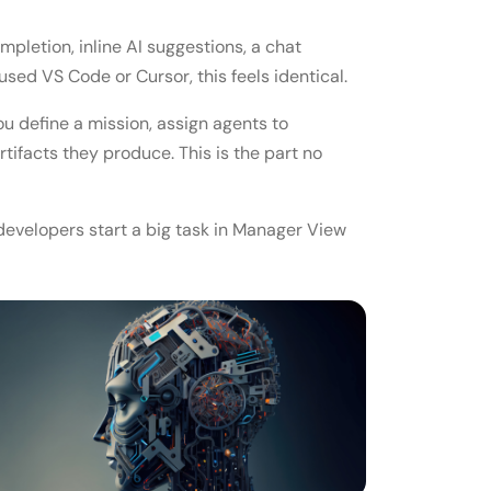
letion, inline AI suggestions, a chat
used VS Code or Cursor, this feels identical.
You define a mission, assign agents to
rtifacts they produce. This is the part no
t developers start a big task in Manager View