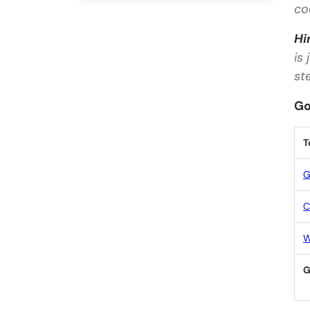
co
Hi
is
st
Go
T
G
C
W
G