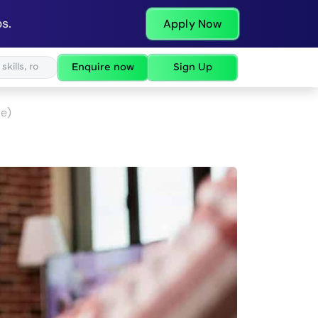
s.
Apply Now
Enquire now
Sign Up
de)