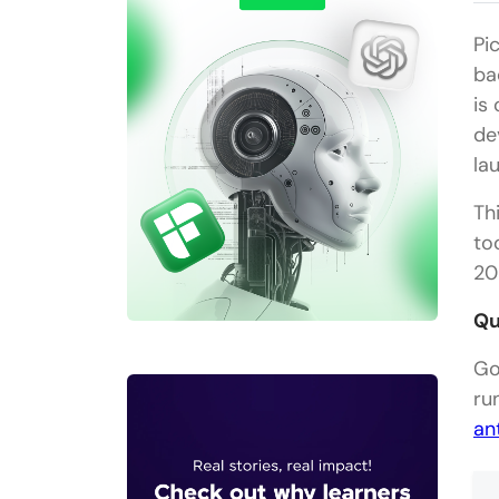
Pi
ba
is
de
la
Th
to
20
Qu
Go
ru
an