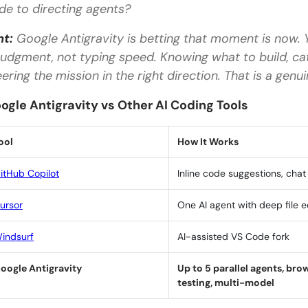
de to directing agents?
Is Google Antigravity free to use?
nt:
Google Antigravity is betting that moment is now. Y
What is the difference between Google Antigravit
 judgment, not typing speed. Knowing what to build, c
Do I need coding experience to use Google Antigra
eering the mission in the right direction. That is a genui
Which AI models does Google Antigravity support
ogle Antigravity vs Other AI Coding Tools
Can I use my existing VS Code settings with Googl
ool
How It Works
itHub Copilot
Inline code suggestions, chat
ursor
One AI agent with deep file e
indsurf
AI-assisted VS Code fork
oogle Antigravity
Up to 5 parallel agents, bro
testing, multi-model