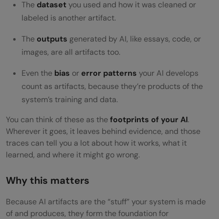
Challenges & Pitfalls You Should Know
The
dataset
you used and how it was cleaned or
labeled is another artifact.
Conclusion
The
outputs
generated by AI, like essays, code, or
FAQs
images, are all artifacts too.
What exactly is an “AI artifact”?
Even the
bias
or
error patterns
your AI develops
Why should I care about AI artifacts in my
count as artifacts, because they’re products of the
project?
system’s training and data.
What types of AI artifacts are there?
You can think of these as the
footprints of your AI
.
Wherever it goes, it leaves behind evidence, and those
How do AI artifacts fit into the
traces can tell you a lot about how it works, what it
learned, and where it might go wrong.
development workflow?
What are the best practices for managing
Why this matters
AI artifacts?
Because AI artifacts are the “stuff” your system is made
of and produces, they form the foundation for