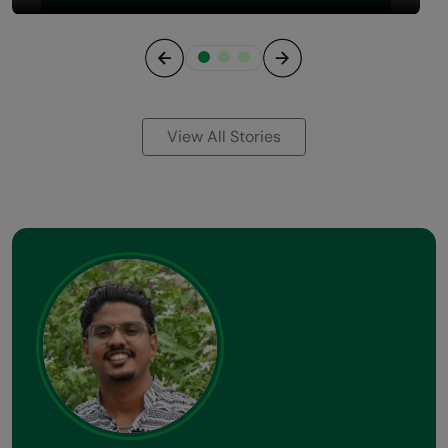
Previous
Next
View All Stories