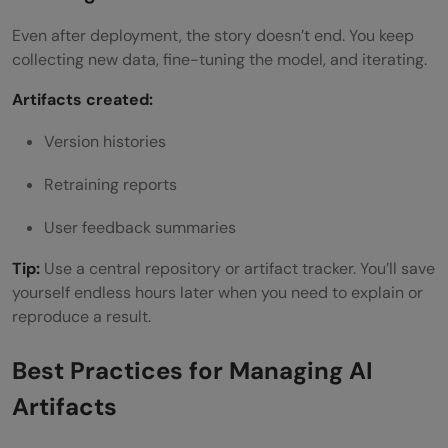
Even after deployment, the story doesn’t end. You keep
collecting new data, fine-tuning the model, and iterating.
Artifacts created:
Version histories
Retraining reports
User feedback summaries
Tip:
Use a central repository or artifact tracker. You’ll save
yourself endless hours later when you need to explain or
reproduce a result.
Best Practices for Managing AI
Artifacts