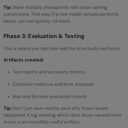
Tip:
Store multiple checkpoints with clear naming
conventions. That way, if a new model version performs
worse, you can quickly roll back.
Phase 3: Evaluation & Testing
This is where you test how well the AI actually performs.
Artifacts created:
Test reports and accuracy metrics
Confusion matrices and error analyses
Bias and fairness evaluation results
Tip:
Don’t just save results, save why those results
happened. A log showing which data slices caused most
errors is an incredibly useful artifact.