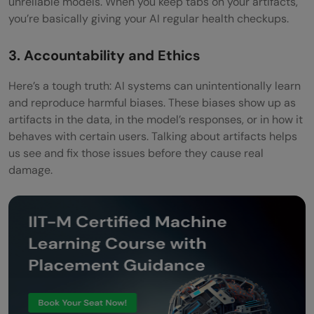
unreliable models. When you keep tabs on your artifacts,
you’re basically giving your AI regular health checkups.
3. Accountability and Ethics
Here’s a tough truth: AI systems can unintentionally learn
and reproduce harmful biases. These biases show up as
artifacts in the data, in the model’s responses, or in how it
behaves with certain users. Talking about artifacts helps
us see and fix those issues before they cause real
damage.