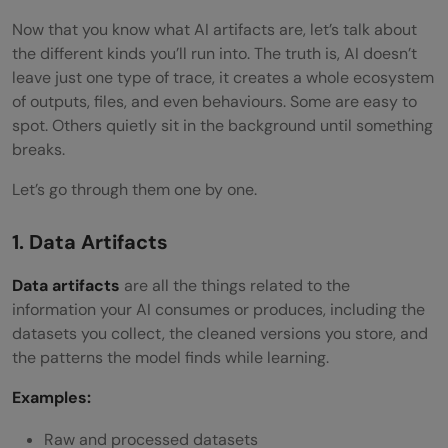
Now that you know what AI artifacts are, let’s talk about
the different kinds you’ll run into. The truth is, AI doesn’t
leave just one type of trace, it creates a whole ecosystem
of outputs, files, and even behaviours. Some are easy to
spot. Others quietly sit in the background until something
breaks.
Let’s go through them one by one.
1. Data Artifacts
Data artifacts
are all the things related to the
information your AI consumes or produces, including the
datasets you collect, the cleaned versions you store, and
the patterns the model finds while learning.
Examples:
Raw and processed datasets