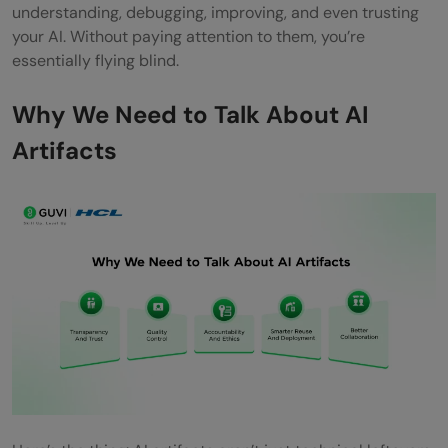
understanding, debugging, improving, and even trusting
your AI. Without paying attention to them, you’re
essentially flying blind.
Why We Need to Talk About AI
Artifacts