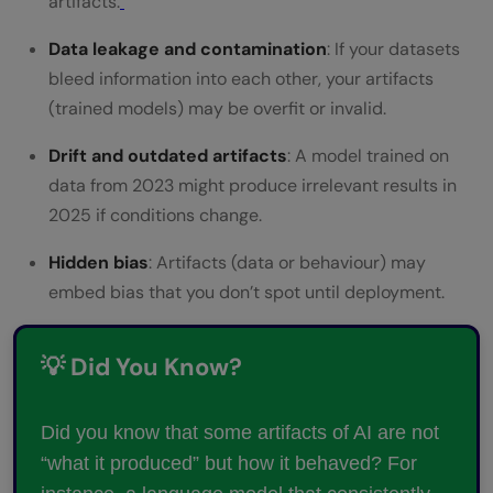
artifacts.
Data leakage and contamination
: If your datasets
bleed information into each other, your artifacts
(trained models) may be overfit or invalid.
Drift and outdated artifacts
: A model trained on
data from 2023 might produce irrelevant results in
2025 if conditions change.
Hidden bias
: Artifacts (data or behaviour) may
embed bias that you don’t spot until deployment.
💡 Did You Know?
Did you know that some artifacts of AI are not
“what it produced” but how it behaved? For