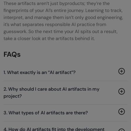
These artifacts aren’t just byproducts; they’re the
fingerprints of your AI’s entire journey. Learning to track,
interpret, and manage them isn’t only good engineering,
it’s what separates responsible AI practice from
guesswork. So the next time your AI spits out a result,
take a closer look at the artifacts behind it.
FAQs
1. What exactly is an “AI artifact”?
2. Why should I care about AI artifacts in my
project?
3. What types of AI artifacts are there?
4. How do AI artifacts fit into the development