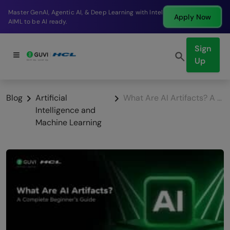
Break into a high-paying SDE role at a top product
Apply Now
company in just 9 months.
Sign
Up
Blog
Artificial
What Are AI Artifacts? A Complete Beginner’s Guide
Intelligence and
Machine Learning