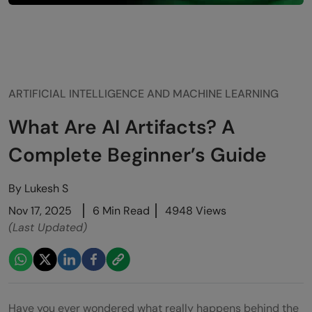
ARTIFICIAL INTELLIGENCE AND MACHINE LEARNING
What Are AI Artifacts? A
Complete Beginner’s Guide
By
Lukesh S
Nov 17, 2025
6 Min Read
4948 Views
(Last Updated)
Have you ever wondered what really happens behind the