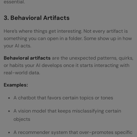
essential.
3. Behavioral Artifacts
Here’s where things get interesting. Not every artifact is
something you can open in a folder. Some show up in how
your AI acts.
Behavioral artifacts
are the unexpected patterns, quirks,
or habits your AI develops once it starts interacting with
real-world data.
Examples:
A chatbot that favors certain topics or tones
A vision model that keeps misclassifying certain
objects
A recommender system that over-promotes specific