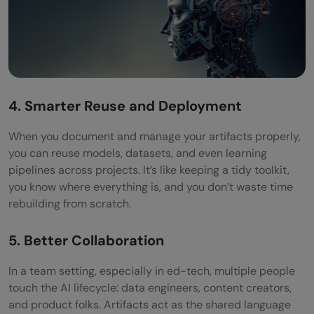
4. Smarter Reuse and Deployment
When you document and manage your artifacts properly,
you can reuse models, datasets, and even learning
pipelines across projects. It’s like keeping a tidy toolkit,
you know where everything is, and you don’t waste time
rebuilding from scratch.
5. Better Collaboration
In a team setting, especially in ed-tech, multiple people
touch the AI lifecycle: data engineers, content creators,
and product folks. Artifacts act as the shared language