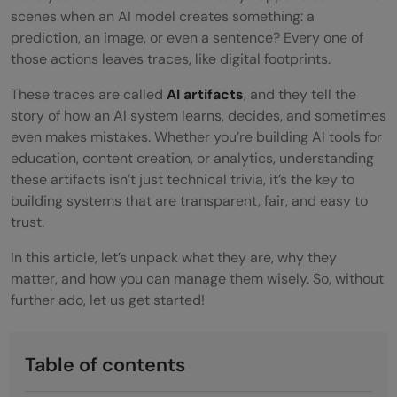
scenes when an AI model creates something: a
prediction, an image, or even a sentence? Every one of
those actions leaves traces, like digital footprints.
These traces are called
AI artifacts
, and they tell the
story of how an AI system learns, decides, and sometimes
even makes mistakes. Whether you’re building AI tools for
education, content creation, or analytics, understanding
these artifacts isn’t just technical trivia, it’s the key to
building systems that are transparent, fair, and easy to
trust.
In this article, let’s unpack what they are, why they
matter, and how you can manage them wisely. So, without
further ado, let us get started!
Table of contents