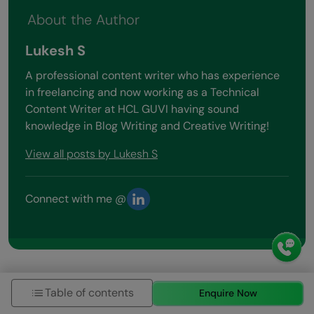
About the Author
Lukesh S
A professional content writer who has experience
in freelancing and now working as a Technical
Content Writer at HCL GUVI having sound
knowledge in Blog Writing and Creative Writing!
View all posts by Lukesh S
Connect with me @
Table of contents
Enquire Now