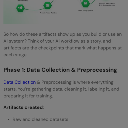
So how do these artifacts show up as you build or use an
AI system? Think of your AI workflow as a story, and
artifacts are the checkpoints that mark what happens at
each stage.
Phase 1: Data Collection & Preprocessing
Data Collection
& Preprocessing is where everything
starts. You’re gathering data, cleaning it, labeling it, and
preparing it for training.
Artifacts created:
Raw and cleaned datasets