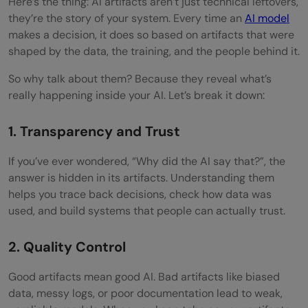
Here’s the thing: AI artifacts aren’t just technical leftovers,
they’re the story of your system. Every time an
AI model
makes a decision, it does so based on artifacts that were
shaped by the data, the training, and the people behind it.
So why talk about them? Because they reveal what’s
really happening inside your AI. Let’s break it down:
1. Transparency and Trust
If you’ve ever wondered, “Why did the AI say that?”, the
answer is hidden in its artifacts. Understanding them
helps you trace back decisions, check how data was
used, and build systems that people can actually trust.
2. Quality Control
Good artifacts mean good AI. Bad artifacts like biased
data, messy logs, or poor documentation lead to weak,