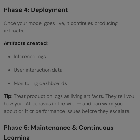
Phase 4: Deployment
Once your model goes live, it continues producing
artifacts.
Artifacts created:
Inference logs
User interaction data
Monitoring dashboards
Tip:
Treat production logs as living artifacts. They tell you
how your AI behaves in the wild — and can warn you
about drift or performance issues before they escalate.
Phase 5: Maintenance & Continuous
Learning