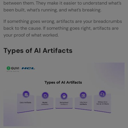
between them. They make it easier to understand what’s
been built, what’s running, and what’s breaking.
If something goes wrong, artifacts are your breadcrumbs
back to the cause. If something goes right, artifacts are
your proof of what worked.
Types of AI Artifacts