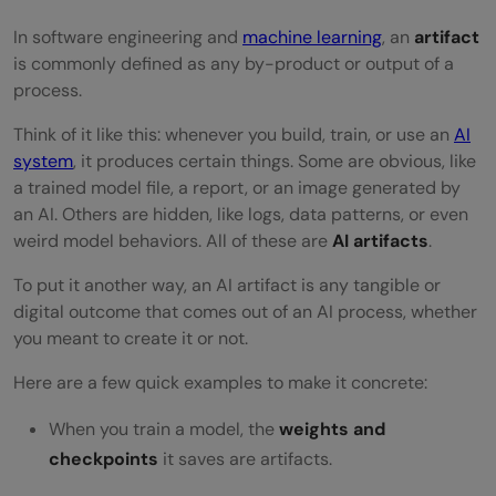
Behavioral Artifacts
In software engineering and
machine learning
, an
artifact
is commonly defined as any by-product or output of a
Interface Artifacts
process.
Ethical and Social Artifacts
Think of it like this: whenever you build, train, or use an
AI
How AI Artifacts Fit Into the Workflow
system
, it produces certain things. Some are obvious, like
a trained model file, a report, or an image generated by
Phase 1: Data Collection & Preprocessing
an AI. Others are hidden, like logs, data patterns, or even
weird model behaviors. All of these are
AI artifacts
.
Phase 2: Model Training
To put it another way, an AI artifact is any tangible or
Phase 3: Evaluation & Testing
digital outcome that comes out of an AI process, whether
Phase 4: Deployment
you meant to create it or not.
Phase 5: Maintenance & Continuous
Here are a few quick examples to make it concrete:
Learning
When you train a model, the
weights and
checkpoints
Best Practices for Managing AI Artifacts
it saves are artifacts.