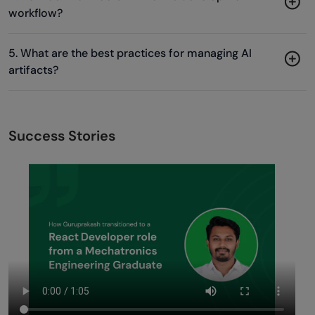
workflow?
5. What are the best practices for managing AI
artifacts?
Success Stories