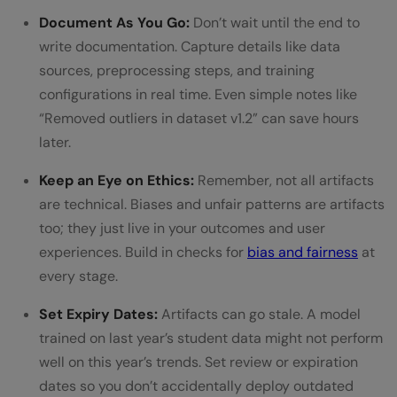
Document As You Go:
Don’t wait until the end to
write documentation. Capture details like data
sources, preprocessing steps, and training
configurations in real time. Even simple notes like
“Removed outliers in dataset v1.2” can save hours
later.
Keep an Eye on Ethics:
Remember, not all artifacts
are technical. Biases and unfair patterns are artifacts
too; they just live in your outcomes and user
experiences. Build in checks for
bias and fairness
at
every stage.
Set Expiry Dates:
Artifacts can go stale. A model
trained on last year’s student data might not perform
well on this year’s trends. Set review or expiration
dates so you don’t accidentally deploy outdated