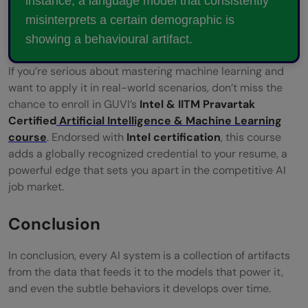
instance, a language model that consistently
misinterprets a certain demographic is
showing a behavioural artifact.
If you’re serious about mastering machine learning and
want to apply it in real-world scenarios, don’t miss the
chance to enroll in GUVI’s
Intel & IITM Pravartak
Certified
Artificial Intelligence & Machine Learning
course
. Endorsed with
Intel certification
, this course
adds a globally recognized credential to your resume, a
powerful edge that sets you apart in the competitive AI
job market.
Conclusion
In conclusion, every AI system is a collection of artifacts
from the data that feeds it to the models that power it,
and even the subtle behaviors it develops over time.