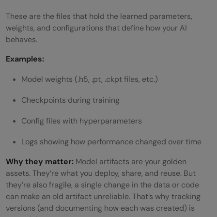
These are the files that hold the learned parameters,
weights, and configurations that define how your AI
behaves.
Examples:
Model weights (.h5, .pt, .ckpt files, etc.)
Checkpoints during training
Config files with hyperparameters
Logs showing how performance changed over time
Why they matter:
Model artifacts are your golden
assets. They’re what you deploy, share, and reuse. But
they’re also fragile, a single change in the data or code
can make an old artifact unreliable. That’s why tracking
versions (and documenting how each was created) is