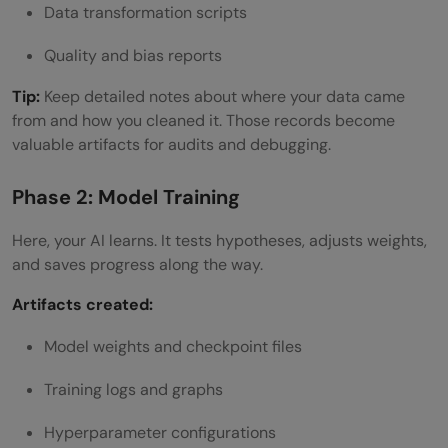
Data transformation scripts
Quality and bias reports
Tip:
Keep detailed notes about where your data came
from and how you cleaned it. Those records become
valuable artifacts for audits and debugging.
Phase 2: Model Training
Here, your AI learns. It tests hypotheses, adjusts weights,
and saves progress along the way.
Artifacts created:
Model weights and checkpoint files
Training logs and graphs
Hyperparameter configurations