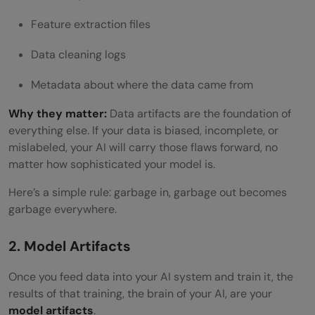
Feature extraction files
Data cleaning logs
Metadata about where the data came from
Why they matter:
Data artifacts are the foundation of
everything else. If your data is biased, incomplete, or
mislabeled, your AI will carry those flaws forward, no
matter how sophisticated your model is.
Here’s a simple rule: garbage in, garbage out becomes
garbage everywhere.
2. Model Artifacts
Once you feed data into your AI system and train it, the
results of that training, the brain of your AI, are your
model artifacts
.