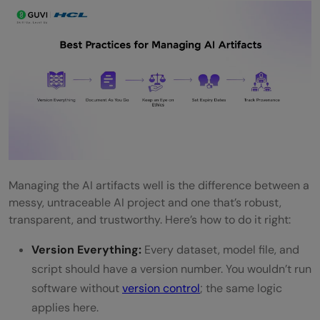
Managing the AI artifacts well is the difference between a
messy, untraceable AI project and one that’s robust,
transparent, and trustworthy. Here’s how to do it right:
Version Everything:
Every dataset, model file, and
script should have a version number. You wouldn’t run
software without
version control
; the same logic
applies here.