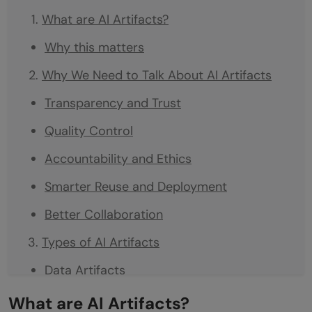
What are AI Artifacts?
Why this matters
Why We Need to Talk About AI Artifacts
Transparency and Trust
Quality Control
Accountability and Ethics
Smarter Reuse and Deployment
Better Collaboration
Types of AI Artifacts
Data Artifacts
Model Artifacts
What are AI Artifacts?