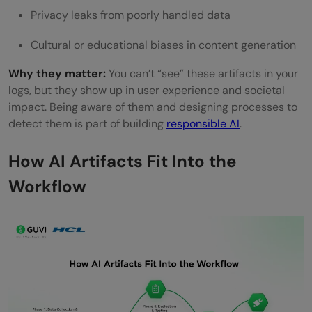
Privacy leaks from poorly handled data
Cultural or educational biases in content generation
Why they matter:
You can’t “see” these artifacts in your
logs, but they show up in user experience and societal
impact. Being aware of them and designing processes to
detect them is part of building
responsible AI
.
How AI Artifacts Fit Into the
Workflow