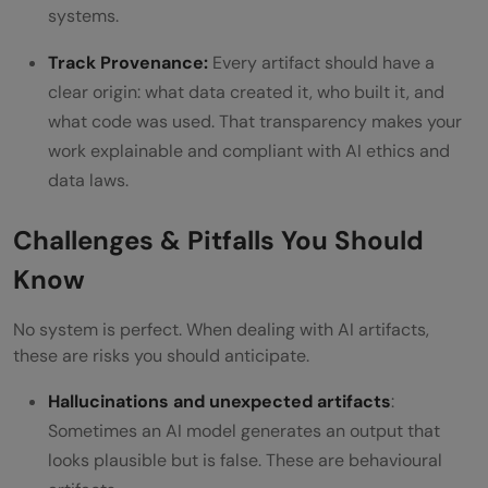
systems.
Track Provenance:
Every artifact should have a
clear origin: what data created it, who built it, and
what code was used. That transparency makes your
work explainable and compliant with AI ethics and
data laws.
Challenges & Pitfalls You Should
Know
No system is perfect. When dealing with AI artifacts,
these are risks you should anticipate.
Hallucinations and unexpected artifacts
:
Sometimes an AI model generates an output that
looks plausible but is false. These are behavioural