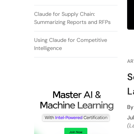
Claude for Supply Chain:
Summarizing Reports and RFPs
Using Claude for Competitive
Intelligence
AR
S
L
B
Ju
(L