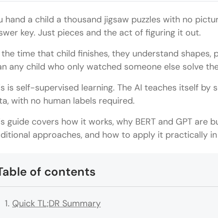
u hand a child a thousand jigsaw puzzles with no pictu
swer key. Just pieces and the act of figuring it out.
 the time that child finishes, they understand shapes, p
an any child who only watched someone else solve the
is is self-supervised learning. The AI teaches itself by 
ta, with no human labels required.
is guide covers how it works, why BERT and GPT are bui
aditional approaches, and how to apply it practically in
Table of contents
Quick TL;DR Summary