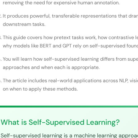
Final Thoughts
removing the need for expensive human annotation.
FAQs
It produces powerful, transferable representations that dra
downstream tasks.
Is self-supervised learning the same as unsupervi
Do I need to pre-train my own model or can I use 
This guide covers how pretext tasks work, how contrastive l
why models like BERT and GPT rely on self-supervised foun
How much labeled data do I need for fine-tuning?
You will learn how self-supervised learning differs from su
What is the difference between BERT and GPT in s
approaches and when each is appropriate.
Can self-supervised learning work on tabular dat
The article includes real-world applications across NLP, vis
on when to apply these methods.
What is Self-Supervised Learning?
Self-supervised learning is a machine learning appro