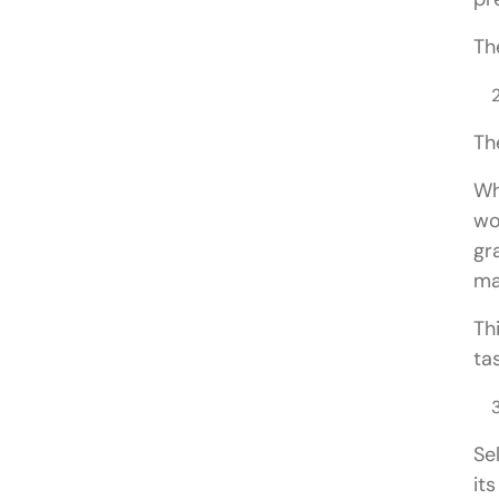
Th
Th
Wh
wo
gr
ma
Th
ta
Se
it