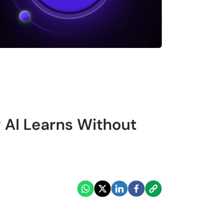
 AI Learns Without