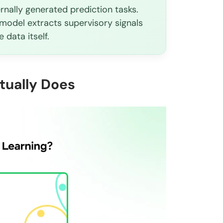
ernally generated prediction tasks.
model extracts supervisory signals
 data itself.
tually Does