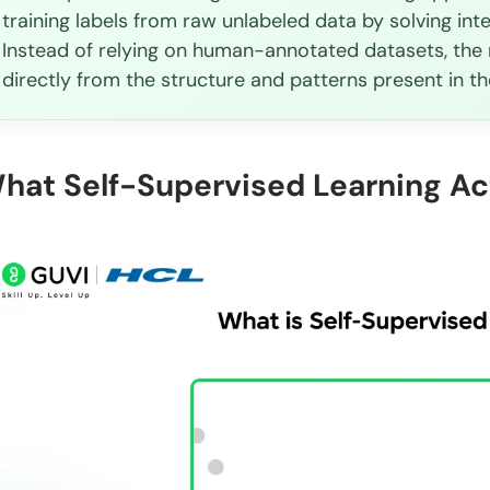
training labels from raw unlabeled data by solving int
Instead of relying on human-annotated datasets, the 
directly from the structure and patterns present in the
hat Self-Supervised Learning Ac