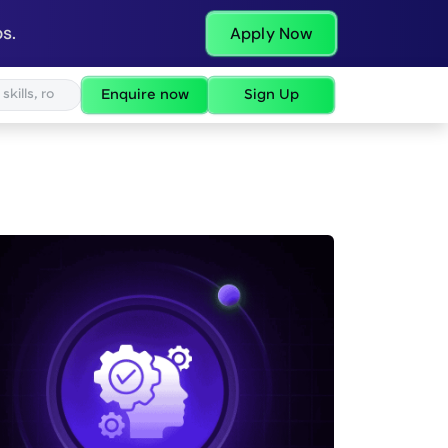
s.
Apply Now
Enquire now
Sign Up