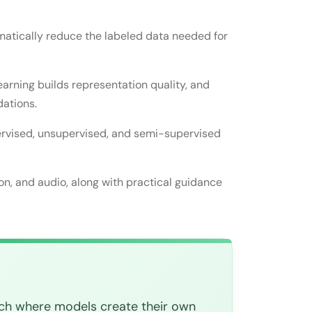
matically reduce the labeled data needed for
sed learning?
existing ones?
earning builds representation quality, and
dations.
pervised, unsupervised, and semi-supervised
elf-supervised training?
a?
ion, and audio, along with practical guidance
ach where models create their own