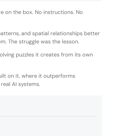
re on the box. No instructions. No
atterns, and spatial relationships better
m. The struggle was the lesson.
solving puzzles it creates from its own
lt on it, where it outperforms
 real AI systems.