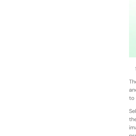
Th
an
to
Se
th
im
pr