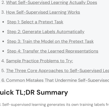
What Self-Supervised Learning Actually Does
How Self-Supervised Learning Works
Step 1: Select a Pretext Task
Step 2: Generate Labels Automatically
Step 3: Train the Model on the Pretext Task
Step 4: Transfer the Learned Representations
Sample Practice Problems to Try:
The Three Core Approaches to Self-Supervised Le
Common Mistakes That Undermine Self-Supervised
Self-Supervised Learning vs. Related Approaches
uick TL;DR Summary
Real-World Applications of Self-Supervised Learni
Self-supervised learning generates its own training labels f