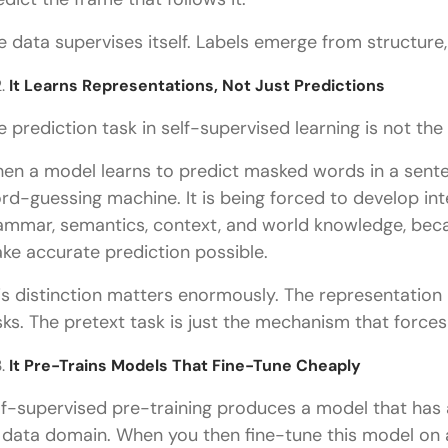
e data supervises itself. Labels emerge from structure
It Learns Representations, Not Just Predictions
e prediction task in self-supervised learning is not the re
en a model learns to predict masked words in a senten
rd-guessing machine. It is being forced to develop int
ammar, semantics, context, and world knowledge, bec
ke accurate prediction possible.
is distinction matters enormously. The representation
sks. The pretext task is just the mechanism that forces 
It Pre-Trains Models That Fine-Tune Cheaply
lf-supervised pre-training produces a model that has 
s data domain. When you then fine-tune this model on a