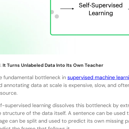
It Turns Unlabeled Data Into Its Own Teacher
e fundamental bottleneck in
supervised machine learn
d annotating data at scale is expensive, slow, and ofte
 source.
lf-supervised learning dissolves this bottleneck by ext
e structure of the data itself. A sentence can be used 
age can be split and used to predict its own missing 
edict the frame that follows it.