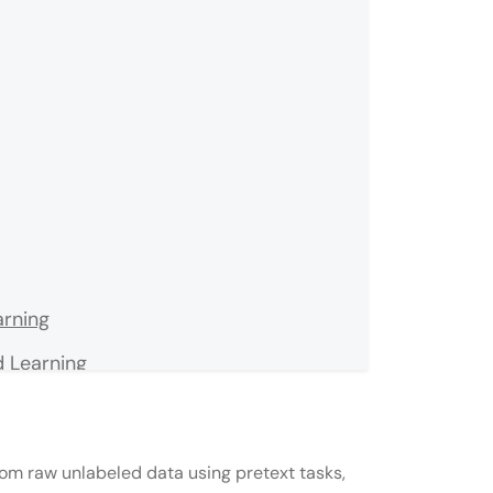
arning
 Learning
ng
rom raw unlabeled data using pretext tasks,