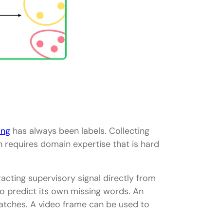
ing
has always been labels. Collecting
n requires domain expertise that is hard
racting supervisory signal directly from
to predict its own missing words. An
patches. A video frame can be used to