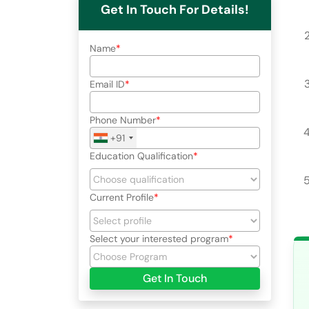
Get In Touch For Details!
Name
Email ID
Phone Number
+91
Education Qualification
Current Profile
Select your interested program
Get In Touch