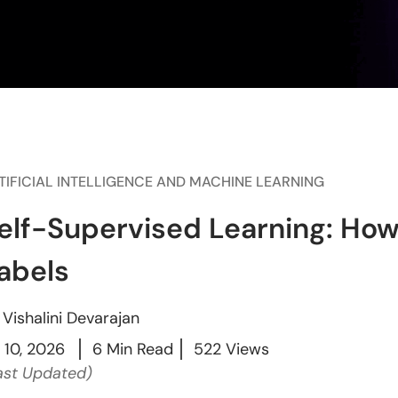
TIFICIAL INTELLIGENCE AND MACHINE LEARNING
elf-Supervised Learning: How
abels
y
Vishalini Devarajan
l 10, 2026
6 Min Read
522 Views
ast Updated)