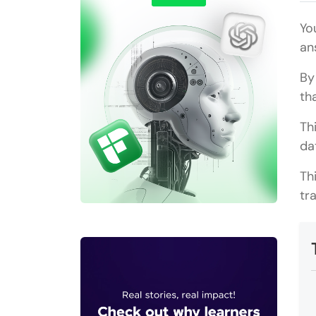
Yo
an
By
th
Th
da
Th
tr