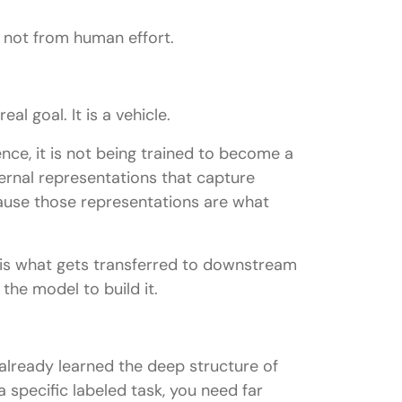
, not from human effort.
al goal. It is a vehicle.
ce, it is not being trained to become a
ernal representations that capture
ause those representations are what
 is what gets transferred to downstream
the model to build it.
already learned the deep structure of
 specific labeled task, you need far