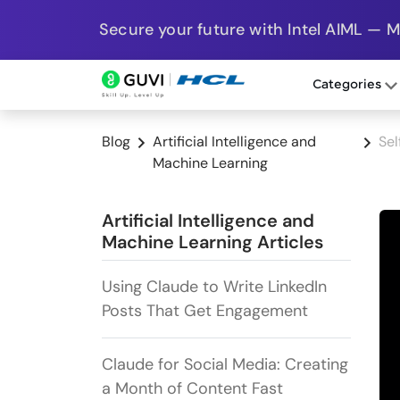
Secure your future with Intel AIML — 
Categories
Blog
Artificial Intelligence and
Sel
Machine Learning
Artificial Intelligence and
Machine Learning Articles
Using Claude to Write LinkedIn
Posts That Get Engagement
Claude for Social Media: Creating
a Month of Content Fast