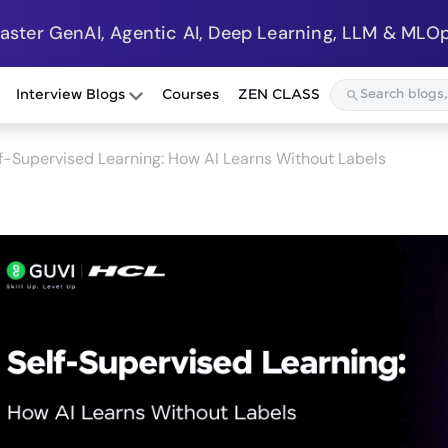
Master GenAI, Agentic AI, Deep Learning, LLM & MLOp
Interview Blogs
Courses
ZEN CLASS
f-Supervised Learning: How AI Learns Without Labels