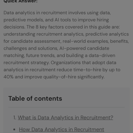
Quick Answer:
Data analytics in recruitment involves using data,
predictive models, and AI tools to improve hiring
decisions. The 8 key factors covered in this guide are:
understanding recruitment analytics, predictive analytics
for candidate assessment, real-world examples, benefits,
challenges and solutions, AI-powered candidate
matching, future trends, and building a data-driven
recruitment strategy. Organizations that adopt data
analytics in recruitment reduce time-to-hire by up to
40% and improve quality-of-hire significantly.
Table of contents
What is Data Analytics in Recruitment?
How Data Analytics in Recruitment