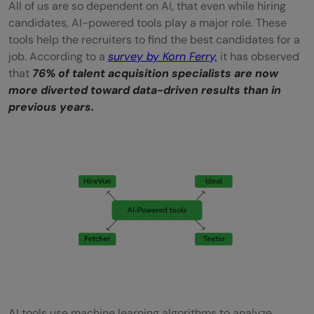
All of us are so dependent on AI, that even while hiring
candidates, AI-powered tools play a major role. These
tools help the recruiters to find the best candidates for a
job. According to a
survey by Korn Ferry,
it has observed
that
76% of talent acquisition specialists are now
more diverted toward data-driven results than in
previous years.
AI tools use machine learning algorithms to analyze