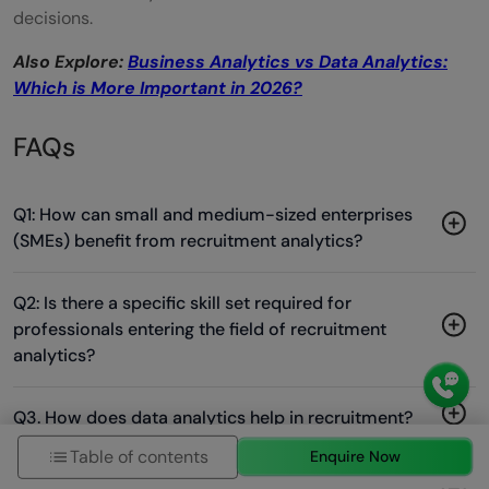
decisions.
Also Explore:
Business Analytics vs Data Analytics:
Which is More Important in 2026?
FAQs
Q1: How can small and medium-sized enterprises
(SMEs) benefit from recruitment analytics?
Q2: Is there a specific skill set required for
professionals entering the field of recruitment
analytics?
Q3. How does data analytics help in recruitment?
Table of contents
Enquire Now
Q4. What is the difference between recruitment