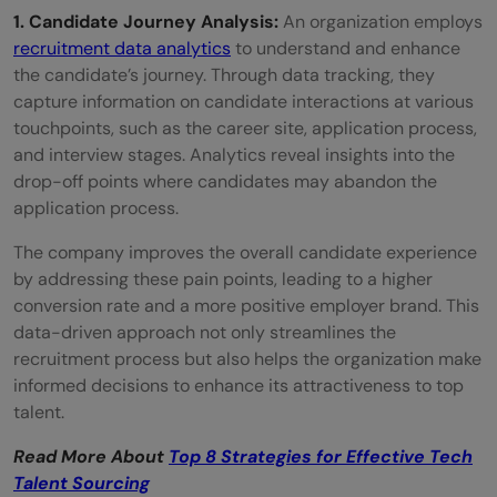
1. Candidate Journey Analysis:
An organization employs
recruitment data analytics
to understand and enhance
the candidate’s journey. Through data tracking, they
capture information on candidate interactions at various
touchpoints, such as the career site, application process,
and interview stages. Analytics reveal insights into the
drop-off points where candidates may abandon the
application process.
The company improves the overall candidate experience
by addressing these pain points, leading to a higher
conversion rate and a more positive employer brand. This
data-driven approach not only streamlines the
recruitment process but also helps the organization make
informed decisions to enhance its attractiveness to top
talent.
Read More About
Top 8 Strategies for Effective Tech
Talent Sourcing