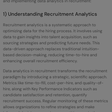
and implementing data analytics in recruitment:
1) Understanding Recruitment Analytics
Recruitment analytics is a systematic approach to
optimizing data for the hiring process. It involves using
data to gain insights into talent acquisition, such as
sourcing strategies and predicting future needs. This
data-driven approach replaces traditional intuition-
based decision-making, reducing time-to-hire and
enhancing overall recruitment efficiency.
Data analytics in recruitment transforms the recruitment
paradigm by introducing a strategic, scientific approach.
Metrics like time-to-fill, cost-per-hire, and quality-of-
hire, along with Key Performance Indicators such as
candidate satisfaction and retention, quantify
recruitment success. Regular monitoring of these metrics
allows organizations to refine strategies and make