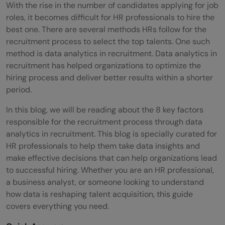
With the rise in the number of candidates applying for job
roles, it becomes difficult for HR professionals to hire the
best one. There are several methods HRs follow for the
recruitment process to select the top talents. One such
method is data analytics in recruitment. Data analytics in
recruitment has helped organizations to optimize the
hiring process and deliver better results within a shorter
period.
In this blog, we will be reading about the 8 key factors
responsible for the recruitment process through data
analytics in recruitment. This blog is specially curated for
HR professionals to help them take data insights and
make effective decisions that can help organizations lead
to successful hiring. Whether you are an HR professional,
a business analyst, or someone looking to understand
how data is reshaping talent acquisition, this guide
covers everything you need.