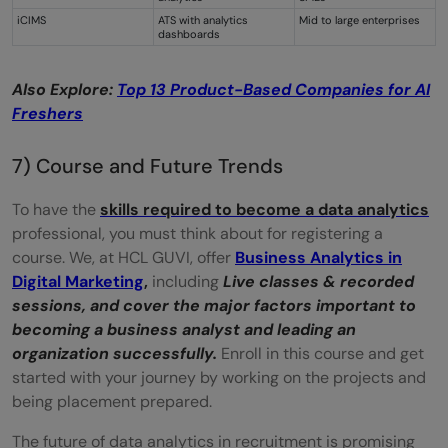
iCIMS
ATS with analytics
Mid to large enterprises
dashboards
Also Explore:
Top 13 Product-Based Companies for AI
Freshers
7) Course and Future Trends
To have the
skills required to become a data analytics
professional, you must think about for registering a
course. We, at HCL GUVI, offer
Business Analytics in
Digital Marketing
,
including
Live classes & recorded
sessions, and cover
the major factors important to
becoming a business analyst and leading an
organization successfully.
Enroll in this course and get
started with your journey by working on the projects and
being placement prepared.
The future of data analytics in recruitment is promising