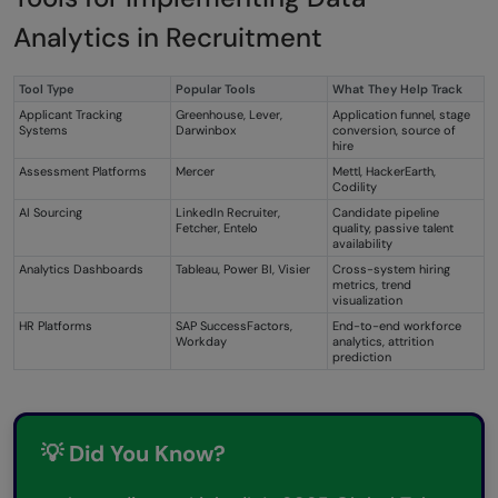
Analytics in Recruitment
Tool Type
Popular Tools
What They Help Track
Applicant Tracking
Greenhouse, Lever,
Application funnel, stage
Systems
Darwinbox
conversion, source of
hire
Assessment Platforms
Mercer
Mettl, HackerEarth,
Codility
AI Sourcing
LinkedIn Recruiter,
Candidate pipeline
Fetcher, Entelo
quality, passive talent
availability
Analytics Dashboards
Tableau, Power BI, Visier
Cross-system hiring
metrics, trend
visualization
HR Platforms
SAP SuccessFactors,
End-to-end workforce
Workday
analytics, attrition
prediction
💡 Did You Know?