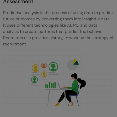
Assessment
Predictive analysis is the process of using data to predict
future outcomes by converting them into insightful data.
It uses different technologies like AI, ML, and data
analysis to create patterns that predict the behavior.
Recruiters use previous history, to work on the strategy of
recruitment.