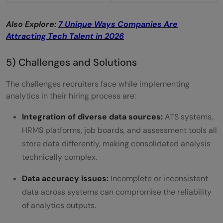
Also Explore:
7 Unique Ways Companies Are
Attracting Tech Talent in 2026
5) Challenges and Solutions
The challenges recruiters face while implementing
analytics in their hiring process are:
Integration of diverse data sources:
ATS systems,
HRMS platforms, job boards, and assessment tools all
store data differently, making consolidated analysis
technically complex.
Data accuracy issues:
Incomplete or inconsistent
data across systems can compromise the reliability
of analytics outputs.