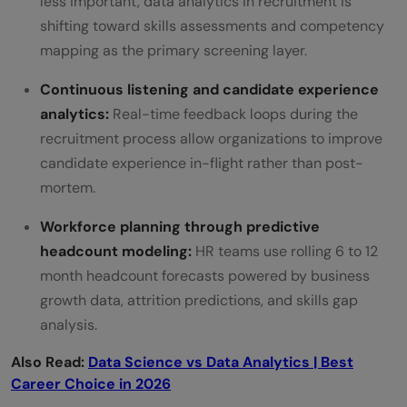
less important, data analytics in recruitment is
shifting toward skills assessments and competency
mapping as the primary screening layer.
Continuous listening and candidate experience
analytics:
Real-time feedback loops during the
recruitment process allow organizations to improve
candidate experience in-flight rather than post-
mortem.
Workforce planning through predictive
headcount modeling:
HR teams use rolling 6 to 12
month headcount forecasts powered by business
growth data, attrition predictions, and skills gap
analysis.
Also Read:
Data Science vs Data Analytics | Best
Career Choice in 2026