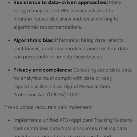
Resistance to data-driven approaches:
Many
hiring managers and HRs are accustomed to
intuition-based decisions and resist shifting to
algorithmic recommendations.
Algorithmic bias:
If historical hiring data reflects
past biases, predictive models trained on that data
can perpetuate or amplify those biases.
Privacy and compliance:
Collecting candidate data
for analytics must comply with data privacy
regulations like India’s Digital Personal Data
Protection Act (DPDPA) 2023.
The solutions recruiters can implement:
Implement a unified ATS (Applicant Tracking System)
that centralizes data from all sources, making data
analytics in recruitment more accurate and