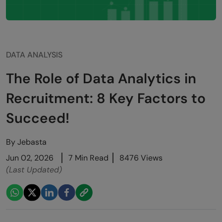
DATA ANALYSIS
The Role of Data Analytics in
Recruitment: 8 Key Factors to
Succeed!
By
Jebasta
Jun 02, 2026
7 Min Read
8476 Views
(Last Updated)