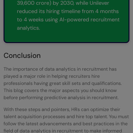
39,600 crore) by 2030, while Unilever
reduced its hiring timeline from 4 months
to 4 weeks using AI-powered recruitment
analytics.
Conclusion
The importance of data analytics in recruitment has
played a major role in helping recruiters hire
professionals having great skill sets and qualifications.
This blog covers the major aspects you should know
before performing predictive analysis in recruitment.
With these steps and pointers, HRs can optimize their
talent acquisition processes and hire top talent. You must
follow the latest advancements and best practices in the
field of data analytics in recruitment to make informed