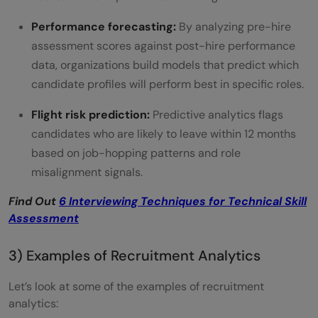
Performance forecasting:
By analyzing pre-hire
assessment scores against post-hire performance
data, organizations build models that predict which
candidate profiles will perform best in specific roles.
Flight risk prediction:
Predictive analytics flags
candidates who are likely to leave within 12 months
based on job-hopping patterns and role
misalignment signals.
Find Out
6 Interviewing Techniques for Technical Skill
Assessment
3) Examples of Recruitment Analytics
Let’s look at some of the examples of recruitment
analytics: