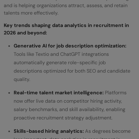
and is helping organizations attract, assess, and retain
talents more effectively.
Key trends shaping data analytics in recruitment in
2026 and beyond:
Generative AI for job description optimization:
Tools like Textio and ChatGPT integrations
automatically generate role-specific job
descriptions optimized for both SEO and candidate
quality.
Real-time talent market intelligence:
Platforms
now offer live data on competitor hiring activity,
salary benchmarks, and skill availability, enabling
proactive recruitment strategy adjustment.
Skills-based hiring analytics:
As degrees become