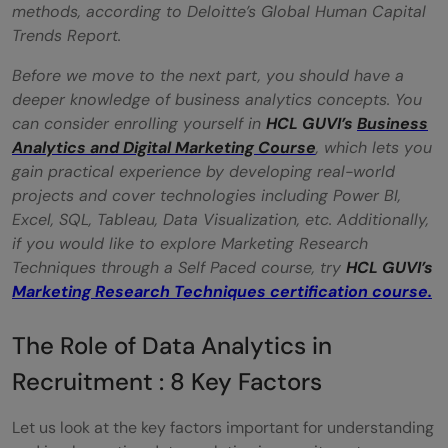
methods, according to Deloitte’s Global Human Capital
Trends Report.
Before we move to the next part, you should have a
deeper knowledge of business analytics concepts. You
can consider enrolling yourself in
HCL GUVI’s
Business
Analytics and Digital Marketing Course
, which lets you
gain practical experience by developing real-world
projects and cover technologies including Power BI,
Excel, SQL, Tableau, Data Visualization, etc. Additionally,
if you would like to explore Marketing Research
Techniques through a Self Paced course, try
HCL GUVI’s
Marketing Research Techniques certification course.
The Role of Data Analytics in
Recruitment : 8 Key Factors
Let us look at the key factors important for understanding