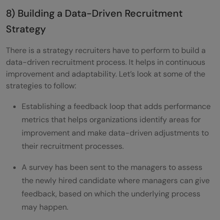
8) Building a Data-Driven Recruitment
Strategy
There is a strategy recruiters have to perform to build a
data-driven recruitment process. It helps in continuous
improvement and adaptability. Let’s look at some of the
strategies to follow:
Establishing a feedback loop that adds performance
metrics that helps organizations identify areas for
improvement and make data-driven adjustments to
their recruitment processes.
A survey has been sent to the managers to assess
the newly hired candidate where managers can give
feedback, based on which the underlying process
may happen.