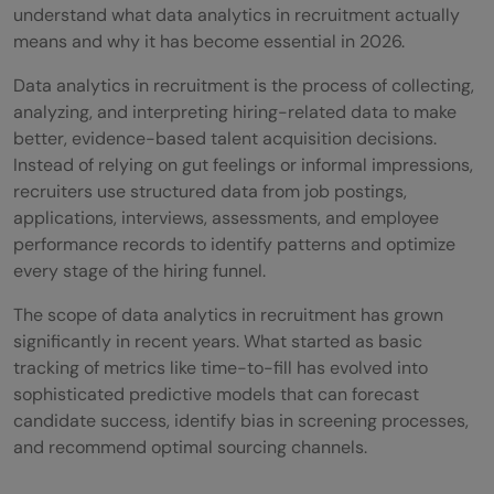
8) Building a Data-Driven Recruitment
understand what data analytics in recruitment actually
means and why it has become essential in 2026.
Strategy
Data analytics in recruitment is the process of collecting,
Tools for Implementing Data Analytics in
analyzing, and interpreting hiring-related data to make
Recruitment
better, evidence-based talent acquisition decisions.
Instead of relying on gut feelings or informal impressions,
💡 Did You Know?
recruiters use structured data from job postings,
applications, interviews, assessments, and employee
Conclusion
performance records to identify patterns and optimize
FAQs
every stage of the hiring funnel.
Q1: How can small and medium-sized
The scope of data analytics in recruitment has grown
significantly in recent years. What started as basic
enterprises (SMEs) benefit from
tracking of metrics like time-to-fill has evolved into
recruitment analytics?
sophisticated predictive models that can forecast
candidate success, identify bias in screening processes,
Q2: Is there a specific skill set required for
and recommend optimal sourcing channels.
professionals entering the field of