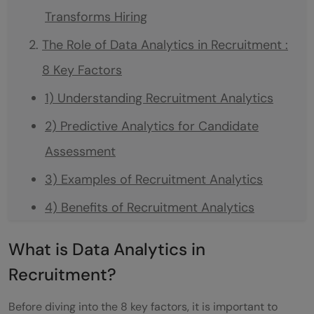
Transforms Hiring
The Role of Data Analytics in Recruitment :
8 Key Factors
1) Understanding Recruitment Analytics
2) Predictive Analytics for Candidate
Assessment
3) Examples of Recruitment Analytics
4) Benefits of Recruitment Analytics
5) Challenges and Solutions
What is Data Analytics in
6) Use AI-powered Candidate Matching
Recruitment?
7) Course and Future Trends
Before diving into the 8 key factors, it is important to