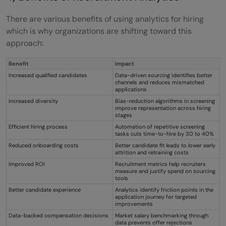
There are various benefits of using analytics for hiring
which is why organizations are shifting toward this
approach:
Benefit
Impact
Increased qualified candidates
Data-driven sourcing identifies better
channels and reduces mismatched
applications
Increased diversity
Bias-reduction algorithms in screening
improve representation across hiring
stages
Efficient hiring process
Automation of repetitive screening
tasks cuts time-to-hire by 30 to 40%
Reduced onboarding costs
Better candidate fit leads to lower early
attrition and retraining costs
Improved ROI
Recruitment metrics help recruiters
measure and justify spend on sourcing
tools
Better candidate experience
Analytics identify friction points in the
application journey for targeted
improvements
Data-backed compensation decisions
Market salary benchmarking through
data prevents offer rejections