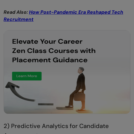
Read Also:
How Post-Pandemic Era Reshaped Tech
Recruitment
2) Predictive Analytics for Candidate