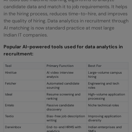
candidate data and match it to job requirements. It helps
in the hiring process, reduces time-to-hire, and improves
the quality of hiring. Data analytics in recruitment through
AI matching is now standard practice at most large
Indian IT companies.
Popular AI-powered tools used for data analytics in
recruitment:
Tool
Primary Function
Best For
HireVue
AI video interview
Large-volume campus
analysis
hiring
Fetcher
Automated candidate
Engineering and tech
sourcing
roles
Ideal
Resume screening and
High-volume application
ranking
processing
Entelo
Passive candidate
Niche technical roles
discovery
Textio
Bias-free job description
Improving application
writing
diversity
Darwinbox
End-to-end HRMS with
Indian enterprises and
analytics
SMEs