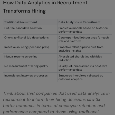
How Data Analytics in Recruitment
recruitment analytics?
Transforms Hiring
Q3. How does data analytics help in
Traditional Recruitment
Data Analytics in Recruitment
recruitment?
Gut-feel candidate selection
Predictive models based on historical
performance data
Q4. What is the difference between
One-size-fits-all job descriptions
Data-optimized job postings for each
role and platform
recruitment analytics and HR analytics?
Reactive sourcing (post and pray)
Proactive talent pipeline built from
analytics insights
Q5. How do you measure quality-of-hire
Manual resume screening
AI-assisted shortlisting with bias
reduction
using data analytics in recruitment?
No measurement of hiring quality
Quality-of-hire tracked via post-hire
performance data
Inconsistent interview processes
Structured interviews validated by
outcome analytics
Think about this: companies that used data analytics in
recruitment to inform their hiring decisions saw 3x
better outcomes in terms of employee retention and
performance compared to those using traditional