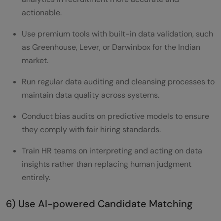
actionable.
Use premium tools with built-in data validation, such
as Greenhouse, Lever, or Darwinbox for the Indian
market.
Run regular data auditing and cleansing processes to
maintain data quality across systems.
Conduct bias audits on predictive models to ensure
they comply with fair hiring standards.
Train HR teams on interpreting and acting on data
insights rather than replacing human judgment
entirely.
6) Use AI-powered Candidate Matching