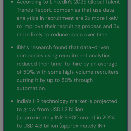
According to LinkedIn’s 2025 Global Talent
Trends Report, companies that use data
analytics in recruitment are 2x more likely
to improve their recruiting process and 3x
more likely to reduce costs over time.
IBM’s research found that data-driven
companies using recruitment analytics
reduced their time-to-hire by an average
of 50%, with some high-volume recruiters
cutting it by up to 80% through
automation.
India’s HR technology market is projected
to grow from USD 1.2 billion
(approximately INR 9,900 crore) in 2024
to USD 4.8 billion (approximately INR