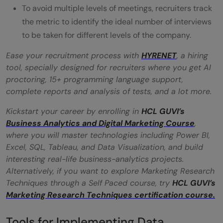
To avoid multiple levels of meetings, recruiters track
the metric to identify the ideal number of interviews
to be taken for different levels of the company.
Ease your recruitment process with
HYRENET
, a hiring
tool, specially designed for recruiters where you get AI
proctoring, 15+ programming language support,
complete reports and analysis of tests, and a lot more.
Kickstart your career by enrolling in
HCL GUVI’s
Business Analytics and Digital Marketing Course
,
where you will master technologies including Power BI,
Excel, SQL, Tableau, and Data Visualization, and build
interesting real-life business-analytics projects.
Alternatively, if you want to explore Marketing Research
Techniques through a Self Paced course, try
HCL GUVI’s
Marketing Research Techniques certification course.
Tools for Implementing Data