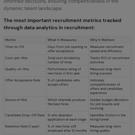
informed decisions, ensuring competitiveness in the
dynamic talent landscape.
The most important recruitment metrics tracked
through data analytics in recruitment:
Metric
What It Measures
Why It Matters
Time-to-Fill
Days from job opening to
Measures recruitment
offer acceptance
speed and efficiency
Cost-per-Hire
Total cost divided by
Tracks ROI of recruitment
number of hires
activities
Quality-of-Hire
Performance rating of
Measures long-term
new hires in first year
hiring success
Offer Acceptance Rate
% of candidates who
Indicates
accept offers
competitiveness of
offers and candidate
experience
Source of Hire
Which channels produce
Guides budget allocation
the best hires
for job boards and
sourcing
Candidate Drop-Off Rate
% who abandon
Identifies friction in the
application at each stage
hiring funnel
Retention Rate (1 year)
% of new hires still
Measures long-term
employed after 12 months
hiring quality