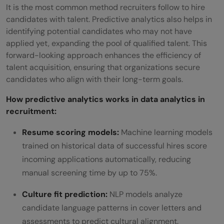
It is the most common method recruiters follow to hire
candidates with talent. Predictive analytics also helps in
identifying potential candidates who may not have
applied yet, expanding the pool of qualified talent. This
forward-looking approach enhances the efficiency of
talent acquisition, ensuring that organizations secure
candidates who align with their long-term goals.
How predictive analytics works in data analytics in
recruitment:
Resume scoring models:
Machine learning models
trained on historical data of successful hires score
incoming applications automatically, reducing
manual screening time by up to 75%.
Culture fit prediction:
NLP models analyze
candidate language patterns in cover letters and
assessments to predict cultural alignment.