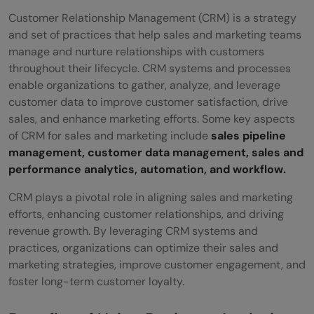
Customer Relationship Management (CRM) is a strategy
and set of practices that help sales and marketing teams
manage and nurture relationships with customers
throughout their lifecycle. CRM systems and processes
enable organizations to gather, analyze, and leverage
customer data to improve customer satisfaction, drive
sales, and enhance marketing efforts. Some key aspects
of CRM for sales and marketing include
sales pipeline
management, customer data management, sales and
performance analytics, automation, and workflow.
CRM plays a pivotal role in aligning sales and marketing
efforts, enhancing customer relationships, and driving
revenue growth. By leveraging CRM systems and
practices, organizations can optimize their sales and
marketing strategies, improve customer engagement, and
foster long-term customer loyalty.