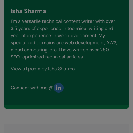
Isha Sharma
I’m a versatile technical content writer with over
3.5 years of experience in technical writing and 1
year of experience in web development. My
specialized domains are web development, AWS,
cloud computing, etc. I have written over 250+
SEO-optimized technical articles.
View all posts by Isha Sharma
Connect with me @