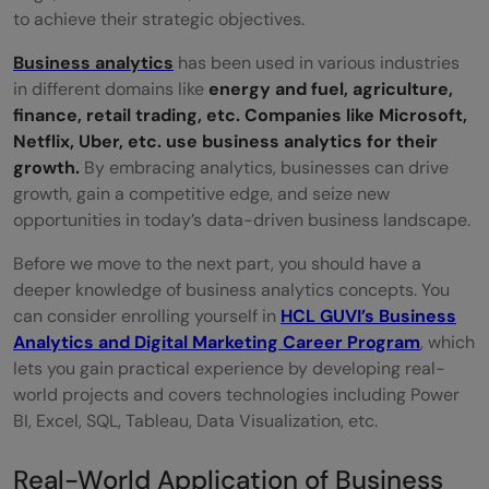
to achieve their strategic objectives.
of business analytics?
Business analytics
has been used in various industries
Q2. What are the applications of business
in different domains like
energy and fuel, agriculture,
analytics in marketing?
finance, retail trading, etc. Companies like Microsoft,
Netflix, Uber, etc. use business analytics for their
Q3. What is the application of business
growth.
By embracing analytics, businesses can drive
analytics in Netflix?
growth, gain a competitive edge, and seize new
opportunities in today’s data-driven business landscape.
Q4. How does Spotify use analytics?
Before we move to the next part, you should have a
deeper knowledge of business analytics concepts. You
can consider enrolling yourself in
HCL GUVI’s Business
Analytics and Digital Marketing Career Program
, which
lets you gain practical experience by developing real-
world projects and covers technologies including Power
BI, Excel, SQL, Tableau, Data Visualization, etc.
Real-World Application of Business