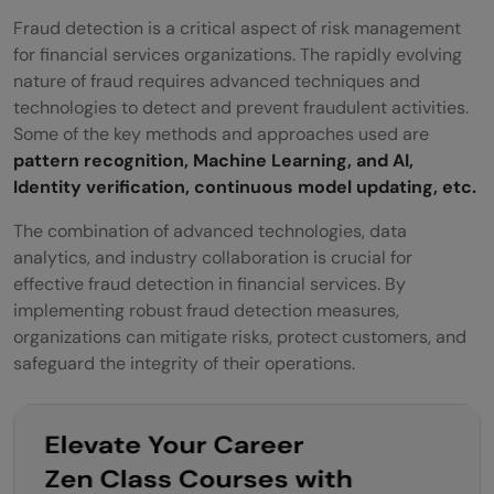
Fraud detection is a critical aspect of risk management
for financial services organizations. The rapidly evolving
nature of fraud requires advanced techniques and
technologies to detect and prevent fraudulent activities.
Some of the key methods and approaches used are
pattern recognition, Machine Learning, and AI,
Identity verification, continuous model updating, etc.
The combination of advanced technologies, data
analytics, and industry collaboration is crucial for
effective fraud detection in financial services. By
implementing robust fraud detection measures,
organizations can mitigate risks, protect customers, and
safeguard the integrity of their operations.