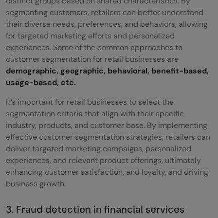
distinct groups based on shared characteristics. By
segmenting customers, retailers can better understand
their diverse needs, preferences, and behaviors, allowing
for targeted marketing efforts and personalized
experiences. Some of the common approaches to
customer segmentation for retail businesses are
demographic, geographic, behavioral, benefit-based,
usage-based, etc.
It’s important for retail businesses to select the
segmentation criteria that align with their specific
industry, products, and customer base. By implementing
effective customer segmentation strategies, retailers can
deliver targeted marketing campaigns, personalized
experiences, and relevant product offerings, ultimately
enhancing customer satisfaction, and loyalty, and driving
business growth.
3. Fraud detection in financial services