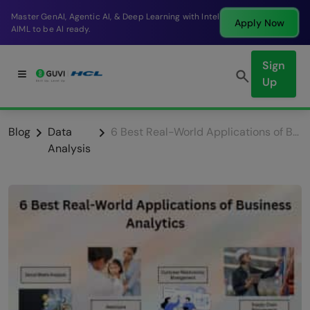
Break into a high-paying SDE role at a top product
Apply Now
company in just 9 months.
Sign
Up
Blog
Data
6 Best Real-World Applications of Business Analytics
Analysis