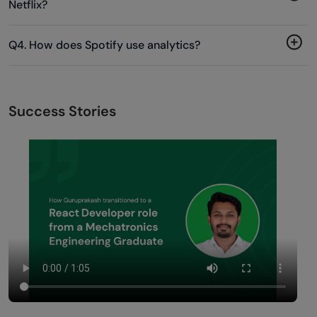
Netflix?
Q4. How does Spotify use analytics?
Success Stories