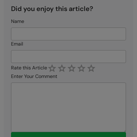
Did you enjoy this article?
Name
Email
Rate this Article
Enter Your Comment