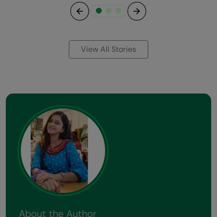
Previous
Next
View All Stories
About the Author