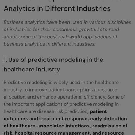
Analytics in Different Industries
Business analytics have been used in various disciplines
of industries for their continuous growth. Let’s read
about some of the best real-world applications of
business analytics in different industries.
1. Use of predictive modeling in the
healthcare industry
Predictive modeling is widely used in the healthcare
industry to improve patient care, optimize resource
allocation, and enhance operational efficiency. Some of
the important applications of predictive modeling in
healthcare are disease risk prediction
, patient
outcomes and treatment response, early detection
of healthcare-associated infections, readmission of
risk, hospital resource management, and resource