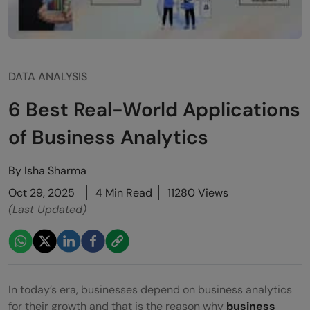
DATA ANALYSIS
6 Best Real-World Applications
of Business Analytics
By
Isha Sharma
Oct 29, 2025
4 Min Read
11280 Views
(Last Updated)
In today’s era, businesses depend on business analytics
for their growth and that is the reason why
business