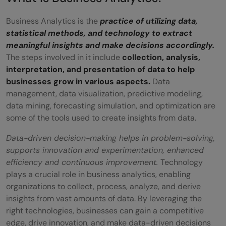
campaigns
Business Analytics is the
practice of utilizing data,
Customer Relationship Management for
statistical methods, and technology to extract
Sales and Marketing
meaningful insights and make decisions accordingly.
The steps involved in it include
collection, analysis,
Benefits of Using Business Analytics in
interpretation, and presentation of data to help
Decision-Making
businesses grow in various aspects.
Data
management, data visualization, predictive modeling,
Future Applications of Business Analytics:
data mining, forecasting simulation, and optimization are
some of the tools used to create insights from data.
Trends and Predictions
Data-driven decision-making helps in problem-solving,
Importance of Continued Education and
supports innovation and experimentation, enhanced
Skill Development in Business Analytics
efficiency and continuous improvement.
Technology
plays a crucial role in business analytics, enabling
Conclusion
organizations to collect, process, analyze, and derive
FAQs
insights from vast amounts of data. By leveraging the
right technologies, businesses can gain a competitive
Q1. What are the real-world applications
edge, drive innovation, and make data-driven decisions