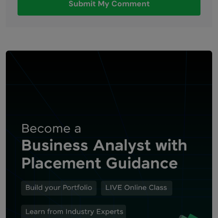
Submit My Comment