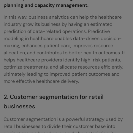
planning and capacity management.
In this way, business analytics can help the healthcare
industry grow its business by having an estimated
prediction of data-related operations. Predictive
modeling in healthcare enables data-driven decision-
making, enhances patient care, improves resource
allocation, and contributes to better health outcomes. It
helps healthcare providers identify high-risk patients,
optimize treatments, and allocate resources efficiently,
ultimately leading to improved patient outcomes and
more effective healthcare delivery.
2. Customer segmentation for retail
businesses
Customer segmentation is a powerful strategy used by
retail businesses to divide their customer base into