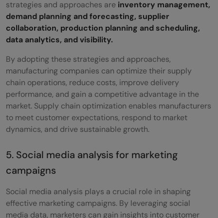
strategies and approaches are
inventory management,
demand planning and forecasting, supplier
collaboration, production planning and scheduling,
data analytics, and visibility.
By adopting these strategies and approaches,
manufacturing companies can optimize their supply
chain operations, reduce costs, improve delivery
performance, and gain a competitive advantage in the
market. Supply chain optimization enables manufacturers
to meet customer expectations, respond to market
dynamics, and drive sustainable growth.
5. Social media analysis for marketing
campaigns
Social media analysis plays a crucial role in shaping
effective marketing campaigns. By leveraging social
media data, marketers can gain insights into customer