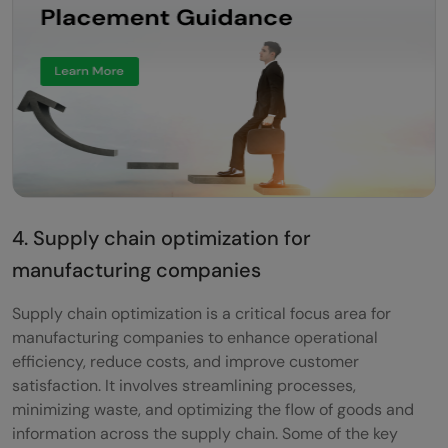
4. Supply chain optimization for
manufacturing companies
Supply chain optimization is a critical focus area for
manufacturing companies to enhance operational
efficiency, reduce costs, and improve customer
satisfaction. It involves streamlining processes,
minimizing waste, and optimizing the flow of goods and
information across the supply chain. Some of the key