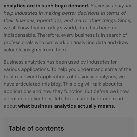
analytics are in such huge demand.
Business analytics
help industries in making better decisions in terms of
their finances, operations, and many other things.
Since,
we all know that in today’s world, data has become
indispensable. Therefore, every business is in search of
professionals who can work on analyzing data and draw
valuable insights from them.
Business analytics has been used by industries for
various applications. To help you understand some of the
best real-world applications of business analytics, we
have articulated this blog. This blog will talk about its
applications and how they function. But before we know
about its applications, let’s take a step back and read
about
what business analytics actually means.
Table of contents