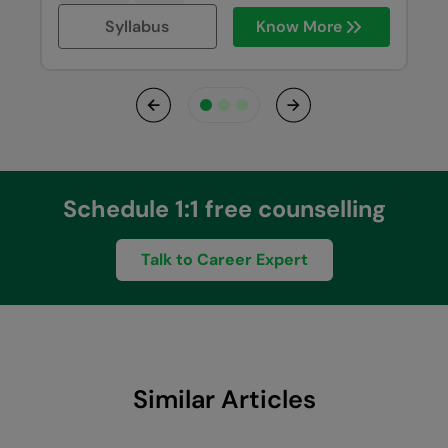
Syllabus
Know More
Previous
Next
Schedule 1:1 free counselling
Talk to Career Expert
Similar Articles