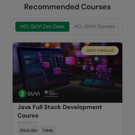
Recommended Courses
HCL GUVI Zen Class
HCL GUVI Courses
MOST POPULAR
Java Full Stack Development
Course
Available in
ENGLISH
TAMIL