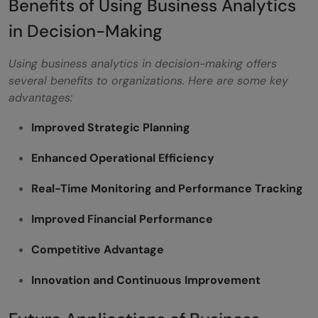
Benefits of Using Business Analytics
in Decision-Making
Using business analytics in decision-making offers
several benefits to organizations. Here are some key
advantages:
Improved Strategic Planning
Enhanced Operational Efficiency
Real-Time Monitoring and Performance Tracking
Improved Financial Performance
Competitive Advantage
Innovation and Continuous Improvement