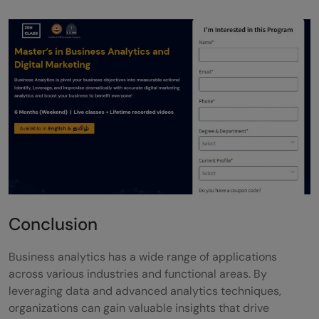
Conclusion
Business analytics has a wide range of applications
across various industries and functional areas. By
leveraging data and advanced analytics techniques,
organizations can gain valuable insights that drive