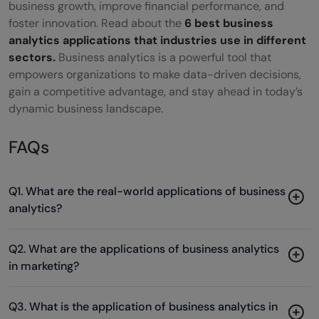
business growth, improve financial performance, and
foster innovation. Read about the
6 best business
analytics applications that industries use in different
sectors.
Business analytics is a powerful tool that
empowers organizations to make data-driven decisions,
gain a competitive advantage, and stay ahead in today’s
dynamic business landscape.
FAQs
Q1. What are the real-world applications of business
analytics?
Q2. What are the applications of business analytics
in marketing?
Q3. What is the application of business analytics in