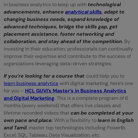
in business analytics to keep up with
technological
advancements, enhance
analytical skills
, adapt to
changing business needs, expand knowledge of
advanced techniques, bridge the skills gap, get
placement assistance, foster networking and
collaboration, and stay ahead of the competition.
By
investing in their education, professionals can continually
improve their expertise and contribute to the success of
organizations leveraging data-driven strategies.
If you’re looking for a course that
could help you to
learn business analytics
with digital marketing, here’s one
for you –
HCL GUVI’s Master’s in Business Analytics
and Digital Marketing
. This is a complete program of 6
months (every weekend) that offers live classes and
lifetime recorded videos that
can be completed at your
own pace and place.
With a flexibility to
learn in English
and Tamil
, master top technologies including PowerBI,
Excel, SQL, Tableau, Data Visualization, etc.