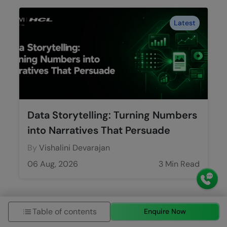
Latest
Data Storytelling: Turning Numbers
into Narratives That Persuade
By
Vishalini Devarajan
06 Aug, 2026
3 Min Read
Table of contents
Enquire Now