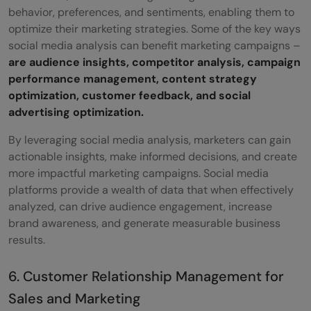
behavior, preferences, and sentiments, enabling them to
optimize their marketing strategies. Some of the key ways
social media analysis can benefit marketing campaigns –
are audience insights, competitor analysis, campaign
performance management, content strategy
optimization, customer feedback, and social
advertising optimization.
By leveraging social media analysis, marketers can gain
actionable insights, make informed decisions, and create
more impactful marketing campaigns. Social media
platforms provide a wealth of data that when effectively
analyzed, can drive audience engagement, increase
brand awareness, and generate measurable business
results.
6. Customer Relationship Management for
Sales and Marketing