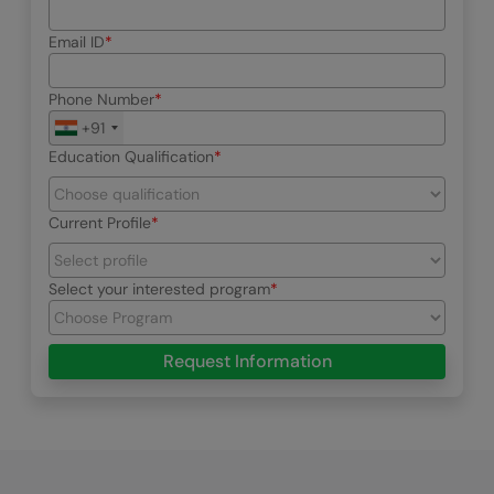
Email ID
Phone Number
+91
Education Qualification
Current Profile
Select your interested program
Request Information