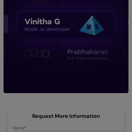
Request More Information
Name