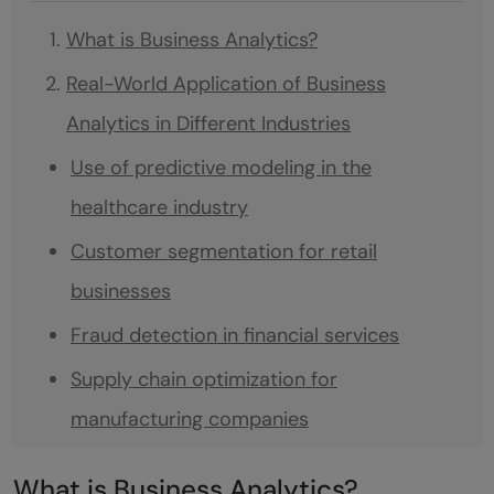
What is Business Analytics?
Real-World Application of Business
Analytics in Different Industries
Use of predictive modeling in the
healthcare industry
Customer segmentation for retail
businesses
Fraud detection in financial services
Supply chain optimization for
manufacturing companies
Social media analysis for marketing
What is Business Analytics?