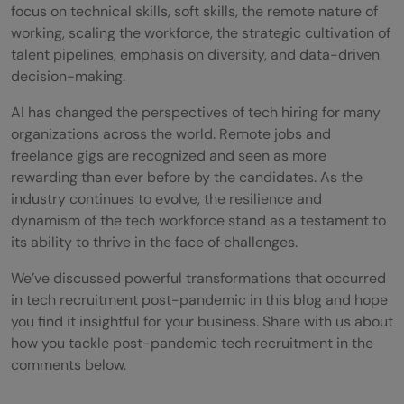
focus on technical skills, soft skills, the remote nature of
working, scaling the workforce, the strategic cultivation of
talent pipelines, emphasis on diversity, and data-driven
decision-making.
AI has changed the perspectives of tech hiring for many
organizations across the world. Remote jobs and
freelance gigs are recognized and seen as more
rewarding than ever before by the candidates. As the
industry continues to evolve, the resilience and
dynamism of the tech workforce stand as a testament to
its ability to thrive in the face of challenges.
We’ve discussed powerful transformations that occurred
in tech recruitment post-pandemic in this blog and hope
you find it insightful for your business. Share with us about
how you tackle post-pandemic tech recruitment in the
comments below.