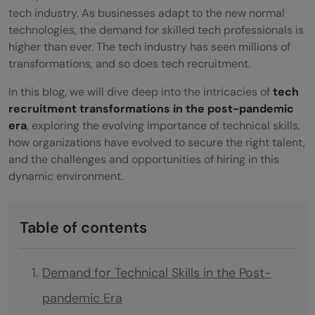
tech industry. As businesses adapt to the new normal
technologies, the demand for skilled tech professionals is
higher than ever. The tech industry has seen millions of
transformations, and so does tech recruitment.
In this blog, we will dive deep into the intricacies of
tech
recruitment transformations in the post-pandemic
era
, exploring the evolving importance of technical skills,
how organizations have evolved to secure the right talent,
and the challenges and opportunities of hiring in this
dynamic environment.
Table of contents
Demand for Technical Skills in the Post-
pandemic Era