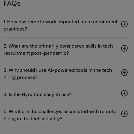
FAQs
1. How has remote work impacted tech recruitment
practices?
2. What are the primarily considered skills in tech
recruitment post-pandemic?
3. Why should I use AI-powered tools in the tech
hiring process?
4. Is the Hyre tool easy to use?
5. What are the challenges associated with remote
hiring in the tech industry?