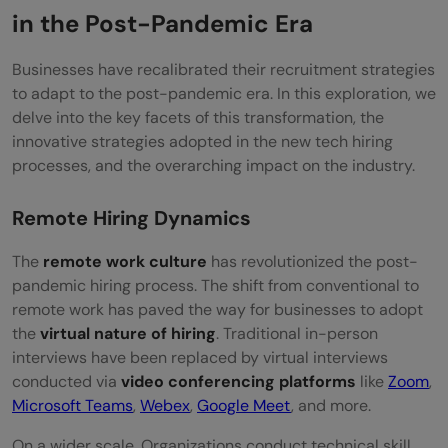
in the Post-Pandemic Era
Businesses have recalibrated their recruitment strategies
to adapt to the post-pandemic era. In this exploration, we
delve into the key facets of this transformation, the
innovative strategies adopted in the new tech hiring
processes, and the overarching impact on the industry.
Remote Hiring Dynamics
The
remote work culture
has revolutionized the post-
pandemic hiring process. The shift from conventional to
remote work has paved the way for businesses to adopt
the
virtual nature of hiring
. Traditional in-person
interviews have been replaced by virtual interviews
conducted via
video conferencing platforms
like
Zoom
,
Microsoft Teams
,
Webex
,
Google Meet
, and more.
On a wider scale, Organizations conduct technical skill