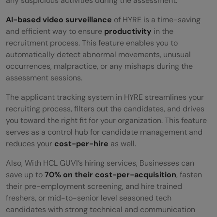
any suspicious activities during the assessment.
AI-based video surveillance
of HYRE is a time-saving
and efficient way to ensure
productivity
in the
recruitment process. This feature enables you to
automatically detect abnormal movements, unusual
occurrences, malpractice, or any mishaps during the
assessment sessions.
The applicant tracking system in HYRE streamlines your
recruiting process, filters out the candidates, and drives
you toward the right fit for your organization. This feature
serves as a control hub for candidate management and
reduces your
cost-per-hire
as well.
Also, With HCL GUVI’s hiring services, Businesses can
save up to
70% on their cost-per-acquisition
, fasten
their pre-employment screening, and hire trained
freshers, or mid-to-senior level seasoned tech
candidates with strong technical and communication