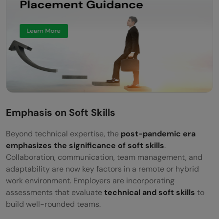
Emphasis on Soft Skills
Beyond technical expertise, the
post-pandemic era
emphasizes the significance of soft skills
.
Collaboration, communication, team management, and
adaptability are now key factors in a remote or hybrid
work environment. Employers are incorporating
assessments that evaluate
technical and soft skills
to
build well-rounded teams.