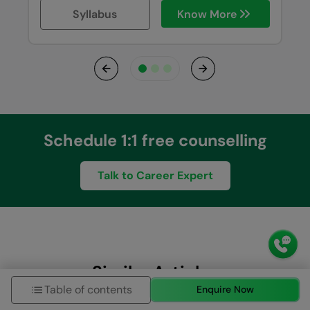
Syllabus
Know More
Previous
Next
Schedule 1:1 free counselling
Talk to Career Expert
Similar Articles
Table of contents
Enquire Now