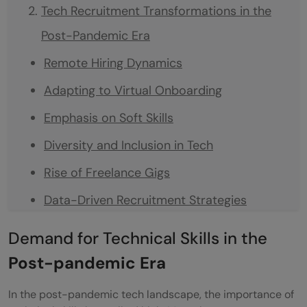
Tech Recruitment Transformations in the
Post-Pandemic Era
Remote Hiring Dynamics
Adapting to Virtual Onboarding
Emphasis on Soft Skills
Diversity and Inclusion in Tech
Rise of Freelance Gigs
Data-Driven Recruitment Strategies
Employing AI in the Recruitment Processes
Demand for Technical Skills in the
Continuous Learning and Development
Post-pandemic Era
Optimize your Tech-Hiring with HYRE
In the post-pandemic tech landscape, the importance of