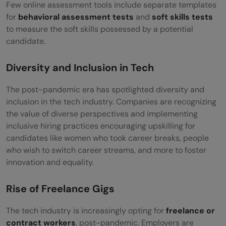
Few online assessment tools include separate templates
for
behavioral assessment tests
and
soft skills tests
to measure the soft skills possessed by a potential
candidate.
Diversity and Inclusion in Tech
The post-pandemic era has spotlighted diversity and
inclusion in the tech industry. Companies are recognizing
the value of diverse perspectives and implementing
inclusive hiring practices encouraging upskilling for
candidates like women who took career breaks, people
who wish to switch career streams, and more to foster
innovation and equality.
Rise of Freelance Gigs
The tech industry is increasingly opting for
freelance or
contract workers
, post-pandemic. Employers are