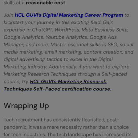
skills at a
reasonable cost
.
Join
HCL GUVI’s Digital Ma
rketing Career Program
to
kickstart your journey in this exciting field. Gain
expertise in ChatGPT, WordPress, Meta Business Suite,
Google Analytics, Youtube Analytics, Google Ads
Manager, and more. Master essential skills in SEO, social
media marketing, email marketing, content creation, and
digital advertising tactics to excel in the Digital
Marketing industry. Additionally, if you want to explore
Marketing Research Techniques through a Self-paced
course, try
HCL GUVI’s Marketing Research
Techniques Self-Paced certification course.
Wrapping Up
Tech recruitment has consistently flourished, post-
pandemic. It was a mere necessity rather than a choice
for tech industries. The tech landscape has increased its