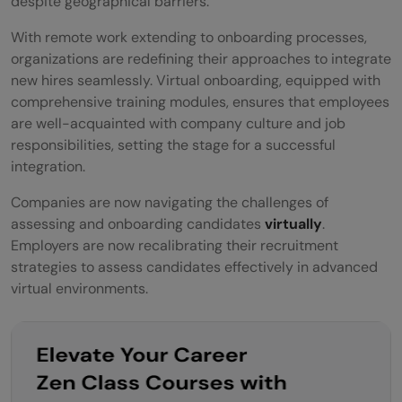
despite geographical barriers.
With remote work extending to onboarding processes,
organizations are redefining their approaches to integrate
new hires seamlessly. Virtual onboarding, equipped with
comprehensive training modules, ensures that employees
are well-acquainted with company culture and job
responsibilities, setting the stage for a successful
integration.
Companies are now navigating the challenges of
assessing and onboarding candidates
virtually
.
Employers are now recalibrating their recruitment
strategies to assess candidates effectively in advanced
virtual environments.