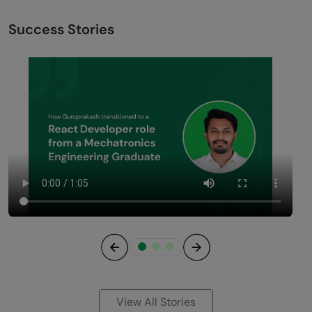
Success Stories
Previous
Next
View All Stories