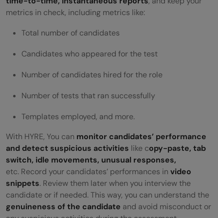
time-to-time, instantaneous reports
, and keep your
metrics in check, including metrics like:
Total number of candidates
Candidates who appeared for the test
Number of candidates hired for the role
Number of tests that ran successfully
Templates employed, and more.
With HYRE, You can
monitor candidates’ performance
and detect suspicious activities
like c
opy-paste, tab
switch, idle movements, unusual responses,
etc. Record your candidates’ performances in
video
snippets
. Review them later when you interview the
candidate or if needed. This way, you can understand the
genuineness of the candidate
and avoid misconduct or