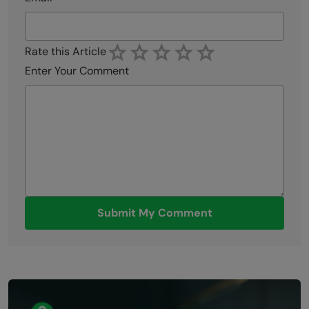
Rate this Article
Enter Your Comment
Submit My Comment