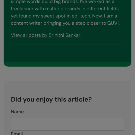
simple words build big brands. I’ve worked as a
freelancer with multiple brands in different fields
yet found my sweet spot in ed-tech. Now, I am a
content writer bringing you a step closer to GUVI.
View all posts by Srinithi Sankar
Did you enjoy this article?
Name
Email