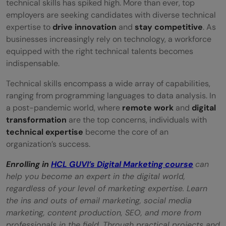
Wrapping Up
technical skills has spiked high. More than ever, top
employers are seeking candidates with diverse technical
FAQs
expertise to
drive innovation
and
stay competitive
. As
businesses increasingly rely on technology, a workforce
How has remote work impacted tech
equipped with the right technical talents becomes
recruitment practices?
indispensable.
What are the primarily considered skills in
Technical skills encompass a wide array of capabilities,
ranging from programming languages to data analysis. In
tech recruitment post-pandemic?
a post-pandemic world, where
remote work
and
digital
Why should I use AI-powered tools in the
transformation
are the top concerns, individuals with
technical expertise
become the core of an
tech hiring process?
organization’s success.
Is the Hyre tool easy to use?
Enrolling in
HCL GUVI’s Digital Marketing course
can
help you become an expert in the digital world,
What are the challenges associated with
regardless of your level of marketing expertise. Learn
remote hiring in the tech industry?
the ins and outs of email marketing, social media
marketing, content production, SEO, and more from
professionals in the field. Through practical projects and