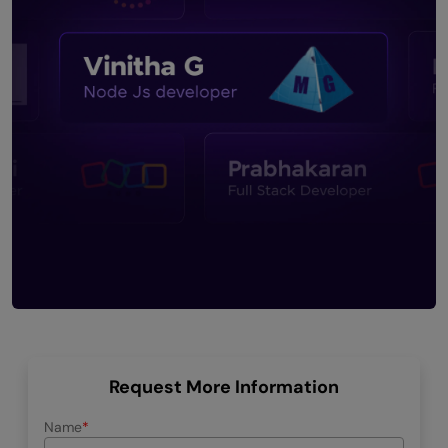
Request More Information
Name