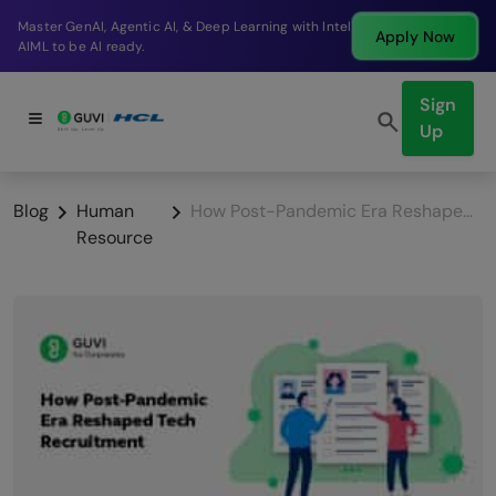
Break into a high-paying SDE role at a top product
Apply Now
company in just 9 months.
Sign
Up
Blog
Human
How Post-Pandemic Era Reshaped Tech Recruitment
Resource