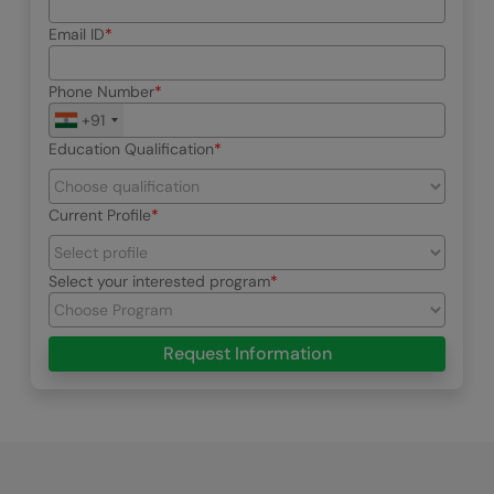
Email ID
Phone Number
+91
Education Qualification
Current Profile
Select your interested program
Request Information