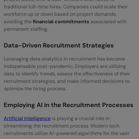
traditional full-time hires. Companies could scale their
workforce up or down based on project demands,
avoiding the
financial commitments
associated with
permanent staffing.
Data-Driven Recruitment Strategies
Leveraging data analytics in recruitment has become
indispensable post-pandemic. Employers are utilizing
data to identify trends, assess the effectiveness of their
recruitment strategies, and make informed decisions to
optimize the hiring process.
Employing AI in the Recruitment
Processes
Artificial Intelligence
is playing a crucial role in
streamlining the recruitment process. Modern tech
recruitments utilize AI-powered algorithms for the vast