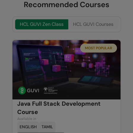
Recommended Courses
HCL GUVI Zen Class
HCL GUVI Courses
MOST POPULAR
Java Full Stack Development
Course
Available in
ENGLISH
TAMIL