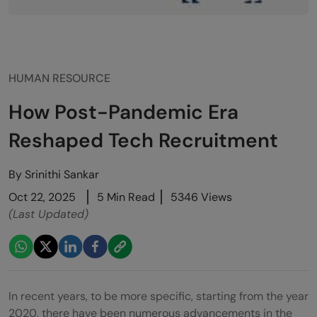
HUMAN RESOURCE
How Post-Pandemic Era
Reshaped Tech Recruitment
By
Srinithi Sankar
Oct 22, 2025
5 Min Read
5346 Views
(Last Updated)
In recent years, to be more specific, starting from the year
2020, there have been numerous advancements in the