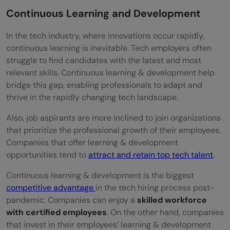
Continuous Learning and Development
In the tech industry, where innovations occur rapidly,
continuous learning is inevitable. Tech employers often
struggle to find candidates with the latest and most
relevant skills. Continuous learning & development help
bridge this gap, enabling professionals to adapt and
thrive in the rapidly changing tech landscape.
Also, job aspirants are more inclined to join organizations
that prioritize the professional growth of their employees.
Companies that offer learning & development
opportunities tend to
attract and retain top tech talent
.
Continuous learning & development is the biggest
competitive advantage
in the tech hiring process post-
pandemic. Companies can enjoy a
skilled workforce
with certified employees
. On the other hand, companies
that invest in their employees’ learning & development