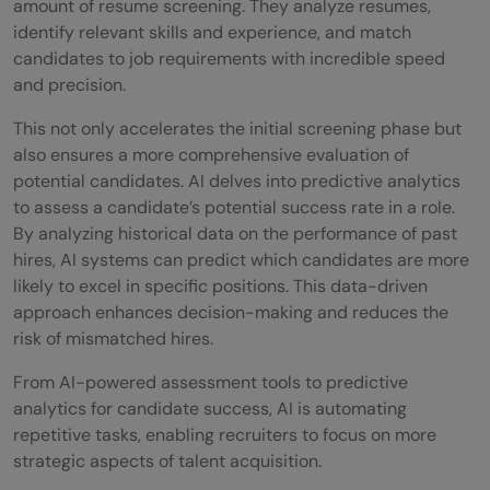
amount of resume screening. They analyze resumes,
identify relevant skills and experience, and match
candidates to job requirements with incredible speed
and precision.
This not only accelerates the initial screening phase but
also ensures a more comprehensive evaluation of
potential candidates. AI delves into predictive analytics
to assess a candidate’s potential success rate in a role.
By analyzing historical data on the performance of past
hires, AI systems can predict which candidates are more
likely to excel in specific positions. This data-driven
approach enhances decision-making and reduces the
risk of mismatched hires.
From AI-powered assessment tools to predictive
analytics for candidate success, AI is automating
repetitive tasks, enabling recruiters to focus on more
strategic aspects of talent acquisition.