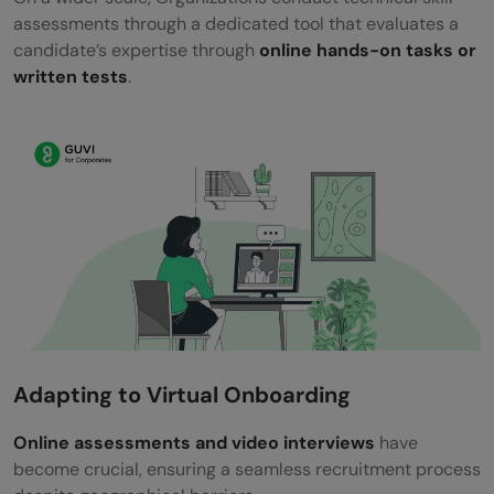
assessments through a dedicated tool that evaluates a
candidate’s expertise through
online hands-on tasks or
written tests
.
Adapting to Virtual Onboarding
Online assessments and video interviews
have
become crucial, ensuring a seamless recruitment process