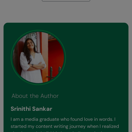
About the Author
Srinithi Sankar
I am a media graduate who found love in words. I
started my content writing journey when I realized