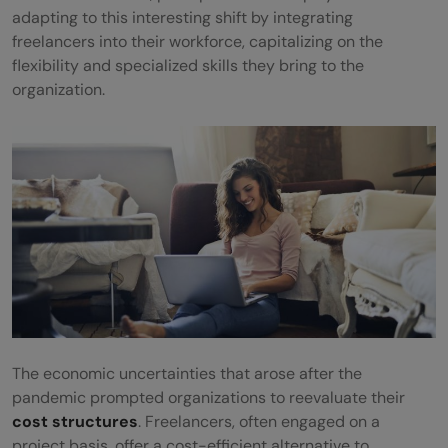
adapting to this interesting shift by integrating
freelancers into their workforce, capitalizing on the
flexibility and specialized skills they bring to the
organization.
The economic uncertainties that arose after the
pandemic prompted organizations to reevaluate their
cost structures
. Freelancers, often engaged on a
project basis, offer a cost-efficient alternative to