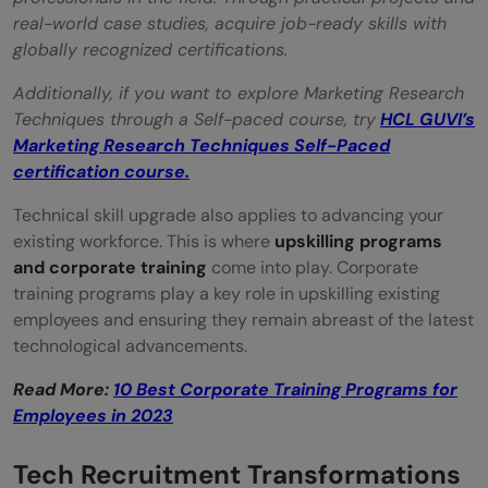
real-world case studies, acquire job-ready skills with
globally recognized certifications.
Additionally, if you want to explore Marketing Research
Techniques through a Self-paced course, try
HCL GUVI’s
Marketing Research Techniques Self-Paced
certification course.
Technical skill upgrade also applies to advancing your
existing workforce. This is where
upskilling programs
and corporate training
come into play. Corporate
training programs play a key role in upskilling existing
employees and ensuring they remain abreast of the latest
technological advancements.
Read More:
10 Best Corporate Training Programs for
Employees in 2023
Tech Recruitment Transformations