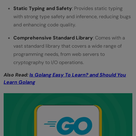
Static Typing and Safety
: Provides static typing
with strong type safety and inference, reducing bugs
and enhancing code quality.
Comprehensive Standard Library
: Comes with a
vast standard library that covers a wide range of
programming needs, from web servers to
cryptography to I/O operations.
Also Read:
Is Golang Easy To Learn? and Should You
Learn Golang