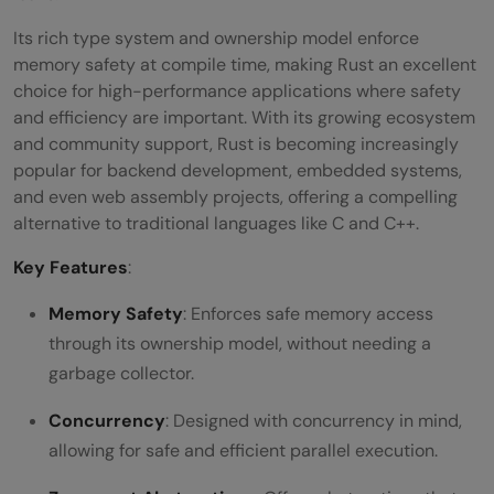
Its rich type system and ownership model enforce
memory safety at compile time, making Rust an excellent
choice for high-performance applications where safety
and efficiency are important. With its growing ecosystem
and community support, Rust is becoming increasingly
popular for backend development, embedded systems,
and even web assembly projects, offering a compelling
alternative to traditional languages like C and C++.
Key Features
:
Memory Safety
: Enforces safe memory access
through its ownership model, without needing a
garbage collector.
Concurrency
: Designed with concurrency in mind,
allowing for safe and efficient parallel execution.