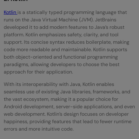
Kotlin
is a statically typed programming language that
runs on the Java Virtual Machine (JVM). JetBrains
developed it to add modern features to Java’s robust
platform. Kotlin emphasizes safety, clarity, and tool
support. Its concise syntax reduces boilerplate, making
code more readable and maintainable. Kotlin supports
both object-oriented and functional programming
paradigms, allowing developers to choose the best
approach for their application.
With its interoperability with Java, Kotlin enables
seamless use of existing Java libraries, frameworks, and
the vast ecosystem, making it a popular choice for
Android development, server-side applications, and even
web development. Kotlin’s design focuses on developer
happiness, providing features that lead to fewer runtime
errors and more intuitive code.