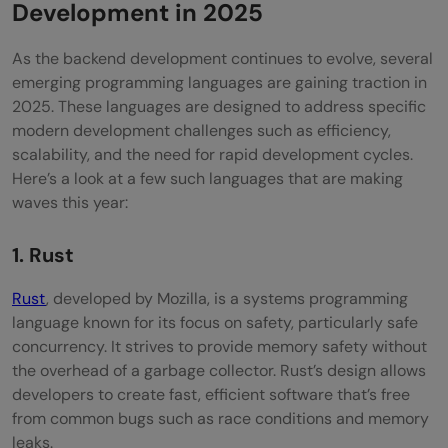
Development in 2025
As the backend development continues to evolve, several
emerging programming languages are gaining traction in
2025. These languages are designed to address specific
modern development challenges such as efficiency,
scalability, and the need for rapid development cycles.
Here’s a look at a few such languages that are making
waves this year:
1. Rust
Rust
, developed by Mozilla, is a systems programming
language known for its focus on safety, particularly safe
concurrency. It strives to provide memory safety without
the overhead of a garbage collector. Rust’s design allows
developers to create fast, efficient software that’s free
from common bugs such as race conditions and memory
leaks.