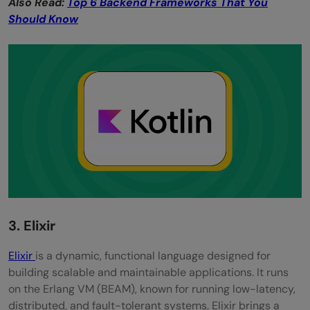
Also Read:
Top 6 Backend Frameworks That You
Should Know
3. Elixir
Elixir
is a dynamic, functional language designed for
building scalable and maintainable applications. It runs
on the Erlang VM (BEAM), known for running low-latency,
distributed, and fault-tolerant systems. Elixir brings a