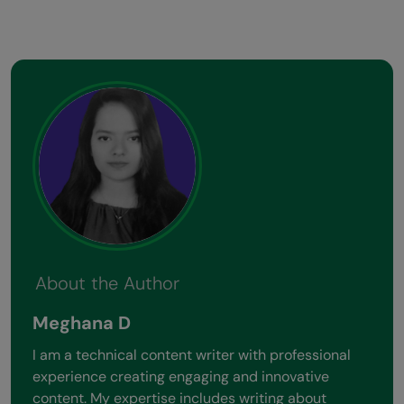
About the Author
Meghana D
I am a technical content writer with professional
experience creating engaging and innovative
content. My expertise includes writing about