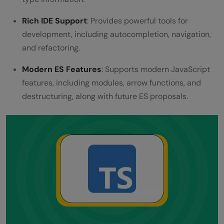
Rich IDE Support
: Provides powerful tools for
development, including autocompletion, navigation,
and refactoring.
Modern ES Features
: Supports modern JavaScript
features, including modules, arrow functions, and
destructuring, along with future ES proposals.