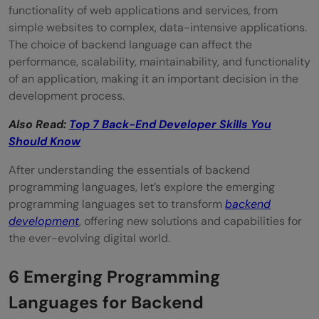
functionality of web applications and services, from
simple websites to complex, data-intensive applications.
The choice of backend language can affect the
performance, scalability, maintainability, and functionality
of an application, making it an important decision in the
development process.
Also Read:
Top 7 Back-End Developer Skills You
Should Know
After understanding the essentials of backend
programming languages, let’s explore the emerging
programming languages set to transform
backend
development
, offering new solutions and capabilities for
the ever-evolving digital world.
6 Emerging Programming
Languages for Backend