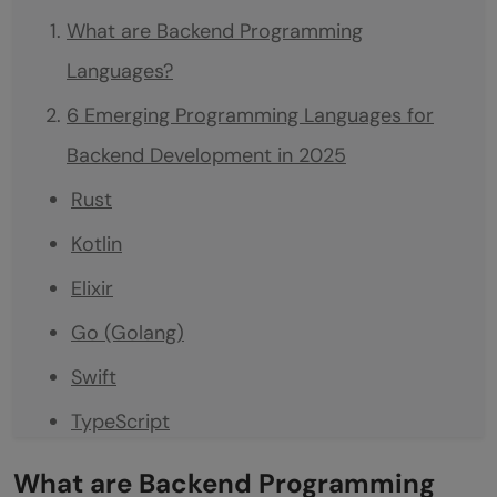
What are Backend Programming
Languages?
6 Emerging Programming Languages for
Backend Development in 2025
Rust
Kotlin
Elixir
Go (Golang)
Swift
TypeScript
Conclusion
What are Backend Programming