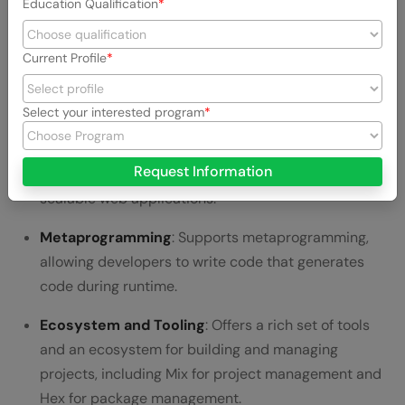
Education Qualification
is designed for fault tolerance.
Current Profile
Functional Programming
: Emphasizes functional
programming patterns, making code predictable and
easy to debug.
Select your interested program
Phoenix Framework
: A powerful web development
Request Information
framework for Elixir that makes it ideal for building
scalable web applications.
Metaprogramming
: Supports metaprogramming,
allowing developers to write code that generates
code during runtime.
Ecosystem and Tooling
: Offers a rich set of tools
and an ecosystem for building and managing
projects, including Mix for project management and
Hex for package management.