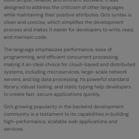
designed to address the criticism of other languages
while maintaining their positive attributes. Go’s syntax is
clean and concise, which simplifies the development
process and makes it easier for developers to write, read,
and maintain code.
The language emphasizes performance, ease of
programming, and efficient concurrent processing,
making it an ideal choice for cloud-based and distributed
systems, including microservices, large-scale network
servers, and big data processing. Its powerful standard
library, robust tooling, and static typing help developers
to create fast, secure applications quickly.
Go’s growing popularity in the backend development
community is a testament to its capabilities in building
high-performance, scalable web applications and
services.