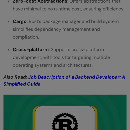
Zero-cost Abstractions
: Offers abstractions that
have minimal to no runtime cost, ensuring efficiency.
Cargo
: Rust’s package manager and build system,
simplifies dependency management and
compilation.
Cross-platform
: Supports cross-platform
development, with tools for targeting multiple
operating systems and architectures.
Also Read:
Job Description of a Backend Developer: A
Simplified Guide