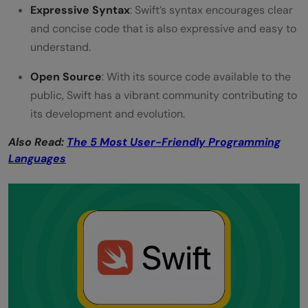
Expressive Syntax
: Swift’s syntax encourages clear
and concise code that is also expressive and easy to
understand.
Open Source
: With its source code available to the
public, Swift has a vibrant community contributing to
its development and evolution.
Also Read:
The 5 Most User-Friendly Programming
Languages