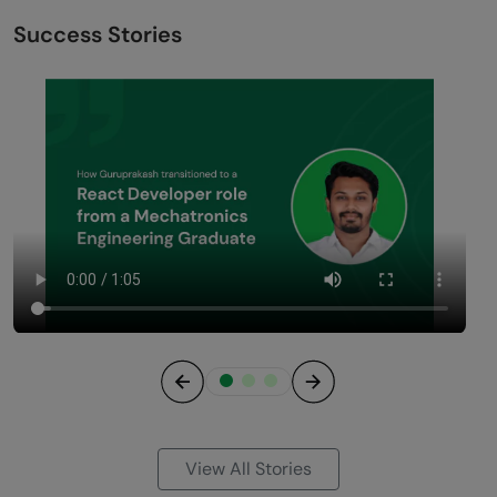
Success Stories
Previous
Next
View All Stories