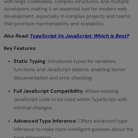
with large codebases, complex structures, and multiple
developers, making it an essential tool for modern web
development, especially in complex projects and teams
that prioritize maintainability and scalability.
Also Read:
TypeScript Vs JavaScript: Which is Best?
Key Features
:
Static Typing
: Introduces types for variables,
functions, and JavaScript objects, enabling better
documentation and error checking.
Full JavaScript Compatibility
: Allows existing
JavaScript code to be used within TypeScript with
minimal changes.
Advanced Type Inference
: Offers advanced type
inference to make more intelligent guesses about the
type information.