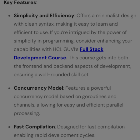
Key Features
:
Simplicity and Efficiency
: Offers a minimalist design
with clean syntax, making it easy to learn and
efficient to use. If you’re intrigued by the power of
simplicity in programming, consider enhancing your
capabilities with HCL GUVI’s
Full Stack
Development Course
.
This course gets into both
the frontend and backend aspects of development,
ensuring a well-rounded skill set.
Concurrency Model
: Features a powerful
concurrency model based on goroutines and
channels, allowing for easy and efficient parallel
processing.
Fast Compilation
: Designed for fast compilation,
enabling rapid development cycles.