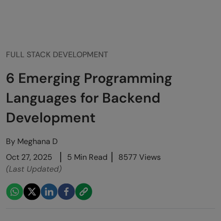
FULL STACK DEVELOPMENT
6 Emerging Programming
Languages for Backend
Development
By
Meghana D
Oct 27, 2025
5 Min Read
8577 Views
(Last Updated)