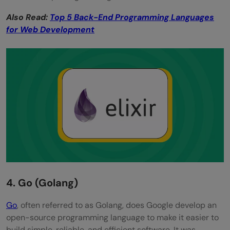
Also Read:
Top 5 Back-End Programming Languages
for Web Development
4. Go (Golang)
Go
, often referred to as Golang, does Google develop an
open-source programming language to make it easier to
build simple, reliable, and efficient software. It was