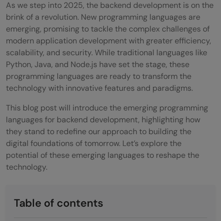
As we step into 2025, the backend development is on the
brink of a revolution. New programming languages are
emerging, promising to tackle the complex challenges of
modern application development with greater efficiency,
scalability, and security. While traditional languages like
Python, Java, and Node.js have set the stage, these
programming languages are ready to transform the
technology with innovative features and paradigms.
This blog post will introduce the emerging programming
languages for backend development, highlighting how
they stand to redefine our approach to building the
digital foundations of tomorrow. Let’s explore the
potential of these emerging languages to reshape the
technology.
Table of contents