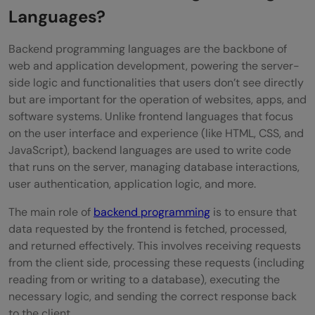
FAQs
Languages?
Why adopt emerging programming
Backend programming languages are the backbone of
languages for backend development?
web and application development, powering the server-
side logic and functionalities that users don’t see directly
How to choose an emerging programming
but are important for the operation of websites, apps, and
language for a project?
software systems. Unlike frontend languages that focus
on the user interface and experience (like HTML, CSS, and
Can emerging and traditional
JavaScript), backend languages are used to write code
that runs on the server, managing database interactions,
programming languages coexist in a
user authentication, application logic, and more.
project?
The main role of
backend programming
is to ensure that
data requested by the frontend is fetched, processed,
and returned effectively. This involves receiving requests
from the client side, processing these requests (including
reading from or writing to a database), executing the
necessary logic, and sending the correct response back
to the client.