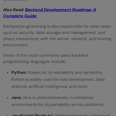
Also Read:
Backend Development Roadmap: A
Complete Guide
Backend programming is also responsible for other tasks
such as
security, data storage and management, and
direct interactions with the server, network, and hosting
environment.
Some of the most commonly used backend
programming languages include:
Python
: Known for its readability and versatility,
Python is widely used for web development, data
analysis, artificial intelligence, and more.
Java
: Java is used extensively in enterprise
environments for its portability across platforms.
JavaScript (Node.js)
: While traditionally a frontend