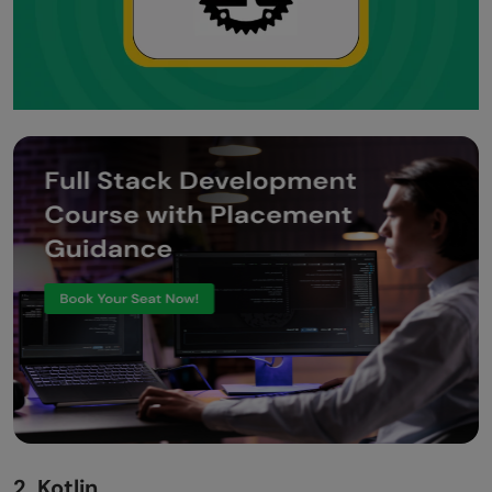
2. Kotlin