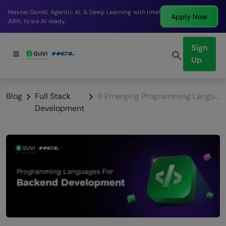
Break into a high-paying SDE role at a top product
Apply Now
company in just 9 months.
Sign
Up
Blog
Full Stack
6 Emerging Programming Languages for Backend Development
Development