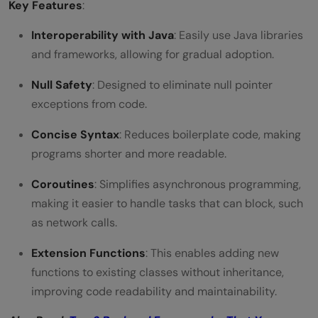
Key Features
:
Interoperability with Java
: Easily use Java libraries
and frameworks, allowing for gradual adoption.
Null Safety
: Designed to eliminate null pointer
exceptions from code.
Concise Syntax
: Reduces boilerplate code, making
programs shorter and more readable.
Coroutines
: Simplifies asynchronous programming,
making it easier to handle tasks that can block, such
as network calls.
Extension Functions
: This enables adding new
functions to existing classes without inheritance,
improving code readability and maintainability.