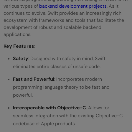
various types of
backend development projects
. As it
continues to evolve, Swift provides an increasingly rich
ecosystem with frameworks and tools that facilitate the
development of robust and scalable backend
applications.
Key Features
:
Safety
: Designed with safety in mind, Swift
eliminates entire classes of unsafe code.
Fast and Powerful
: Incorporates modern
programming language theory to be fast and
powerful.
Interoperable with Objective-C
: Allows for
seamless integration with the existing Objective-C
codebase of Apple products.