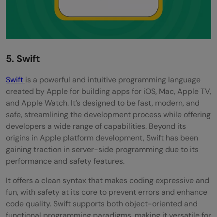
5. Swift
Swift
is a powerful and intuitive programming language
created by Apple for building apps for iOS, Mac, Apple TV,
and Apple Watch. It’s designed to be fast, modern, and
safe, streamlining the development process while offering
developers a wide range of capabilities. Beyond its
origins in Apple platform development, Swift has been
gaining traction in server-side programming due to its
performance and safety features.
It offers a clean syntax that makes coding expressive and
fun, with safety at its core to prevent errors and enhance
code quality. Swift supports both object-oriented and
functional programming paradigms, making it versatile for