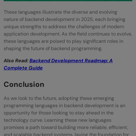
These languages illustrate the diverse and evolving
nature of backend development in 2025, each bringing
unique strengths to address the challenges of modern
application development. As the field continues to evolve,
these languages are poised to play significant roles in
shaping the future of backend programming.
Also Read:
Backend Development Roadmap: A
Complete Guide
Conclusion
As we look to the future, adopting these emerging
programming languages in backend development is an
opportunity for those looking to stay ahead in the
technology curve. Learning these new languages
promises a path toward building more reliable, efficient,
and scalable backend systems, laying the foundation for