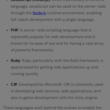
language, JavaScript can be used on the server-side
through the
Node.js
runtime environment, enabling
full-stack development with a single language.
PHP
: A server-side scripting language that is
especially popular for web development and is
known for its ease of use and for having a vast array
of powerful frameworks.
Ruby
: Ruby, particularly with the Rails framework, is
appreciated for getting web applications up and
running quickly.
C#
: Developed by Microsoft, C# is commonly used
in developing web services, web applications, and
also in game development with the Unity engine.
These languages work behind the scenes to enable the