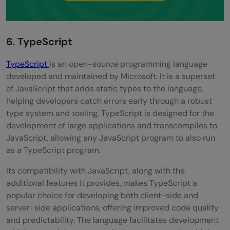
6. TypeScript
TypeScript
is an open-source programming language
developed and maintained by Microsoft. It is a superset
of JavaScript that adds static types to the language,
helping developers catch errors early through a robust
type system and tooling. TypeScript is designed for the
development of large applications and transcompiles to
JavaScript, allowing any JavaScript program to also run
as a TypeScript program.
Its compatibility with JavaScript, along with the
additional features it provides, makes TypeScript a
popular choice for developing both client-side and
server-side applications, offering improved code quality
and predictability. The language facilitates development