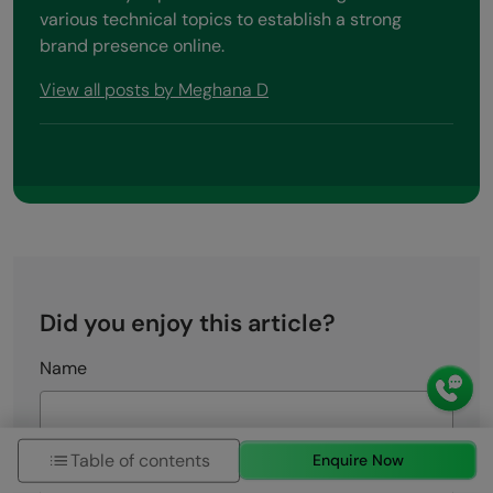
various technical topics to establish a strong
brand presence online.
View all posts by Meghana D
Did you enjoy this article?
Name
Email
Table of contents
Enquire Now