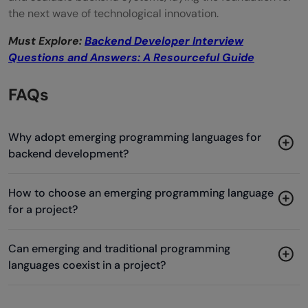
the next wave of technological innovation.
Must Explore:
Backend Developer Interview
Questions and Answers: A Resourceful Guide
FAQs
Why adopt emerging programming languages for
backend development?
How to choose an emerging programming language
for a project?
Can emerging and traditional programming
languages coexist in a project?