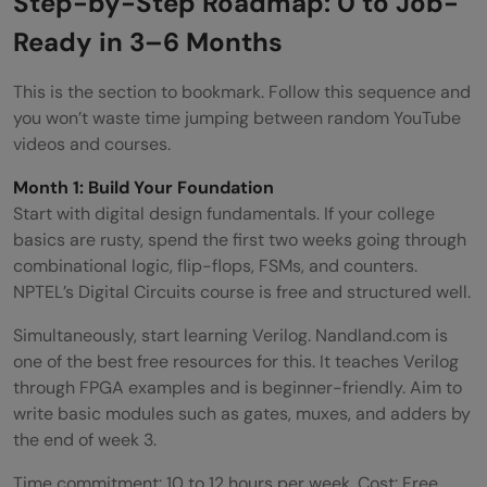
Step-by-Step Roadmap: 0 to Job-
Ready in 3–6 Months
This is the section to bookmark. Follow this sequence and
you won’t waste time jumping between random YouTube
videos and courses.
Month 1: Build Your Foundation
Start with digital design fundamentals. If your college
basics are rusty, spend the first two weeks going through
combinational logic, flip-flops, FSMs, and counters.
NPTEL’s Digital Circuits course is free and structured well.
Simultaneously, start learning Verilog. Nandland.com is
one of the best free resources for this. It teaches Verilog
through FPGA examples and is beginner-friendly. Aim to
write basic modules such as gates, muxes, and adders by
the end of week 3.
Time commitment: 10 to 12 hours per week. Cost: Free.