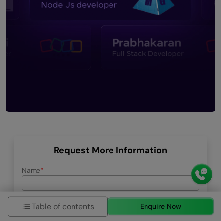
Request More Information
Name
Email ID
Table of contents
Enquire Now