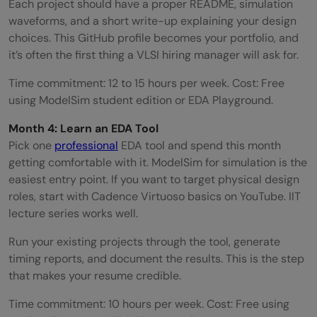
Each project should have a proper README, simulation
waveforms, and a short write-up explaining your design
choices. This GitHub profile becomes your portfolio, and
it’s often the first thing a VLSI hiring manager will ask for.
Time commitment: 12 to 15 hours per week. Cost: Free
using ModelSim student edition or EDA Playground.
Month 4: Learn an EDA Tool
Pick one
professional
EDA tool and spend this month
getting comfortable with it. ModelSim for simulation is the
easiest entry point. If you want to target physical design
roles, start with Cadence Virtuoso basics on YouTube. IIT
lecture series works well.
Run your existing projects through the tool, generate
timing reports, and document the results. This is the step
that makes your resume credible.
Time commitment: 10 hours per week. Cost: Free using