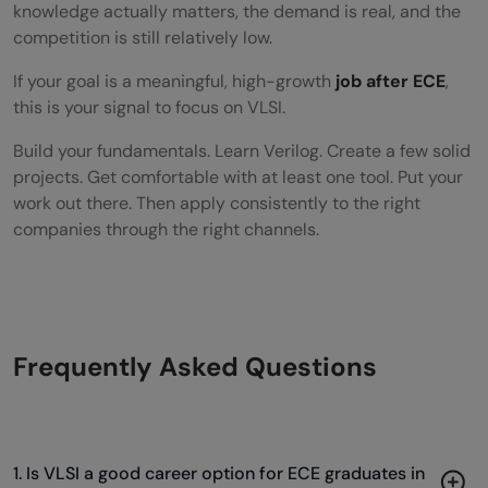
knowledge actually matters, the demand is real, and the
competition is still relatively low.
If your goal is a meaningful, high-growth
job after ECE
,
this is your signal to focus on VLSI.
Build your fundamentals. Learn Verilog. Create a few solid
projects. Get comfortable with at least one tool. Put your
work out there. Then apply consistently to the right
companies through the right channels.
Frequently Asked Questions
1. Is VLSI a good career option for ECE graduates in