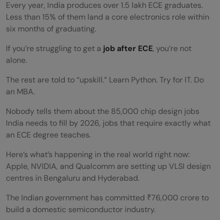
Every year, India produces over 1.5 lakh ECE graduates.
Less than 15% of them land a core electronics role within
six months of graduating.
If you’re struggling to get a
job after ECE
, you’re not
alone.
The rest are told to “upskill.” Learn Python. Try for IT. Do
an MBA.
Nobody tells them about the 85,000 chip design jobs
India needs to fill by 2026, jobs that require exactly what
an ECE degree teaches.
Here’s what’s happening in the real world right now:
Apple, NVIDIA, and Qualcomm are setting up VLSI design
centres in Bengaluru and Hyderabad.
The Indian government has committed ₹76,000 crore to
build a domestic semiconductor industry.