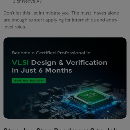
3 or Nexys A7
Don’t let this list intimidate you. The must-haves alone
are enough to start applying for internships and entry-
level roles.