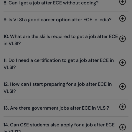
8. Can I get a job after ECE without coding?
9. Is VLSI a good career option after ECE in India?
10. What are the skills required to get a job after ECE
in VLSI?
11. Do I need a certification to get a job after ECE in
VLSI?
12. How can I start preparing for a job after ECE in
VLSI?
13. Are there government jobs after ECE in VLSI?
14. Can CSE students also apply for a job after ECE
in VLSI?