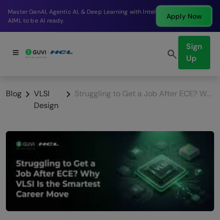
Break into a high-paying SDE role at a top product
Apply Now
company in just 9 months.
Sign
Up
Blog
VLSI
Struggling to Get a Job After ECE? Why VLSI Is the Smartest Career Move in 2026
Design