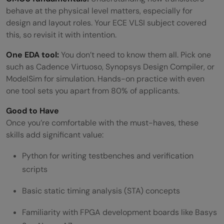
behave at the physical level matters, especially for
design and layout roles. Your ECE VLSI subject covered
this, so revisit it with intention.
One EDA tool:
You don’t need to know them all. Pick one
such as Cadence Virtuoso, Synopsys Design Compiler, or
ModelSim for simulation. Hands-on practice with even
one tool sets you apart from 80% of applicants.
Good to Have
Once you’re comfortable with the must-haves, these
skills add significant value:
Python for writing testbenches and verification
scripts
Basic static timing analysis (STA) concepts
Familiarity with FPGA development boards like Basys