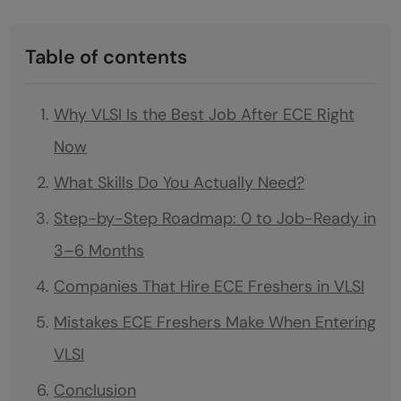
Table of contents
Why VLSI Is the Best Job After ECE Right
Now
What Skills Do You Actually Need?
Step-by-Step Roadmap: 0 to Job-Ready in
3–6 Months
Companies That Hire ECE Freshers in VLSI
Mistakes ECE Freshers Make When Entering
VLSI
Conclusion