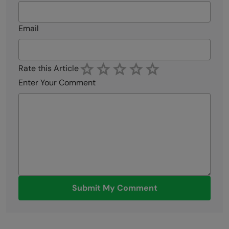
Email
Rate this Article
Enter Your Comment
Submit My Comment