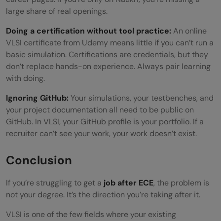
large share of real openings.
Doing a certification without tool practice:
An online
VLSI certificate from Udemy means little if you can’t run a
basic simulation. Certifications are credentials, but they
don’t replace hands-on experience. Always pair learning
with doing.
Ignoring GitHub:
Your simulations, your testbenches, and
your project documentation all need to be public on
GitHub. In VLSI, your GitHub profile is your portfolio. If a
recruiter can’t see your work, your work doesn’t exist.
Conclusion
If you’re struggling to get a
job after ECE
, the problem is
not your degree. It’s the direction you’re taking after it.
VLSI is one of the few fields where your existing