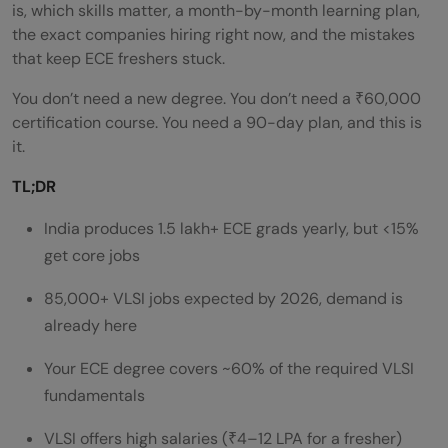
is, which skills matter, a month-by-month learning plan,
the exact companies hiring right now, and the mistakes
that keep ECE freshers stuck.
You don’t need a new degree. You don’t need a ₹60,000
certification course. You need a 90-day plan, and this is
it.
TL;DR
India produces 1.5 lakh+ ECE grads yearly, but <15%
get core jobs
85,000+ VLSI jobs expected by 2026, demand is
already here
Your ECE degree covers ~60% of the required VLSI
fundamentals
VLSI offers high salaries (₹4–12 LPA for a fresher)