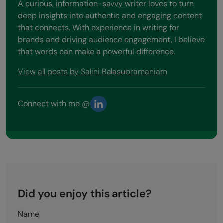
A curious, information-savvy writer loves to turn
deep insights into authentic and engaging content
that connects. With experience in writing for
brands and driving audience engagement, I believe
that words can make a powerful difference.
View all posts by Salini Balasubramaniam
Connect with me @
Did you enjoy this article?
Name