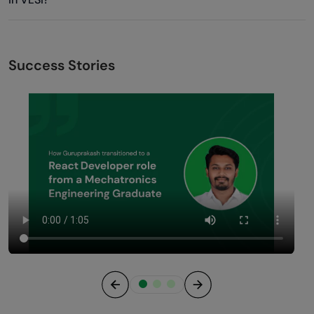
Success Stories
Previous
Next