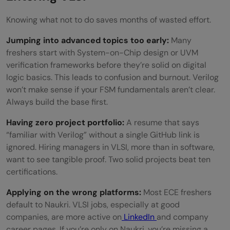
Knowing what not to do saves months of wasted effort.
Jumping into advanced topics too early:
Many
freshers start with System-on-Chip design or UVM
verification frameworks before they’re solid on digital
logic basics. This leads to confusion and burnout. Verilog
won’t make sense if your FSM fundamentals aren’t clear.
Always build the base first.
Having zero project portfolio:
A resume that says
“familiar with Verilog” without a single GitHub link is
ignored. Hiring managers in VLSI, more than in software,
want to see tangible proof. Two solid projects beat ten
certifications.
Applying on the wrong platforms:
Most ECE freshers
default to Naukri. VLSI jobs, especially at good
companies, are more active on
LinkedIn
and company
career pages. If you’re only on Naukri, you’re missing a