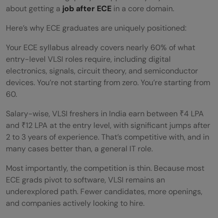
about getting a
job after ECE
in a core domain.
What is the starting salary for a job after
Here’s why ECE graduates are uniquely positioned:
ECE in VLSI?
Your ECE syllabus already covers nearly 60% of what
Can I get a job after ECE without coding?
entry-level VLSI roles require, including digital
electronics, signals, circuit theory, and semiconductor
Is VLSI a good career option after ECE in
devices. You’re not starting from zero. You’re starting from
India?
60.
What are the skills required to get a job
Salary-wise, VLSI freshers in India earn between ₹4 LPA
and ₹12 LPA at the entry level, with significant jumps after
after ECE in VLSI?
2 to 3 years of experience. That’s competitive with, and in
many cases better than, a general IT role.
Do I need a certification to get a job after
ECE in VLSI?
Most importantly, the competition is thin. Because most
ECE grads pivot to software, VLSI remains an
How can I start preparing for a job after
underexplored path. Fewer candidates, more openings,
and companies actively looking to hire.
ECE in VLSI?