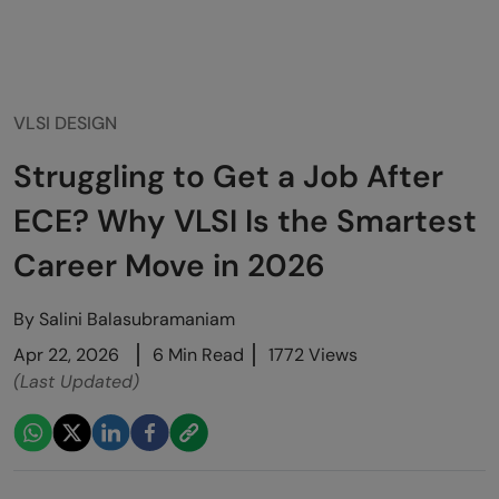
VLSI DESIGN
Struggling to Get a Job After
ECE? Why VLSI Is the Smartest
Career Move in 2026
By
Salini Balasubramaniam
Apr 22, 2026
6 Min Read
1772 Views
(Last Updated)