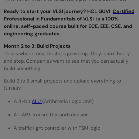
Ready to start your VLSI journey? HCL GUVI
Certified
Professional in Fundamentals of VLSI
is a 100%
online, self-paced course built for ECE, EEE, CSE, and
engineering graduates.
Month 2 to 3: Build Projects
This is where most freshers go wrong. They learn theory
and stop. Companies want to see that you can actually
build something.
Build 2 to 3 small projects and upload everything to
GitHub:
A 4-bit
ALU
(Arithmetic Logic Unit)
A UART transmitter and receiver
A traffic light controller with FSM logic