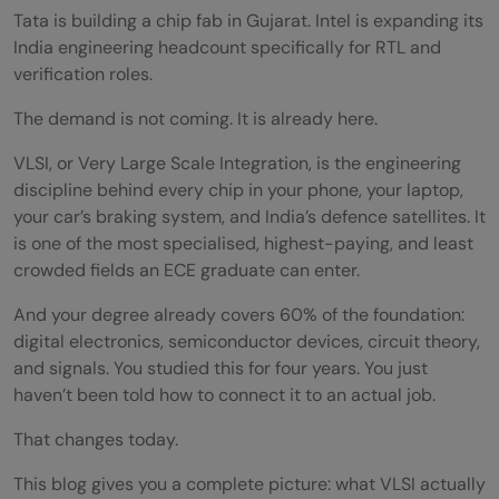
Tata is building a chip fab in Gujarat. Intel is expanding its
India engineering headcount specifically for RTL and
verification roles.
The demand is not coming. It is already here.
VLSI, or Very Large Scale Integration, is the engineering
discipline behind every chip in your phone, your laptop,
your car’s braking system, and India’s defence satellites. It
is one of the most specialised, highest-paying, and least
crowded fields an ECE graduate can enter.
And your degree already covers 60% of the foundation:
digital electronics, semiconductor devices, circuit theory,
and signals. You studied this for four years. You just
haven’t been told how to connect it to an actual job.
That changes today.
This blog gives you a complete picture: what VLSI actually