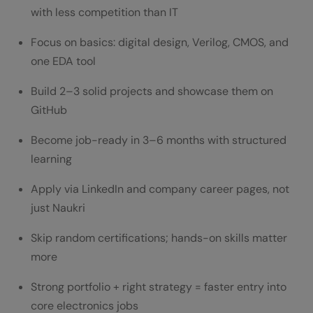
with less competition than IT
Focus on basics: digital design, Verilog, CMOS, and
one EDA tool
Build 2–3 solid projects and showcase them on
GitHub
Become job-ready in 3–6 months with structured
learning
Apply via LinkedIn and company career pages, not
just Naukri
Skip random certifications; hands-on skills matter
more
Strong portfolio + right strategy = faster entry into
core electronics jobs