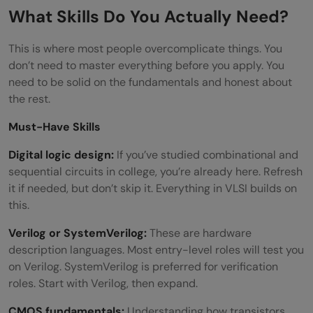
Are there government jobs after ECE in
What Skills Do You Actually Need?
VLSI?
This is where most people overcomplicate things. You
Can CSE students also apply for a job
don’t need to master everything before you apply. You
need to be solid on the fundamentals and honest about
after ECE in VLSI?
the rest.
Must-Have Skills
Digital logic design:
If you’ve studied combinational and
sequential circuits in college, you’re already here. Refresh
it if needed, but don’t skip it. Everything in VLSI builds on
this.
Verilog or SystemVerilog:
These are hardware
description languages. Most entry-level roles will test you
on Verilog. SystemVerilog is preferred for verification
roles. Start with Verilog, then expand.
CMOS fundamentals:
Understanding how transistors