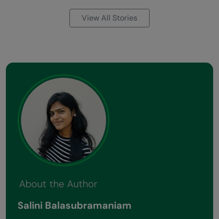
View All Stories
About the Author
Salini Balasubramaniam