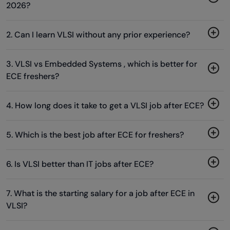
2026?
2. Can I learn VLSI without any prior experience?
3. VLSI vs Embedded Systems , which is better for
ECE freshers?
4. How long does it take to get a VLSI job after ECE?
5. Which is the best job after ECE for freshers?
6. Is VLSI better than IT jobs after ECE?
7. What is the starting salary for a job after ECE in
VLSI?