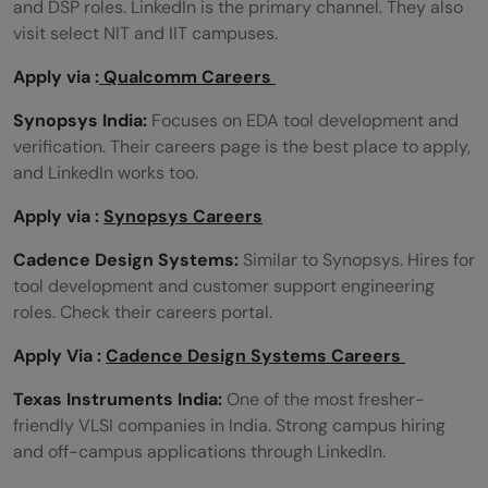
and DSP roles. LinkedIn is the primary channel. They also
visit select NIT and IIT campuses.
Apply via :
Qualcomm Careers
Synopsys India:
Focuses on EDA tool development and
verification. Their careers page is the best place to apply,
and LinkedIn works too.
Apply via :
Synopsys Careers
Cadence Design Systems:
Similar to Synopsys. Hires for
tool development and customer support engineering
roles. Check their careers portal.
Apply Via :
Cadence Design Systems Careers
Texas Instruments India:
One of the most fresher-
friendly VLSI companies in India. Strong campus hiring
and off-campus applications through LinkedIn.