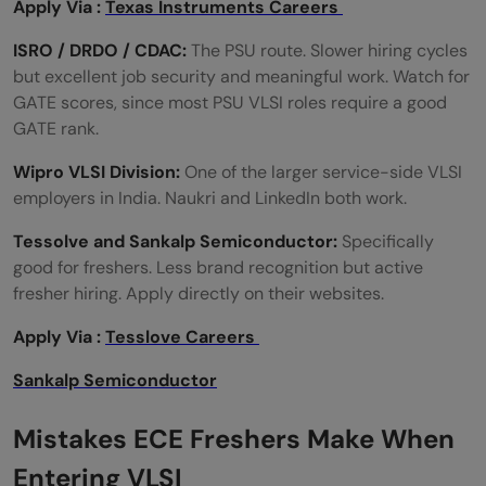
Apply Via :
Texas Instruments Careers
ISRO / DRDO / CDAC:
The PSU route. Slower hiring cycles
but excellent job security and meaningful work. Watch for
GATE scores, since most PSU VLSI roles require a good
GATE rank.
Wipro VLSI Division:
One of the larger service-side VLSI
employers in India. Naukri and LinkedIn both work.
Tessolve and Sankalp Semiconductor:
Specifically
good for freshers. Less brand recognition but active
fresher hiring. Apply directly on their websites.
Apply Via :
Tesslove Careers
Sankalp Semiconductor
Mistakes ECE Freshers Make When
Entering VLSI