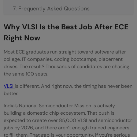
Frequently Asked Questions
Is VLSI a good career option for ECE
Why VLSI Is the Best Job After ECE
graduates in 2026?
Right Now
Can I learn VLSI without any prior
Most ECE graduates run straight toward software after
experience?
college. IT companies, coding bootcamps, placement
drives. The result? Thousands of candidates are chasing
VLSI vs Embedded Systems , which is
the same 100 seats.
better for ECE freshers?
VLSI
is different. And right now, the timing has never been
How long does it take to get a VLSI job
better.
after ECE?
India’s National Semiconductor Mission is actively
building a domestic chip ecosystem. That push is
Which is the best job after ECE for
expected to create over 85,000 VLSI and semiconductor
freshers?
jobs by 2026, and there aren’t enough trained engineers
to fill them. That gap is your opportunity. if you’re serious
Is VLSI better than IT jobs after ECE?