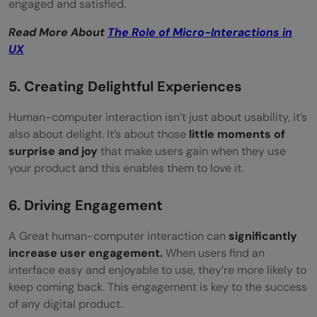
engaged and satisfied.
Read More About
The Role of Micro-Interactions in
UX
5. Creating Delightful Experiences
Human-computer interaction isn’t just about usability, it’s
also about delight. It’s about those
little moments of
surprise and joy
that make users gain when they use
your product and this enables them to love it.
6. Driving Engagement
A Great human-computer interaction can
significantly
increase user engagement.
When users find an
interface easy and enjoyable to use, they’re more likely to
keep coming back. This engagement is key to the success
of any digital product.