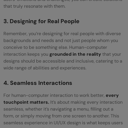
that truly resonate with them.
3. Designing for Real People
Remember, you’re designing for real people with diverse
backgrounds and needs and not just people whom you
conceive to be something else. Human-computer
interaction keeps you
grounded in the reality
that your
designs should be accessible and inclusive, catering to a
wide range of abilities and experiences.
4. Seamless Interactions
For human-computer interaction to work better,
every
touchpoint matters.
It’s about making every interaction
seamless, whether it’s navigating a menu, filling out a
form, or simply moving from one screen to another. This
seamless experience in UI/UX design is what keeps users