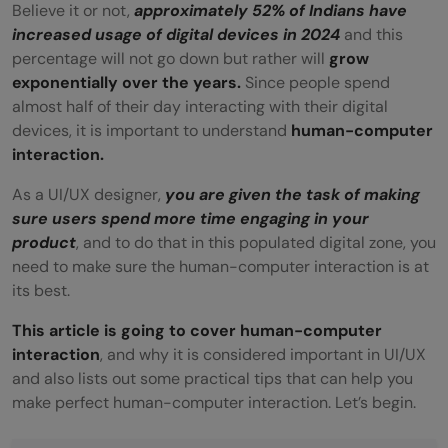
Believe it or not,
approximately 52% of Indians have
increased usage of digital devices in 2024
and this
percentage will not go down but rather will
grow
exponentially over the years.
Since people spend
almost half of their day interacting with their digital
devices, it is important to understand
human-computer
interaction.
As a UI/UX designer,
you are given the task of making
sure users spend more time engaging in your
product
, and to do that in this populated digital zone, you
need to make sure the human-computer interaction is at
its best.
This article is going to cover human-computer
interaction
, and why it is considered important in UI/UX
and also lists out some practical tips that can help you
make perfect human-computer interaction. Let’s begin.