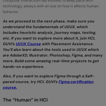
computer interaction has evolved to keep pace with
technology, always with an eye on how it affects human
behavior.
As we proceed to the next phase, make sure you
understand the fundamentals of UI/UX, which
includes heuristic analysis, journey maps, testing,
etc. If you want to explore more about it, join HCL
GUVI’s
UI/UX Course
with Placement Assistance.
You’ll also learn about the tools used in UI/UX which
are AdobeXD, Illustrator, Photoshop, Figma, and many
more. Build some amazing real-time projects to get
hands-on experience.
Also, if you want to explore Figma through a Self-
paced course, try HCL GUVI’s
Figma certification
course.
The “Human” in HCI