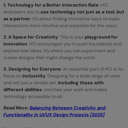
1. Technology for a Better Interaction Rate
: HCI
empowers you to
use technology
not just as a tool, but
as a partner
. It’s about finding innovative ways to make
interactions more intuitive and enjoyable for the users.
2. A Space for Creativity
: This is your
playground for
innovation
. HCI encourages you to push boundaries and
explore new ideas. It’s where you can experiment and
create designs that might change the world.
3. Designing for Everyone
: An essential part of HCI is its
focus on
inclusivity
. Designing for a wide range of users
and not just a certain set,
including those with
different abilities
, enriches your work and makes
technology accessible to all.
Read More:
Balancing Between Creativity and
Functionality in UI/UX Design Projects [2025]