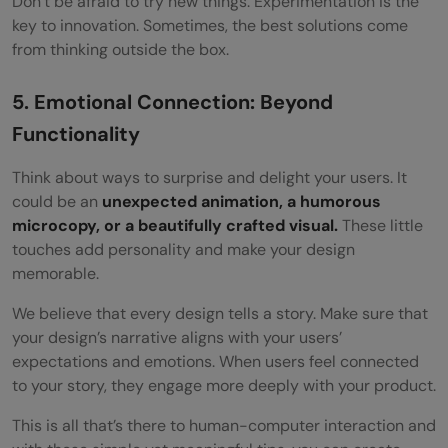
Don’t be afraid to try new things. Experimentation is the
key to innovation. Sometimes, the best solutions come
from thinking outside the box.
5. Emotional Connection: Beyond
Functionality
Think about ways to surprise and delight your users. It
could be an
unexpected animation, a humorous
microcopy, or a beautifully crafted visual.
These little
touches add personality and make your design
memorable.
We believe that every design tells a story. Make sure that
your design’s narrative aligns with your users’
expectations and emotions. When users feel connected
to your story, they engage more deeply with your product.
This is all that’s there to human-computer interaction and