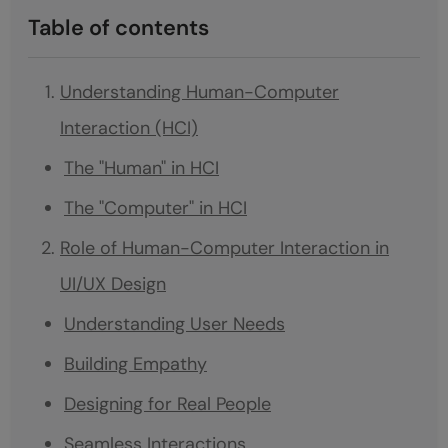
Table of contents
Understanding Human-Computer
Interaction (HCI)
The "Human" in HCI
The "Computer" in HCI
Role of Human-Computer Interaction in
UI/UX Design
Understanding User Needs
Building Empathy
Designing for Real People
Seamless Interactions