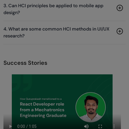
3. Can HCI principles be applied to mobile app
design?
4. What are some common HCI methods in UI/UX
research?
Success Stories