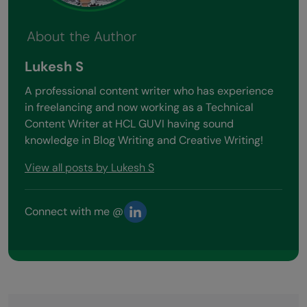
About the Author
Lukesh S
A professional content writer who has experience
in freelancing and now working as a Technical
Content Writer at HCL GUVI having sound
knowledge in Blog Writing and Creative Writing!
View all posts by Lukesh S
Connect with me @