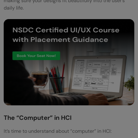
making sure your designs fit beautifully into the user’s
daily life.
The “Computer” in HCI
It’s time to understand about “computer” in HCI: