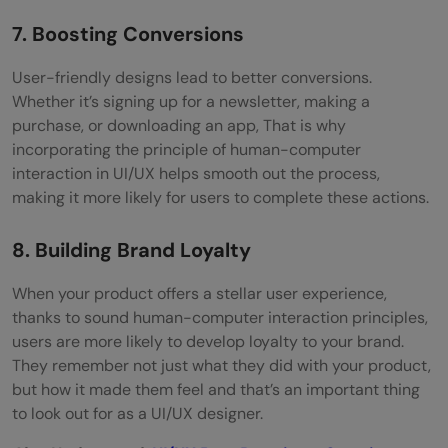
7. Boosting Conversions
User-friendly designs lead to better conversions.
Whether it’s signing up for a newsletter, making a
purchase, or downloading an app, That is why
incorporating the principle of human-computer
interaction in UI/UX helps smooth out the process,
making it more likely for users to complete these actions.
8. Building Brand Loyalty
When your product offers a stellar user experience,
thanks to sound human-computer interaction principles,
users are more likely to develop loyalty to your brand.
They remember not just what they did with your product,
but how it made them feel and that’s an important thing
to look out for as a UI/UX designer.