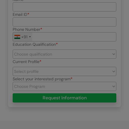
Email ID
Phone Number
+91
Education Qualification
Current Profile
Select your interested program
Request Information