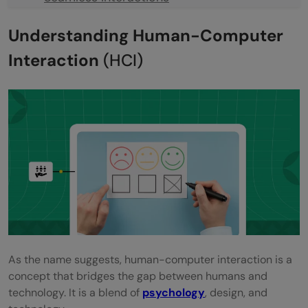
Creating Delightful Experiences
Understanding Human-Computer
Driving Engagement
Interaction
(HCI)
Boosting Conversions
Building Brand Loyalty
Practical Tips to Make Better Human-
Computer Interaction
Start with Empathy: Understanding Your
Users
Go Minimalistic: Simplicity is the New
As the name suggests, human-computer interaction is a
Fashion
concept that bridges the gap between humans and
Test, Iterate, Improve
technology. It is a blend of
psychology
, design, and