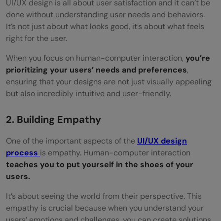
UI/UX design is all about user satisfaction and it can’t be
done without understanding user needs and behaviors.
It’s not just about what looks good, it’s about what feels
right for the user.
When you focus on human-computer interaction,
you’re
prioritizing your users’ needs and preferences
,
ensuring that your designs are not just visually appealing
but also incredibly intuitive and user-friendly.
2. Building Empathy
One of the important aspects of the
UI/UX design
process
is empathy. Human-computer interaction
teaches you to put yourself in the shoes of your
users.
It’s about seeing the world from their perspective. This
empathy is crucial because when you understand your
users’ emotions and challenges, you can create solutions