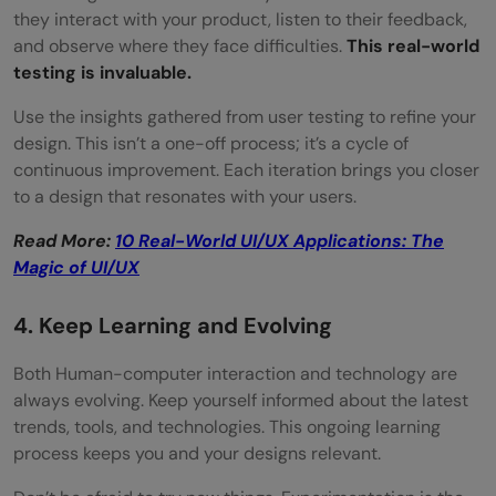
they interact with your product, listen to their feedback,
and observe where they face difficulties.
This real-world
testing is invaluable.
Use the insights gathered from user testing to refine your
design. This isn’t a one-off process; it’s a cycle of
continuous improvement. Each iteration brings you closer
to a design that resonates with your users.
Read More:
10 Real-World UI/UX Applications: The
Magic of UI/UX
4. Keep Learning and Evolving
Both Human-computer interaction and technology are
always evolving. Keep yourself informed about the latest
trends, tools, and technologies. This ongoing learning
process keeps you and your designs relevant.