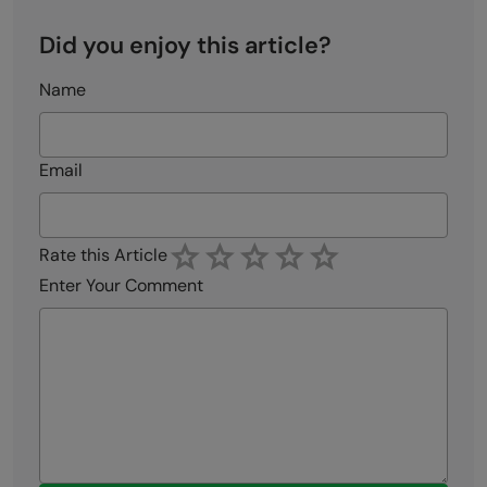
Did you enjoy this article?
Name
Email
Rate this Article
Enter Your Comment