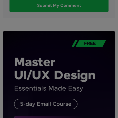
Submit My Comment