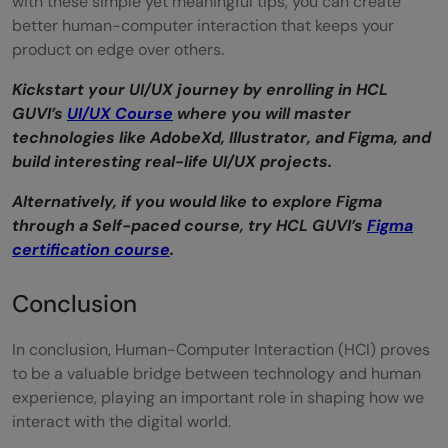
with these simple yet meaningful tips, you can create
better human-computer interaction that keeps your
product on edge over others.
Kickstart your UI/UX journey by enrolling in HCL
GUVI’s
UI/UX Course
where you will master
technologies like AdobeXd, Illustrator, and Figma, and
build interesting real-life UI/UX projects.
Alternatively, if you would like to explore Figma
through a Self-paced course, try HCL GUVI’s
Figma
certification course
.
Conclusion
In conclusion, Human-Computer Interaction (HCI) proves
to be a valuable bridge between technology and human
experience, playing an important role in shaping how we
interact with the digital world.