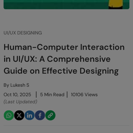
UI/UX DESIGNING
Human-Computer Interaction
in UI/UX: A Comprehensive
Guide on Effective Designing
By
Lukesh S
Oct 10, 2025
5 Min Read
10106 Views
(Last Updated)