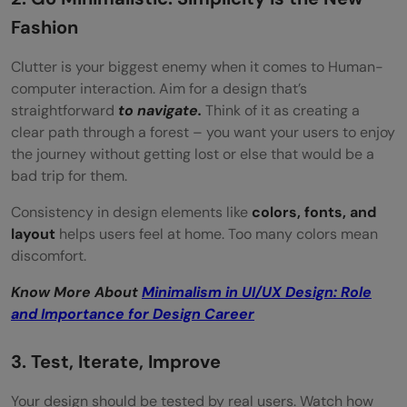
Fashion
Clutter is your biggest enemy when it comes to Human-
computer interaction. Aim for a design that’s
straightforward
to navigate.
Think of it as creating a
clear path through a forest – you want your users to enjoy
the journey without getting lost or else that would be a
bad trip for them.
Consistency in design elements like
colors, fonts, and
layout
helps users feel at home. Too many colors mean
discomfort.
Know More About
Minimalism in UI/UX Design: Role
and Importance for Design Career
3. Test, Iterate, Improve
Your design should be tested by real users. Watch how