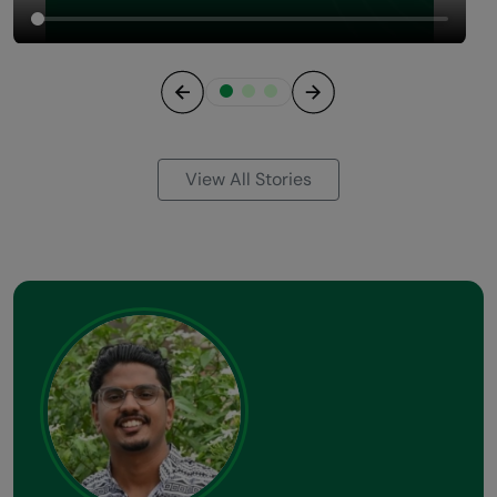
Previous
Next
View All Stories