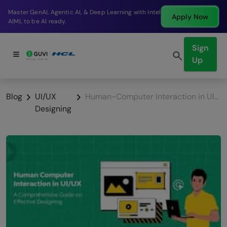
Break into a high-paying SDE role at a top product
Apply Now
company in just 9 months.
Sign
Up
Blog
UI/UX
Human-Computer Interaction in UI/UX: A Comprehensive Guide on Effective Designing
Designing