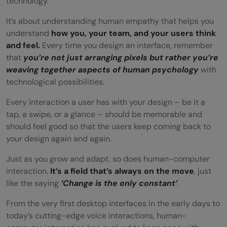
technology.
Keep Learning and Evolving
It’s about understanding human empathy that helps you
Emotional Connection: Beyond
understand
how you, your team, and your users think
and feel.
Every time you design an interface, remember
Functionality
that
you’re not just arranging pixels but rather you’re
Conclusion
weaving together aspects of human psychology
with
technological possibilities.
FAQs
Every interaction a user has with your design – be it a
How does HCI affect user experience?
tap, a swipe, or a glance – should be memorable and
should feel good so that the users keep coming back to
What are the key components of HCI in
your design again and again.
UI/UX?
Just as you grow and adapt, so does human-computer
Can HCI principles be applied to mobile
interaction.
It’s a field that’s always on the move
, just
like the saying
‘Change is the only constant’
.
app design?
From the very first desktop interfaces in the early days to
What are some common HCI methods in
today’s cutting-edge voice interactions, human-
UI/UX research?