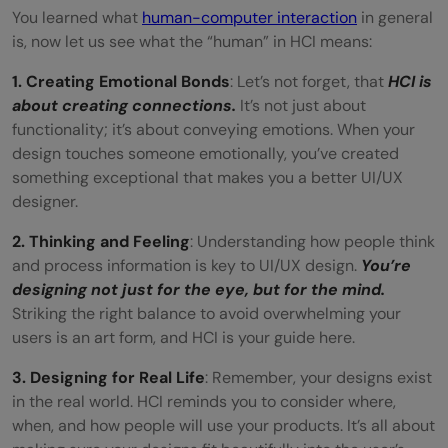
You learned what
human-computer interaction
in general
is, now let us see what the “human” in HCI means:
1. Creating Emotional Bonds
: Let’s not forget, that
HCI is
about creating connections.
It’s not just about
functionality; it’s about conveying emotions. When your
design touches someone emotionally, you’ve created
something exceptional that makes you a better UI/UX
designer.
2. Thinking and Feeling
: Understanding how people think
and process information is key to UI/UX design.
You’re
designing not just for the eye, but for the mind.
Striking the right balance to avoid overwhelming your
users is an art form, and HCI is your guide here.
3. Designing for Real Life
: Remember, your designs exist
in the real world. HCI reminds you to consider where,
when, and how people will use your products. It’s all about