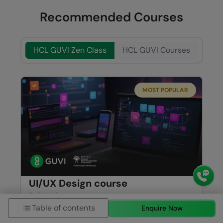
Recommended Courses
HCL GUVI Zen Class
HCL GUVI Courses
MOST POPULAR
UI/UX Design course
Available in
Table of contents
ENGLISH
TAMIL
Enquire Now