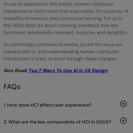
As we’ve explored in this article, human-computer
interaction is much more than a principle; it’s a journey of
empathy, innovation, and continuous learning. For us in
the UI/UX field, it’s about creating interfaces that are
functional, emotionally resonant, inclusive, and delightful.
As technology continues to evolve, so will the ways we
interact with it, and understanding human-computer
interactions is a key to excel through these changes.
Also Read:
Top 7 Ways To Use AI in UX Design
FAQs
1. How does HCI affect user experience?
2. What are the key components of HCI in UI/UX?