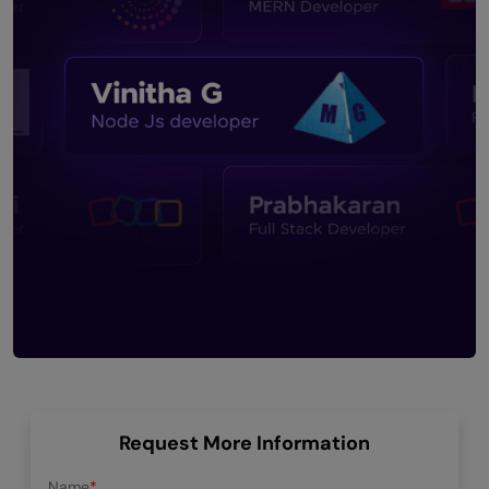
Request More Information
Name