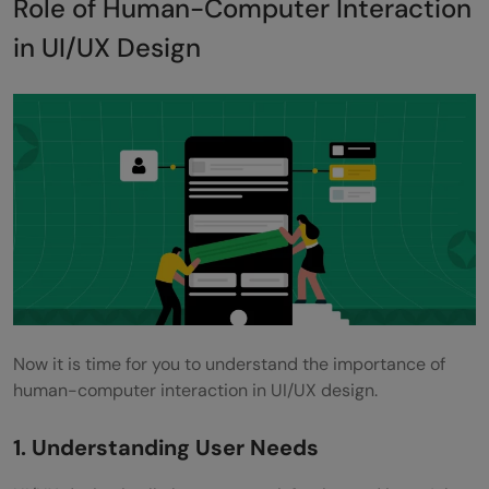
Role of Human-Computer Interaction
in UI/UX Design
Now it is time for you to understand the importance of
human-computer interaction in UI/UX design.
1. Understanding User Needs